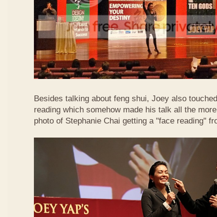
Besides talking about feng shui, Joey also touched 
reading which somehow made his talk all the more 
photo of Stephanie Chai getting a "face reading" f