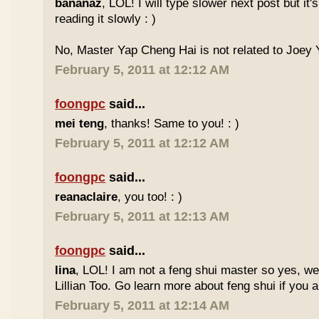
bananaz
, LOL! I will type slower next post but it'
reading it slowly : )
No, Master Yap Cheng Hai is not related to Joey Y
February 5, 2011 at 12:12 AM
foongpc
said...
mei teng
, thanks! Same to you! : )
February 5, 2011 at 12:12 AM
foongpc
said...
reanaclaire
, you too! : )
February 5, 2011 at 12:13 AM
foongpc
said...
lina
, LOL! I am not a feng shui master so yes, w
Lillian Too. Go learn more about feng shui if you a
February 5, 2011 at 12:14 AM