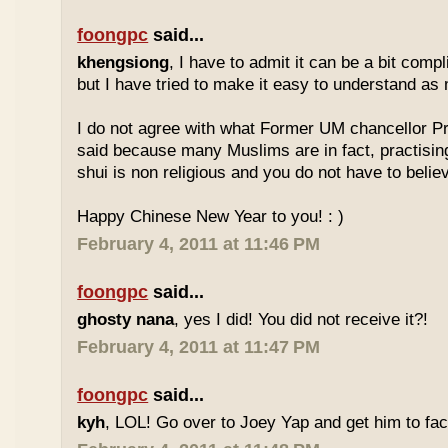
foongpc
said...
khengsiong
, I have to admit it can be a bit comp
but I have tried to make it easy to understand as
I do not agree with what Former UM chancellor P
said because many Muslims are in fact, practisin
shui is non religious and you do not have to believe
Happy Chinese New Year to you! : )
February 4, 2011 at 11:46 PM
foongpc
said...
ghosty nana
, yes I did! You did not receive it?!
February 4, 2011 at 11:47 PM
foongpc
said...
kyh
, LOL! Go over to Joey Yap and get him to fac