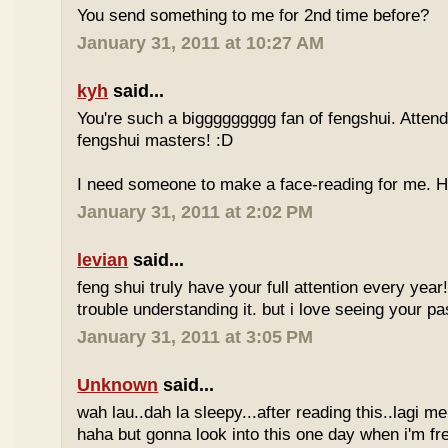
You send something to me for 2nd time before?
January 31, 2011 at 10:27 AM
kyh
said...
You're such a biggggggggg fan of fengshui. Attend 
fengshui masters! :D
I need someone to make a face-reading for me
January 31, 2011 at 2:02 PM
levian
said...
feng shui truly have your full attention every year
trouble understanding it. but i love seeing your pass
January 31, 2011 at 3:05 PM
Unknown
said...
wah lau..dah la sleepy...after reading this..lagi m
haha but gonna look into this one day when i'm fr