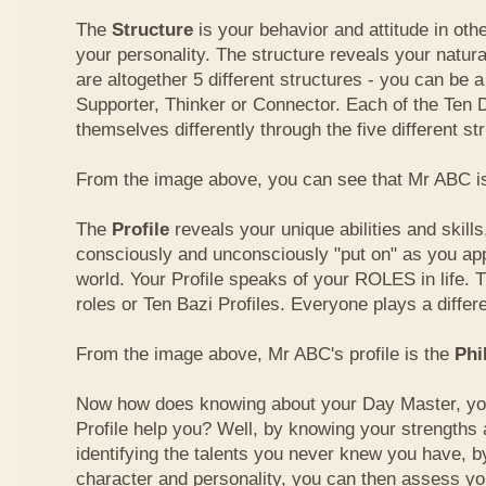
The
Structure
is your behavior and attitude in ot
your personality. The structure reveals your natural
are altogether 5 different structures - you can be a
Supporter, Thinker or Connector. Each of the Ten
themselves differently through the five different st
From the image above, you can see that Mr ABC is
The
Profile
reveals your unique abilities and skill
consciously and unconsciously "put on" as you ap
world. Your Profile speaks of your ROLES in life. 
roles or Ten Bazi Profiles. Everyone plays a differe
From the image above, Mr ABC's profile is the
Phi
Now how does knowing about your Day Master, you
Profile help you? Well, by knowing your strength
identifying the talents you never knew you have, b
character and personality, you can then assess yo