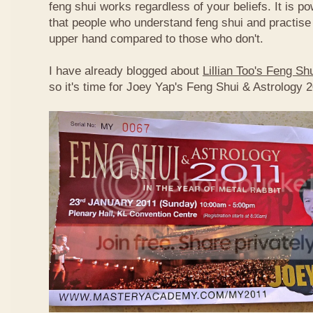
feng shui works regardless of your beliefs. It is p
that people who understand feng shui and practise 
upper hand compared to those who don't.
I have already blogged about
Lillian Too's Feng S
so it's time for Joey Yap's Feng Shui & Astrology 