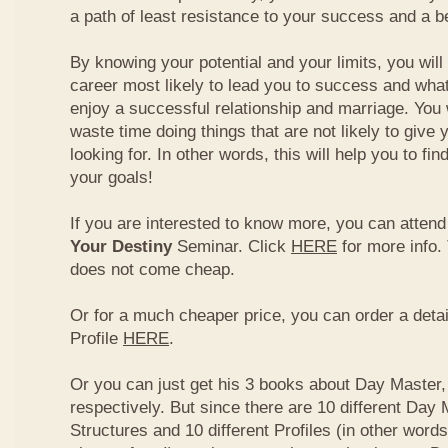
a path of least resistance to your success and a be
By knowing your potential and your limits, you wil
career most likely to lead you to success and what
enjoy a successful relationship and marriage. You 
waste time doing things that are not likely to give 
looking for. In other words, this will help you to fin
your goals!
If you are interested to know more, you can atten
Your Destiny
Seminar. Click
HERE
for more info.
does not come cheap.
Or for a much cheaper price, you can order a detai
Profile
HERE
.
Or you can just get his 3 books about Day Master, 
respectively. But since there are 10 different Day 
Structures and 10 different Profiles (in other word