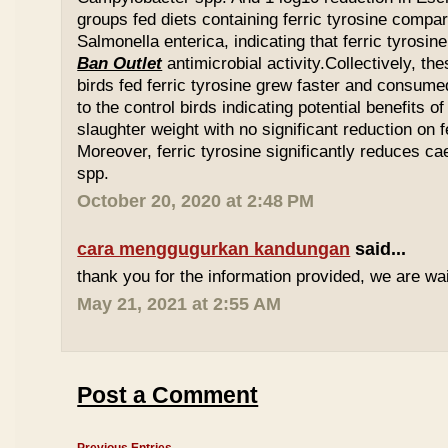
groups fed diets containing ferric tyrosine compar
Salmonella enterica, indicating that ferric tyrosin
Ban Outlet
antimicrobial activity.Collectively, th
birds fed ferric tyrosine grew faster and consu
to the control birds indicating potential benefits of
slaughter weight with no significant reduction on f
Moreover, ferric tyrosine significantly reduces 
spp.
October 20, 2020 at 2:48 PM
cara menggugurkan kandungan
said...
thank you for the information provided, we are wait
May 21, 2021 at 2:55 AM
Post a Comment