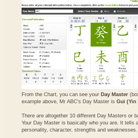
From the Chart, you can see your
Day Master
(box
example above, Mr ABC's Day Master is
Gui (Yin
There are altogether 10 different Day Masters or ba
Your Day Master is basically who you are. It tells 
personality, character, strengths and weaknesses.