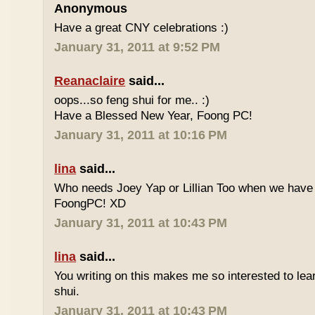
Anonymous
Have a great CNY celebrations :)
January 31, 2011 at 9:52 PM
Reanaclaire
said...
oops...so feng shui for me.. :)
Have a Blessed New Year, Foong PC!
January 31, 2011 at 10:16 PM
lina
said...
Who needs Joey Yap or Lillian Too when we have
FoongPC! XD
January 31, 2011 at 10:43 PM
lina
said...
You writing on this makes me so interested to le
shui.
January 31, 2011 at 10:43 PM