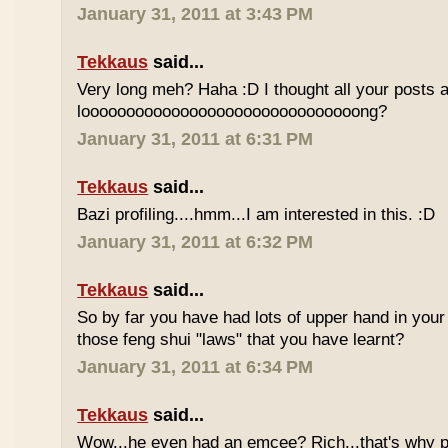
January 31, 2011 at 3:43 PM
Tekkaus
said...
Very long meh? Haha :D I thought all your posts a
looooooooooooooooooooooooooooooong?
January 31, 2011 at 6:31 PM
Tekkaus
said...
Bazi profiling....hmm...I am interested in this. :D
January 31, 2011 at 6:32 PM
Tekkaus
said...
So by far you have had lots of upper hand in your l
those feng shui "laws" that you have learnt?
January 31, 2011 at 6:34 PM
Tekkaus
said...
Wow...he even had an emcee? Rich...that's why p