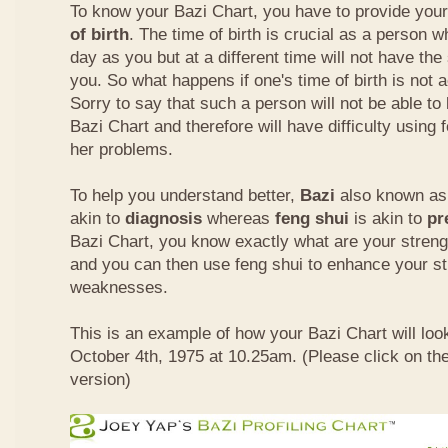
To know your Bazi Chart, you have to provide you
of birth
. The time of birth is crucial as a person 
day as you but at a different time will not have th
you. So what happens if one's time of birth is not 
Sorry to say that such a person will not be able to
Bazi Chart and therefore will have difficulty using 
her problems.
To help you understand better,
Bazi
also known as 
akin to
diagnosis
whereas
feng shui
is akin to
pr
Bazi Chart, you know exactly what are your stre
and you can then use feng shui to enhance your s
weaknesses.
This is an example of how your Bazi Chart will look
October 4th, 1975 at 10.25am. (Please click on the
version)