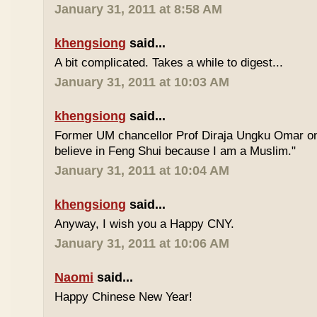
January 31, 2011 at 8:58 AM
khengsiong
said...
A bit complicated. Takes a while to digest...
January 31, 2011 at 10:03 AM
khengsiong
said...
Former UM chancellor Prof Diraja Ungku Omar once
believe in Feng Shui because I am a Muslim."
January 31, 2011 at 10:04 AM
khengsiong
said...
Anyway, I wish you a Happy CNY.
January 31, 2011 at 10:06 AM
Naomi
said...
Happy Chinese New Year!