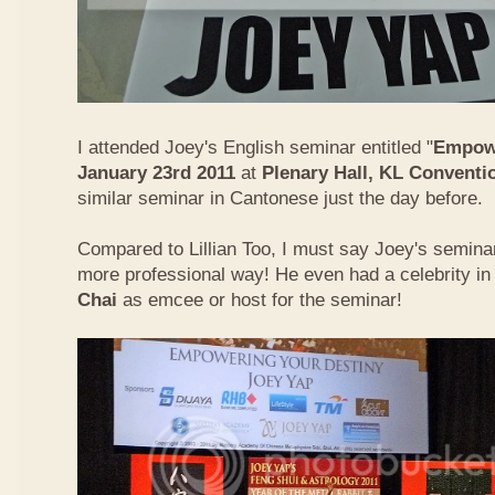
I attended Joey's English seminar entitled "
Empowe
January 23rd 2011
at
Plenary Hall, KL Conventi
similar seminar in Cantonese just the day before.
Compared to Lillian Too, I must say Joey's semin
more professional way! He even had a celebrity in
Chai
as emcee or host for the seminar!