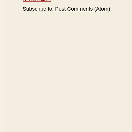
Previous Entries
Subscribe to:
Post Comments (Atom)