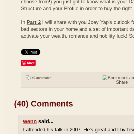
choose from!) you just got to know what is your D
Structure and your Profile in order to buy the right
In
Part 2
I will share with you Joey Yap's outlook 
bad sectors in your home and a set of important d
activate your wealth, romance and nobility luck! S
Save
40
comments
(40) Comments
wenn
said...
I attended his talk in 2007. He's great and I hv fe