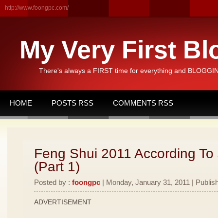
http://www.foongpc.com/
My Very First Bl
There's always a FIRST time for everything and BLOGGING
HOME
POSTS RSS
COMMENTS RSS
Feng Shui 2011 According To
(Part 1)
Posted by :
foongpc
| Monday, January 31, 2011 | Publis
ADVERTISEMENT