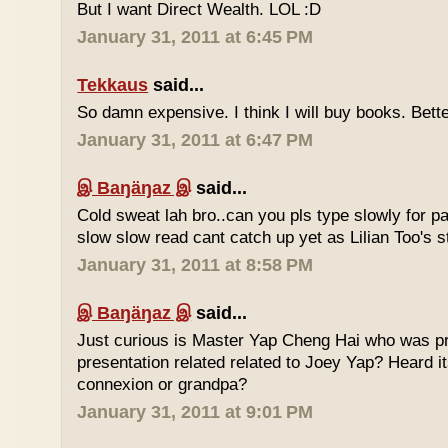
But I want Direct Wealth. LOL :D
January 31, 2011 at 6:45 PM
Tekkaus
said...
So damn expensive. I think I will buy books. Bette
January 31, 2011 at 6:47 PM
இ Baŋäŋaz இ
said...
Cold sweat lah bro..can you pls type slowly for p
slow slow read cant catch up yet as Lilian Too's st
January 31, 2011 at 8:58 PM
இ Baŋäŋaz இ
said...
Just curious is Master Yap Cheng Hai who was pre
presentation related related to Joey Yap? Heard i
connexion or grandpa?
January 31, 2011 at 9:01 PM