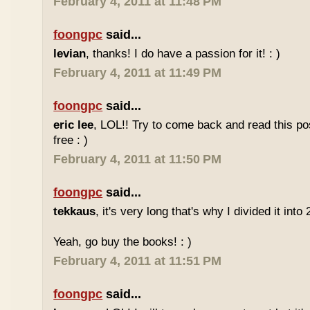
February 4, 2011 at 11:48 PM
foongpc
said...
levian
, thanks! I do have a passion for it! : )
February 4, 2011 at 11:49 PM
foongpc
said...
eric lee
, LOL!! Try to come back and read this p
free : )
February 4, 2011 at 11:50 PM
foongpc
said...
tekkaus
, it's very long that's why I divided it into 
Yeah, go buy the books! : )
February 4, 2011 at 11:51 PM
foongpc
said...