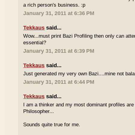
a rich person's business. :p
January 31, 2011 at 6:36 PM
Tekkaus
said...
Wow...must print Bazi Profiling then only can att
essential?
January 31, 2011 at 6:39 PM
Tekkaus
said...
Just generated my very own Bazi....mine not bala
January 31, 2011 at 6:44 PM
Tekkaus
said...
I am a thinker and my most dominant profiles are
Philosopher...
Sounds quite true for me.