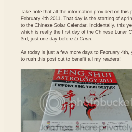
Take note that all the information provided on this p
February 4th 2011. That day is the starting of spri
to the Chinese Solar Calendar. Incidentally, this 
which is really the first day of the Chinese Lunar 
3rd, just one day before
Li Chun
.
As today is just a few more days to February 4th,
to rush this post out to benefit all my readers!