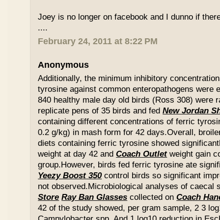
Joey is no longer on facebook and I dunno if ther
....
February 24, 2011 at 8:22 PM
Anonymous
Additionally, the minimum inhibitory concentration
tyrosine against common enteropathogens were e
840 healthy male day old birds (Ross 308) were r
replicate pens of 35 birds and fed
New Jordan S
containing different concentrations of ferric tyros
0.2 g/kg) in mash form for 42 days.Overall, broil
diets containing ferric tyrosine showed significa
weight at day 42 and
Coach Outlet
weight gain c
group.However, birds fed ferric tyrosine ate signi
Yeezy Boost 350
control birds so significant im
not observed.Microbiological analyses of caecal
Store
Ray Ban Glasses
collected on
Coach Han
42 of the study showed, per gram sample, 2 3 log
Campylobacter spp. And 1 log10 reduction in Esche