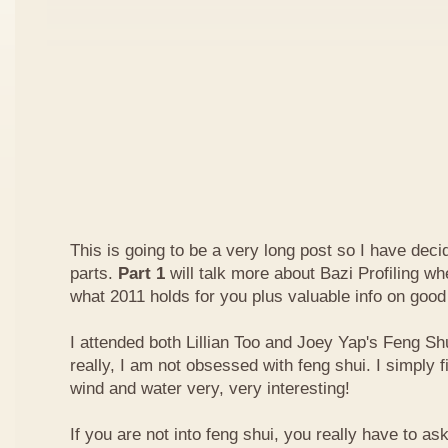
This is going to be a very long post so I have decide
parts.
Part 1
will talk more about Bazi Profiling w
what 2011 holds for you plus valuable info on good
I attended both Lillian Too and Joey Yap's Feng Shu
really, I am not obsessed with feng shui. I simply f
wind and water very, very interesting!
If you are not into feng shui, you really have to a