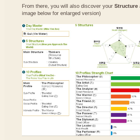
From there, you will also discover your
Structure
image below for enlarged version)