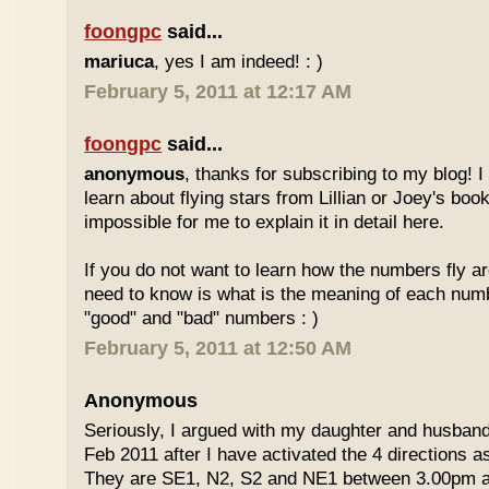
foongpc
said...
mariuca
, yes I am indeed! : )
February 5, 2011 at 12:17 AM
foongpc
said...
anonymous
, thanks for subscribing to my blog! I 
learn about flying stars from Lillian or Joey's books
impossible for me to explain it in detail here.
If you do not want to learn how the numbers fly ar
need to know is what is the meaning of each num
"good" and "bad" numbers : )
February 5, 2011 at 12:50 AM
Anonymous
Seriously, I argued with my daughter and husban
Feb 2011 after I have activated the 4 directions 
They are SE1, N2, S2 and NE1 between 3.00pm 