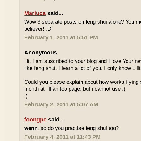
Mariuca
said...
Wow 3 separate posts on feng shui alone? You m
believer! :D
February 1, 2011 at 5:51 PM
Anonymous
Hi, I am suscribed to your blog and I love Your new
like feng shui, I learn a lot of you, I only know Lill
Could you please explain about how works flying 
month at lillian too page, but i cannot use :(
:)
February 2, 2011 at 5:07 AM
foongpc
said...
wenn
, so do you practise feng shui too?
February 4, 2011 at 11:43 PM