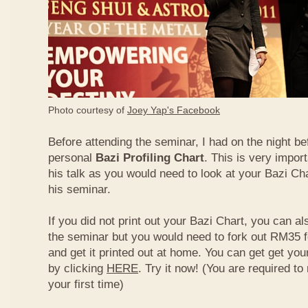
Photo courtesy of
Joey Yap's Facebook
Before attending the seminar, I had on the night be
personal
Bazi Profiling Chart
. This is very import
his talk as you would need to look at your Bazi Cha
his seminar.
If you did not print out your Bazi Chart, you can als
the seminar but you would need to fork out RM35 fo
and get it printed out at home. You can get get yo
by clicking
HERE
. Try it now! (You are required to re
your first time)