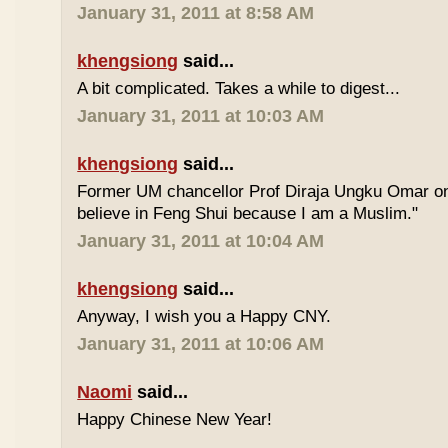
January 31, 2011 at 8:58 AM
khengsiong
said...
A bit complicated. Takes a while to digest...
January 31, 2011 at 10:03 AM
khengsiong
said...
Former UM chancellor Prof Diraja Ungku Omar once
believe in Feng Shui because I am a Muslim."
January 31, 2011 at 10:04 AM
khengsiong
said...
Anyway, I wish you a Happy CNY.
January 31, 2011 at 10:06 AM
Naomi
said...
Happy Chinese New Year!