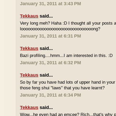
January 31, 2011 at 3:43 PM
Tekkaus
said...
Very long meh? Haha :D I thought all your posts a
looooooooooooooooooooooooooooooong?
January 31, 2011 at 6:31 PM
Tekkaus
said...
Bazi profiling....hmm...I am interested in this. :D
January 31, 2011 at 6:32 PM
Tekkaus
said...
So by far you have had lots of upper hand in your l
those feng shui "laws" that you have learnt?
January 31, 2011 at 6:34 PM
Tekkaus
said...
Wow...he even had an emcee? Rich...that's why p