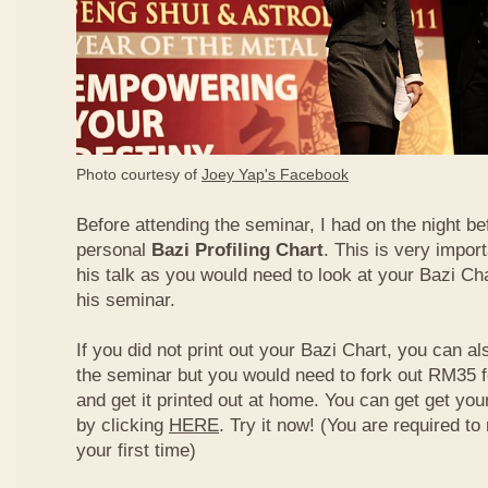
Photo courtesy of
Joey Yap's Facebook
Before attending the seminar, I had on the night be
personal
Bazi Profiling Chart
. This is very import
his talk as you would need to look at your Bazi Cha
his seminar.
If you did not print out your Bazi Chart, you can als
the seminar but you would need to fork out RM35 fo
and get it printed out at home. You can get get yo
by clicking
HERE
. Try it now! (You are required to re
your first time)