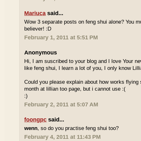
Mariuca
said...
Wow 3 separate posts on feng shui alone? You m
believer! :D
February 1, 2011 at 5:51 PM
Anonymous
Hi, I am suscribed to your blog and I love Your new
like feng shui, I learn a lot of you, I only know Lill
Could you please explain about how works flying 
month at lillian too page, but i cannot use :(
:)
February 2, 2011 at 5:07 AM
foongpc
said...
wenn
, so do you practise feng shui too?
February 4, 2011 at 11:43 PM