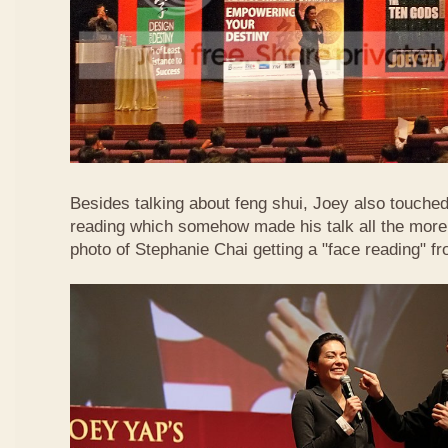
Besides talking about feng shui, Joey also touched 
reading which somehow made his talk all the more 
photo of Stephanie Chai getting a "face reading" f