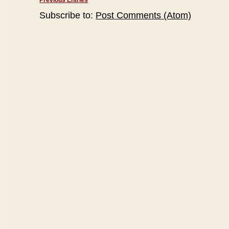
Previous Entries
Subscribe to:
Post Comments (Atom)