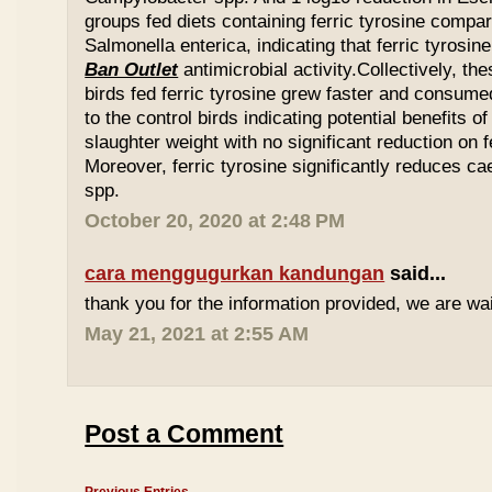
groups fed diets containing ferric tyrosine compar
Salmonella enterica, indicating that ferric tyrosin
Ban Outlet
antimicrobial activity.Collectively, th
birds fed ferric tyrosine grew faster and consu
to the control birds indicating potential benefits of
slaughter weight with no significant reduction on f
Moreover, ferric tyrosine significantly reduces 
spp.
October 20, 2020 at 2:48 PM
cara menggugurkan kandungan
said...
thank you for the information provided, we are wait
May 21, 2021 at 2:55 AM
Post a Comment