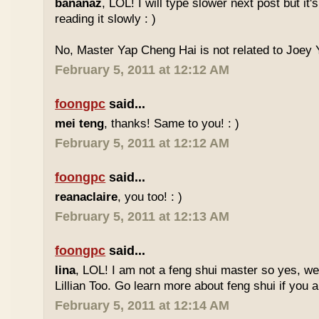
bananaz
, LOL! I will type slower next post but it'
reading it slowly : )
No, Master Yap Cheng Hai is not related to Joey Y
February 5, 2011 at 12:12 AM
foongpc
said...
mei teng
, thanks! Same to you! : )
February 5, 2011 at 12:12 AM
foongpc
said...
reanaclaire
, you too! : )
February 5, 2011 at 12:13 AM
foongpc
said...
lina
, LOL! I am not a feng shui master so yes, w
Lillian Too. Go learn more about feng shui if you a
February 5, 2011 at 12:14 AM