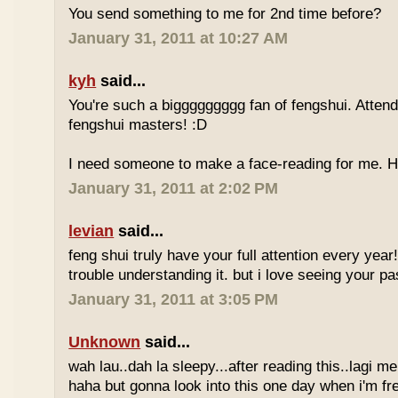
You send something to me for 2nd time before?
January 31, 2011 at 10:27 AM
kyh
said...
You're such a biggggggggg fan of fengshui. Attend 
fengshui masters! :D
I need someone to make a face-reading for me
January 31, 2011 at 2:02 PM
levian
said...
feng shui truly have your full attention every year
trouble understanding it. but i love seeing your pass
January 31, 2011 at 3:05 PM
Unknown
said...
wah lau..dah la sleepy...after reading this..lagi m
haha but gonna look into this one day when i'm fr