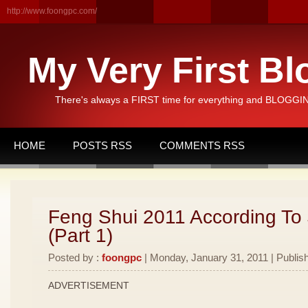
http://www.foongpc.com/
My Very First Bl
There's always a FIRST time for everything and BLOGGING
HOME
POSTS RSS
COMMENTS RSS
Feng Shui 2011 According To
(Part 1)
Posted by :
foongpc
| Monday, January 31, 2011 | Publis
ADVERTISEMENT