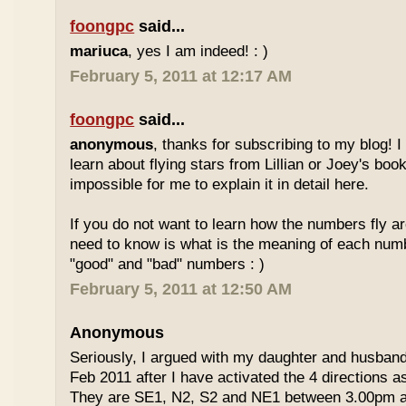
foongpc
said...
mariuca
, yes I am indeed! : )
February 5, 2011 at 12:17 AM
foongpc
said...
anonymous
, thanks for subscribing to my blog! I 
learn about flying stars from Lillian or Joey's books
impossible for me to explain it in detail here.
If you do not want to learn how the numbers fly ar
need to know is what is the meaning of each num
"good" and "bad" numbers : )
February 5, 2011 at 12:50 AM
Anonymous
Seriously, I argued with my daughter and husban
Feb 2011 after I have activated the 4 directions 
They are SE1, N2, S2 and NE1 between 3.00pm 