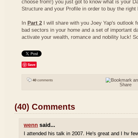
choose from!) you just got to know what is your D
Structure and your Profile in order to buy the right
In
Part 2
I will share with you Joey Yap's outlook 
bad sectors in your home and a set of important d
activate your wealth, romance and nobility luck! S
Save
40
comments
(40) Comments
wenn
said...
I attended his talk in 2007. He's great and I hv fe