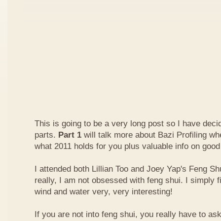
This is going to be a very long post so I have decide
parts.
Part 1
will talk more about Bazi Profiling w
what 2011 holds for you plus valuable info on good
I attended both Lillian Too and Joey Yap's Feng Shu
really, I am not obsessed with feng shui. I simply f
wind and water very, very interesting!
If you are not into feng shui, you really have to a