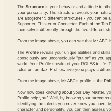
The
Structure
is your behavior and attitude in ot
your personality. The structure reveals your natural
are altogether 5 different structures - you can be a
Supporter, Thinker or Connector. Each of the Ten
themselves differently through the five different st
From the image above, you can see that Mr ABC is
The
Profile
reveals your unique abilities and skill
consciously and unconsciously "put on" as you ap
world. Your Profile speaks of your ROLES in life. 
roles or Ten Bazi Profiles. Everyone plays a differe
From the image above, Mr ABC's profile is the
Phi
Now how does knowing about your Day Master, you
Profile help you? Well, by knowing your strength
identifying the talents you never knew you have, b
character and personality, you can then assess yo