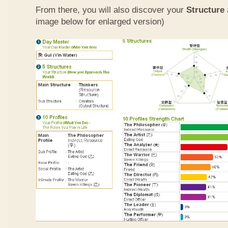
From there, you will also discover your
Structure
image below for enlarged version)