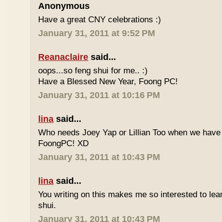
Anonymous
Have a great CNY celebrations :)
January 31, 2011 at 9:52 PM
Reanaclaire
said...
oops...so feng shui for me.. :)
Have a Blessed New Year, Foong PC!
January 31, 2011 at 10:16 PM
lina
said...
Who needs Joey Yap or Lillian Too when we have
FoongPC! XD
January 31, 2011 at 10:43 PM
lina
said...
You writing on this makes me so interested to le
shui.
January 31, 2011 at 10:43 PM