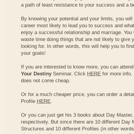
a path of least resistance to your success and a be
By knowing your potential and your limits, you wil
career most likely to lead you to success and what
enjoy a successful relationship and marriage. You 
waste time doing things that are not likely to give 
looking for. In other words, this will help you to fin
your goals!
If you are interested to know more, you can atten
Your Destiny
Seminar. Click
HERE
for more info.
does not come cheap.
Or for a much cheaper price, you can order a detai
Profile
HERE
.
Or you can just get his 3 books about Day Master, 
respectively. But since there are 10 different Day 
Structures and 10 different Profiles (in other word