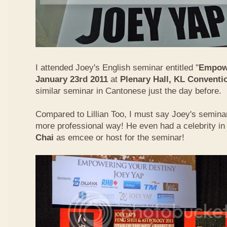
I attended Joey's English seminar entitled "
Empowe
January 23rd 2011
at
Plenary Hall, KL Conventi
similar seminar in Cantonese just the day before.
Compared to Lillian Too, I must say Joey's semin
more professional way! He even had a celebrity in
Chai
as emcee or host for the seminar!