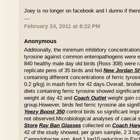
Joey is no longer on facebook and I dunno if ther
....
February 24, 2011 at 8:22 PM
Anonymous
Additionally, the minimum inhibitory concentration
tyrosine against common enteropathogens were e
840 healthy male day old birds (Ross 308) were r
replicate pens of 35 birds and fed
New Jordan S
containing different concentrations of ferric tyros
0.2 g/kg) in mash form for 42 days.Overall, broil
diets containing ferric tyrosine showed significa
weight at day 42 and
Coach Outlet
weight gain c
group.However, birds fed ferric tyrosine ate signi
Yeezy Boost 350
control birds so significant im
not observed.Microbiological analyses of caecal
Store
Ray Ban Glasses
collected on
Coach Han
42 of the study showed, per gram sample, 2 3 log
Campylobacter spp. And 1 log10 reduction in Esche