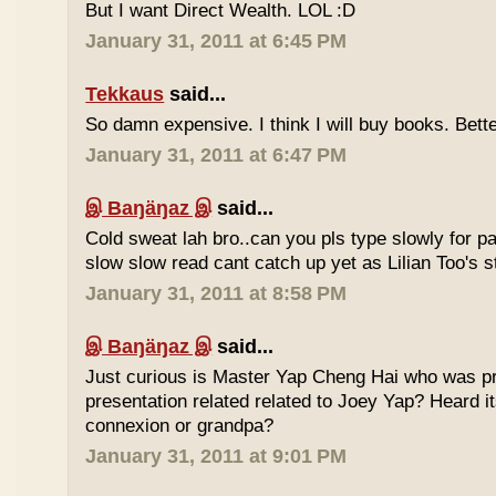
But I want Direct Wealth. LOL :D
January 31, 2011 at 6:45 PM
Tekkaus
said...
So damn expensive. I think I will buy books. Bette
January 31, 2011 at 6:47 PM
இ Baŋäŋaz இ
said...
Cold sweat lah bro..can you pls type slowly for p
slow slow read cant catch up yet as Lilian Too's st
January 31, 2011 at 8:58 PM
இ Baŋäŋaz இ
said...
Just curious is Master Yap Cheng Hai who was pre
presentation related related to Joey Yap? Heard i
connexion or grandpa?
January 31, 2011 at 9:01 PM