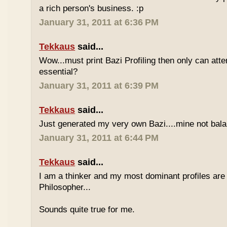
a rich person's business. :p
January 31, 2011 at 6:36 PM
Tekkaus
said...
Wow...must print Bazi Profiling then only can att
essential?
January 31, 2011 at 6:39 PM
Tekkaus
said...
Just generated my very own Bazi....mine not bala
January 31, 2011 at 6:44 PM
Tekkaus
said...
I am a thinker and my most dominant profiles are
Philosopher...
Sounds quite true for me.