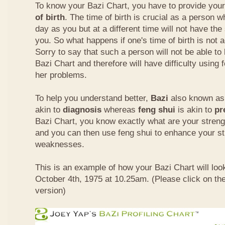
To know your Bazi Chart, you have to provide you
of birth
. The time of birth is crucial as a person 
day as you but at a different time will not have th
you. So what happens if one's time of birth is not 
Sorry to say that such a person will not be able to
Bazi Chart and therefore will have difficulty using 
her problems.
To help you understand better,
Bazi
also known as 
akin to
diagnosis
whereas
feng shui
is akin to
pr
Bazi Chart, you know exactly what are your stre
and you can then use feng shui to enhance your s
weaknesses.
This is an example of how your Bazi Chart will look
October 4th, 1975 at 10.25am. (Please click on the
version)