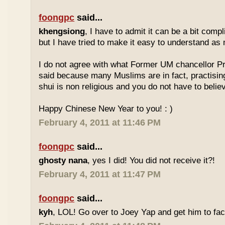
foongpc
said...
khengsiong
, I have to admit it can be a bit comp
but I have tried to make it easy to understand as
I do not agree with what Former UM chancellor P
said because many Muslims are in fact, practisin
shui is non religious and you do not have to believe
Happy Chinese New Year to you! : )
February 4, 2011 at 11:46 PM
foongpc
said...
ghosty nana
, yes I did! You did not receive it?!
February 4, 2011 at 11:47 PM
foongpc
said...
kyh
, LOL! Go over to Joey Yap and get him to fac