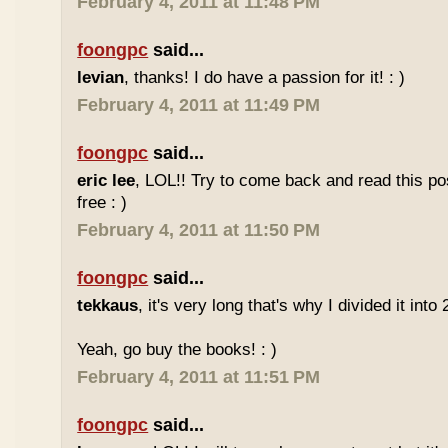
February 4, 2011 at 11:48 PM
foongpc
said...
levian
, thanks! I do have a passion for it! : )
February 4, 2011 at 11:49 PM
foongpc
said...
eric lee
, LOL!! Try to come back and read this p
free : )
February 4, 2011 at 11:50 PM
foongpc
said...
tekkaus
, it's very long that's why I divided it into 
Yeah, go buy the books! : )
February 4, 2011 at 11:51 PM
foongpc
said...