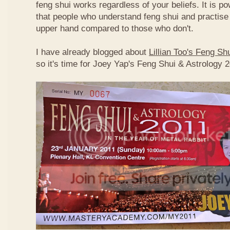
feng shui works regardless of your beliefs. It is p
that people who understand feng shui and practise 
upper hand compared to those who don't.
I have already blogged about
Lillian Too's Feng S
so it's time for Joey Yap's Feng Shui & Astrology 