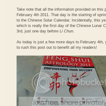
Take note that all the information provided on this p
February 4th 2011. That day is the starting of spri
to the Chinese Solar Calendar. Incidentally, this 
which is really the first day of the Chinese Lunar 
3rd, just one day before
Li Chun
.
As today is just a few more days to February 4th,
to rush this post out to benefit all my readers!