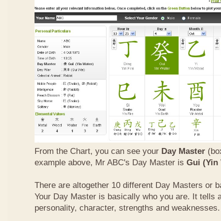
From the Chart, you can see your
Day Master
(box
example above, Mr ABC's Day Master is
Gui (Yin
There are altogether 10 different Day Masters or ba
Your Day Master is basically who you are. It tells 
personality, character, strengths and weaknesses.