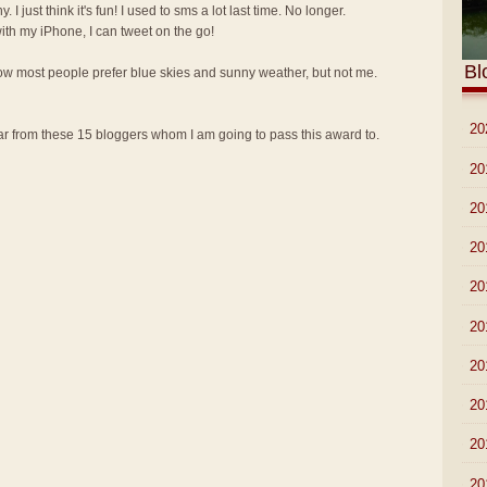
y. I just think it's fun! I used to sms a lot last time. No longer.
th my iPhone, I can tweet on the go!
Bl
know most people prefer blue skies and sunny weather, but not me.
►
20
 from these 15 bloggers whom I am going to pass this award to.
►
20
►
20
►
20
►
20
►
20
►
20
►
20
►
20
►
20