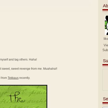
Ab
lik
Vi
Sub
e myself and tag others. Haha!
Su
ct sweet, sweet revenge from me. Muahaha!!
d from
Tekkaus
recently.
Se