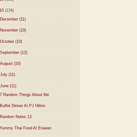
10
(134)
December
(11)
November
(10)
October
(10)
September
(12)
August
(10)
July
(11)
June
(11)
7 Random Things About Me
Buffet Dinner At PJ Hilton
Random Notes 13
Yummy Thai Food At Erawan