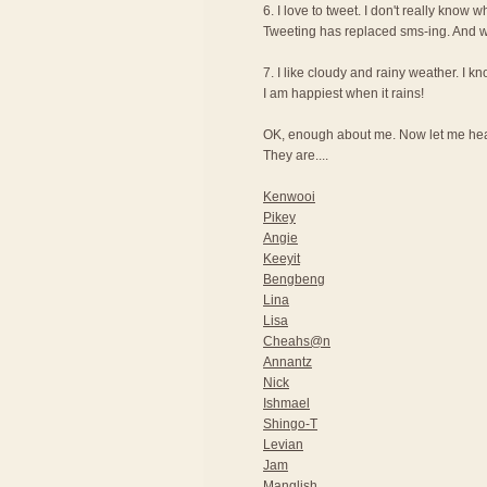
6. I love to tweet. I don't really know wh
Tweeting has replaced sms-ing. And wi
7. I like cloudy and rainy weather. I 
I am happiest when it rains!
OK, enough about me. Now let me hear
They are....
Kenwooi
Pikey
Angie
Keeyit
Bengbeng
Lina
Lisa
Cheahs@n
Annantz
Nick
Ishmael
Shingo-T
Levian
Jam
Manglish