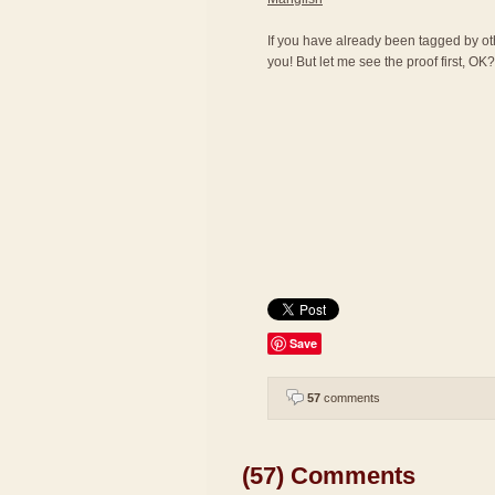
If you have already been tagged by othe
you! But let me see the proof first, OK? 
Save
57
comments
(57) Comments