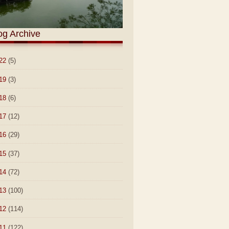
og Archive
22
(5)
19
(3)
18
(6)
17
(12)
16
(29)
15
(37)
14
(72)
13
(100)
12
(114)
11
(122)