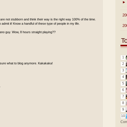
►
►
20
re not stubborn and think their way is the right way 100% of the time.
 admit it! Know a handful of these type of people in my life.
►
20
piano guy. Wow, 8 hours straight playing??
T
1
ot sure what to blog anymore. Kakakaka!
2
3
4
5
.
6
7
8
9
10
Com