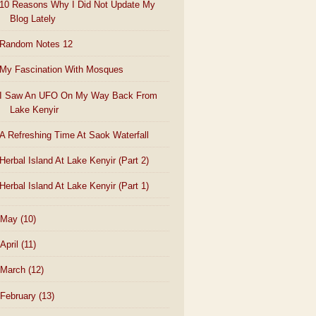
10 Reasons Why I Did Not Update My
Blog Lately
Random Notes 12
My Fascination With Mosques
I Saw An UFO On My Way Back From
Lake Kenyir
A Refreshing Time At Saok Waterfall
Herbal Island At Lake Kenyir (Part 2)
Herbal Island At Lake Kenyir (Part 1)
May
(10)
April
(11)
March
(12)
February
(13)