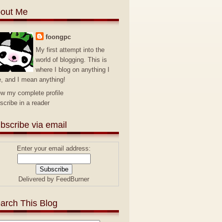
out Me
foongpc
My first attempt into the
world of blogging. This is
where I blog on anything I
e, and I mean anything!
ew my complete profile
scribe in a reader
bscribe via email
Enter your email address:
Delivered by
FeedBurner
arch This Blog