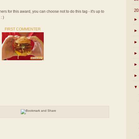
▼
20
rs for this award, you can choose not to do this tag - it's up to
: )
►
FIRST COMMENTER
►
►
►
►
►
▼