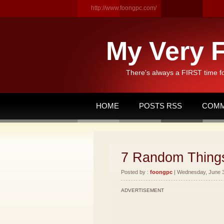
http://www.foongpc.com/
My Very F
There's always a FIRST time f
HOME
POSTS RSS
COMM
7 Random Thing
Posted by :
foongpc
| Wednesday, June 30
ADVERTISEMENT