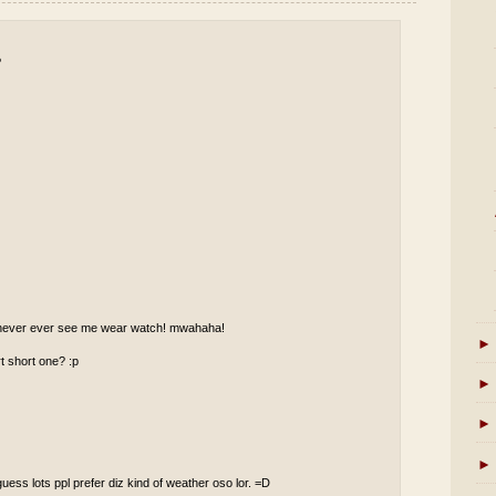
P
ll never ever see me wear watch! mwahaha!
►
t short one? :p
►
►
►
guess lots ppl prefer diz kind of weather oso lor. =D