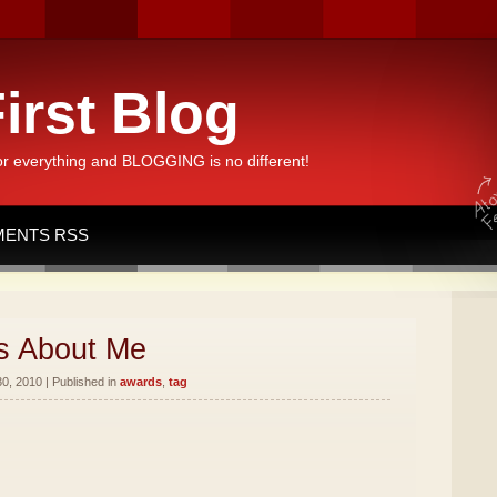
irst Blog
or everything and BLOGGING is no different!
ENTS RSS
s About Me
, 2010 | Published in
awards
,
tag