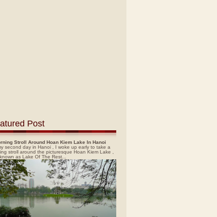
atured Post
rning Stroll Around Hoan Kiem Lake In Hanoi
y second day in Hanoi , I woke up early to take a
ing stroll around the picturesque Hoan Kiem Lake ,
 known as Lake Of The Rest...