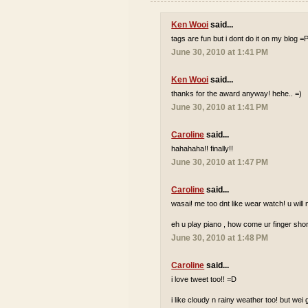
Ken Wooi
said...
tags are fun but i dont do it on my blog =
June 30, 2010 at 1:41 PM
Ken Wooi
said...
thanks for the award anyway! hehe.. =)
June 30, 2010 at 1:41 PM
Caroline
said...
hahahaha!! finally!!
June 30, 2010 at 1:47 PM
Caroline
said...
wasai! me too dnt like wear watch! u wi
eh u play piano , how come ur finger shor
June 30, 2010 at 1:48 PM
Caroline
said...
i love tweet too!! =D
i like cloudy n rainy weather too! but wei 