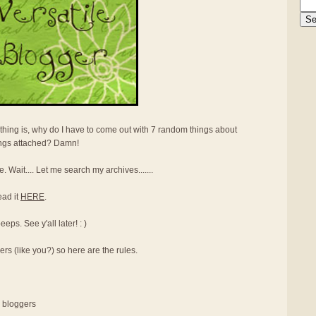
thing is, why do I have to come out with 7 random things about
ings attached? Damn!
e. Wait.... Let me search my archives.......
ead it
HERE
.
ps. See y'all later! : )
ers (like you?) so here are the rules.
r bloggers