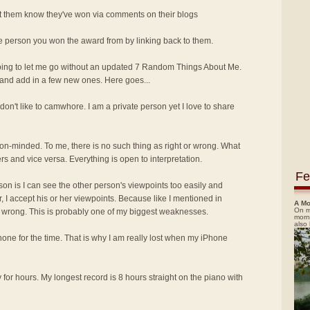
let them know they've won via comments on their blogs
he person you won the award from by linking back to them.
oing to let me go without an updated 7 Random Things About Me.
and add in a few new ones. Here goes...
I don't like to camwhore. I am a private person yet I love to share
nion-minded. To me, there is no such thing as right or wrong. What
rs and vice versa. Everything is open to interpretation.
Fe
ason is I can see the other person's viewpoints too easily and
, I accept his or her viewpoints. Because like I mentioned in
A Mo
On m
or wrong. This is probably one of my biggest weaknesses.
morn
also
Phone for the time. That is why I am really lost when my iPhone
y for hours. My longest record is 8 hours straight on the piano with