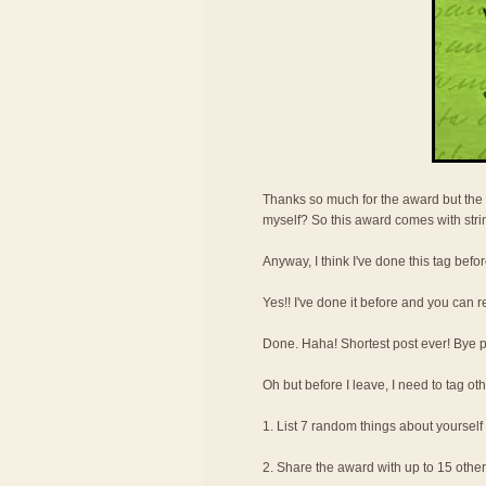
Thanks so much for the award but the 
myself? So this award comes with str
Anyway, I think I've done this tag befor
Yes!! I've done it before and you can r
Done. Haha! Shortest post ever! Bye pee
Oh but before I leave, I need to tag oth
1. List 7 random things about yourself
2. Share the award with up to 15 othe