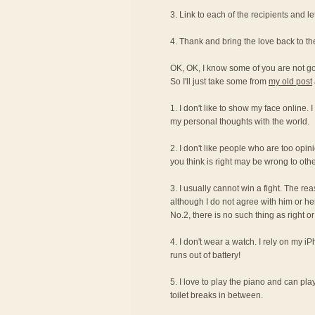
3. Link to each of the recipients and 
4. Thank and bring the love back to t
OK, OK, I know some of you are not g
So I'll just take some from
my old post
1. I don't like to show my face online. 
my personal thoughts with the world.
2. I don't like people who are too opi
you think is right may be wrong to othe
3. I usually cannot win a fight. The re
although I do not agree with him or her
No.2, there is no such thing as right 
4. I don't wear a watch. I rely on my i
runs out of battery!
5. I love to play the piano and can pla
toilet breaks in between.