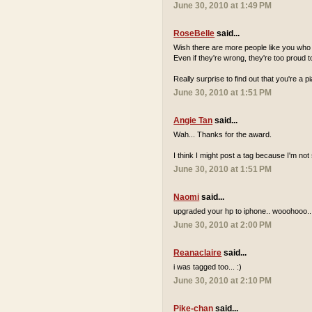
June 30, 2010 at 1:49 PM
RoseBelle
said...
Wish there are more people like you who a
Even if they're wrong, they're too proud to
Really surprise to find out that you're a 
June 30, 2010 at 1:51 PM
Angie Tan
said...
Wah... Thanks for the award.
I think I might post a tag because I'm n
June 30, 2010 at 1:51 PM
Naomi
said...
upgraded your hp to iphone.. wooohooo..
June 30, 2010 at 2:00 PM
Reanaclaire
said...
i was tagged too... :)
June 30, 2010 at 2:10 PM
Pike-chan
said...