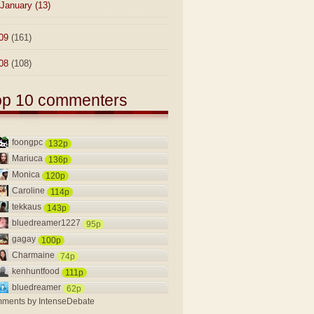
January
(13)
09
(161)
08
(108)
op 10 commenters
foongpc
132p
Mariuca
136p
Monica
120p
Caroline
114p
tekkaus
143p
bluedreamer1227
95p
gagay
100p
Charmaine
74p
kenhuntfood
111p
bluedreamer
62p
ments by
IntenseDebate