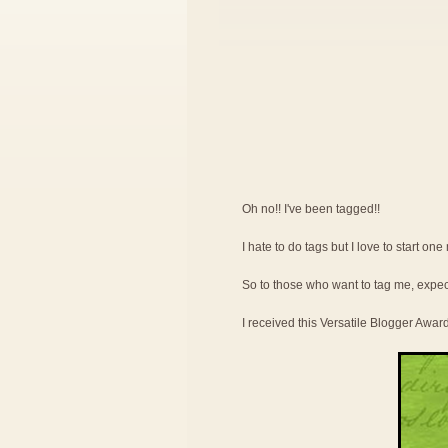
Oh no!! I've been tagged!!
I hate to do tags but I love to start on
So to those who want to tag me, expe
I received this Versatile Blogger Awar