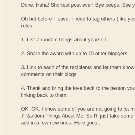
Done. Haha! Shortest post ever! Bye peeps. See y'al
Oh but before I leave, I need to tag others (like yo
rules.
1. List 7 random things about yourself
2. Share the award with up to 15 other bloggers
3. Link to each of the recipients and let them know
comments on their blogs
4. Thank and bring the love back to the person yo
linking back to them.
OK, OK, I know some of you are not going to let m
7 Random Things About Me. So I'll just take some
add in a few new ones. Here goes...