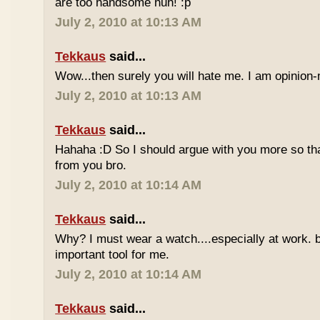
are too handsome huh! :p
July 2, 2010 at 10:13 AM
Tekkaus
said...
Wow...then surely you will hate me. I am opinion-
July 2, 2010 at 10:13 AM
Tekkaus
said...
Hahaha :D So I should argue with you more so tha
from you bro.
July 2, 2010 at 10:14 AM
Tekkaus
said...
Why? I must wear a watch....especially at work. b
important tool for me.
July 2, 2010 at 10:14 AM
Tekkaus
said...