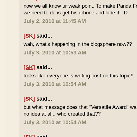
now we all know ur weak point. To make Panda Foo
we need to do is get his iphone and hide it! :D
July 2, 2010 at 11:45 AM
[SK]
said...
wah, what's happening in the blogsphere now??
July 3, 2010 at 10:53 AM
[SK]
said...
looks like everyone is writing post on this topic!!
July 3, 2010 at 10:54 AM
[SK]
said...
but what message does that "Versatile Award" wan
no idea at all.. who created that??
July 3, 2010 at 10:54 AM