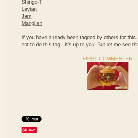
Shingo-T
Levian
Jam
Manglish
If you have already been tagged by others for thi
not to do this tag - it's up to you! But let me see th
FIRST COMMENTER
Save