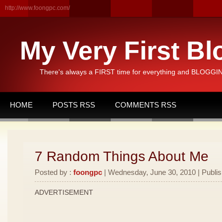
http://www.foongpc.com/
My Very First Bl
There's always a FIRST time for everything and BLOGGING
HOME
POSTS RSS
COMMENTS RSS
7 Random Things About Me
Posted by :
foongpc
| Wednesday, June 30, 2010 | Publi
ADVERTISEMENT