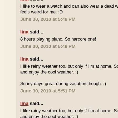
I like to wear a watch and can also wear a dead 
feels weird for me. :D
June 30, 2010 at 5:48 PM
lina
said...
8 hours playing piano. So harcore one!
June 30, 2010 at 5:49 PM
lina
said...
I like rainy weather too, but only if I'm at home. 
and enjoy the cool weather. :)
Sunny days great during vacation though. ;)
June 30, 2010 at 5:51 PM
lina
said...
I like rainy weather too, but only if I'm at home. 
and enjoy the cool weather. :)