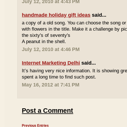
July 12, 2010 at 4:43 PM
handmade holiday gift ideas
said...
a copy of a old song. You can choose the song or
with flowers in the title. Make it a challenge by 
the sixty's of seventy's
A peanut in the shell.
July 12, 2010 at 4:46 PM
Internet Marketing Delhi
said...
It’s having very nice information. It is showing gre
spent a long time to find such post.
May 16, 2012 at 7:41 PM
Post a Comment
Previous Entries