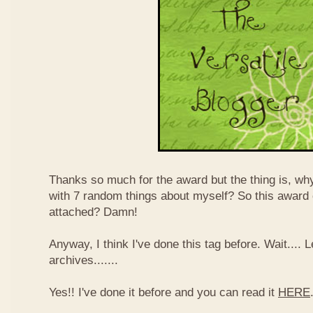
Thanks so much for the award but the thing is, wh
with 7 random things about myself? So this award
attached? Damn!
Anyway, I think I've done this tag before. Wait....
archives.......
Yes!! I've done it before and you can read it
HERE