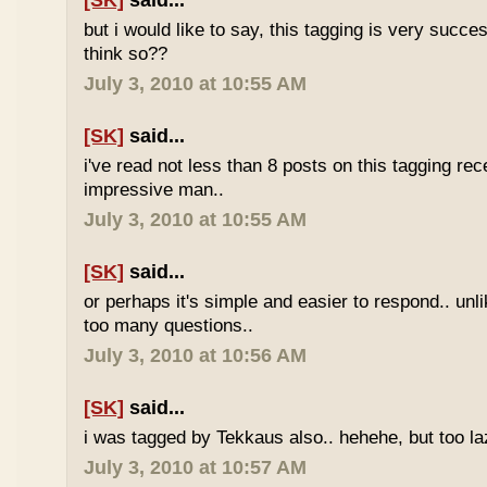
[SK]
said...
but i would like to say, this tagging is very succe
think so??
July 3, 2010 at 10:55 AM
[SK]
said...
i've read not less than 8 posts on this tagging rece
impressive man..
July 3, 2010 at 10:55 AM
[SK]
said...
or perhaps it's simple and easier to respond.. unl
too many questions..
July 3, 2010 at 10:56 AM
[SK]
said...
i was tagged by Tekkaus also.. hehehe, but too laz
July 3, 2010 at 10:57 AM