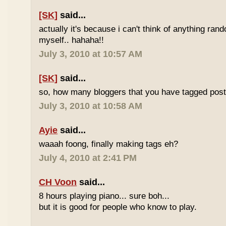
[SK]
said...
actually it's because i can't think of anything ran
myself.. hahaha!!
July 3, 2010 at 10:57 AM
[SK]
said...
so, how many bloggers that you have tagged poste
July 3, 2010 at 10:58 AM
Ayie
said...
waaah foong, finally making tags eh?
July 4, 2010 at 2:41 PM
CH Voon
said...
8 hours playing piano... sure boh...
but it is good for people who know to play.