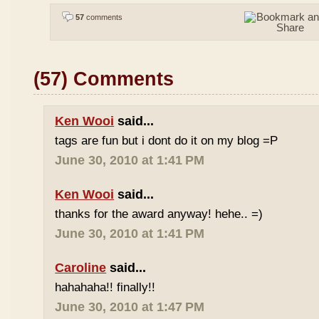
57
comments
(57) Comments
Ken Wooi
said...
tags are fun but i dont do it on my blog =P
June 30, 2010 at 1:41 PM
Ken Wooi
said...
thanks for the award anyway! hehe.. =)
June 30, 2010 at 1:41 PM
Caroline
said...
hahahaha!! finally!!
June 30, 2010 at 1:47 PM