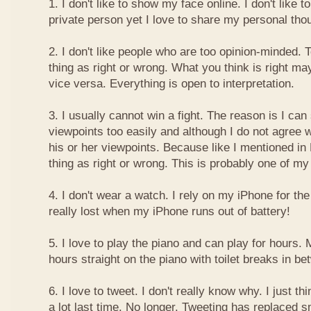
1. I don't like to show my face online. I don't like
private person yet I love to share my personal thou
2. I don't like people who are too opinion-minded. 
thing as right or wrong. What you think is right m
vice versa. Everything is open to interpretation.
3. I usually cannot win a fight. The reason is I can
viewpoints too easily and although I do not agree w
his or her viewpoints. Because like I mentioned in 
thing as right or wrong. This is probably one of 
4. I don't wear a watch. I rely on my iPhone for th
really lost when my iPhone runs out of battery!
5. I love to play the piano and can play for hours. 
hours straight on the piano with toilet breaks in be
6. I love to tweet. I don't really know why. I just th
a lot last time. No longer. Tweeting has replaced 