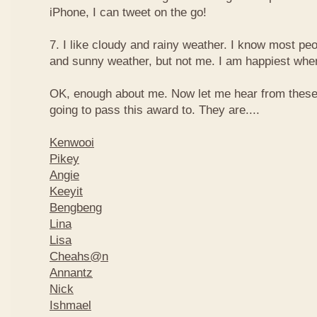
iPhone, I can tweet on the go!
7. I like cloudy and rainy weather. I know most peo
and sunny weather, but not me. I am happiest when 
OK, enough about me. Now let me hear from thes
going to pass this award to. They are....
Kenwooi
Pikey
Angie
Keeyit
Bengbeng
Lina
Lisa
Cheahs@n
Annantz
Nick
Ishmael