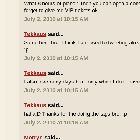
What 8 hours of piano? Then you can open a conc
forget to give me VIP tickets ok.
July 2, 2010 at 10:15 AM
Tekkaus
said...
Same here bro. I think I am used to tweeting alre
:p
July 2, 2010 at 10:15 AM
Tekkaus
said...
I also love rainy days bro...only when I don't have
July 2, 2010 at 10:15 AM
Tekkaus
said...
haha:D Thanks for the doing the tags bro. :p
July 2, 2010 at 10:16 AM
Merryn
said...