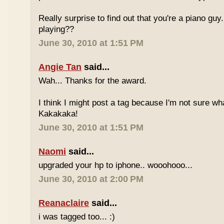
Really surprise to find out that you're a piano gu
playing??
June 30, 2010 at 1:51 PM
Angie Tan
said...
Wah... Thanks for the award.
I think I might post a tag because I'm not sure w
Kakakaka!
June 30, 2010 at 1:51 PM
Naomi
said...
upgraded your hp to iphone.. wooohooo...
June 30, 2010 at 2:00 PM
Reanaclaire
said...
i was tagged too... :)