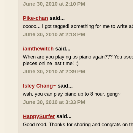
June 30, 2010 at 2:10 PM
Pike-chan
said...
ooooo... i got tagged! something for me to write a
June 30, 2010 at 2:18 PM
iamthewitch
said...
When are you playing us piano again??? You used
pieces online last time! :)
June 30, 2010 at 2:39 PM
Isley Chang~
said...
wah. you can play piano up to 8 hour. geng~
June 30, 2010 at 3:33 PM
HappySurfer
said...
Good read. Thanks for sharing and congrats on t