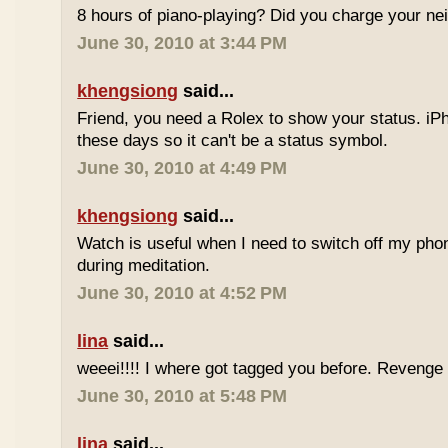
8 hours of piano-playing? Did you charge your nei
June 30, 2010 at 3:44 PM
khengsiong
said...
Friend, you need a Rolex to show your status. i
these days so it can't be a status symbol.
June 30, 2010 at 4:49 PM
khengsiong
said...
Watch is useful when I need to switch off my phone,
during meditation.
June 30, 2010 at 4:52 PM
lina
said...
weeei!!!! I where got tagged you before. Reveng
June 30, 2010 at 5:48 PM
lina
said...