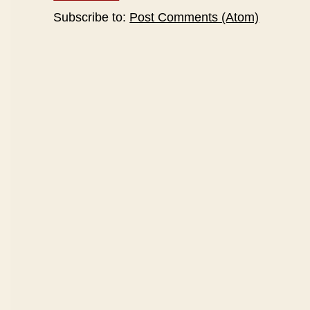
Subscribe to:
Post Comments (Atom)