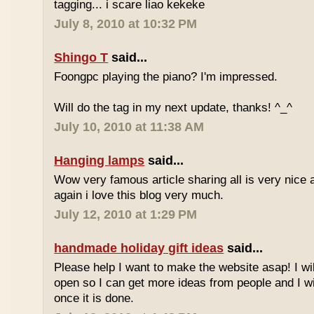
tagging... i scare liao kekeke
July 8, 2010 at 10:32 PM
Shingo T
said...
Foongpc playing the piano? I'm impressed.
Will do the tag in my next update, thanks! ^_^
July 10, 2010 at 11:38 AM
Hanging lamps
said...
Wow very famous article sharing all is very nice a
again i love this blog very much.
July 12, 2010 at 1:29 PM
handmade holiday gift ideas
said...
Please help I want to make the website asap! I wil
open so I can get more ideas from people and I wi
once it is done.