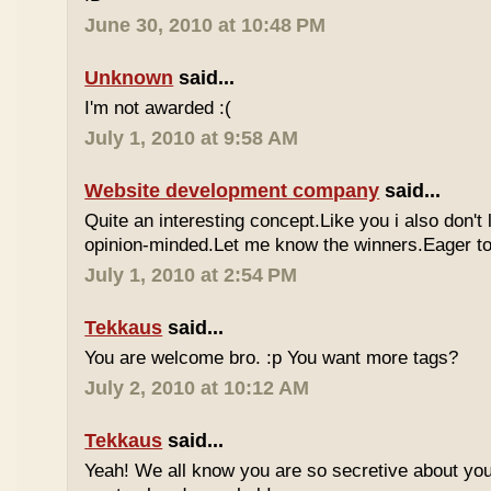
June 30, 2010 at 10:48 PM
Unknown
said...
I'm not awarded :(
July 1, 2010 at 9:58 AM
Website development company
said...
Quite an interesting concept.Like you i also don't
opinion-minded.Let me know the winners.Eager to 
July 1, 2010 at 2:54 PM
Tekkaus
said...
You are welcome bro. :p You want more tags?
July 2, 2010 at 10:12 AM
Tekkaus
said...
Yeah! We all know you are so secretive about yo