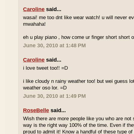
Caroline
said...
wasai! me too dnt like wear watch! u will never 
mwahaha!
eh u play piano , how come ur finger short short 
June 30, 2010 at 1:48 PM
Caroline
said...
i love tweet too!! =D
i like cloudy n rainy weather too! but wei guess lot
weather oso lor. =D
June 30, 2010 at 1:49 PM
RoseBelle
said...
Wish there are more people like you who are not s
way is the right way 100% of the time. Even if the
proud to admit it! Know a handful of these type of 