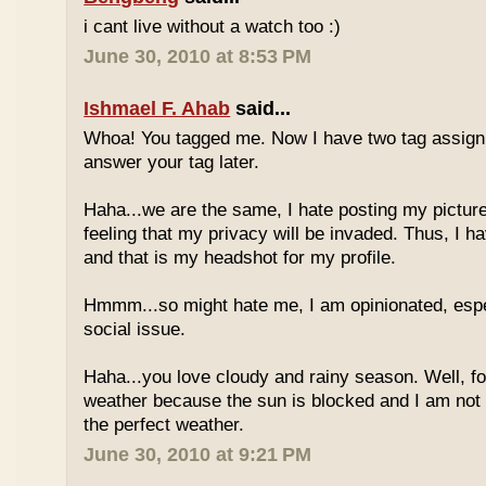
i cant live without a watch too :)
June 30, 2010 at 8:53 PM
Ishmael F. Ahab
said...
Whoa! You tagged me. Now I have two tag assignm
answer your tag later.
Haha...we are the same, I hate posting my pictures
feeling that my privacy will be invaded. Thus, I h
and that is my headshot for my profile.
Hmmm...so might hate me, I am opinionated, espec
social issue.
Haha...you love cloudy and rainy season. Well, fo
weather because the sun is blocked and I am not
the perfect weather.
June 30, 2010 at 9:21 PM