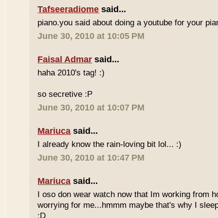
Tafseeradiome
said...
piano.you said about doing a youtube for your pi
June 30, 2010 at 10:05 PM
Faisal Admar
said...
haha 2010's tag! :)
so secretive :P
June 30, 2010 at 10:07 PM
Mariuca
said...
I already know the rain-loving bit lol... :)
June 30, 2010 at 10:47 PM
Mariuca
said...
I oso don wear watch now that Im working from h
worrying for me...hmmm maybe that's why I sleep
:D