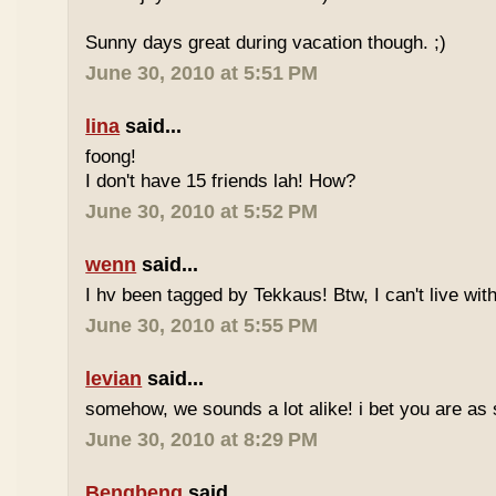
Sunny days great during vacation though. ;)
June 30, 2010 at 5:51 PM
lina
said...
foong!
I don't have 15 friends lah! How?
June 30, 2010 at 5:52 PM
wenn
said...
I hv been tagged by Tekkaus! Btw, I can't live wit
June 30, 2010 at 5:55 PM
levian
said...
somehow, we sounds a lot alike! i bet you are as 
June 30, 2010 at 8:29 PM
Bengbeng
said...