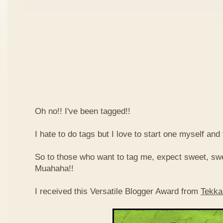
Oh no!! I've been tagged!!
I hate to do tags but I love to start one myself and
So to those who want to tag me, expect sweet, sw
Muahaha!!
I received this Versatile Blogger Award from
Tekka