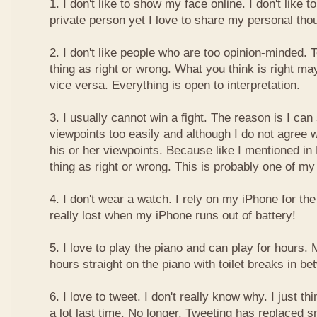
1. I don't like to show my face online. I don't like
private person yet I love to share my personal thou
2. I don't like people who are too opinion-minded. 
thing as right or wrong. What you think is right m
vice versa. Everything is open to interpretation.
3. I usually cannot win a fight. The reason is I can
viewpoints too easily and although I do not agree w
his or her viewpoints. Because like I mentioned in 
thing as right or wrong. This is probably one of 
4. I don't wear a watch. I rely on my iPhone for th
really lost when my iPhone runs out of battery!
5. I love to play the piano and can play for hours. 
hours straight on the piano with toilet breaks in be
6. I love to tweet. I don't really know why. I just th
a lot last time. No longer. Tweeting has replaced 