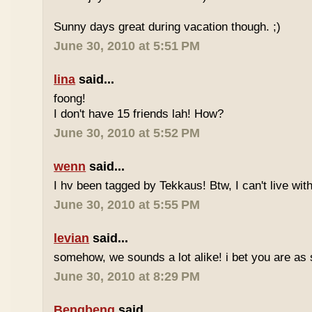
Sunny days great during vacation though. ;)
June 30, 2010 at 5:51 PM
lina
said...
foong!
I don't have 15 friends lah! How?
June 30, 2010 at 5:52 PM
wenn
said...
I hv been tagged by Tekkaus! Btw, I can't live wit
June 30, 2010 at 5:55 PM
levian
said...
somehow, we sounds a lot alike! i bet you are as 
June 30, 2010 at 8:29 PM
Bengbeng
said...