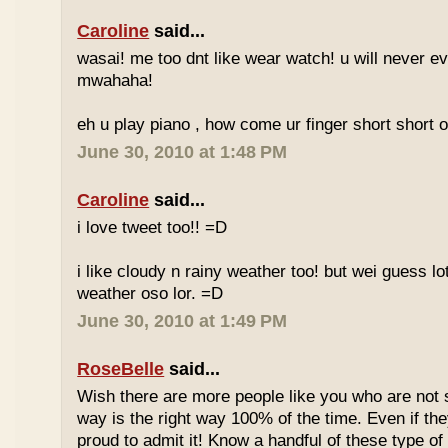
Caroline
said...
wasai! me too dnt like wear watch! u will never 
mwahaha!
eh u play piano , how come ur finger short short 
June 30, 2010 at 1:48 PM
Caroline
said...
i love tweet too!! =D
i like cloudy n rainy weather too! but wei guess lot
weather oso lor. =D
June 30, 2010 at 1:49 PM
RoseBelle
said...
Wish there are more people like you who are not s
way is the right way 100% of the time. Even if the
proud to admit it! Know a handful of these type of 