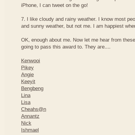
iPhone, I can tweet on the go!
7. I like cloudy and rainy weather. I know most peo
and sunny weather, but not me. I am happiest when 
OK, enough about me. Now let me hear from thes
going to pass this award to. They are....
Kenwooi
Pikey
Angie
Keeyit
Bengbeng
Lina
Lisa
Cheahs@n
Annantz
Nick
Ishmael