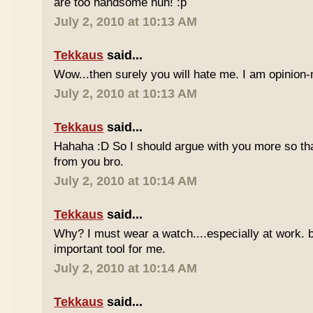
are too handsome huh! :p
July 2, 2010 at 10:13 AM
Tekkaus
said...
Wow...then surely you will hate me. I am opinion-
July 2, 2010 at 10:13 AM
Tekkaus
said...
Hahaha :D So I should argue with you more so tha
from you bro.
July 2, 2010 at 10:14 AM
Tekkaus
said...
Why? I must wear a watch....especially at work. b
important tool for me.
July 2, 2010 at 10:14 AM
Tekkaus
said...