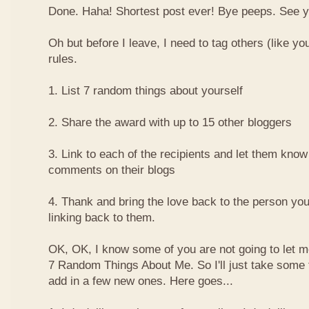
Done. Haha! Shortest post ever! Bye peeps. See y'al
Oh but before I leave, I need to tag others (like yo
rules.
1. List 7 random things about yourself
2. Share the award with up to 15 other bloggers
3. Link to each of the recipients and let them know
comments on their blogs
4. Thank and bring the love back to the person yo
linking back to them.
OK, OK, I know some of you are not going to let m
7 Random Things About Me. So I'll just take some
add in a few new ones. Here goes...