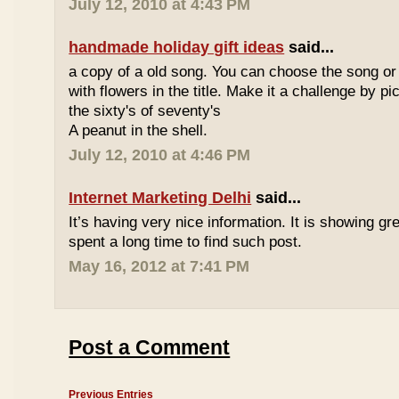
July 12, 2010 at 4:43 PM
handmade holiday gift ideas
said...
a copy of a old song. You can choose the song or
with flowers in the title. Make it a challenge by 
the sixty's of seventy's
A peanut in the shell.
July 12, 2010 at 4:46 PM
Internet Marketing Delhi
said...
It’s having very nice information. It is showing gre
spent a long time to find such post.
May 16, 2012 at 7:41 PM
Post a Comment
Previous Entries