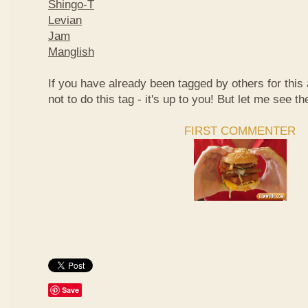
Shingo-T
Levian
Jam
Manglish
If you have already been tagged by others for thi
not to do this tag - it's up to you! But let me see th
FIRST COMMENTER
Save