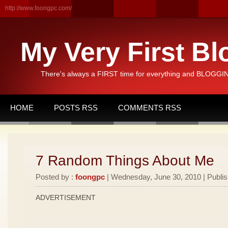
http://www.foongpc.com/
My Very First Bl
There's always a FIRST time for everything and BLOGGING
HOME
POSTS RSS
COMMENTS RSS
7 Random Things About Me
Posted by :
foongpc
| Wednesday, June 30, 2010 | Publi
ADVERTISEMENT