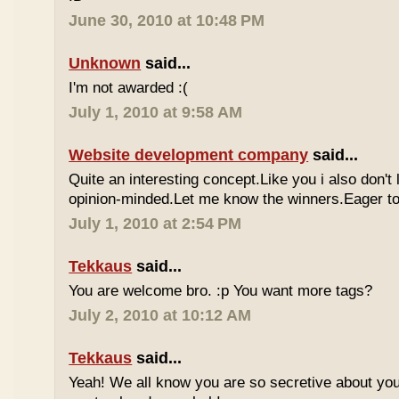
June 30, 2010 at 10:48 PM
Unknown
said...
I'm not awarded :(
July 1, 2010 at 9:58 AM
Website development company
said...
Quite an interesting concept.Like you i also don't
opinion-minded.Let me know the winners.Eager to 
July 1, 2010 at 2:54 PM
Tekkaus
said...
You are welcome bro. :p You want more tags?
July 2, 2010 at 10:12 AM
Tekkaus
said...
Yeah! We all know you are so secretive about yo