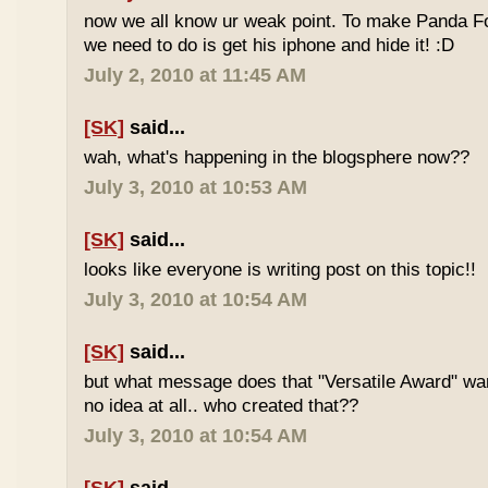
now we all know ur weak point. To make Panda Foo
we need to do is get his iphone and hide it! :D
July 2, 2010 at 11:45 AM
[SK]
said...
wah, what's happening in the blogsphere now??
July 3, 2010 at 10:53 AM
[SK]
said...
looks like everyone is writing post on this topic!!
July 3, 2010 at 10:54 AM
[SK]
said...
but what message does that "Versatile Award" wan
no idea at all.. who created that??
July 3, 2010 at 10:54 AM