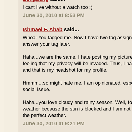
i cant live without a watch too :)
June 30, 2010 at 8:53 PM
Ishmael F. Ahab
said...
Whoa! You tagged me. Now I have two tag assignm
answer your tag later.
Haha...we are the same, I hate posting my pictures
feeling that my privacy will be invaded. Thus, I h
and that is my headshot for my profile.
Hmmm...so might hate me, I am opinionated, espec
social issue.
Haha...you love cloudy and rainy season. Well, fo
weather because the sun is blocked and I am not
the perfect weather.
June 30, 2010 at 9:21 PM