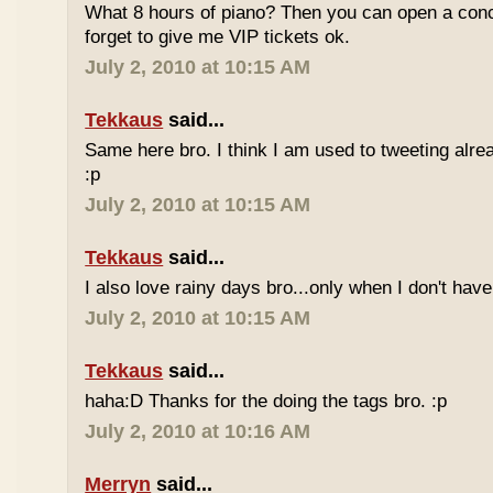
What 8 hours of piano? Then you can open a conc
forget to give me VIP tickets ok.
July 2, 2010 at 10:15 AM
Tekkaus
said...
Same here bro. I think I am used to tweeting alre
:p
July 2, 2010 at 10:15 AM
Tekkaus
said...
I also love rainy days bro...only when I don't have
July 2, 2010 at 10:15 AM
Tekkaus
said...
haha:D Thanks for the doing the tags bro. :p
July 2, 2010 at 10:16 AM
Merryn
said...