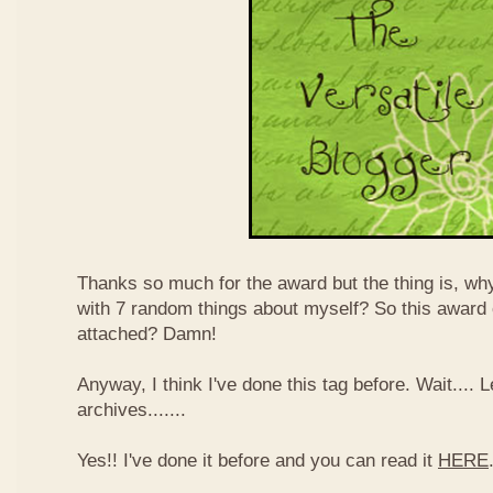
Thanks so much for the award but the thing is, wh
with 7 random things about myself? So this award
attached? Damn!
Anyway, I think I've done this tag before. Wait....
archives.......
Yes!! I've done it before and you can read it
HERE