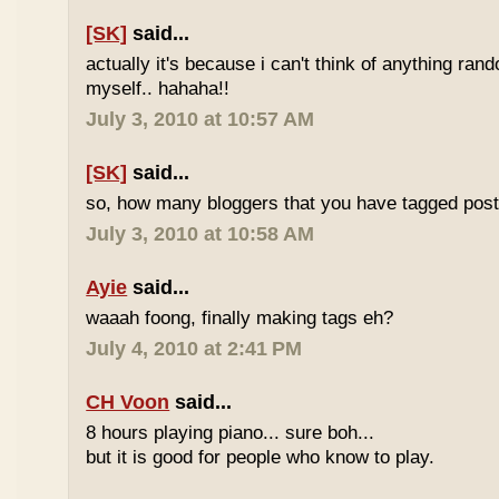
[SK]
said...
actually it's because i can't think of anything ran
myself.. hahaha!!
July 3, 2010 at 10:57 AM
[SK]
said...
so, how many bloggers that you have tagged poste
July 3, 2010 at 10:58 AM
Ayie
said...
waaah foong, finally making tags eh?
July 4, 2010 at 2:41 PM
CH Voon
said...
8 hours playing piano... sure boh...
but it is good for people who know to play.