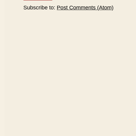
Subscribe to:
Post Comments (Atom)