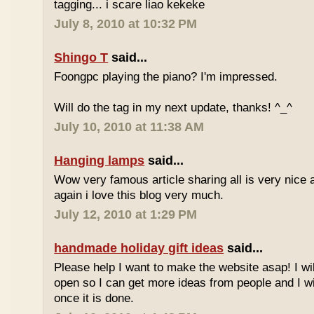
tagging... i scare liao kekeke
July 8, 2010 at 10:32 PM
Shingo T
said...
Foongpc playing the piano? I'm impressed.
Will do the tag in my next update, thanks! ^_^
July 10, 2010 at 11:38 AM
Hanging lamps
said...
Wow very famous article sharing all is very nice a
again i love this blog very much.
July 12, 2010 at 1:29 PM
handmade holiday gift ideas
said...
Please help I want to make the website asap! I wil
open so I can get more ideas from people and I wi
once it is done.