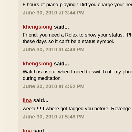
8 hours of piano-playing? Did you charge your nei
June 30, 2010 at 3:44 PM
khengsiong
said...
Friend, you need a Rolex to show your status. i
these days so it can't be a status symbol.
June 30, 2010 at 4:49 PM
khengsiong
said...
Watch is useful when I need to switch off my phone,
during meditation.
June 30, 2010 at 4:52 PM
lina
said...
weeei!!!! I where got tagged you before. Reveng
June 30, 2010 at 5:48 PM
lina
said...