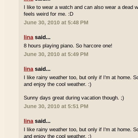
I like to wear a watch and can also wear a dead 
feels weird for me. :D
June 30, 2010 at 5:48 PM
lina
said...
8 hours playing piano. So harcore one!
June 30, 2010 at 5:49 PM
lina
said...
I like rainy weather too, but only if I'm at home. 
and enjoy the cool weather. :)
Sunny days great during vacation though. ;)
June 30, 2010 at 5:51 PM
lina
said...
I like rainy weather too, but only if I'm at home. 
and enjoy the cool weather. :)