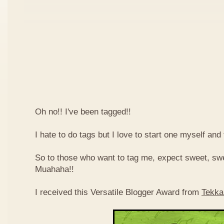
Oh no!! I've been tagged!!
I hate to do tags but I love to start one myself and
So to those who want to tag me, expect sweet, sw
Muahaha!!
I received this Versatile Blogger Award from
Tekka