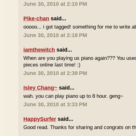
June 30, 2010 at 2:10 PM
Pike-chan
said...
ooooo... i got tagged! something for me to write a
June 30, 2010 at 2:18 PM
iamthewitch
said...
When are you playing us piano again??? You used
pieces online last time! :)
June 30, 2010 at 2:39 PM
Isley Chang~
said...
wah. you can play piano up to 8 hour. geng~
June 30, 2010 at 3:33 PM
HappySurfer
said...
Good read. Thanks for sharing and congrats on t