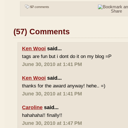
57
comments
(57) Comments
Ken Wooi
said...
tags are fun but i dont do it on my blog =P
June 30, 2010 at 1:41 PM
Ken Wooi
said...
thanks for the award anyway! hehe.. =)
June 30, 2010 at 1:41 PM
Caroline
said...
hahahaha!! finally!!
June 30, 2010 at 1:47 PM