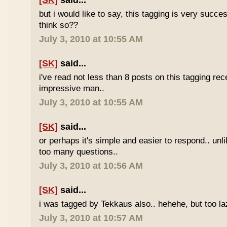
[SK]
said...
but i would like to say, this tagging is very succe
think so??
July 3, 2010 at 10:55 AM
[SK]
said...
i've read not less than 8 posts on this tagging rece
impressive man..
July 3, 2010 at 10:55 AM
[SK]
said...
or perhaps it's simple and easier to respond.. unl
too many questions..
July 3, 2010 at 10:56 AM
[SK]
said...
i was tagged by Tekkaus also.. hehehe, but too laz
July 3, 2010 at 10:57 AM