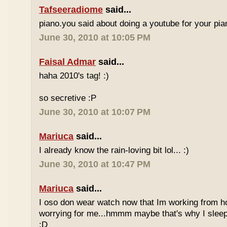
Tafseeradiome
said...
piano.you said about doing a youtube for your pi
June 30, 2010 at 10:05 PM
Faisal Admar
said...
haha 2010's tag! :)
so secretive :P
June 30, 2010 at 10:07 PM
Mariuca
said...
I already know the rain-loving bit lol... :)
June 30, 2010 at 10:47 PM
Mariuca
said...
I oso don wear watch now that Im working from h
worrying for me...hmmm maybe that's why I sleep
:D