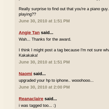
Really surprise to find out that you're a piano gu
playing??
June 30, 2010 at 1:51 PM
Angie Tan
said...
Wah... Thanks for the award.
I think I might post a tag because I'm not sure w
Kakakaka!
June 30, 2010 at 1:51 PM
Naomi
said...
upgraded your hp to iphone.. wooohooo...
June 30, 2010 at 2:00 PM
Reanaclaire
said...
i was tagged too... :)