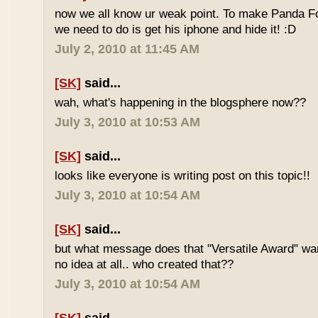
now we all know ur weak point. To make Panda Foo
we need to do is get his iphone and hide it! :D
July 2, 2010 at 11:45 AM
[SK]
said...
wah, what's happening in the blogsphere now??
July 3, 2010 at 10:53 AM
[SK]
said...
looks like everyone is writing post on this topic!!
July 3, 2010 at 10:54 AM
[SK]
said...
but what message does that "Versatile Award" wan
no idea at all.. who created that??
July 3, 2010 at 10:54 AM