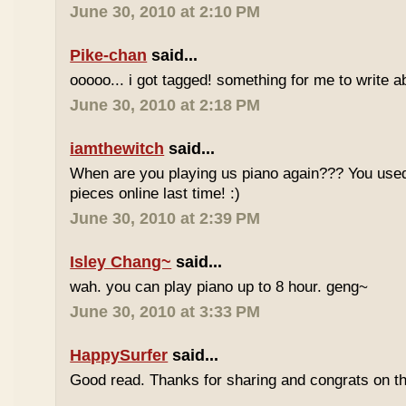
June 30, 2010 at 2:10 PM
Pike-chan
said...
ooooo... i got tagged! something for me to write a
June 30, 2010 at 2:18 PM
iamthewitch
said...
When are you playing us piano again??? You used
pieces online last time! :)
June 30, 2010 at 2:39 PM
Isley Chang~
said...
wah. you can play piano up to 8 hour. geng~
June 30, 2010 at 3:33 PM
HappySurfer
said...
Good read. Thanks for sharing and congrats on t