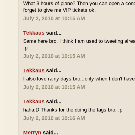
What 8 hours of piano? Then you can open a conc
forget to give me VIP tickets ok.
July 2, 2010 at 10:15 AM
Tekkaus
said...
Same here bro. I think I am used to tweeting alre
:p
July 2, 2010 at 10:15 AM
Tekkaus
said...
I also love rainy days bro...only when I don't have
July 2, 2010 at 10:15 AM
Tekkaus
said...
haha:D Thanks for the doing the tags bro. :p
July 2, 2010 at 10:16 AM
Merryn
said...