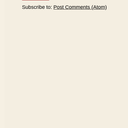
Subscribe to:
Post Comments (Atom)