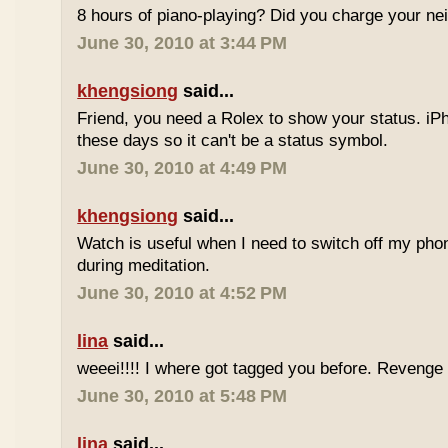
8 hours of piano-playing? Did you charge your nei
June 30, 2010 at 3:44 PM
khengsiong
said...
Friend, you need a Rolex to show your status. i
these days so it can't be a status symbol.
June 30, 2010 at 4:49 PM
khengsiong
said...
Watch is useful when I need to switch off my phone,
during meditation.
June 30, 2010 at 4:52 PM
lina
said...
weeei!!!! I where got tagged you before. Reveng
June 30, 2010 at 5:48 PM
lina
said...