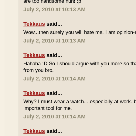
are too handsome huh! :p
July 2, 2010 at 10:13 AM
Tekkaus
said...
Wow...then surely you will hate me. I am opinion-
July 2, 2010 at 10:13 AM
Tekkaus
said...
Hahaha :D So I should argue with you more so tha
from you bro.
July 2, 2010 at 10:14 AM
Tekkaus
said...
Why? I must wear a watch....especially at work. b
important tool for me.
July 2, 2010 at 10:14 AM
Tekkaus
said...