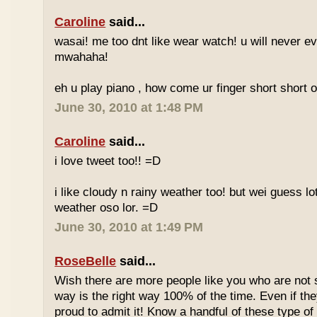
Caroline
said...
wasai! me too dnt like wear watch! u will never 
mwahaha!
eh u play piano , how come ur finger short short 
June 30, 2010 at 1:48 PM
Caroline
said...
i love tweet too!! =D
i like cloudy n rainy weather too! but wei guess lot
weather oso lor. =D
June 30, 2010 at 1:49 PM
RoseBelle
said...
Wish there are more people like you who are not s
way is the right way 100% of the time. Even if the
proud to admit it! Know a handful of these type of 