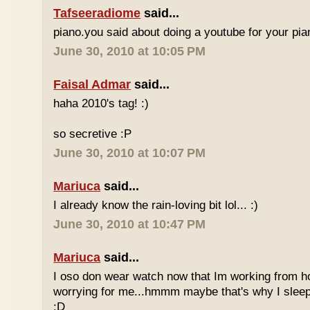
Tafseeradiome
said...
piano.you said about doing a youtube for your pi
June 30, 2010 at 10:05 PM
Faisal Admar
said...
haha 2010's tag! :)
so secretive :P
June 30, 2010 at 10:07 PM
Mariuca
said...
I already know the rain-loving bit lol... :)
June 30, 2010 at 10:47 PM
Mariuca
said...
I oso don wear watch now that Im working from h
worrying for me...hmmm maybe that's why I sleep
:D