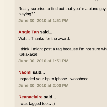
Really surprise to find out that you're a piano gu
playing??
June 30, 2010 at 1:51 PM
Angie Tan
said...
Wah... Thanks for the award.
I think I might post a tag because I'm not sure w
Kakakaka!
June 30, 2010 at 1:51 PM
Naomi
said...
upgraded your hp to iphone.. wooohooo...
June 30, 2010 at 2:00 PM
Reanaclaire
said...
i was tagged too... :)