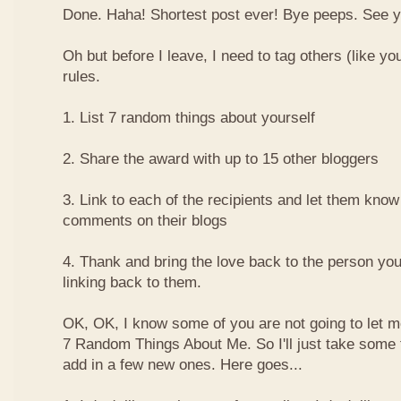
Done. Haha! Shortest post ever! Bye peeps. See y'al
Oh but before I leave, I need to tag others (like yo
rules.
1. List 7 random things about yourself
2. Share the award with up to 15 other bloggers
3. Link to each of the recipients and let them know
comments on their blogs
4. Thank and bring the love back to the person yo
linking back to them.
OK, OK, I know some of you are not going to let m
7 Random Things About Me. So I'll just take some
add in a few new ones. Here goes...