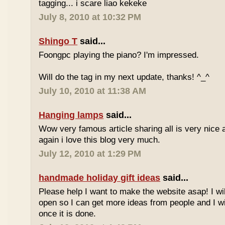
tagging... i scare liao kekeke
July 8, 2010 at 10:32 PM
Shingo T
said...
Foongpc playing the piano? I'm impressed.
Will do the tag in my next update, thanks! ^_^
July 10, 2010 at 11:38 AM
Hanging lamps
said...
Wow very famous article sharing all is very nice a
again i love this blog very much.
July 12, 2010 at 1:29 PM
handmade holiday gift ideas
said...
Please help I want to make the website asap! I wil
open so I can get more ideas from people and I wi
once it is done.