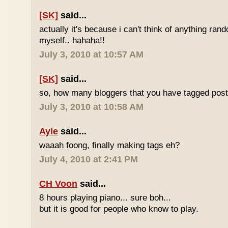
[SK]
said...
actually it's because i can't think of anything ran
myself.. hahaha!!
July 3, 2010 at 10:57 AM
[SK]
said...
so, how many bloggers that you have tagged poste
July 3, 2010 at 10:58 AM
Ayie
said...
waaah foong, finally making tags eh?
July 4, 2010 at 2:41 PM
CH Voon
said...
8 hours playing piano... sure boh...
but it is good for people who know to play.