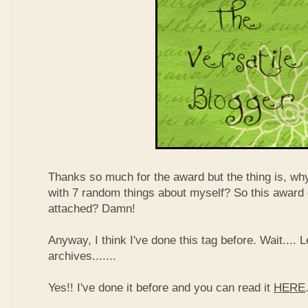
Thanks so much for the award but the thing is, wh
with 7 random things about myself? So this award
attached? Damn!
Anyway, I think I've done this tag before. Wait....
archives.......
Yes!! I've done it before and you can read it
HERE