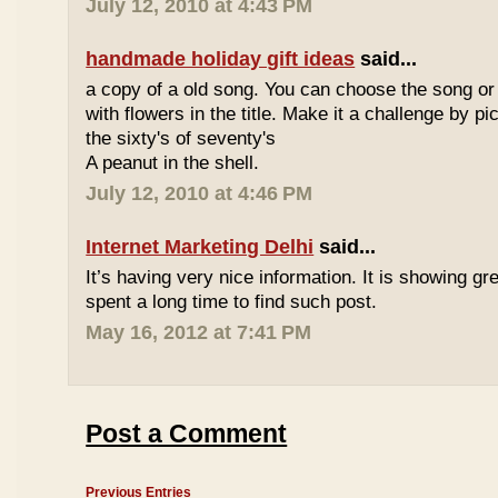
July 12, 2010 at 4:43 PM
handmade holiday gift ideas
said...
a copy of a old song. You can choose the song or
with flowers in the title. Make it a challenge by 
the sixty's of seventy's
A peanut in the shell.
July 12, 2010 at 4:46 PM
Internet Marketing Delhi
said...
It’s having very nice information. It is showing gre
spent a long time to find such post.
May 16, 2012 at 7:41 PM
Post a Comment
Previous Entries