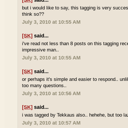
[SK]
said...
but i would like to say, this tagging is very succe
think so??
July 3, 2010 at 10:55 AM
[SK]
said...
i've read not less than 8 posts on this tagging rece
impressive man..
July 3, 2010 at 10:55 AM
[SK]
said...
or perhaps it's simple and easier to respond.. unl
too many questions..
July 3, 2010 at 10:56 AM
[SK]
said...
i was tagged by Tekkaus also.. hehehe, but too laz
July 3, 2010 at 10:57 AM