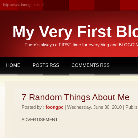
http://www.foongpc.com/
My Very First Bl
There's always a FIRST time for everything and BLOGGING
HOME
POSTS RSS
COMMENTS RSS
7 Random Things About Me
Posted by :
foongpc
| Wednesday, June 30, 2010 | Publi
ADVERTISEMENT