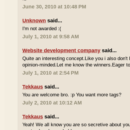
June 30, 2010 at 10:48 PM
Unknown
said...
I'm not awarded :(
July 1, 2010 at 9:58 AM
Website development company
said...
Quite an interesting concept.Like you i also don't
opinion-minded.Let me know the winners.Eager to 
July 1, 2010 at 2:54 PM
Tekkaus
said...
You are welcome bro. :p You want more tags?
July 2, 2010 at 10:12 AM
Tekkaus
said...
Yeah! We all know you are so secretive about yo