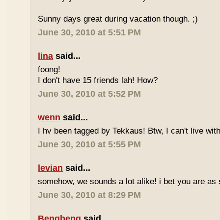
Sunny days great during vacation though. ;)
June 30, 2010 at 5:51 PM
lina
said...
foong!
I don't have 15 friends lah! How?
June 30, 2010 at 5:52 PM
wenn
said...
I hv been tagged by Tekkaus! Btw, I can't live wit
June 30, 2010 at 5:55 PM
levian
said...
somehow, we sounds a lot alike! i bet you are as 
June 30, 2010 at 8:29 PM
Bengbeng
said...