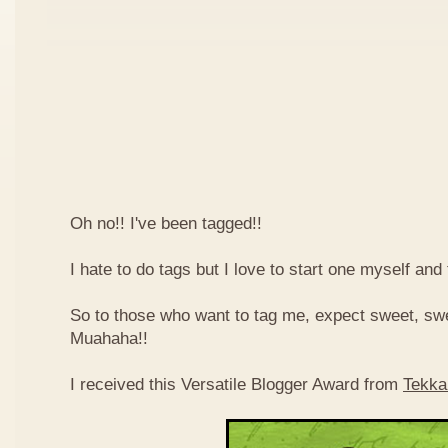
Oh no!! I've been tagged!!
I hate to do tags but I love to start one myself and
So to those who want to tag me, expect sweet, sw
Muahaha!!
I received this Versatile Blogger Award from
Tekka