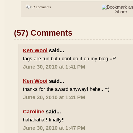
57
comments
(57) Comments
Ken Wooi
said...
tags are fun but i dont do it on my blog =P
June 30, 2010 at 1:41 PM
Ken Wooi
said...
thanks for the award anyway! hehe.. =)
June 30, 2010 at 1:41 PM
Caroline
said...
hahahaha!! finally!!
June 30, 2010 at 1:47 PM