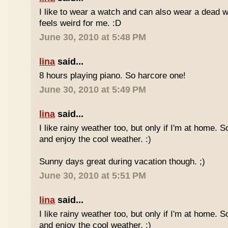
I like to wear a watch and can also wear a dead 
feels weird for me. :D
June 30, 2010 at 5:48 PM
lina
said...
8 hours playing piano. So harcore one!
June 30, 2010 at 5:49 PM
lina
said...
I like rainy weather too, but only if I'm at home. 
and enjoy the cool weather. :)
Sunny days great during vacation though. ;)
June 30, 2010 at 5:51 PM
lina
said...
I like rainy weather too, but only if I'm at home. 
and enjoy the cool weather. :)