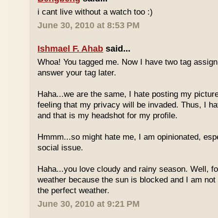
i cant live without a watch too :)
June 30, 2010 at 8:53 PM
Ishmael F. Ahab
said...
Whoa! You tagged me. Now I have two tag assignm
answer your tag later.
Haha...we are the same, I hate posting my pictures
feeling that my privacy will be invaded. Thus, I h
and that is my headshot for my profile.
Hmmm...so might hate me, I am opinionated, espec
social issue.
Haha...you love cloudy and rainy season. Well, fo
weather because the sun is blocked and I am not
the perfect weather.
June 30, 2010 at 9:21 PM