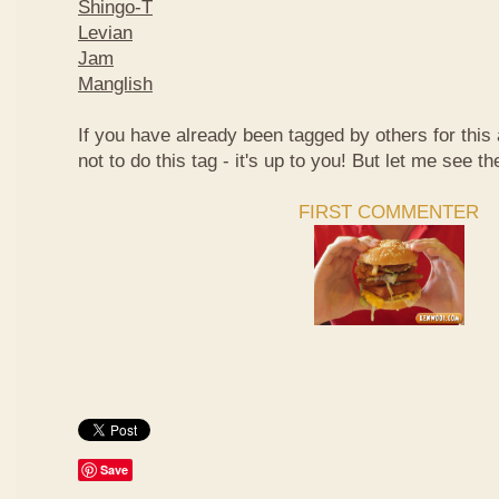
Shingo-T
Levian
Jam
Manglish
If you have already been tagged by others for thi
not to do this tag - it's up to you! But let me see th
FIRST COMMENTER
Save