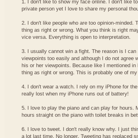
1. I don't like to show my face online. I don't like
private person yet I love to share my personal thou
2. I don't like people who are too opinion-minded. 
thing as right or wrong. What you think is right m
vice versa. Everything is open to interpretation.
3. I usually cannot win a fight. The reason is I can
viewpoints too easily and although I do not agree w
his or her viewpoints. Because like I mentioned in 
thing as right or wrong. This is probably one of 
4. I don't wear a watch. I rely on my iPhone for th
really lost when my iPhone runs out of battery!
5. I love to play the piano and can play for hours. 
hours straight on the piano with toilet breaks in be
6. I love to tweet. I don't really know why. I just th
a lot last time. No longer. Tweeting has replaced 