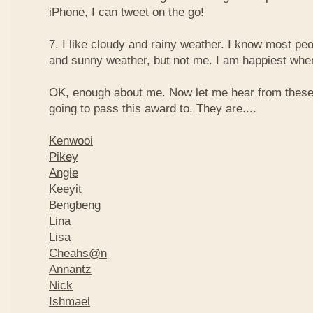
iPhone, I can tweet on the go!
7. I like cloudy and rainy weather. I know most peo
and sunny weather, but not me. I am happiest when 
OK, enough about me. Now let me hear from thes
going to pass this award to. They are....
Kenwooi
Pikey
Angie
Keeyit
Bengbeng
Lina
Lisa
Cheahs@n
Annantz
Nick
Ishmael