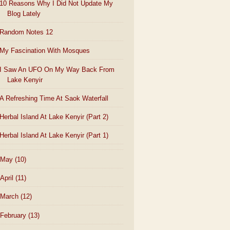
10 Reasons Why I Did Not Update My
Blog Lately
Random Notes 12
My Fascination With Mosques
I Saw An UFO On My Way Back From
Lake Kenyir
A Refreshing Time At Saok Waterfall
Herbal Island At Lake Kenyir (Part 2)
Herbal Island At Lake Kenyir (Part 1)
May
(10)
April
(11)
March
(12)
February
(13)