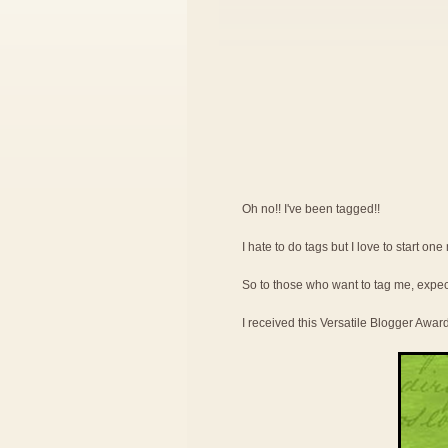
Oh no!! I've been tagged!!
I hate to do tags but I love to start on
So to those who want to tag me, expe
I received this Versatile Blogger Awar