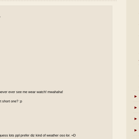
P
ll never ever see me wear watch! mwahaha!
►
t short one? :p
►
►
►
guess lots ppl prefer diz kind of weather oso lor. =D