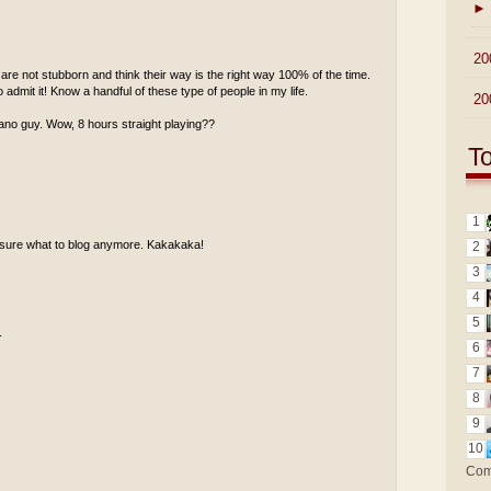
►
►
20
re not stubborn and think their way is the right way 100% of the time.
 admit it! Know a handful of these type of people in my life.
►
20
piano guy. Wow, 8 hours straight playing??
T
1
ot sure what to blog anymore. Kakakaka!
2
3
4
5
.
6
7
8
9
10
Com