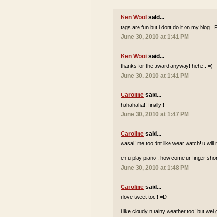
Ken Wooi
said...
tags are fun but i dont do it on my blog =
June 30, 2010 at 1:41 PM
Ken Wooi
said...
thanks for the award anyway! hehe.. =)
June 30, 2010 at 1:41 PM
Caroline
said...
hahahaha!! finally!!
June 30, 2010 at 1:47 PM
Caroline
said...
wasai! me too dnt like wear watch! u wi
eh u play piano , how come ur finger shor
June 30, 2010 at 1:48 PM
Caroline
said...
i love tweet too!! =D
i like cloudy n rainy weather too! but wei 