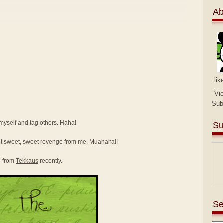
Ab
lik
Vi
Sub
e myself and tag others. Haha!
Su
ct sweet, sweet revenge from me. Muahaha!!
d from
Tekkaus
recently.
Se