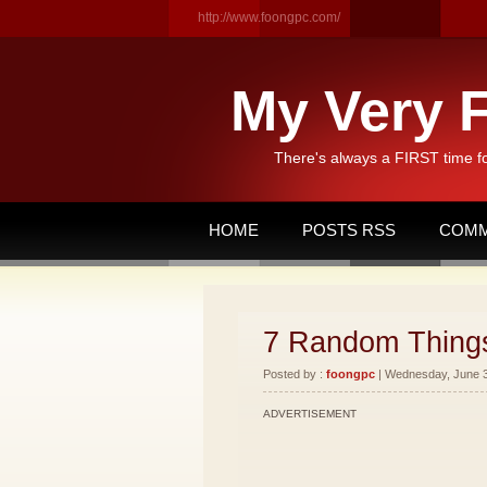
http://www.foongpc.com/
My Very F
There's always a FIRST time f
HOME
POSTS RSS
COMM
7 Random Thing
Posted by :
foongpc
| Wednesday, June 30
ADVERTISEMENT