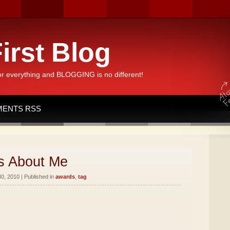
irst Blog
or everything and BLOGGING is no different!
ENTS RSS
s About Me
, 2010 | Published in
awards
,
tag