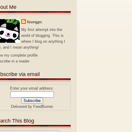
out Me
foongpc
My first attempt into the
world of blogging. This is
where I blog on anything I
e, and I mean anything!
ew my complete profile
scribe in a reader
bscribe via email
Enter your email address:
Delivered by
FeedBurner
arch This Blog