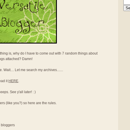
thing is, why do I have to come out with 7 random things about
ings attached? Damn!
e. Wait.... Let me search my archives.......
ead it
HERE
.
ps. See y'all later! : )
ers (like you?) so here are the rules.
r bloggers