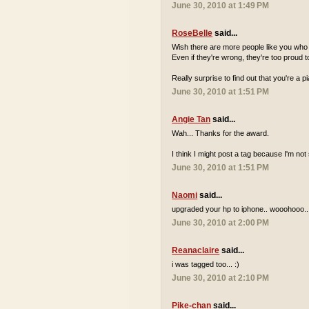
June 30, 2010 at 1:49 PM
RoseBelle
said...
Wish there are more people like you who a
Even if they're wrong, they're too proud to
Really surprise to find out that you're a 
June 30, 2010 at 1:51 PM
Angie Tan
said...
Wah... Thanks for the award.
I think I might post a tag because I'm n
June 30, 2010 at 1:51 PM
Naomi
said...
upgraded your hp to iphone.. wooohooo..
June 30, 2010 at 2:00 PM
Reanaclaire
said...
i was tagged too... :)
June 30, 2010 at 2:10 PM
Pike-chan
said...