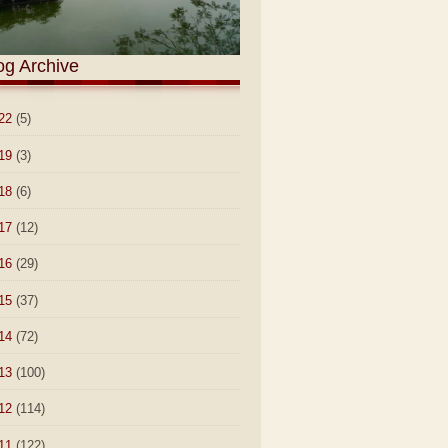
og Archive
22
(5)
19
(3)
18
(6)
17
(12)
16
(29)
15
(37)
14
(72)
13
(100)
12
(114)
11
(122)