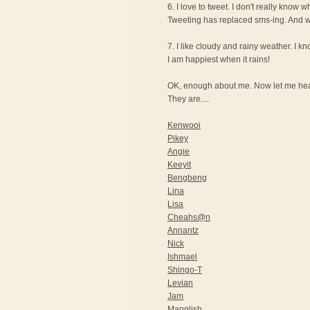
6. I love to tweet. I don't really know wh
Tweeting has replaced sms-ing. And wi
7. I like cloudy and rainy weather. I 
I am happiest when it rains!
OK, enough about me. Now let me hear
They are....
Kenwooi
Pikey
Angie
Keeyit
Bengbeng
Lina
Lisa
Cheahs@n
Annantz
Nick
Ishmael
Shingo-T
Levian
Jam
Manglish