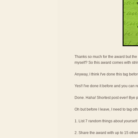
Thanks so much for the award but the 
myself? So this award comes with str
Anyway, I think I've done this tag befor
Yes!! I've done it before and you can r
Done. Haha! Shortest post ever! Bye pee
Oh but before I leave, I need to tag oth
1. List 7 random things about yourself
2. Share the award with up to 15 othe