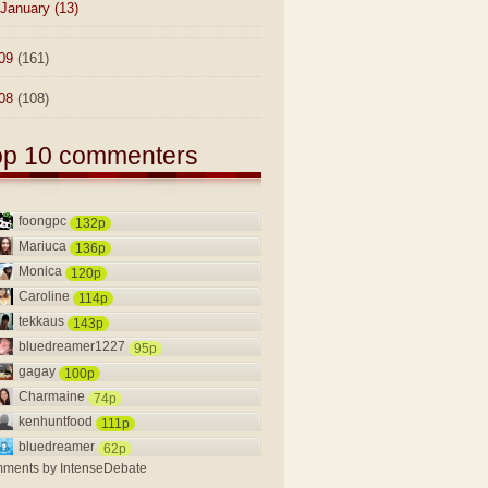
January
(13)
09
(161)
08
(108)
op 10 commenters
foongpc
132p
Mariuca
136p
Monica
120p
Caroline
114p
tekkaus
143p
bluedreamer1227
95p
gagay
100p
Charmaine
74p
kenhuntfood
111p
bluedreamer
62p
ments by
IntenseDebate