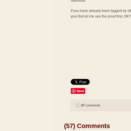
If you have already been tagged by othe
you! But let me see the proof first, OK? 
Save
57
comments
(57) Comments