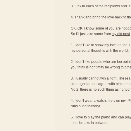
3. Link to each of the recipients and 
4. Thank and bring the love back to t
OK, OK, I know some of you are not g
So I'll just take some from
my old post
1. I don't like to show my face online. 
my personal thoughts with the world.
2. I don't like people who are too opi
you think is right may be wrong to othe
3. I usually cannot win a fight. The re
although I do not agree with him or her
No.2, there is no such thing as right 
4. I don't wear a watch. I rely on my i
runs out of battery!
5. I love to play the piano and can pla
toilet breaks in between.