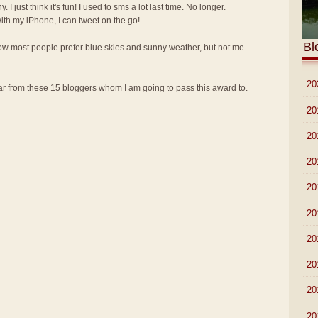
y. I just think it's fun! I used to sms a lot last time. No longer.
th my iPhone, I can tweet on the go!
Bl
know most people prefer blue skies and sunny weather, but not me.
►
20
 from these 15 bloggers whom I am going to pass this award to.
►
20
►
20
►
20
►
20
►
20
►
20
►
20
►
20
►
20