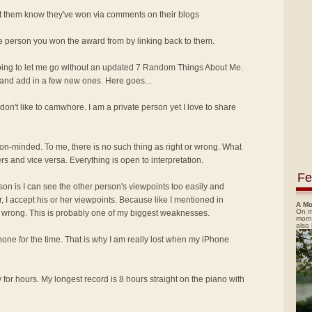
let them know they've won via comments on their blogs
he person you won the award from by linking back to them.
oing to let me go without an updated 7 Random Things About Me.
and add in a few new ones. Here goes...
I don't like to camwhore. I am a private person yet I love to share
nion-minded. To me, there is no such thing as right or wrong. What
rs and vice versa. Everything is open to interpretation.
Fe
ason is I can see the other person's viewpoints too easily and
, I accept his or her viewpoints. Because like I mentioned in
A Mo
On m
or wrong. This is probably one of my biggest weaknesses.
morn
also
Phone for the time. That is why I am really lost when my iPhone
y for hours. My longest record is 8 hours straight on the piano with