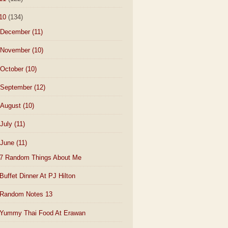
10
(134)
December
(11)
November
(10)
October
(10)
September
(12)
August
(10)
July
(11)
June
(11)
7 Random Things About Me
Buffet Dinner At PJ Hilton
Random Notes 13
Yummy Thai Food At Erawan