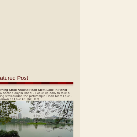
atured Post
rning Stroll Around Hoan Kiem Lake In Hanoi
y second day in Hanoi , I woke up early to take a
ing stroll around the picturesque Hoan Kiem Lake ,
 known as Lake Of The Rest...