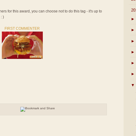
▼
20
rs for this award, you can choose not to do this tag - it's up to
: )
►
FIRST COMMENTER
►
►
►
►
►
▼