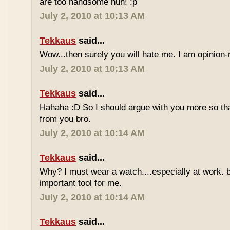
are too handsome huh! :p
July 2, 2010 at 10:13 AM
Tekkaus
said...
Wow...then surely you will hate me. I am opinion-
July 2, 2010 at 10:13 AM
Tekkaus
said...
Hahaha :D So I should argue with you more so tha
from you bro.
July 2, 2010 at 10:14 AM
Tekkaus
said...
Why? I must wear a watch....especially at work. b
important tool for me.
July 2, 2010 at 10:14 AM
Tekkaus
said...