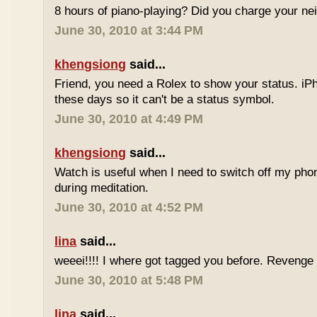
8 hours of piano-playing? Did you charge your nei
June 30, 2010 at 3:44 PM
khengsiong
said...
Friend, you need a Rolex to show your status. i
these days so it can't be a status symbol.
June 30, 2010 at 4:49 PM
khengsiong
said...
Watch is useful when I need to switch off my phone,
during meditation.
June 30, 2010 at 4:52 PM
lina
said...
weeei!!!! I where got tagged you before. Reveng
June 30, 2010 at 5:48 PM
lina
said...