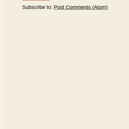
Subscribe to:
Post Comments (Atom)