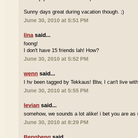
Sunny days great during vacation though. ;)
June 30, 2010 at 5:51 PM
lina
said...
foong!
I don't have 15 friends lah! How?
June 30, 2010 at 5:52 PM
wenn
said...
I hv been tagged by Tekkaus! Btw, I can't live wit
June 30, 2010 at 5:55 PM
levian
said...
somehow, we sounds a lot alike! i bet you are as 
June 30, 2010 at 8:29 PM
Bengbeng
said...