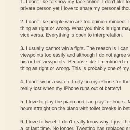
1. I don't like to show my face online. I don't like
private person yet I love to share my personal thou
2. I don't like people who are too opinion-minded. 
thing as right or wrong. What you think is right m
vice versa. Everything is open to interpretation.
3. I usually cannot win a fight. The reason is I can
viewpoints too easily and although I do not agree w
his or her viewpoints. Because like I mentioned in 
thing as right or wrong. This is probably one of 
4. I don't wear a watch. I rely on my iPhone for th
really lost when my iPhone runs out of battery!
5. I love to play the piano and can play for hours. 
hours straight on the piano with toilet breaks in be
6. I love to tweet. I don't really know why. I just th
a lot last time. No longer. Tweeting has replaced 