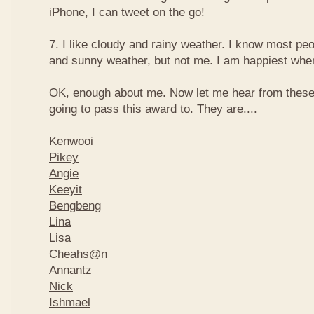
iPhone, I can tweet on the go!
7. I like cloudy and rainy weather. I know most peo
and sunny weather, but not me. I am happiest when 
OK, enough about me. Now let me hear from thes
going to pass this award to. They are....
Kenwooi
Pikey
Angie
Keeyit
Bengbeng
Lina
Lisa
Cheahs@n
Annantz
Nick
Ishmael