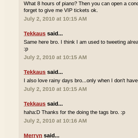
What 8 hours of piano? Then you can open a conc
forget to give me VIP tickets ok.
July 2, 2010 at 10:15 AM
Tekkaus
said...
Same here bro. I think I am used to tweeting alre
:p
July 2, 2010 at 10:15 AM
Tekkaus
said...
I also love rainy days bro...only when I don't have
July 2, 2010 at 10:15 AM
Tekkaus
said...
haha:D Thanks for the doing the tags bro. :p
July 2, 2010 at 10:16 AM
Merryn
said...