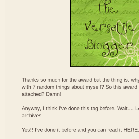
Thanks so much for the award but the thing is, wh
with 7 random things about myself? So this award
attached? Damn!
Anyway, I think I've done this tag before. Wait....
archives.......
Yes!! I've done it before and you can read it
HERE