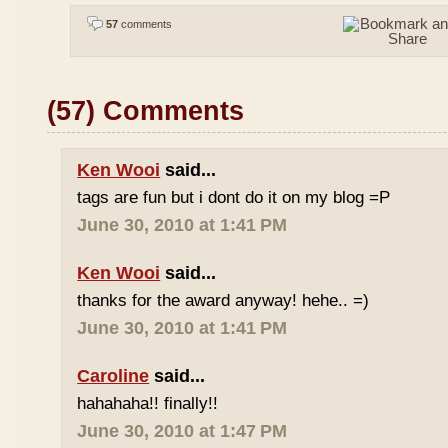
57
comments
(57) Comments
Ken Wooi
said...
tags are fun but i dont do it on my blog =P
June 30, 2010 at 1:41 PM
Ken Wooi
said...
thanks for the award anyway! hehe.. =)
June 30, 2010 at 1:41 PM
Caroline
said...
hahahaha!! finally!!
June 30, 2010 at 1:47 PM