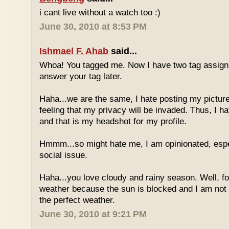
i cant live without a watch too :)
June 30, 2010 at 8:53 PM
Ishmael F. Ahab
said...
Whoa! You tagged me. Now I have two tag assignm
answer your tag later.
Haha...we are the same, I hate posting my pictures
feeling that my privacy will be invaded. Thus, I h
and that is my headshot for my profile.
Hmmm...so might hate me, I am opinionated, espec
social issue.
Haha...you love cloudy and rainy season. Well, fo
weather because the sun is blocked and I am not
the perfect weather.
June 30, 2010 at 9:21 PM