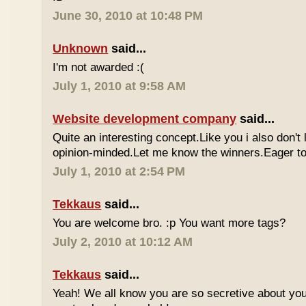
June 30, 2010 at 10:48 PM
Unknown
said...
I'm not awarded :(
July 1, 2010 at 9:58 AM
Website development company
said...
Quite an interesting concept.Like you i also don't
opinion-minded.Let me know the winners.Eager to 
July 1, 2010 at 2:54 PM
Tekkaus
said...
You are welcome bro. :p You want more tags?
July 2, 2010 at 10:12 AM
Tekkaus
said...
Yeah! We all know you are so secretive about yo