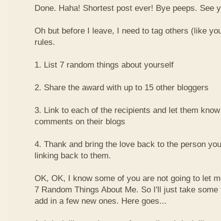
Done. Haha! Shortest post ever! Bye peeps. See y'al
Oh but before I leave, I need to tag others (like yo
rules.
1. List 7 random things about yourself
2. Share the award with up to 15 other bloggers
3. Link to each of the recipients and let them know
comments on their blogs
4. Thank and bring the love back to the person yo
linking back to them.
OK, OK, I know some of you are not going to let m
7 Random Things About Me. So I'll just take some
add in a few new ones. Here goes...