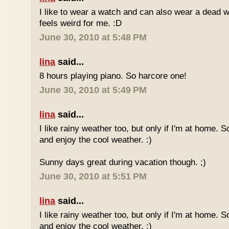
I like to wear a watch and can also wear a dead 
feels weird for me. :D
June 30, 2010 at 5:48 PM
lina
said...
8 hours playing piano. So harcore one!
June 30, 2010 at 5:49 PM
lina
said...
I like rainy weather too, but only if I'm at home. 
and enjoy the cool weather. :)
Sunny days great during vacation though. ;)
June 30, 2010 at 5:51 PM
lina
said...
I like rainy weather too, but only if I'm at home. 
and enjoy the cool weather. :)