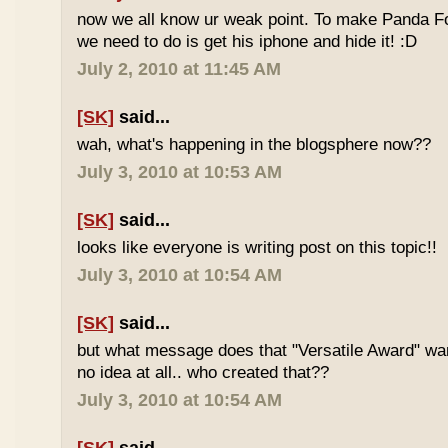
now we all know ur weak point. To make Panda Foo
we need to do is get his iphone and hide it! :D
July 2, 2010 at 11:45 AM
[SK]
said...
wah, what's happening in the blogsphere now??
July 3, 2010 at 10:53 AM
[SK]
said...
looks like everyone is writing post on this topic!!
July 3, 2010 at 10:54 AM
[SK]
said...
but what message does that "Versatile Award" wan
no idea at all.. who created that??
July 3, 2010 at 10:54 AM