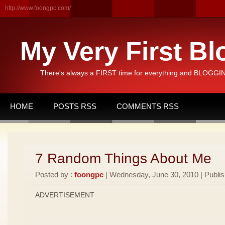
http://www.foongpc.com/
My Very First Bl
There's always a FIRST time for everything and BLOGGING
HOME
POSTS RSS
COMMENTS RSS
7 Random Things About Me
Posted by :
foongpc
| Wednesday, June 30, 2010 | Publi
ADVERTISEMENT