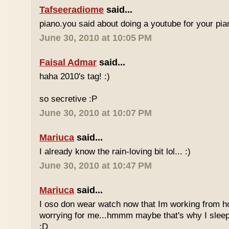
Tafseeradiome
said...
piano.you said about doing a youtube for your pi
June 30, 2010 at 10:05 PM
Faisal Admar
said...
haha 2010's tag! :)
so secretive :P
June 30, 2010 at 10:07 PM
Mariuca
said...
I already know the rain-loving bit lol... :)
June 30, 2010 at 10:47 PM
Mariuca
said...
I oso don wear watch now that Im working from h
worrying for me...hmmm maybe that's why I sleep
:D