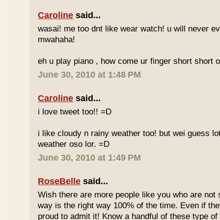
Caroline
said...
wasai! me too dnt like wear watch! u will never 
mwahaha!
eh u play piano , how come ur finger short short 
June 30, 2010 at 1:48 PM
Caroline
said...
i love tweet too!! =D
i like cloudy n rainy weather too! but wei guess lot
weather oso lor. =D
June 30, 2010 at 1:49 PM
RoseBelle
said...
Wish there are more people like you who are not s
way is the right way 100% of the time. Even if the
proud to admit it! Know a handful of these type of 