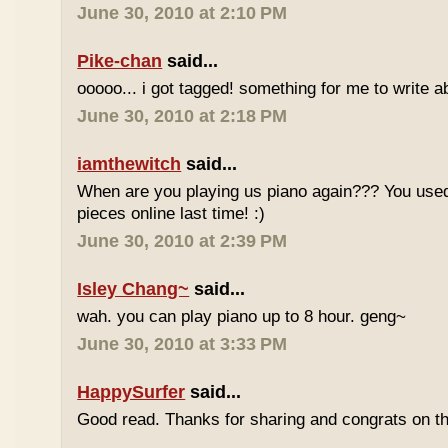
June 30, 2010 at 2:10 PM
Pike-chan
said...
ooooo... i got tagged! something for me to write a
June 30, 2010 at 2:18 PM
iamthewitch
said...
When are you playing us piano again??? You used
pieces online last time! :)
June 30, 2010 at 2:39 PM
Isley Chang~
said...
wah. you can play piano up to 8 hour. geng~
June 30, 2010 at 3:33 PM
HappySurfer
said...
Good read. Thanks for sharing and congrats on t