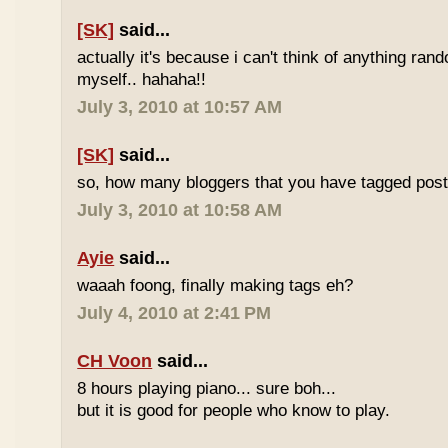
[SK]
said...
actually it's because i can't think of anything ran
myself.. hahaha!!
July 3, 2010 at 10:57 AM
[SK]
said...
so, how many bloggers that you have tagged poste
July 3, 2010 at 10:58 AM
Ayie
said...
waaah foong, finally making tags eh?
July 4, 2010 at 2:41 PM
CH Voon
said...
8 hours playing piano... sure boh...
but it is good for people who know to play.