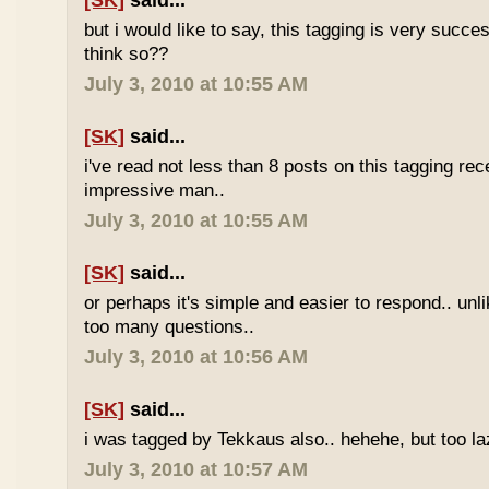
[SK]
said...
but i would like to say, this tagging is very succe
think so??
July 3, 2010 at 10:55 AM
[SK]
said...
i've read not less than 8 posts on this tagging rece
impressive man..
July 3, 2010 at 10:55 AM
[SK]
said...
or perhaps it's simple and easier to respond.. unl
too many questions..
July 3, 2010 at 10:56 AM
[SK]
said...
i was tagged by Tekkaus also.. hehehe, but too laz
July 3, 2010 at 10:57 AM