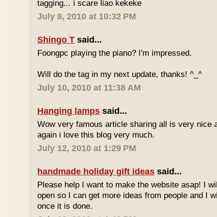
tagging... i scare liao kekeke
July 8, 2010 at 10:32 PM
Shingo T
said...
Foongpc playing the piano? I'm impressed.
Will do the tag in my next update, thanks! ^_^
July 10, 2010 at 11:38 AM
Hanging lamps
said...
Wow very famous article sharing all is very nice a
again i love this blog very much.
July 12, 2010 at 1:29 PM
handmade holiday gift ideas
said...
Please help I want to make the website asap! I wil
open so I can get more ideas from people and I wi
once it is done.