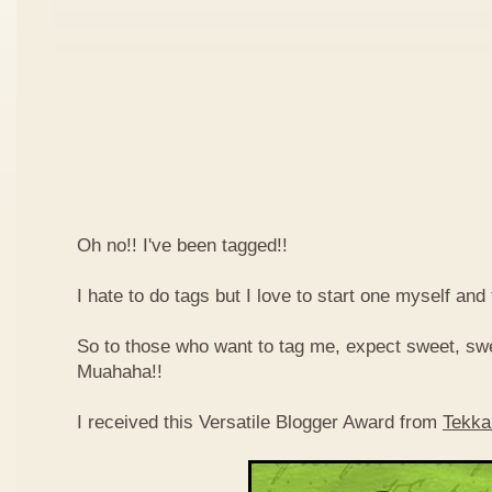
Oh no!! I've been tagged!!
I hate to do tags but I love to start one myself and
So to those who want to tag me, expect sweet, sw
Muahaha!!
I received this Versatile Blogger Award from
Tekka