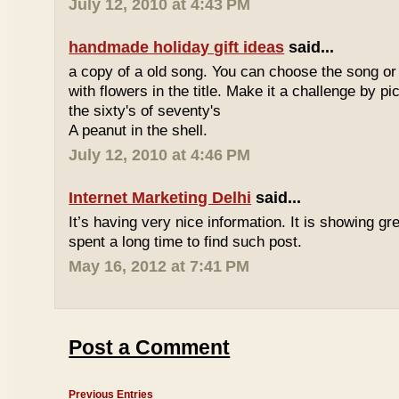
July 12, 2010 at 4:43 PM
handmade holiday gift ideas
said...
a copy of a old song. You can choose the song or
with flowers in the title. Make it a challenge by 
the sixty's of seventy's
A peanut in the shell.
July 12, 2010 at 4:46 PM
Internet Marketing Delhi
said...
It’s having very nice information. It is showing gre
spent a long time to find such post.
May 16, 2012 at 7:41 PM
Post a Comment
Previous Entries