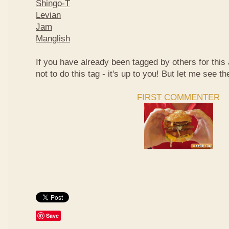
Shingo-T
Levian
Jam
Manglish
If you have already been tagged by others for thi
not to do this tag - it's up to you! But let me see th
FIRST COMMENTER
Save