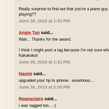
Really surprise to find out that you're a piano gu
playing??
June 30, 2010 at 1:51 PM
Angie Tan
said...
Wah... Thanks for the award.
I think I might post a tag because I'm not sure w
Kakakaka!
June 30, 2010 at 1:51 PM
Naomi
said...
upgraded your hp to iphone.. wooohooo...
June 30, 2010 at 2:00 PM
Reanaclaire
said...
i was tagged too... :)