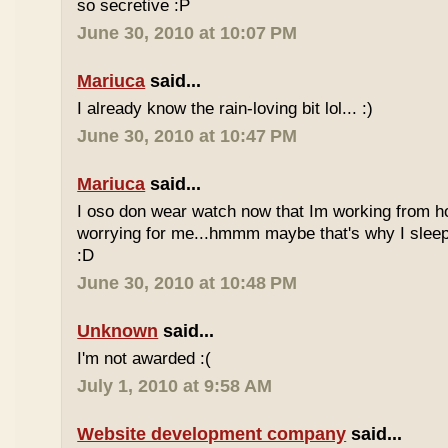
so secretive :P
June 30, 2010 at 10:07 PM
Mariuca
said...
I already know the rain-loving bit lol... :)
June 30, 2010 at 10:47 PM
Mariuca
said...
I oso don wear watch now that Im working from h
worrying for me...hmmm maybe that's why I sleep
:D
June 30, 2010 at 10:48 PM
Unknown
said...
I'm not awarded :(
July 1, 2010 at 9:58 AM
Website development company
said...