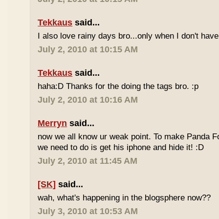
Tekkaus
said...
I also love rainy days bro...only when I don't have
July 2, 2010 at 10:15 AM
Tekkaus
said...
haha:D Thanks for the doing the tags bro. :p
July 2, 2010 at 10:16 AM
Merryn
said...
now we all know ur weak point. To make Panda Foo
we need to do is get his iphone and hide it! :D
July 2, 2010 at 11:45 AM
[SK]
said...
wah, what's happening in the blogsphere now??
July 3, 2010 at 10:53 AM