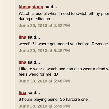
khengsiong
said...
Watch is useful when I need to switch off my phone,
during meditation.
June 30, 2010 at 4:52 PM
lina
said...
weeei!!!! I where got tagged you before. Reveng
June 30, 2010 at 5:48 PM
lina
said...
I like to wear a watch and can also wear a dead 
feels weird for me. :D
June 30, 2010 at 5:48 PM
lina
said...
8 hours playing piano. So harcore one!
June 30, 2010 at 5:49 PM