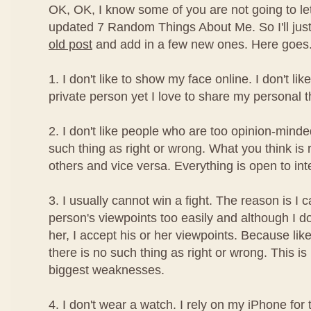
OK, OK, I know some of you are not going to le
updated 7 Random Things About Me. So I'll ju
old post
and add in a few new ones. Here goes.
1. I don't like to show my face online. I don't l
private person yet I love to share my personal t
2. I don't like people who are too opinion-minde
such thing as right or wrong. What you think is
others and vice versa. Everything is open to int
3. I usually cannot win a fight. The reason is I 
person's viewpoints too easily and although I d
her, I accept his or her viewpoints. Because lik
there is no such thing as right or wrong. This i
biggest weaknesses.
4. I don't wear a watch. I rely on my iPhone for 