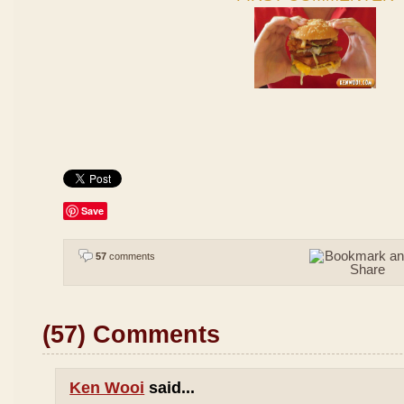
Save
57
comments
(57) Comments
Ken Wooi
said...