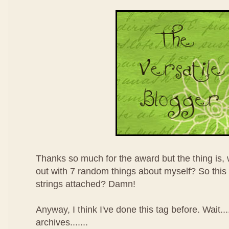
Thanks so much for the award but the thing is,
out with 7 random things about myself? So thi
strings attached? Damn!
Anyway, I think I've done this tag before. Wait.
archives.......