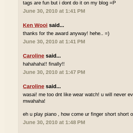
tags are fun but i dont do it on my blog =P
June 30, 2010 at 1:41 PM
Ken Wooi
said...
thanks for the award anyway! hehe.. =)
June 30, 2010 at 1:41 PM
Caroline
said...
hahahaha!! finally!!
June 30, 2010 at 1:47 PM
Caroline
said...
wasai! me too dnt like wear watch! u will never 
mwahaha!
eh u play piano , how come ur finger short short 
June 30, 2010 at 1:48 PM