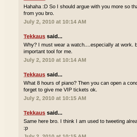
Hahaha :D So I should argue with you more so tha
from you bro.
July 2, 2010 at 10:14 AM
Tekkaus
said...
Why? I must wear a watch....especially at work. b
important tool for me.
July 2, 2010 at 10:14 AM
Tekkaus
said...
What 8 hours of piano? Then you can open a conc
forget to give me VIP tickets ok.
July 2, 2010 at 10:15 AM
Tekkaus
said...
Same here bro. I think I am used to tweeting alre
:p
July 2, 2010 at 10:15 AM