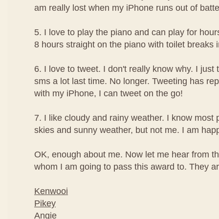
am really lost when my iPhone runs out of batte
5. I love to play the piano and can play for hour
8 hours straight on the piano with toilet breaks
6. I love to tweet. I don't really know why. I just t
sms a lot last time. No longer. Tweeting has re
with my iPhone, I can tweet on the go!
7. I like cloudy and rainy weather. I know most 
skies and sunny weather, but not me. I am happi
OK, enough about me. Now let me hear from th
whom I am going to pass this award to. They are
Kenwooi
Pikey
Angie