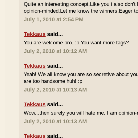
Quite an interesting concept.Like you i also don't
opinion-minded.Let me know the winners.Eager to 
July 1, 2010 at 2:54 PM
Tekkaus
said...
You are welcome bro. :p You want more tags?
July 2, 2010 at 10:12 AM
Tekkaus
said...
Yeah! We all know you are so secretive about yo
are too handsome huh! :p
July 2, 2010 at 10:13 AM
Tekkaus
said...
Wow...then surely you will hate me. I am opinion-
July 2, 2010 at 10:13 AM
Tekkaus
said...