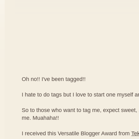
Oh no!! I've been tagged!!
I hate to do tags but I love to start one myself 
So to those who want to tag me, expect sweet,
me. Muahaha!!
I received this Versatile Blogger Award from
Te