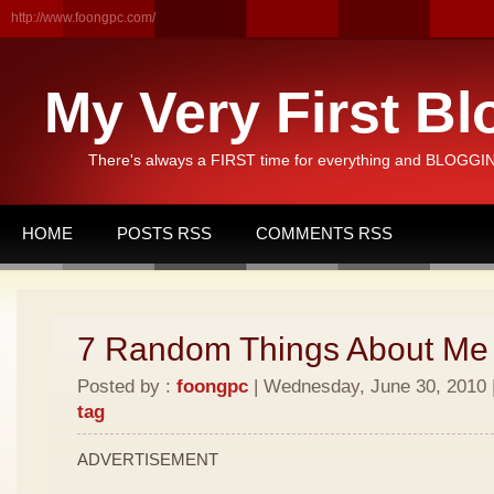
http://www.foongpc.com/
My Very First Bl
There's always a FIRST time for everything and BLOGGING
HOME
POSTS RSS
COMMENTS RSS
7 Random Things About Me
Posted by :
foongpc
| Wednesday, June 30, 2010 |
tag
ADVERTISEMENT