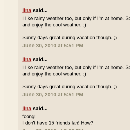
lina
said...
I like rainy weather too, but only if I'm at home. 
and enjoy the cool weather. :)
Sunny days great during vacation though. ;)
June 30, 2010 at 5:51 PM
lina
said...
I like rainy weather too, but only if I'm at home. 
and enjoy the cool weather. :)
Sunny days great during vacation though. ;)
June 30, 2010 at 5:51 PM
lina
said...
foong!
I don't have 15 friends lah! How?