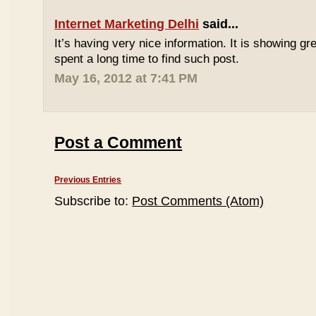
Internet Marketing Delhi
said...
It’s having very nice information. It is showing gre
spent a long time to find such post.
May 16, 2012 at 7:41 PM
Post a Comment
Previous Entries
Subscribe to:
Post Comments (Atom)