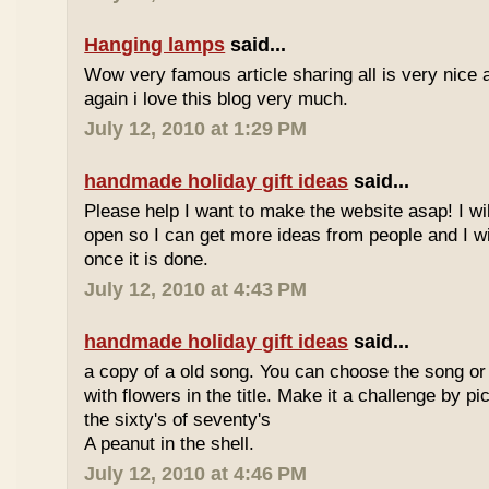
Hanging lamps
said...
Wow very famous article sharing all is very nice a
again i love this blog very much.
July 12, 2010 at 1:29 PM
handmade holiday gift ideas
said...
Please help I want to make the website asap! I wil
open so I can get more ideas from people and I wi
once it is done.
July 12, 2010 at 4:43 PM
handmade holiday gift ideas
said...
a copy of a old song. You can choose the song or
with flowers in the title. Make it a challenge by 
the sixty's of seventy's
A peanut in the shell.
July 12, 2010 at 4:46 PM