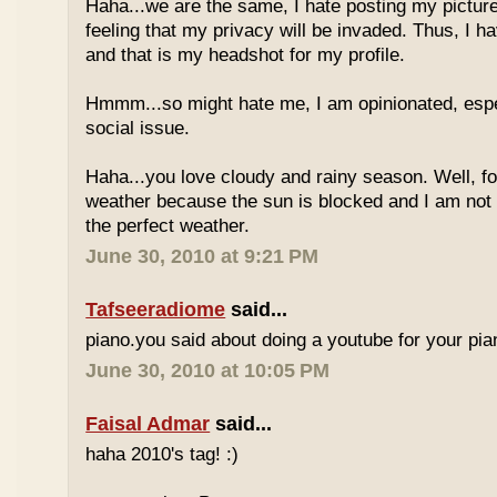
Haha...we are the same, I hate posting my pictures
feeling that my privacy will be invaded. Thus, I h
and that is my headshot for my profile.
Hmmm...so might hate me, I am opinionated, espec
social issue.
Haha...you love cloudy and rainy season. Well, fo
weather because the sun is blocked and I am not
the perfect weather.
June 30, 2010 at 9:21 PM
Tafseeradiome
said...
piano.you said about doing a youtube for your pi
June 30, 2010 at 10:05 PM
Faisal Admar
said...
haha 2010's tag! :)