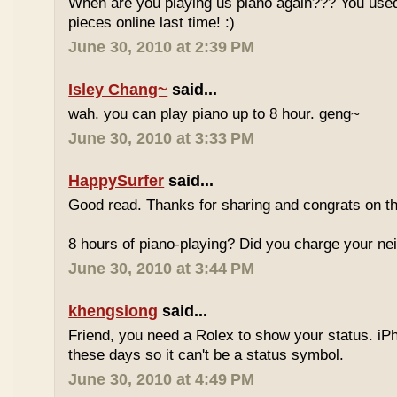
When are you playing us piano again??? You used
pieces online last time! :)
June 30, 2010 at 2:39 PM
Isley Chang~
said...
wah. you can play piano up to 8 hour. geng~
June 30, 2010 at 3:33 PM
HappySurfer
said...
Good read. Thanks for sharing and congrats on t
8 hours of piano-playing? Did you charge your nei
June 30, 2010 at 3:44 PM
khengsiong
said...
Friend, you need a Rolex to show your status. i
these days so it can't be a status symbol.
June 30, 2010 at 4:49 PM