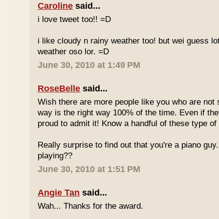
Caroline
said...
i love tweet too!! =D
i like cloudy n rainy weather too! but wei guess lot
weather oso lor. =D
June 30, 2010 at 1:49 PM
RoseBelle
said...
Wish there are more people like you who are not s
way is the right way 100% of the time. Even if the
proud to admit it! Know a handful of these type of 
Really surprise to find out that you're a piano gu
playing??
June 30, 2010 at 1:51 PM
Angie Tan
said...
Wah... Thanks for the award.