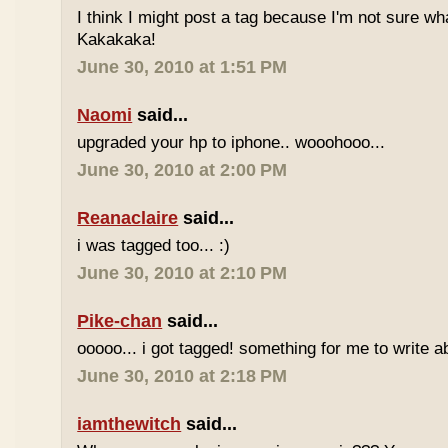
I think I might post a tag because I'm not sure w
Kakakaka!
June 30, 2010 at 1:51 PM
Naomi
said...
upgraded your hp to iphone.. wooohooo...
June 30, 2010 at 2:00 PM
Reanaclaire
said...
i was tagged too... :)
June 30, 2010 at 2:10 PM
Pike-chan
said...
ooooo... i got tagged! something for me to write a
June 30, 2010 at 2:18 PM
iamthewitch
said...