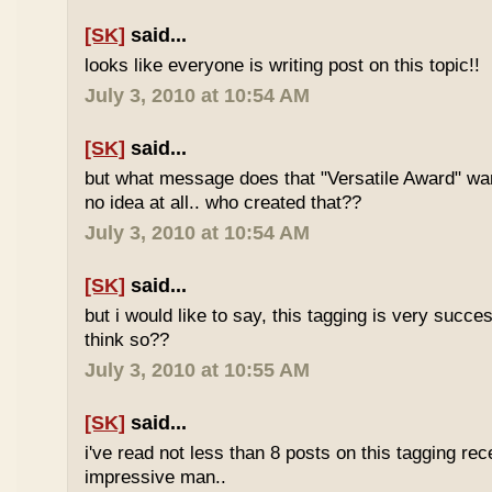
[SK]
said...
looks like everyone is writing post on this topic!!
July 3, 2010 at 10:54 AM
[SK]
said...
but what message does that "Versatile Award" wan
no idea at all.. who created that??
July 3, 2010 at 10:54 AM
[SK]
said...
but i would like to say, this tagging is very succe
think so??
July 3, 2010 at 10:55 AM
[SK]
said...
i've read not less than 8 posts on this tagging rece
impressive man..