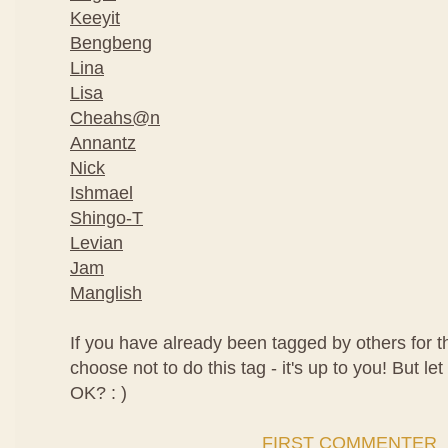
Keeyit
Bengbeng
Lina
Lisa
Cheahs@n
Annantz
Nick
Ishmael
Shingo-T
Levian
Jam
Manglish
If you have already been tagged by others for t
choose not to do this tag - it's up to you! But let
OK? : )
FIRST COMMENTER