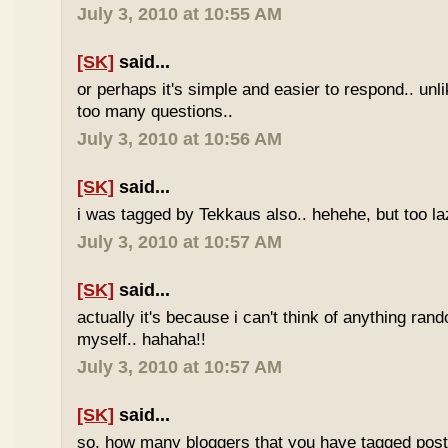
July 3, 2010 at 10:55 AM
[SK]
said...
or perhaps it's simple and easier to respond.. unl
too many questions..
July 3, 2010 at 10:56 AM
[SK]
said...
i was tagged by Tekkaus also.. hehehe, but too laz
July 3, 2010 at 10:57 AM
[SK]
said...
actually it's because i can't think of anything ran
myself.. hahaha!!
July 3, 2010 at 10:57 AM
[SK]
said...
so, how many bloggers that you have tagged poste