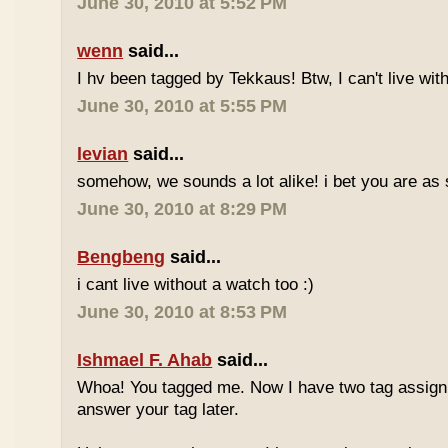
June 30, 2010 at 5:52 PM
wenn
said...
I hv been tagged by Tekkaus! Btw, I can't live wit
June 30, 2010 at 5:55 PM
levian
said...
somehow, we sounds a lot alike! i bet you are as 
June 30, 2010 at 8:29 PM
Bengbeng
said...
i cant live without a watch too :)
June 30, 2010 at 8:53 PM
Ishmael F. Ahab
said...
Whoa! You tagged me. Now I have two tag assignm
answer your tag later.