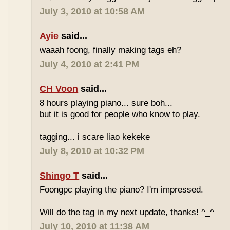
July 3, 2010 at 10:58 AM
Ayie
said...
waaah foong, finally making tags eh?
July 4, 2010 at 2:41 PM
CH Voon
said...
8 hours playing piano... sure boh...
but it is good for people who know to play.
tagging... i scare liao kekeke
July 8, 2010 at 10:32 PM
Shingo T
said...
Foongpc playing the piano? I'm impressed.
Will do the tag in my next update, thanks! ^_^
July 10, 2010 at 11:38 AM