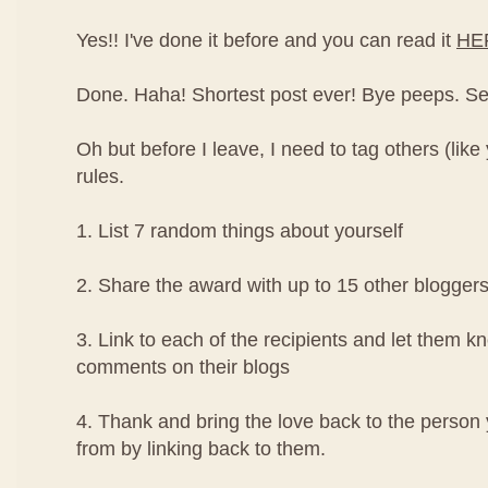
Yes!! I've done it before and you can read it
HE
Done. Haha! Shortest post ever! Bye peeps. See y
Oh but before I leave, I need to tag others (like
rules.
1. List 7 random things about yourself
2. Share the award with up to 15 other blogger
3. Link to each of the recipients and let them k
comments on their blogs
4. Thank and bring the love back to the perso
from by linking back to them.