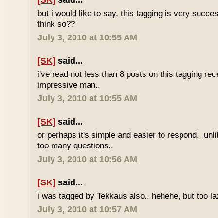
[SK]
said...
but i would like to say, this tagging is very succe
think so??
July 3, 2010 at 10:55 AM
[SK]
said...
i've read not less than 8 posts on this tagging rece
impressive man..
July 3, 2010 at 10:55 AM
[SK]
said...
or perhaps it's simple and easier to respond.. unl
too many questions..
July 3, 2010 at 10:56 AM
[SK]
said...
i was tagged by Tekkaus also.. hehehe, but too laz
July 3, 2010 at 10:57 AM