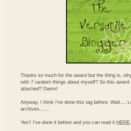
Thanks so much for the award but the thing is, wh
with 7 random things about myself? So this award
attached? Damn!
Anyway, I think I've done this tag before. Wait....
archives.......
Yes!! I've done it before and you can read it
HERE