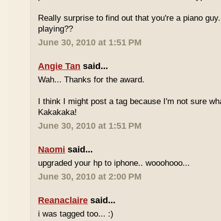
Really surprise to find out that you're a piano gu
playing??
June 30, 2010 at 1:51 PM
Angie Tan
said...
Wah... Thanks for the award.
I think I might post a tag because I'm not sure w
Kakakaka!
June 30, 2010 at 1:51 PM
Naomi
said...
upgraded your hp to iphone.. wooohooo...
June 30, 2010 at 2:00 PM
Reanaclaire
said...
i was tagged too... :)