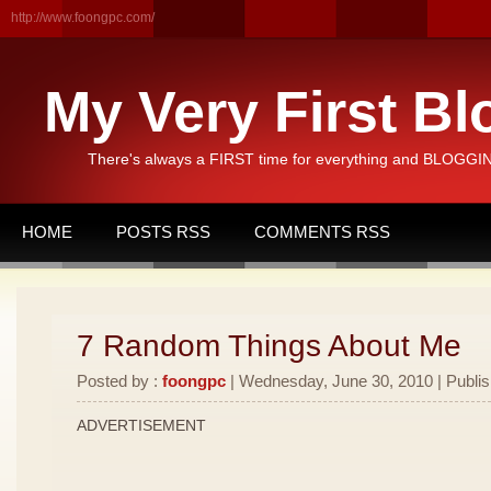
http://www.foongpc.com/
My Very First Bl
There's always a FIRST time for everything and BLOGGING
HOME
POSTS RSS
COMMENTS RSS
7 Random Things About Me
Posted by :
foongpc
| Wednesday, June 30, 2010 | Publi
ADVERTISEMENT