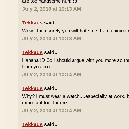
are too handsome huh! :p
July 2, 2010 at 10:13 AM
Tekkaus
said...
Wow...then surely you will hate me. I am opinion-
July 2, 2010 at 10:13 AM
Tekkaus
said...
Hahaha :D So I should argue with you more so tha
from you bro.
July 2, 2010 at 10:14 AM
Tekkaus
said...
Why? I must wear a watch....especially at work. b
important tool for me.
July 2, 2010 at 10:14 AM
Tekkaus
said...