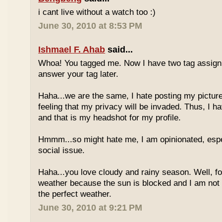
i cant live without a watch too :)
June 30, 2010 at 8:53 PM
Ishmael F. Ahab
said...
Whoa! You tagged me. Now I have two tag assignm
answer your tag later.
Haha...we are the same, I hate posting my pictures
feeling that my privacy will be invaded. Thus, I h
and that is my headshot for my profile.
Hmmm...so might hate me, I am opinionated, espec
social issue.
Haha...you love cloudy and rainy season. Well, fo
weather because the sun is blocked and I am not
the perfect weather.
June 30, 2010 at 9:21 PM