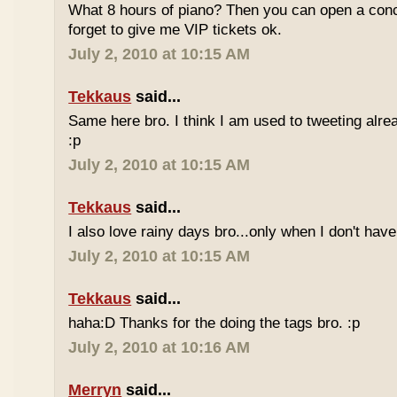
What 8 hours of piano? Then you can open a conc
forget to give me VIP tickets ok.
July 2, 2010 at 10:15 AM
Tekkaus
said...
Same here bro. I think I am used to tweeting alre
:p
July 2, 2010 at 10:15 AM
Tekkaus
said...
I also love rainy days bro...only when I don't have
July 2, 2010 at 10:15 AM
Tekkaus
said...
haha:D Thanks for the doing the tags bro. :p
July 2, 2010 at 10:16 AM
Merryn
said...