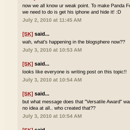
now we all know ur weak point. To make Panda Foo
we need to do is get his iphone and hide it! :D
July 2, 2010 at 11:45 AM
[SK]
said...
wah, what's happening in the blogsphere now??
July 3, 2010 at 10:53 AM
[SK]
said...
looks like everyone is writing post on this topic!!
July 3, 2010 at 10:54 AM
[SK]
said...
but what message does that "Versatile Award" wan
no idea at all.. who created that??
July 3, 2010 at 10:54 AM