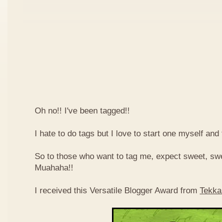
Oh no!! I've been tagged!!
I hate to do tags but I love to start one myself and
So to those who want to tag me, expect sweet, sw
Muahaha!!
I received this Versatile Blogger Award from
Tekka