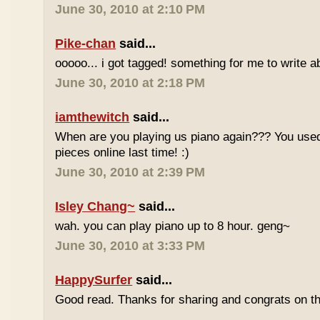
June 30, 2010 at 2:10 PM
Pike-chan
said...
ooooo... i got tagged! something for me to write a
June 30, 2010 at 2:18 PM
iamthewitch
said...
When are you playing us piano again??? You used
pieces online last time! :)
June 30, 2010 at 2:39 PM
Isley Chang~
said...
wah. you can play piano up to 8 hour. geng~
June 30, 2010 at 3:33 PM
HappySurfer
said...
Good read. Thanks for sharing and congrats on t