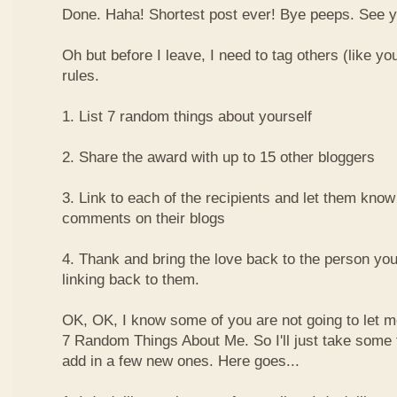
Done. Haha! Shortest post ever! Bye peeps. See y'al
Oh but before I leave, I need to tag others (like yo
rules.
1. List 7 random things about yourself
2. Share the award with up to 15 other bloggers
3. Link to each of the recipients and let them know
comments on their blogs
4. Thank and bring the love back to the person yo
linking back to them.
OK, OK, I know some of you are not going to let m
7 Random Things About Me. So I'll just take some
add in a few new ones. Here goes...