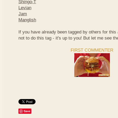
Shingo-T
Levian
Jam
Manglish
If you have already been tagged by others for thi
not to do this tag - it's up to you! But let me see th
FIRST COMMENTER
Save