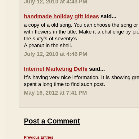
July 12, 2010 at 4:43 PM
handmade holiday gift ideas
said...
a copy of a old song. You can choose the song or
with flowers in the title. Make it a challenge by 
the sixty's of seventy's
A peanut in the shell.
July 12, 2010 at 4:46 PM
Internet Marketing Delhi
said...
It’s having very nice information. It is showing gre
spent a long time to find such post.
May 16, 2012 at 7:41 PM
Post a Comment
Previous Entries