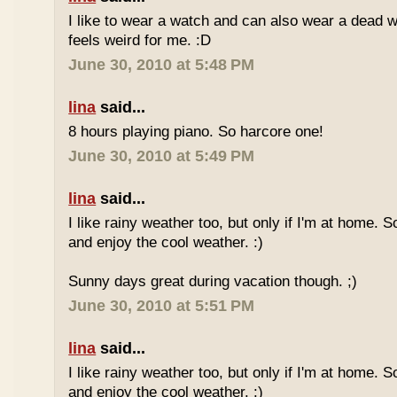
I like to wear a watch and can also wear a dead 
feels weird for me. :D
June 30, 2010 at 5:48 PM
lina
said...
8 hours playing piano. So harcore one!
June 30, 2010 at 5:49 PM
lina
said...
I like rainy weather too, but only if I'm at home. 
and enjoy the cool weather. :)
Sunny days great during vacation though. ;)
June 30, 2010 at 5:51 PM
lina
said...
I like rainy weather too, but only if I'm at home. 
and enjoy the cool weather. :)