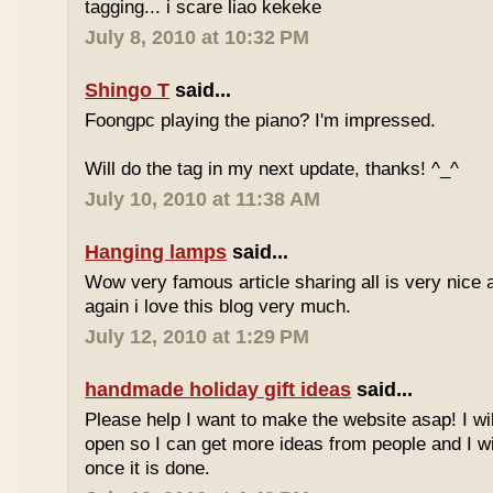
tagging... i scare liao kekeke
July 8, 2010 at 10:32 PM
Shingo T
said...
Foongpc playing the piano? I'm impressed.
Will do the tag in my next update, thanks! ^_^
July 10, 2010 at 11:38 AM
Hanging lamps
said...
Wow very famous article sharing all is very nice a
again i love this blog very much.
July 12, 2010 at 1:29 PM
handmade holiday gift ideas
said...
Please help I want to make the website asap! I wil
open so I can get more ideas from people and I wi
once it is done.