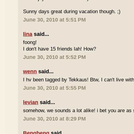
Sunny days great during vacation though. ;)
June 30, 2010 at 5:51 PM
lina
said...
foong!
I don't have 15 friends lah! How?
June 30, 2010 at 5:52 PM
wenn
said...
I hv been tagged by Tekkaus! Btw, I can't live wit
June 30, 2010 at 5:55 PM
levian
said...
somehow, we sounds a lot alike! i bet you are as 
June 30, 2010 at 8:29 PM
Bengbeng
said...