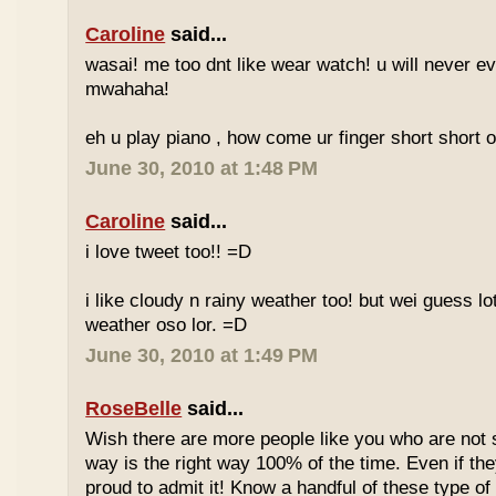
Caroline
said...
wasai! me too dnt like wear watch! u will never 
mwahaha!
eh u play piano , how come ur finger short short 
June 30, 2010 at 1:48 PM
Caroline
said...
i love tweet too!! =D
i like cloudy n rainy weather too! but wei guess lot
weather oso lor. =D
June 30, 2010 at 1:49 PM
RoseBelle
said...
Wish there are more people like you who are not s
way is the right way 100% of the time. Even if the
proud to admit it! Know a handful of these type of 