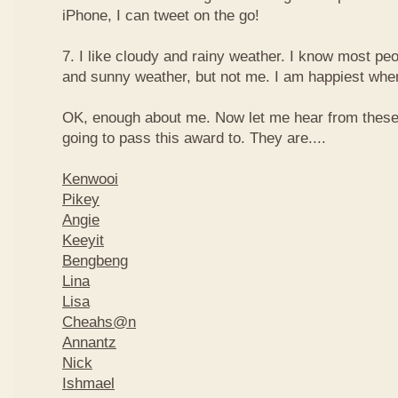
iPhone, I can tweet on the go!
7. I like cloudy and rainy weather. I know most peo
and sunny weather, but not me. I am happiest when 
OK, enough about me. Now let me hear from thes
going to pass this award to. They are....
Kenwooi
Pikey
Angie
Keeyit
Bengbeng
Lina
Lisa
Cheahs@n
Annantz
Nick
Ishmael