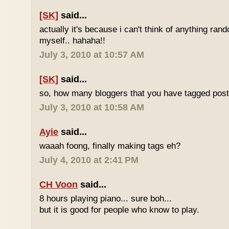
[SK]
said...
actually it's because i can't think of anything ran
myself.. hahaha!!
July 3, 2010 at 10:57 AM
[SK]
said...
so, how many bloggers that you have tagged poste
July 3, 2010 at 10:58 AM
Ayie
said...
waaah foong, finally making tags eh?
July 4, 2010 at 2:41 PM
CH Voon
said...
8 hours playing piano... sure boh...
but it is good for people who know to play.