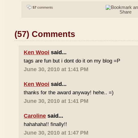
57
comments
(57) Comments
Ken Wooi
said...
tags are fun but i dont do it on my blog =P
June 30, 2010 at 1:41 PM
Ken Wooi
said...
thanks for the award anyway! hehe.. =)
June 30, 2010 at 1:41 PM
Caroline
said...
hahahaha!! finally!!
June 30, 2010 at 1:47 PM