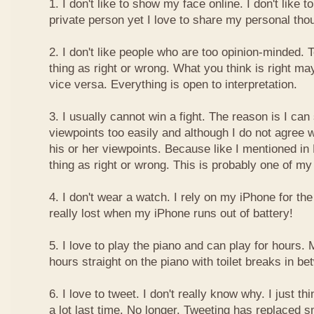
1. I don't like to show my face online. I don't like
private person yet I love to share my personal thou
2. I don't like people who are too opinion-minded. 
thing as right or wrong. What you think is right m
vice versa. Everything is open to interpretation.
3. I usually cannot win a fight. The reason is I can
viewpoints too easily and although I do not agree w
his or her viewpoints. Because like I mentioned in 
thing as right or wrong. This is probably one of 
4. I don't wear a watch. I rely on my iPhone for th
really lost when my iPhone runs out of battery!
5. I love to play the piano and can play for hours. 
hours straight on the piano with toilet breaks in be
6. I love to tweet. I don't really know why. I just th
a lot last time. No longer. Tweeting has replaced 