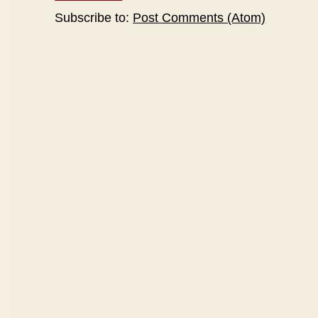
Subscribe to:
Post Comments (Atom)