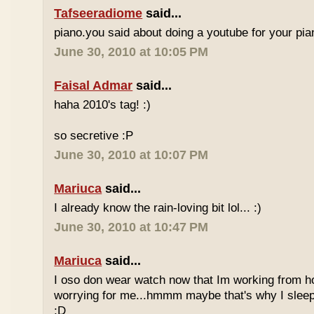
Tafseeradiome
said...
piano.you said about doing a youtube for your pi
June 30, 2010 at 10:05 PM
Faisal Admar
said...
haha 2010's tag! :)
so secretive :P
June 30, 2010 at 10:07 PM
Mariuca
said...
I already know the rain-loving bit lol... :)
June 30, 2010 at 10:47 PM
Mariuca
said...
I oso don wear watch now that Im working from h
worrying for me...hmmm maybe that's why I sleep
:D