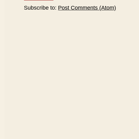
Subscribe to:
Post Comments (Atom)