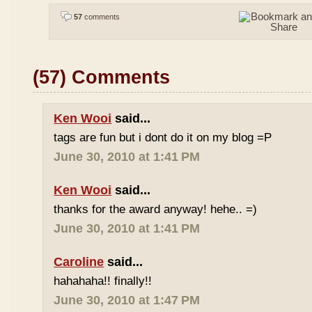
57
comments
(57) Comments
Ken Wooi
said...
tags are fun but i dont do it on my blog =P
June 30, 2010 at 1:41 PM
Ken Wooi
said...
thanks for the award anyway! hehe.. =)
June 30, 2010 at 1:41 PM
Caroline
said...
hahahaha!! finally!!
June 30, 2010 at 1:47 PM