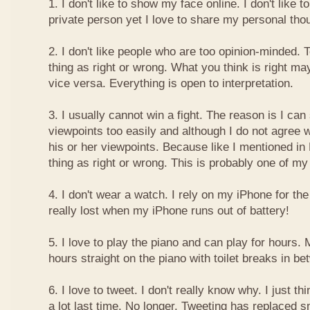
1. I don't like to show my face online. I don't like
private person yet I love to share my personal thou
2. I don't like people who are too opinion-minded. 
thing as right or wrong. What you think is right m
vice versa. Everything is open to interpretation.
3. I usually cannot win a fight. The reason is I can
viewpoints too easily and although I do not agree w
his or her viewpoints. Because like I mentioned in 
thing as right or wrong. This is probably one of 
4. I don't wear a watch. I rely on my iPhone for th
really lost when my iPhone runs out of battery!
5. I love to play the piano and can play for hours. 
hours straight on the piano with toilet breaks in be
6. I love to tweet. I don't really know why. I just th
a lot last time. No longer. Tweeting has replaced 