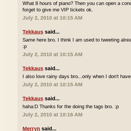
What 8 hours of piano? Then you can open a conc
forget to give me VIP tickets ok.
July 2, 2010 at 10:15 AM
Tekkaus
said...
Same here bro. I think I am used to tweeting alre
:p
July 2, 2010 at 10:15 AM
Tekkaus
said...
I also love rainy days bro...only when I don't have
July 2, 2010 at 10:15 AM
Tekkaus
said...
haha:D Thanks for the doing the tags bro. :p
July 2, 2010 at 10:16 AM
Merryn
said...