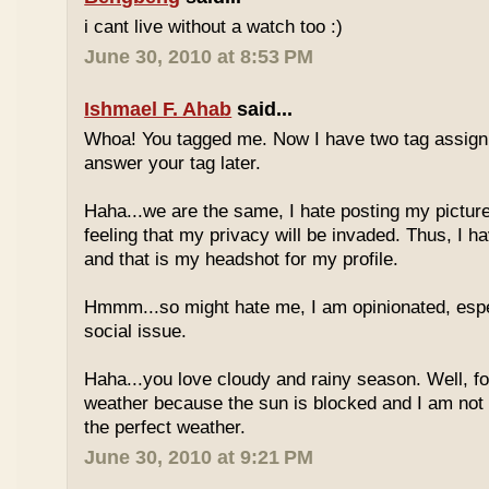
i cant live without a watch too :)
June 30, 2010 at 8:53 PM
Ishmael F. Ahab
said...
Whoa! You tagged me. Now I have two tag assignm
answer your tag later.
Haha...we are the same, I hate posting my pictures
feeling that my privacy will be invaded. Thus, I h
and that is my headshot for my profile.
Hmmm...so might hate me, I am opinionated, espec
social issue.
Haha...you love cloudy and rainy season. Well, fo
weather because the sun is blocked and I am not
the perfect weather.
June 30, 2010 at 9:21 PM