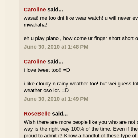
Caroline
said...
wasai! me too dnt like wear watch! u will never 
mwahaha!
eh u play piano , how come ur finger short short 
June 30, 2010 at 1:48 PM
Caroline
said...
i love tweet too!! =D
i like cloudy n rainy weather too! but wei guess lot
weather oso lor. =D
June 30, 2010 at 1:49 PM
RoseBelle
said...
Wish there are more people like you who are not s
way is the right way 100% of the time. Even if the
proud to admit it! Know a handful of these type of 