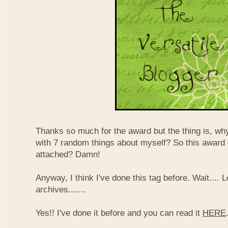
Thanks so much for the award but the thing is, wh
with 7 random things about myself? So this award
attached? Damn!
Anyway, I think I've done this tag before. Wait....
archives.......
Yes!! I've done it before and you can read it
HERE