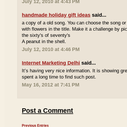
July 12, 2010 at 4:43 PM
handmade holiday gift ideas
said...
a copy of a old song. You can choose the song or
with flowers in the title. Make it a challenge by 
the sixty's of seventy's
A peanut in the shell.
July 12, 2010 at 4:46 PM
Internet Marketing Delhi
said...
It’s having very nice information. It is showing gre
spent a long time to find such post.
May 16, 2012 at 7:41 PM
Post a Comment
Previous Entries