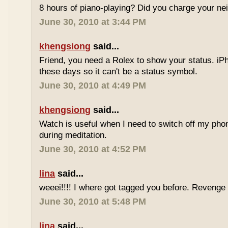
8 hours of piano-playing? Did you charge your nei
June 30, 2010 at 3:44 PM
khengsiong
said...
Friend, you need a Rolex to show your status. i
these days so it can't be a status symbol.
June 30, 2010 at 4:49 PM
khengsiong
said...
Watch is useful when I need to switch off my phone,
during meditation.
June 30, 2010 at 4:52 PM
lina
said...
weeei!!!! I where got tagged you before. Reveng
June 30, 2010 at 5:48 PM
lina
said...