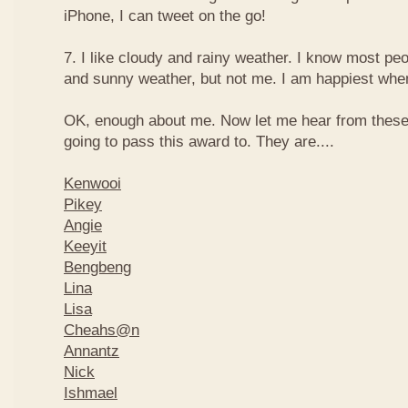
iPhone, I can tweet on the go!
7. I like cloudy and rainy weather. I know most peo
and sunny weather, but not me. I am happiest when 
OK, enough about me. Now let me hear from thes
going to pass this award to. They are....
Kenwooi
Pikey
Angie
Keeyit
Bengbeng
Lina
Lisa
Cheahs@n
Annantz
Nick
Ishmael