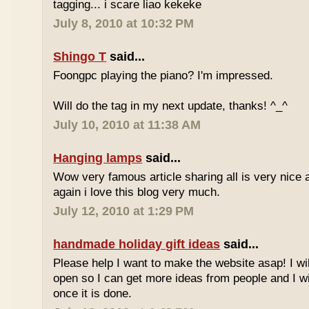
tagging... i scare liao kekeke
July 8, 2010 at 10:32 PM
Shingo T
said...
Foongpc playing the piano? I'm impressed.
Will do the tag in my next update, thanks! ^_^
July 10, 2010 at 11:38 AM
Hanging lamps
said...
Wow very famous article sharing all is very nice a
again i love this blog very much.
July 12, 2010 at 1:29 PM
handmade holiday gift ideas
said...
Please help I want to make the website asap! I wil
open so I can get more ideas from people and I wi
once it is done.