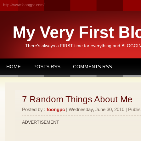
http://www.foongpc.com/
My Very First Bl
There's always a FIRST time for everything and BLOGGING
HOME
POSTS RSS
COMMENTS RSS
7 Random Things About Me
Posted by :
foongpc
| Wednesday, June 30, 2010 | Publi
ADVERTISEMENT