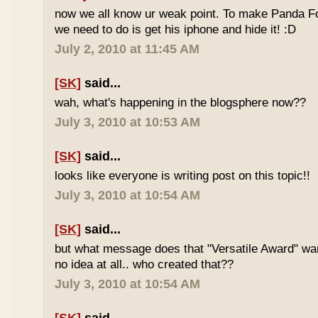
now we all know ur weak point. To make Panda Foo
we need to do is get his iphone and hide it! :D
July 2, 2010 at 11:45 AM
[SK]
said...
wah, what's happening in the blogsphere now??
July 3, 2010 at 10:53 AM
[SK]
said...
looks like everyone is writing post on this topic!!
July 3, 2010 at 10:54 AM
[SK]
said...
but what message does that "Versatile Award" wan
no idea at all.. who created that??
July 3, 2010 at 10:54 AM