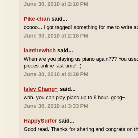
June 30, 2010 at 2:10 PM
Pike-chan
said...
ooooo... i got tagged! something for me to write a
June 30, 2010 at 2:18 PM
iamthewitch
said...
When are you playing us piano again??? You used
pieces online last time! :)
June 30, 2010 at 2:39 PM
Isley Chang~
said...
wah. you can play piano up to 8 hour. geng~
June 30, 2010 at 3:33 PM
HappySurfer
said...
Good read. Thanks for sharing and congrats on t