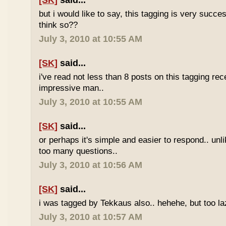
[SK]
said...
but i would like to say, this tagging is very succe
think so??
July 3, 2010 at 10:55 AM
[SK]
said...
i've read not less than 8 posts on this tagging rece
impressive man..
July 3, 2010 at 10:55 AM
[SK]
said...
or perhaps it's simple and easier to respond.. unl
too many questions..
July 3, 2010 at 10:56 AM
[SK]
said...
i was tagged by Tekkaus also.. hehehe, but too laz
July 3, 2010 at 10:57 AM