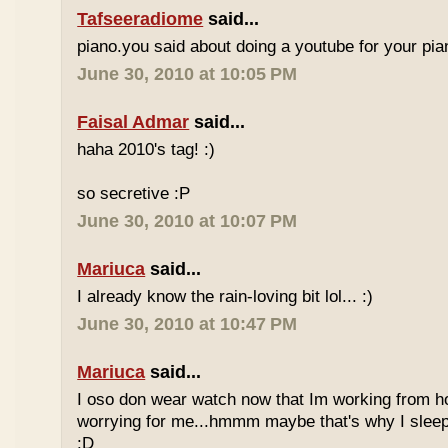
Tafseeradiome
said...
piano.you said about doing a youtube for your pi
June 30, 2010 at 10:05 PM
Faisal Admar
said...
haha 2010's tag! :)
so secretive :P
June 30, 2010 at 10:07 PM
Mariuca
said...
I already know the rain-loving bit lol... :)
June 30, 2010 at 10:47 PM
Mariuca
said...
I oso don wear watch now that Im working from h
worrying for me...hmmm maybe that's why I sleep
:D