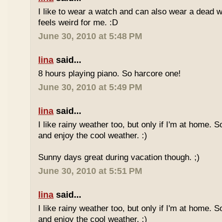
I like to wear a watch and can also wear a dead 
feels weird for me. :D
June 30, 2010 at 5:48 PM
lina
said...
8 hours playing piano. So harcore one!
June 30, 2010 at 5:49 PM
lina
said...
I like rainy weather too, but only if I'm at home. 
and enjoy the cool weather. :)
Sunny days great during vacation though. ;)
June 30, 2010 at 5:51 PM
lina
said...
I like rainy weather too, but only if I'm at home. 
and enjoy the cool weather. :)