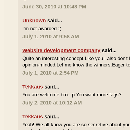
June 30, 2010 at 10:48 PM
Unknown
said...
I'm not awarded :(
July 1, 2010 at 9:58 AM
Website development company
said...
Quite an interesting concept.Like you i also don't
opinion-minded.Let me know the winners.Eager to 
July 1, 2010 at 2:54 PM
Tekkaus
said...
You are welcome bro. :p You want more tags?
July 2, 2010 at 10:12 AM
Tekkaus
said...
Yeah! We all know you are so secretive about yo