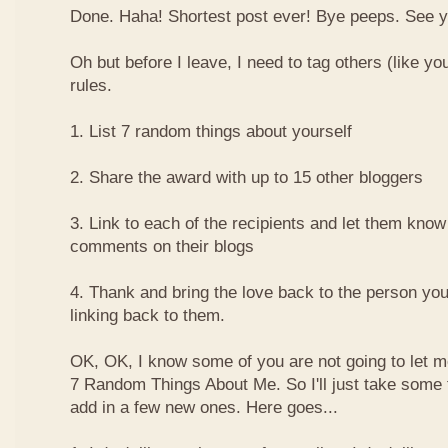
Done. Haha! Shortest post ever! Bye peeps. See y'al
Oh but before I leave, I need to tag others (like yo
rules.
1. List 7 random things about yourself
2. Share the award with up to 15 other bloggers
3. Link to each of the recipients and let them know
comments on their blogs
4. Thank and bring the love back to the person yo
linking back to them.
OK, OK, I know some of you are not going to let m
7 Random Things About Me. So I'll just take some
add in a few new ones. Here goes...