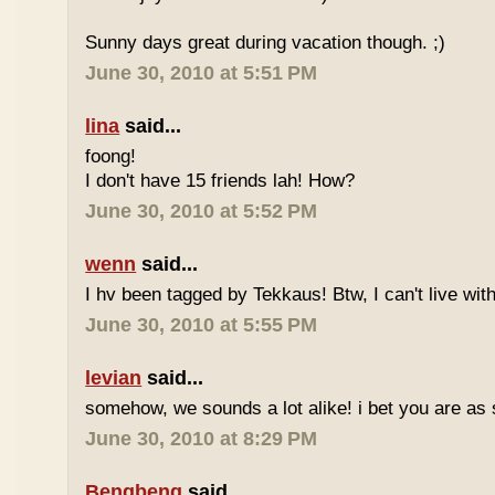
Sunny days great during vacation though. ;)
June 30, 2010 at 5:51 PM
lina
said...
foong!
I don't have 15 friends lah! How?
June 30, 2010 at 5:52 PM
wenn
said...
I hv been tagged by Tekkaus! Btw, I can't live wit
June 30, 2010 at 5:55 PM
levian
said...
somehow, we sounds a lot alike! i bet you are as 
June 30, 2010 at 8:29 PM
Bengbeng
said...