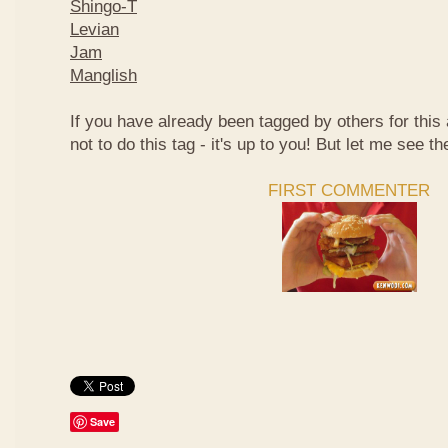
Shingo-T
Levian
Jam
Manglish
If you have already been tagged by others for thi
not to do this tag - it's up to you! But let me see th
FIRST COMMENTER
Save