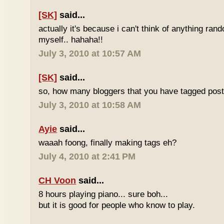
[SK]
said...
actually it's because i can't think of anything ran
myself.. hahaha!!
July 3, 2010 at 10:57 AM
[SK]
said...
so, how many bloggers that you have tagged poste
July 3, 2010 at 10:58 AM
Ayie
said...
waaah foong, finally making tags eh?
July 4, 2010 at 2:41 PM
CH Voon
said...
8 hours playing piano... sure boh...
but it is good for people who know to play.