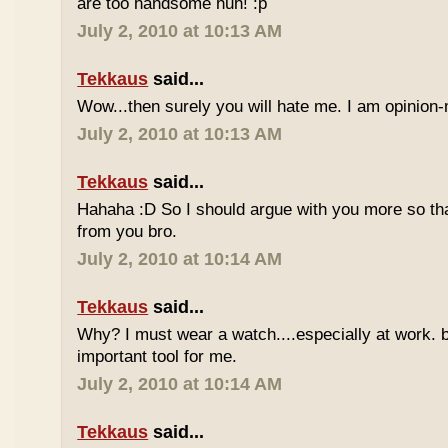
are too handsome huh! :p
July 2, 2010 at 10:13 AM
Tekkaus
said...
Wow...then surely you will hate me. I am opinion-
July 2, 2010 at 10:13 AM
Tekkaus
said...
Hahaha :D So I should argue with you more so tha
from you bro.
July 2, 2010 at 10:14 AM
Tekkaus
said...
Why? I must wear a watch....especially at work. b
important tool for me.
July 2, 2010 at 10:14 AM
Tekkaus
said...