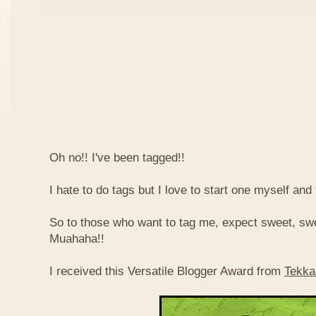
Oh no!! I've been tagged!!
I hate to do tags but I love to start one myself and
So to those who want to tag me, expect sweet, sw
Muahaha!!
I received this Versatile Blogger Award from
Tekka