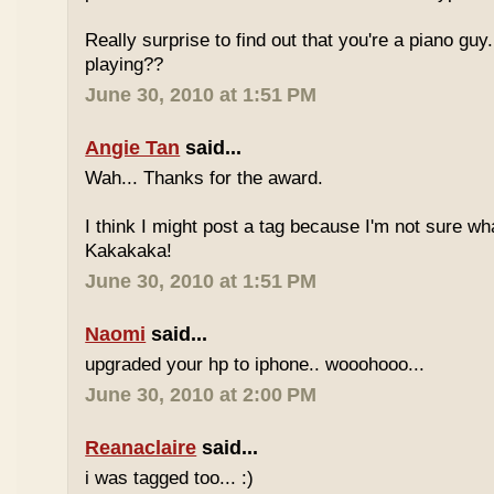
Really surprise to find out that you're a piano gu
playing??
June 30, 2010 at 1:51 PM
Angie Tan
said...
Wah... Thanks for the award.
I think I might post a tag because I'm not sure w
Kakakaka!
June 30, 2010 at 1:51 PM
Naomi
said...
upgraded your hp to iphone.. wooohooo...
June 30, 2010 at 2:00 PM
Reanaclaire
said...
i was tagged too... :)