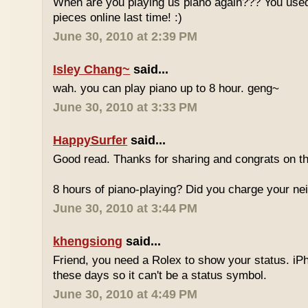
When are you playing us piano again??? You used
pieces online last time! :)
June 30, 2010 at 2:39 PM
Isley Chang~
said...
wah. you can play piano up to 8 hour. geng~
June 30, 2010 at 3:33 PM
HappySurfer
said...
Good read. Thanks for sharing and congrats on t
8 hours of piano-playing? Did you charge your nei
June 30, 2010 at 3:44 PM
khengsiong
said...
Friend, you need a Rolex to show your status. i
these days so it can't be a status symbol.
June 30, 2010 at 4:49 PM