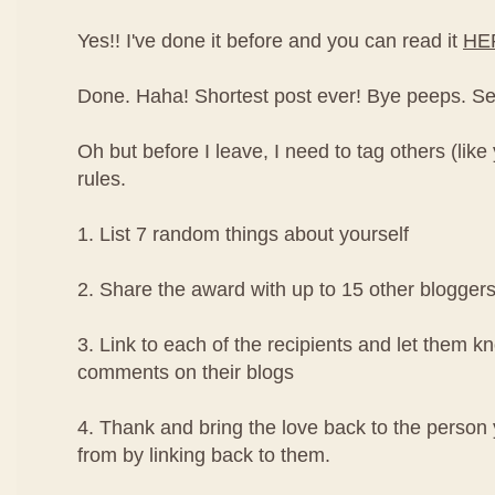
Yes!! I've done it before and you can read it
HE
Done. Haha! Shortest post ever! Bye peeps. See y
Oh but before I leave, I need to tag others (like
rules.
1. List 7 random things about yourself
2. Share the award with up to 15 other blogger
3. Link to each of the recipients and let them k
comments on their blogs
4. Thank and bring the love back to the perso
from by linking back to them.