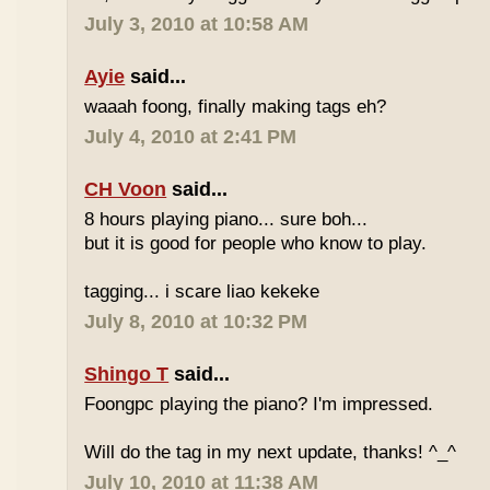
July 3, 2010 at 10:58 AM
Ayie
said...
waaah foong, finally making tags eh?
July 4, 2010 at 2:41 PM
CH Voon
said...
8 hours playing piano... sure boh...
but it is good for people who know to play.
tagging... i scare liao kekeke
July 8, 2010 at 10:32 PM
Shingo T
said...
Foongpc playing the piano? I'm impressed.
Will do the tag in my next update, thanks! ^_^
July 10, 2010 at 11:38 AM