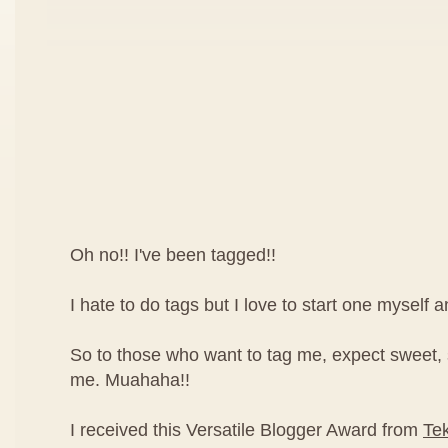
Oh no!! I've been tagged!!
I hate to do tags but I love to start one myself 
So to those who want to tag me, expect sweet,
me. Muahaha!!
I received this Versatile Blogger Award from
Te