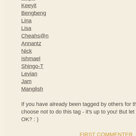
Keeyit
Bengbeng
Lina
Lisa
Cheahs@n
Annantz
Nick
Ishmael
Shingo-T
Levian
Jam
Manglish
If you have already been tagged by others for t
choose not to do this tag - it's up to you! But let
OK? : )
FIRST COMMENTER