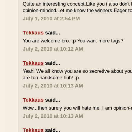
Quite an interesting concept.Like you i also don't
opinion-minded.Let me know the winners.Eager to 
July 1, 2010 at 2:54 PM
Tekkaus
said...
You are welcome bro. :p You want more tags?
July 2, 2010 at 10:12 AM
Tekkaus
said...
Yeah! We all know you are so secretive about yo
are too handsome huh! :p
July 2, 2010 at 10:13 AM
Tekkaus
said...
Wow...then surely you will hate me. I am opinion-
July 2, 2010 at 10:13 AM
Tekkaus
said...