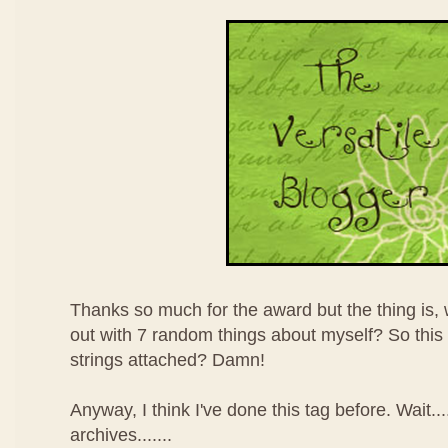
Thanks so much for the award but the thing is,
out with 7 random things about myself? So thi
strings attached? Damn!
Anyway, I think I've done this tag before. Wait.
archives.......