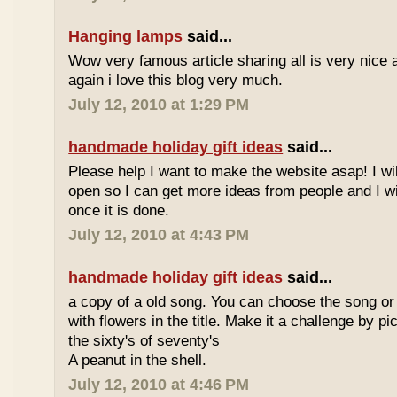
Hanging lamps
said...
Wow very famous article sharing all is very nice a
again i love this blog very much.
July 12, 2010 at 1:29 PM
handmade holiday gift ideas
said...
Please help I want to make the website asap! I wil
open so I can get more ideas from people and I wi
once it is done.
July 12, 2010 at 4:43 PM
handmade holiday gift ideas
said...
a copy of a old song. You can choose the song or
with flowers in the title. Make it a challenge by 
the sixty's of seventy's
A peanut in the shell.
July 12, 2010 at 4:46 PM