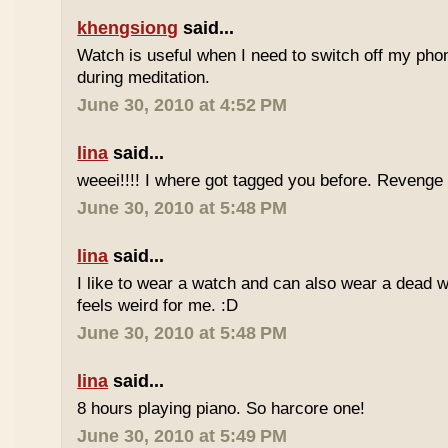
khengsiong
said...
Watch is useful when I need to switch off my phone,
during meditation.
June 30, 2010 at 4:52 PM
lina
said...
weeei!!!! I where got tagged you before. Reveng
June 30, 2010 at 5:48 PM
lina
said...
I like to wear a watch and can also wear a dead 
feels weird for me. :D
June 30, 2010 at 5:48 PM
lina
said...
8 hours playing piano. So harcore one!
June 30, 2010 at 5:49 PM