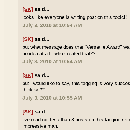
[SK]
said...
looks like everyone is writing post on this topic!!
July 3, 2010 at 10:54 AM
[SK]
said...
but what message does that "Versatile Award" wan
no idea at all.. who created that??
July 3, 2010 at 10:54 AM
[SK]
said...
but i would like to say, this tagging is very succe
think so??
July 3, 2010 at 10:55 AM
[SK]
said...
i've read not less than 8 posts on this tagging rece
impressive man..