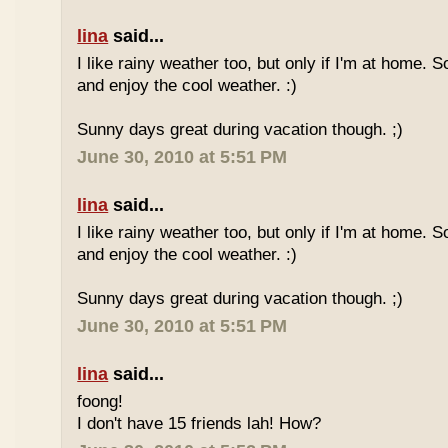
lina
said...
I like rainy weather too, but only if I'm at home. 
and enjoy the cool weather. :)
Sunny days great during vacation though. ;)
June 30, 2010 at 5:51 PM
lina
said...
I like rainy weather too, but only if I'm at home. 
and enjoy the cool weather. :)
Sunny days great during vacation though. ;)
June 30, 2010 at 5:51 PM
lina
said...
foong!
I don't have 15 friends lah! How?