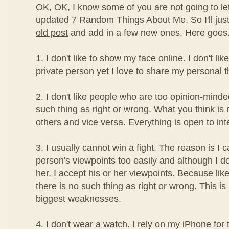
OK, OK, I know some of you are not going to le
updated 7 Random Things About Me. So I'll ju
old post
and add in a few new ones. Here goes.
1. I don't like to show my face online. I don't l
private person yet I love to share my personal t
2. I don't like people who are too opinion-minde
such thing as right or wrong. What you think is
others and vice versa. Everything is open to int
3. I usually cannot win a fight. The reason is I 
person's viewpoints too easily and although I d
her, I accept his or her viewpoints. Because lik
there is no such thing as right or wrong. This i
biggest weaknesses.
4. I don't wear a watch. I rely on my iPhone for 