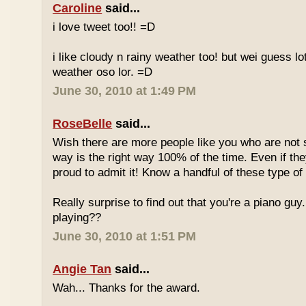
Caroline
said...
i love tweet too!! =D
i like cloudy n rainy weather too! but wei guess lot
weather oso lor. =D
June 30, 2010 at 1:49 PM
RoseBelle
said...
Wish there are more people like you who are not s
way is the right way 100% of the time. Even if the
proud to admit it! Know a handful of these type of 
Really surprise to find out that you're a piano gu
playing??
June 30, 2010 at 1:51 PM
Angie Tan
said...
Wah... Thanks for the award.