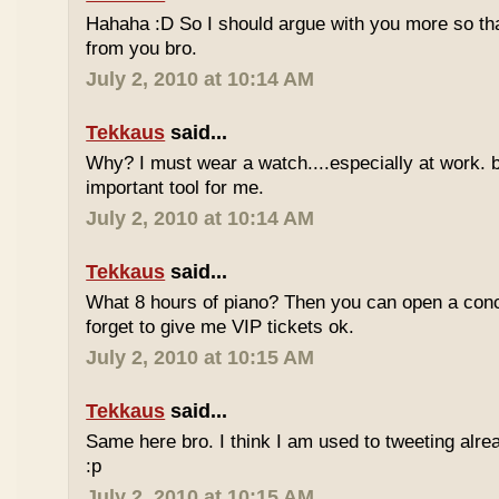
Hahaha :D So I should argue with you more so tha
from you bro.
July 2, 2010 at 10:14 AM
Tekkaus
said...
Why? I must wear a watch....especially at work. b
important tool for me.
July 2, 2010 at 10:14 AM
Tekkaus
said...
What 8 hours of piano? Then you can open a conc
forget to give me VIP tickets ok.
July 2, 2010 at 10:15 AM
Tekkaus
said...
Same here bro. I think I am used to tweeting alre
:p
July 2, 2010 at 10:15 AM