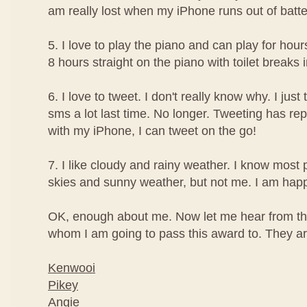
am really lost when my iPhone runs out of batte
5. I love to play the piano and can play for hour
8 hours straight on the piano with toilet breaks
6. I love to tweet. I don't really know why. I just t
sms a lot last time. No longer. Tweeting has re
with my iPhone, I can tweet on the go!
7. I like cloudy and rainy weather. I know most 
skies and sunny weather, but not me. I am happi
OK, enough about me. Now let me hear from th
whom I am going to pass this award to. They are
Kenwooi
Pikey
Angie