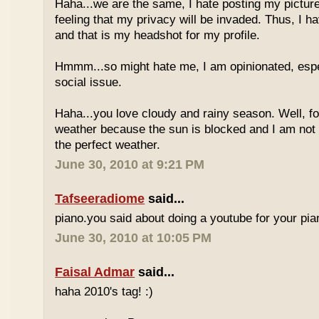
Haha...we are the same, I hate posting my pictures
feeling that my privacy will be invaded. Thus, I h
and that is my headshot for my profile.
Hmmm...so might hate me, I am opinionated, espec
social issue.
Haha...you love cloudy and rainy season. Well, fo
weather because the sun is blocked and I am not
the perfect weather.
June 30, 2010 at 9:21 PM
Tafseeradiome
said...
piano.you said about doing a youtube for your pi
June 30, 2010 at 10:05 PM
Faisal Admar
said...
haha 2010's tag! :)