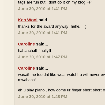
tags are fun but i dont do it on my blog =P
June 30, 2010 at 1:41 PM
Ken Wooi
said...
thanks for the award anyway! hehe.. =)
June 30, 2010 at 1:41 PM
Caroline
said...
hahahaha!! finally!!
June 30, 2010 at 1:47 PM
Caroline
said...
wasai! me too dnt like wear watch! u will never 
mwahaha!
eh u play piano , how come ur finger short short 
June 30, 2010 at 1:48 PM