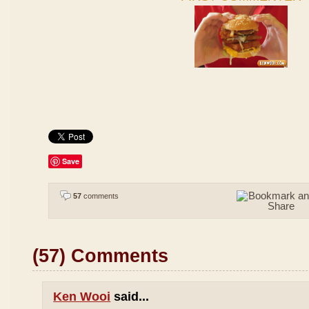
Save
57
comments
(57) Comments
Ken Wooi
said...