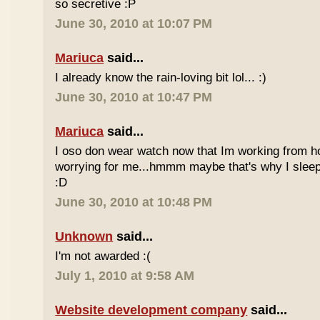
so secretive :P
June 30, 2010 at 10:07 PM
Mariuca
said...
I already know the rain-loving bit lol... :)
June 30, 2010 at 10:47 PM
Mariuca
said...
I oso don wear watch now that Im working from h
worrying for me...hmmm maybe that's why I sleep
:D
June 30, 2010 at 10:48 PM
Unknown
said...
I'm not awarded :(
July 1, 2010 at 9:58 AM
Website development company
said...