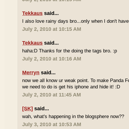
Tekkaus
said...
I also love rainy days bro...only when I don't have
July 2, 2010 at 10:15 AM
Tekkaus
said...
haha:D Thanks for the doing the tags bro. :p
July 2, 2010 at 10:16 AM
Merryn
said...
now we all know ur weak point. To make Panda Foo
we need to do is get his iphone and hide it! :D
July 2, 2010 at 11:45 AM
[SK]
said...
wah, what's happening in the blogsphere now??
July 3, 2010 at 10:53 AM