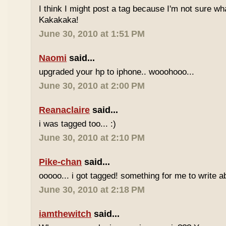
I think I might post a tag because I'm not sure w
Kakakaka!
June 30, 2010 at 1:51 PM
Naomi
said...
upgraded your hp to iphone.. wooohooo...
June 30, 2010 at 2:00 PM
Reanaclaire
said...
i was tagged too... :)
June 30, 2010 at 2:10 PM
Pike-chan
said...
ooooo... i got tagged! something for me to write a
June 30, 2010 at 2:18 PM
iamthewitch
said...