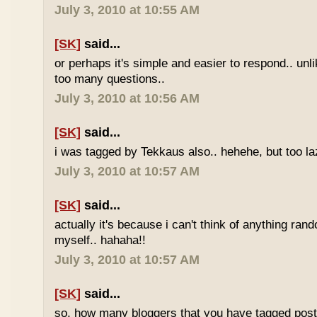
July 3, 2010 at 10:55 AM
[SK]
said...
or perhaps it's simple and easier to respond.. unl
too many questions..
July 3, 2010 at 10:56 AM
[SK]
said...
i was tagged by Tekkaus also.. hehehe, but too laz
July 3, 2010 at 10:57 AM
[SK]
said...
actually it's because i can't think of anything ran
myself.. hahaha!!
July 3, 2010 at 10:57 AM
[SK]
said...
so, how many bloggers that you have tagged poste