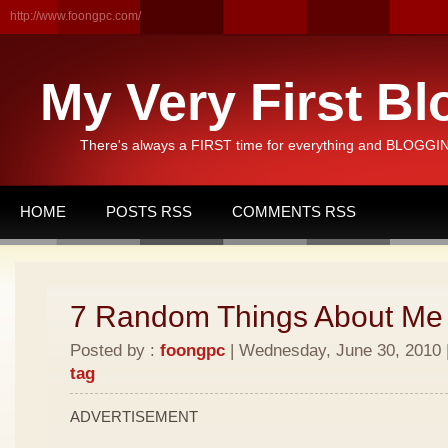
http://www.foongpc.com/
My Very First Bl
There's always a FIRST time for everything and BLOGGING
HOME
POSTS RSS
COMMENTS RSS
7 Random Things About Me
Posted by :
foongpc
| Wednesday, June 30, 2010 |
tag
ADVERTISEMENT