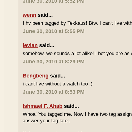
June 30, 2010 at 5:52 PM
wenn
said...
I hv been tagged by Tekkaus! Btw, I can't live wit
June 30, 2010 at 5:55 PM
levian
said...
somehow, we sounds a lot alike! i bet you are as 
June 30, 2010 at 8:29 PM
Bengbeng
said...
i cant live without a watch too :)
June 30, 2010 at 8:53 PM
Ishmael F. Ahab
said...
Whoa! You tagged me. Now I have two tag assignm
answer your tag later.