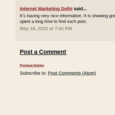
Internet Marketing Delhi
said...
It’s having very nice information. It is showing gre
spent a long time to find such post.
May 16, 2012 at 7:41 PM
Post a Comment
Previous Entries
Subscribe to:
Post Comments (Atom)