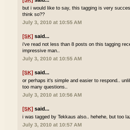
[SK]
said...
but i would like to say, this tagging is very succe
think so??
July 3, 2010 at 10:55 AM
[SK]
said...
i've read not less than 8 posts on this tagging rece
impressive man..
July 3, 2010 at 10:55 AM
[SK]
said...
or perhaps it's simple and easier to respond.. unl
too many questions..
July 3, 2010 at 10:56 AM
[SK]
said...
i was tagged by Tekkaus also.. hehehe, but too laz
July 3, 2010 at 10:57 AM