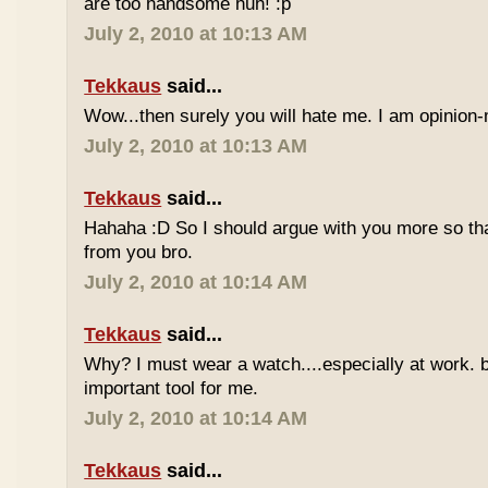
are too handsome huh! :p
July 2, 2010 at 10:13 AM
Tekkaus
said...
Wow...then surely you will hate me. I am opinion-
July 2, 2010 at 10:13 AM
Tekkaus
said...
Hahaha :D So I should argue with you more so tha
from you bro.
July 2, 2010 at 10:14 AM
Tekkaus
said...
Why? I must wear a watch....especially at work. b
important tool for me.
July 2, 2010 at 10:14 AM
Tekkaus
said...