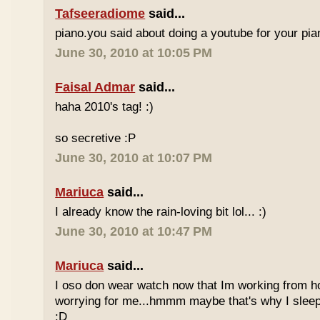
Tafseeradiome
said...
piano.you said about doing a youtube for your pi
June 30, 2010 at 10:05 PM
Faisal Admar
said...
haha 2010's tag! :)
so secretive :P
June 30, 2010 at 10:07 PM
Mariuca
said...
I already know the rain-loving bit lol... :)
June 30, 2010 at 10:47 PM
Mariuca
said...
I oso don wear watch now that Im working from h
worrying for me...hmmm maybe that's why I sleep
:D