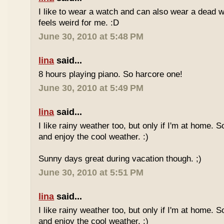
I like to wear a watch and can also wear a dead 
feels weird for me. :D
June 30, 2010 at 5:48 PM
lina
said...
8 hours playing piano. So harcore one!
June 30, 2010 at 5:49 PM
lina
said...
I like rainy weather too, but only if I'm at home. 
and enjoy the cool weather. :)
Sunny days great during vacation though. ;)
June 30, 2010 at 5:51 PM
lina
said...
I like rainy weather too, but only if I'm at home. 
and enjoy the cool weather. :)