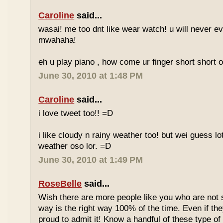
Caroline
said...
wasai! me too dnt like wear watch! u will never 
mwahaha!
eh u play piano , how come ur finger short short 
June 30, 2010 at 1:48 PM
Caroline
said...
i love tweet too!! =D
i like cloudy n rainy weather too! but wei guess lot
weather oso lor. =D
June 30, 2010 at 1:49 PM
RoseBelle
said...
Wish there are more people like you who are not s
way is the right way 100% of the time. Even if the
proud to admit it! Know a handful of these type of 