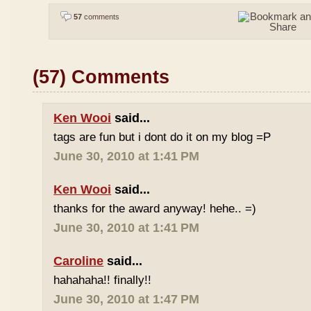
57
comments
(57) Comments
Ken Wooi
said...
tags are fun but i dont do it on my blog =P
June 30, 2010 at 1:41 PM
Ken Wooi
said...
thanks for the award anyway! hehe.. =)
June 30, 2010 at 1:41 PM
Caroline
said...
hahahaha!! finally!!
June 30, 2010 at 1:47 PM