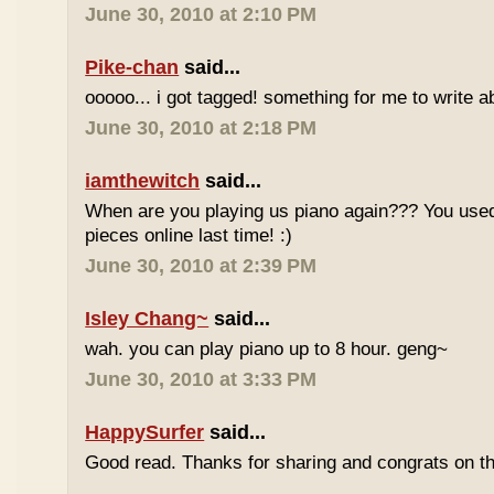
June 30, 2010 at 2:10 PM
Pike-chan
said...
ooooo... i got tagged! something for me to write a
June 30, 2010 at 2:18 PM
iamthewitch
said...
When are you playing us piano again??? You used
pieces online last time! :)
June 30, 2010 at 2:39 PM
Isley Chang~
said...
wah. you can play piano up to 8 hour. geng~
June 30, 2010 at 3:33 PM
HappySurfer
said...
Good read. Thanks for sharing and congrats on t