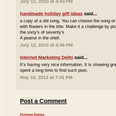
July 12, 2010 at 4:43 PM
handmade holiday gift ideas
said...
a copy of a old song. You can choose the song or
with flowers in the title. Make it a challenge by 
the sixty's of seventy's
A peanut in the shell.
July 12, 2010 at 4:46 PM
Internet Marketing Delhi
said...
It’s having very nice information. It is showing gre
spent a long time to find such post.
May 16, 2012 at 7:41 PM
Post a Comment
Previous Entries