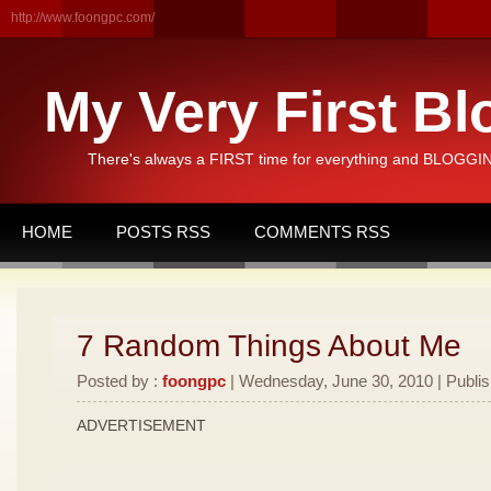
http://www.foongpc.com/
My Very First Bl
There's always a FIRST time for everything and BLOGGING
HOME
POSTS RSS
COMMENTS RSS
7 Random Things About Me
Posted by :
foongpc
| Wednesday, June 30, 2010 | Publi
ADVERTISEMENT