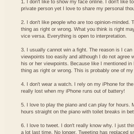
1. I don't like to show my face online. I don't like
private person yet I love to share my personal thou
2. I don't like people who are too opinion-minded. 
thing as right or wrong. What you think is right m
vice versa. Everything is open to interpretation.
3. I usually cannot win a fight. The reason is I can
viewpoints too easily and although I do not agree w
his or her viewpoints. Because like I mentioned in 
thing as right or wrong. This is probably one of 
4. I don't wear a watch. I rely on my iPhone for th
really lost when my iPhone runs out of battery!
5. I love to play the piano and can play for hours. 
hours straight on the piano with toilet breaks in be
6. I love to tweet. I don't really know why. I just th
a lot last time. No longer. Tweeting has replaced 