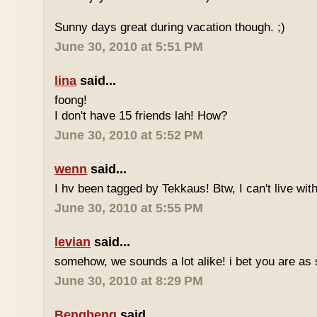
Sunny days great during vacation though. ;)
June 30, 2010 at 5:51 PM
lina
said...
foong!
I don't have 15 friends lah! How?
June 30, 2010 at 5:52 PM
wenn
said...
I hv been tagged by Tekkaus! Btw, I can't live wit
June 30, 2010 at 5:55 PM
levian
said...
somehow, we sounds a lot alike! i bet you are as 
June 30, 2010 at 8:29 PM
Bengbeng
said...