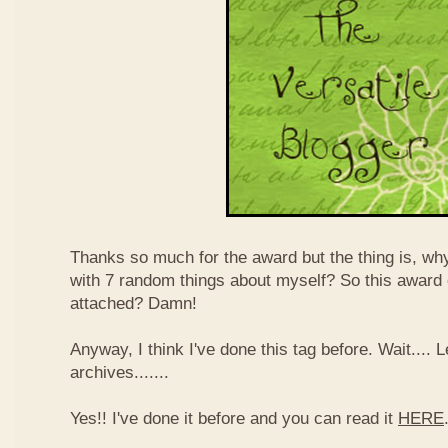
Thanks so much for the award but the thing is, wh
with 7 random things about myself? So this award
attached? Damn!
Anyway, I think I've done this tag before. Wait....
archives.......
Yes!! I've done it before and you can read it
HERE