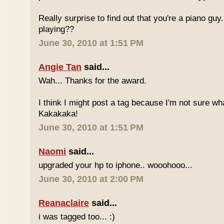
Really surprise to find out that you're a piano gu
playing??
June 30, 2010 at 1:51 PM
Angie Tan
said...
Wah... Thanks for the award.
I think I might post a tag because I'm not sure w
Kakakaka!
June 30, 2010 at 1:51 PM
Naomi
said...
upgraded your hp to iphone.. wooohooo...
June 30, 2010 at 2:00 PM
Reanaclaire
said...
i was tagged too... :)