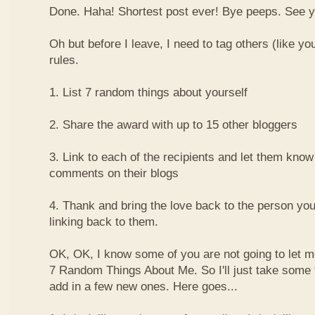
Done. Haha! Shortest post ever! Bye peeps. See y'al
Oh but before I leave, I need to tag others (like yo
rules.
1. List 7 random things about yourself
2. Share the award with up to 15 other bloggers
3. Link to each of the recipients and let them know
comments on their blogs
4. Thank and bring the love back to the person yo
linking back to them.
OK, OK, I know some of you are not going to let m
7 Random Things About Me. So I'll just take some
add in a few new ones. Here goes...