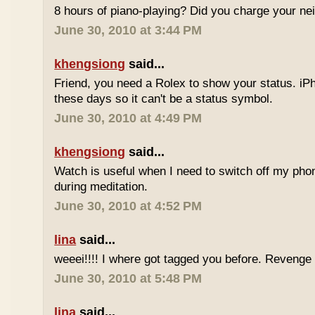
8 hours of piano-playing? Did you charge your nei
June 30, 2010 at 3:44 PM
khengsiong
said...
Friend, you need a Rolex to show your status. i
these days so it can't be a status symbol.
June 30, 2010 at 4:49 PM
khengsiong
said...
Watch is useful when I need to switch off my phone,
during meditation.
June 30, 2010 at 4:52 PM
lina
said...
weeei!!!! I where got tagged you before. Reveng
June 30, 2010 at 5:48 PM
lina
said...