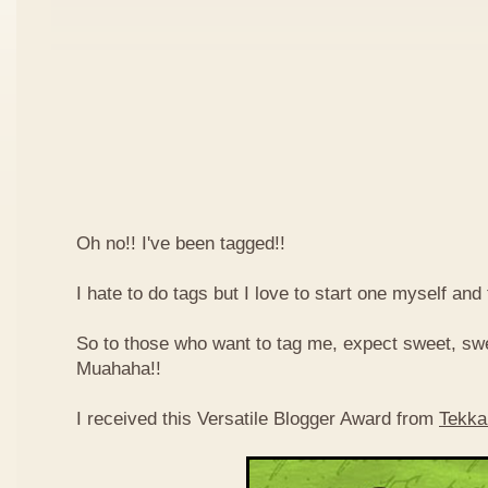
Oh no!! I've been tagged!!
I hate to do tags but I love to start one myself and
So to those who want to tag me, expect sweet, sw
Muahaha!!
I received this Versatile Blogger Award from
Tekka