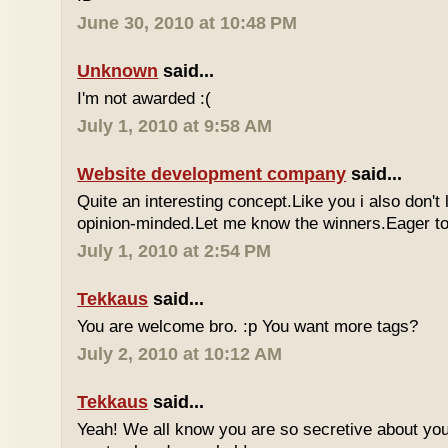
June 30, 2010 at 10:48 PM
Unknown
said...
I'm not awarded :(
July 1, 2010 at 9:58 AM
Website development company
said...
Quite an interesting concept.Like you i also don't
opinion-minded.Let me know the winners.Eager to 
July 1, 2010 at 2:54 PM
Tekkaus
said...
You are welcome bro. :p You want more tags?
July 2, 2010 at 10:12 AM
Tekkaus
said...
Yeah! We all know you are so secretive about yo