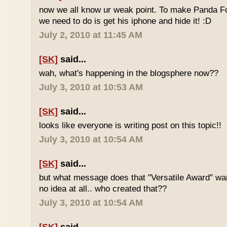
now we all know ur weak point. To make Panda Foo
we need to do is get his iphone and hide it! :D
July 2, 2010 at 11:45 AM
[SK]
said...
wah, what's happening in the blogsphere now??
July 3, 2010 at 10:53 AM
[SK]
said...
looks like everyone is writing post on this topic!!
July 3, 2010 at 10:54 AM
[SK]
said...
but what message does that "Versatile Award" wan
no idea at all.. who created that??
July 3, 2010 at 10:54 AM