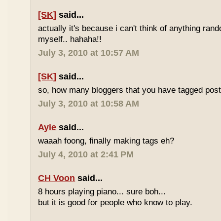
[SK]
said...
actually it's because i can't think of anything ran
myself.. hahaha!!
July 3, 2010 at 10:57 AM
[SK]
said...
so, how many bloggers that you have tagged poste
July 3, 2010 at 10:58 AM
Ayie
said...
waaah foong, finally making tags eh?
July 4, 2010 at 2:41 PM
CH Voon
said...
8 hours playing piano... sure boh...
but it is good for people who know to play.