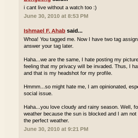
i cant live without a watch too :)
June 30, 2010 at 8:53 PM
Ishmael F. Ahab
said...
Whoa! You tagged me. Now I have two tag assignm
answer your tag later.
Haha...we are the same, I hate posting my pictures
feeling that my privacy will be invaded. Thus, I h
and that is my headshot for my profile.
Hmmm...so might hate me, I am opinionated, espec
social issue.
Haha...you love cloudy and rainy season. Well, fo
weather because the sun is blocked and I am not
the perfect weather.
June 30, 2010 at 9:21 PM