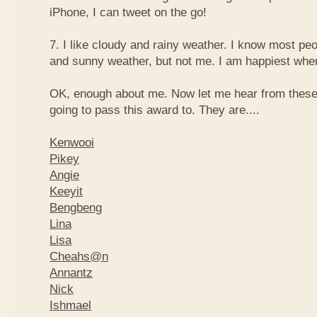
iPhone, I can tweet on the go!
7. I like cloudy and rainy weather. I know most peo
and sunny weather, but not me. I am happiest when 
OK, enough about me. Now let me hear from thes
going to pass this award to. They are....
Kenwooi
Pikey
Angie
Keeyit
Bengbeng
Lina
Lisa
Cheahs@n
Annantz
Nick
Ishmael