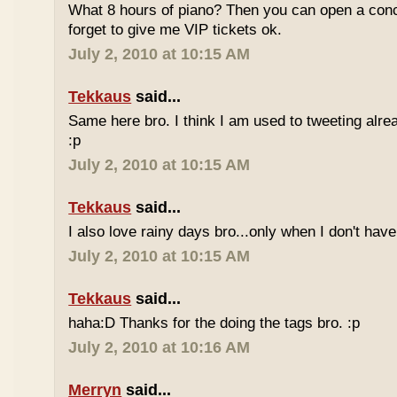
What 8 hours of piano? Then you can open a conc
forget to give me VIP tickets ok.
July 2, 2010 at 10:15 AM
Tekkaus
said...
Same here bro. I think I am used to tweeting alre
:p
July 2, 2010 at 10:15 AM
Tekkaus
said...
I also love rainy days bro...only when I don't have
July 2, 2010 at 10:15 AM
Tekkaus
said...
haha:D Thanks for the doing the tags bro. :p
July 2, 2010 at 10:16 AM
Merryn
said...