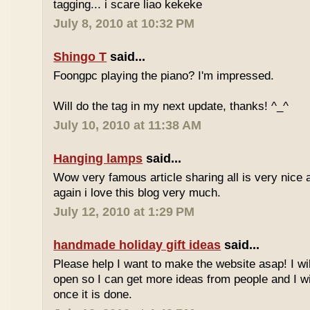
tagging... i scare liao kekeke
July 8, 2010 at 10:32 PM
Shingo T
said...
Foongpc playing the piano? I'm impressed.
Will do the tag in my next update, thanks! ^_^
July 10, 2010 at 11:38 AM
Hanging lamps
said...
Wow very famous article sharing all is very nice a
again i love this blog very much.
July 12, 2010 at 1:29 PM
handmade holiday gift ideas
said...
Please help I want to make the website asap! I wil
open so I can get more ideas from people and I wi
once it is done.