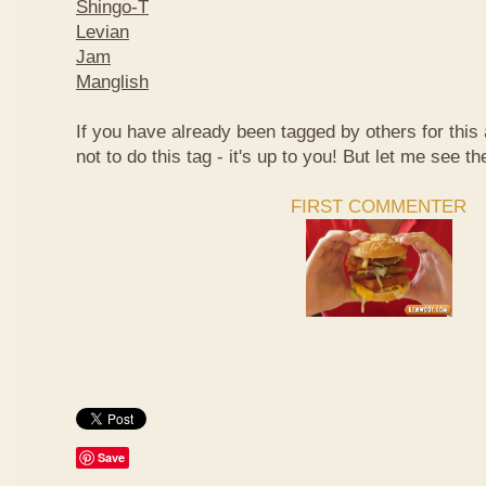
Shingo-T
Levian
Jam
Manglish
If you have already been tagged by others for thi
not to do this tag - it's up to you! But let me see th
FIRST COMMENTER
Save