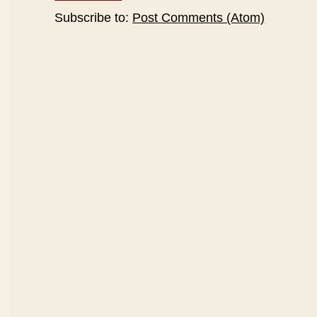
Subscribe to:
Post Comments (Atom)