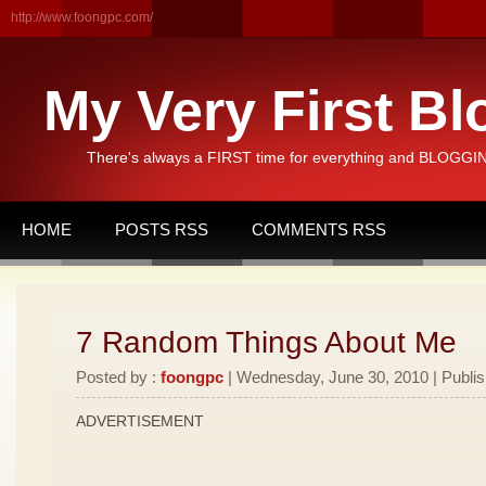
http://www.foongpc.com/
My Very First Bl
There's always a FIRST time for everything and BLOGGING
HOME
POSTS RSS
COMMENTS RSS
7 Random Things About Me
Posted by :
foongpc
| Wednesday, June 30, 2010 | Publi
ADVERTISEMENT