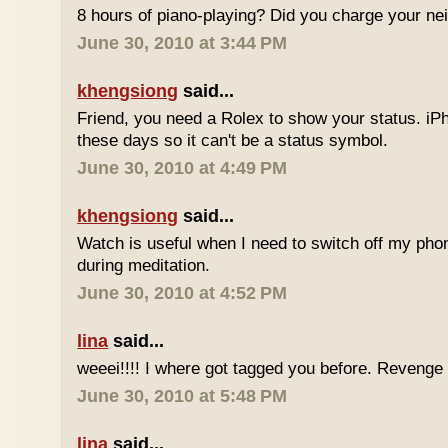
8 hours of piano-playing? Did you charge your nei
June 30, 2010 at 3:44 PM
khengsiong
said...
Friend, you need a Rolex to show your status. i
these days so it can't be a status symbol.
June 30, 2010 at 4:49 PM
khengsiong
said...
Watch is useful when I need to switch off my phone,
during meditation.
June 30, 2010 at 4:52 PM
lina
said...
weeei!!!! I where got tagged you before. Reveng
June 30, 2010 at 5:48 PM
lina
said...