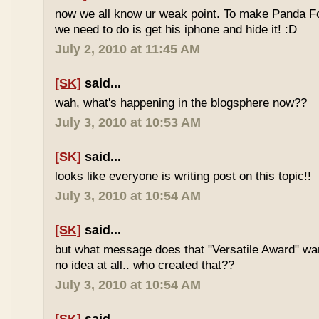
now we all know ur weak point. To make Panda Foo
we need to do is get his iphone and hide it! :D
July 2, 2010 at 11:45 AM
[SK]
said...
wah, what's happening in the blogsphere now??
July 3, 2010 at 10:53 AM
[SK]
said...
looks like everyone is writing post on this topic!!
July 3, 2010 at 10:54 AM
[SK]
said...
but what message does that "Versatile Award" wan
no idea at all.. who created that??
July 3, 2010 at 10:54 AM