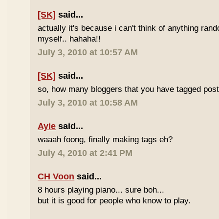
[SK]
said...
actually it's because i can't think of anything ran
myself.. hahaha!!
July 3, 2010 at 10:57 AM
[SK]
said...
so, how many bloggers that you have tagged poste
July 3, 2010 at 10:58 AM
Ayie
said...
waaah foong, finally making tags eh?
July 4, 2010 at 2:41 PM
CH Voon
said...
8 hours playing piano... sure boh...
but it is good for people who know to play.