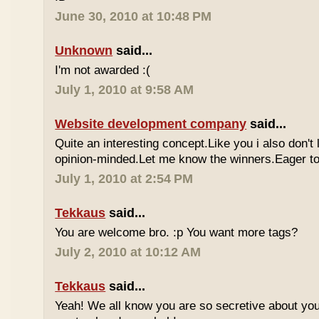
June 30, 2010 at 10:48 PM
Unknown
said...
I'm not awarded :(
July 1, 2010 at 9:58 AM
Website development company
said...
Quite an interesting concept.Like you i also don't
opinion-minded.Let me know the winners.Eager to 
July 1, 2010 at 2:54 PM
Tekkaus
said...
You are welcome bro. :p You want more tags?
July 2, 2010 at 10:12 AM
Tekkaus
said...
Yeah! We all know you are so secretive about yo