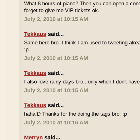
What 8 hours of piano? Then you can open a conc
forget to give me VIP tickets ok.
July 2, 2010 at 10:15 AM
Tekkaus
said...
Same here bro. I think I am used to tweeting alre
:p
July 2, 2010 at 10:15 AM
Tekkaus
said...
I also love rainy days bro...only when I don't have
July 2, 2010 at 10:15 AM
Tekkaus
said...
haha:D Thanks for the doing the tags bro. :p
July 2, 2010 at 10:16 AM
Merryn
said...