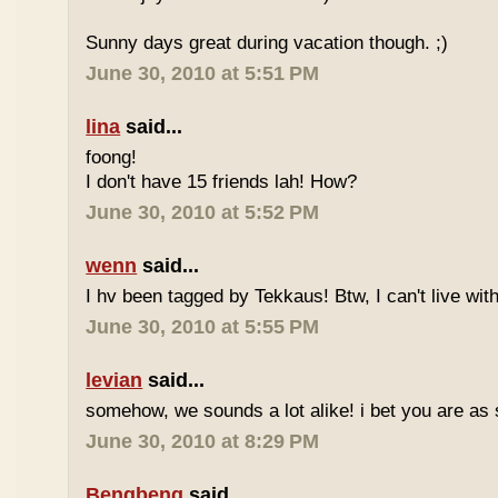
Sunny days great during vacation though. ;)
June 30, 2010 at 5:51 PM
lina
said...
foong!
I don't have 15 friends lah! How?
June 30, 2010 at 5:52 PM
wenn
said...
I hv been tagged by Tekkaus! Btw, I can't live wit
June 30, 2010 at 5:55 PM
levian
said...
somehow, we sounds a lot alike! i bet you are as 
June 30, 2010 at 8:29 PM
Bengbeng
said...