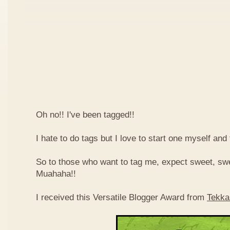
Oh no!! I've been tagged!!
I hate to do tags but I love to start one myself and
So to those who want to tag me, expect sweet, sw
Muahaha!!
I received this Versatile Blogger Award from
Tekka