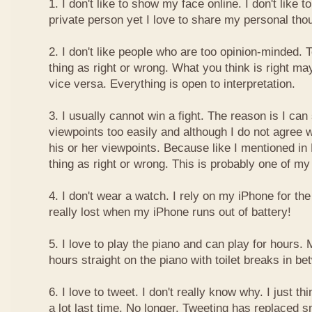
1. I don't like to show my face online. I don't like
private person yet I love to share my personal thou
2. I don't like people who are too opinion-minded. 
thing as right or wrong. What you think is right m
vice versa. Everything is open to interpretation.
3. I usually cannot win a fight. The reason is I can
viewpoints too easily and although I do not agree w
his or her viewpoints. Because like I mentioned in 
thing as right or wrong. This is probably one of 
4. I don't wear a watch. I rely on my iPhone for th
really lost when my iPhone runs out of battery!
5. I love to play the piano and can play for hours. 
hours straight on the piano with toilet breaks in be
6. I love to tweet. I don't really know why. I just th
a lot last time. No longer. Tweeting has replaced 