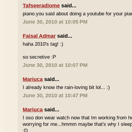
Tafseeradiome
said...
piano.you said about doing a youtube for your pi
June 30, 2010 at 10:05 PM
Faisal Admar
said...
haha 2010's tag! :)
so secretive :P
June 30, 2010 at 10:07 PM
Mariuca
said...
I already know the rain-loving bit lol... :)
June 30, 2010 at 10:47 PM
Mariuca
said...
I oso don wear watch now that Im working from h
worrying for me...hmmm maybe that's why I sleep
:D