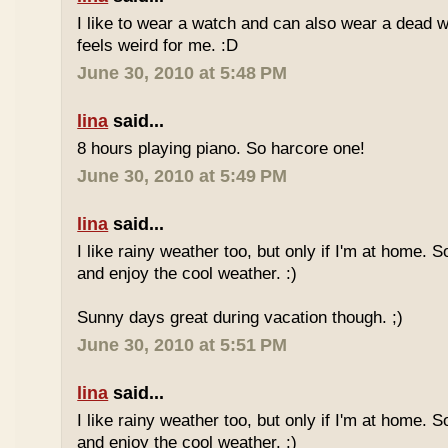
I like to wear a watch and can also wear a dead 
feels weird for me. :D
June 30, 2010 at 5:48 PM
lina
said...
8 hours playing piano. So harcore one!
June 30, 2010 at 5:49 PM
lina
said...
I like rainy weather too, but only if I'm at home. 
and enjoy the cool weather. :)
Sunny days great during vacation though. ;)
June 30, 2010 at 5:51 PM
lina
said...
I like rainy weather too, but only if I'm at home. 
and enjoy the cool weather. :)