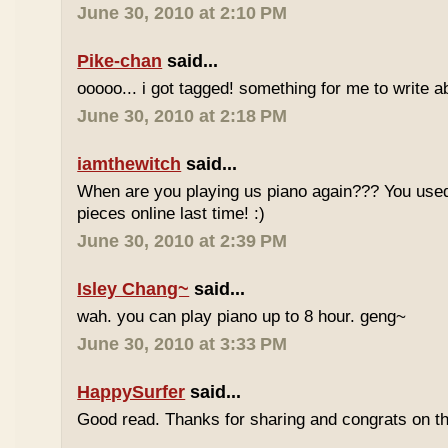
June 30, 2010 at 2:10 PM
Pike-chan
said...
ooooo... i got tagged! something for me to write a
June 30, 2010 at 2:18 PM
iamthewitch
said...
When are you playing us piano again??? You used
pieces online last time! :)
June 30, 2010 at 2:39 PM
Isley Chang~
said...
wah. you can play piano up to 8 hour. geng~
June 30, 2010 at 3:33 PM
HappySurfer
said...
Good read. Thanks for sharing and congrats on t