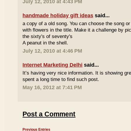
July 12, 2010 at 4:43 PM
handmade holiday gift ideas
said...
a copy of a old song. You can choose the song or
with flowers in the title. Make it a challenge by 
the sixty's of seventy's
A peanut in the shell.
July 12, 2010 at 4:46 PM
Internet Marketing Delhi
said...
It’s having very nice information. It is showing gre
spent a long time to find such post.
May 16, 2012 at 7:41 PM
Post a Comment
Previous Entries