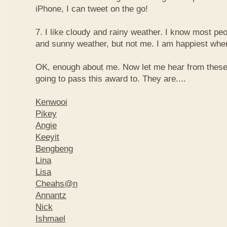
iPhone, I can tweet on the go!
7. I like cloudy and rainy weather. I know most peo
and sunny weather, but not me. I am happiest when 
OK, enough about me. Now let me hear from thes
going to pass this award to. They are....
Kenwooi
Pikey
Angie
Keeyit
Bengbeng
Lina
Lisa
Cheahs@n
Annantz
Nick
Ishmael