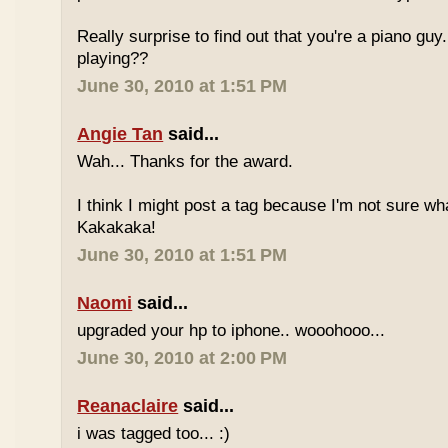
Really surprise to find out that you're a piano gu
playing??
June 30, 2010 at 1:51 PM
Angie Tan
said...
Wah... Thanks for the award.
I think I might post a tag because I'm not sure w
Kakakaka!
June 30, 2010 at 1:51 PM
Naomi
said...
upgraded your hp to iphone.. wooohooo...
June 30, 2010 at 2:00 PM
Reanaclaire
said...
i was tagged too... :)