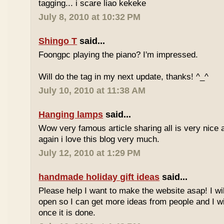
tagging... i scare liao kekeke
July 8, 2010 at 10:32 PM
Shingo T
said...
Foongpc playing the piano? I'm impressed.
Will do the tag in my next update, thanks! ^_^
July 10, 2010 at 11:38 AM
Hanging lamps
said...
Wow very famous article sharing all is very nice a
again i love this blog very much.
July 12, 2010 at 1:29 PM
handmade holiday gift ideas
said...
Please help I want to make the website asap! I wil
open so I can get more ideas from people and I wi
once it is done.