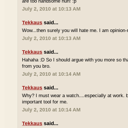
are too handsome huh! :p
July 2, 2010 at 10:13 AM
Tekkaus
said...
Wow...then surely you will hate me. I am opinion-
July 2, 2010 at 10:13 AM
Tekkaus
said...
Hahaha :D So I should argue with you more so tha
from you bro.
July 2, 2010 at 10:14 AM
Tekkaus
said...
Why? I must wear a watch....especially at work. b
important tool for me.
July 2, 2010 at 10:14 AM
Tekkaus
said...