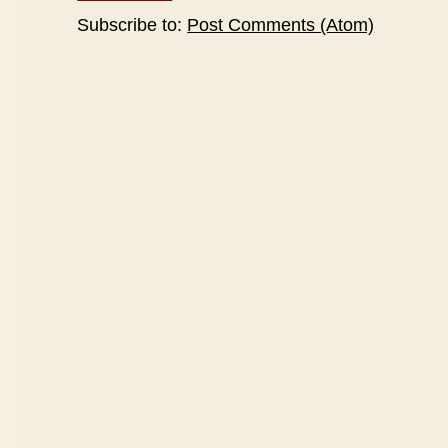
Subscribe to:
Post Comments (Atom)