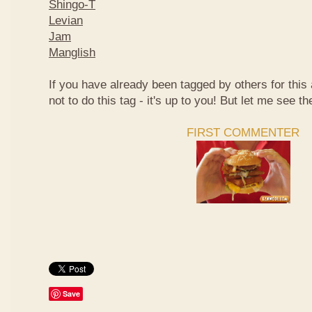
Shingo-T
Levian
Jam
Manglish
If you have already been tagged by others for thi
not to do this tag - it's up to you! But let me see th
FIRST COMMENTER
Save