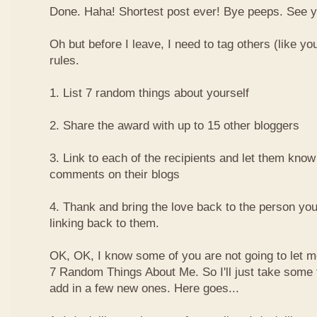
Done. Haha! Shortest post ever! Bye peeps. See y'al
Oh but before I leave, I need to tag others (like yo
rules.
1. List 7 random things about yourself
2. Share the award with up to 15 other bloggers
3. Link to each of the recipients and let them know
comments on their blogs
4. Thank and bring the love back to the person yo
linking back to them.
OK, OK, I know some of you are not going to let m
7 Random Things About Me. So I'll just take some
add in a few new ones. Here goes...