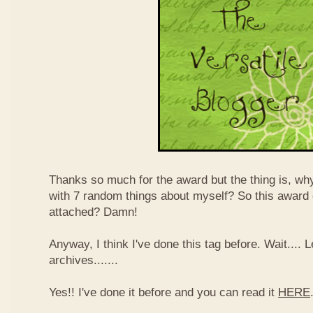
Thanks so much for the award but the thing is, wh
with 7 random things about myself? So this award
attached? Damn!
Anyway, I think I've done this tag before. Wait....
archives.......
Yes!! I've done it before and you can read it
HERE