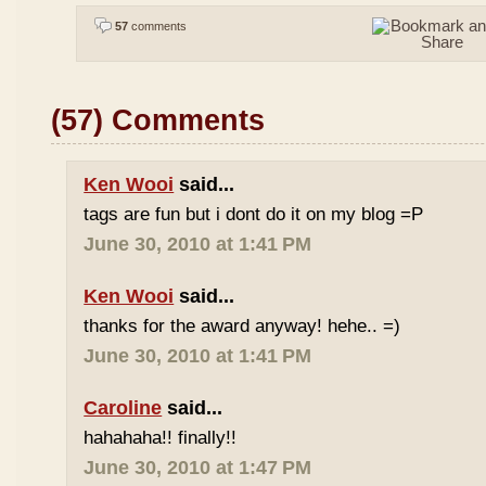
57
comments
(57) Comments
Ken Wooi
said...
tags are fun but i dont do it on my blog =P
June 30, 2010 at 1:41 PM
Ken Wooi
said...
thanks for the award anyway! hehe.. =)
June 30, 2010 at 1:41 PM
Caroline
said...
hahahaha!! finally!!
June 30, 2010 at 1:47 PM