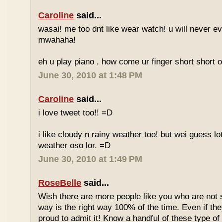
Caroline
said...
wasai! me too dnt like wear watch! u will never 
mwahaha!
eh u play piano , how come ur finger short short 
June 30, 2010 at 1:48 PM
Caroline
said...
i love tweet too!! =D
i like cloudy n rainy weather too! but wei guess lot
weather oso lor. =D
June 30, 2010 at 1:49 PM
RoseBelle
said...
Wish there are more people like you who are not s
way is the right way 100% of the time. Even if the
proud to admit it! Know a handful of these type of 