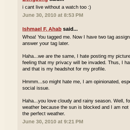
i cant live without a watch too :)
June 30, 2010 at 8:53 PM
Ishmael F. Ahab
said...
Whoa! You tagged me. Now I have two tag assignm
answer your tag later.
Haha...we are the same, I hate posting my pictures
feeling that my privacy will be invaded. Thus, I h
and that is my headshot for my profile.
Hmmm...so might hate me, I am opinionated, espec
social issue.
Haha...you love cloudy and rainy season. Well, fo
weather because the sun is blocked and I am not
the perfect weather.
June 30, 2010 at 9:21 PM