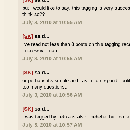
[SK]
said...
but i would like to say, this tagging is very succe
think so??
July 3, 2010 at 10:55 AM
[SK]
said...
i've read not less than 8 posts on this tagging rece
impressive man..
July 3, 2010 at 10:55 AM
[SK]
said...
or perhaps it's simple and easier to respond.. unl
too many questions..
July 3, 2010 at 10:56 AM
[SK]
said...
i was tagged by Tekkaus also.. hehehe, but too laz
July 3, 2010 at 10:57 AM