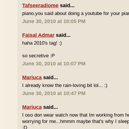
Tafseeradiome
said...
piano.you said about doing a youtube for your pi
June 30, 2010 at 10:05 PM
Faisal Admar
said...
haha 2010's tag! :)
so secretive :P
June 30, 2010 at 10:07 PM
Mariuca
said...
I already know the rain-loving bit lol... :)
June 30, 2010 at 10:47 PM
Mariuca
said...
I oso don wear watch now that Im working from h
worrying for me...hmmm maybe that's why I sleep
:D