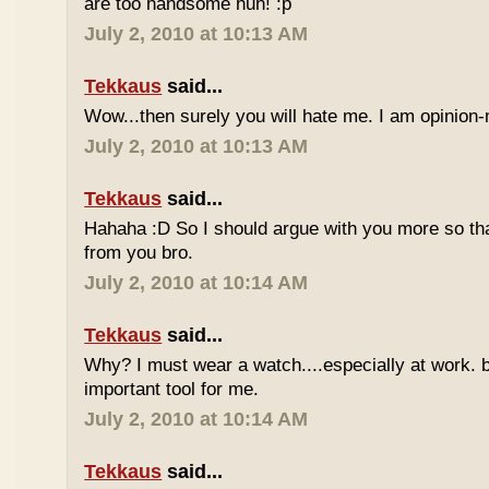
are too handsome huh! :p
July 2, 2010 at 10:13 AM
Tekkaus
said...
Wow...then surely you will hate me. I am opinion-
July 2, 2010 at 10:13 AM
Tekkaus
said...
Hahaha :D So I should argue with you more so tha
from you bro.
July 2, 2010 at 10:14 AM
Tekkaus
said...
Why? I must wear a watch....especially at work. b
important tool for me.
July 2, 2010 at 10:14 AM
Tekkaus
said...