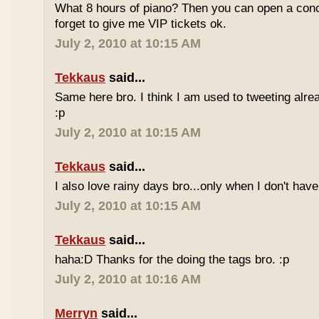
What 8 hours of piano? Then you can open a conc
forget to give me VIP tickets ok.
July 2, 2010 at 10:15 AM
Tekkaus
said...
Same here bro. I think I am used to tweeting alre
:p
July 2, 2010 at 10:15 AM
Tekkaus
said...
I also love rainy days bro...only when I don't have
July 2, 2010 at 10:15 AM
Tekkaus
said...
haha:D Thanks for the doing the tags bro. :p
July 2, 2010 at 10:16 AM
Merryn
said...