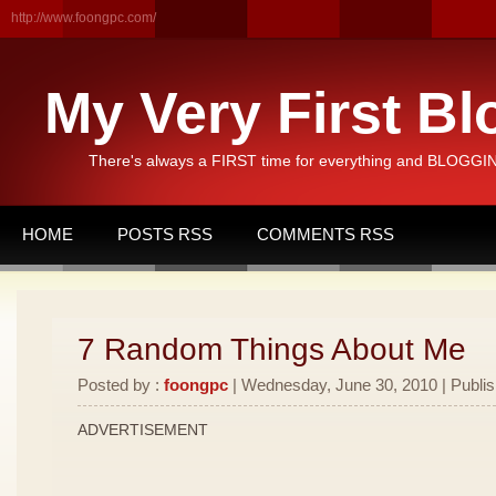
http://www.foongpc.com/
My Very First Bl
There's always a FIRST time for everything and BLOGGING
HOME
POSTS RSS
COMMENTS RSS
7 Random Things About Me
Posted by :
foongpc
| Wednesday, June 30, 2010 | Publi
ADVERTISEMENT