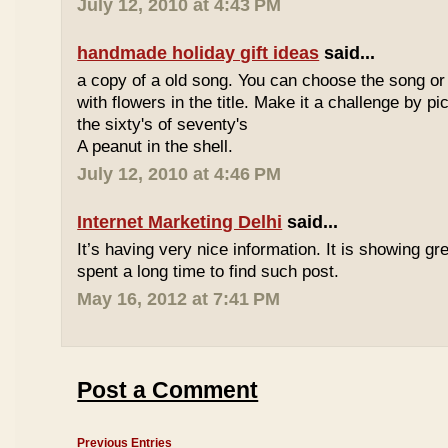
July 12, 2010 at 4:43 PM
handmade holiday gift ideas
said...
a copy of a old song. You can choose the song or
with flowers in the title. Make it a challenge by 
the sixty's of seventy's
A peanut in the shell.
July 12, 2010 at 4:46 PM
Internet Marketing Delhi
said...
It’s having very nice information. It is showing gre
spent a long time to find such post.
May 16, 2012 at 7:41 PM
Post a Comment
Previous Entries