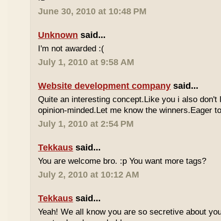
June 30, 2010 at 10:48 PM
Unknown
said...
I'm not awarded :(
July 1, 2010 at 9:58 AM
Website development company
said...
Quite an interesting concept.Like you i also don't
opinion-minded.Let me know the winners.Eager to 
July 1, 2010 at 2:54 PM
Tekkaus
said...
You are welcome bro. :p You want more tags?
July 2, 2010 at 10:12 AM
Tekkaus
said...
Yeah! We all know you are so secretive about yo