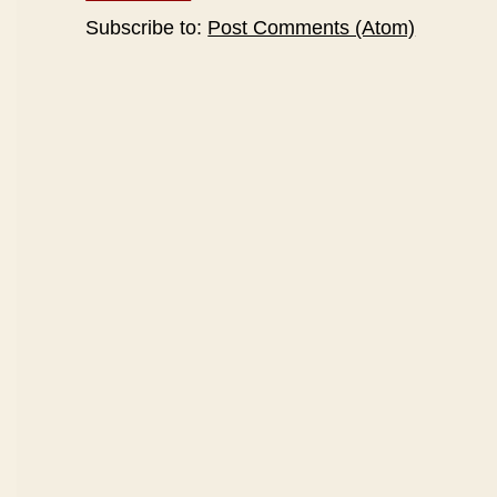
Subscribe to:
Post Comments (Atom)