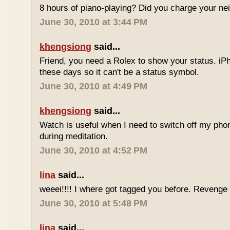
8 hours of piano-playing? Did you charge your nei
June 30, 2010 at 3:44 PM
khengsiong
said...
Friend, you need a Rolex to show your status. i
these days so it can't be a status symbol.
June 30, 2010 at 4:49 PM
khengsiong
said...
Watch is useful when I need to switch off my phone,
during meditation.
June 30, 2010 at 4:52 PM
lina
said...
weeei!!!! I where got tagged you before. Reveng
June 30, 2010 at 5:48 PM
lina
said...