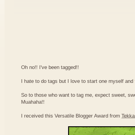
Oh no!! I've been tagged!!
I hate to do tags but I love to start one myself and
So to those who want to tag me, expect sweet, sw
Muahaha!!
I received this Versatile Blogger Award from
Tekka