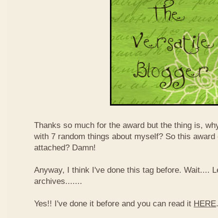
Thanks so much for the award but the thing is, wh
with 7 random things about myself? So this award
attached? Damn!
Anyway, I think I've done this tag before. Wait....
archives.......
Yes!! I've done it before and you can read it
HERE