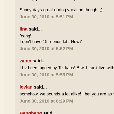
Sunny days great during vacation though. ;)
June 30, 2010 at 5:51 PM
lina
said...
foong!
I don't have 15 friends lah! How?
June 30, 2010 at 5:52 PM
wenn
said...
I hv been tagged by Tekkaus! Btw, I can't live wit
June 30, 2010 at 5:55 PM
levian
said...
somehow, we sounds a lot alike! i bet you are as 
June 30, 2010 at 8:29 PM
Bengbeng
said...