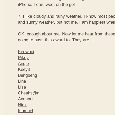
iPhone, I can tweet on the go!
7. I like cloudy and rainy weather. I know most peo
and sunny weather, but not me. I am happiest when 
OK, enough about me. Now let me hear from thes
going to pass this award to. They are....
Kenwooi
Pikey
Angie
Keeyit
Bengbeng
Lina
Lisa
Cheahs@n
Annantz
Nick
Ishmael