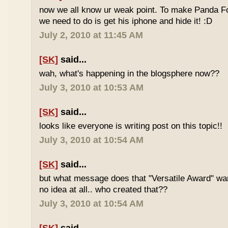
now we all know ur weak point. To make Panda Foo
we need to do is get his iphone and hide it! :D
July 2, 2010 at 11:45 AM
[SK]
said...
wah, what's happening in the blogsphere now??
July 3, 2010 at 10:53 AM
[SK]
said...
looks like everyone is writing post on this topic!!
July 3, 2010 at 10:54 AM
[SK]
said...
but what message does that "Versatile Award" wan
no idea at all.. who created that??
July 3, 2010 at 10:54 AM