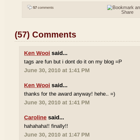
57
comments
(57) Comments
Ken Wooi
said...
tags are fun but i dont do it on my blog =P
June 30, 2010 at 1:41 PM
Ken Wooi
said...
thanks for the award anyway! hehe.. =)
June 30, 2010 at 1:41 PM
Caroline
said...
hahahaha!! finally!!
June 30, 2010 at 1:47 PM