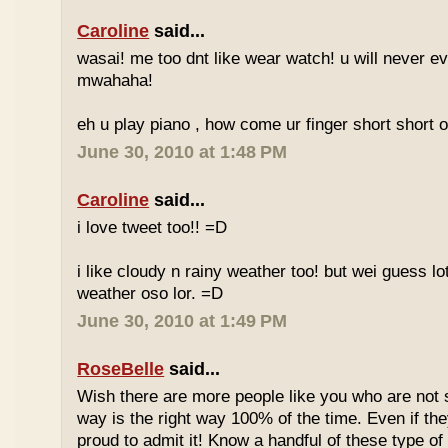
Caroline
said...
wasai! me too dnt like wear watch! u will never 
mwahaha!
eh u play piano , how come ur finger short short 
June 30, 2010 at 1:48 PM
Caroline
said...
i love tweet too!! =D
i like cloudy n rainy weather too! but wei guess lot
weather oso lor. =D
June 30, 2010 at 1:49 PM
RoseBelle
said...
Wish there are more people like you who are not s
way is the right way 100% of the time. Even if the
proud to admit it! Know a handful of these type of 