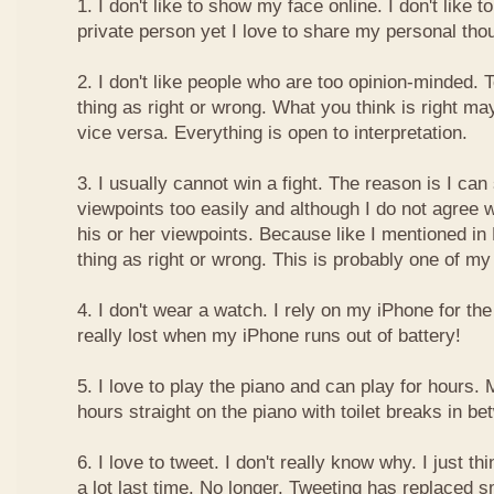
1. I don't like to show my face online. I don't like
private person yet I love to share my personal thou
2. I don't like people who are too opinion-minded. 
thing as right or wrong. What you think is right m
vice versa. Everything is open to interpretation.
3. I usually cannot win a fight. The reason is I can
viewpoints too easily and although I do not agree w
his or her viewpoints. Because like I mentioned in 
thing as right or wrong. This is probably one of 
4. I don't wear a watch. I rely on my iPhone for th
really lost when my iPhone runs out of battery!
5. I love to play the piano and can play for hours. 
hours straight on the piano with toilet breaks in be
6. I love to tweet. I don't really know why. I just th
a lot last time. No longer. Tweeting has replaced 