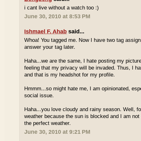
i cant live without a watch too :)
June 30, 2010 at 8:53 PM
Ishmael F. Ahab
said...
Whoa! You tagged me. Now I have two tag assignm
answer your tag later.
Haha...we are the same, I hate posting my pictures
feeling that my privacy will be invaded. Thus, I h
and that is my headshot for my profile.
Hmmm...so might hate me, I am opinionated, espec
social issue.
Haha...you love cloudy and rainy season. Well, fo
weather because the sun is blocked and I am not
the perfect weather.
June 30, 2010 at 9:21 PM