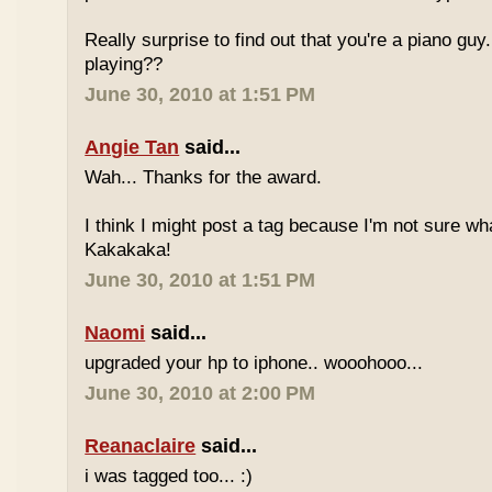
Really surprise to find out that you're a piano gu
playing??
June 30, 2010 at 1:51 PM
Angie Tan
said...
Wah... Thanks for the award.
I think I might post a tag because I'm not sure w
Kakakaka!
June 30, 2010 at 1:51 PM
Naomi
said...
upgraded your hp to iphone.. wooohooo...
June 30, 2010 at 2:00 PM
Reanaclaire
said...
i was tagged too... :)