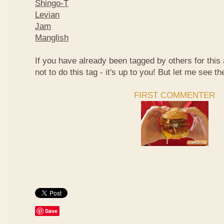
Shingo-T
Levian
Jam
Manglish
If you have already been tagged by others for thi
not to do this tag - it's up to you! But let me see th
FIRST COMMENTER
Save