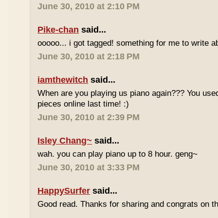
June 30, 2010 at 2:10 PM
Pike-chan
said...
ooooo... i got tagged! something for me to write a
June 30, 2010 at 2:18 PM
iamthewitch
said...
When are you playing us piano again??? You used
pieces online last time! :)
June 30, 2010 at 2:39 PM
Isley Chang~
said...
wah. you can play piano up to 8 hour. geng~
June 30, 2010 at 3:33 PM
HappySurfer
said...
Good read. Thanks for sharing and congrats on t