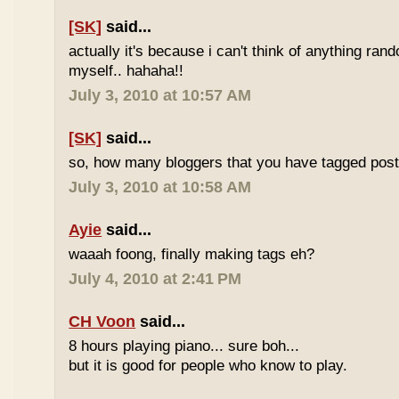
[SK]
said...
actually it's because i can't think of anything ran
myself.. hahaha!!
July 3, 2010 at 10:57 AM
[SK]
said...
so, how many bloggers that you have tagged poste
July 3, 2010 at 10:58 AM
Ayie
said...
waaah foong, finally making tags eh?
July 4, 2010 at 2:41 PM
CH Voon
said...
8 hours playing piano... sure boh...
but it is good for people who know to play.