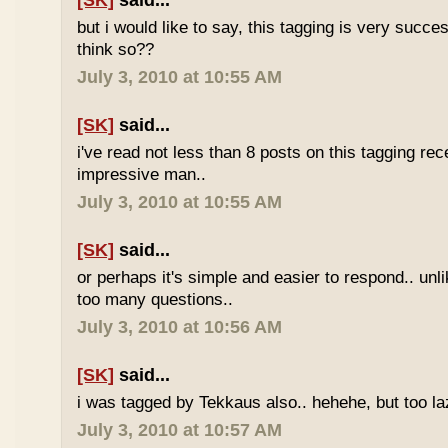
[SK]
said...
but i would like to say, this tagging is very succe
think so??
July 3, 2010 at 10:55 AM
[SK]
said...
i've read not less than 8 posts on this tagging rece
impressive man..
July 3, 2010 at 10:55 AM
[SK]
said...
or perhaps it's simple and easier to respond.. unl
too many questions..
July 3, 2010 at 10:56 AM
[SK]
said...
i was tagged by Tekkaus also.. hehehe, but too laz
July 3, 2010 at 10:57 AM