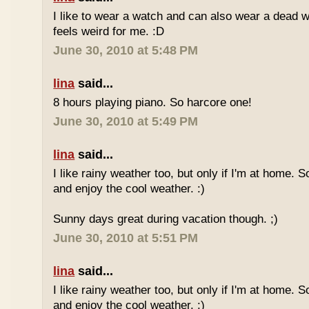
I like to wear a watch and can also wear a dead 
feels weird for me. :D
June 30, 2010 at 5:48 PM
lina
said...
8 hours playing piano. So harcore one!
June 30, 2010 at 5:49 PM
lina
said...
I like rainy weather too, but only if I'm at home. 
and enjoy the cool weather. :)
Sunny days great during vacation though. ;)
June 30, 2010 at 5:51 PM
lina
said...
I like rainy weather too, but only if I'm at home. 
and enjoy the cool weather. :)