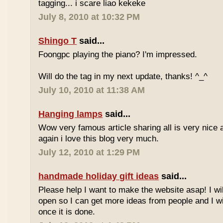
tagging... i scare liao kekeke
July 8, 2010 at 10:32 PM
Shingo T
said...
Foongpc playing the piano? I'm impressed.
Will do the tag in my next update, thanks! ^_^
July 10, 2010 at 11:38 AM
Hanging lamps
said...
Wow very famous article sharing all is very nice a
again i love this blog very much.
July 12, 2010 at 1:29 PM
handmade holiday gift ideas
said...
Please help I want to make the website asap! I wil
open so I can get more ideas from people and I wi
once it is done.