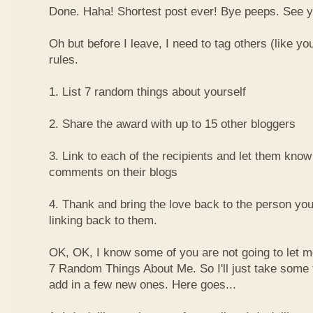
Done. Haha! Shortest post ever! Bye peeps. See y'al
Oh but before I leave, I need to tag others (like yo
rules.
1. List 7 random things about yourself
2. Share the award with up to 15 other bloggers
3. Link to each of the recipients and let them know
comments on their blogs
4. Thank and bring the love back to the person yo
linking back to them.
OK, OK, I know some of you are not going to let m
7 Random Things About Me. So I'll just take some
add in a few new ones. Here goes...