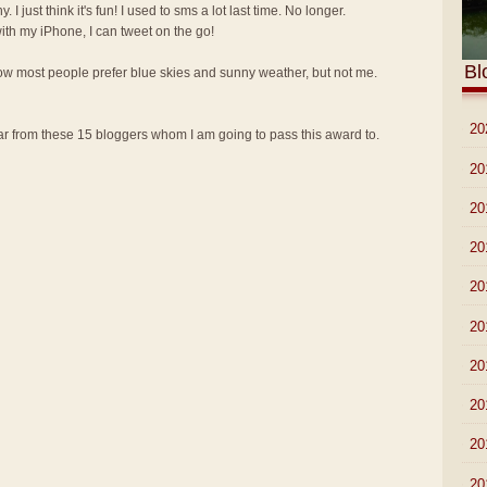
y. I just think it's fun! I used to sms a lot last time. No longer.
th my iPhone, I can tweet on the go!
Bl
know most people prefer blue skies and sunny weather, but not me.
►
20
 from these 15 bloggers whom I am going to pass this award to.
►
20
►
20
►
20
►
20
►
20
►
20
►
20
►
20
►
20