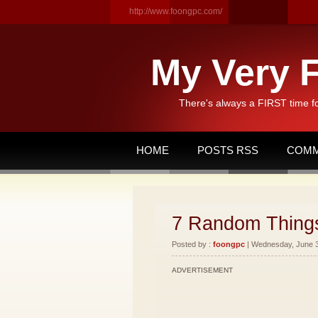
http://www.foongpc.com/
My Very F
There's always a FIRST time f
HOME
POSTS RSS
COMM
7 Random Thing
Posted by :
foongpc
| Wednesday, June 30
ADVERTISEMENT