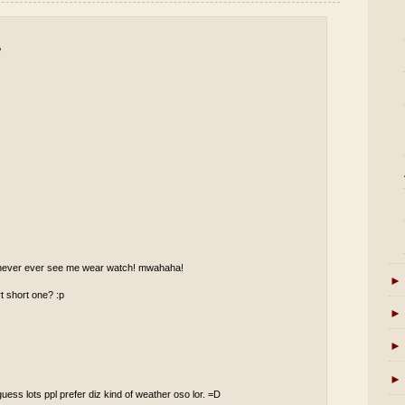
P
ll never ever see me wear watch! mwahaha!
►
t short one? :p
►
►
►
guess lots ppl prefer diz kind of weather oso lor. =D