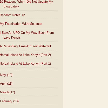
10 Reasons Why I Did Not Update My
Blog Lately
Random Notes 12
My Fascination With Mosques
I Saw An UFO On My Way Back From
Lake Kenyir
A Refreshing Time At Saok Waterfall
Herbal Island At Lake Kenyir (Part 2)
Herbal Island At Lake Kenyir (Part 1)
May
(10)
April
(11)
March
(12)
February
(13)