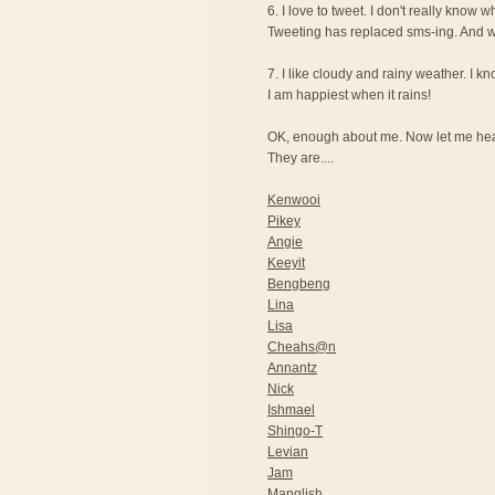
6. I love to tweet. I don't really know wh
Tweeting has replaced sms-ing. And wi
7. I like cloudy and rainy weather. I 
I am happiest when it rains!
OK, enough about me. Now let me hear
They are....
Kenwooi
Pikey
Angie
Keeyit
Bengbeng
Lina
Lisa
Cheahs@n
Annantz
Nick
Ishmael
Shingo-T
Levian
Jam
Manglish