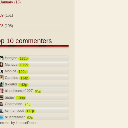
January
(13)
09
(161)
08
(108)
op 10 commenters
foongpc
132p
Mariuca
136p
Monica
120p
Caroline
114p
tekkaus
143p
bluedreamer1227
95p
gagay
100p
Charmaine
74p
kenhuntfood
111p
bluedreamer
62p
ments by
IntenseDebate