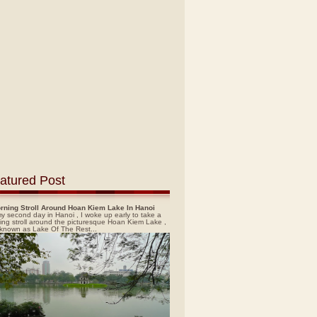
atured Post
rning Stroll Around Hoan Kiem Lake In Hanoi
y second day in Hanoi , I woke up early to take a
ing stroll around the picturesque Hoan Kiem Lake ,
 known as Lake Of The Rest...