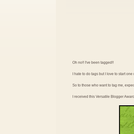
Oh no!! I've been tagged!!
I hate to do tags but I love to start on
So to those who want to tag me, expe
I received this Versatile Blogger Awar