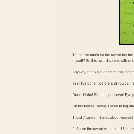
Thanks so much for the award but the 
myself? So this award comes with str
Anyway, I think I've done this tag befor
Yes!! I've done it before and you can r
Done. Haha! Shortest post ever! Bye pee
Oh but before I leave, I need to tag oth
1. List 7 random things about yourself
2. Share the award with up to 15 othe