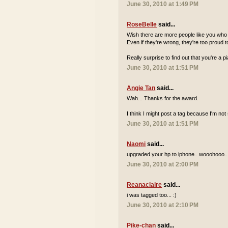
June 30, 2010 at 1:49 PM
RoseBelle
said...
Wish there are more people like you who a
Even if they're wrong, they're too proud to
Really surprise to find out that you're a 
June 30, 2010 at 1:51 PM
Angie Tan
said...
Wah... Thanks for the award.
I think I might post a tag because I'm n
June 30, 2010 at 1:51 PM
Naomi
said...
upgraded your hp to iphone.. wooohooo..
June 30, 2010 at 2:00 PM
Reanaclaire
said...
i was tagged too... :)
June 30, 2010 at 2:10 PM
Pike-chan
said...