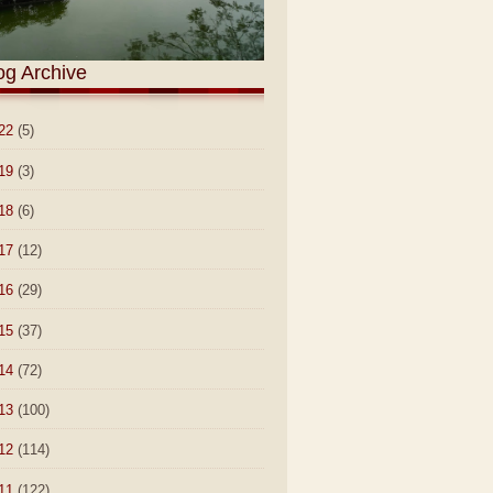
og Archive
22
(5)
19
(3)
18
(6)
17
(12)
16
(29)
15
(37)
14
(72)
13
(100)
12
(114)
11
(122)