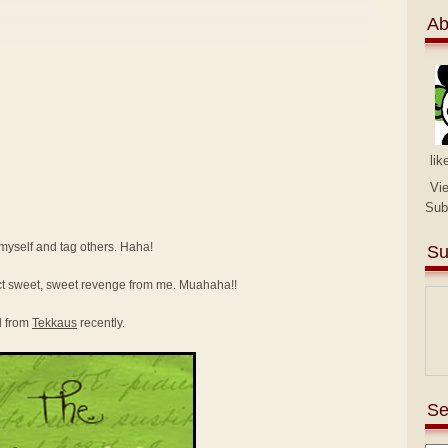
Ab
lik
Vi
Sub
e myself and tag others. Haha!
Su
ct sweet, sweet revenge from me. Muahaha!!
d from
Tekkaus
recently.
Se