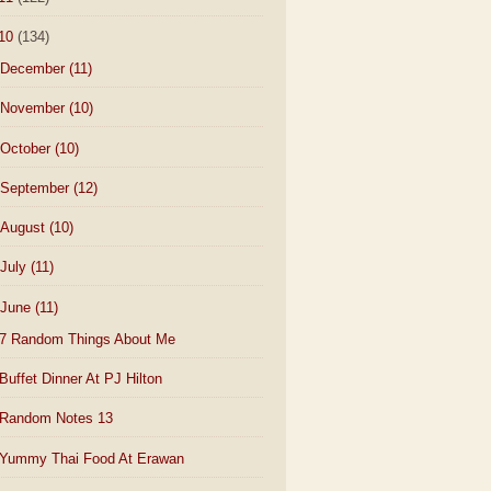
10
(134)
December
(11)
November
(10)
October
(10)
September
(12)
August
(10)
July
(11)
June
(11)
7 Random Things About Me
Buffet Dinner At PJ Hilton
Random Notes 13
Yummy Thai Food At Erawan