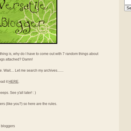
thing is, why do I have to come out with 7 random things about
ings attached? Damn!
e. Wait.... Let me search my archives.......
ead it
HERE
.
ps. See y'all later! : )
ers (like you?) so here are the rules.
r bloggers