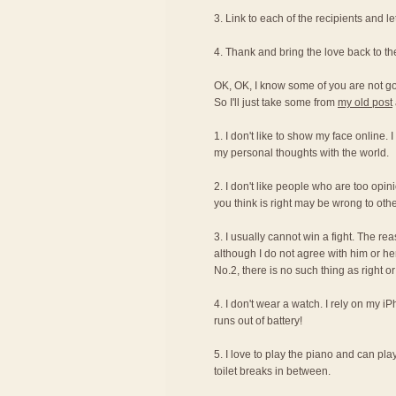
3. Link to each of the recipients and 
4. Thank and bring the love back to t
OK, OK, I know some of you are not g
So I'll just take some from
my old post
1. I don't like to show my face online. 
my personal thoughts with the world.
2. I don't like people who are too opi
you think is right may be wrong to othe
3. I usually cannot win a fight. The re
although I do not agree with him or her
No.2, there is no such thing as right 
4. I don't wear a watch. I rely on my i
runs out of battery!
5. I love to play the piano and can pla
toilet breaks in between.