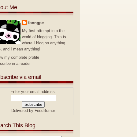
out Me
foongpc
My first attempt into the
world of blogging. This is
where I blog on anything I
e, and I mean anything!
ew my complete profile
scribe in a reader
bscribe via email
Enter your email address:
Delivered by
FeedBurner
arch This Blog