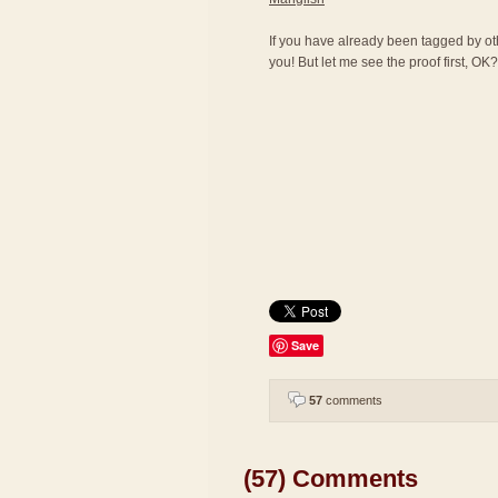
If you have already been tagged by othe
you! But let me see the proof first, OK? 
Save
57
comments
(57) Comments