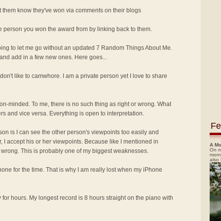
let them know they've won via comments on their blogs
he person you won the award from by linking back to them.
oing to let me go without an updated 7 Random Things About Me.
and add in a few new ones. Here goes...
I don't like to camwhore. I am a private person yet I love to share
nion-minded. To me, there is no such thing as right or wrong. What
rs and vice versa. Everything is open to interpretation.
Fe
ason is I can see the other person's viewpoints too easily and
, I accept his or her viewpoints. Because like I mentioned in
A Mo
On m
or wrong. This is probably one of my biggest weaknesses.
morn
also
Phone for the time. That is why I am really lost when my iPhone
y for hours. My longest record is 8 hours straight on the piano with