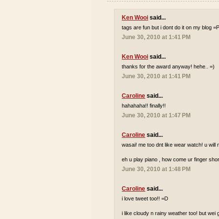
Ken Wooi
said...
tags are fun but i dont do it on my blog =
June 30, 2010 at 1:41 PM
Ken Wooi
said...
thanks for the award anyway! hehe.. =)
June 30, 2010 at 1:41 PM
Caroline
said...
hahahaha!! finally!!
June 30, 2010 at 1:47 PM
Caroline
said...
wasai! me too dnt like wear watch! u wi
eh u play piano , how come ur finger shor
June 30, 2010 at 1:48 PM
Caroline
said...
i love tweet too!! =D
i like cloudy n rainy weather too! but wei 