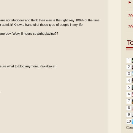
►
►
20
re not stubborn and think their way is the right way 100% of the time.
 admit it! Know a handful of these type of people in my life.
►
20
piano guy. Wow, 8 hours straight playing??
T
1
ot sure what to blog anymore. Kakakaka!
2
3
4
5
.
6
7
8
9
10
Com