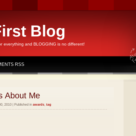
irst Blog
or everything and BLOGGING is no different!
ENTS RSS
s About Me
, 2010 | Published in
awards
,
tag