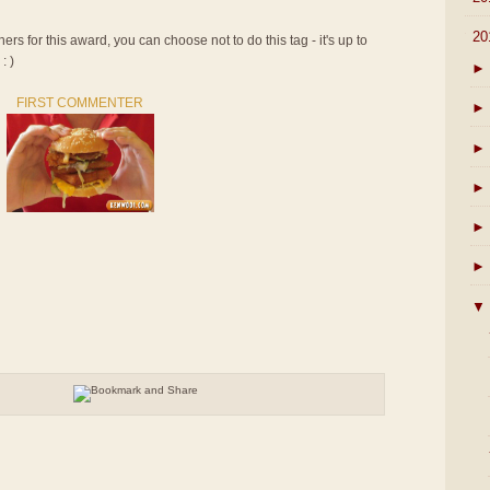
▼
20
rs for this award, you can choose not to do this tag - it's up to
: )
►
FIRST COMMENTER
►
►
►
►
►
▼