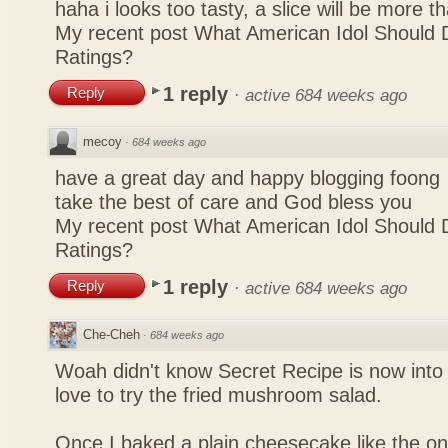
haha i looks too tasty, a slice will be more 
My recent post
What American Idol Should 
Ratings?
1 reply
Reply
·
active 684 weeks ago
mecoy
·
684 weeks ago
have a great day and happy blogging foong
take the best of care and God bless you
My recent post
What American Idol Should 
Ratings?
1 reply
Reply
·
active 684 weeks ago
Che-Cheh
·
684 weeks ago
Woah didn't know Secret Recipe is now into
love to try the fried mushroom salad.
Once I baked a plain cheesecake like the on