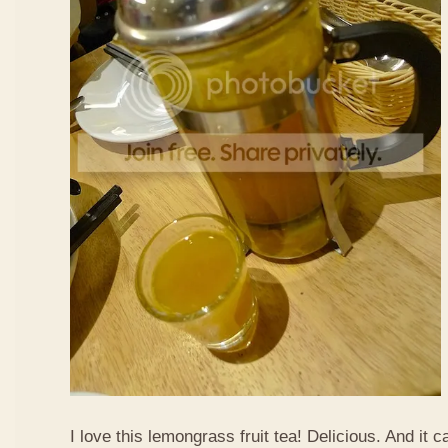
I love this lemongrass fruit tea! Delicious. And it ca