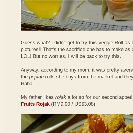
Guess what? I didn't get to try this Veggie Roll as
pictures!! That's the sacrifice one has to make as
LOL! But no worries, I will be back to try this.
Anyway, according to my mom, it was pretty aver
the
popiah
rolls she buys from the market and the
Haha!
My father likes
rojak
a lot so for our second appeti
Fruits Rojak
(RM9.90 / US$3.08)