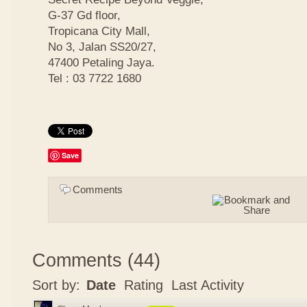
G-37 Gd floor,
Tropicana City Mall,
No 3, Jalan SS20/27,
47400 Petaling Jaya.
Tel : 03 7722 1680
Save
Comments
Comments
(
44
)
Sort by:
Date
Rating
Last Activity