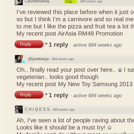
CleverMunkey
·
684 weeks ago
113p
I've reviewed this place before when it just
so but I think I'm a carnivore and so real mea
to me but I like the pizza and fruit tea a lot 
My recent post
AirAsia RM49 Promotion
1 reply
Reply
·
active 684 weeks ago
@junetanyp
·
684 weeks ago
Oh.. finally read your post over here..
I sa
vegeterian.. looks good though
My recent post
My New Toy Samsung 2013
1 reply
Reply
·
active 684 weeks ago
C H I Q E S S
·
684 weeks ago
Ah, I've seen a lot of people raving about 
Looks like it should be a must try!