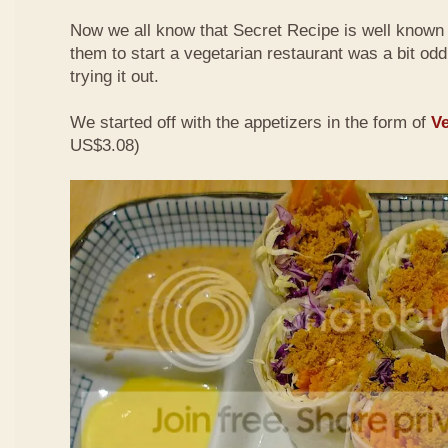
Now we all know that Secret Recipe is well known f
them to start a vegetarian restaurant was a bit odd 
trying it out.
We started off with the appetizers in the form of
Ve
US$3.08)