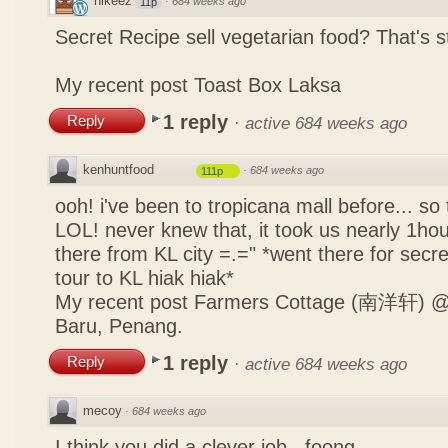
nikeez
·
684 weeks ago
11p
Secret Recipe sell vegetarian food? That's s
My recent post
Toast Box Laksa
1 reply
Reply
·
active 684 weeks ago
kenhuntfood
·
684 weeks ago
111p
ooh! i've been to tropicana mall before... so
LOL! never knew that, it took us nearly 1hour
there from KL city =.=" *went there for secr
tour to KL hiak hiak*
My recent post
Farmers Cottage (南洋轩) @ 
Baru, Penang.
1 reply
Reply
·
active 684 weeks ago
mecoy
·
684 weeks ago
I think you did a clever job , foong