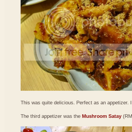
This was quite delicious. Perfect as an appetizer. I 
The third appetizer was the
Mushroom Satay
(RM9