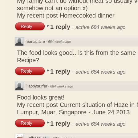
My family can't do without meat so usually 
somehow not an option x)
My recent post
Homecooked dinner
1 reply
Reply
·
active 684 weeks ago
reanaclaire
·
684 weeks ago
The food looks good.. is this from the same
Recipe?
1 reply
Reply
·
active 684 weeks ago
Happysurfer
·
684 weeks ago
Food looks great!
My recent post
Current situation of Haze in
Lumpur, Muar, Singapore - June 24 2013
1 reply
Reply
·
active 684 weeks ago