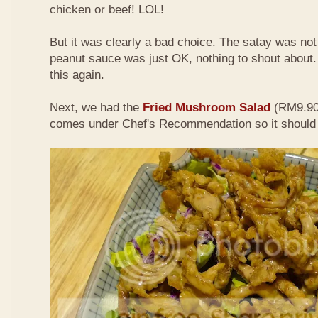
chicken or beef! LOL!
But it was clearly a bad choice. The satay was not 
peanut sauce was just OK, nothing to shout about. D
this again.
Next, we had the
Fried Mushroom Salad
(RM9.90 
comes under Chef's Recommendation so it should