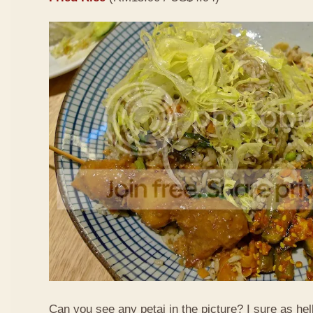
Can you see any petai in the picture? I sure as hell 