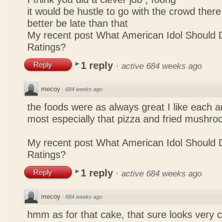
it would be hustle to go with the crowd there
better be late than that
My recent post
What American Idol Should 
Ratings?
1 reply
Reply
·
active 684 weeks ago
mecoy
·
684 weeks ago
the foods were as always great I like each a
most especially that pizza and fried mushro
My recent post
What American Idol Should 
Ratings?
1 reply
Reply
·
active 684 weeks ago
mecoy
·
684 weeks ago
hmm as for that cake, that sure looks very 