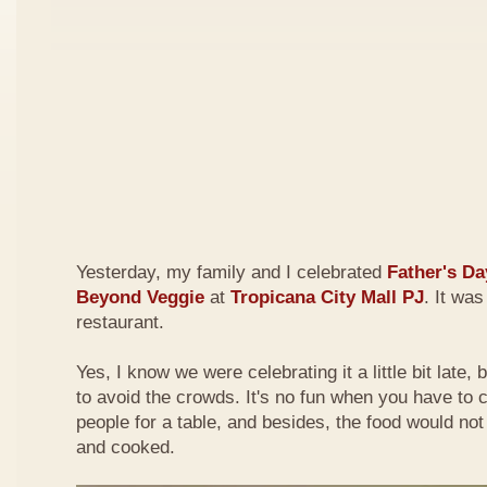
Yesterday, my family and I celebrated
Father's Da
Beyond Veggie
at
Tropicana City Mall PJ
. It was
restaurant.
Yes, I know we were celebrating it a little bit late,
to avoid the crowds. It's no fun when you have to
people for a table, and besides, the food would not
and cooked.