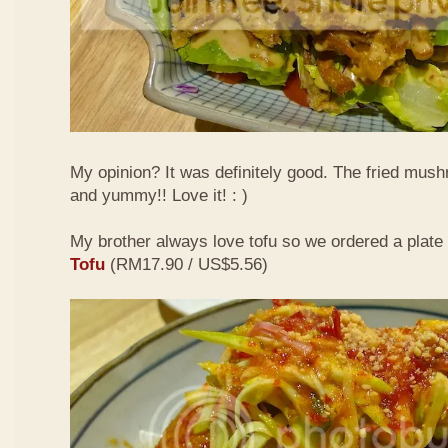
My opinion? It was definitely good. The fried mus
and yummy!! Love it! : )
My brother always love tofu so we ordered a plate
Tofu
(RM17.90 / US$5.56)