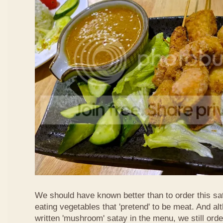
We should have known better than to order this sat
eating vegetables that 'pretend' to be meat. And al
written 'mushroom' satay in the menu, we still order