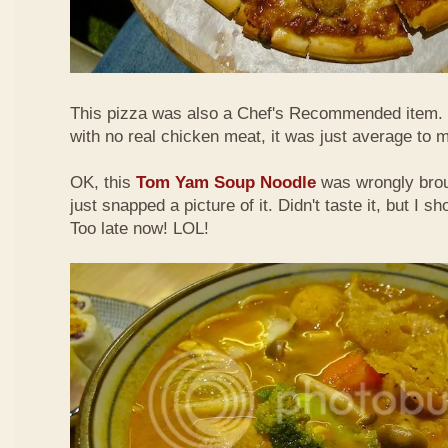
This pizza was also a Chef's Recommended item.
with no real chicken meat, it was just average to 
OK, this
Tom Yam Soup Noodle
was wrongly broug
just snapped a picture of it. Didn't taste it, but I s
Too late now! LOL!