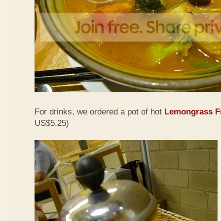
For drinks, we ordered a pot of hot
Lemongrass Fr
US$5.25)