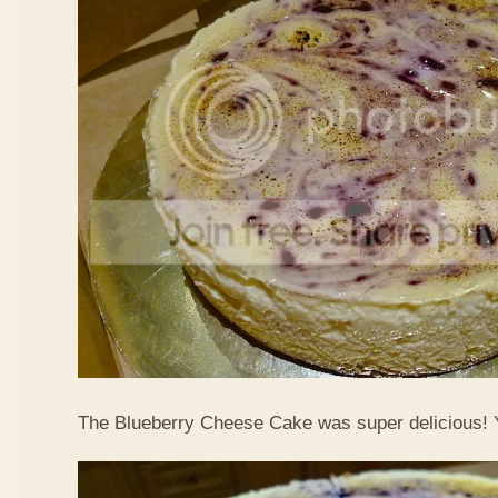
The Blueberry Cheese Cake was super delicious!