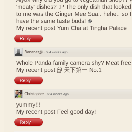
'meaty' dishes? :P The only dish that looked
to me was the Ginger Mee Sua.. hehe.. so I
have the same taste buds!
My recent post
Yum Cha at Tingha Palace
Reply
Bananazஇ
·
684 weeks ago
Whole Panda family camera shy? Meat free 
My recent post
இ 天下第一 No.1
Reply
Christopher
·
684 weeks ago
yummy!!!
My recent post
Feel good day!
Reply