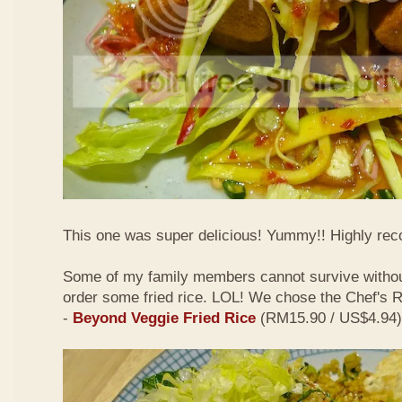
This one was super delicious! Yummy!! Highly r
Some of my family members cannot survive withou
order some fried rice. LOL! We chose the Chef's
-
Beyond Veggie Fried Rice
(RM15.90 / US$4.94)