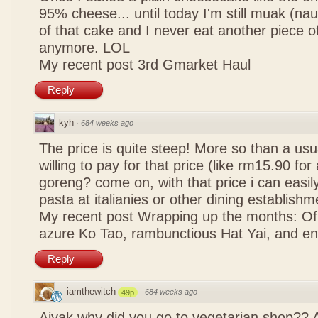
95% cheese... until today I'm still muak (na
of that cake and I never eat another piece 
anymore. LOL
My recent post
3rd Gmarket Haul
Reply
kyh
·
684 weeks ago
The price is quite steep! More so than a usua
willing to pay for that price (like rm15.90 for 
goreng? come on, with that price i can easily
pasta at italianies or other dining establishm
My recent post
Wrapping up the months: Of f
azure Ko Tao, rambunctious Hat Yai, and 
Reply
iamthewitch
·
684 weeks ago
49p
Aiyak why did you go to vegetarian shop?? 