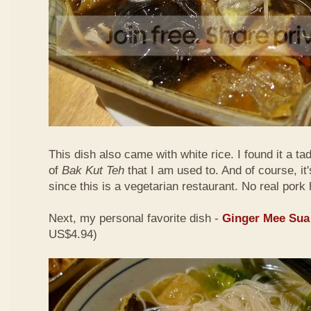
This dish also came with white rice. I found it a ta
of
Bak Kut Teh
that I am used to. And of course, it
since this is a vegetarian restaurant. No real pork 
Next, my personal favorite dish -
Ginger Mee Sua
US$4.94)