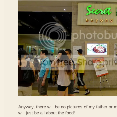
Anyway, there will be no pictures of my father or 
will just be all about the food!