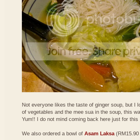
Not everyone likes the taste of ginger soup, but I lo
of vegetables and the mee sua in the soup, this wa
Yum!! I do not mind coming back here just for thi
We also ordered a bowl of
Asam Laksa
(RM15.90 