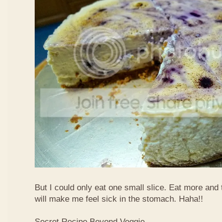
But I could only eat one small slice. Eat more and
will make me feel sick in the stomach. Haha!!
Secret Recipe Beyond Veggie,