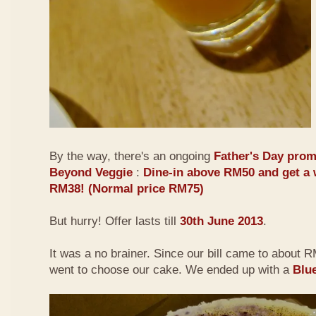
By the way, there's an ongoing
Father's Day prom
Beyond Veggie
:
Dine-in above RM50 and get a 
RM38! (Normal price RM75)
But hurry! Offer lasts till
30th June 2013
.
It was a no brainer. Since our bill came to about
went to choose our cake. We ended up with a
Blu