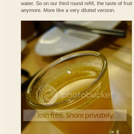
water. So on our third round refill, the taste of frui
anymore. More like a very diluted version.