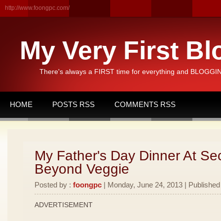
http://www.foongpc.com/
My Very First Bl
There's always a FIRST time for everything and BLOGGING
HOME
POSTS RSS
COMMENTS RSS
My Father's Day Dinner At Se
Beyond Veggie
Posted by :
foongpc
| Monday, June 24, 2013 | Published
ADVERTISEMENT