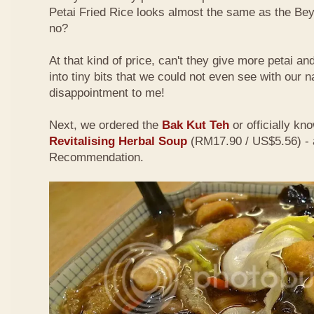
Petai Fried Rice looks almost the same as the Be
no?
At that kind of price, can't they give more petai a
into tiny bits that we could not even see with our 
disappointment to me!
Next, we ordered the
Bak Kut Teh
or officially kn
Revitalising Herbal Soup
(RM17.90 / US$5.56) - 
Recommendation.