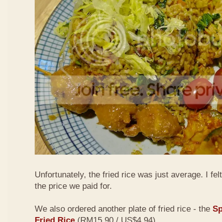
Unfortunately, the fried rice was just average. I fel
the price we paid for.
We also ordered another plate of fried rice - the
Sp
Fried Rice
(RM15.90 / US$4.94)