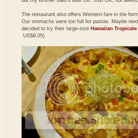
but my brother said it was OK. Just OK, not awes
The restaurant also offers Western fare in the for
Our stomachs were too full for pastas. Maybe nex
decided to try their large-size
Hawaiian Tropicale
US$8.05)