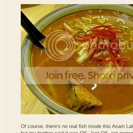
Of course, there's no real fish inside this Asam Lak