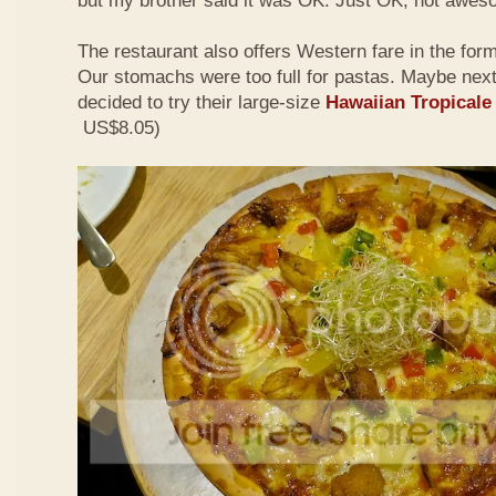
but my brother said it was OK. Just OK, not awes
The restaurant also offers Western fare in the for
Our stomachs were too full for pastas. Maybe nex
decided to try their large-size
Hawaiian Tropicale
US$8.05)