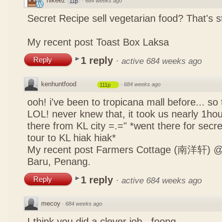
nikeez
·
684 weeks ago
11p
Secret Recipe sell vegetarian food? That's s
My recent post
Toast Box Laksa
1 reply
Reply
·
active 684 weeks ago
kenhuntfood
·
684 weeks ago
111p
ooh! i've been to tropicana mall before... so
LOL! never knew that, it took us nearly 1hour
there from KL city =.=" *went there for secr
tour to KL hiak hiak*
My recent post
Farmers Cottage (南洋轩) @ 
Baru, Penang.
1 reply
Reply
·
active 684 weeks ago
mecoy
·
684 weeks ago
I think you did a clever job , foong