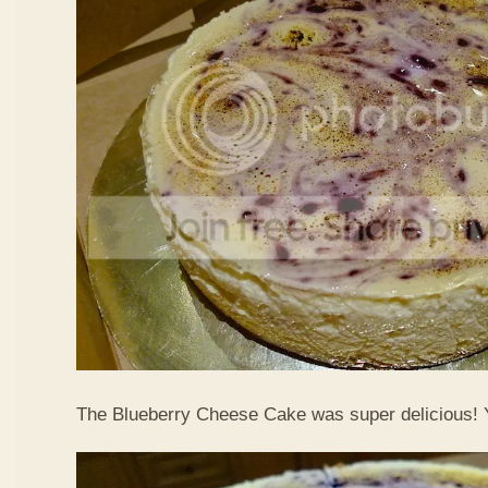
The Blueberry Cheese Cake was super delicious!