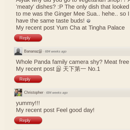
'meaty' dishes? :P The only dish that looked
to me was the Ginger Mee Sua.. hehe.. so I
have the same taste buds!
My recent post
Yum Cha at Tingha Palace
Reply
Bananazஇ
·
684 weeks ago
Whole Panda family camera shy? Meat free 
My recent post
இ 天下第一 No.1
Reply
Christopher
·
684 weeks ago
yummy!!!
My recent post
Feel good day!
Reply