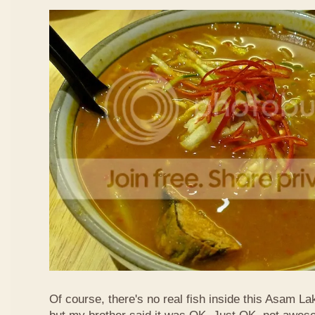
Of course, there's no real fish inside this Asam Lak