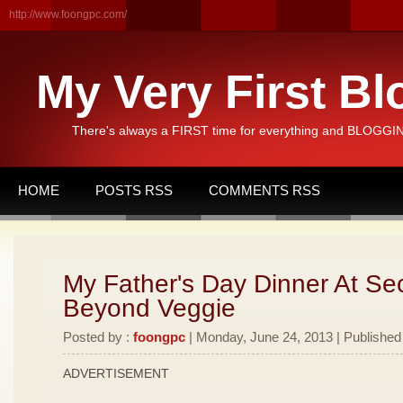
http://www.foongpc.com/
My Very First Bl
There's always a FIRST time for everything and BLOGGING
HOME
POSTS RSS
COMMENTS RSS
My Father's Day Dinner At Se
Beyond Veggie
Posted by :
foongpc
| Monday, June 24, 2013 | Published
ADVERTISEMENT