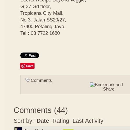
G-37 Gd floor,
Tropicana City Mall,
No 3, Jalan SS20/27,
47400 Petaling Jaya.
Tel : 03 7722 1680
Save
Comments
Comments
(
44
)
Sort by:
Date
Rating
Last Activity