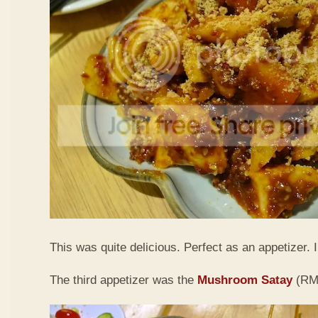
This was quite delicious. Perfect as an appetizer. I 
The third appetizer was the
Mushroom Satay
(RM9