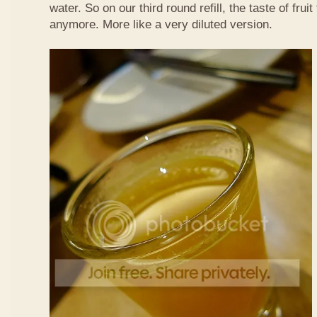
water. So on our third round refill, the taste of frui
anymore. More like a very diluted version.