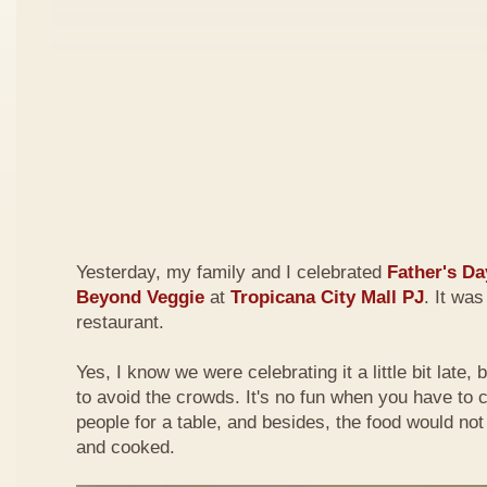
Yesterday, my family and I celebrated
Father's Da
Beyond Veggie
at
Tropicana City Mall PJ
. It was
restaurant.
Yes, I know we were celebrating it a little bit late,
to avoid the crowds. It's no fun when you have to
people for a table, and besides, the food would not
and cooked.