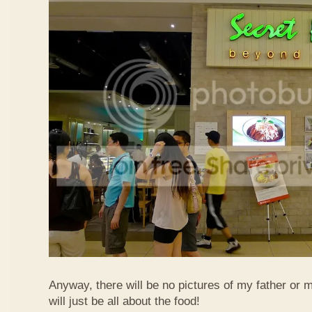
Anyway, there will be no pictures of my father or 
will just be all about the food!