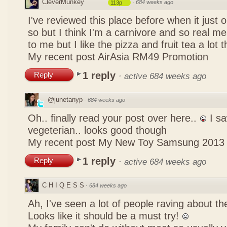
CleverMunkey
·
684 weeks ago
113p
I've reviewed this place before when it just
so but I think I'm a carnivore and so real mea
to me but I like the pizza and fruit tea a lot 
My recent post
AirAsia RM49 Promotion
1 reply
Reply
·
active 684 weeks ago
@junetanyp
·
684 weeks ago
Oh.. finally read your post over here..
I sa
vegeterian.. looks good though
My recent post
My New Toy Samsung 2013
1 reply
Reply
·
active 684 weeks ago
C H I Q E S S
·
684 weeks ago
Ah, I've seen a lot of people raving about 
Looks like it should be a must try!