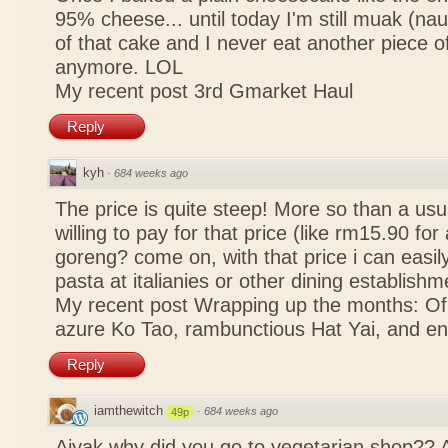
95% cheese... until today I'm still muak (na
of that cake and I never eat another piece 
anymore. LOL
My recent post
3rd Gmarket Haul
Reply
kyh
·
684 weeks ago
The price is quite steep! More so than a usua
willing to pay for that price (like rm15.90 for 
goreng? come on, with that price i can easily
pasta at italianies or other dining establishm
My recent post
Wrapping up the months: Of f
azure Ko Tao, rambunctious Hat Yai, and 
Reply
iamthewitch
·
684 weeks ago
49p
Aiyak why did you go to vegetarian shop?? 