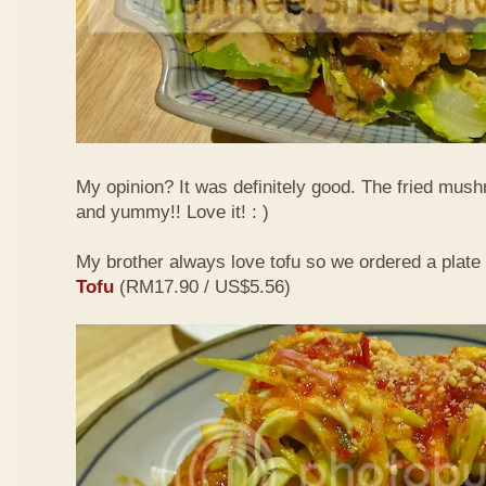
My opinion? It was definitely good. The fried mus
and yummy!! Love it! : )
My brother always love tofu so we ordered a plate
Tofu
(RM17.90 / US$5.56)