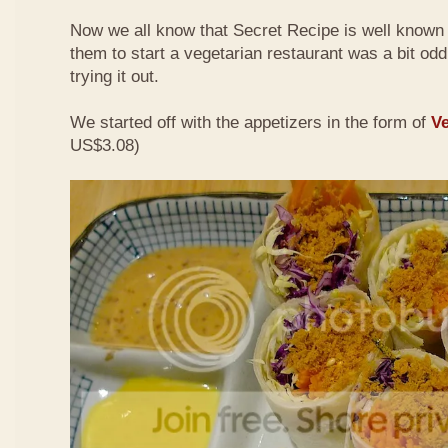
Now we all know that Secret Recipe is well known f
them to start a vegetarian restaurant was a bit odd 
trying it out.
We started off with the appetizers in the form of
Ve
US$3.08)