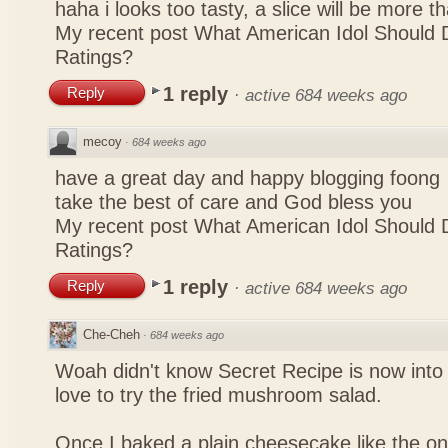
haha i looks too tasty, a slice will be more 
My recent post
What American Idol Should 
Ratings?
1 reply
Reply
·
active 684 weeks ago
mecoy
·
684 weeks ago
have a great day and happy blogging foong
take the best of care and God bless you
My recent post
What American Idol Should 
Ratings?
1 reply
Reply
·
active 684 weeks ago
Che-Cheh
·
684 weeks ago
Woah didn't know Secret Recipe is now into
love to try the fried mushroom salad.
Once I baked a plain cheesecake like the on