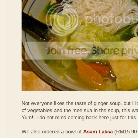
Not everyone likes the taste of ginger soup, but I lo
of vegetables and the mee sua in the soup, this wa
Yum!! I do not mind coming back here just for thi
We also ordered a bowl of
Asam Laksa
(RM15.90 