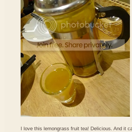
I love this lemongrass fruit tea! Delicious. And it ca