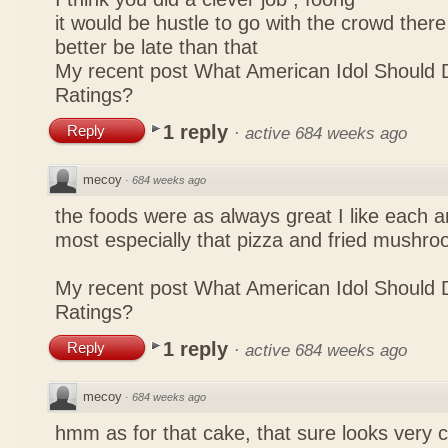
it would be hustle to go with the crowd there
better be late than that
My recent post
What American Idol Should 
Ratings?
1 reply
Reply
·
active 684 weeks ago
mecoy
·
684 weeks ago
the foods were as always great I like each a
most especially that pizza and fried mushro
My recent post
What American Idol Should 
Ratings?
1 reply
Reply
·
active 684 weeks ago
mecoy
·
684 weeks ago
hmm as for that cake, that sure looks very 