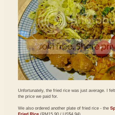
Unfortunately, the fried rice was just average. I fel
the price we paid for.
We also ordered another plate of fried rice - the
Sp
Fried Rice
(RM15.90 / US$4.94)