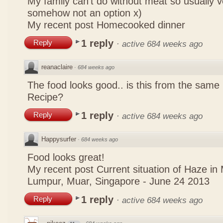
My family can't do without meat so usually 
somehow not an option x)
My recent post
Homecooked dinner
1 reply
Reply
·
active 684 weeks ago
reanaclaire
·
684 weeks ago
The food looks good.. is this from the same
Recipe?
1 reply
Reply
·
active 684 weeks ago
Happysurfer
·
684 weeks ago
Food looks great!
My recent post
Current situation of Haze in
Lumpur, Muar, Singapore - June 24 2013
1 reply
Reply
·
active 684 weeks ago