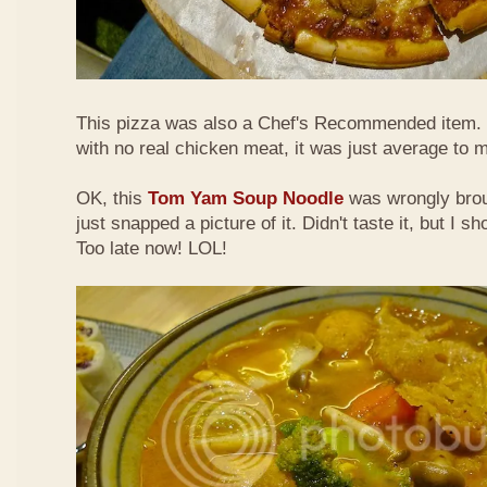
This pizza was also a Chef's Recommended item.
with no real chicken meat, it was just average to 
OK, this
Tom Yam Soup Noodle
was wrongly broug
just snapped a picture of it. Didn't taste it, but I s
Too late now! LOL!