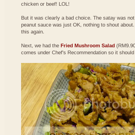
chicken or beef! LOL!
But it was clearly a bad choice. The satay was not 
peanut sauce was just OK, nothing to shout about. D
this again.
Next, we had the
Fried Mushroom Salad
(RM9.90 
comes under Chef's Recommendation so it should