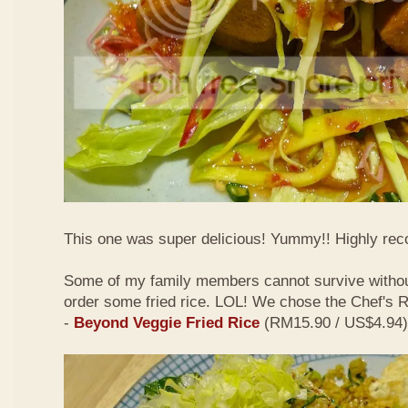
This one was super delicious! Yummy!! Highly r
Some of my family members cannot survive withou
order some fried rice. LOL! We chose the Chef's
-
Beyond Veggie Fried Rice
(RM15.90 / US$4.94)