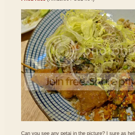
Can you see any petai in the picture? I sure as hell 