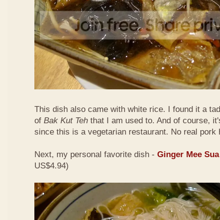
This dish also came with white rice. I found it a ta
of
Bak Kut Teh
that I am used to. And of course, it
since this is a vegetarian restaurant. No real pork 
Next, my personal favorite dish -
Ginger Mee Sua
US$4.94)