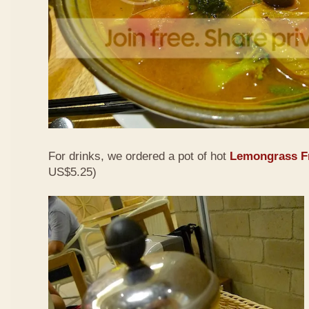
For drinks, we ordered a pot of hot
Lemongrass Fr
US$5.25)