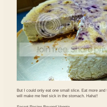
But I could only eat one small slice. Eat more and
will make me feel sick in the stomach. Haha!!
Secret Recipe Beyond Veggie,