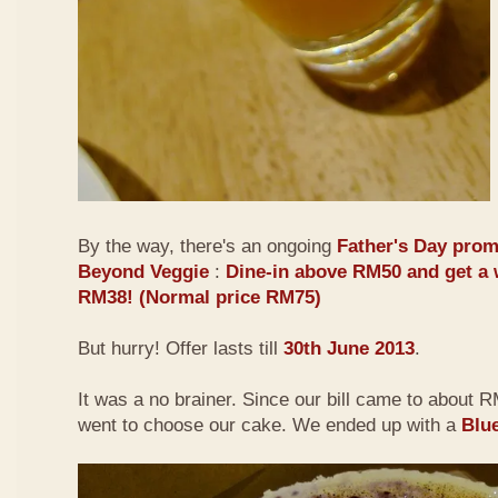
By the way, there's an ongoing
Father's Day prom
Beyond Veggie
:
Dine-in above RM50 and get a 
RM38! (Normal price RM75)
But hurry! Offer lasts till
30th June 2013
.
It was a no brainer. Since our bill came to about
went to choose our cake. We ended up with a
Blu