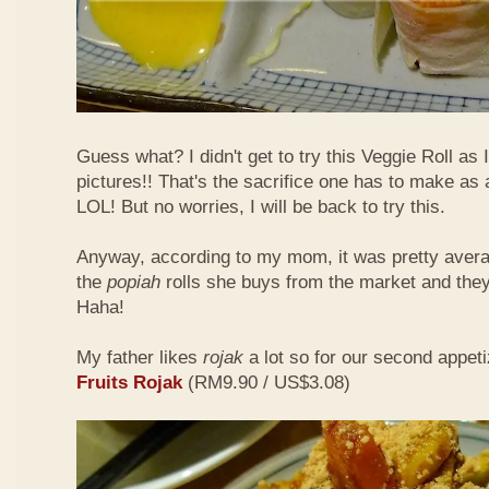
Guess what? I didn't get to try this Veggie Roll as
pictures!! That's the sacrifice one has to make as
LOL! But no worries, I will be back to try this.
Anyway, according to my mom, it was pretty aver
the
popiah
rolls she buys from the market and the
Haha!
My father likes
rojak
a lot so for our second appeti
Fruits Rojak
(RM9.90 / US$3.08)