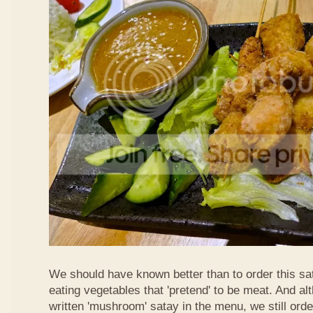
We should have known better than to order this sat
eating vegetables that 'pretend' to be meat. And al
written 'mushroom' satay in the menu, we still order