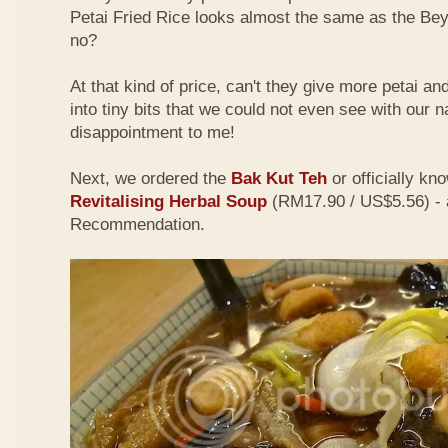
Petai Fried Rice looks almost the same as the Be
no?
At that kind of price, can't they give more petai a
into tiny bits that we could not even see with our 
disappointment to me!
Next, we ordered the
Bak Kut Teh
or officially kn
Revitalising Herbal Soup
(RM17.90 / US$5.56) - 
Recommendation.