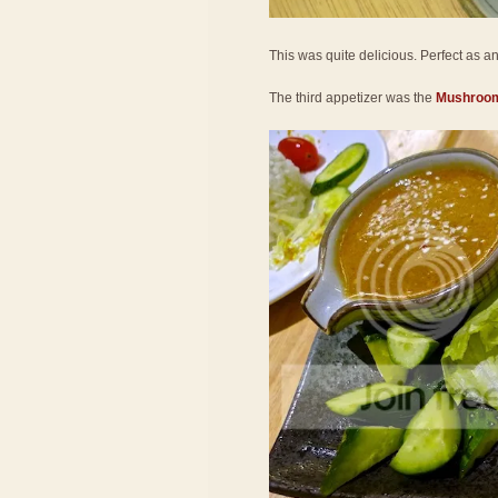
This was quite delicious. Perfect as an a
The third appetizer was the
Mushroom