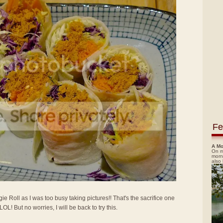
Fe
A Mo
On m
morn
also
gie Roll as I was too busy taking pictures!! That's the sacrifice one
! But no worries, I will be back to try this.