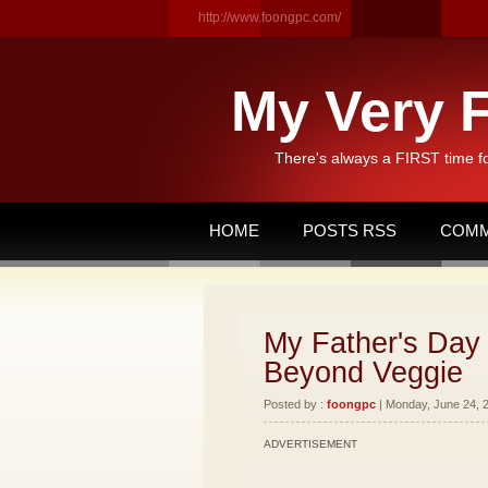
http://www.foongpc.com/
My Very F
There's always a FIRST time f
HOME
POSTS RSS
COMM
My Father's Day 
Beyond Veggie
Posted by :
foongpc
| Monday, June 24, 2
ADVERTISEMENT