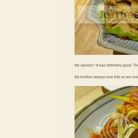
My opinion? It was definitely good. Th
My brother always love tofu so we ord