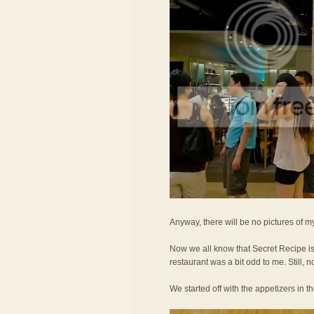
Anyway, there will be no pictures of my
Now we all know that Secret Recipe is 
restaurant was a bit odd to me. Still, no
We started off with the appetizers in t