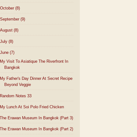
October
(8)
September
(9)
August
(8)
July
(8)
June
(7)
My Visit To Asiatique The Riverfront In
Bangkok
My Father's Day Dinner At Secret Recipe
Beyond Veggie
Random Notes 33
My Lunch At Soi Polo Fried Chicken
The Erawan Museum In Bangkok (Part 3)
The Erawan Museum In Bangkok (Part 2)