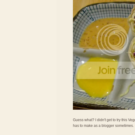
Guess what? I didn't get to try this Veg
has to make as a blogger sometimes. LOL