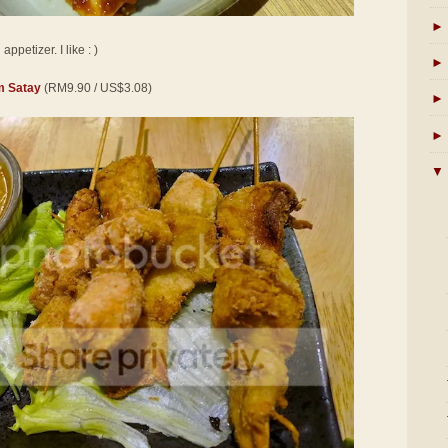
►
ppetizer. I like : )
►
 Satay
(RM9.90 / US$3.08)
►
►
▼