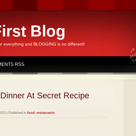
irst Blog
or everything and BLOGGING is no different!
ENTS RSS
Dinner At Secret Recipe
013 | Published in
food
,
restaurants