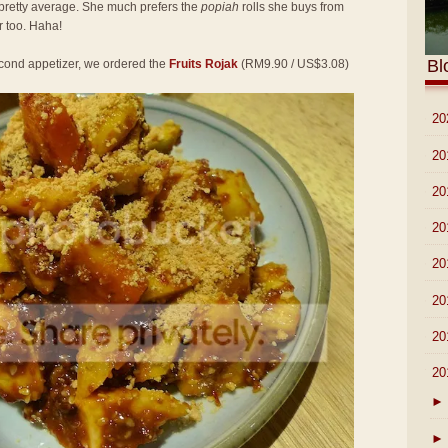
pretty average. She much prefers the
popiah
rolls she buys from
 too. Haha!
Bl
second appetizer, we ordered the
Fruits Rojak
(RM9.90 / US$3.08)
►
20
►
20
►
20
►
20
►
20
►
20
►
20
▼
20
►
►