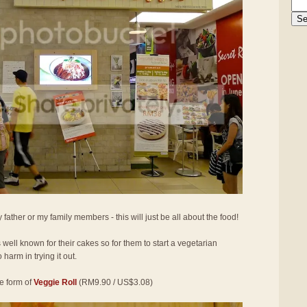
 father or my family members - this will just be all about the food!
well known for their cakes so for them to start a vegetarian
 harm in trying it out.
he form of
Veggie Roll
(RM9.90 / US$3.08)