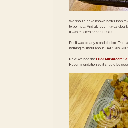
We should have known better than to or
to be meat. And although it was clearly
it was chicken or beef! LOL!
But it was clearly a bad choice. The s
nothing to shout about. Definitely will 
Next, we had the
Fried Mushroom Sa
Recommendation so it should be goo