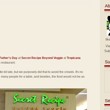
Ab
lik
Vi
Sub
Father's Day
at
Secret Recipe Beyond Veggie
at
Tropicana
Su
is restaurant.
tle bit late, but we purposely did that to avoid the crowds. It's no
many people for a table, and besides, the food would not be as
Se