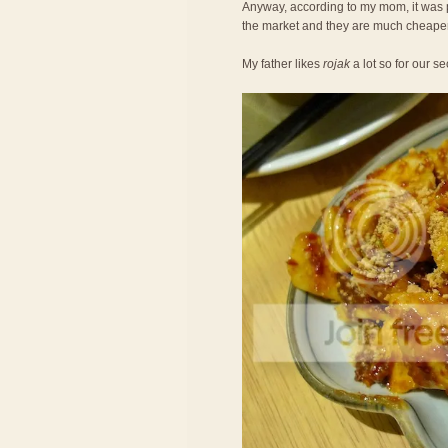
Anyway, according to my mom, it was 
the market and they are much cheaper
My father likes
rojak
a lot so for our 