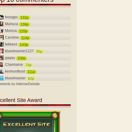
foongpc
132p
Mariuca
136p
Monica
120p
Caroline
114p
tekkaus
143p
bluedreamer1227
95p
gagay
100p
Charmaine
74p
kenhuntfood
111p
bluedreamer
62p
ments by
IntenseDebate
cellent Site Award