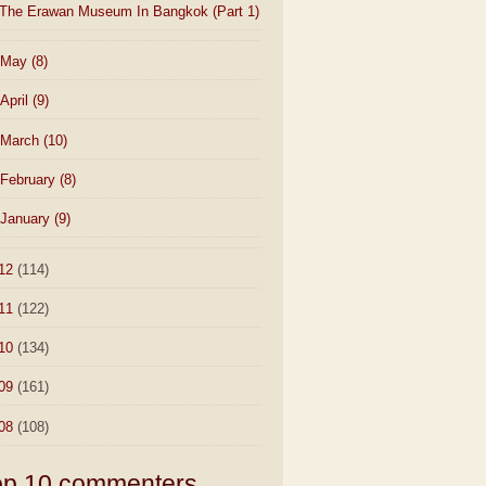
The Erawan Museum In Bangkok (Part 1)
May
(8)
April
(9)
March
(10)
February
(8)
January
(9)
12
(114)
11
(122)
10
(134)
09
(161)
08
(108)
op 10 commenters