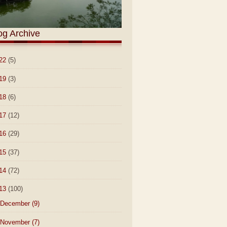
og Archive
22
(5)
19
(3)
18
(6)
17
(12)
16
(29)
15
(37)
14
(72)
13
(100)
December
(9)
November
(7)