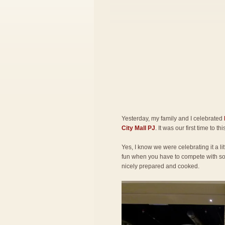
Yesterday, my family and I celebrated
City Mall PJ
. It was our first time to th
Yes, I know we were celebrating it a lit
fun when you have to compete with so 
nicely prepared and cooked.