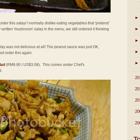
►
der this satay! I normally dislike eating vegetables that 'pretend'
►
 written 'mushroom' satay in the menu, we still ordered it thinking
►
atay was not delicious at all! The peanut sauce was just OK,
►
not order this again.
►
lad
(RM9.90 / US$3.08). This comes under Chef's
d.
►
20
►
20
►
20
►
20
►
20
T