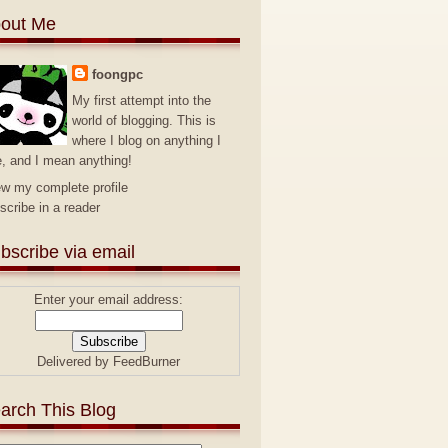
out Me
foongpc
My first attempt into the
world of blogging. This is
where I blog on anything I
e, and I mean anything!
ew my complete profile
scribe in a reader
bscribe via email
Enter your email address:
Delivered by
FeedBurner
arch This Blog