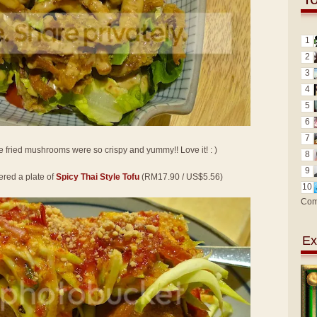
1
2
3
4
5
6
7
e fried mushrooms were so crispy and yummy!! Love it! : )
8
9
ered a plate of
Spicy Thai Style Tofu
(RM17.90 / US$5.56)
10
Com
Ex