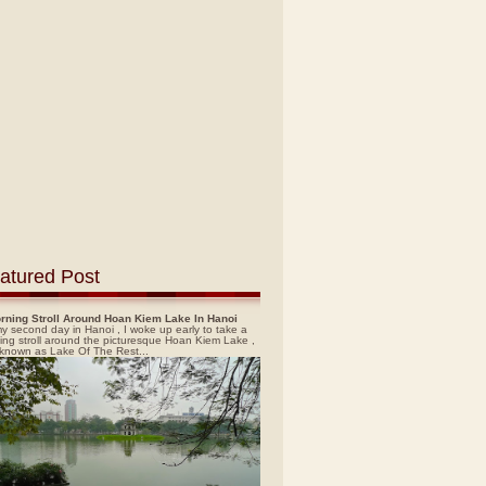
atured Post
rning Stroll Around Hoan Kiem Lake In Hanoi
y second day in Hanoi , I woke up early to take a
ing stroll around the picturesque Hoan Kiem Lake ,
 known as Lake Of The Rest...