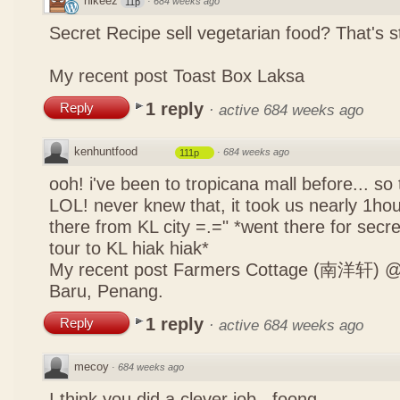
nikeez
·
684 weeks ago
11p
Secret Recipe sell vegetarian food? That's s
My recent post
Toast Box Laksa
1 reply
Reply
·
active 684 weeks ago
kenhuntfood
·
684 weeks ago
111p
ooh! i've been to tropicana mall before... so
LOL! never knew that, it took us nearly 1hour
there from KL city =.=" *went there for secr
tour to KL hiak hiak*
My recent post
Farmers Cottage (南洋轩) @ 
Baru, Penang.
1 reply
Reply
·
active 684 weeks ago
mecoy
·
684 weeks ago
I think you did a clever job , foong