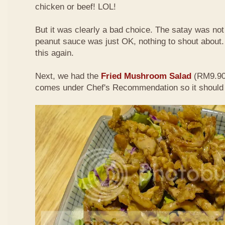
chicken or beef! LOL!
But it was clearly a bad choice. The satay was not 
peanut sauce was just OK, nothing to shout about. D
this again.
Next, we had the
Fried Mushroom Salad
(RM9.90 
comes under Chef's Recommendation so it should