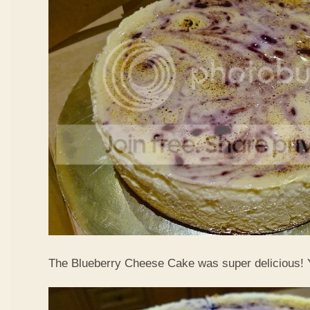
The Blueberry Cheese Cake was super delicious!