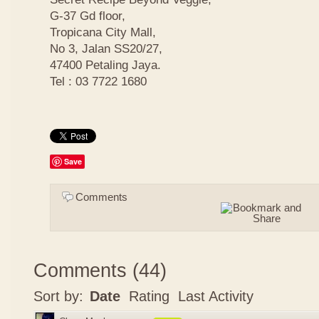
G-37 Gd floor,
Tropicana City Mall,
No 3, Jalan SS20/27,
47400 Petaling Jaya.
Tel : 03 7722 1680
Save
Comments
Comments
(
44
)
Sort by:
Date
Rating
Last Activity