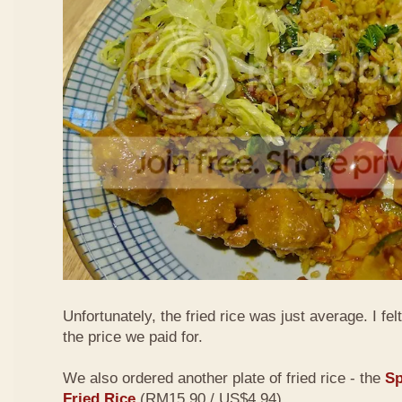
Unfortunately, the fried rice was just average. I fel
the price we paid for.
We also ordered another plate of fried rice - the
Sp
Fried Rice
(RM15.90 / US$4.94)