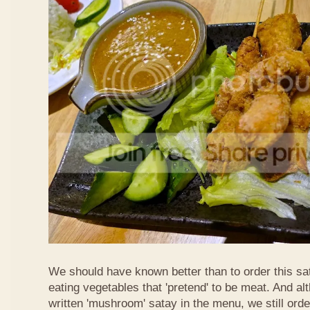
We should have known better than to order this sat
eating vegetables that 'pretend' to be meat. And al
written 'mushroom' satay in the menu, we still order