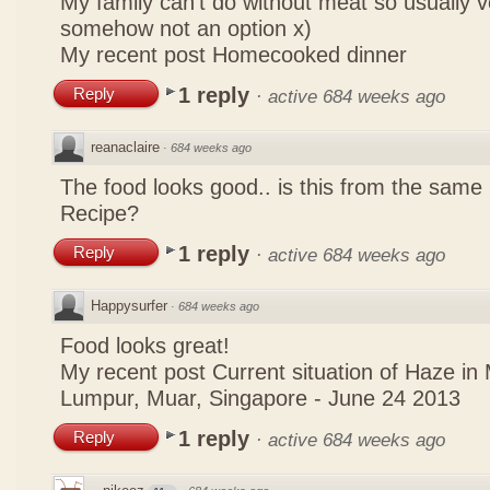
My family can't do without meat so usually 
somehow not an option x)
My recent post
Homecooked dinner
1 reply
Reply
·
active 684 weeks ago
reanaclaire
·
684 weeks ago
The food looks good.. is this from the same
Recipe?
1 reply
Reply
·
active 684 weeks ago
Happysurfer
·
684 weeks ago
Food looks great!
My recent post
Current situation of Haze in
Lumpur, Muar, Singapore - June 24 2013
1 reply
Reply
·
active 684 weeks ago