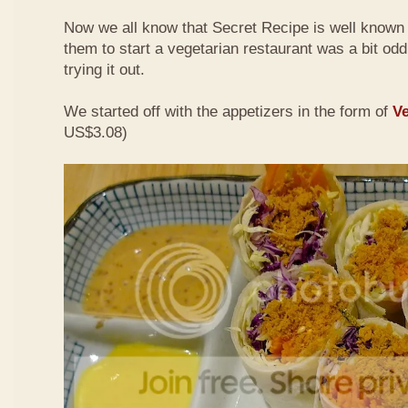
Now we all know that Secret Recipe is well known f
them to start a vegetarian restaurant was a bit odd 
trying it out.
We started off with the appetizers in the form of
Ve
US$3.08)