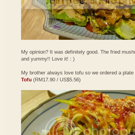
My opinion? It was definitely good. The fried mus
and yummy!! Love it! : )
My brother always love tofu so we ordered a plate
Tofu
(RM17.90 / US$5.56)