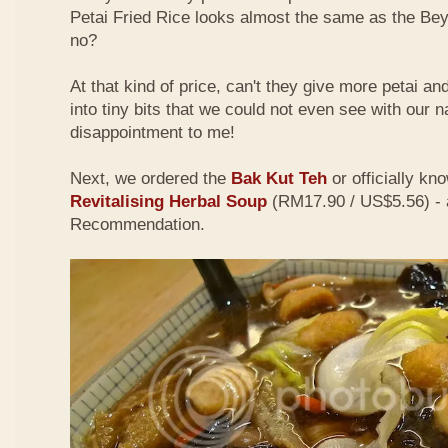
Petai Fried Rice looks almost the same as the Be
no?
At that kind of price, can't they give more petai a
into tiny bits that we could not even see with our 
disappointment to me!
Next, we ordered the
Bak Kut Teh
or officially kn
Revitalising Herbal Soup
(RM17.90 / US$5.56) - 
Recommendation.