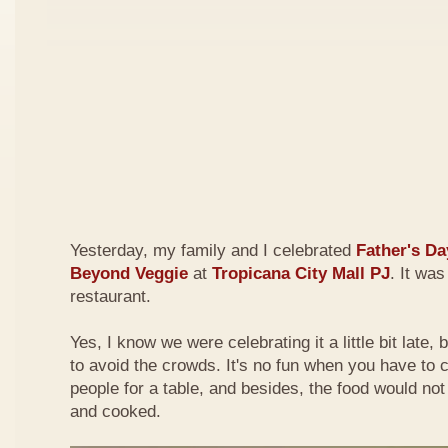
Yesterday, my family and I celebrated
Father's Da
Beyond Veggie
at
Tropicana City Mall PJ
. It was
restaurant.
Yes, I know we were celebrating it a little bit late,
to avoid the crowds. It's no fun when you have to
people for a table, and besides, the food would not
and cooked.