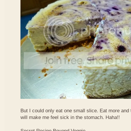
But I could only eat one small slice. Eat more and
will make me feel sick in the stomach. Haha!!
Secret Recipe Beyond Veggie,