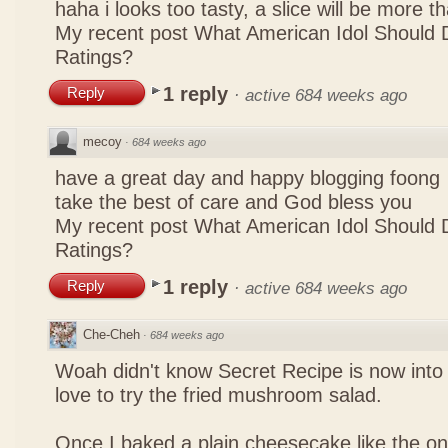
haha i looks too tasty, a slice will be more 
My recent post
What American Idol Should 
Ratings?
1 reply
Reply
·
active 684 weeks ago
mecoy
·
684 weeks ago
have a great day and happy blogging foong
take the best of care and God bless you
My recent post
What American Idol Should 
Ratings?
1 reply
Reply
·
active 684 weeks ago
Che-Cheh
·
684 weeks ago
Woah didn't know Secret Recipe is now into
love to try the fried mushroom salad.
Once I baked a plain cheesecake like the on