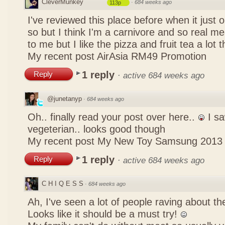
CleverMunkey
·
684 weeks ago
113p
I've reviewed this place before when it just
so but I think I'm a carnivore and so real mea
to me but I like the pizza and fruit tea a lot 
My recent post
AirAsia RM49 Promotion
1 reply
Reply
·
active 684 weeks ago
@junetanyp
·
684 weeks ago
Oh.. finally read your post over here..
I sa
vegeterian.. looks good though
My recent post
My New Toy Samsung 2013
1 reply
Reply
·
active 684 weeks ago
C H I Q E S S
·
684 weeks ago
Ah, I've seen a lot of people raving about 
Looks like it should be a must try!