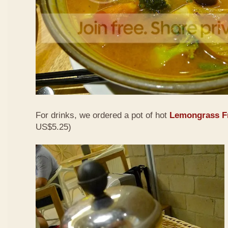
For drinks, we ordered a pot of hot
Lemongrass Fr
US$5.25)