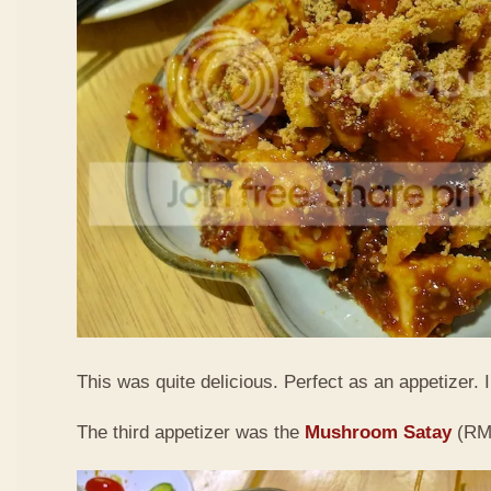
This was quite delicious. Perfect as an appetizer. I 
The third appetizer was the
Mushroom Satay
(RM9