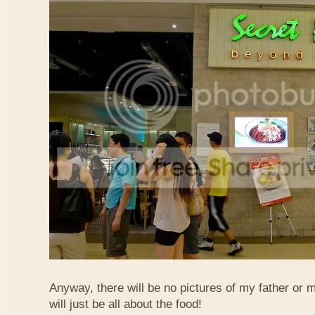
Anyway, there will be no pictures of my father or 
will just be all about the food!