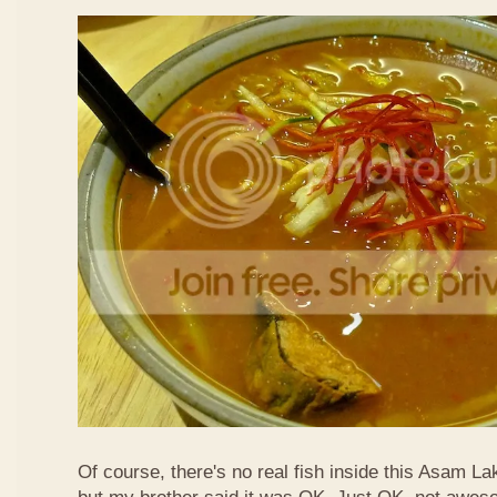
Of course, there's no real fish inside this Asam Lak