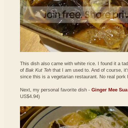
This dish also came with white rice. I found it a ta
of
Bak Kut Teh
that I am used to. And of course, it
since this is a vegetarian restaurant. No real pork 
Next, my personal favorite dish -
Ginger Mee Sua
US$4.94)