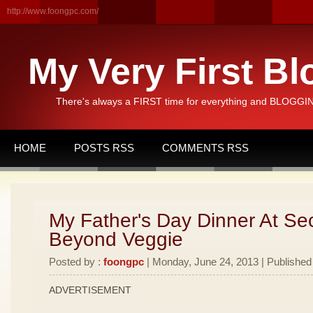
http://www.foongpc.com/
My Very First Bl
There's always a FIRST time for everything and BLOGGING
HOME
POSTS RSS
COMMENTS RSS
My Father's Day Dinner At Se
Beyond Veggie
Posted by :
foongpc
| Monday, June 24, 2013 | Published
ADVERTISEMENT