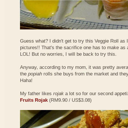
Guess what? I didn't get to try this Veggie Roll as
pictures!! That's the sacrifice one has to make as
LOL! But no worries, I will be back to try this.
Anyway, according to my mom, it was pretty aver
the
popiah
rolls she buys from the market and the
Haha!
My father likes
rojak
a lot so for our second appeti
Fruits Rojak
(RM9.90 / US$3.08)