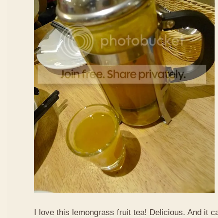
I love this lemongrass fruit tea! Delicious. And it ca