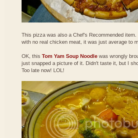
This pizza was also a Chef's Recommended item.
with no real chicken meat, it was just average to 
OK, this
Tom Yam Soup Noodle
was wrongly broug
just snapped a picture of it. Didn't taste it, but I s
Too late now! LOL!