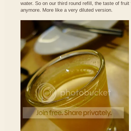
water. So on our third round refill, the taste of frui
anymore. More like a very diluted version.