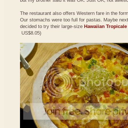
but my brother said it was OK. Just OK, not awes
The restaurant also offers Western fare in the for
Our stomachs were too full for pastas. Maybe nex
decided to try their large-size
Hawaiian Tropicale
US$8.05)