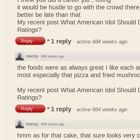
it would be hustle to go with the crowd there
better be late than that
My recent post
What American Idol Should 
Ratings?
1 reply
Reply
·
active 684 weeks ago
mecoy
·
684 weeks ago
the foods were as always great I like each a
most especially that pizza and fried mushro
My recent post
What American Idol Should 
Ratings?
1 reply
Reply
·
active 684 weeks ago
mecoy
·
684 weeks ago
hmm as for that cake, that sure looks very 