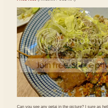
Can you see any petai in the picture? I sure as hell 