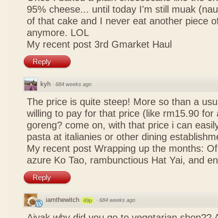
95% cheese... until today I'm still muak (na
of that cake and I never eat another piece 
anymore. LOL
My recent post
3rd Gmarket Haul
Reply
kyh
·
684 weeks ago
The price is quite steep! More so than a usua
willing to pay for that price (like rm15.90 for 
goreng? come on, with that price i can easily
pasta at italianies or other dining establishm
My recent post
Wrapping up the months: Of f
azure Ko Tao, rambunctious Hat Yai, and 
Reply
iamthewitch
·
684 weeks ago
49p
Aiyak why did you go to vegetarian shop?? 