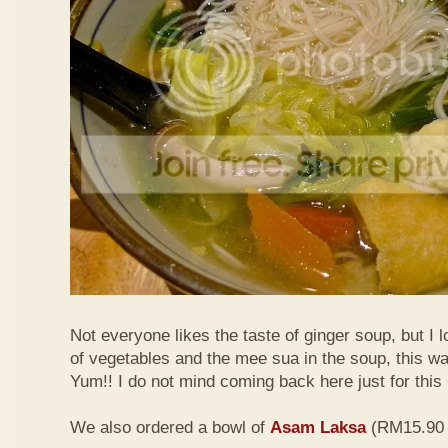
Not everyone likes the taste of ginger soup, but I lo
of vegetables and the mee sua in the soup, this wa
Yum!! I do not mind coming back here just for thi
We also ordered a bowl of
Asam Laksa
(RM15.90 