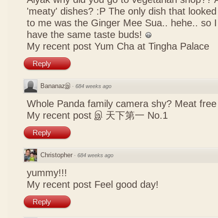
'meaty' dishes? :P The only dish that looked
to me was the Ginger Mee Sua.. hehe.. so I
have the same taste buds!
My recent post
Yum Cha at Tingha Palace
Reply
Bananazஇ
·
684 weeks ago
Whole Panda family camera shy? Meat free 
My recent post
இ 天下第一 No.1
Reply
Christopher
·
684 weeks ago
yummy!!!
My recent post
Feel good day!
Reply