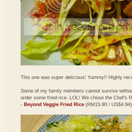
This one was super delicious! Yummy!! Highly r
Some of my family members cannot survive withou
order some fried rice. LOL! We chose the Chef's
-
Beyond Veggie Fried Rice
(RM15.90 / US$4.94)