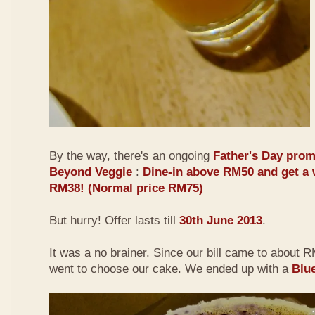
By the way, there's an ongoing
Father's Day prom
Beyond Veggie
:
Dine-in above RM50 and get a 
RM38! (Normal price RM75)
But hurry! Offer lasts till
30th June 2013
.
It was a no brainer. Since our bill came to about
went to choose our cake. We ended up with a
Blu