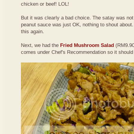
chicken or beef! LOL!
But it was clearly a bad choice. The satay was not 
peanut sauce was just OK, nothing to shout about. D
this again.
Next, we had the
Fried Mushroom Salad
(RM9.90 
comes under Chef's Recommendation so it should