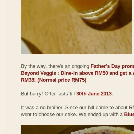
By the way, there's an ongoing
Father's Day prom
Beyond Veggie
:
Dine-in above RM50 and get a 
RM38! (Normal price RM75)
But hurry! Offer lasts till
30th June 2013
.
It was a no brainer. Since our bill came to about
went to choose our cake. We ended up with a
Blu