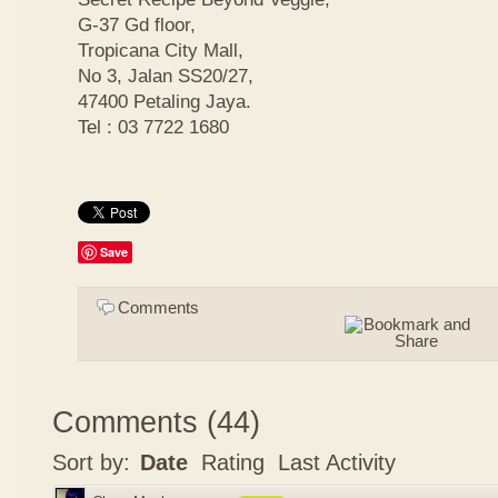
G-37 Gd floor,
Tropicana City Mall,
No 3, Jalan SS20/27,
47400 Petaling Jaya.
Tel : 03 7722 1680
Save
Comments
Comments
(
44
)
Sort by:
Date
Rating
Last Activity