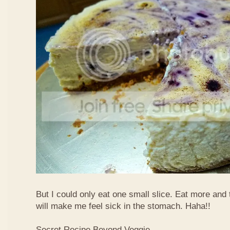
But I could only eat one small slice. Eat more and
will make me feel sick in the stomach. Haha!!
Secret Recipe Beyond Veggie,