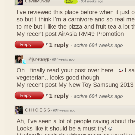
CleverMunkey
·
684 weeks ago
113p
I've reviewed this place before when it just
so but I think I'm a carnivore and so real mea
to me but I like the pizza and fruit tea a lot 
My recent post
AirAsia RM49 Promotion
1 reply
Reply
·
active 684 weeks ago
@junetanyp
·
684 weeks ago
Oh.. finally read your post over here..
I sa
vegeterian.. looks good though
My recent post
My New Toy Samsung 2013
1 reply
Reply
·
active 684 weeks ago
C H I Q E S S
·
684 weeks ago
Ah, I've seen a lot of people raving about 
Looks like it should be a must try!