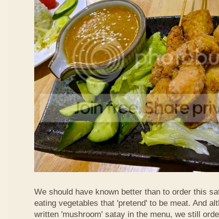
We should have known better than to order this sat
eating vegetables that 'pretend' to be meat. And al
written 'mushroom' satay in the menu, we still order