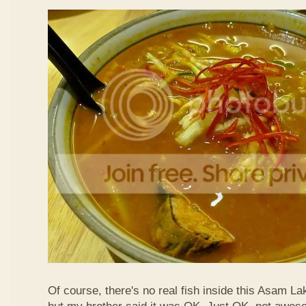
Of course, there's no real fish inside this Asam Lak