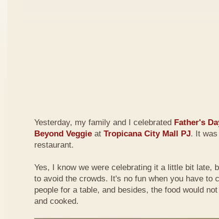
Yesterday, my family and I celebrated
Father's Da
Beyond Veggie
at
Tropicana City Mall PJ
. It was
restaurant.
Yes, I know we were celebrating it a little bit late,
to avoid the crowds. It's no fun when you have to
people for a table, and besides, the food would not
and cooked.