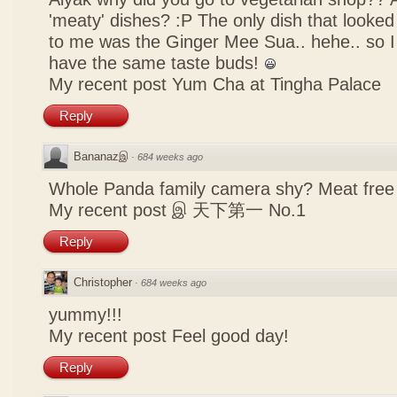
'meaty' dishes? :P The only dish that looked
to me was the Ginger Mee Sua.. hehe.. so I
have the same taste buds!
My recent post
Yum Cha at Tingha Palace
Reply
Bananazஇ
·
684 weeks ago
Whole Panda family camera shy? Meat free 
My recent post
இ 天下第一 No.1
Reply
Christopher
·
684 weeks ago
yummy!!!
My recent post
Feel good day!
Reply