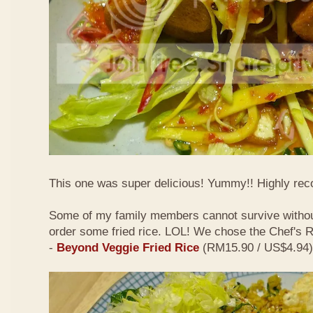
This one was super delicious! Yummy!! Highly r
Some of my family members cannot survive withou
order some fried rice. LOL! We chose the Chef's
-
Beyond Veggie Fried Rice
(RM15.90 / US$4.94)