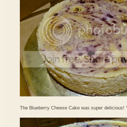
The Blueberry Cheese Cake was super delicious!