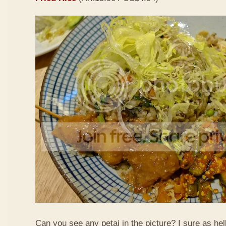
Can you see any petai in the picture? I sure as hell 