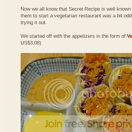
Now we all know that Secret Recipe is well known f
them to start a vegetarian restaurant was a bit odd 
trying it out.
We started off with the appetizers in the form of
Ve
US$3.08)