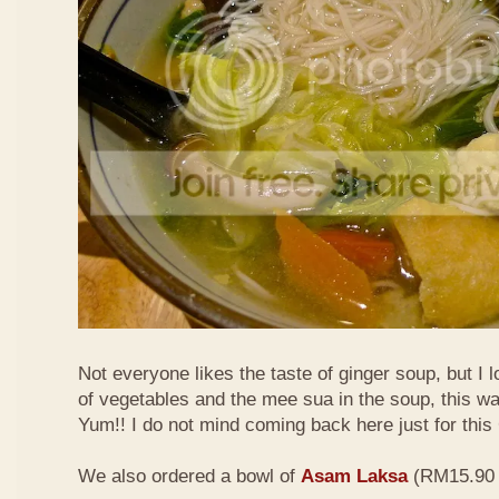
Not everyone likes the taste of ginger soup, but I lo
of vegetables and the mee sua in the soup, this wa
Yum!! I do not mind coming back here just for thi
We also ordered a bowl of
Asam Laksa
(RM15.90 