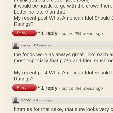
it would be hustle to go with the crowd there
better be late than that
My recent post
What American Idol Should 
Ratings?
1 reply
Reply
·
active 684 weeks ago
mecoy
·
684 weeks ago
the foods were as always great I like each a
most especially that pizza and fried mushro
My recent post
What American Idol Should 
Ratings?
1 reply
Reply
·
active 684 weeks ago
mecoy
·
684 weeks ago
hmm as for that cake, that sure looks very 