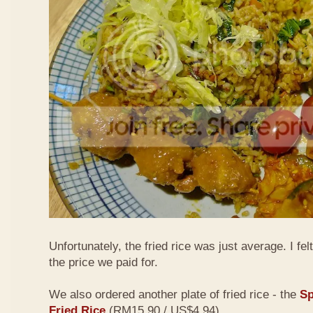
Unfortunately, the fried rice was just average. I fel
the price we paid for.
We also ordered another plate of fried rice - the
Sp
Fried Rice
(RM15.90 / US$4.94)