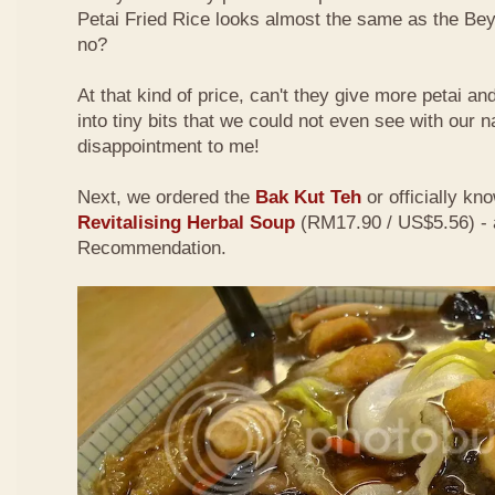
Petai Fried Rice looks almost the same as the Be
no?
At that kind of price, can't they give more petai a
into tiny bits that we could not even see with our 
disappointment to me!
Next, we ordered the
Bak Kut Teh
or officially kn
Revitalising Herbal Soup
(RM17.90 / US$5.56) - 
Recommendation.