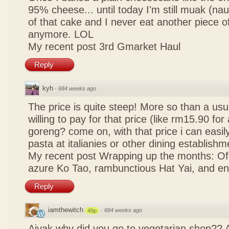
95% cheese... until today I'm still muak (na
of that cake and I never eat another piece 
anymore. LOL
My recent post
3rd Gmarket Haul
Reply
kyh
·
684 weeks ago
The price is quite steep! More so than a usua
willing to pay for that price (like rm15.90 for 
goreng? come on, with that price i can easily
pasta at italianies or other dining establishm
My recent post
Wrapping up the months: Of f
azure Ko Tao, rambunctious Hat Yai, and 
Reply
iamthewitch
·
684 weeks ago
49p
Aiyak why did you go to vegetarian shop?? 