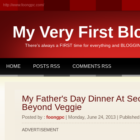
http://www.foongpc.com/
My Very First Bl
There's always a FIRST time for everything and BLOGGING
HOME
POSTS RSS
COMMENTS RSS
My Father's Day Dinner At Se
Beyond Veggie
Posted by :
foongpc
| Monday, June 24, 2013 | Published
ADVERTISEMENT