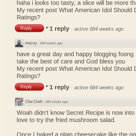
haha i looks too tasty, a slice will be more 
My recent post
What American Idol Should 
Ratings?
1 reply
Reply
·
active 684 weeks ago
mecoy
·
684 weeks ago
have a great day and happy blogging foong
take the best of care and God bless you
My recent post
What American Idol Should 
Ratings?
1 reply
Reply
·
active 684 weeks ago
Che-Cheh
·
684 weeks ago
Woah didn't know Secret Recipe is now into
love to try the fried mushroom salad.
Once I baked a plain cheesecake like the on