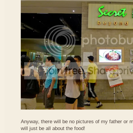
Anyway, there will be no pictures of my father or 
will just be all about the food!