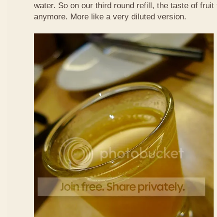
water. So on our third round refill, the taste of frui
anymore. More like a very diluted version.