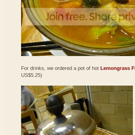
For drinks, we ordered a pot of hot
Lemongrass Fr
US$5.25)