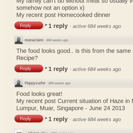
My family can't do without meat so usually 
somehow not an option x)
My recent post
Homecooked dinner
1 reply
Reply
·
active 684 weeks ago
reanaclaire
·
684 weeks ago
The food looks good.. is this from the same
Recipe?
1 reply
Reply
·
active 684 weeks ago
Happysurfer
·
684 weeks ago
Food looks great!
My recent post
Current situation of Haze in
Lumpur, Muar, Singapore - June 24 2013
1 reply
Reply
·
active 684 weeks ago