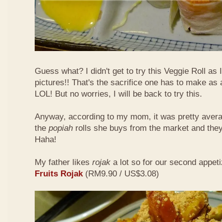
Guess what? I didn't get to try this Veggie Roll as
pictures!! That's the sacrifice one has to make as
LOL! But no worries, I will be back to try this.
Anyway, according to my mom, it was pretty aver
the
popiah
rolls she buys from the market and the
Haha!
My father likes
rojak
a lot so for our second appeti
Fruits Rojak
(RM9.90 / US$3.08)