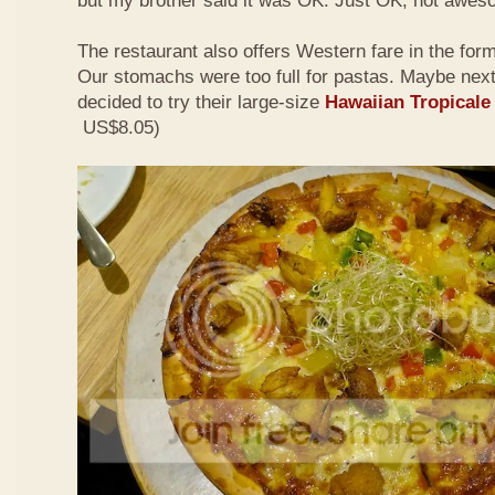
but my brother said it was OK. Just OK, not awes
The restaurant also offers Western fare in the for
Our stomachs were too full for pastas. Maybe nex
decided to try their large-size
Hawaiian Tropicale
US$8.05)