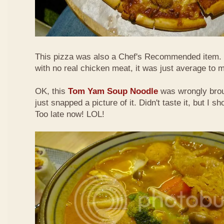
This pizza was also a Chef's Recommended item.
with no real chicken meat, it was just average to 
OK, this
Tom Yam Soup Noodle
was wrongly broug
just snapped a picture of it. Didn't taste it, but I s
Too late now! LOL!