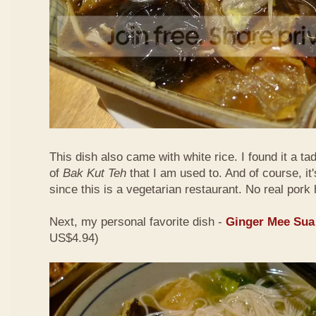
This dish also came with white rice. I found it a ta
of
Bak Kut Teh
that I am used to. And of course, it
since this is a vegetarian restaurant. No real pork 
Next, my personal favorite dish -
Ginger Mee Sua
US$4.94)