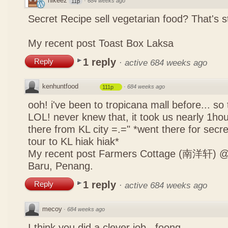
nikeez
·
684 weeks ago
11p
Secret Recipe sell vegetarian food? That's s
My recent post
Toast Box Laksa
1 reply
Reply
·
active 684 weeks ago
kenhuntfood
·
684 weeks ago
111p
ooh! i've been to tropicana mall before... so
LOL! never knew that, it took us nearly 1hour
there from KL city =.=" *went there for secr
tour to KL hiak hiak*
My recent post
Farmers Cottage (南洋轩) @ 
Baru, Penang.
1 reply
Reply
·
active 684 weeks ago
mecoy
·
684 weeks ago
I think you did a clever job , foong