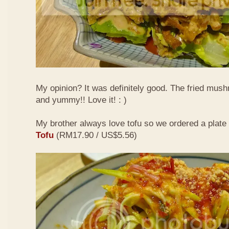
My opinion? It was definitely good. The fried mus
and yummy!! Love it! : )
My brother always love tofu so we ordered a plate
Tofu
(RM17.90 / US$5.56)