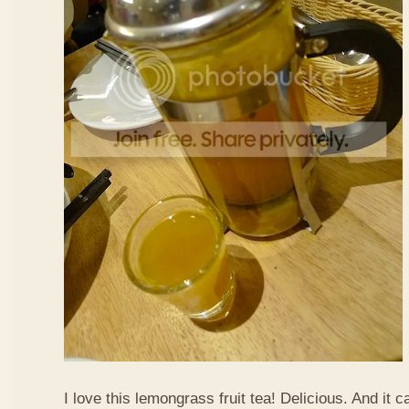
I love this lemongrass fruit tea! Delicious. And it ca