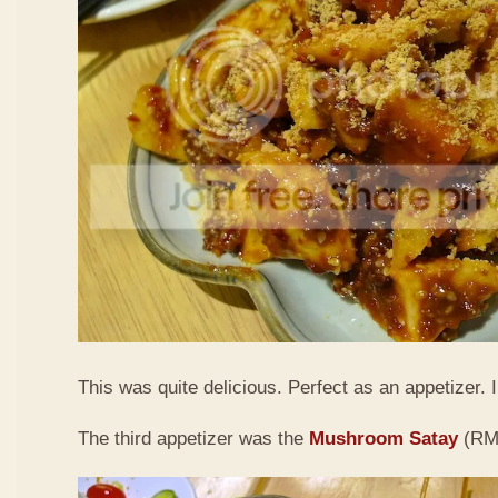
This was quite delicious. Perfect as an appetizer. I 
The third appetizer was the
Mushroom Satay
(RM9