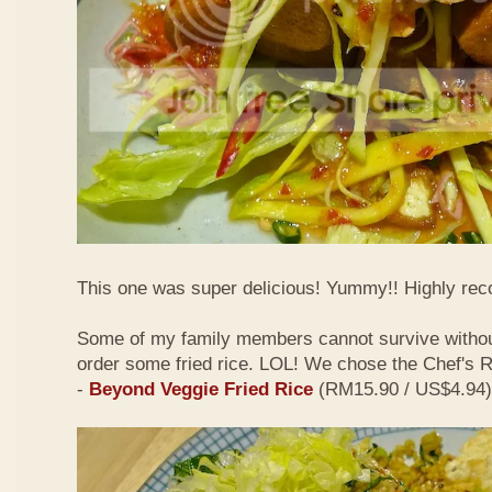
This one was super delicious! Yummy!! Highly r
Some of my family members cannot survive withou
order some fried rice. LOL! We chose the Chef's
-
Beyond Veggie Fried Rice
(RM15.90 / US$4.94)