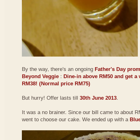
By the way, there's an ongoing
Father's Day prom
Beyond Veggie
:
Dine-in above RM50 and get a 
RM38! (Normal price RM75)
But hurry! Offer lasts till
30th June 2013
.
It was a no brainer. Since our bill came to about
went to choose our cake. We ended up with a
Blu