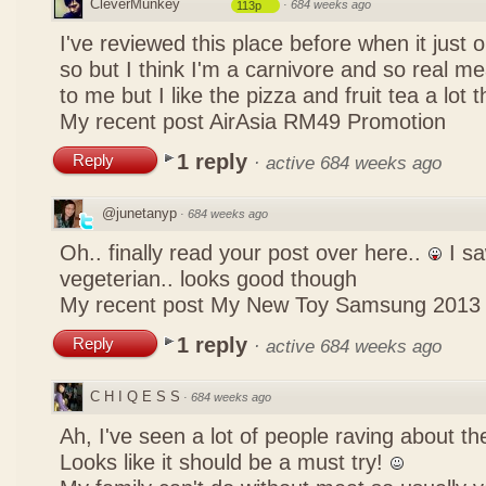
CleverMunkey
·
684 weeks ago
113p
I've reviewed this place before when it just
so but I think I'm a carnivore and so real mea
to me but I like the pizza and fruit tea a lot 
My recent post
AirAsia RM49 Promotion
1 reply
Reply
·
active 684 weeks ago
@junetanyp
·
684 weeks ago
Oh.. finally read your post over here..
I sa
vegeterian.. looks good though
My recent post
My New Toy Samsung 2013
1 reply
Reply
·
active 684 weeks ago
C H I Q E S S
·
684 weeks ago
Ah, I've seen a lot of people raving about 
Looks like it should be a must try!