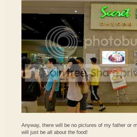
Anyway, there will be no pictures of my father or 
will just be all about the food!