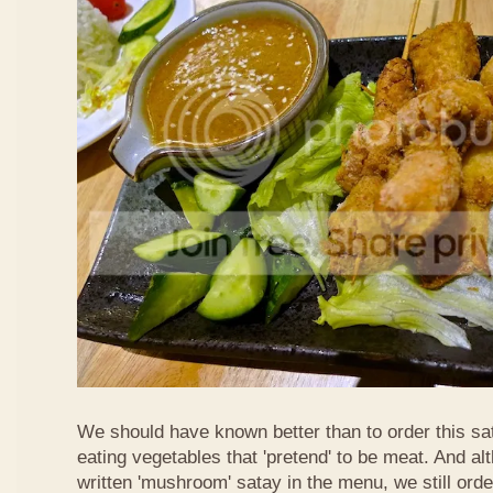
We should have known better than to order this sat
eating vegetables that 'pretend' to be meat. And al
written 'mushroom' satay in the menu, we still order