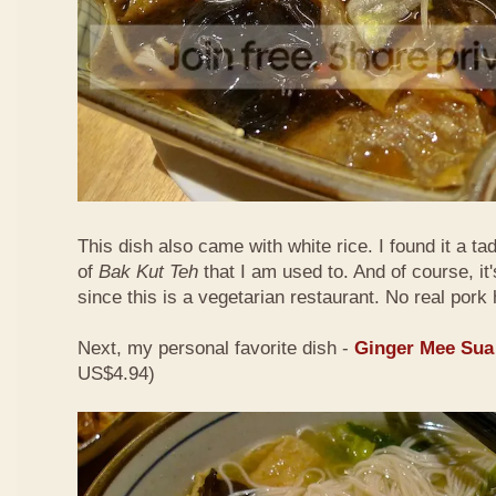
This dish also came with white rice. I found it a ta
of
Bak Kut Teh
that I am used to. And of course, it
since this is a vegetarian restaurant. No real pork 
Next, my personal favorite dish -
Ginger Mee Sua
US$4.94)