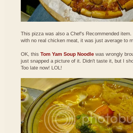
This pizza was also a Chef's Recommended item.
with no real chicken meat, it was just average to 
OK, this
Tom Yam Soup Noodle
was wrongly broug
just snapped a picture of it. Didn't taste it, but I s
Too late now! LOL!