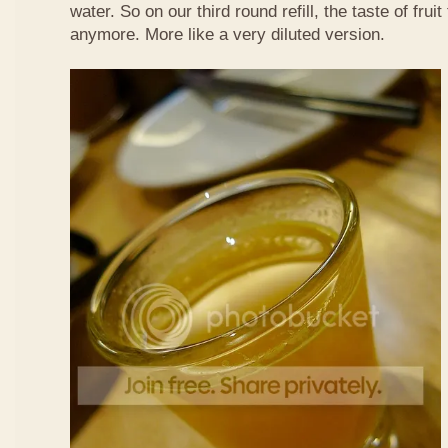
water. So on our third round refill, the taste of frui
anymore. More like a very diluted version.