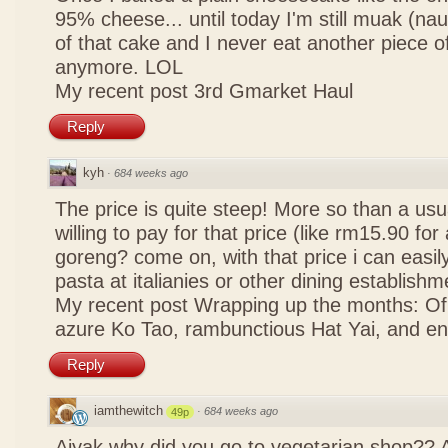
95% cheese... until today I'm still muak (na
of that cake and I never eat another piece 
anymore. LOL
My recent post
3rd Gmarket Haul
Reply
kyh
·
684 weeks ago
The price is quite steep! More so than a usua
willing to pay for that price (like rm15.90 for 
goreng? come on, with that price i can easily
pasta at italianies or other dining establishm
My recent post
Wrapping up the months: Of f
azure Ko Tao, rambunctious Hat Yai, and 
Reply
iamthewitch
·
684 weeks ago
49p
Aiyak why did you go to vegetarian shop?? 