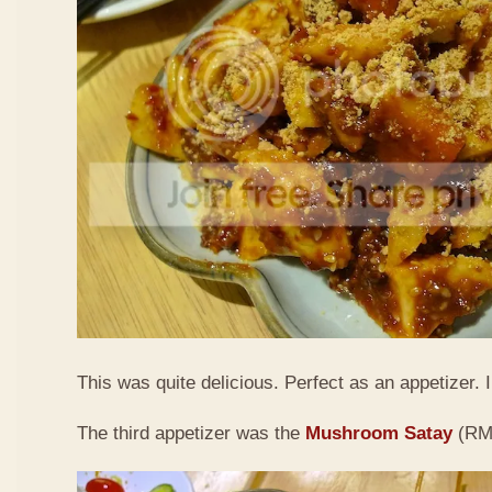
This was quite delicious. Perfect as an appetizer. I 
The third appetizer was the
Mushroom Satay
(RM9