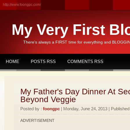
http://www.foongpc.com/
My Very First Bl
There's always a FIRST time for everything and BLOGGING
HOME
POSTS RSS
COMMENTS RSS
My Father's Day Dinner At Se
Beyond Veggie
Posted by :
foongpc
| Monday, June 24, 2013 | Published
ADVERTISEMENT