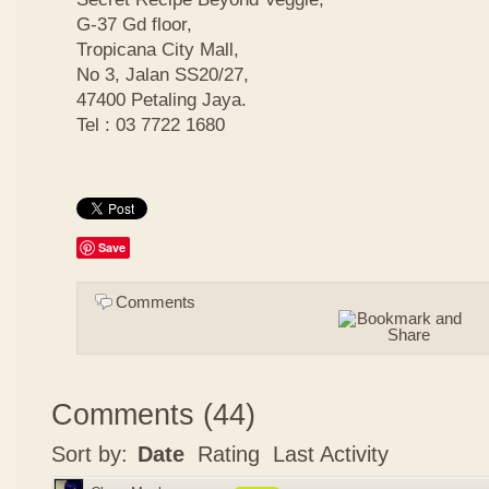
G-37 Gd floor,
Tropicana City Mall,
No 3, Jalan SS20/27,
47400 Petaling Jaya.
Tel : 03 7722 1680
Save
Comments
Comments
(
44
)
Sort by:
Date
Rating
Last Activity