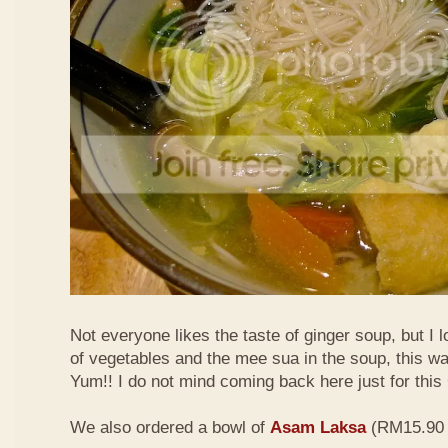
Not everyone likes the taste of ginger soup, but I lo
of vegetables and the mee sua in the soup, this wa
Yum!! I do not mind coming back here just for thi
We also ordered a bowl of
Asam Laksa
(RM15.90 