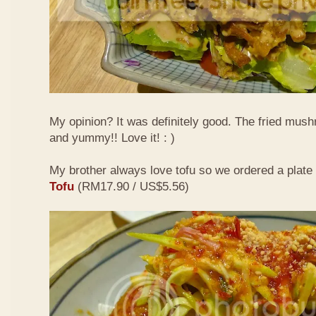
My opinion? It was definitely good. The fried mus
and yummy!! Love it! : )
My brother always love tofu so we ordered a plate
Tofu
(RM17.90 / US$5.56)