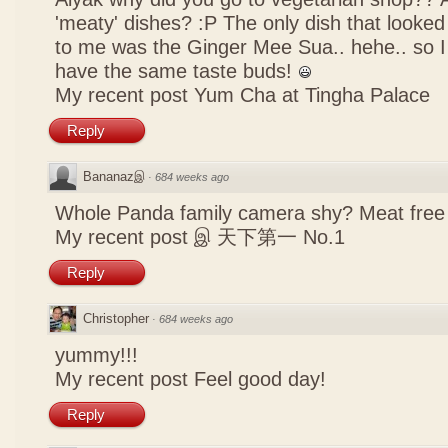
'meaty' dishes? :P The only dish that looked
to me was the Ginger Mee Sua.. hehe.. so I
have the same taste buds!
My recent post
Yum Cha at Tingha Palace
Reply
Bananazஇ
·
684 weeks ago
Whole Panda family camera shy? Meat free 
My recent post
இ 天下第一 No.1
Reply
Christopher
·
684 weeks ago
yummy!!!
My recent post
Feel good day!
Reply