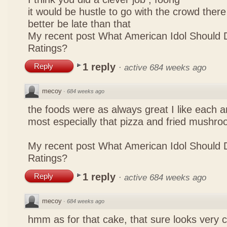
it would be hustle to go with the crowd there
better be late than that
My recent post
What American Idol Should 
Ratings?
1 reply
Reply
·
active 684 weeks ago
mecoy
·
684 weeks ago
the foods were as always great I like each a
most especially that pizza and fried mushro
My recent post
What American Idol Should 
Ratings?
1 reply
Reply
·
active 684 weeks ago
mecoy
·
684 weeks ago
hmm as for that cake, that sure looks very 