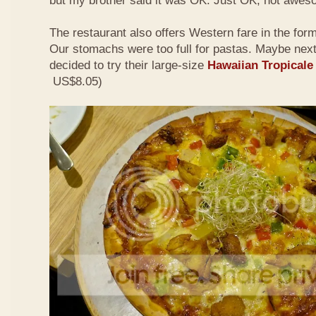
but my brother said it was OK. Just OK, not awes
The restaurant also offers Western fare in the for
Our stomachs were too full for pastas. Maybe nex
decided to try their large-size
Hawaiian Tropicale
US$8.05)