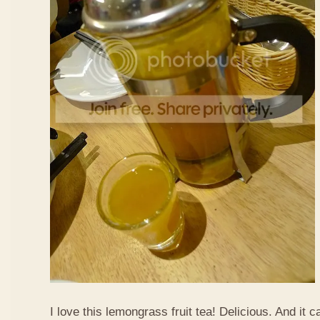
I love this lemongrass fruit tea! Delicious. And it ca