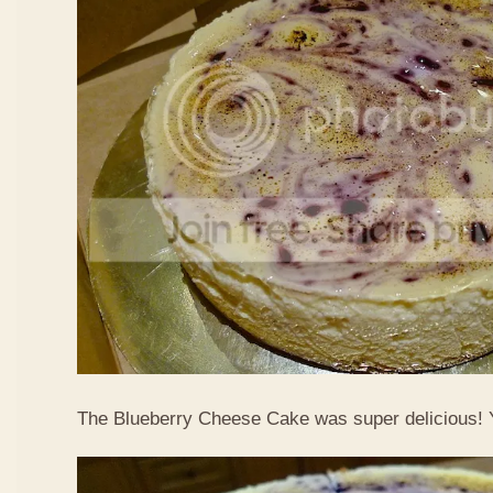
The Blueberry Cheese Cake was super delicious!