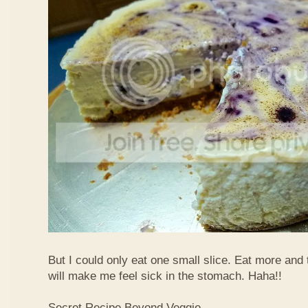
But I could only eat one small slice. Eat more and
will make me feel sick in the stomach. Haha!!
Secret Recipe Beyond Veggie,