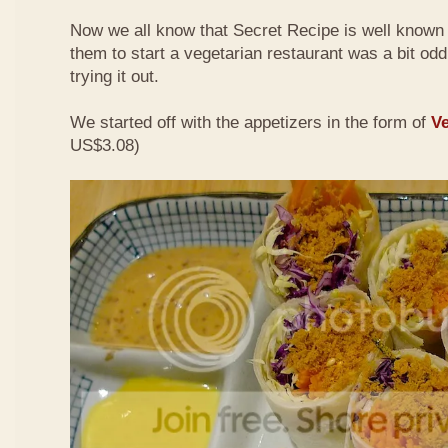
Now we all know that Secret Recipe is well known f
them to start a vegetarian restaurant was a bit odd 
trying it out.
We started off with the appetizers in the form of
Ve
US$3.08)