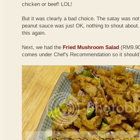
chicken or beef! LOL!
But it was clearly a bad choice. The satay was not 
peanut sauce was just OK, nothing to shout about. D
this again.
Next, we had the
Fried Mushroom Salad
(RM9.90 
comes under Chef's Recommendation so it should