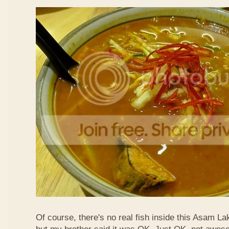
Of course, there's no real fish inside this Asam Lak