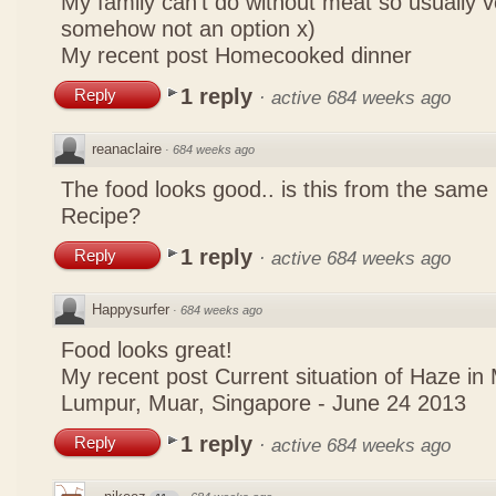
My family can't do without meat so usually 
somehow not an option x)
My recent post
Homecooked dinner
1 reply
Reply
·
active 684 weeks ago
reanaclaire
·
684 weeks ago
The food looks good.. is this from the same
Recipe?
1 reply
Reply
·
active 684 weeks ago
Happysurfer
·
684 weeks ago
Food looks great!
My recent post
Current situation of Haze in
Lumpur, Muar, Singapore - June 24 2013
1 reply
Reply
·
active 684 weeks ago