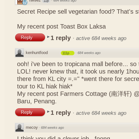
nikeez
·
684 weeks ago
11p
Secret Recipe sell vegetarian food? That's s
My recent post
Toast Box Laksa
1 reply
Reply
·
active 684 weeks ago
kenhuntfood
·
684 weeks ago
111p
ooh! i've been to tropicana mall before... so
LOL! never knew that, it took us nearly 1hour
there from KL city =.=" *went there for secr
tour to KL hiak hiak*
My recent post
Farmers Cottage (南洋轩) @ 
Baru, Penang.
1 reply
Reply
·
active 684 weeks ago
mecoy
·
684 weeks ago
I think you did a clever job , foong