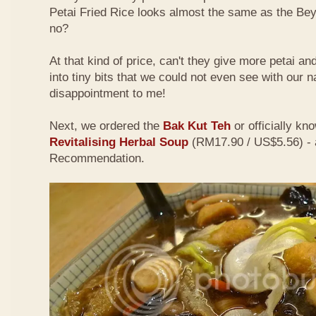
Petai Fried Rice looks almost the same as the Be
no?
At that kind of price, can't they give more petai a
into tiny bits that we could not even see with our 
disappointment to me!
Next, we ordered the
Bak Kut Teh
or officially kn
Revitalising Herbal Soup
(RM17.90 / US$5.56) - 
Recommendation.