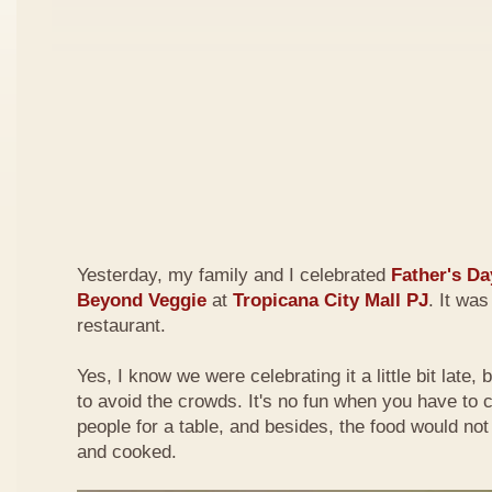
Yesterday, my family and I celebrated
Father's Da
Beyond Veggie
at
Tropicana City Mall PJ
. It was
restaurant.
Yes, I know we were celebrating it a little bit late,
to avoid the crowds. It's no fun when you have to
people for a table, and besides, the food would not
and cooked.