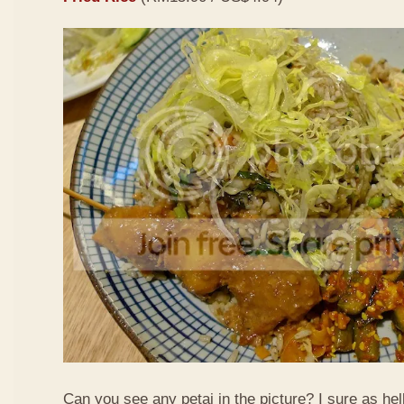
Can you see any petai in the picture? I sure as hell 