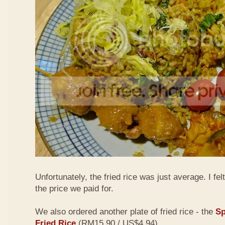
Unfortunately, the fried rice was just average. I fel
the price we paid for.
We also ordered another plate of fried rice - the
Sp
Fried Rice
(RM15.90 / US$4.94)