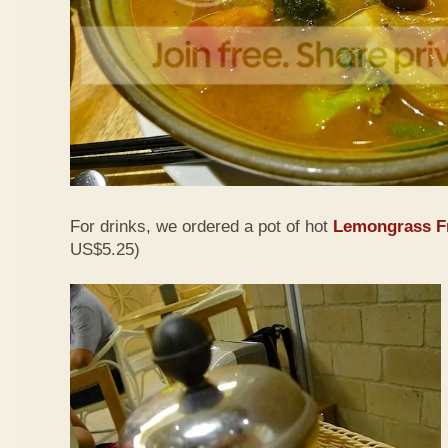
For drinks, we ordered a pot of hot
Lemongrass Fr
US$5.25)