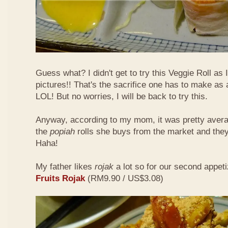
Guess what? I didn't get to try this Veggie Roll as
pictures!! That's the sacrifice one has to make as
LOL! But no worries, I will be back to try this.
Anyway, according to my mom, it was pretty aver
the
popiah
rolls she buys from the market and the
Haha!
My father likes
rojak
a lot so for our second appeti
Fruits Rojak
(RM9.90 / US$3.08)