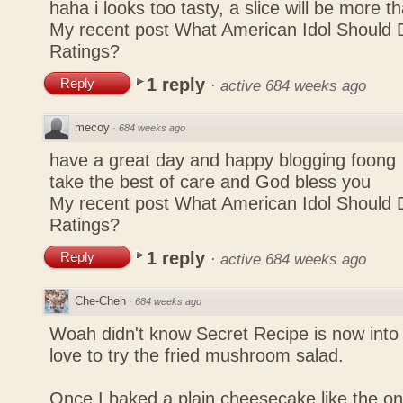
haha i looks too tasty, a slice will be more 
My recent post
What American Idol Should 
Ratings?
1 reply
Reply
·
active 684 weeks ago
mecoy
·
684 weeks ago
have a great day and happy blogging foong
take the best of care and God bless you
My recent post
What American Idol Should 
Ratings?
1 reply
Reply
·
active 684 weeks ago
Che-Cheh
·
684 weeks ago
Woah didn't know Secret Recipe is now into
love to try the fried mushroom salad.
Once I baked a plain cheesecake like the on