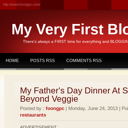
http://www.foongpc.com/
My Very First Bl
There's always a FIRST time for everything and BLOGGING
HOME
POSTS RSS
COMMENTS RSS
My Father's Day Dinner At 
Beyond Veggie
Posted by :
foongpc
| Monday, June 24, 2013 | Pu
restaurants
ADVERTISEMENT