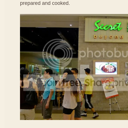
prepared and cooked.