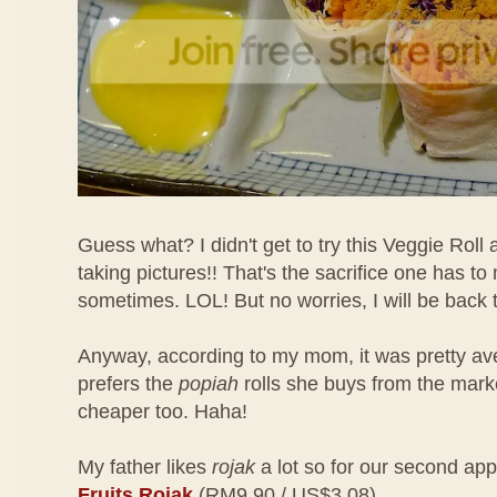
Guess what? I didn't get to try this Veggie Roll
taking pictures!! That's the sacrifice one has t
sometimes. LOL! But no worries, I will be back to
Anyway, according to my mom, it was pretty a
prefers the
popiah
rolls she buys from the mar
cheaper too. Haha!
My father likes
rojak
a lot so for our second app
Fruits Rojak
(RM9.90 / US$3.08)