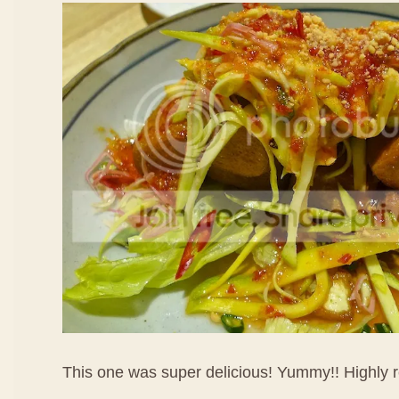
This one was super delicious! Yummy!! Highl