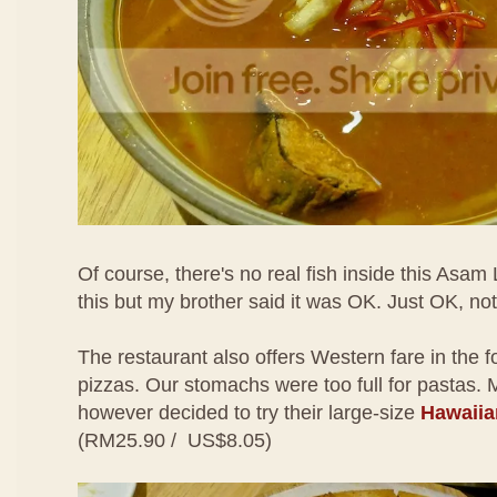
Of course, there's no real fish inside this Asam 
this but my brother said it was OK. Just OK, n
The restaurant also offers Western fare in the 
pizzas. Our stomachs were too full for pastas.
however decided to try their large-size
Hawaiia
(RM25.90 / US$8.05)