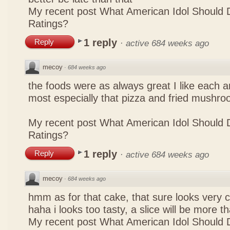
My recent post
What American Idol Should 
Ratings?
1 reply
Reply
·
active 684 weeks ago
mecoy
·
684 weeks ago
the foods were as always great I like each a
most especially that pizza and fried mushro
My recent post
What American Idol Should 
Ratings?
1 reply
Reply
·
active 684 weeks ago
mecoy
·
684 weeks ago
hmm as for that cake, that sure looks very 
haha i looks too tasty, a slice will be more 
My recent post
What American Idol Should 