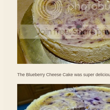
The Blueberry Cheese Cake was super delicio