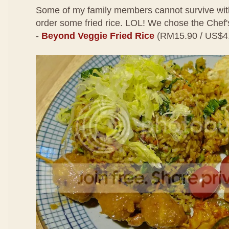
Some of my family members cannot survive with
order some fried rice. LOL! We chose the Che
-
Beyond Veggie Fried Rice
(RM15.90 / US$4