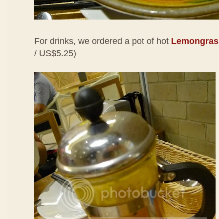
For drinks, we ordered a pot of hot
Lemongrass
/ US$5.25)