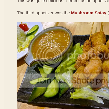
This was quite delicious. Perfect as an appetizer. 
The third appetizer was the
Mushroom Satay
(