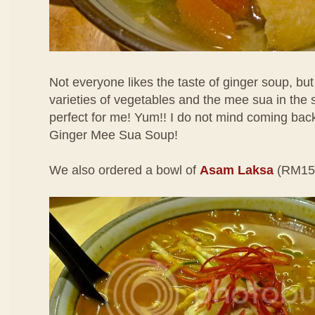
Not everyone likes the taste of ginger soup, but I
varieties of vegetables and the mee sua in the s
perfect for me! Yum!! I do not mind coming back 
Ginger Mee Sua Soup!
We also ordered a bowl of
Asam Laksa
(RM15.