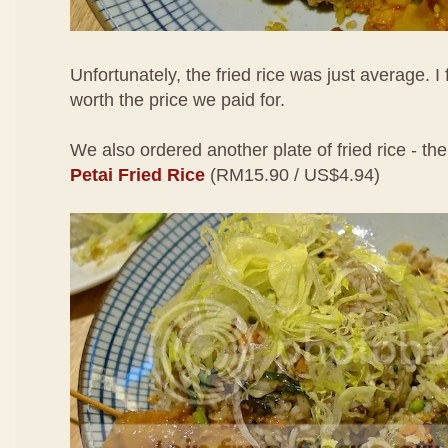
Unfortunately, the fried rice was just average. I 
worth the price we paid for.
We also ordered another plate of fried rice - th
Petai Fried Rice
(RM15.90 / US$4.94)