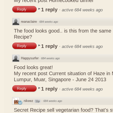
My recent post
Homecooked dinner
1 reply
Reply
·
active 684 weeks ago
reanaclaire
·
684 weeks ago
The food looks good.. is this from the same
Recipe?
1 reply
Reply
·
active 684 weeks ago
Happysurfer
·
684 weeks ago
Food looks great!
My recent post
Current situation of Haze in
Lumpur, Muar, Singapore - June 24 2013
1 reply
Reply
·
active 684 weeks ago
nikeez
·
684 weeks ago
11p
Secret Recipe sell vegetarian food? That's s