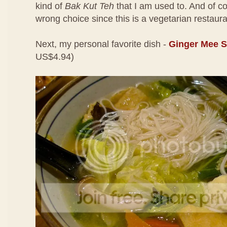
kind of
Bak Kut Teh
that I am used to. And of cou
wrong choice since this is a vegetarian restaura
Next, my personal favorite dish -
Ginger Mee 
US$4.94)