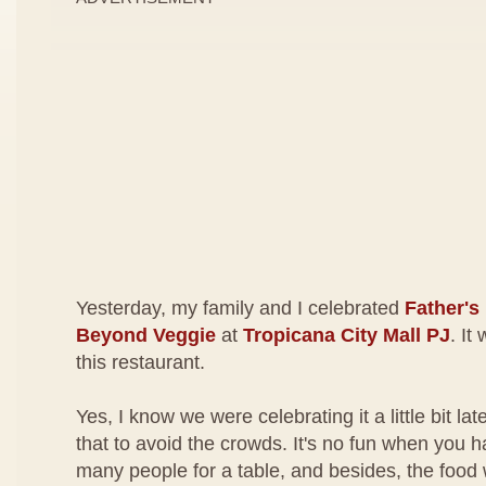
Yesterday, my family and I celebrated
Father's
Beyond Veggie
at
Tropicana City Mall PJ
. It
this restaurant.
Yes, I know we were celebrating it a little bit la
that to avoid the crowds. It's no fun when you 
many people for a table, and besides, the food 