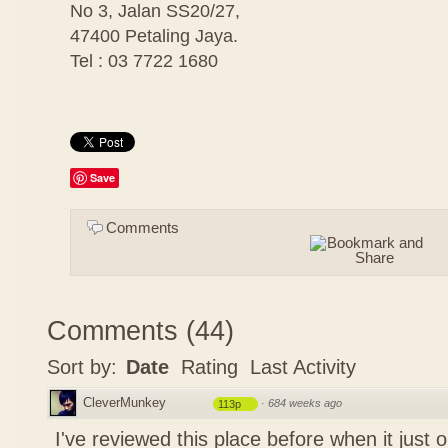
No 3, Jalan SS20/27,
47400 Petaling Jaya.
Tel : 03 7722 1680
Save
Comments
Comments
(
44
)
Sort by:
Date
Rating
Last Activity
CleverMunkey
·
684 weeks ago
113p
I've reviewed this place before when it just