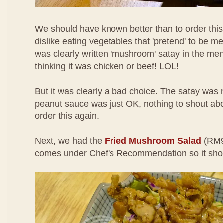
We should have known better than to order this 
dislike eating vegetables that 'pretend' to be me
was clearly written 'mushroom' satay in the menu
thinking it was chicken or beef! LOL!
But it was clearly a bad choice. The satay was n
peanut sauce was just OK, nothing to shout about
order this again.
Next, we had the
Fried Mushroom Salad
(RM9
comes under Chef's Recommendation so it sho