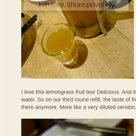
I love this lemongrass fruit tea! Delicious. And it
water. So on our third round refill, the taste of f
there anymore. More like a very diluted version