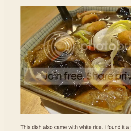
This dish also came with white rice. I found it a