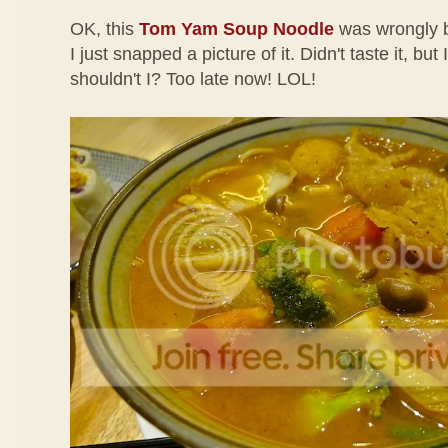
OK, this
Tom Yam Soup Noodle
was wrongly b
I just snapped a picture of it. Didn't taste it, but
shouldn't I? Too late now! LOL!