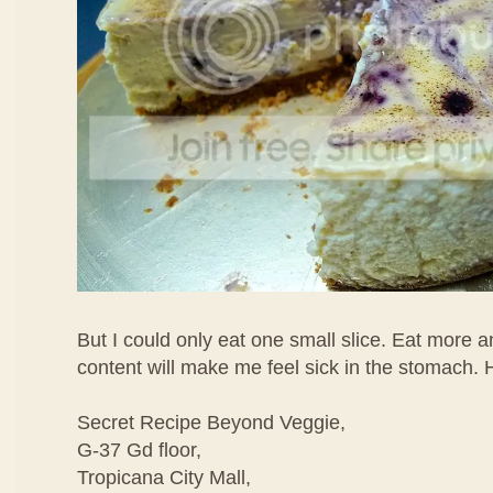
But I could only eat one small slice. Eat more 
content will make me feel sick in the stomach. 
Secret Recipe Beyond Veggie,
G-37 Gd floor,
Tropicana City Mall,