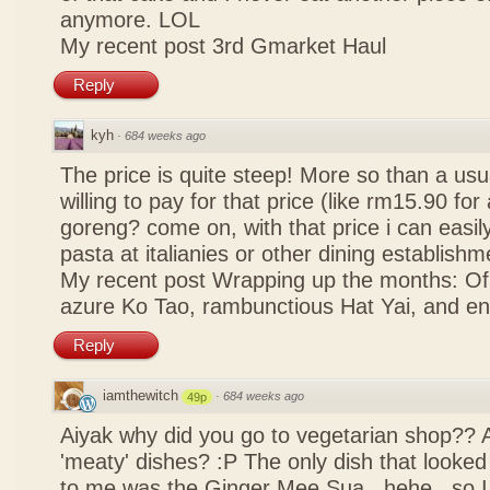
anymore. LOL
My recent post
3rd Gmarket Haul
Reply
kyh
·
684 weeks ago
The price is quite steep! More so than a usua
willing to pay for that price (like rm15.90 for 
goreng? come on, with that price i can easily
pasta at italianies or other dining establishm
My recent post
Wrapping up the months: Of f
azure Ko Tao, rambunctious Hat Yai, and 
Reply
iamthewitch
·
684 weeks ago
49p
Aiyak why did you go to vegetarian shop?? 
'meaty' dishes? :P The only dish that looked
to me was the Ginger Mee Sua.. hehe.. so I