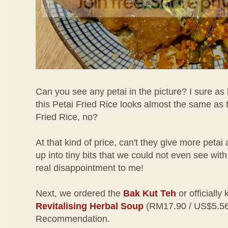
Can you see any petai in the picture? I sure as h
this Petai Fried Rice looks almost the same as
Fried Rice, no?
At that kind of price, can't they give more pet
up into tiny bits that we could not even see wi
real disappointment to me!
Next, we ordered the
Bak Kut Teh
or officiall
Revitalising Herbal Soup
(RM17.90 / US$5.56)
Recommendation.