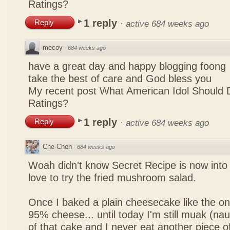
Ratings?
1 reply
Reply
·
active 684 weeks ago
mecoy
·
684 weeks ago
have a great day and happy blogging foong
take the best of care and God bless you
My recent post
What American Idol Should 
Ratings?
1 reply
Reply
·
active 684 weeks ago
Che-Cheh
·
684 weeks ago
Woah didn't know Secret Recipe is now into
love to try the fried mushroom salad.
Once I baked a plain cheesecake like the on
95% cheese... until today I'm still muak (na
of that cake and I never eat another piece 