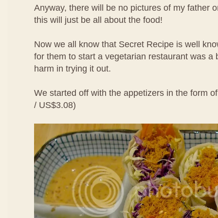
Anyway, there will be no pictures of my father 
this will just be all about the food!
Now we all know that Secret Recipe is well kno
for them to start a vegetarian restaurant was a b
harm in trying it out.
We started off with the appetizers in the form o
/ US$3.08)