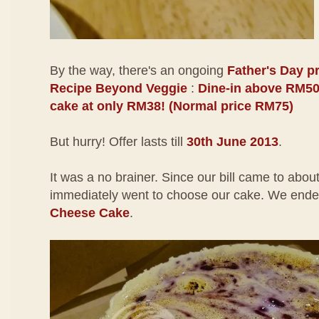
By the way, there's an ongoing
Father's Day p
Recipe Beyond Veggie
:
Dine-in above RM50
cake at only RM38! (Normal price RM75)
But hurry! Offer lasts till
30th June 2013
.
It was a no brainer. Since our bill came to ab
immediately went to choose our cake. We ende
Cheese Cake
.