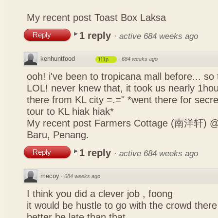
My recent post
Toast Box Laksa
1 reply
Reply
·
active 684 weeks ago
kenhuntfood
·
684 weeks ago
111p
ooh! i've been to tropicana mall before... so
LOL! never knew that, it took us nearly 1hour
there from KL city =.=" *went there for secr
tour to KL hiak hiak*
My recent post
Farmers Cottage (南洋轩) @ 
Baru, Penang.
1 reply
Reply
·
active 684 weeks ago
mecoy
·
684 weeks ago
I think you did a clever job , foong
it would be hustle to go with the crowd there
better be late than that