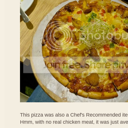
This pizza was also a Chef's Recommended ite
Hmm, with no real chicken meat, it was just av