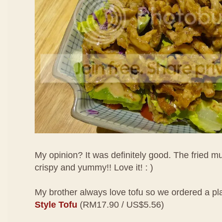
My opinion? It was definitely good. The fried
crispy and yummy!! Love it! : )
My brother always love tofu so we ordered a pl
Style Tofu
(RM17.90 / US$5.56)