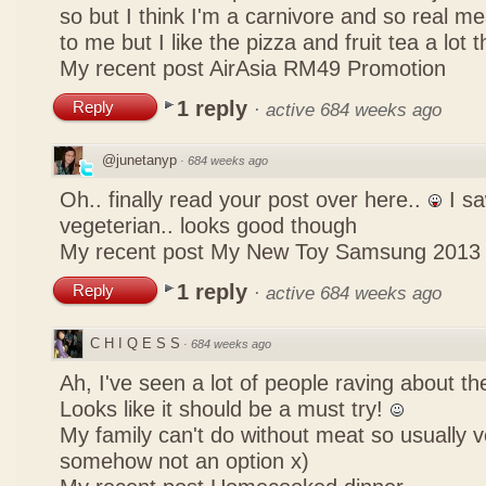
so but I think I'm a carnivore and so real mea
to me but I like the pizza and fruit tea a lot 
My recent post
AirAsia RM49 Promotion
1 reply
Reply
·
active 684 weeks ago
@junetanyp
·
684 weeks ago
Oh.. finally read your post over here..
I sa
vegeterian.. looks good though
My recent post
My New Toy Samsung 2013
1 reply
Reply
·
active 684 weeks ago
C H I Q E S S
·
684 weeks ago
Ah, I've seen a lot of people raving about 
Looks like it should be a must try!
My family can't do without meat so usually 
somehow not an option x)