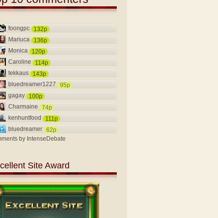
foongpc
132p
Mariuca
136p
Monica
120p
Caroline
114p
tekkaus
143p
bluedreamer1227
95p
gagay
100p
Charmaine
74p
kenhuntfood
111p
bluedreamer
62p
ments by
IntenseDebate
cellent Site Award