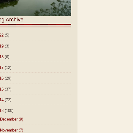
og Archive
22
(5)
19
(3)
18
(6)
17
(12)
16
(29)
15
(37)
14
(72)
13
(100)
December
(9)
November
(7)