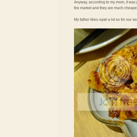
Anyway, according to my mom, it was 
the market and they are much cheaper
My father likes
rojak
a lot so for our 