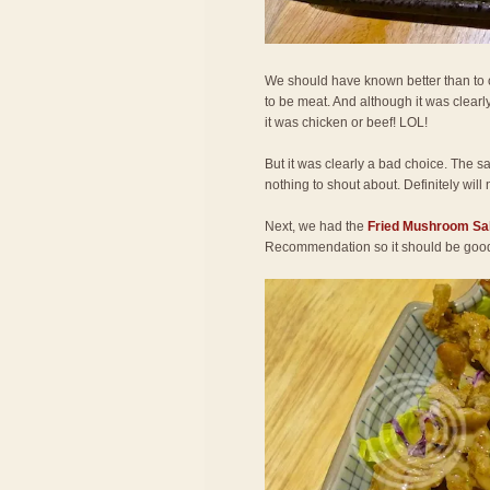
We should have known better than to or
to be meat. And although it was clearly
it was chicken or beef! LOL!
But it was clearly a bad choice. The s
nothing to shout about. Definitely will 
Next, we had the
Fried Mushroom Sa
Recommendation so it should be goo