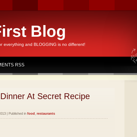
irst Blog
or everything and BLOGGING is no different!
ENTS RSS
Dinner At Secret Recipe
013 | Published in
food
,
restaurants