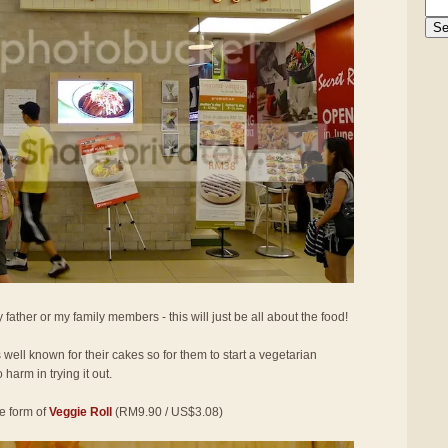
 father or my family members - this will just be all about the food!
well known for their cakes so for them to start a vegetarian
 harm in trying it out.
he form of
Veggie Roll
(RM9.90 / US$3.08)