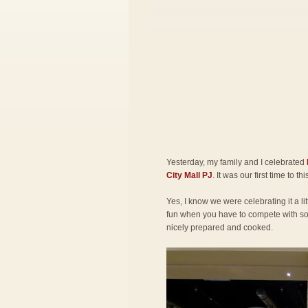
Yesterday, my family and I celebrated
City Mall PJ
. It was our first time to th
Yes, I know we were celebrating it a lit
fun when you have to compete with so 
nicely prepared and cooked.