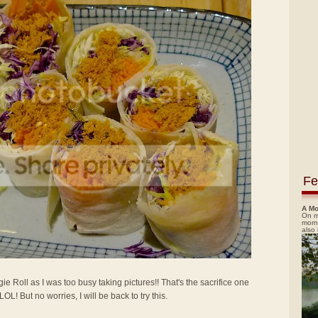
Fe
A Mo
On m
morn
also
gie Roll as I was too busy taking pictures!! That's the sacrifice one
! But no worries, I will be back to try this.