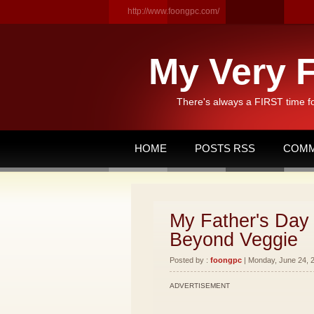
http://www.foongpc.com/
My Very F
There's always a FIRST time f
HOME
POSTS RSS
COMM
My Father's Day 
Beyond Veggie
Posted by :
foongpc
| Monday, June 24, 2
ADVERTISEMENT