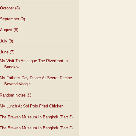
October
(8)
September
(9)
August
(8)
July
(8)
June
(7)
My Visit To Asiatique The Riverfront In
Bangkok
My Father's Day Dinner At Secret Recipe
Beyond Veggie
Random Notes 33
My Lunch At Soi Polo Fried Chicken
The Erawan Museum In Bangkok (Part 3)
The Erawan Museum In Bangkok (Part 2)