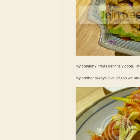
My opinion? It was definitely good. Th
My brother always love tofu so we ord