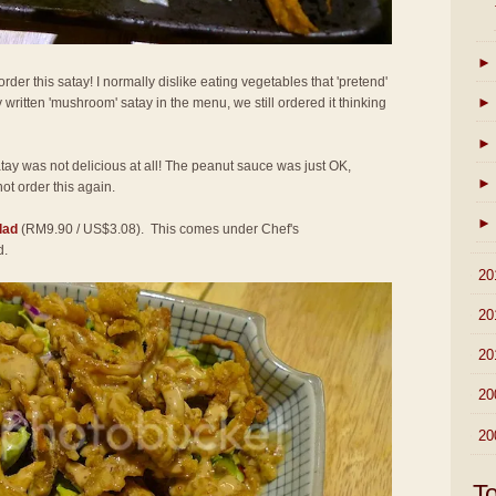
►
der this satay! I normally dislike eating vegetables that 'pretend'
►
 written 'mushroom' satay in the menu, we still ordered it thinking
►
atay was not delicious at all! The peanut sauce was just OK,
►
not order this again.
►
lad
(RM9.90 / US$3.08). This comes under Chef's
d.
►
20
►
20
►
20
►
20
►
20
T