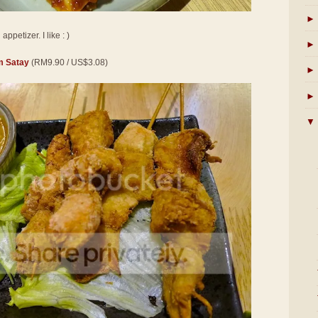
►
ppetizer. I like : )
►
 Satay
(RM9.90 / US$3.08)
►
►
▼