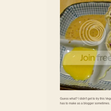
Guess what? I didn't get to try this Veg
has to make as a blogger sometimes. LOL