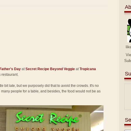
Ab
lik
Vi
Sub
Father's Day
at
Secret Recipe Beyond Veggie
at
Tropicana
Su
is restaurant.
tle bit late, but we purposely did that to avoid the crowds. It's no
many people for a table, and besides, the food would not be as
Se