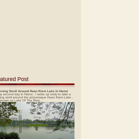
atured Post
rning Stroll Around Hoan Kiem Lake In Hanoi
y second day in Hanoi , I woke up early to take a
ing stroll around the picturesque Hoan Kiem Lake ,
 known as Lake Of The Rest...