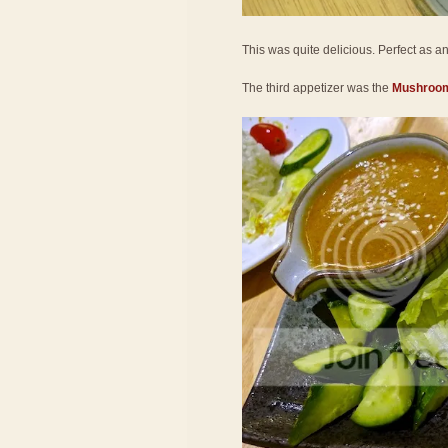
This was quite delicious. Perfect as an a
The third appetizer was the
Mushroom