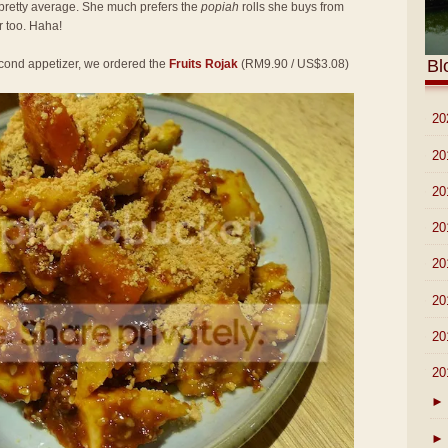
pretty average. She much prefers the
popiah
rolls she buys from
 too. Haha!
Bl
second appetizer, we ordered the
Fruits Rojak
(RM9.90 / US$3.08)
►
20
►
20
►
20
►
20
►
20
►
20
►
20
▼
20
►
►