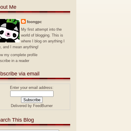
out Me
foongpc
My first attempt into the
world of blogging. This is
where I blog on anything I
e, and I mean anything!
ew my complete profile
scribe in a reader
bscribe via email
Enter your email address:
Delivered by
FeedBurner
arch This Blog