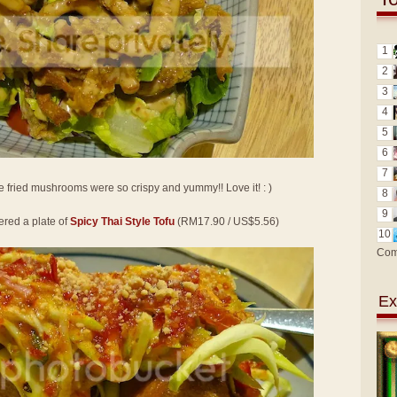
1
2
3
4
5
6
7
e fried mushrooms were so crispy and yummy!! Love it! : )
8
9
ered a plate of
Spicy Thai Style Tofu
(RM17.90 / US$5.56)
10
Com
Ex