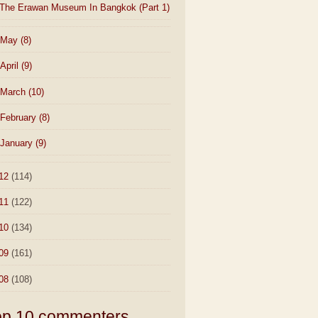
The Erawan Museum In Bangkok (Part 1)
May
(8)
April
(9)
March
(10)
February
(8)
January
(9)
12
(114)
11
(122)
10
(134)
09
(161)
08
(108)
op 10 commenters