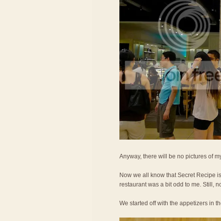
Anyway, there will be no pictures of my
Now we all know that Secret Recipe is 
restaurant was a bit odd to me. Still, no
We started off with the appetizers in t