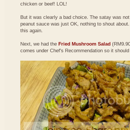
chicken or beef! LOL!
But it was clearly a bad choice. The satay was not 
peanut sauce was just OK, nothing to shout about. D
this again.
Next, we had the
Fried Mushroom Salad
(RM9.90 
comes under Chef's Recommendation so it should