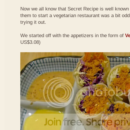
Now we all know that Secret Recipe is well known f
them to start a vegetarian restaurant was a bit odd 
trying it out.
We started off with the appetizers in the form of
Ve
US$3.08)