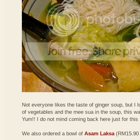
Not everyone likes the taste of ginger soup, but I lo
of vegetables and the mee sua in the soup, this wa
Yum!! I do not mind coming back here just for thi
We also ordered a bowl of
Asam Laksa
(RM15.90 