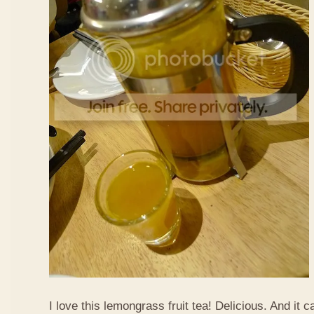
I love this lemongrass fruit tea! Delicious. And it ca