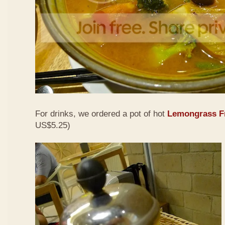
For drinks, we ordered a pot of hot
Lemongrass Fr
US$5.25)