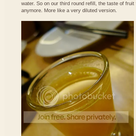
water. So on our third round refill, the taste of frui
anymore. More like a very diluted version.