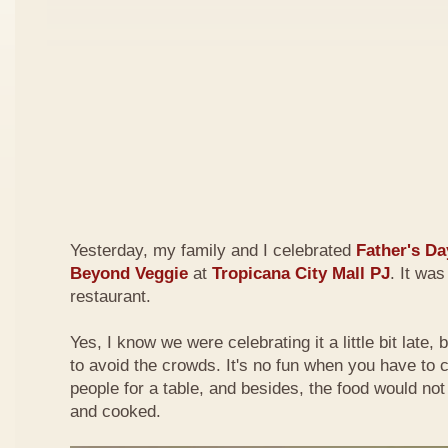
Yesterday, my family and I celebrated
Father's Da
Beyond Veggie
at
Tropicana City Mall PJ
. It was
restaurant.
Yes, I know we were celebrating it a little bit late,
to avoid the crowds. It's no fun when you have to
people for a table, and besides, the food would not
and cooked.