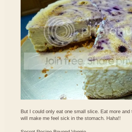
But I could only eat one small slice. Eat more and
will make me feel sick in the stomach. Haha!!
Secret Recipe Beyond Veggie,