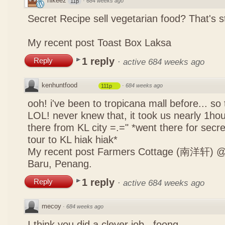
nikeez
·
684 weeks ago
11p
Secret Recipe sell vegetarian food? That's s
My recent post
Toast Box Laksa
1 reply
Reply
·
active 684 weeks ago
kenhuntfood
·
684 weeks ago
111p
ooh! i've been to tropicana mall before... so
LOL! never knew that, it took us nearly 1hour
there from KL city =.=" *went there for secr
tour to KL hiak hiak*
My recent post
Farmers Cottage (南洋轩) @ 
Baru, Penang.
1 reply
Reply
·
active 684 weeks ago
mecoy
·
684 weeks ago
I think you did a clever job , foong