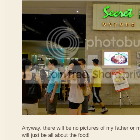
Anyway, there will be no pictures of my father or 
will just be all about the food!