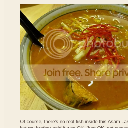
Of course, there's no real fish inside this Asam Lak