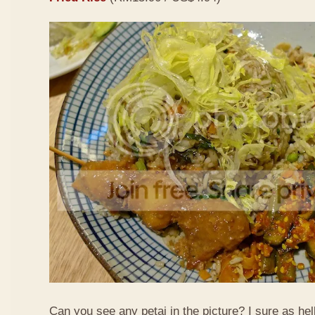
Can you see any petai in the picture? I sure as hell 