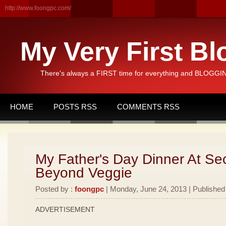
http://www.foongpc.com/
My Very First Bl
There's always a FIRST time for everything and BLOGGING
HOME
POSTS RSS
COMMENTS RSS
My Father's Day Dinner At Se
Beyond Veggie
Posted by :
foongpc
| Monday, June 24, 2013 | Published
ADVERTISEMENT