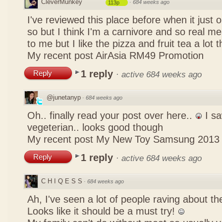
CleverMunkey
·
684 weeks ago
113p
I've reviewed this place before when it just
so but I think I'm a carnivore and so real mea
to me but I like the pizza and fruit tea a lot 
My recent post
AirAsia RM49 Promotion
1 reply
Reply
·
active 684 weeks ago
@junetanyp
·
684 weeks ago
Oh.. finally read your post over here..
I sa
vegeterian.. looks good though
My recent post
My New Toy Samsung 2013
1 reply
Reply
·
active 684 weeks ago
C H I Q E S S
·
684 weeks ago
Ah, I've seen a lot of people raving about 
Looks like it should be a must try!