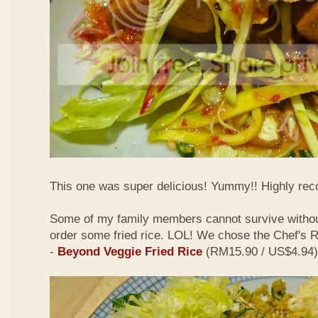
This one was super delicious! Yummy!! Highly r
Some of my family members cannot survive withou
order some fried rice. LOL! We chose the Chef's
-
Beyond Veggie Fried Rice
(RM15.90 / US$4.94)