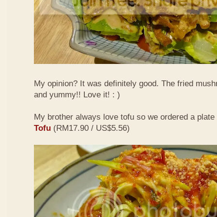
My opinion? It was definitely good. The fried mus
and yummy!! Love it! : )
My brother always love tofu so we ordered a plate
Tofu
(RM17.90 / US$5.56)