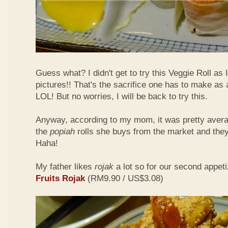
Guess what? I didn't get to try this Veggie Roll as
pictures!! That's the sacrifice one has to make as
LOL! But no worries, I will be back to try this.
Anyway, according to my mom, it was pretty aver
the
popiah
rolls she buys from the market and the
Haha!
My father likes
rojak
a lot so for our second appeti
Fruits Rojak
(RM9.90 / US$3.08)