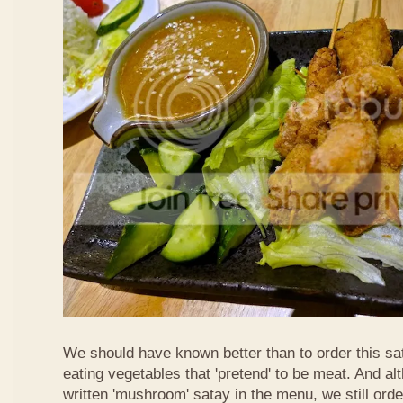
We should have known better than to order this sat
eating vegetables that 'pretend' to be meat. And al
written 'mushroom' satay in the menu, we still order