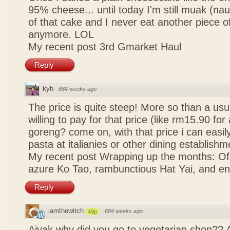
95% cheese... until today I'm still muak (na
of that cake and I never eat another piece 
anymore. LOL
My recent post
3rd Gmarket Haul
Reply
kyh
·
684 weeks ago
The price is quite steep! More so than a usua
willing to pay for that price (like rm15.90 for 
goreng? come on, with that price i can easily
pasta at italianies or other dining establishm
My recent post
Wrapping up the months: Of f
azure Ko Tao, rambunctious Hat Yai, and 
Reply
iamthewitch
·
684 weeks ago
49p
Aiyak why did you go to vegetarian shop?? 