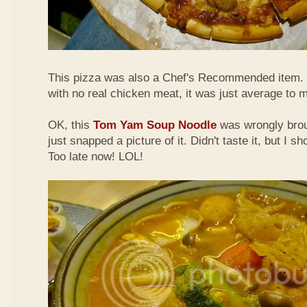
This pizza was also a Chef's Recommended item.
with no real chicken meat, it was just average to 
OK, this
Tom Yam Soup Noodle
was wrongly broug
just snapped a picture of it. Didn't taste it, but I s
Too late now! LOL!