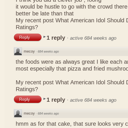
it would be hustle to go with the crowd there
better be late than that
My recent post
What American Idol Should 
Ratings?
1 reply
Reply
·
active 684 weeks ago
mecoy
·
684 weeks ago
the foods were as always great I like each a
most especially that pizza and fried mushro
My recent post
What American Idol Should 
Ratings?
1 reply
Reply
·
active 684 weeks ago
mecoy
·
684 weeks ago
hmm as for that cake, that sure looks very 