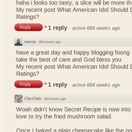
haha i looks too tasty, a slice will be more 
My recent post
What American Idol Should 
Ratings?
1 reply
Reply
·
active 684 weeks ago
mecoy
·
684 weeks ago
have a great day and happy blogging foong
take the best of care and God bless you
My recent post
What American Idol Should 
Ratings?
1 reply
Reply
·
active 684 weeks ago
Che-Cheh
·
684 weeks ago
Woah didn't know Secret Recipe is now into
love to try the fried mushroom salad.
Once I baked a plain cheesecake like the on