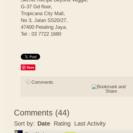
G-37 Gd floor,
Tropicana City Mall,
No 3, Jalan SS20/27,
47400 Petaling Jaya.
Tel : 03 7722 1680
Save
Comments
Comments
(
44
)
Sort by:
Date
Rating
Last Activity