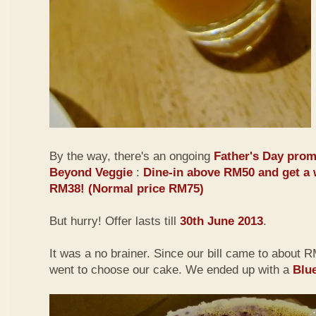
By the way, there's an ongoing
Father's Day prom
Beyond Veggie
:
Dine-in above RM50 and get a 
RM38! (Normal price RM75)
But hurry! Offer lasts till
30th June 2013
.
It was a no brainer. Since our bill came to about
went to choose our cake. We ended up with a
Blu