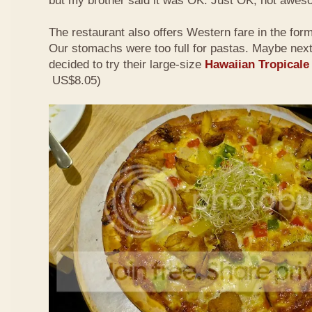
but my brother said it was OK. Just OK, not awes
The restaurant also offers Western fare in the for
Our stomachs were too full for pastas. Maybe nex
decided to try their large-size
Hawaiian Tropicale
US$8.05)