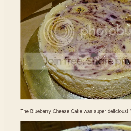
The Blueberry Cheese Cake was super delicious!