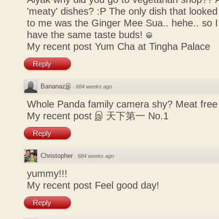
'meaty' dishes? :P The only dish that looked
to me was the Ginger Mee Sua.. hehe.. so I
have the same taste buds!
My recent post
Yum Cha at Tingha Palace
Reply
Bananazஇ
·
684 weeks ago
Whole Panda family camera shy? Meat free 
My recent post
இ 天下第一 No.1
Reply
Christopher
·
684 weeks ago
yummy!!!
My recent post
Feel good day!
Reply