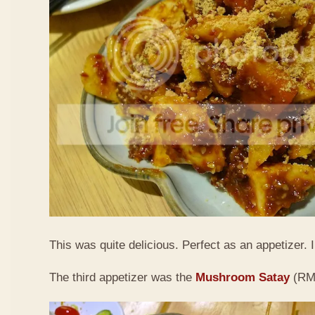
This was quite delicious. Perfect as an appetizer. I 
The third appetizer was the
Mushroom Satay
(RM9