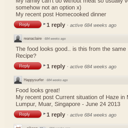
My family can't do without meat so usually 
somehow not an option x)
My recent post
Homecooked dinner
1 reply
Reply
·
active 684 weeks ago
reanaclaire
·
684 weeks ago
The food looks good.. is this from the same
Recipe?
1 reply
Reply
·
active 684 weeks ago
Happysurfer
·
684 weeks ago
Food looks great!
My recent post
Current situation of Haze in
Lumpur, Muar, Singapore - June 24 2013
1 reply
Reply
·
active 684 weeks ago