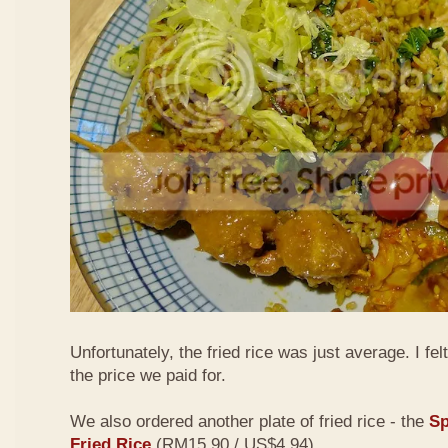
Unfortunately, the fried rice was just average. I fel
the price we paid for.
We also ordered another plate of fried rice - the
Sp
Fried Rice
(RM15.90 / US$4.94)