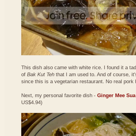
This dish also came with white rice. I found it a ta
of
Bak Kut Teh
that I am used to. And of course, it
since this is a vegetarian restaurant. No real pork 
Next, my personal favorite dish -
Ginger Mee Sua
US$4.94)