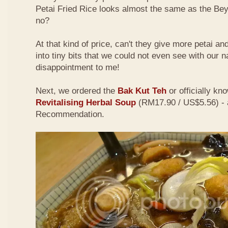
Petai Fried Rice looks almost the same as the Be
no?
At that kind of price, can't they give more petai a
into tiny bits that we could not even see with our 
disappointment to me!
Next, we ordered the
Bak Kut Teh
or officially kn
Revitalising Herbal Soup
(RM17.90 / US$5.56) - 
Recommendation.