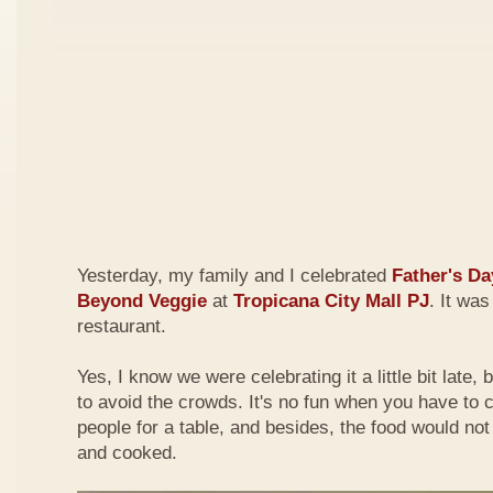
Yesterday, my family and I celebrated
Father's Da
Beyond Veggie
at
Tropicana City Mall PJ
. It was
restaurant.
Yes, I know we were celebrating it a little bit late,
to avoid the crowds. It's no fun when you have to
people for a table, and besides, the food would not
and cooked.