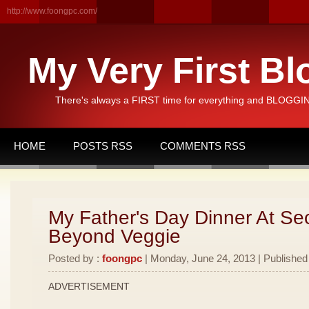
http://www.foongpc.com/
My Very First Bl
There's always a FIRST time for everything and BLOGGING
HOME
POSTS RSS
COMMENTS RSS
My Father's Day Dinner At Se
Beyond Veggie
Posted by :
foongpc
| Monday, June 24, 2013 | Published
ADVERTISEMENT