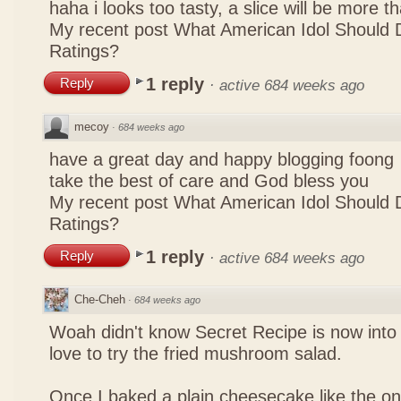
haha i looks too tasty, a slice will be more 
My recent post
What American Idol Should 
Ratings?
1 reply
Reply
·
active 684 weeks ago
mecoy
·
684 weeks ago
have a great day and happy blogging foong
take the best of care and God bless you
My recent post
What American Idol Should 
Ratings?
1 reply
Reply
·
active 684 weeks ago
Che-Cheh
·
684 weeks ago
Woah didn't know Secret Recipe is now into
love to try the fried mushroom salad.
Once I baked a plain cheesecake like the on