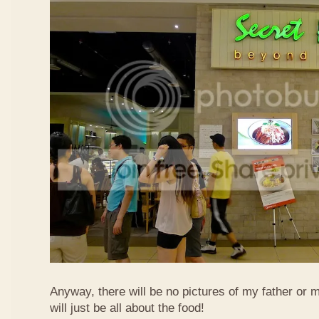
Anyway, there will be no pictures of my father or 
will just be all about the food!