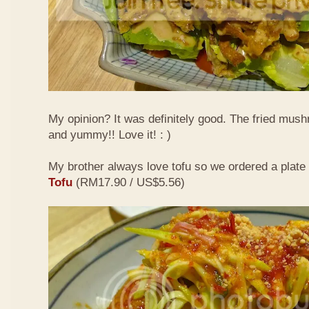
My opinion? It was definitely good. The fried mus
and yummy!! Love it! : )
My brother always love tofu so we ordered a plate
Tofu
(RM17.90 / US$5.56)