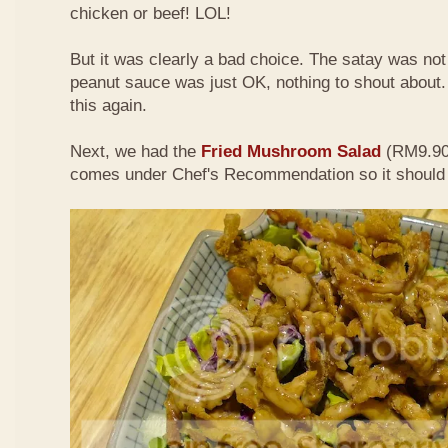
chicken or beef! LOL!
But it was clearly a bad choice. The satay was not 
peanut sauce was just OK, nothing to shout about. D
this again.
Next, we had the
Fried Mushroom Salad
(RM9.90 
comes under Chef's Recommendation so it should