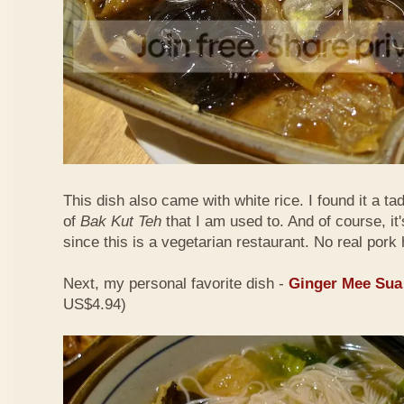
This dish also came with white rice. I found it a ta
of
Bak Kut Teh
that I am used to. And of course, it
since this is a vegetarian restaurant. No real pork 
Next, my personal favorite dish -
Ginger Mee Sua
US$4.94)