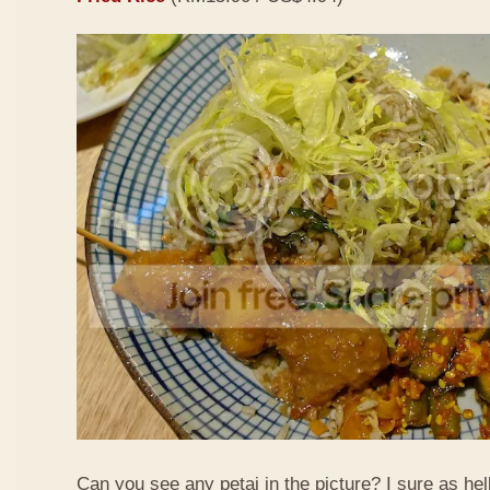
Can you see any petai in the picture? I sure as hell 