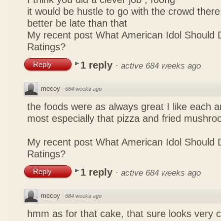
it would be hustle to go with the crowd there
better be late than that
My recent post
What American Idol Should 
Ratings?
1 reply
Reply
·
active 684 weeks ago
mecoy
·
684 weeks ago
the foods were as always great I like each a
most especially that pizza and fried mushro
My recent post
What American Idol Should 
Ratings?
1 reply
Reply
·
active 684 weeks ago
mecoy
·
684 weeks ago
hmm as for that cake, that sure looks very 