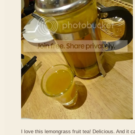
I love this lemongrass fruit tea! Delicious. And it ca