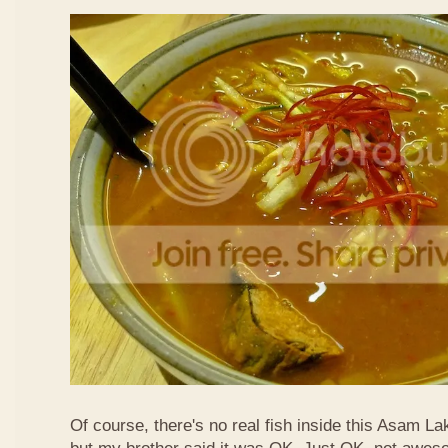
Of course, there's no real fish inside this Asam Lak