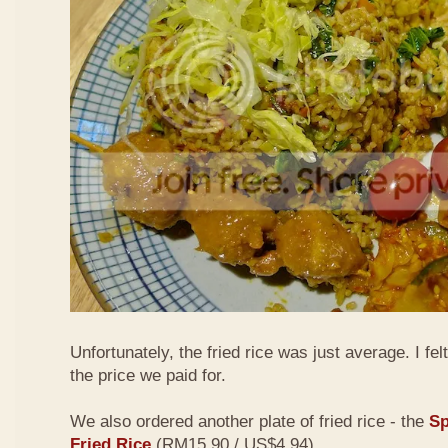
Unfortunately, the fried rice was just average. I fel
the price we paid for.
We also ordered another plate of fried rice - the
Sp
Fried Rice
(RM15.90 / US$4.94)