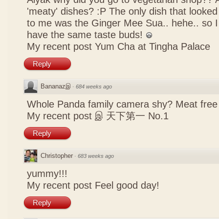
'meaty' dishes? :P The only dish that looked
to me was the Ginger Mee Sua.. hehe.. so I
have the same taste buds!
My recent post
Yum Cha at Tingha Palace
Reply
Bananazஇ
·
684 weeks ago
Whole Panda family camera shy? Meat free 
My recent post
இ 天下第一 No.1
Reply
Christopher
·
683 weeks ago
yummy!!!
My recent post
Feel good day!
Reply