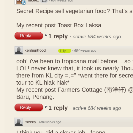
nikeez
·
684 weeks ago
11p
Secret Recipe sell vegetarian food? That's s
My recent post
Toast Box Laksa
1 reply
Reply
·
active 684 weeks ago
kenhuntfood
·
684 weeks ago
111p
ooh! i've been to tropicana mall before... so
LOL! never knew that, it took us nearly 1hour
there from KL city =.=" *went there for secr
tour to KL hiak hiak*
My recent post
Farmers Cottage (南洋轩) @ 
Baru, Penang.
1 reply
Reply
·
active 684 weeks ago
mecoy
·
684 weeks ago
I think you did a clever job , foong