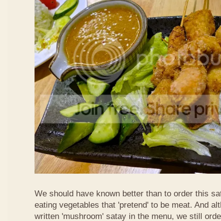
We should have known better than to order this sat
eating vegetables that 'pretend' to be meat. And al
written 'mushroom' satay in the menu, we still order