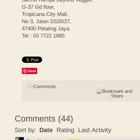
G-37 Gd floor,
Tropicana City Mall,
No 3, Jalan SS20/27,
47400 Petaling Jaya.
Tel : 03 7722 1680
Save
Comments
Comments
(
44
)
Sort by:
Date
Rating
Last Activity