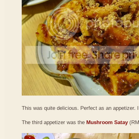
This was quite delicious. Perfect as an appetizer. I 
The third appetizer was the
Mushroom Satay
(RM9