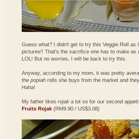
Guess what? I didn't get to try this Veggie Roll as
pictures!! That's the sacrifice one has to make as
LOL! But no worries, I will be back to try this.
Anyway, according to my mom, it was pretty aver
the
popiah
rolls she buys from the market and the
Haha!
My father likes
rojak
a lot so for our second appeti
Fruits Rojak
(RM9.90 / US$3.08)