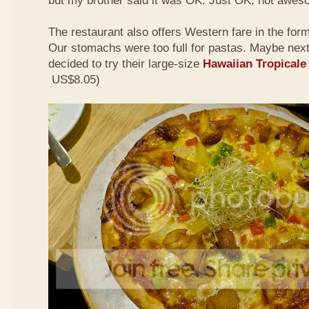
but my brother said it was OK. Just OK, not awes
The restaurant also offers Western fare in the for
Our stomachs were too full for pastas. Maybe nex
decided to try their large-size
Hawaiian Tropicale
US$8.05)