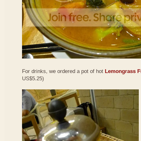
For drinks, we ordered a pot of hot
Lemongrass Fr
US$5.25)