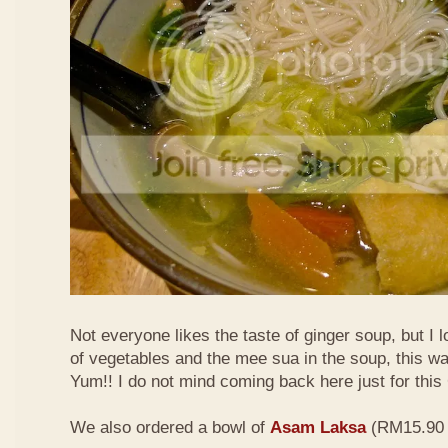
Not everyone likes the taste of ginger soup, but I lo
of vegetables and the mee sua in the soup, this wa
Yum!! I do not mind coming back here just for thi
We also ordered a bowl of
Asam Laksa
(RM15.90 