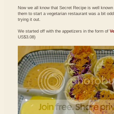
Now we all know that Secret Recipe is well known f
them to start a vegetarian restaurant was a bit odd 
trying it out.
We started off with the appetizers in the form of
Ve
US$3.08)