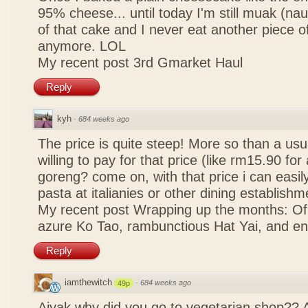
95% cheese... until today I'm still muak (na
of that cake and I never eat another piece 
anymore. LOL
My recent post
3rd Gmarket Haul
Reply
kyh
·
684 weeks ago
The price is quite steep! More so than a usua
willing to pay for that price (like rm15.90 for 
goreng? come on, with that price i can easily
pasta at italianies or other dining establishm
My recent post
Wrapping up the months: Of f
azure Ko Tao, rambunctious Hat Yai, and 
Reply
iamthewitch
·
684 weeks ago
49p
Aiyak why did you go to vegetarian shop?? 