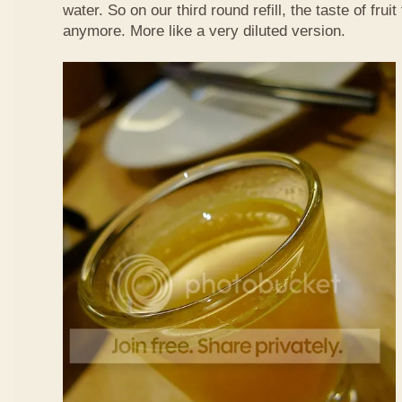
water. So on our third round refill, the taste of frui
anymore. More like a very diluted version.