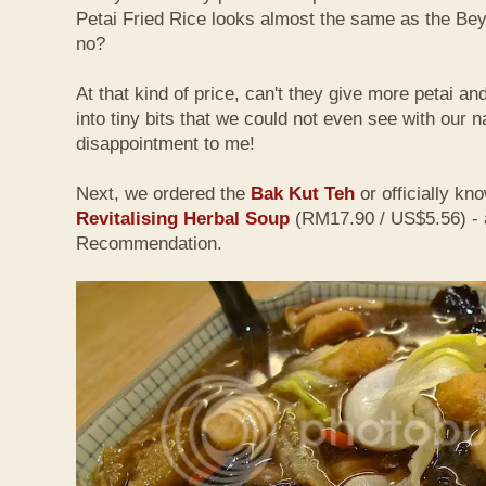
Petai Fried Rice looks almost the same as the Be
no?
At that kind of price, can't they give more petai a
into tiny bits that we could not even see with our 
disappointment to me!
Next, we ordered the
Bak Kut Teh
or officially kn
Revitalising Herbal Soup
(RM17.90 / US$5.56) - 
Recommendation.