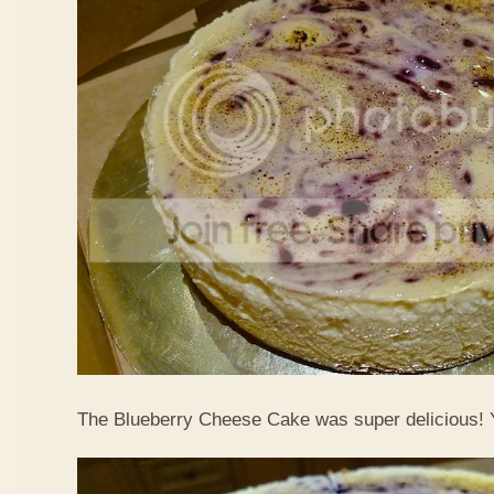
The Blueberry Cheese Cake was super delicious!