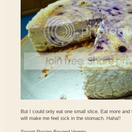
But I could only eat one small slice. Eat more and
will make me feel sick in the stomach. Haha!!
Secret Recipe Beyond Veggie,