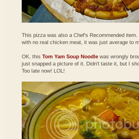
This pizza was also a Chef's Recommended item.
with no real chicken meat, it was just average to 
OK, this
Tom Yam Soup Noodle
was wrongly broug
just snapped a picture of it. Didn't taste it, but I s
Too late now! LOL!