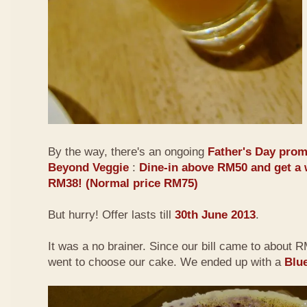
By the way, there's an ongoing
Father's Day prom
Beyond Veggie
:
Dine-in above RM50 and get a 
RM38! (Normal price RM75)
But hurry! Offer lasts till
30th June 2013
.
It was a no brainer. Since our bill came to about
went to choose our cake. We ended up with a
Blu