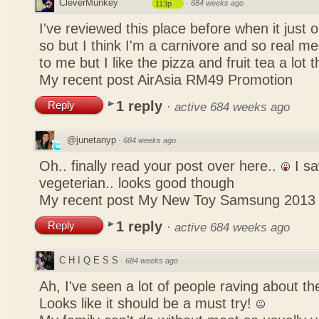
CleverMunkey
·
684 weeks ago
113p
I've reviewed this place before when it just
so but I think I'm a carnivore and so real mea
to me but I like the pizza and fruit tea a lot 
My recent post
AirAsia RM49 Promotion
1 reply
Reply
·
active 684 weeks ago
@junetanyp
·
684 weeks ago
Oh.. finally read your post over here..
I sa
vegeterian.. looks good though
My recent post
My New Toy Samsung 2013
1 reply
Reply
·
active 684 weeks ago
C H I Q E S S
·
684 weeks ago
Ah, I've seen a lot of people raving about 
Looks like it should be a must try!