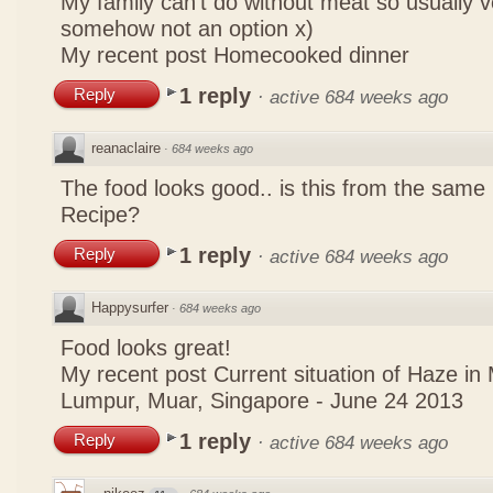
My family can't do without meat so usually 
somehow not an option x)
My recent post
Homecooked dinner
1 reply
Reply
·
active 684 weeks ago
reanaclaire
·
684 weeks ago
The food looks good.. is this from the same
Recipe?
1 reply
Reply
·
active 684 weeks ago
Happysurfer
·
684 weeks ago
Food looks great!
My recent post
Current situation of Haze in
Lumpur, Muar, Singapore - June 24 2013
1 reply
Reply
·
active 684 weeks ago