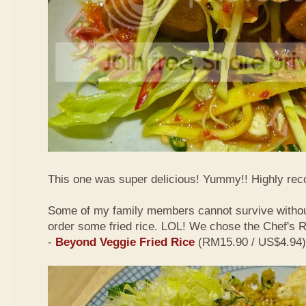
This one was super delicious! Yummy!! Highly r
Some of my family members cannot survive withou
order some fried rice. LOL! We chose the Chef's
-
Beyond Veggie Fried Rice
(RM15.90 / US$4.94)