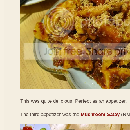
This was quite delicious. Perfect as an appetizer. I 
The third appetizer was the
Mushroom Satay
(RM9