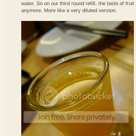
water. So on our third round refill, the taste of frui
anymore. More like a very diluted version.