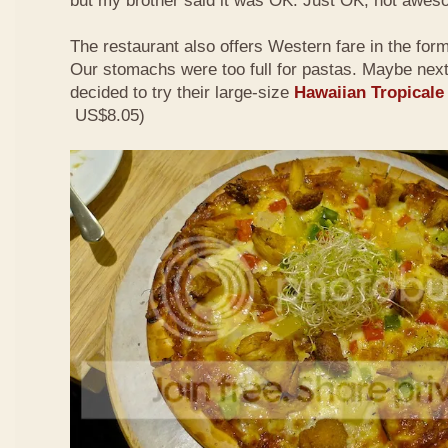
but my brother said it was OK. Just OK, not awes
The restaurant also offers Western fare in the for
Our stomachs were too full for pastas. Maybe nex
decided to try their large-size
Hawaiian Tropicale
US$8.05)