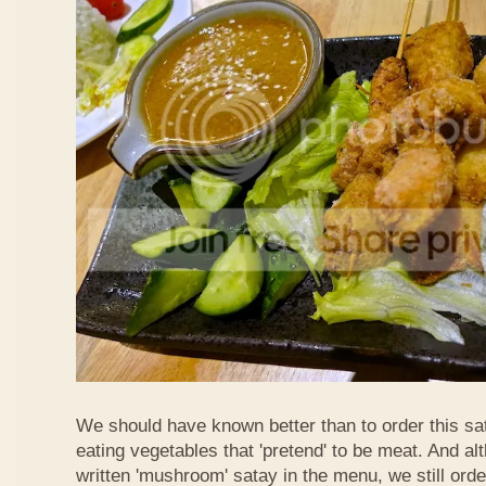
We should have known better than to order this sat
eating vegetables that 'pretend' to be meat. And al
written 'mushroom' satay in the menu, we still order