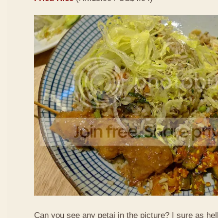
Can you see any petai in the picture? I sure as hell 