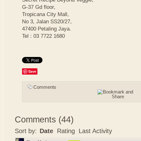
G-37 Gd floor,
Tropicana City Mall,
No 3, Jalan SS20/27,
47400 Petaling Jaya.
Tel : 03 7722 1680
Save
Comments
Comments
(
44
)
Sort by:
Date
Rating
Last Activity