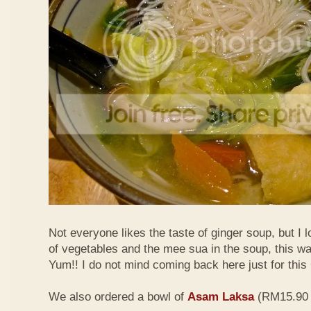
Not everyone likes the taste of ginger soup, but I lo
of vegetables and the mee sua in the soup, this wa
Yum!! I do not mind coming back here just for thi
We also ordered a bowl of
Asam Laksa
(RM15.90 