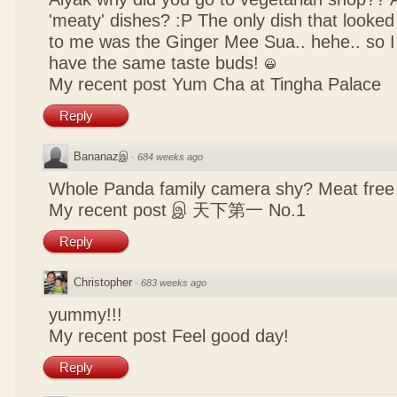
'meaty' dishes? :P The only dish that looked
to me was the Ginger Mee Sua.. hehe.. so I
have the same taste buds!
My recent post
Yum Cha at Tingha Palace
Reply
Bananazஇ
·
684 weeks ago
Whole Panda family camera shy? Meat free 
My recent post
இ 天下第一 No.1
Reply
Christopher
·
683 weeks ago
yummy!!!
My recent post
Feel good day!
Reply