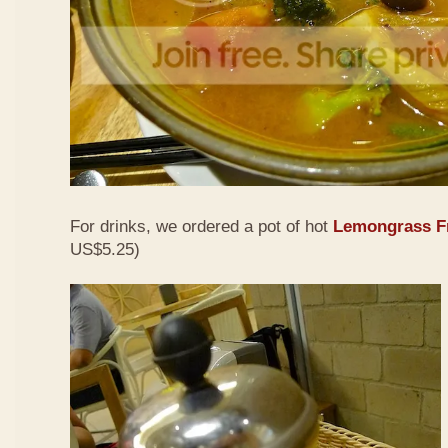
For drinks, we ordered a pot of hot
Lemongrass Fr
US$5.25)