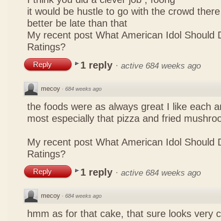
it would be hustle to go with the crowd there
better be late than that
My recent post
What American Idol Should 
Ratings?
1 reply
Reply
·
active 684 weeks ago
mecoy
·
684 weeks ago
the foods were as always great I like each a
most especially that pizza and fried mushro
My recent post
What American Idol Should 
Ratings?
1 reply
Reply
·
active 684 weeks ago
mecoy
·
684 weeks ago
hmm as for that cake, that sure looks very 