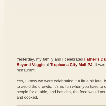
Yesterday, my family and I celebrated
Father's Da
Beyond Veggie
at
Tropicana City Mall PJ
. It was
restaurant.
Yes, I know we were celebrating it a little bit late,
to avoid the crowds. It's no fun when you have to
people for a table, and besides, the food would not
and cooked.