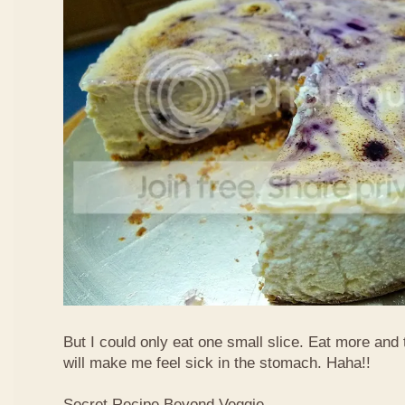
But I could only eat one small slice. Eat more and
will make me feel sick in the stomach. Haha!!
Secret Recipe Beyond Veggie,