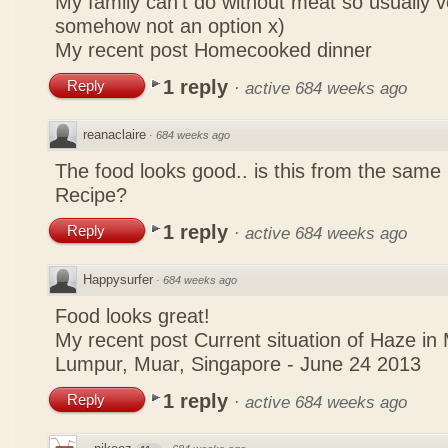
My family can't do without meat so usually 
somehow not an option x)
My recent post
Homecooked dinner
1 reply
Reply
·
active 684 weeks ago
reanaclaire
·
684 weeks ago
The food looks good.. is this from the same
Recipe?
1 reply
Reply
·
active 684 weeks ago
Happysurfer
·
684 weeks ago
Food looks great!
My recent post
Current situation of Haze in
Lumpur, Muar, Singapore - June 24 2013
1 reply
Reply
·
active 684 weeks ago