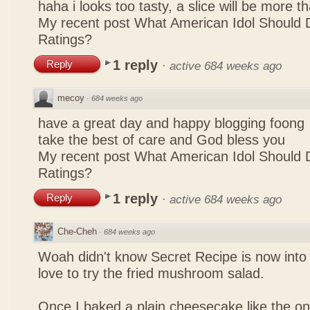
haha i looks too tasty, a slice will be more 
My recent post
What American Idol Should 
Ratings?
1 reply
Reply
·
active 684 weeks ago
mecoy
·
684 weeks ago
have a great day and happy blogging foong
take the best of care and God bless you
My recent post
What American Idol Should 
Ratings?
1 reply
Reply
·
active 684 weeks ago
Che-Cheh
·
684 weeks ago
Woah didn't know Secret Recipe is now into
love to try the fried mushroom salad.
Once I baked a plain cheesecake like the on