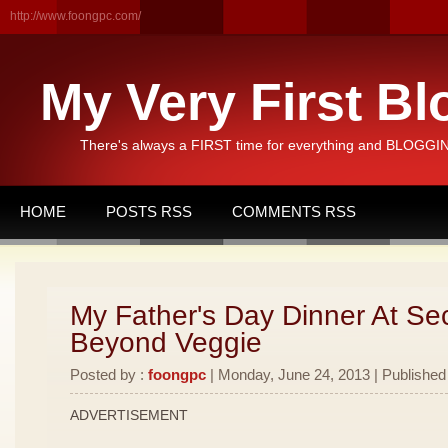
http://www.foongpc.com/
My Very First Bl
There's always a FIRST time for everything and BLOGGING
HOME
POSTS RSS
COMMENTS RSS
My Father's Day Dinner At Se
Beyond Veggie
Posted by :
foongpc
| Monday, June 24, 2013 | Published
ADVERTISEMENT