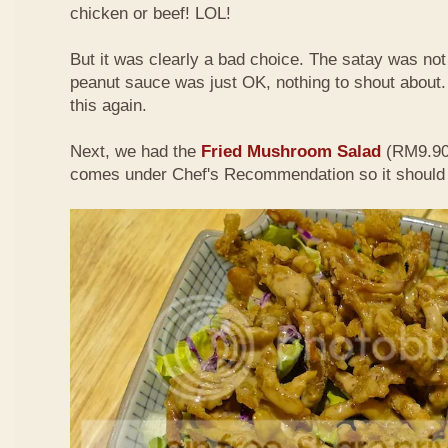
chicken or beef! LOL!
But it was clearly a bad choice. The satay was not 
peanut sauce was just OK, nothing to shout about. D
this again.
Next, we had the
Fried Mushroom Salad
(RM9.90 
comes under Chef's Recommendation so it should