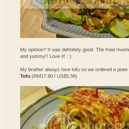
My opinion? It was definitely good. The fried mus
and yummy!! Love it! : )
My brother always love tofu so we ordered a plate
Tofu
(RM17.90 / US$5.56)