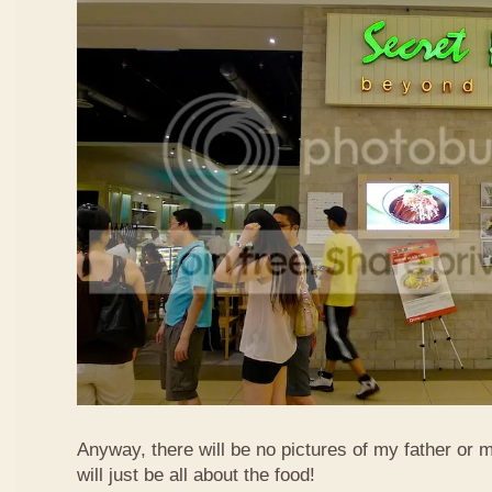
Anyway, there will be no pictures of my father or 
will just be all about the food!