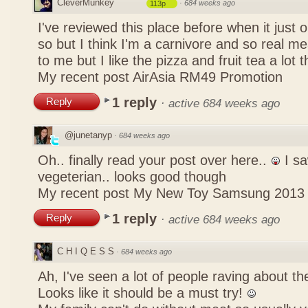
CleverMunkey
·
684 weeks ago
113p
I've reviewed this place before when it just
so but I think I'm a carnivore and so real mea
to me but I like the pizza and fruit tea a lot 
My recent post
AirAsia RM49 Promotion
1 reply
Reply
·
active 684 weeks ago
@junetanyp
·
684 weeks ago
Oh.. finally read your post over here..
I sa
vegeterian.. looks good though
My recent post
My New Toy Samsung 2013
1 reply
Reply
·
active 684 weeks ago
C H I Q E S S
·
684 weeks ago
Ah, I've seen a lot of people raving about 
Looks like it should be a must try!