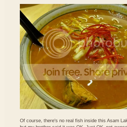
Of course, there's no real fish inside this Asam Lak