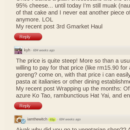
95% cheese... until today I'm still muak (na
of that cake and I never eat another piece 
anymore. LOL
My recent post
3rd Gmarket Haul
Reply
kyh
·
684 weeks ago
The price is quite steep! More so than a usua
willing to pay for that price (like rm15.90 for 
goreng? come on, with that price i can easily
pasta at italianies or other dining establishm
My recent post
Wrapping up the months: Of f
azure Ko Tao, rambunctious Hat Yai, and 
Reply
iamthewitch
·
684 weeks ago
49p
Aiyak why did you go to vegetarian shop?? 