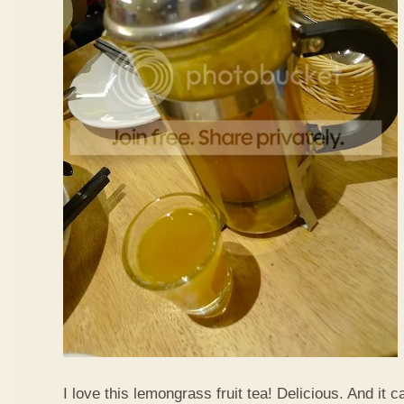
I love this lemongrass fruit tea! Delicious. And it ca