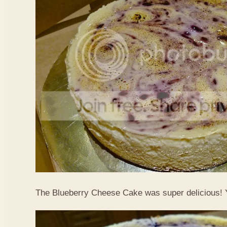
The Blueberry Cheese Cake was super delicious!