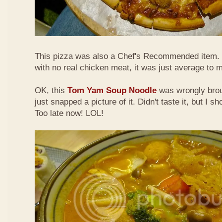
This pizza was also a Chef's Recommended item.
with no real chicken meat, it was just average to 
OK, this
Tom Yam Soup Noodle
was wrongly broug
just snapped a picture of it. Didn't taste it, but I s
Too late now! LOL!