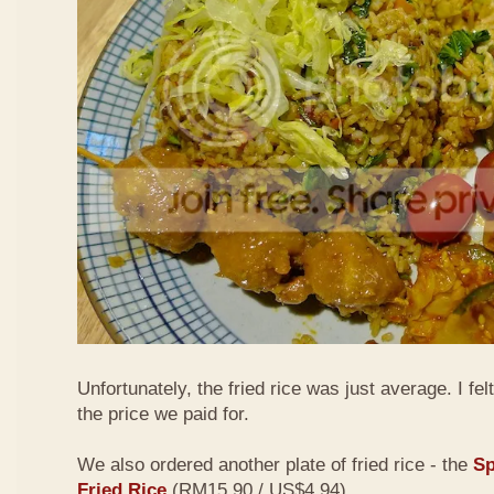
Unfortunately, the fried rice was just average. I fel
the price we paid for.
We also ordered another plate of fried rice - the
Sp
Fried Rice
(RM15.90 / US$4.94)