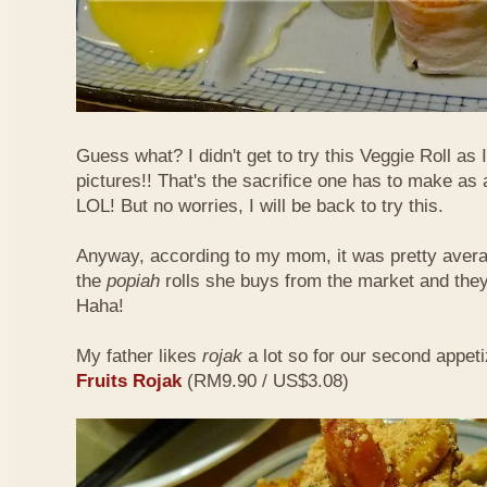
Guess what? I didn't get to try this Veggie Roll as
pictures!! That's the sacrifice one has to make as
LOL! But no worries, I will be back to try this.
Anyway, according to my mom, it was pretty aver
the
popiah
rolls she buys from the market and the
Haha!
My father likes
rojak
a lot so for our second appeti
Fruits Rojak
(RM9.90 / US$3.08)