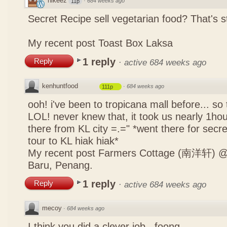
nikeez
·
684 weeks ago
11p
Secret Recipe sell vegetarian food? That's s
My recent post
Toast Box Laksa
1 reply
Reply
·
active 684 weeks ago
kenhuntfood
·
684 weeks ago
111p
ooh! i've been to tropicana mall before... so
LOL! never knew that, it took us nearly 1hour
there from KL city =.=" *went there for secr
tour to KL hiak hiak*
My recent post
Farmers Cottage (南洋轩) @ 
Baru, Penang.
1 reply
Reply
·
active 684 weeks ago
mecoy
·
684 weeks ago
I think you did a clever job , foong