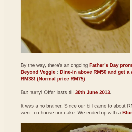
By the way, there's an ongoing
Father's Day prom
Beyond Veggie
:
Dine-in above RM50 and get a 
RM38! (Normal price RM75)
But hurry! Offer lasts till
30th June 2013
.
It was a no brainer. Since our bill came to about
went to choose our cake. We ended up with a
Blu