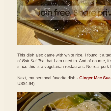
This dish also came with white rice. I found it a ta
of
Bak Kut Teh
that I am used to. And of course, it
since this is a vegetarian restaurant. No real pork 
Next, my personal favorite dish -
Ginger Mee Sua
US$4.94)