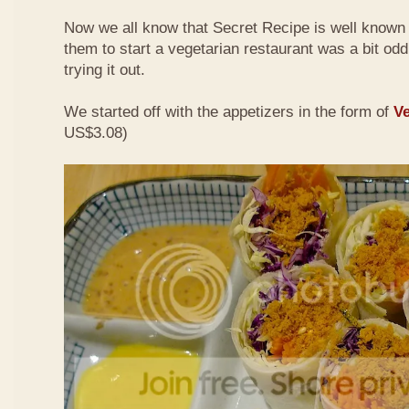
Now we all know that Secret Recipe is well known f
them to start a vegetarian restaurant was a bit odd 
trying it out.
We started off with the appetizers in the form of
Ve
US$3.08)