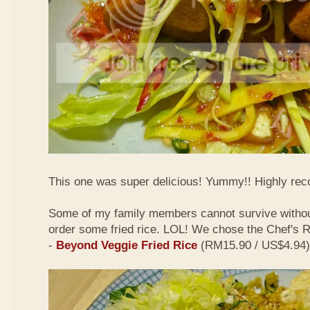
This one was super delicious! Yummy!! Highly r
Some of my family members cannot survive withou
order some fried rice. LOL! We chose the Chef's
-
Beyond Veggie Fried Rice
(RM15.90 / US$4.94)