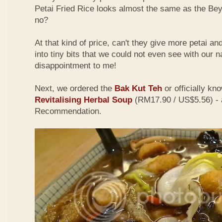
Petai Fried Rice looks almost the same as the Be
no?
At that kind of price, can't they give more petai a
into tiny bits that we could not even see with our 
disappointment to me!
Next, we ordered the
Bak Kut Teh
or officially kn
Revitalising Herbal Soup
(RM17.90 / US$5.56) - 
Recommendation.