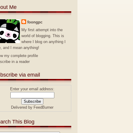
out Me
foongpc
My first attempt into the
world of blogging. This is
where I blog on anything I
e, and I mean anything!
ew my complete profile
scribe in a reader
bscribe via email
Enter your email address:
Delivered by
FeedBurner
arch This Blog