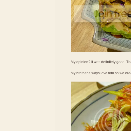
My opinion? It was definitely good. Th
My brother always love tofu so we ord