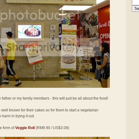
 father or my family members - this will just be all about the food!
well known for their cakes so for them to start a vegetarian
 harm in trying it out.
he form of
Veggie Roll
(RM9.90 / US$3.08)