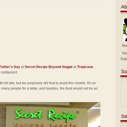
Ab
lik
Vi
Sub
Father's Day
at
Secret Recipe Beyond Veggie
at
Tropicana
Su
is restaurant.
tle bit late, but we purposely did that to avoid the crowds. It's no
many people for a table, and besides, the food would not be as
Se