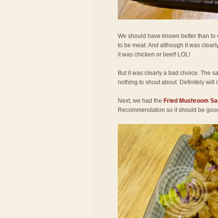
We should have known better than to or
to be meat. And although it was clearly
it was chicken or beef! LOL!
But it was clearly a bad choice. The s
nothing to shout about. Definitely will 
Next, we had the
Fried Mushroom Sa
Recommendation so it should be goo