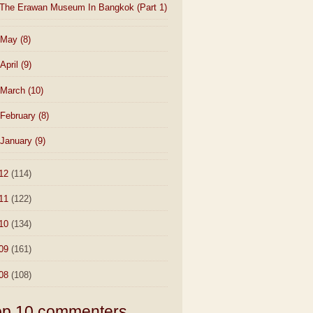
The Erawan Museum In Bangkok (Part 1)
May
(8)
April
(9)
March
(10)
February
(8)
January
(9)
12
(114)
11
(122)
10
(134)
09
(161)
08
(108)
op 10 commenters