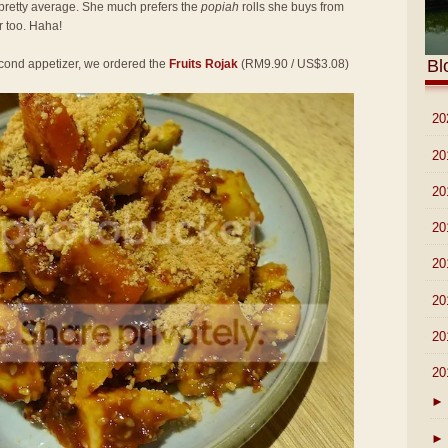
pretty average. She much prefers the
popiah
rolls she buys from
 too. Haha!
Bl
second appetizer, we ordered the
Fruits Rojak
(RM9.90 / US$3.08)
►
20
►
20
►
20
►
20
►
20
►
20
►
20
▼
20
►
►