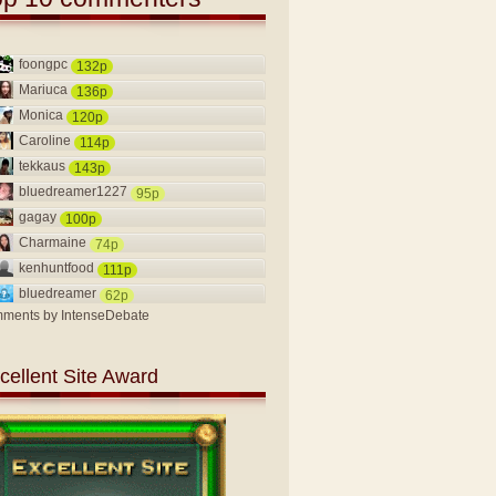
foongpc
132p
Mariuca
136p
Monica
120p
Caroline
114p
tekkaus
143p
bluedreamer1227
95p
gagay
100p
Charmaine
74p
kenhuntfood
111p
bluedreamer
62p
ments by
IntenseDebate
cellent Site Award