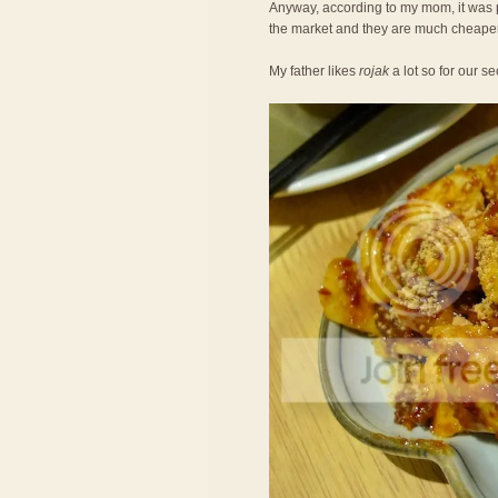
Anyway, according to my mom, it was 
the market and they are much cheaper
My father likes
rojak
a lot so for our 