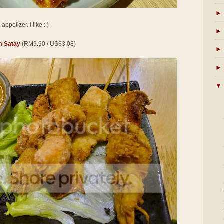
►
ppetizer. I like : )
►
 Satay
(RM9.90 / US$3.08)
►
►
▼