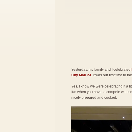
Yesterday, my family and I celebrated
City Mall PJ
. It was our first time to th
Yes, I know we were celebrating it a lit
fun when you have to compete with so 
nicely prepared and cooked.