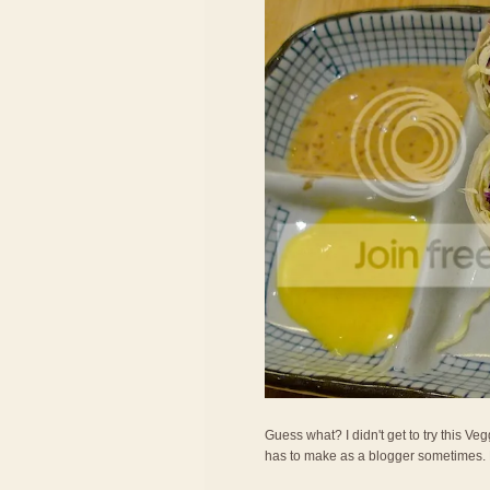
Guess what? I didn't get to try this Veg
has to make as a blogger sometimes. LOL