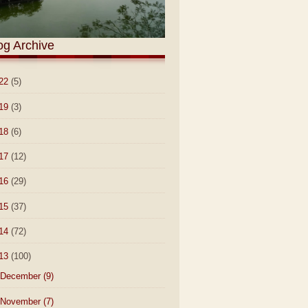
og Archive
22
(5)
19
(3)
18
(6)
17
(12)
16
(29)
15
(37)
14
(72)
13
(100)
December
(9)
November
(7)