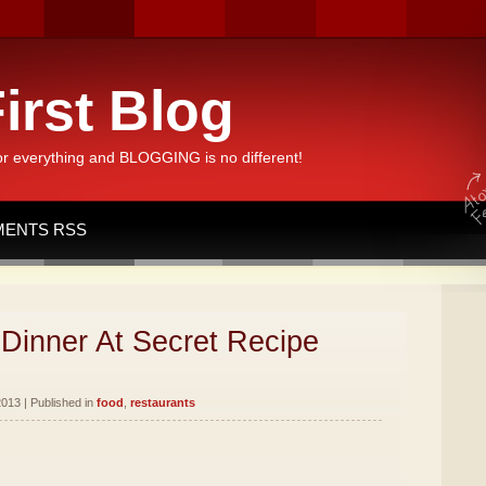
irst Blog
or everything and BLOGGING is no different!
ENTS RSS
Dinner At Secret Recipe
013 | Published in
food
,
restaurants