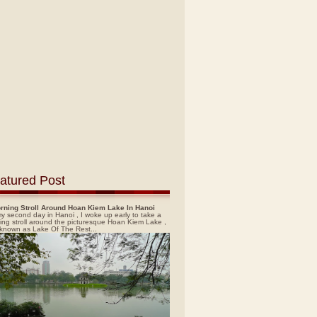
atured Post
rning Stroll Around Hoan Kiem Lake In Hanoi
y second day in Hanoi , I woke up early to take a
ing stroll around the picturesque Hoan Kiem Lake ,
 known as Lake Of The Rest...