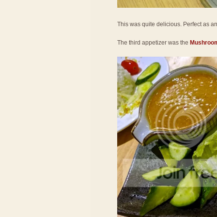
This was quite delicious. Perfect as an a
The third appetizer was the
Mushroom