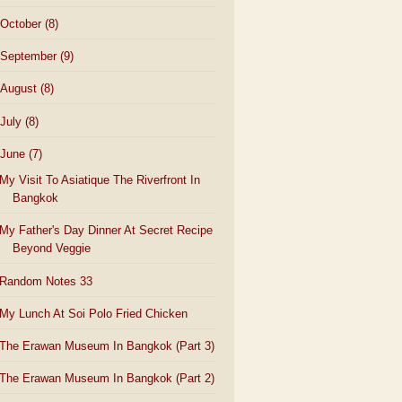
October
(8)
September
(9)
August
(8)
July
(8)
June
(7)
My Visit To Asiatique The Riverfront In
Bangkok
My Father's Day Dinner At Secret Recipe
Beyond Veggie
Random Notes 33
My Lunch At Soi Polo Fried Chicken
The Erawan Museum In Bangkok (Part 3)
The Erawan Museum In Bangkok (Part 2)