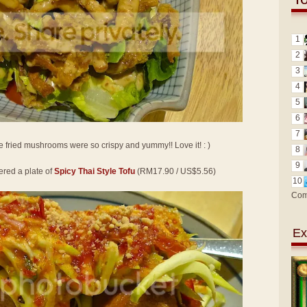
1
2
3
4
5
6
7
e fried mushrooms were so crispy and yummy!! Love it! : )
8
9
ered a plate of
Spicy Thai Style Tofu
(RM17.90 / US$5.56)
10
Com
Ex