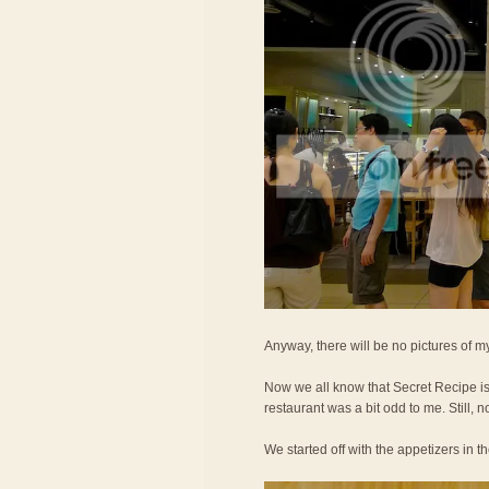
Anyway, there will be no pictures of my
Now we all know that Secret Recipe is 
restaurant was a bit odd to me. Still, no
We started off with the appetizers in t