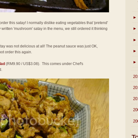
►
der this satay! I normally dislike eating vegetables that 'pretend'
►
 written 'mushroom' satay in the menu, we still ordered it thinking
►
atay was not delicious at all! The peanut sauce was just OK,
►
not order this again.
►
lad
(RM9.90 / US$3.08). This comes under Chef's
d.
►
20
►
20
►
20
►
20
►
20
T