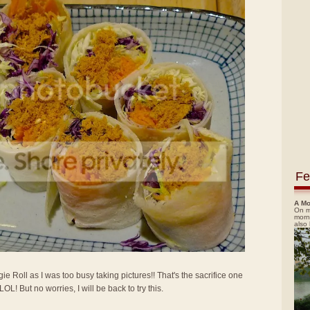
Fe
A Mo
On m
morn
also
gie Roll as I was too busy taking pictures!! That's the sacrifice one
! But no worries, I will be back to try this.