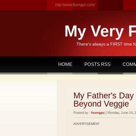
http://www.foongpc.com/
My Very F
There's always a FIRST time f
HOME
POSTS RSS
COMM
My Father's Day 
Beyond Veggie
Posted by :
foongpc
| Monday, June 24, 2
ADVERTISEMENT