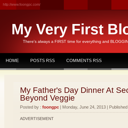
http://www.foongpc.com/
My Very First Bl
There's always a FIRST time for everything and BLOGGING
HOME
POSTS RSS
COMMENTS RSS
My Father's Day Dinner At Se
Beyond Veggie
Posted by :
foongpc
| Monday, June 24, 2013 | Published
ADVERTISEMENT