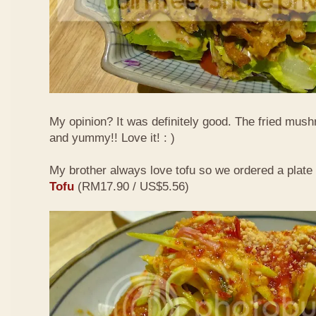
My opinion? It was definitely good. The fried mus
and yummy!! Love it! : )
My brother always love tofu so we ordered a plate
Tofu
(RM17.90 / US$5.56)