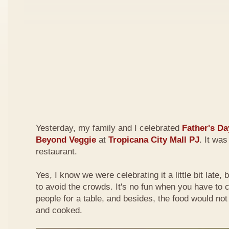
Yesterday, my family and I celebrated
Father's Da
Beyond Veggie
at
Tropicana City Mall PJ
. It was
restaurant.
Yes, I know we were celebrating it a little bit late,
to avoid the crowds. It's no fun when you have to
people for a table, and besides, the food would not
and cooked.