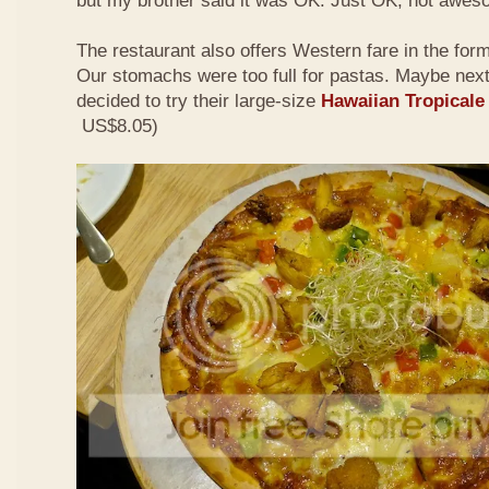
but my brother said it was OK. Just OK, not awes
The restaurant also offers Western fare in the for
Our stomachs were too full for pastas. Maybe nex
decided to try their large-size
Hawaiian Tropicale
US$8.05)