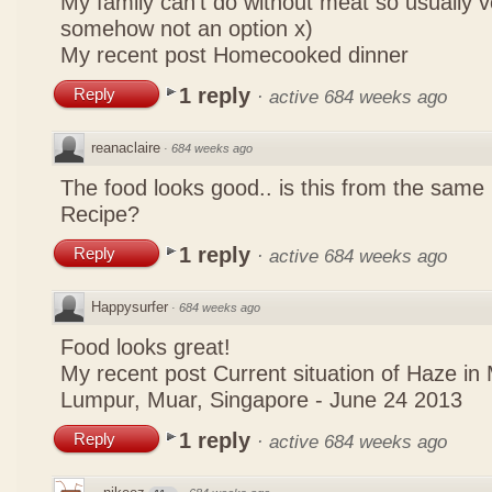
My family can't do without meat so usually 
somehow not an option x)
My recent post
Homecooked dinner
1 reply
Reply
·
active 684 weeks ago
reanaclaire
·
684 weeks ago
The food looks good.. is this from the same
Recipe?
1 reply
Reply
·
active 684 weeks ago
Happysurfer
·
684 weeks ago
Food looks great!
My recent post
Current situation of Haze in
Lumpur, Muar, Singapore - June 24 2013
1 reply
Reply
·
active 684 weeks ago