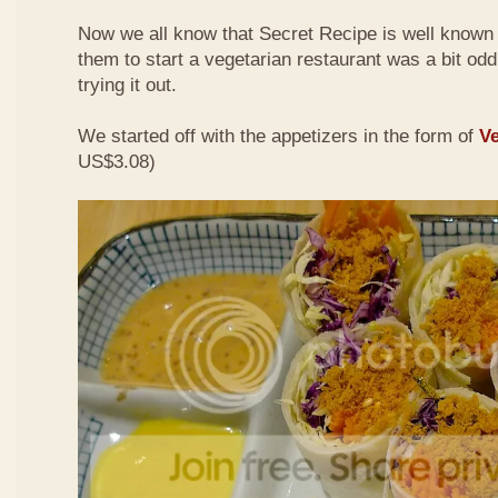
Now we all know that Secret Recipe is well known f
them to start a vegetarian restaurant was a bit odd 
trying it out.
We started off with the appetizers in the form of
Ve
US$3.08)