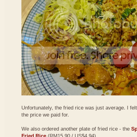
Unfortunately, the fried rice was just average. I fel
the price we paid for.
We also ordered another plate of fried rice - the
Sp
Fried Rice
(RM15.90 / US$4.94)