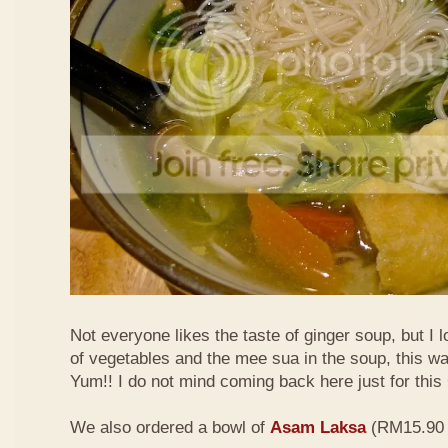
Not everyone likes the taste of ginger soup, but I lo
of vegetables and the mee sua in the soup, this wa
Yum!! I do not mind coming back here just for thi
We also ordered a bowl of
Asam Laksa
(RM15.90 