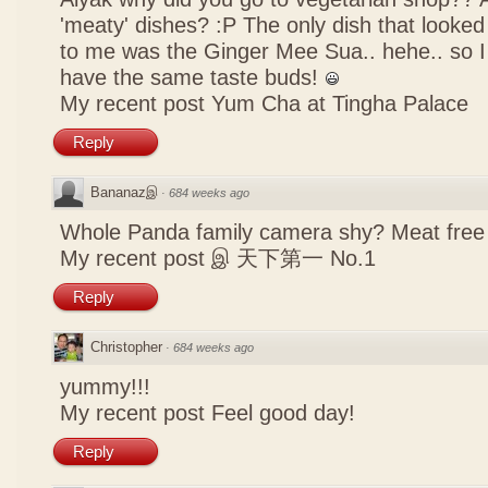
'meaty' dishes? :P The only dish that looked
to me was the Ginger Mee Sua.. hehe.. so I
have the same taste buds!
My recent post
Yum Cha at Tingha Palace
Reply
Bananazஇ
·
684 weeks ago
Whole Panda family camera shy? Meat free 
My recent post
இ 天下第一 No.1
Reply
Christopher
·
684 weeks ago
yummy!!!
My recent post
Feel good day!
Reply