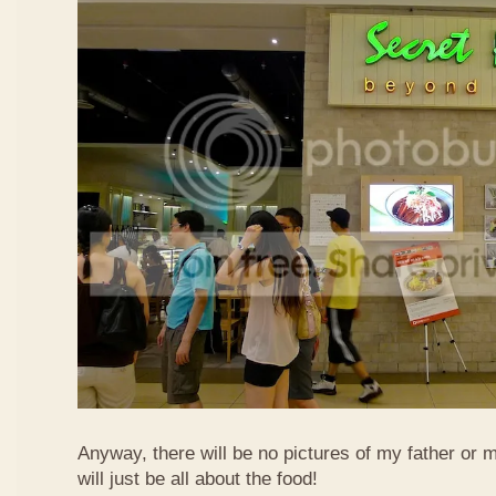
Anyway, there will be no pictures of my father or 
will just be all about the food!