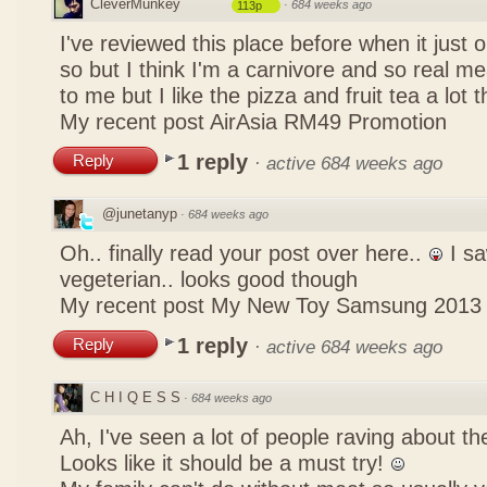
CleverMunkey
·
684 weeks ago
113p
I've reviewed this place before when it just
so but I think I'm a carnivore and so real mea
to me but I like the pizza and fruit tea a lot 
My recent post
AirAsia RM49 Promotion
1 reply
Reply
·
active 684 weeks ago
@junetanyp
·
684 weeks ago
Oh.. finally read your post over here..
I sa
vegeterian.. looks good though
My recent post
My New Toy Samsung 2013
1 reply
Reply
·
active 684 weeks ago
C H I Q E S S
·
684 weeks ago
Ah, I've seen a lot of people raving about 
Looks like it should be a must try!