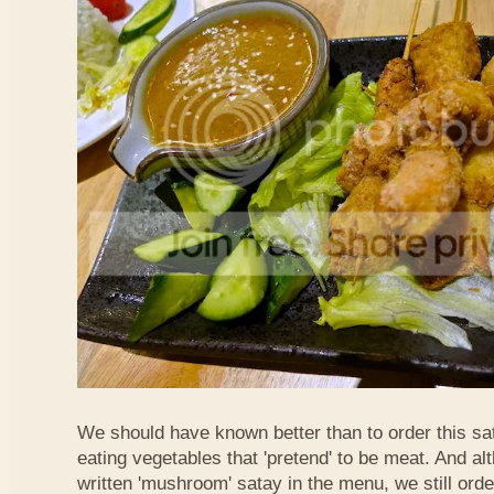
We should have known better than to order this sat
eating vegetables that 'pretend' to be meat. And al
written 'mushroom' satay in the menu, we still order