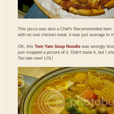
This pizza was also a Chef's Recommended item.
with no real chicken meat, it was just average to 
OK, this
Tom Yam Soup Noodle
was wrongly broug
just snapped a picture of it. Didn't taste it, but I s
Too late now! LOL!