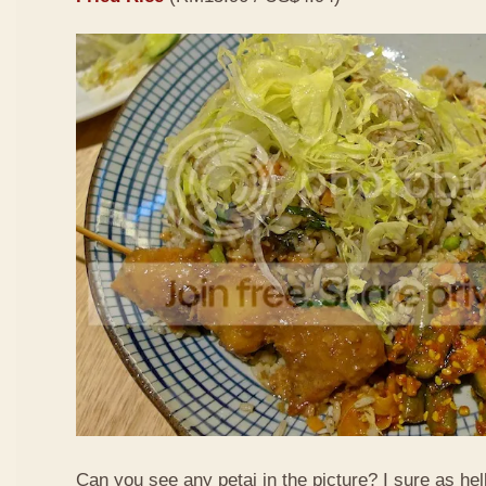
Can you see any petai in the picture? I sure as hell 