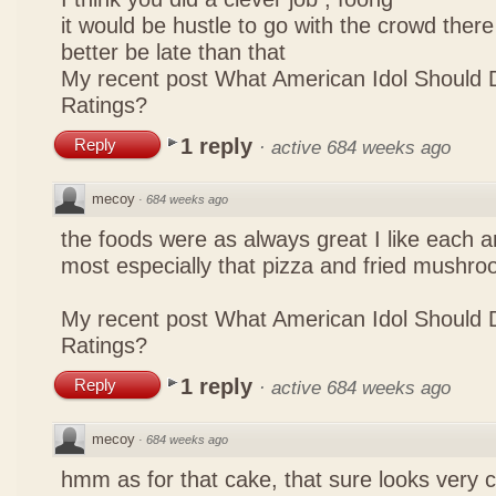
it would be hustle to go with the crowd there
better be late than that
My recent post
What American Idol Should 
Ratings?
1 reply
Reply
·
active 684 weeks ago
mecoy
·
684 weeks ago
the foods were as always great I like each a
most especially that pizza and fried mushro
My recent post
What American Idol Should 
Ratings?
1 reply
Reply
·
active 684 weeks ago
mecoy
·
684 weeks ago
hmm as for that cake, that sure looks very 