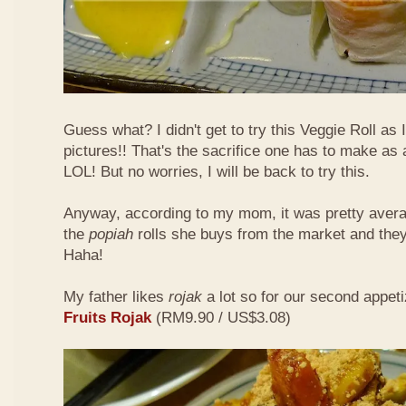
Guess what? I didn't get to try this Veggie Roll as
pictures!! That's the sacrifice one has to make as
LOL! But no worries, I will be back to try this.
Anyway, according to my mom, it was pretty aver
the
popiah
rolls she buys from the market and the
Haha!
My father likes
rojak
a lot so for our second appeti
Fruits Rojak
(RM9.90 / US$3.08)