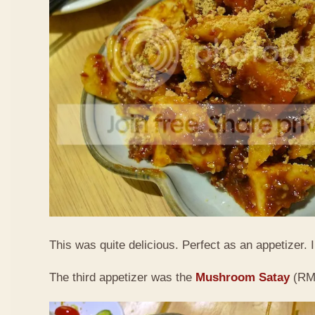
This was quite delicious. Perfect as an appetizer. I 
The third appetizer was the
Mushroom Satay
(RM9