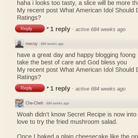
haha i looks too tasty, a slice will be more 
My recent post
What American Idol Should 
Ratings?
1 reply
Reply
·
active 684 weeks ago
mecoy
·
684 weeks ago
have a great day and happy blogging foong
take the best of care and God bless you
My recent post
What American Idol Should 
Ratings?
1 reply
Reply
·
active 684 weeks ago
Che-Cheh
·
684 weeks ago
Woah didn't know Secret Recipe is now into
love to try the fried mushroom salad.
Once I baked a plain cheesecake like the on