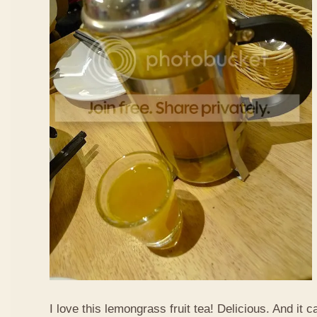
I love this lemongrass fruit tea! Delicious. And it ca