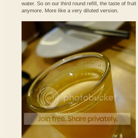
water. So on our third round refill, the taste of frui
anymore. More like a very diluted version.