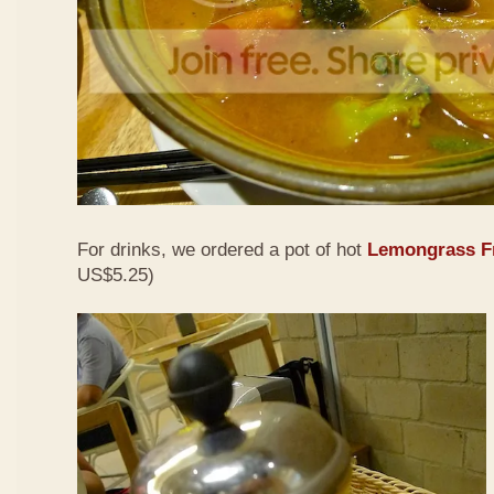
For drinks, we ordered a pot of hot
Lemongrass Fr
US$5.25)