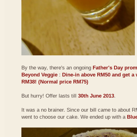
By the way, there's an ongoing
Father's Day prom
Beyond Veggie
:
Dine-in above RM50 and get a 
RM38! (Normal price RM75)
But hurry! Offer lasts till
30th June 2013
.
It was a no brainer. Since our bill came to about
went to choose our cake. We ended up with a
Blu