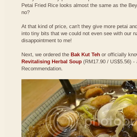
Petai Fried Rice looks almost the same as the Be
no?
At that kind of price, can't they give more petai a
into tiny bits that we could not even see with our 
disappointment to me!
Next, we ordered the
Bak Kut Teh
or officially kn
Revitalising Herbal Soup
(RM17.90 / US$5.56) - 
Recommendation.