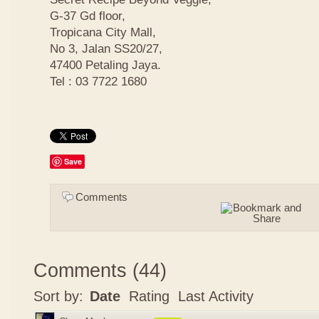
G-37 Gd floor,
Tropicana City Mall,
No 3, Jalan SS20/27,
47400 Petaling Jaya.
Tel : 03 7722 1680
Save
Comments
Comments
(
44
)
Sort by:
Date
Rating
Last Activity