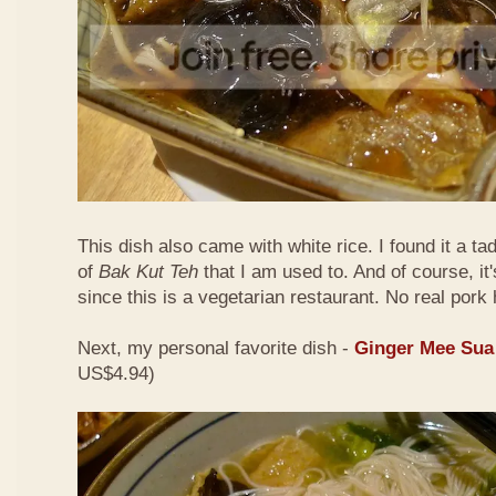
This dish also came with white rice. I found it a ta
of
Bak Kut Teh
that I am used to. And of course, it
since this is a vegetarian restaurant. No real pork 
Next, my personal favorite dish -
Ginger Mee Sua
US$4.94)