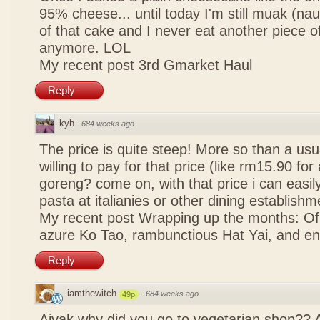
95% cheese... until today I'm still muak (na
of that cake and I never eat another piece 
anymore. LOL
My recent post
3rd Gmarket Haul
Reply
kyh
·
684 weeks ago
The price is quite steep! More so than a usua
willing to pay for that price (like rm15.90 for 
goreng? come on, with that price i can easily
pasta at italianies or other dining establishm
My recent post
Wrapping up the months: Of f
azure Ko Tao, rambunctious Hat Yai, and 
Reply
iamthewitch
·
684 weeks ago
49p
Aiyak why did you go to vegetarian shop?? 