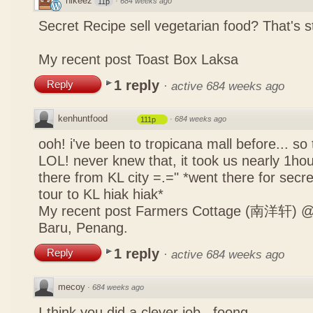
nikeez
·
684 weeks ago
11p
Secret Recipe sell vegetarian food? That's s
My recent post
Toast Box Laksa
1 reply
Reply
·
active 684 weeks ago
kenhuntfood
·
684 weeks ago
111p
ooh! i've been to tropicana mall before... so
LOL! never knew that, it took us nearly 1hour
there from KL city =.=" *went there for secr
tour to KL hiak hiak*
My recent post
Farmers Cottage (南洋轩) @ 
Baru, Penang.
1 reply
Reply
·
active 684 weeks ago
mecoy
·
684 weeks ago
I think you did a clever job , foong