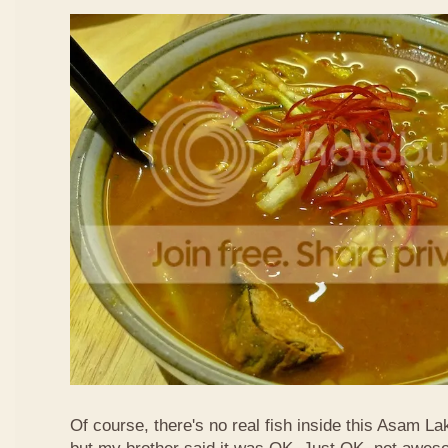
Of course, there's no real fish inside this Asam Lak