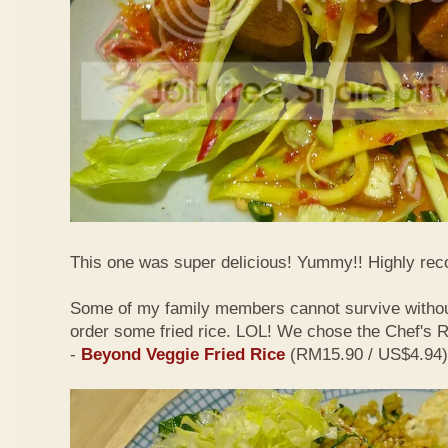
This one was super delicious! Yummy!! Highly r
Some of my family members cannot survive withou
order some fried rice. LOL! We chose the Chef's
-
Beyond Veggie Fried Rice
(RM15.90 / US$4.94)