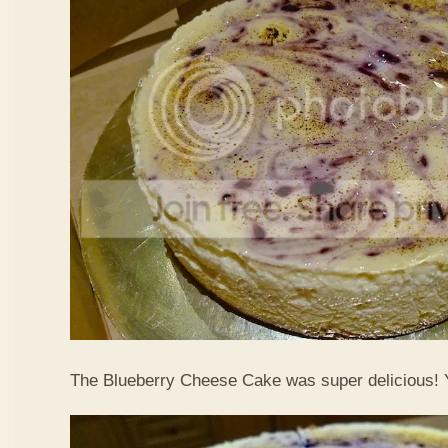
The Blueberry Cheese Cake was super delicious!