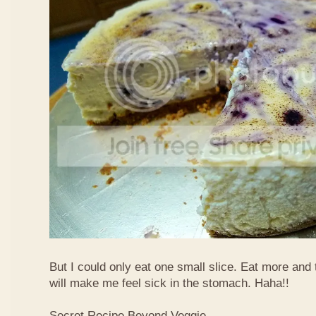
But I could only eat one small slice. Eat more and
will make me feel sick in the stomach. Haha!!
Secret Recipe Beyond Veggie,