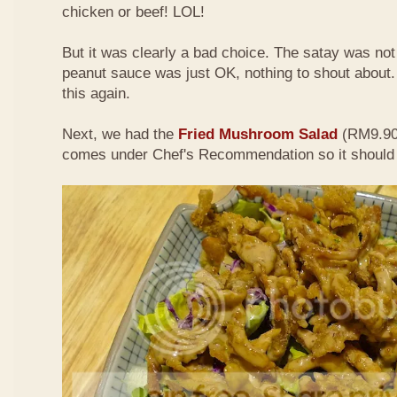
chicken or beef! LOL!
But it was clearly a bad choice. The satay was not 
peanut sauce was just OK, nothing to shout about. D
this again.
Next, we had the
Fried Mushroom Salad
(RM9.90 
comes under Chef's Recommendation so it should