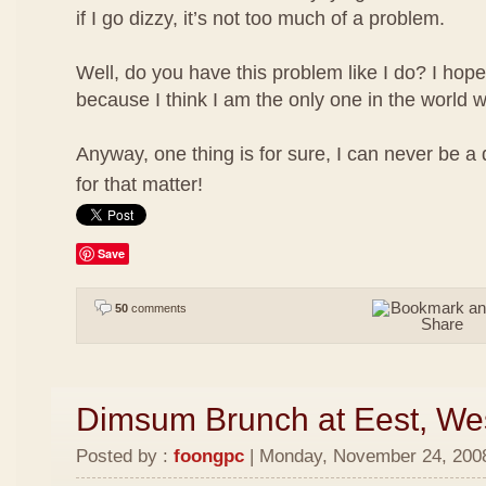
if I go dizzy, it’s not too much of a problem.
Well, do you have this problem like I do? I hope
because I think I am the only one in the world w
Anyway, one thing is for sure, I can never be a
for that matter!
Save
50
comments
Dimsum Brunch at Eest, We
Posted by :
foongpc
| Monday, November 24, 2008