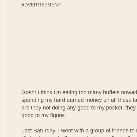
ADVERTISEMENT
Gosh! I think I'm eating too many buffets nowad
spending my hard earned money on all these lav
are they not doing any good to my pocket, they
good to my figure.
Last Saturday, I went with a group of friends to