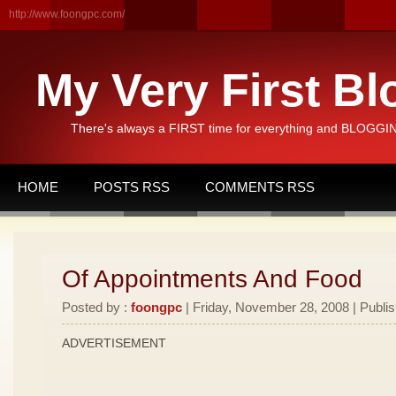
http://www.foongpc.com/
My Very First Bl
There's always a FIRST time for everything and BLOGGING
HOME
POSTS RSS
COMMENTS RSS
Of Appointments And Food
Posted by :
foongpc
| Friday, November 28, 2008 | Publi
ADVERTISEMENT