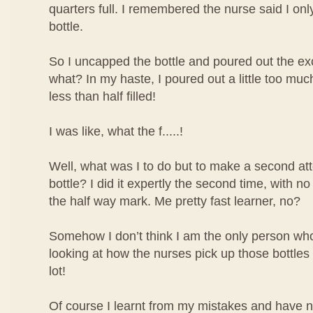
quarters full. I remembered the nurse said I only 
bottle.
So I uncapped the bottle and poured out the ex
what? In my haste, I poured out a little too mu
less than half filled!
I was like, what the f.....!
Well, what was I to do but to make a second atte
bottle? I did it expertly the second time, with no
the half way mark. Me pretty fast learner, no?
Somehow I don’t think I am the only person who 
looking at how the nurses pick up those bottles o
lot!
Of course I learnt from my mistakes and have 