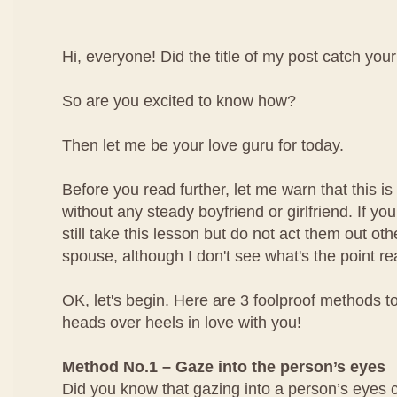
Hi, everyone! Did the title of my post catch your
So are you excited to know how?
Then let me be your love guru for today.
Before you read further, let me warn that this is 
without any steady boyfriend or girlfriend. If yo
still take this lesson but do not act them out ot
spouse, although I don't see what's the point rea
OK, let's begin. Here are 3 foolproof methods to
heads over heels in love with you!
Method No.1 – Gaze into the person’s eyes
Did you know that gazing into a person’s eyes 