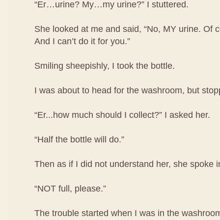
“Er…urine? My…my urine?” I stuttered.
She looked at me and said, “No, MY urine. Of co
And I can’t do it for you.”
Smiling sheepishly, I took the bottle.
I was about to head for the washroom, but stop
“Er...how much should I collect?” I asked her.
“Half the bottle will do.”
Then as if I did not understand her, she spoke i
“NOT full, please.”
The trouble started when I was in the washroom