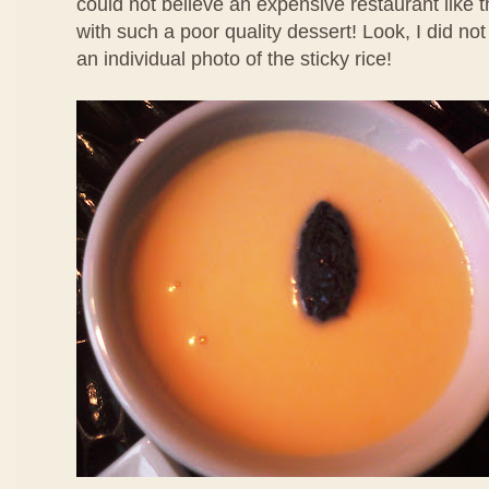
could not believe an expensive restaurant like 
with such a poor quality dessert! Look, I did no
an individual photo of the sticky rice!