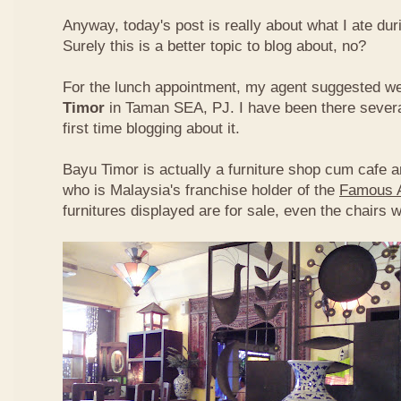
Anyway, today's post is really about what I ate du
Surely this is a better topic to blog about, no?
For the lunch appointment, my agent suggested w
Timor
in Taman SEA, PJ. I have been there several
first time blogging about it.
Bayu Timor is actually a furniture shop cum cafe 
who is Malaysia's franchise holder of the
Famous 
furnitures displayed are for sale, even the chairs 