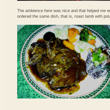
The ambience here was nice and that helped me en
ordered the same dish, that is, roast lamb with po