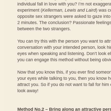
individual fall in love with you? I’m not exagger
experiment (
Kellerman, Lewis and Laird
) was 
opposite sex strangers were asked to gaze into
2 minutes. The conclusion? Passionate feeling
between the two strangers.
You can try this with the person you want to at
conversation with your intended person, look him
eyes when speaking and listening. Don’t look e
you can engage this method without being obvi
Now that you know this, if you ever find someo
your eyes while talking to you, then you know he
attract you. So if you do not want to fall for him
look away!
Method No.2 – Bring along an attractive per