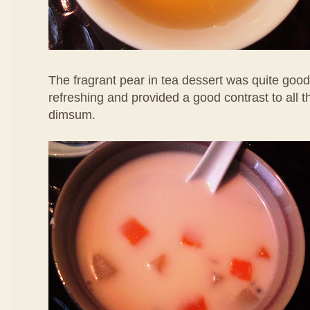
The fragrant pear in tea dessert was quite good
refreshing and provided a good contrast to all 
dimsum.