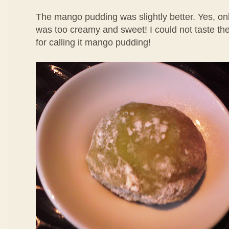
The mango pudding was slightly better. Yes, only
was too creamy and sweet! I could not taste th
for calling it mango pudding!