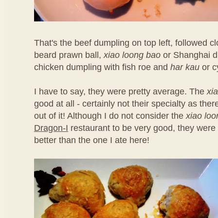
That's the beef dumpling on top left, followed 
beard prawn ball,
xiao loong bao
or Shanghai d
chicken dumpling with fish roe and
har kau
or c
I have to say, they were pretty average. The
xi
good at all - certainly not their specialty as th
out of it! Although I do not consider the
xiao lo
Dragon-I
restaurant to be very good, they were 
better than the one I ate here!