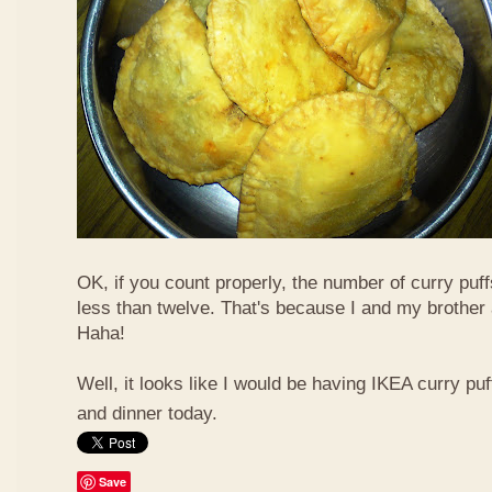
OK, if you count properly, the number of curry puf
less than twelve. That's because I and my brother 
Haha!
Well, it looks like I would be having IKEA curry puf
and dinner today.
Save