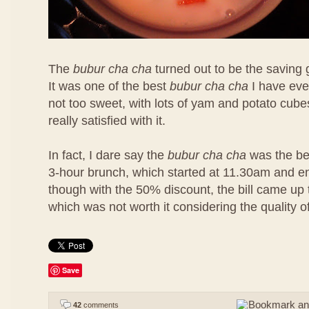
The
bubur cha cha
turned out to be the saving 
It was one of the best
bubur cha cha
I have eve
not too sweet, with lots of yam and potato cubes
really satisfied with it.
In fact, I dare say the
bubur cha cha
was the bes
3-hour brunch, which started at 11.30am and 
though with the 50% discount, the bill came u
which was not worth it considering the quality o
Save
42
comments