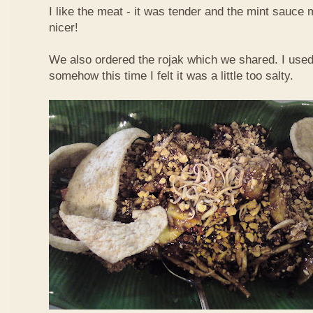
I like the meat - it was tender and the mint sauce 
nicer!
We also ordered the rojak which we shared. I used t
somehow this time I felt it was a little too salty.