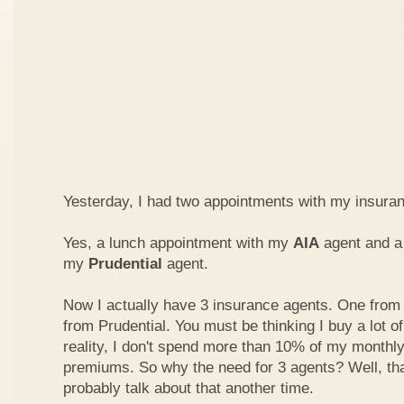
Yesterday, I had two appointments with my insura
Yes, a lunch appointment with my
AIA
agent and a 
my
Prudential
agent.
Now I actually have 3 insurance agents. One from
from Prudential. You must be thinking I buy a lot of
reality, I don't spend more than 10% of my monthl
premiums. So why the need for 3 agents? Well, that'
probably talk about that another time.