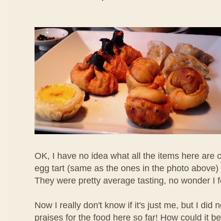
OK, I have no idea what all the items here are c
egg tart (same as the ones in the photo above) 
They were pretty average tasting, no wonder I 
Now I really don't know if it's just me, but I di
praises for the food here so far! How could it b