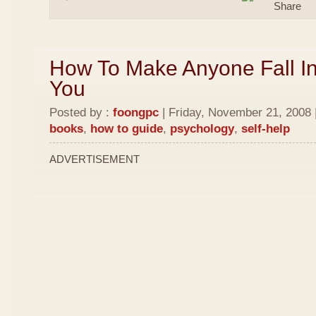
How To Make Anyone Fall In
You
Posted by :
foongpc
| Friday, November 21, 2008 
books
,
how to guide
,
psychology
,
self-help
ADVERTISEMENT