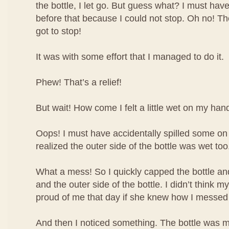
the bottle, I let go. But guess what? I must have
before that because I could not stop. Oh no! The 
got to stop!
It was with some effort that I managed to do it.
Phew! That’s a relief!
But wait! How come I felt a little wet on my han
Oops! I must have accidentally spilled some o
realized the outer side of the bottle was wet too
What a mess! So I quickly capped the bottle 
and the outer side of the bottle. I didn’t think
proud of me that day if she knew how I messed
And then I noticed something. The bottle was m