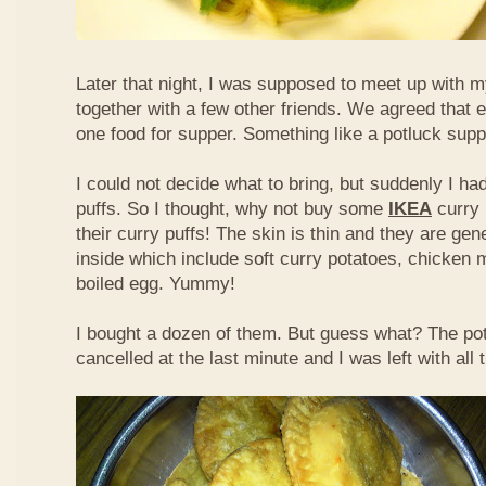
Later that night, I was supposed to meet up with m
together with a few other friends. We agreed that 
one food for supper. Something like a potluck supper
I could not decide what to bring, but suddenly I had
puffs. So I thought, why not buy some
IKEA
curry 
their curry puffs! The skin is thin and they are gene
inside which include soft curry potatoes, chicken 
boiled egg. Yummy!
I bought a dozen of them. But guess what? The po
cancelled at the last minute and I was left with all 