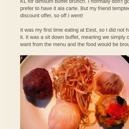
KL for dimsum buffet brunch. I normally don't g
prefer to have it ala carte. But my friend temp
discount offer, so off I went!
It was my first time eating at Eest, so I did not
it. It was a sit down buffet, meaning we simpl
want from the menu and the food would be brou