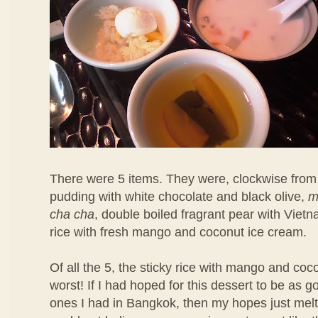
There were 5 items. They were, clockwise from 
pudding with white chocolate and black olive,
m
cha cha
, double boiled fragrant pear with Viet
rice with fresh mango and coconut ice cream.
Of all the 5, the sticky rice with mango and co
worst! If I had hoped for this dessert to be as 
ones I had in Bangkok, then my hopes just melt