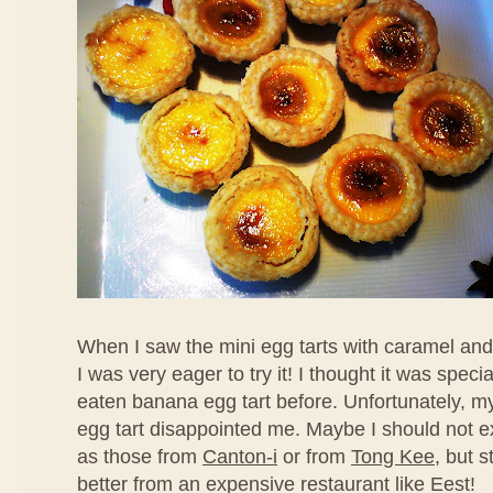
When I saw the mini egg tarts with caramel an
I was very eager to try it! I thought it was speci
eaten banana egg tart before. Unfortunately, my f
egg tart disappointed me. Maybe I should not ex
as those from
Canton-i
or from
Tong Kee
, but s
better from an expensive restaurant like Eest!