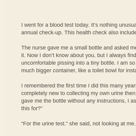
I went for a blood test today. It’s nothing unusua
annual check-up. This health check also include
The nurse gave me a small bottle and asked me 
it. Now I don’t know about you, but I always find i
uncomfortable pissing into a tiny bottle. I am so
much bigger container, like a toilet bowl for ins
I remembered the first time I did this many year
completely new to collecting my own urine then
gave me the bottle without any instructions, I a
this for?”
“For the urine test.” she said, not looking at me.