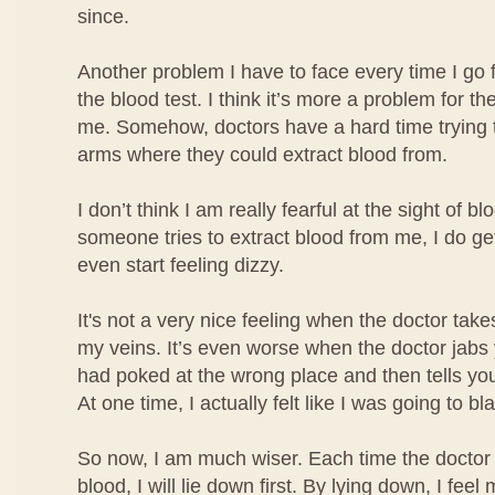
since.
Another problem I have to face every time I go 
the blood test. I think it’s more a problem for the
me. Somehow, doctors have a hard time trying t
arms where they could extract blood from.
I don’t think I am really fearful at the sight of b
someone tries to extract blood from me, I do ge
even start feeling dizzy.
It's not a very nice feeling when the doctor take
my veins. It’s even worse when the doctor jabs
had poked at the wrong place and then tells you
At one time, I actually felt like I was going to bl
So now, I am much wiser. Each time the doctor 
blood, I will lie down first. By lying down, I fe