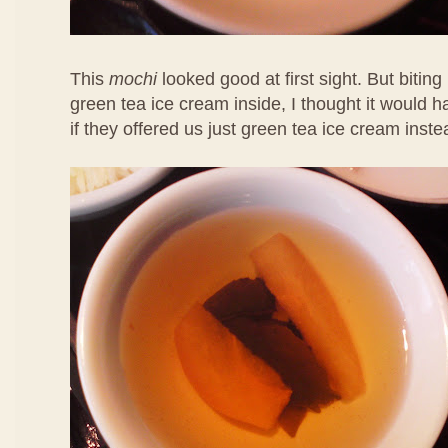
This
mochi
looked good at first sight. But biting 
green tea ice cream inside, I thought it would 
if they offered us just green tea ice cream inste