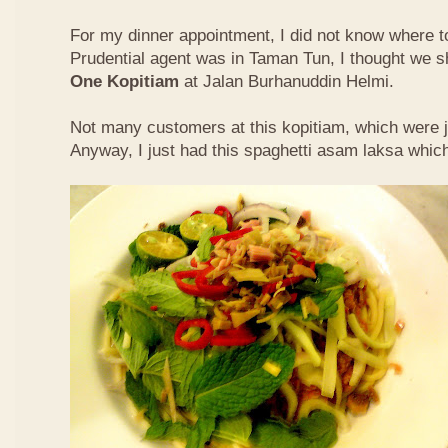
For my dinner appointment, I did not know where t
Prudential agent was in Taman Tun, I thought we s
One Kopitiam
at Jalan Burhanuddin Helmi.
Not many customers at this kopitiam, which were j
Anyway, I just had this spaghetti asam laksa whic