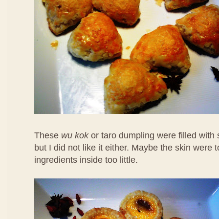
These
wu kok
or taro dumpling were filled with
but I did not like it either. Maybe the skin were 
ingredients inside too little.