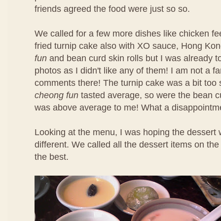
friends agreed the food were just so so.
We called for a few more dishes like chicken f
fried turnip cake also with XO sauce, Hong Ko
fun
and bean curd skin rolls but I was already t
photos as I didn't like any of them! I am not a f
comments there! The turnip cake was a bit too 
cheong fun
tasted average, so were the bean cu
was above average to me! What a disappointm
Looking at the menu, I was hoping the dessert 
different. We called all the dessert items on t
the best.