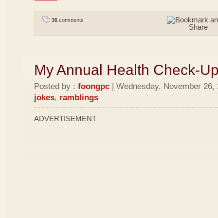
36
comments
My Annual Health Check-U
Posted by :
foongpc
| Wednesday, November 26, 2
jokes
,
ramblings
ADVERTISEMENT