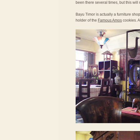
been there several times, but this will 
Bayu Timor is actually a furniture sh
holder of the
Famous Amos
cookies. Al