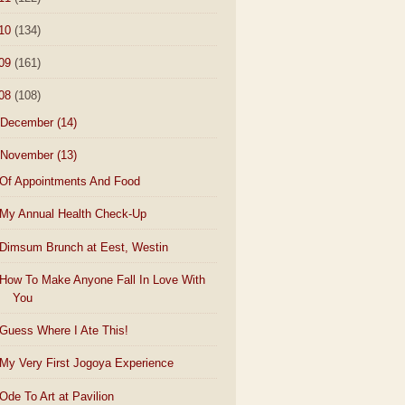
10
(134)
09
(161)
08
(108)
December
(14)
November
(13)
Of Appointments And Food
My Annual Health Check-Up
Dimsum Brunch at Eest, Westin
How To Make Anyone Fall In Love With
You
Guess Where I Ate This!
My Very First Jogoya Experience
Ode To Art at Pavilion