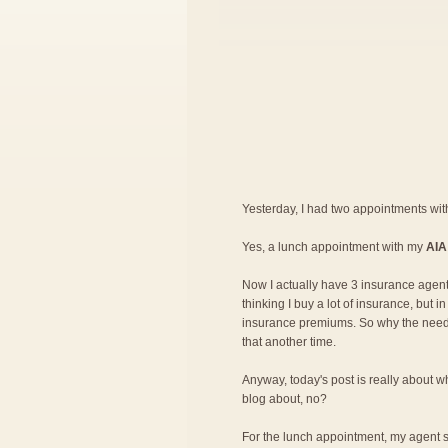
Yesterday, I had two appointments wi
Yes, a lunch appointment with my
AIA
Now I actually have 3 insurance agent
thinking I buy a lot of insurance, but 
insurance premiums. So why the need fo
that another time.
Anyway, today's post is really about wh
blog about, no?
For the lunch appointment, my agent