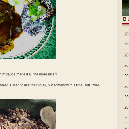
Bl
►
20
►
20
►
20
►
20
 mint sauce made it all the more nicer!
►
20
ed. I used to like their rojak, but somehow this time I felt it was
►
20
►
20
►
20
►
20
►
20