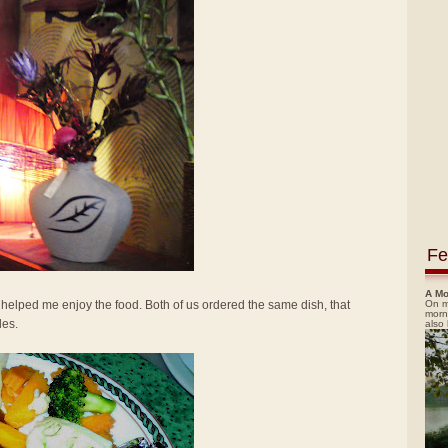
Fe
A Mo
On m
elped me enjoy the food. Both of us ordered the same dish, that
morn
les.
also