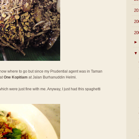
►
20
►
20
▼
20
►
▼
 know where to go but since my Prudential agent was in Taman
 at
One Kopitiam
at Jalan Burhanuddin Helmi.
hich were just fine with me. Anyway, I just had this spaghetti