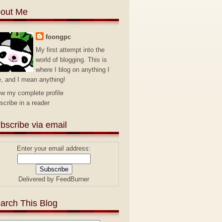
out Me
foongpc
My first attempt into the
world of blogging. This is
where I blog on anything I
e, and I mean anything!
ew my complete profile
scribe in a reader
bscribe via email
Enter your email address:
Delivered by
FeedBurner
arch This Blog