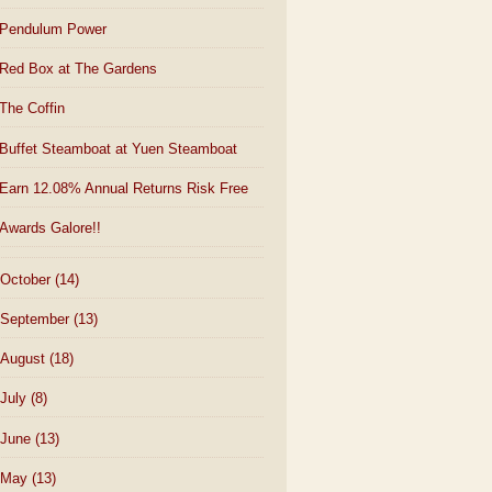
Pendulum Power
Red Box at The Gardens
The Coffin
Buffet Steamboat at Yuen Steamboat
Earn 12.08% Annual Returns Risk Free
Awards Galore!!
October
(14)
September
(13)
August
(18)
July
(8)
June
(13)
May
(13)