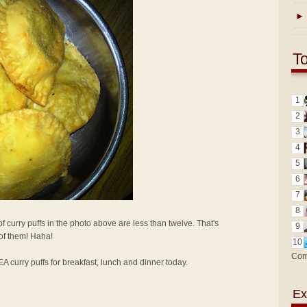
►
T
1
2
3
4
5
6
7
8
f curry puffs in the photo above are less than twelve. That's
9
 of them! Haha!
10
Com
KEA curry puffs for breakfast, lunch and dinner today.
Ex