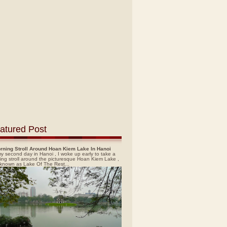
atured Post
rning Stroll Around Hoan Kiem Lake In Hanoi
y second day in Hanoi , I woke up early to take a
ing stroll around the picturesque Hoan Kiem Lake ,
 known as Lake Of The Rest...