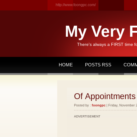
http://www.foongpc.com/
My Very F
There's always a FIRST time f
HOME
POSTS RSS
COMM
Of Appointments
Posted by :
foongpc
| Friday, November 2
ADVERTISEMENT