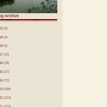
og Archive
22
(5)
19
(3)
18
(6)
17
(12)
16
(29)
15
(37)
14
(72)
13
(100)
12
(114)
11
(122)