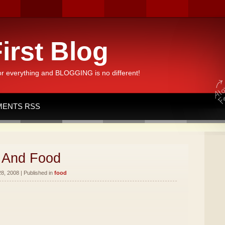
irst Blog
or everything and BLOGGING is no different!
ENTS RSS
 And Food
8, 2008 | Published in
food