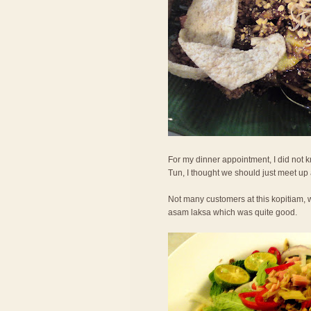
For my dinner appointment, I did not
Tun, I thought we should just meet up
Not many customers at this kopitiam, w
asam laksa which was quite good.