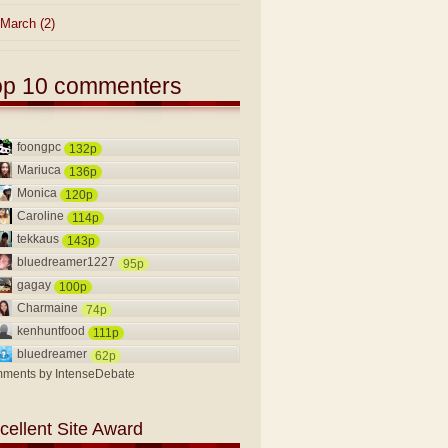
March
(2)
op 10 commenters
foongpc
132p
Mariuca
136p
Monica
120p
Caroline
114p
tekkaus
143p
bluedreamer1227
95p
gagay
100p
Charmaine
74p
kenhuntfood
111p
bluedreamer
62p
ments by
IntenseDebate
cellent Site Award