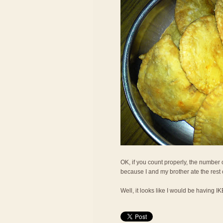
OK, if you count properly, the number o
because I and my brother ate the rest
Well, it looks like I would be having I