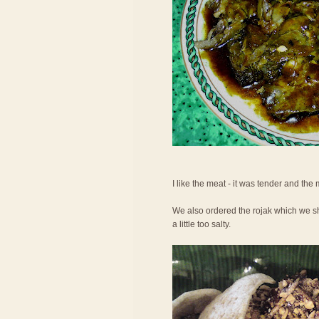
I like the meat - it was tender and the
We also ordered the rojak which we shar
a little too salty.