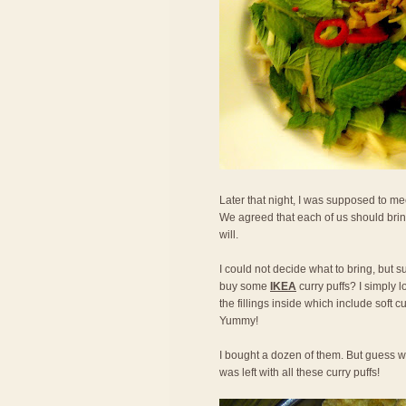
Later that night, I was supposed to mee
We agreed that each of us should bring
will.
I could not decide what to bring, but s
buy some
IKEA
curry puffs? I simply l
the fillings inside which include soft 
Yummy!
I bought a dozen of them. But guess w
was left with all these curry puffs!