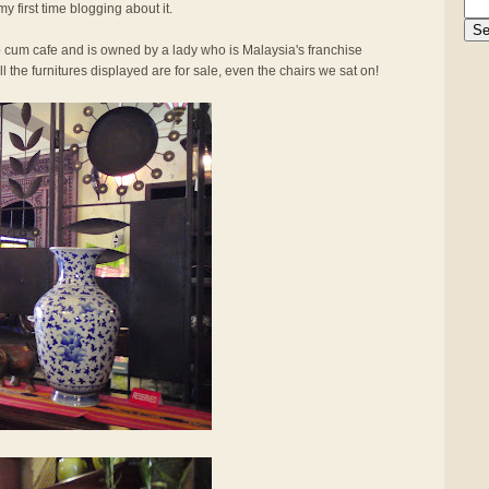
my first time blogging about it.
op cum cafe and is owned by a lady who is Malaysia's franchise
l the furnitures displayed are for sale, even the chairs we sat on!