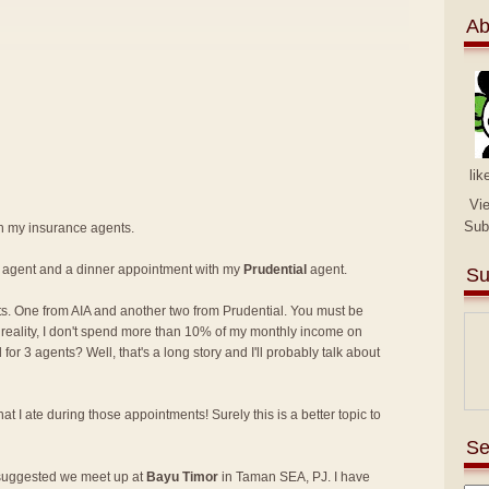
Ab
lik
Vi
Sub
th my insurance agents.
agent and a dinner appointment with my
Prudential
agent.
Su
s. One from AIA and another two from Prudential. You must be
in reality, I don't spend more than 10% of my monthly income on
r 3 agents? Well, that's a long story and I'll probably talk about
at I ate during those appointments! Surely this is a better topic to
Se
 suggested we meet up at
Bayu Timor
in Taman SEA, PJ. I have