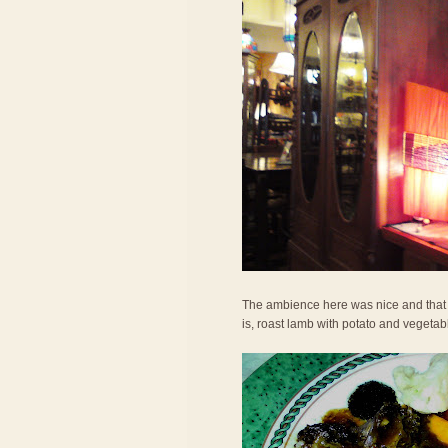
The ambience here was nice and that h
is, roast lamb with potato and vegetab