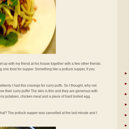
t up with my friend at his house together with a few other friends.
 one food for supper. Something like a potluck supper, if you
►
►
uddenly I had this cravings for curry puffs. So I thought, why not
ove their curry puffs! The skin is thin and they are generous with
►
curry potatoes, chicken meat and a piece of hard boiled egg.
►
hat? The potluck supper was cancelled at the last minute and I
►
►