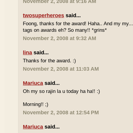
November 2, 2008 at 9:16 AM
twosuperheroes
said...
Foong, thanks for the award! Haha.. And my my...
tags on awards eh? So many!! *grins*
November 2, 2008 at 9:32 AM
lina
said...
Thanks for the award. :)
November 2, 2008 at 11:03 AM
Mariuca
said...
Oh my so rajin la u today ha ha!! :)
Morning!! ;)
November 2, 2008 at 12:54 PM
Mariuca
said...