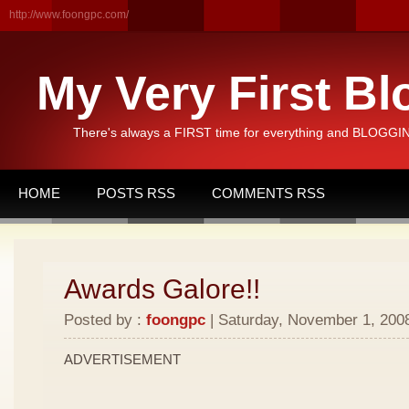
http://www.foongpc.com/
My Very First Bl
There's always a FIRST time for everything and BLOGGING
HOME
POSTS RSS
COMMENTS RSS
Awards Galore!!
Posted by :
foongpc
| Saturday, November 1, 2008
ADVERTISEMENT