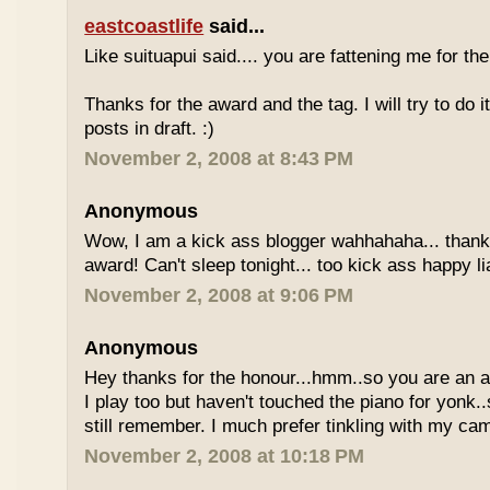
eastcoastlife
said...
Like suituapui said.... you are fattening me for the k
Thanks for the award and the tag. I will try to do 
posts in draft. :)
November 2, 2008 at 8:43 PM
Anonymous
Wow, I am a kick ass blogger wahhahaha... thanks
award! Can't sleep tonight... too kick ass happy li
November 2, 2008 at 9:06 PM
Anonymous
Hey thanks for the honour...hmm..so you are an a
I play too but haven't touched the piano for yonk..
still remember. I much prefer tinkling with my cam
November 2, 2008 at 10:18 PM