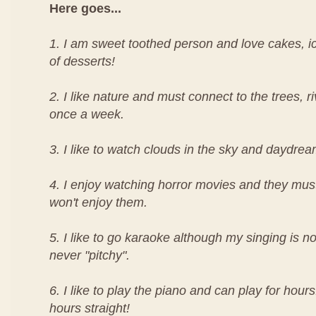
Here goes...
1. I am sweet toothed person and love cakes, i
of desserts!
2. I like nature and must connect to the trees, ri
once a week.
3. I like to watch clouds in the sky and daydrea
4. I enjoy watching horror movies and they must 
won't enjoy them.
5. I like to go karaoke although my singing is n
never "pitchy".
6. I like to play the piano and can play for hours
hours straight!