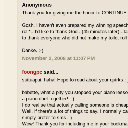
Anonymous
Thank you for giving me the honor to CONTINUE t
Gosh, I haven't even prepared my winning speech ye
roll*...I'd like to thank God...(45 minutes later)...la
to thank everyone who did not make my toilet roll l
Danke. :-)
November 2, 2008 at 11:07 PM
foongpc
said...
suituapui, haha! Hope to read about your quirks : 
babette, what a pity you stopped your piano lesso
a piano duet together! : )
I do realise that actually calling someone is che
Well, if there's a lot of things to say, I normally ca
simply prefer to sms : )
Wow! Thank you for including me in your bookmar