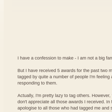
I have a confession to make - I am not a big f
But I have received 5 awards for the past two
tagged by quite a number of people I'm feeling a l
responding to them.
Actually, I'm pretty lazy to tag others. However,
don't appreciate all those awards I received. In f
apologise to all those who had tagged me and 