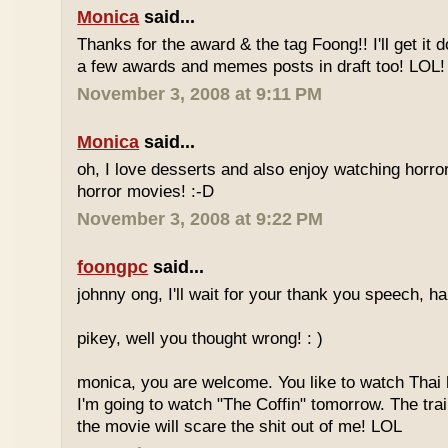
Monica
said...
Thanks for the award & the tag Foong!! I'll get it d
a few awards and memes posts in draft too! LOL!
November 3, 2008 at 9:11 PM
Monica
said...
oh, I love desserts and also enjoy watching horr
horror movies! :-D
November 3, 2008 at 9:22 PM
foongpc
said...
johnny ong, I'll wait for your thank you speech, h
pikey, well you thought wrong! : )
monica, you are welcome. You like to watch Thai
I'm going to watch "The Coffin" tomorrow. The tra
the movie will scare the shit out of me! LOL