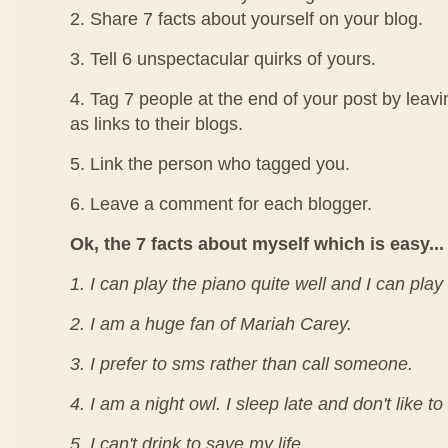
2. Share 7 facts about yourself on your blog.
3. Tell 6 unspectacular quirks of yours.
4. Tag 7 people at the end of your post by leav
as links to their blogs.
5. Link the person who tagged you.
6. Leave a comment for each blogger.
Ok, the 7 facts about myself which is easy...
1. I can play the piano quite well and I can play
2. I am a huge fan of Mariah Carey.
3. I prefer to sms rather than call someone.
4. I am a night owl. I sleep late and don't like t
5. I can't drink to save my life.