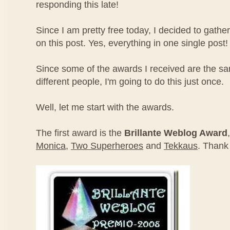
responding this late!
Since I am pretty free today, I decided to gathe
on this post. Yes, everything in one single post!
Since some of the awards I received are the s
different people, I'm going to do this just once.
Well, let me start with the awards.
The first award is the
Brillante Weblog Award
Monica
,
Two Superheroes
and
Tekkaus
. Thank