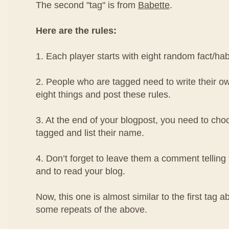
The second "tag" is from
Babette
.
Here are the rules:
1. Each player starts with eight random fact/ha
2. People who are tagged need to write their ow
eight things and post these rules.
3. At the end of your blogpost, you need to cho
tagged and list their name.
4. Don’t forget to leave them a comment telling
and to read your blog.
Now, this one is almost similar to the first tag 
some repeats of the above.