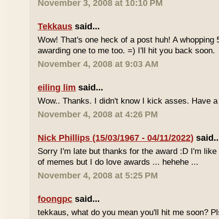
November 3, 2008 at 10:10 PM
Tekkaus
said...
Wow! That's one heck of a post huh! A whopping 
awarding one to me too. =) I'll hit you back soon.
November 4, 2008 at 9:03 AM
eiling lim
said...
Wow.. Thanks. I didn't know I kick asses. Have a
November 4, 2008 at 4:26 PM
Nick Phillips (15/03/1967 - 04/11/2022)
said..
Sorry I'm late but thanks for the award :D I'm lik
of memes but I do love awards ... hehehe ...
November 4, 2008 at 5:25 PM
foongpc
said...
tekkaus, what do you mean you'll hit me soon? Pls