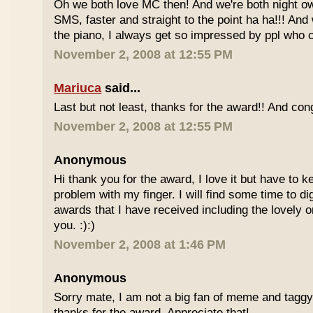
Oh we both love MC then! And we're both night owl
SMS, faster and straight to the point ha ha!!! And
the piano, I always get so impressed by ppl who ca
November 2, 2008 at 12:55 PM
Mariuca
said...
Last but not least, thanks for the award!! And cong
November 2, 2008 at 12:55 PM
Anonymous
Hi thank you for the award, I love it but have to 
problem with my finger. I will find some time to di
awards that I have received including the lovely 
you. :):)
November 2, 2008 at 1:46 PM
Anonymous
Sorry mate, I am not a big fan of meme and taggy
thanks for the award. Appreciate that!