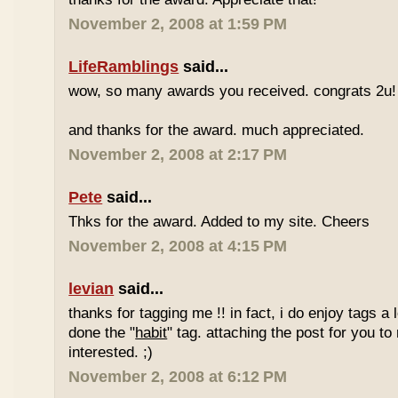
November 2, 2008 at 1:59 PM
LifeRamblings
said...
wow, so many awards you received. congrats 2u!
and thanks for the award. much appreciated.
November 2, 2008 at 2:17 PM
Pete
said...
Thks for the award. Added to my site. Cheers
November 2, 2008 at 4:15 PM
levian
said...
thanks for tagging me !! in fact, i do enjoy tags a l
done the "
habit
" tag. attaching the post for you to 
interested. ;)
November 2, 2008 at 6:12 PM