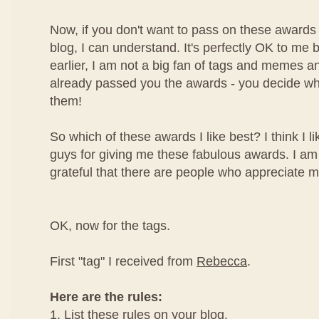
Now, if you don't want to pass on these awards
blog, I can understand. It's perfectly OK to me 
earlier, I am not a big fan of tags and memes a
already passed you the awards - you decide wh
them!
So which of these awards I like best? I think I l
guys for giving me these fabulous awards. I am
grateful that there are people who appreciate m
OK, now for the tags.
First "tag" I received from
Rebecca
.
Here are the rules:
1. List these rules on your blog.