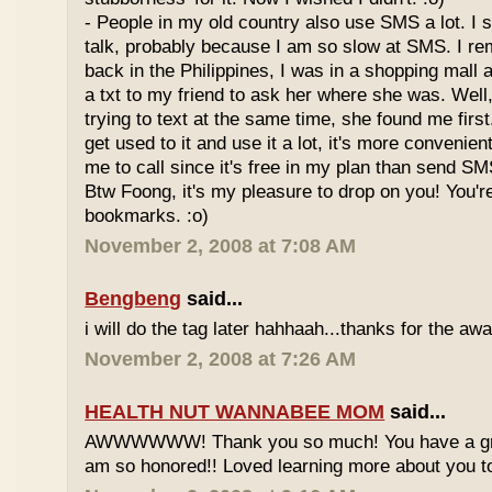
- People in my old country also use SMS a lot. I sti
talk, probably because I am so slow at SMS. I 
back in the Philippines, I was in a shopping mall 
a txt to my friend to ask her where she was. Well,
trying to text at the same time, she found me fir
get used to it and use it a lot, it's more convenient
me to call since it's free in my plan than send SM
Btw Foong, it's my pleasure to drop on you! You'
bookmarks. :o)
November 2, 2008 at 7:08 AM
Bengbeng
said...
i will do the tag later hahhaah...thanks for the awa
November 2, 2008 at 7:26 AM
HEALTH NUT WANNABEE MOM
said...
AWWWWWW! Thank you so much! You have a grea
am so honored!! Loved learning more about you t