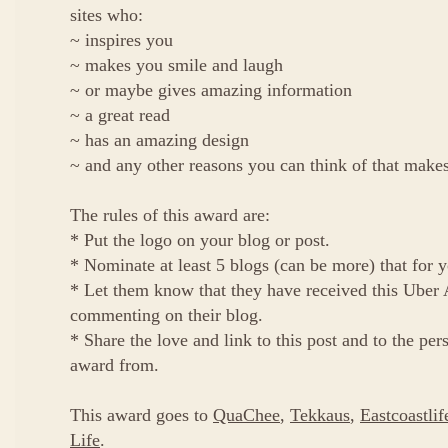
sites who:
~ inspires you
~ makes you smile and laugh
~ or maybe gives amazing information
~ a great read
~ has an amazing design
~ and any other reasons you can think of that mak
The rules of this award are:
* Put the logo on your blog or post.
* Nominate at least 5 blogs (can be more) that for
* Let them know that they have received this Ube
commenting on their blog.
* Share the love and link to this post and to the pe
award from.
This award goes to
QuaChee
,
Tekkaus
,
Eastcoastlif
Life
.