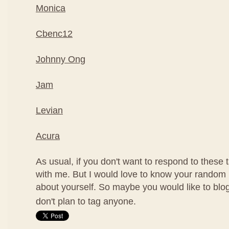
Monica
Cbenc12
Johnny Ong
Jam
Levian
Acura
As usual, if you don't want to respond to these ta
with me. But I would love to know your random 
about yourself. So maybe you would like to blog
don't plan to tag anyone.