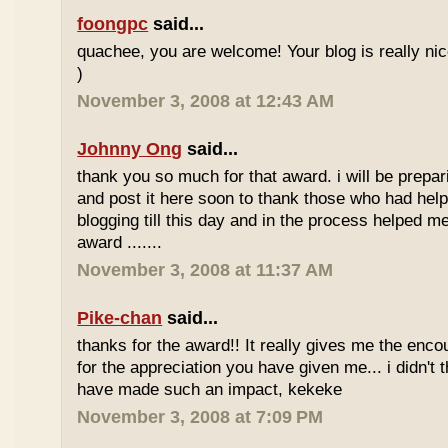
foongpc
said...
quachee, you are welcome! Your blog is really nice
)
November 3, 2008 at 12:43 AM
Johnny Ong
said...
thank you so much for that award. i will be prepa
and post it here soon to thank those who had help
blogging till this day and in the process helped me
award .......
November 3, 2008 at 11:37 AM
Pike-chan
said...
thanks for the award!! It really gives me the en
for the appreciation you have given me... i didn't
have made such an impact, kekeke
November 3, 2008 at 7:09 PM