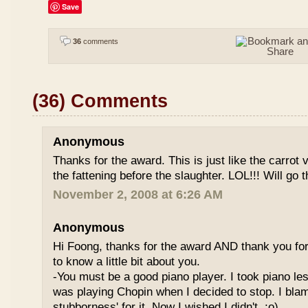
Save
36
comments
(36) Comments
Anonymous
Thanks for the award. This is just like the carrot
the fattening before the slaughter. LOL!!! Will go t
November 2, 2008 at 6:26 AM
Anonymous
Hi Foong, thanks for the award AND thank you for d
to know a little bit about you.
-You must be a good piano player. I took piano le
was playing Chopin when I decided to stop. I bla
stubborness' for it. Now I wished I didn't. :o)