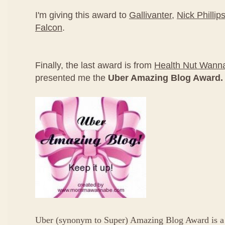
I'm giving this award to
Gallivanter
,
Nick Phillip
Falcon
.
Finally, the last award is from
Health Nut Wan
presented me the
Uber Amazing Blog Award.
Uber (synonym to Super) Amazing Blog Award is a 