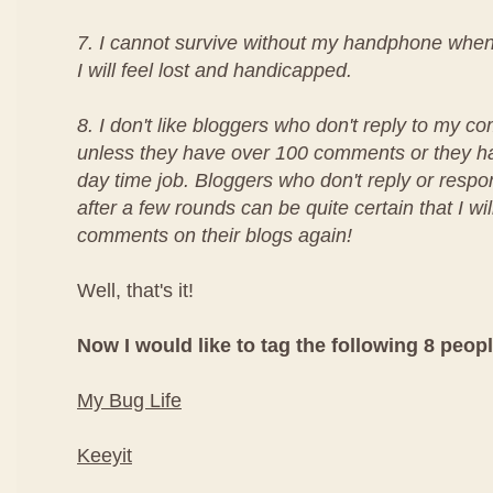
7. I cannot survive without my handphone whe
I will feel lost and handicapped.
8. I don't like bloggers who don't reply to my c
unless they have over 100 comments or they 
day time job. Bloggers who don't reply or res
after a few rounds can be quite certain that I wi
comments on their blogs again!
Well, that's it!
Now I would like to tag the following 8 peopl
My Bug Life
Keeyit