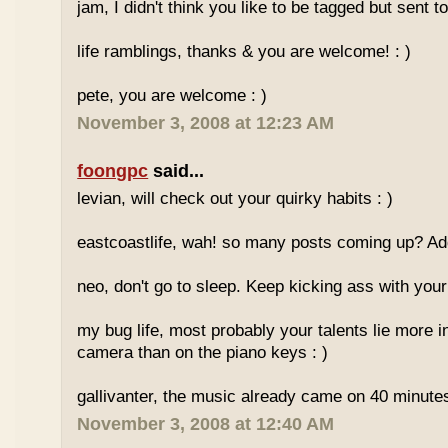
jam, I didn't think you like to be tagged but sent
life ramblings, thanks & you are welcome! : )
pete, you are welcome : )
November 3, 2008 at 12:23 AM
foongpc
said...
levian, will check out your quirky habits : )
eastcoastlife, wah! so many posts coming up? Add
neo, don't go to sleep. Keep kicking ass with your 
my bug life, most probably your talents lie more in
camera than on the piano keys : )
gallivanter, the music already came on 40 minute
November 3, 2008 at 12:40 AM