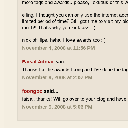
more tags and awards...please, Tekkaus or this wil
eiling, I thought you can only use the internet acc
limited period of time? Still got time to visit my 
much!! That's why you kick ass : )
nick phillips, haha! I love awards too : )
November 4, 2008 at 11:56 PM
Faisal Admar
said...
Thanks for the awards foong and I've done the tag
November 9, 2008 at 2:07 PM
foongpc
said...
faisal, thanks! Will go over to your blog and have 
November 9, 2008 at 5:06 PM