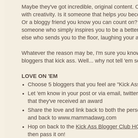
Maybe they've got incredible, original content. 
with creativity. Is it someone that helps
you
beco
Or a bloggy friend you know you can count on?
someone who simply inspires you to be a bette
else who sends you to the floor, laughing your a
Whatever the reason may be, I'm sure you know 
bloggers that kick ass. Well... why not tell 'em 
LOVE ON 'EM
Choose 5 bloggers that you feel are "Kick As
Let 'em know in your post or via email, twitt
that they've received an award
Share the love and link back to both the pe
and back to www.mammadawg.com
Hop on back to the
Kick Ass Blogger Club H
then pass it on!