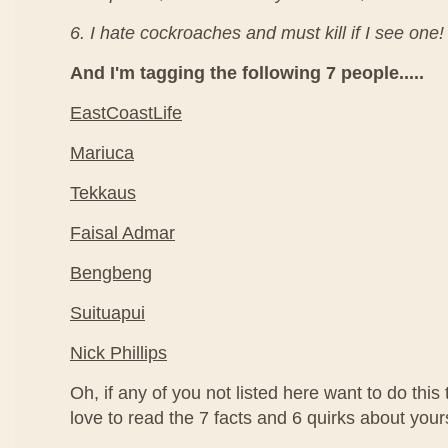
6. I hate cockroaches and must kill if I see one!
And I'm tagging the following 7 people.....
EastCoastLife
Mariuca
Tekkaus
Faisal Admar
Bengbeng
Suituapui
Nick Phillips
Oh, if any of you not listed here want to do this
love to read the 7 facts and 6 quirks about your