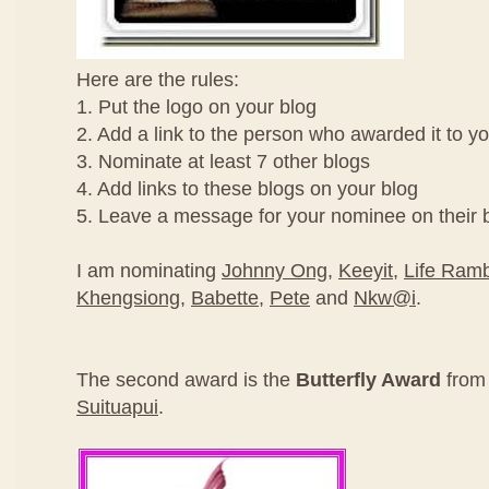
Here are the rules:
1. Put the logo on your blog
2. Add a link to the person who awarded it to y
3. Nominate at least 7 other blogs
4. Add links to these blogs on your blog
5. Leave a message for your nominee on their 
I am nominating
Johnny Ong
,
Keeyit
,
Life Ramb
Khengsiong
,
Babette
,
Pete
and
Nkw@i
.
The second award is the
Butterfly Award
fro
Suituapui
.