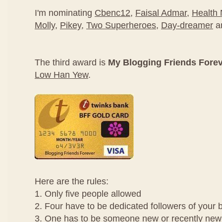
I'm nominating
Cbenc12
,
Faisal Admar
,
Health
Molly
,
Pikey
,
Two Superheroes
,
Day-dreamer
a
The third award is
My Blogging Friends Fore
Low Han Yew
.
Here are the rules:
1. Only five people allowed
2. Four have to be dedicated followers of your 
3. One has to be someone new or recently new 