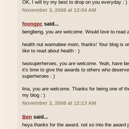
OK, I will try my best to drop on you everyday : )
November 3, 2008 at 12:04 AM
foongpc
said...
bengbeng, you are welcome. Would love to read ab
health nut wannabee mom, thanks! Your blog is on
like to read about health : )
twosuperheroes, you are welcome. Yeah, have bee
it's time to give the awards to others who deserve 
superheroes : )
lina, you are welcome. Thanks for being one of t
my blog : )
November 3, 2008 at 12:13 AM
Ben
said...
heya thanks for the award. not so into the award p