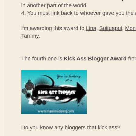
in another part of the world
4. You must link back to whoever gave you the
I'm awarding this award to
Lina
,
Suituapui
,
Mon
Tammy
.
The fourth one is
Kick Ass Blogger Award
fr
Do you know any bloggers that kick ass?