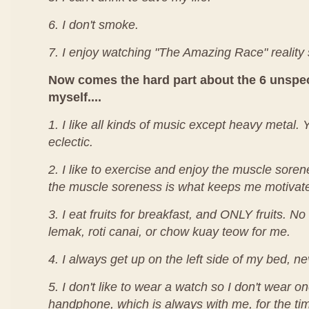
6. I don't smoke.
7. I enjoy watching "The Amazing Race" reality
Now comes the hard part about the 6 unspec
myself....
1. I like all kinds of music except heavy metal.
eclectic.
2. I like to exercise and enjoy the muscle sorenes
the muscle soreness is what keeps me motivat
3. I eat fruits for breakfast, and ONLY fruits. No
lemak, roti canai, or chow kuay teow for me.
4. I always get up on the left side of my bed, nev
5. I don't like to wear a watch so I don't wear on
handphone, which is always with me, for the ti