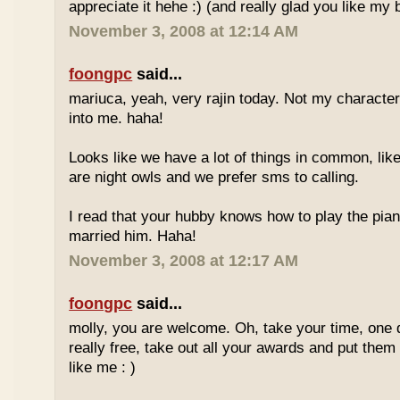
appreciate it hehe :) (and really glad you like my b
November 3, 2008 at 12:14 AM
foongpc
said...
mariuca, yeah, very rajin today. Not my character
into me. haha!
Looks like we have a lot of things in common, lik
are night owls and we prefer sms to calling.
I read that your hubby knows how to play the pia
married him. Haha!
November 3, 2008 at 12:17 AM
foongpc
said...
molly, you are welcome. Oh, take your time, one
really free, take out all your awards and put them 
like me : )