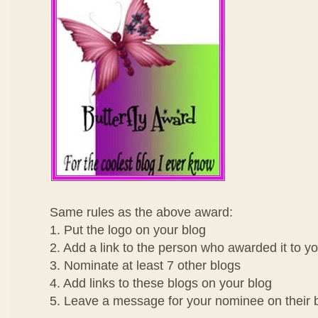
Same rules as the above award:
1. Put the logo on your blog
2. Add a link to the person who awarded it to y
3. Nominate at least 7 other blogs
4. Add links to these blogs on your blog
5. Leave a message for your nominee on their 