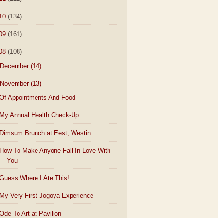
10
(134)
09
(161)
08
(108)
December
(14)
November
(13)
Of Appointments And Food
My Annual Health Check-Up
Dimsum Brunch at Eest, Westin
How To Make Anyone Fall In Love With
You
Guess Where I Ate This!
My Very First Jogoya Experience
Ode To Art at Pavilion