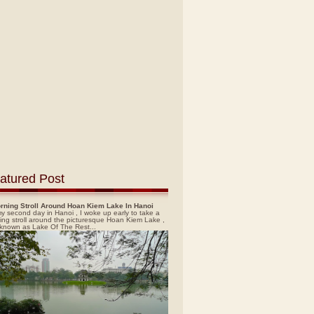
atured Post
rning Stroll Around Hoan Kiem Lake In Hanoi
y second day in Hanoi , I woke up early to take a
ing stroll around the picturesque Hoan Kiem Lake ,
 known as Lake Of The Rest...