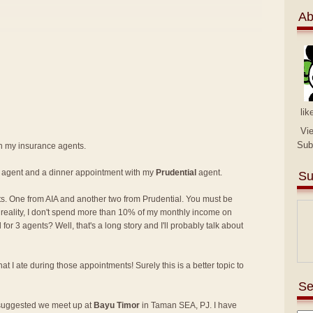
Ab
lik
Vi
Sub
th my insurance agents.
agent and a dinner appointment with my
Prudential
agent.
Su
s. One from AIA and another two from Prudential. You must be
in reality, I don't spend more than 10% of my monthly income on
r 3 agents? Well, that's a long story and I'll probably talk about
at I ate during those appointments! Surely this is a better topic to
Se
 suggested we meet up at
Bayu Timor
in Taman SEA, PJ. I have