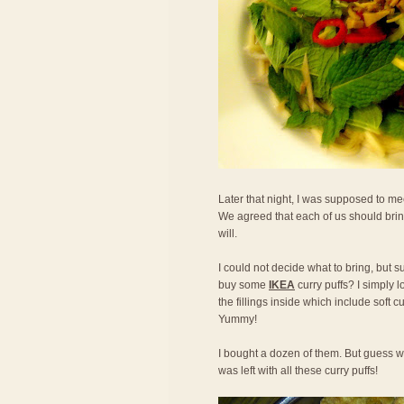
Later that night, I was supposed to mee
We agreed that each of us should bring
will.
I could not decide what to bring, but s
buy some
IKEA
curry puffs? I simply l
the fillings inside which include soft 
Yummy!
I bought a dozen of them. But guess w
was left with all these curry puffs!