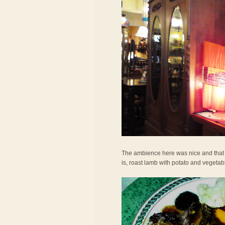
The ambience here was nice and that h
is, roast lamb with potato and vegetab