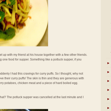
t up with my friend at his house together with a few other friends.
 one food for supper. Something like a potluck supper, if you
►
►
uddenly I had this cravings for curry puffs. So I thought, why not
ove their curry puffs! The skin is thin and they are generous with
►
curry potatoes, chicken meat and a piece of hard boiled egg.
►
hat? The potluck supper was cancelled at the last minute and I
►
►