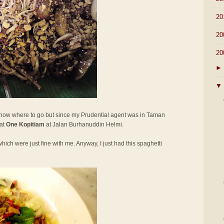
►
20
►
20
▼
20
►
▼
 know where to go but since my Prudential agent was in Taman
 at
One Kopitiam
at Jalan Burhanuddin Helmi.
hich were just fine with me. Anyway, I just had this spaghetti