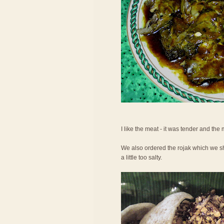
I like the meat - it was tender and the
We also ordered the rojak which we shar
a little too salty.