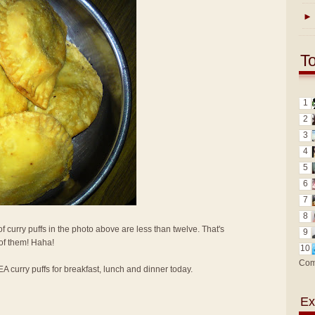
►
T
1
2
3
4
5
6
7
8
f curry puffs in the photo above are less than twelve. That's
9
 of them! Haha!
10
Com
KEA curry puffs for breakfast, lunch and dinner today.
Ex