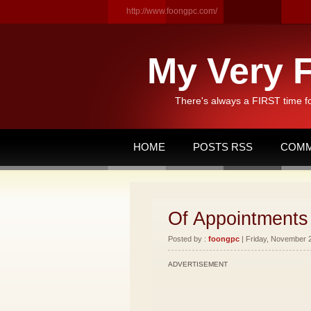
http://www.foongpc.com/
My Very F
There's always a FIRST time f
HOME
POSTS RSS
COMM
Of Appointments
Posted by :
foongpc
| Friday, November 2
ADVERTISEMENT