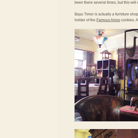
been there several times, but this will 
Bayu Timor is actually a furniture sh
holder of the
Famous Amos
cookies. Al