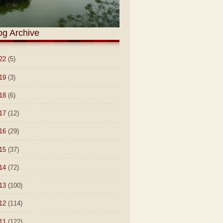
og Archive
22
(5)
19
(3)
18
(6)
17
(12)
16
(29)
15
(37)
14
(72)
13
(100)
12
(114)
11
(122)