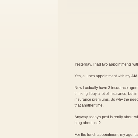
Yesterday, I had two appointments wi
Yes, a lunch appointment with my
AIA
Now I actually have 3 insurance agent
thinking I buy a lot of insurance, but 
insurance premiums. So why the need fo
that another time.
Anyway, today's post is really about wh
blog about, no?
For the lunch appointment, my agent