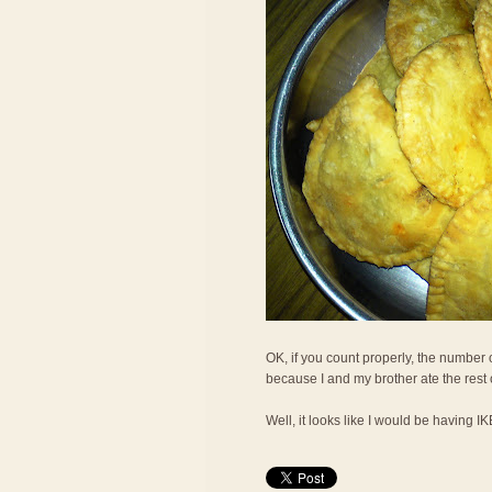
OK, if you count properly, the number o
because I and my brother ate the rest
Well, it looks like I would be having I