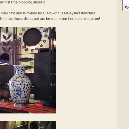
my first time blogging about it.
op cum cafe and is owned by a lady who is Malaysia's franchise
l the furnitures displayed are for sale, even the chairs we sat on!