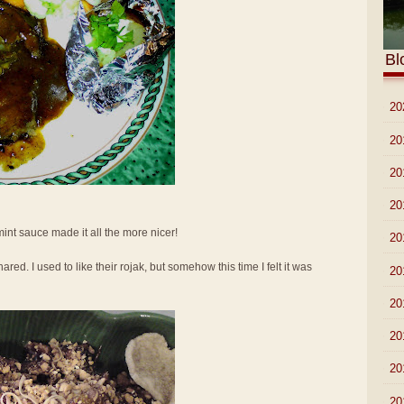
Bl
►
20
►
20
►
20
►
20
 mint sauce made it all the more nicer!
►
20
ed. I used to like their rojak, but somehow this time I felt it was
►
20
►
20
►
20
►
20
►
20