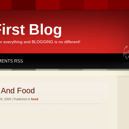
irst Blog
or everything and BLOGGING is no different!
ENTS RSS
 And Food
8, 2008 | Published in
food