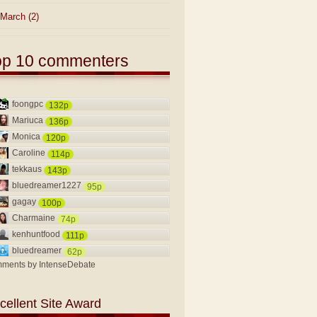
March
(2)
op 10 commenters
foongpc
132p
Mariuca
136p
Monica
120p
Caroline
114p
tekkaus
143p
bluedreamer1227
95p
gagay
100p
Charmaine
74p
kenhuntfood
111p
bluedreamer
62p
ments by
IntenseDebate
cellent Site Award