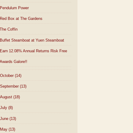
Pendulum Power
Red Box at The Gardens
The Coffin
Buffet Steamboat at Yuen Steamboat
Earn 12.08% Annual Returns Risk Free
Awards Galore!!
October
(14)
September
(13)
August
(18)
July
(8)
June
(13)
May
(13)