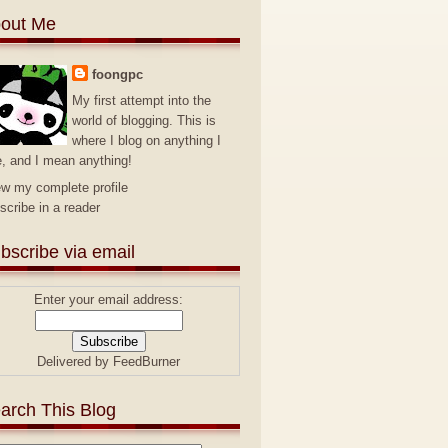
out Me
foongpc
My first attempt into the
world of blogging. This is
where I blog on anything I
e, and I mean anything!
ew my complete profile
scribe in a reader
bscribe via email
Enter your email address:
Delivered by
FeedBurner
arch This Blog