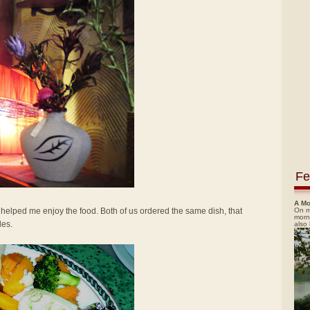
Fe
A Mo
On m
elped me enjoy the food. Both of us ordered the same dish, that
morn
les.
also