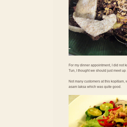
For my dinner appointment, I did not
Tun, I thought we should just meet up
Not many customers at this kopitiam, w
asam laksa which was quite good.