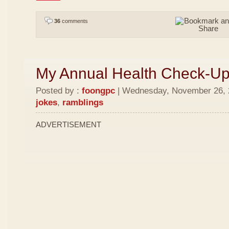
36
comments
My Annual Health Check-U
Posted by :
foongpc
| Wednesday, November 26, 2
jokes
,
ramblings
ADVERTISEMENT