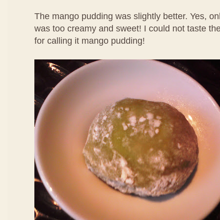
The mango pudding was slightly better. Yes, only
was too creamy and sweet! I could not taste th
for calling it mango pudding!