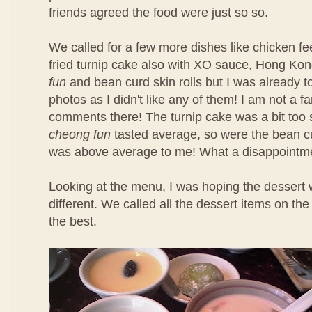
friends agreed the food were just so so.
We called for a few more dishes like chicken f
fried turnip cake also with XO sauce, Hong Ko
fun
and bean curd skin rolls but I was already t
photos as I didn't like any of them! I am not a f
comments there! The turnip cake was a bit too 
cheong fun
tasted average, so were the bean cu
was above average to me! What a disappointm
Looking at the menu, I was hoping the dessert 
different. We called all the dessert items on t
the best.