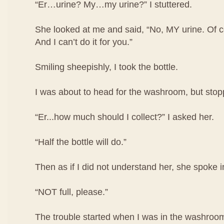
“Er…urine? My…my urine?” I stuttered.
She looked at me and said, “No, MY urine. Of co
And I can’t do it for you.”
Smiling sheepishly, I took the bottle.
I was about to head for the washroom, but stop
“Er...how much should I collect?” I asked her.
“Half the bottle will do.”
Then as if I did not understand her, she spoke i
“NOT full, please.”
The trouble started when I was in the washroom