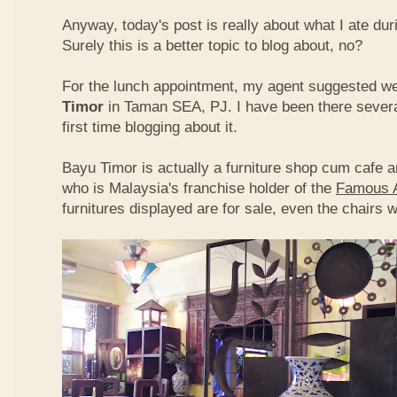
Anyway, today's post is really about what I ate du
Surely this is a better topic to blog about, no?
For the lunch appointment, my agent suggested w
Timor
in Taman SEA, PJ. I have been there several
first time blogging about it.
Bayu Timor is actually a furniture shop cum cafe 
who is Malaysia's franchise holder of the
Famous 
furnitures displayed are for sale, even the chairs 