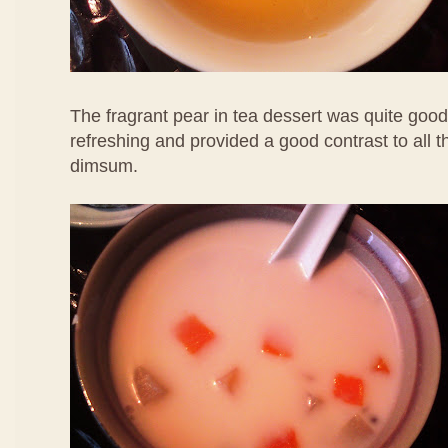
The fragrant pear in tea dessert was quite good
refreshing and provided a good contrast to all 
dimsum.