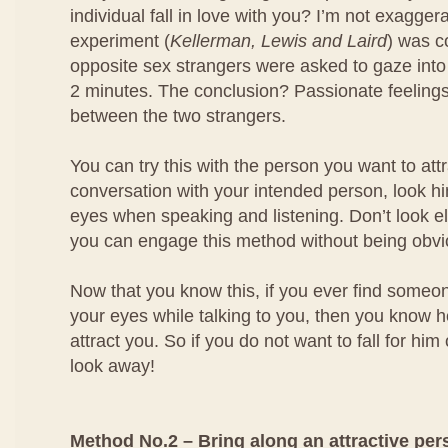
individual fall in love with you? I’m not exagger
experiment (
Kellerman, Lewis and Laird
) was 
opposite sex strangers were asked to gaze into
2 minutes. The conclusion? Passionate feeling
between the two strangers.
You can try this with the person you want to at
conversation with your intended person, look him
eyes when speaking and listening. Don’t look e
you can engage this method without being obvi
Now that you know this, if you ever find someo
your eyes while talking to you, then you know he
attract you. So if you do not want to fall for him
look away!
Method No.2 – Bring along an attractive per