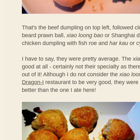
That's the beef dumpling on top left, followed 
beard prawn ball,
xiao loong bao
or Shanghai d
chicken dumpling with fish roe and
har kau
or c
I have to say, they were pretty average. The
xi
good at all - certainly not their specialty as th
out of it! Although I do not consider the
xiao lo
Dragon-I
restaurant to be very good, they were 
better than the one I ate here!