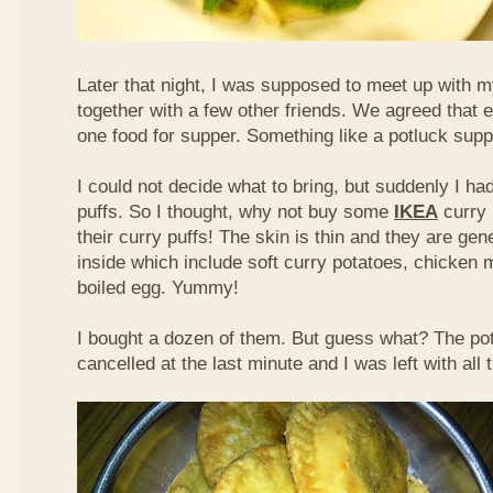
Later that night, I was supposed to meet up with m
together with a few other friends. We agreed that 
one food for supper. Something like a potluck supper
I could not decide what to bring, but suddenly I had
puffs. So I thought, why not buy some
IKEA
curry 
their curry puffs! The skin is thin and they are gene
inside which include soft curry potatoes, chicken 
boiled egg. Yummy!
I bought a dozen of them. But guess what? The po
cancelled at the last minute and I was left with all 