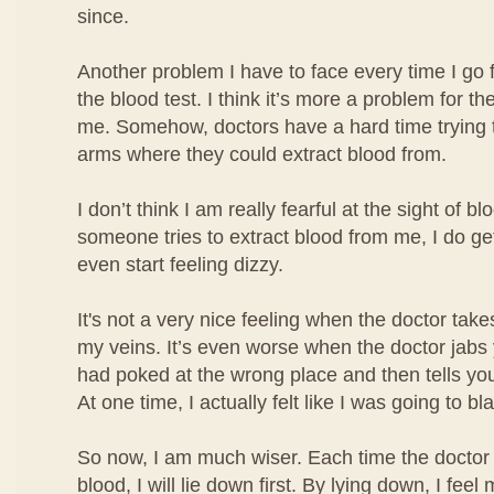
since.
Another problem I have to face every time I go 
the blood test. I think it’s more a problem for the
me. Somehow, doctors have a hard time trying t
arms where they could extract blood from.
I don’t think I am really fearful at the sight of b
someone tries to extract blood from me, I do ge
even start feeling dizzy.
It's not a very nice feeling when the doctor take
my veins. It’s even worse when the doctor jabs
had poked at the wrong place and then tells you
At one time, I actually felt like I was going to bl
So now, I am much wiser. Each time the doctor 
blood, I will lie down first. By lying down, I fe