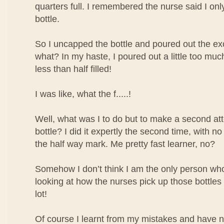
quarters full. I remembered the nurse said I only 
bottle.
So I uncapped the bottle and poured out the ex
what? In my haste, I poured out a little too mu
less than half filled!
I was like, what the f.....!
Well, what was I to do but to make a second atte
bottle? I did it expertly the second time, with no
the half way mark. Me pretty fast learner, no?
Somehow I don’t think I am the only person who 
looking at how the nurses pick up those bottles o
lot!
Of course I learnt from my mistakes and have 