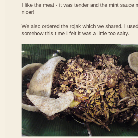
I like the meat - it was tender and the mint sauce 
nicer!
We also ordered the rojak which we shared. I used t
somehow this time I felt it was a little too salty.