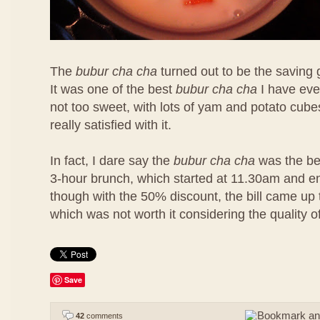
The
bubur cha cha
turned out to be the saving 
It was one of the best
bubur cha cha
I have eve
not too sweet, with lots of yam and potato cubes
really satisfied with it.
In fact, I dare say the
bubur cha cha
was the bes
3-hour brunch, which started at 11.30am and 
though with the 50% discount, the bill came u
which was not worth it considering the quality o
Save
42
comments