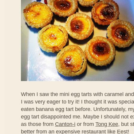
When I saw the mini egg tarts with caramel an
I was very eager to try it! I thought it was speci
eaten banana egg tart before. Unfortunately, my f
egg tart disappointed me. Maybe I should not ex
as those from
Canton-i
or from
Tong Kee
, but s
better from an expensive restaurant like Eest!