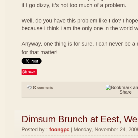
if I go dizzy, it’s not too much of a problem.
Well, do you have this problem like I do? I hope
because I think I am the only one in the world w
Anyway, one thing is for sure, I can never be a
for that matter!
Save
50
comments
Dimsum Brunch at Eest, We
Posted by :
foongpc
| Monday, November 24, 2008