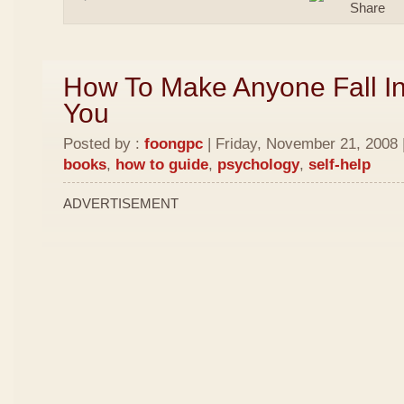
How To Make Anyone Fall In
You
Posted by :
foongpc
| Friday, November 21, 2008 
books
,
how to guide
,
psychology
,
self-help
ADVERTISEMENT