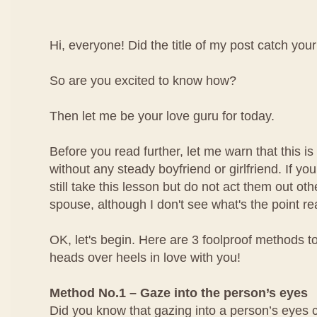
Hi, everyone! Did the title of my post catch your
So are you excited to know how?
Then let me be your love guru for today.
Before you read further, let me warn that this is 
without any steady boyfriend or girlfriend. If yo
still take this lesson but do not act them out ot
spouse, although I don't see what's the point rea
OK, let's begin. Here are 3 foolproof methods to
heads over heels in love with you!
Method No.1 – Gaze into the person’s eyes
Did you know that gazing into a person’s eyes 