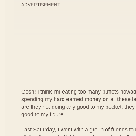
ADVERTISEMENT
Gosh! I think I'm eating too many buffets nowad
spending my hard earned money on all these lav
are they not doing any good to my pocket, they
good to my figure.
Last Saturday, I went with a group of friends to