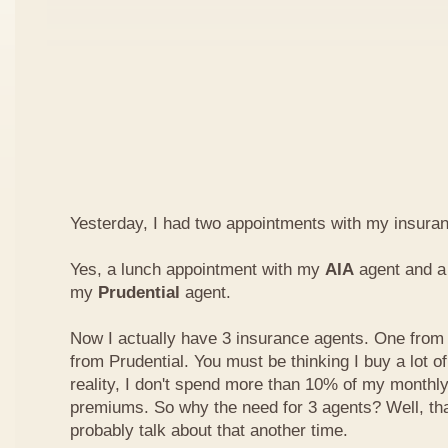
Yesterday, I had two appointments with my insura
Yes, a lunch appointment with my
AIA
agent and a 
my
Prudential
agent.
Now I actually have 3 insurance agents. One from
from Prudential. You must be thinking I buy a lot of
reality, I don't spend more than 10% of my monthl
premiums. So why the need for 3 agents? Well, that'
probably talk about that another time.