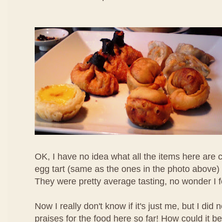
OK, I have no idea what all the items here are c
egg tart (same as the ones in the photo above) 
They were pretty average tasting, no wonder I 
Now I really don't know if it's just me, but I di
praises for the food here so far! How could it b