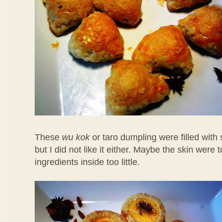
These
wu kok
or taro dumpling were filled with
but I did not like it either. Maybe the skin were 
ingredients inside too little.