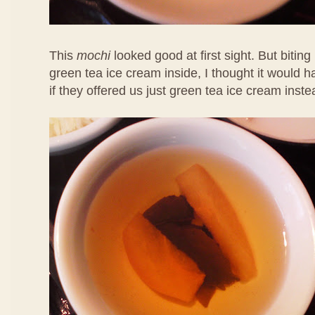
This
mochi
looked good at first sight. But biting 
green tea ice cream inside, I thought it would 
if they offered us just green tea ice cream inste