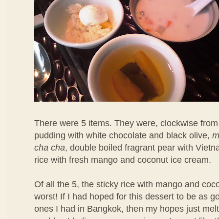
There were 5 items. They were, clockwise from 
pudding with white chocolate and black olive,
m
cha cha
, double boiled fragrant pear with Viet
rice with fresh mango and coconut ice cream.
Of all the 5, the sticky rice with mango and co
worst! If I had hoped for this dessert to be as 
ones I had in Bangkok, then my hopes just melt