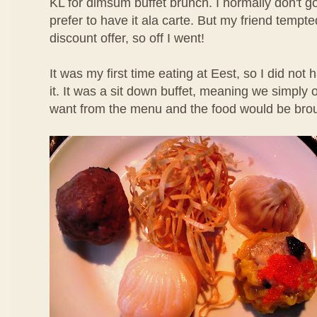
KL for dimsum buffet brunch. I normally don't g
prefer to have it ala carte. But my friend temp
discount offer, so off I went!
It was my first time eating at Eest, so I did not
it. It was a sit down buffet, meaning we simpl
want from the menu and the food would be brou