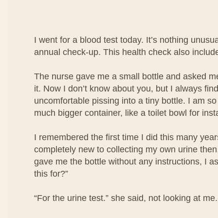
I went for a blood test today. It’s nothing unusua
annual check-up. This health check also include
The nurse gave me a small bottle and asked me 
it. Now I don’t know about you, but I always find i
uncomfortable pissing into a tiny bottle. I am so
much bigger container, like a toilet bowl for ins
I remembered the first time I did this many year
completely new to collecting my own urine then
gave me the bottle without any instructions, I a
this for?”
“For the urine test.” she said, not looking at me.