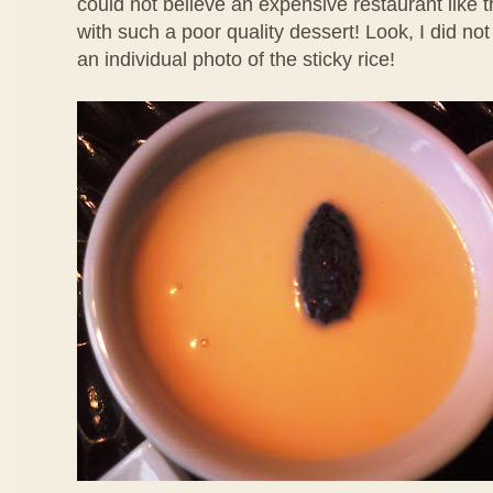
could not believe an expensive restaurant like 
with such a poor quality dessert! Look, I did no
an individual photo of the sticky rice!