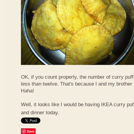
OK, if you count properly, the number of curry puf
less than twelve. That's because I and my brother 
Haha!
Well, it looks like I would be having IKEA curry puf
and dinner today.
Save