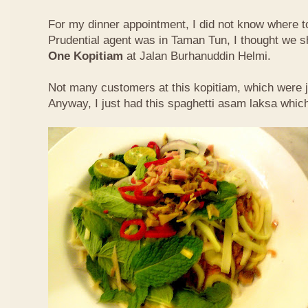
For my dinner appointment, I did not know where t
Prudential agent was in Taman Tun, I thought we s
One Kopitiam
at Jalan Burhanuddin Helmi.
Not many customers at this kopitiam, which were j
Anyway, I just had this spaghetti asam laksa whic