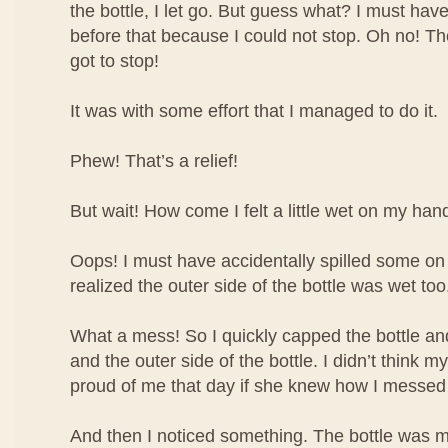
the bottle, I let go. But guess what? I must have
before that because I could not stop. Oh no! The 
got to stop!
It was with some effort that I managed to do it.
Phew! That’s a relief!
But wait! How come I felt a little wet on my han
Oops! I must have accidentally spilled some o
realized the outer side of the bottle was wet too
What a mess! So I quickly capped the bottle 
and the outer side of the bottle. I didn’t think
proud of me that day if she knew how I messed
And then I noticed something. The bottle was m