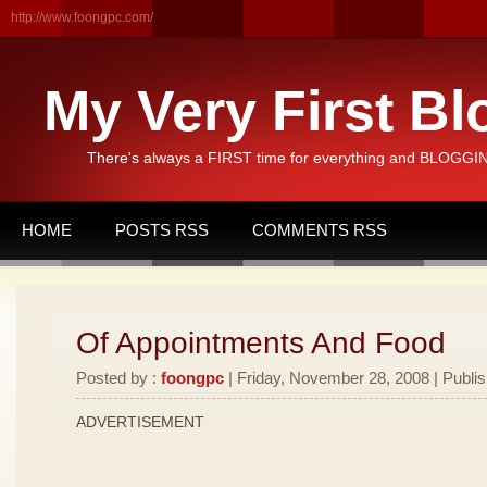
http://www.foongpc.com/
My Very First Bl
There's always a FIRST time for everything and BLOGGING
HOME
POSTS RSS
COMMENTS RSS
Of Appointments And Food
Posted by :
foongpc
| Friday, November 28, 2008 | Publi
ADVERTISEMENT