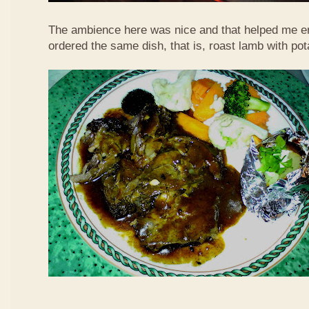
The ambience here was nice and that helped me en
ordered the same dish, that is, roast lamb with po