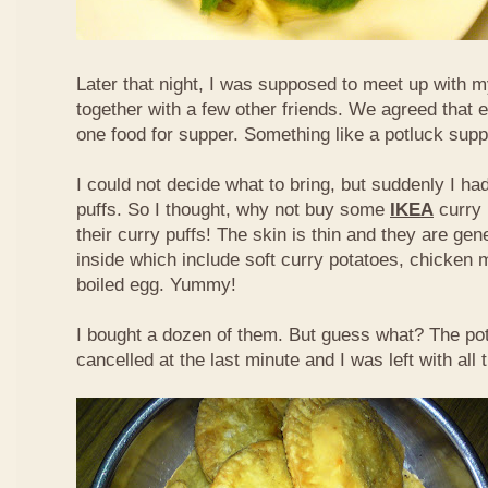
Later that night, I was supposed to meet up with m
together with a few other friends. We agreed that 
one food for supper. Something like a potluck supper
I could not decide what to bring, but suddenly I had
puffs. So I thought, why not buy some
IKEA
curry 
their curry puffs! The skin is thin and they are gene
inside which include soft curry potatoes, chicken 
boiled egg. Yummy!
I bought a dozen of them. But guess what? The po
cancelled at the last minute and I was left with all 