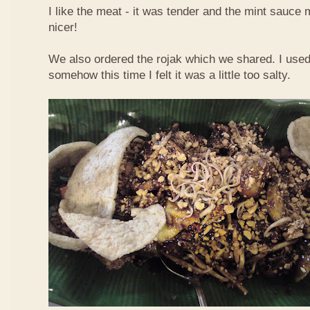
I like the meat - it was tender and the mint sauce 
nicer!
We also ordered the rojak which we shared. I used t
somehow this time I felt it was a little too salty.