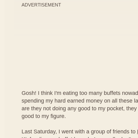
ADVERTISEMENT
Gosh! I think I'm eating too many buffets nowad
spending my hard earned money on all these lav
are they not doing any good to my pocket, they
good to my figure.
Last Saturday, I went with a group of friends to