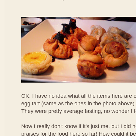
OK, I have no idea what all the items here are c
egg tart (same as the ones in the photo above) 
They were pretty average tasting, no wonder I 
Now I really don't know if it's just me, but I di
praises for the food here so far! How could it b