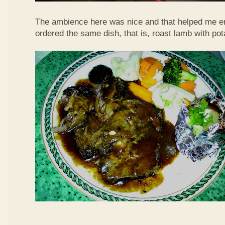
The ambience here was nice and that helped me en
ordered the same dish, that is, roast lamb with po