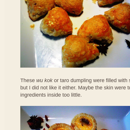
These
wu kok
or taro dumpling were filled with
but I did not like it either. Maybe the skin were 
ingredients inside too little.