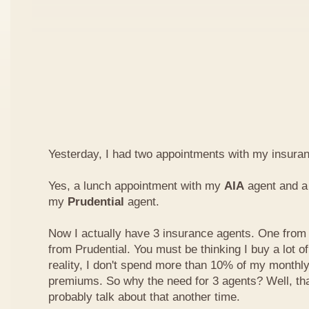
Yesterday, I had two appointments with my insura
Yes, a lunch appointment with my
AIA
agent and a 
my
Prudential
agent.
Now I actually have 3 insurance agents. One from
from Prudential. You must be thinking I buy a lot of
reality, I don't spend more than 10% of my monthl
premiums. So why the need for 3 agents? Well, that'
probably talk about that another time.