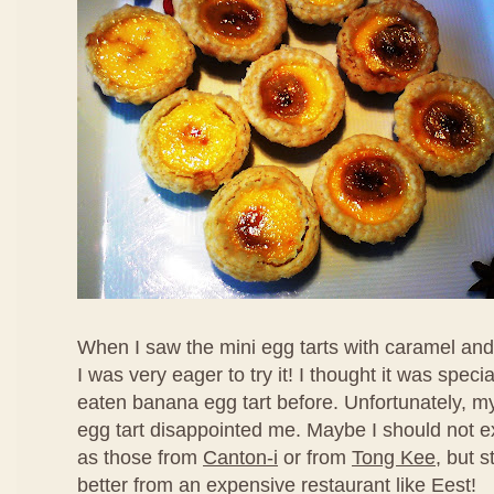
When I saw the mini egg tarts with caramel an
I was very eager to try it! I thought it was speci
eaten banana egg tart before. Unfortunately, my f
egg tart disappointed me. Maybe I should not ex
as those from
Canton-i
or from
Tong Kee
, but s
better from an expensive restaurant like Eest!