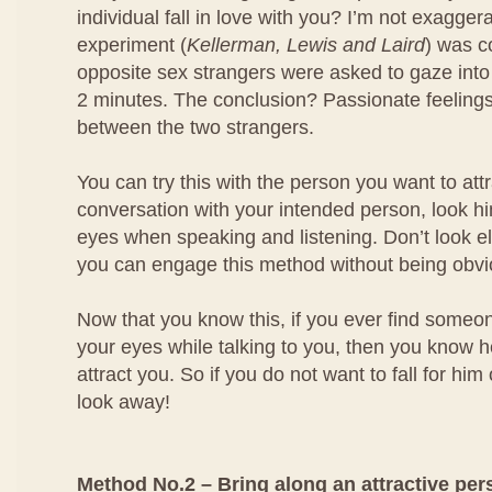
individual fall in love with you? I’m not exagger
experiment (
Kellerman, Lewis and Laird
) was 
opposite sex strangers were asked to gaze into
2 minutes. The conclusion? Passionate feeling
between the two strangers.
You can try this with the person you want to at
conversation with your intended person, look him
eyes when speaking and listening. Don’t look e
you can engage this method without being obvi
Now that you know this, if you ever find someo
your eyes while talking to you, then you know he
attract you. So if you do not want to fall for him
look away!
Method No.2 – Bring along an attractive per