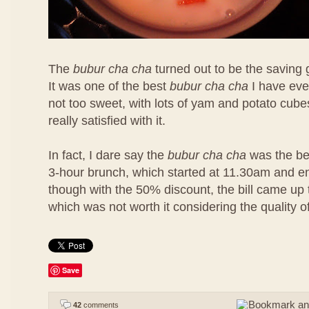
The
bubur cha cha
turned out to be the saving 
It was one of the best
bubur cha cha
I have eve
not too sweet, with lots of yam and potato cubes
really satisfied with it.
In fact, I dare say the
bubur cha cha
was the bes
3-hour brunch, which started at 11.30am and 
though with the 50% discount, the bill came u
which was not worth it considering the quality o
Save
42
comments