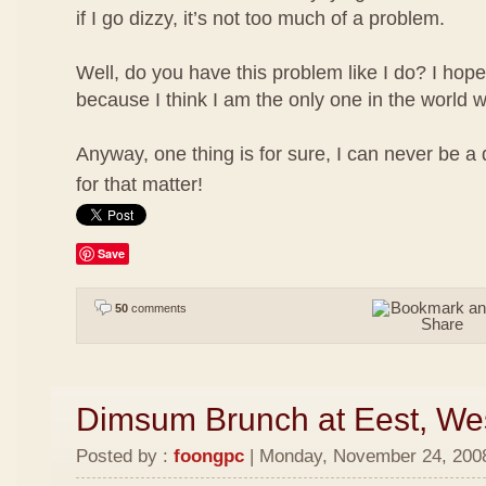
if I go dizzy, it’s not too much of a problem.
Well, do you have this problem like I do? I hope
because I think I am the only one in the world w
Anyway, one thing is for sure, I can never be a
for that matter!
Save
50
comments
Dimsum Brunch at Eest, We
Posted by :
foongpc
| Monday, November 24, 2008