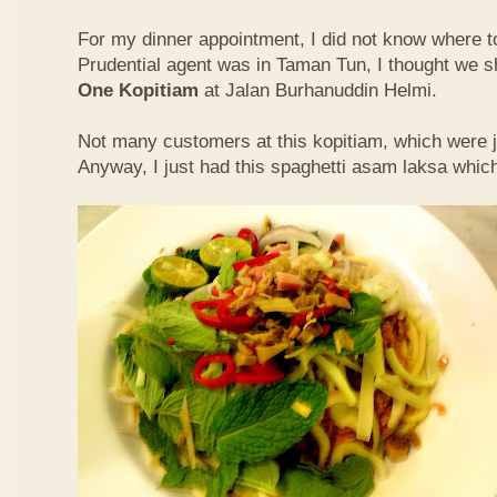
For my dinner appointment, I did not know where t
Prudential agent was in Taman Tun, I thought we s
One Kopitiam
at Jalan Burhanuddin Helmi.
Not many customers at this kopitiam, which were j
Anyway, I just had this spaghetti asam laksa whic