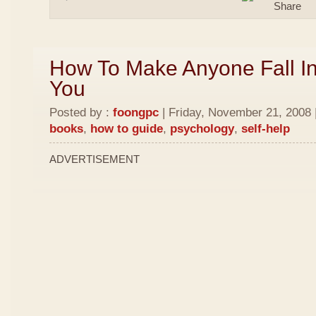
How To Make Anyone Fall In
You
Posted by :
foongpc
| Friday, November 21, 2008 
books
,
how to guide
,
psychology
,
self-help
ADVERTISEMENT