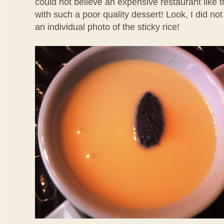
could not believe an expensive restaurant like 
with such a poor quality dessert! Look, I did no
an individual photo of the sticky rice!