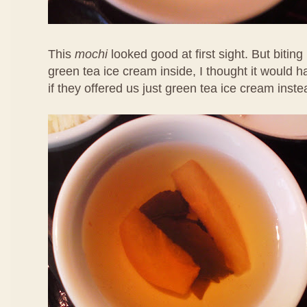
This
mochi
looked good at first sight. But biting 
green tea ice cream inside, I thought it would 
if they offered us just green tea ice cream inste