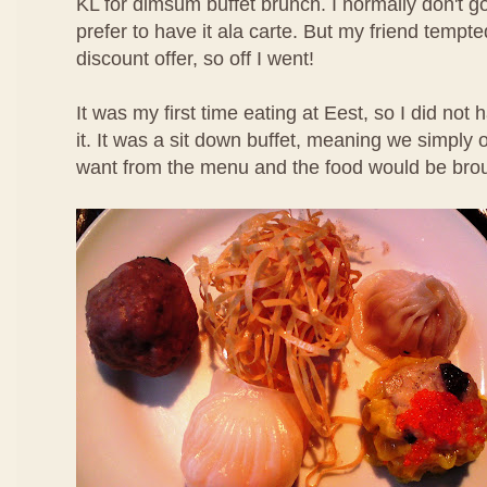
KL for dimsum buffet brunch. I normally don't g
prefer to have it ala carte. But my friend temp
discount offer, so off I went!
It was my first time eating at Eest, so I did not
it. It was a sit down buffet, meaning we simpl
want from the menu and the food would be brou