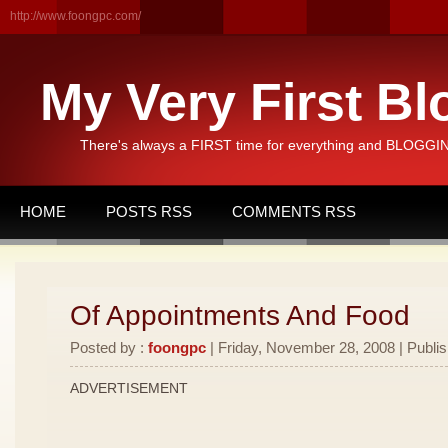
http://www.foongpc.com/
My Very First Bl
There's always a FIRST time for everything and BLOGGING
HOME
POSTS RSS
COMMENTS RSS
Of Appointments And Food
Posted by :
foongpc
| Friday, November 28, 2008 | Publi
ADVERTISEMENT