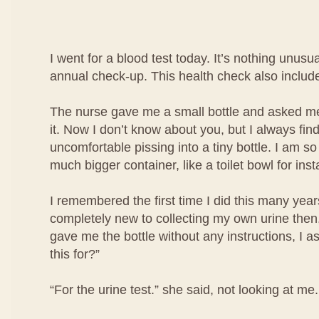
I went for a blood test today. It’s nothing unusua
annual check-up. This health check also include
The nurse gave me a small bottle and asked me 
it. Now I don’t know about you, but I always find i
uncomfortable pissing into a tiny bottle. I am so
much bigger container, like a toilet bowl for ins
I remembered the first time I did this many year
completely new to collecting my own urine then
gave me the bottle without any instructions, I a
this for?”
“For the urine test.” she said, not looking at me.