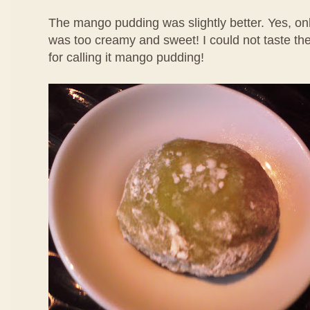
The mango pudding was slightly better. Yes, only
was too creamy and sweet! I could not taste th
for calling it mango pudding!