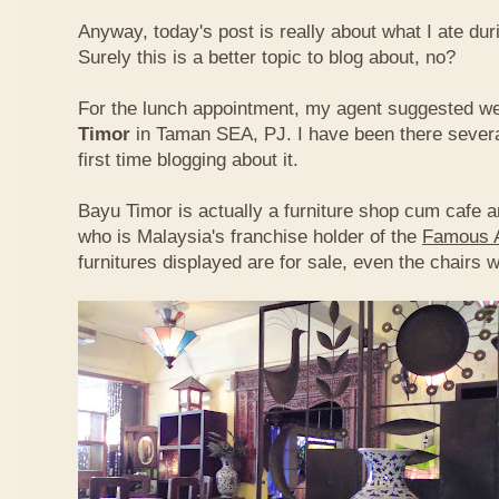
Anyway, today's post is really about what I ate du
Surely this is a better topic to blog about, no?
For the lunch appointment, my agent suggested w
Timor
in Taman SEA, PJ. I have been there several
first time blogging about it.
Bayu Timor is actually a furniture shop cum cafe 
who is Malaysia's franchise holder of the
Famous 
furnitures displayed are for sale, even the chairs 