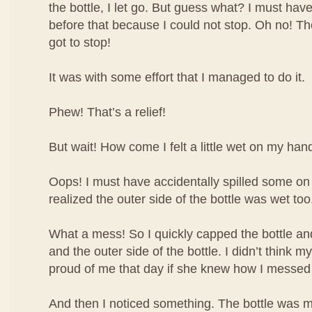
the bottle, I let go. But guess what? I must have
before that because I could not stop. Oh no! The 
got to stop!
It was with some effort that I managed to do it.
Phew! That’s a relief!
But wait! How come I felt a little wet on my han
Oops! I must have accidentally spilled some o
realized the outer side of the bottle was wet too
What a mess! So I quickly capped the bottle 
and the outer side of the bottle. I didn’t think
proud of me that day if she knew how I messed
And then I noticed something. The bottle was m