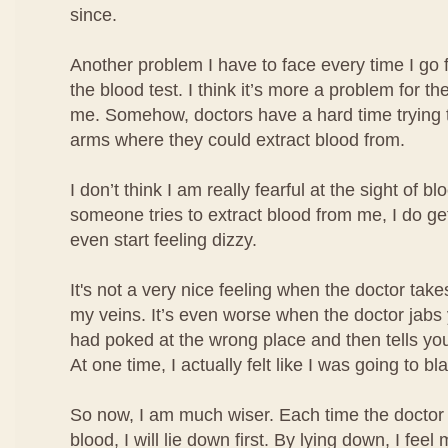
since.
Another problem I have to face every time I go 
the blood test. I think it’s more a problem for the
me. Somehow, doctors have a hard time trying t
arms where they could extract blood from.
I don’t think I am really fearful at the sight of b
someone tries to extract blood from me, I do ge
even start feeling dizzy.
It's not a very nice feeling when the doctor take
my veins. It’s even worse when the doctor jabs
had poked at the wrong place and then tells you
At one time, I actually felt like I was going to bl
So now, I am much wiser. Each time the doctor 
blood, I will lie down first. By lying down, I fe