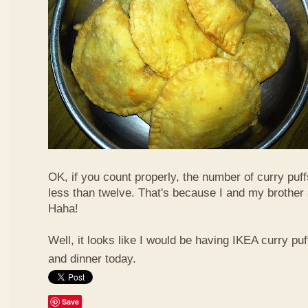
OK, if you count properly, the number of curry puf
less than twelve. That's because I and my brother 
Haha!
Well, it looks like I would be having IKEA curry puf
and dinner today.
Save