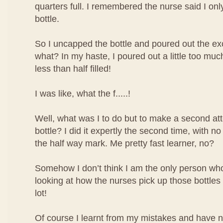
quarters full. I remembered the nurse said I only 
bottle.
So I uncapped the bottle and poured out the ex
what? In my haste, I poured out a little too mu
less than half filled!
I was like, what the f.....!
Well, what was I to do but to make a second atte
bottle? I did it expertly the second time, with no
the half way mark. Me pretty fast learner, no?
Somehow I don’t think I am the only person who 
looking at how the nurses pick up those bottles o
lot!
Of course I learnt from my mistakes and have 