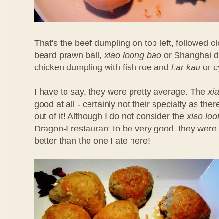
That's the beef dumpling on top left, followed 
beard prawn ball,
xiao loong bao
or Shanghai d
chicken dumpling with fish roe and
har kau
or c
I have to say, they were pretty average. The
xi
good at all - certainly not their specialty as th
out of it! Although I do not consider the
xiao lo
Dragon-I
restaurant to be very good, they were 
better than the one I ate here!