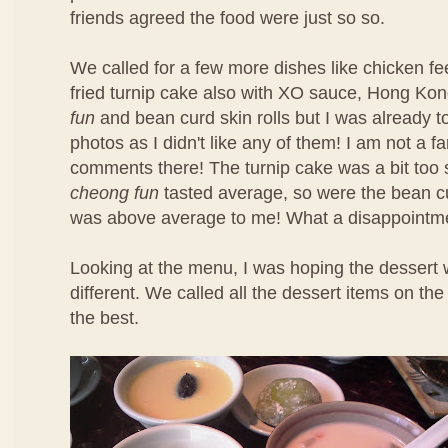
friends agreed the food were just so so.
We called for a few more dishes like chicken f
fried turnip cake also with XO sauce, Hong Ko
fun
and bean curd skin rolls but I was already t
photos as I didn't like any of them! I am not a f
comments there! The turnip cake was a bit too 
cheong fun
tasted average, so were the bean cu
was above average to me! What a disappointm
Looking at the menu, I was hoping the dessert 
different. We called all the dessert items on t
the best.