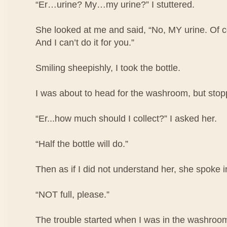
“Er…urine? My…my urine?” I stuttered.
She looked at me and said, “No, MY urine. Of co
And I can’t do it for you.”
Smiling sheepishly, I took the bottle.
I was about to head for the washroom, but stop
“Er...how much should I collect?” I asked her.
“Half the bottle will do.”
Then as if I did not understand her, she spoke i
“NOT full, please.”
The trouble started when I was in the washroom