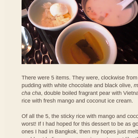
There were 5 items. They were, clockwise from 
pudding with white chocolate and black olive,
m
cha cha
, double boiled fragrant pear with Viet
rice with fresh mango and coconut ice cream.
Of all the 5, the sticky rice with mango and co
worst! If I had hoped for this dessert to be as 
ones I had in Bangkok, then my hopes just melt