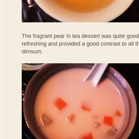
The fragrant pear in tea dessert was quite good
refreshing and provided a good contrast to all 
dimsum.