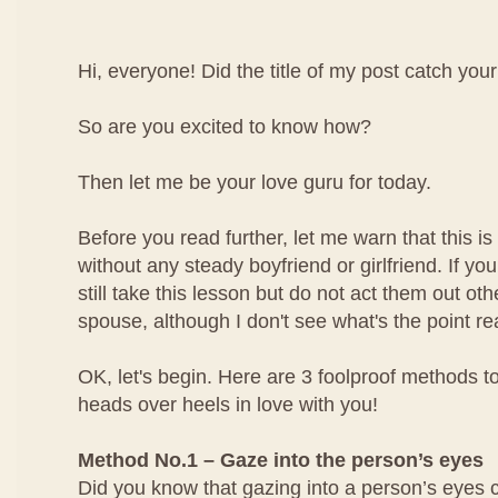
Hi, everyone! Did the title of my post catch your
So are you excited to know how?
Then let me be your love guru for today.
Before you read further, let me warn that this is 
without any steady boyfriend or girlfriend. If yo
still take this lesson but do not act them out ot
spouse, although I don't see what's the point rea
OK, let's begin. Here are 3 foolproof methods to
heads over heels in love with you!
Method No.1 – Gaze into the person’s eyes
Did you know that gazing into a person’s eyes 