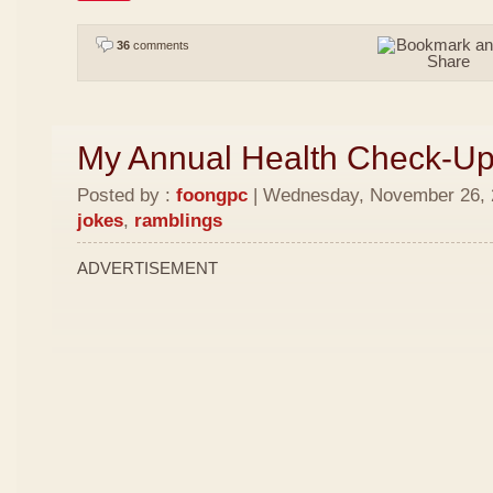
36
comments
My Annual Health Check-U
Posted by :
foongpc
| Wednesday, November 26, 2
jokes
,
ramblings
ADVERTISEMENT