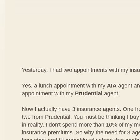
Yesterday, I had two appointments with my ins
Yes, a lunch appointment with my
AIA
agent an
appointment with my
Prudential
agent.
Now I actually have 3 insurance agents. One f
two from Prudential. You must be thinking I buy 
in reality, I don't spend more than 10% of my 
insurance premiums. So why the need for 3 agen