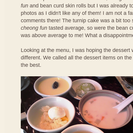
fun
and bean curd skin rolls but I was already t
photos as I didn't like any of them! I am not a f
comments there! The turnip cake was a bit too 
cheong fun
tasted average, so were the bean cu
was above average to me! What a disappointm
Looking at the menu, I was hoping the dessert 
different. We called all the dessert items on t
the best.