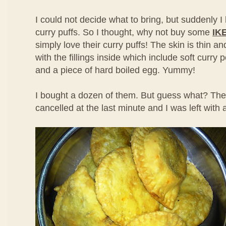
I could not decide what to bring, but suddenly I 
curry puffs. So I thought, why not buy some
IK
simply love their curry puffs! The skin is thin 
with the fillings inside which include soft curry
and a piece of hard boiled egg. Yummy!
I bought a dozen of them. But guess what? The
cancelled at the last minute and I was left with a