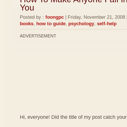
You
Posted by :
foongpc
| Friday, November 21, 2008 
books
,
how to guide
,
psychology
,
self-help
ADVERTISEMENT
Hi, everyone! Did the title of my post catch your