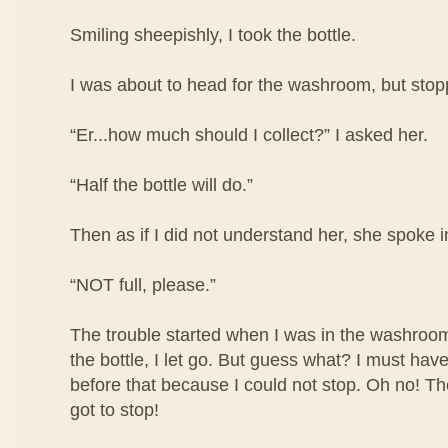
Smiling sheepishly, I took the bottle.
I was about to head for the washroom, but stop
“Er...how much should I collect?” I asked her.
“Half the bottle will do.”
Then as if I did not understand her, she spoke i
“NOT full, please.”
The trouble started when I was in the washroom
the bottle, I let go. But guess what? I must have
before that because I could not stop. Oh no! The 
got to stop!