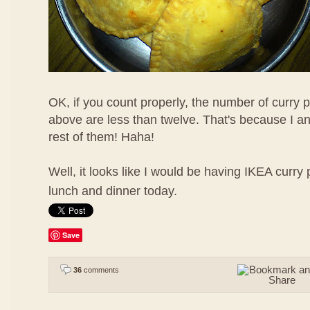
OK, if you count properly, the number of curry p
above are less than twelve. That's because I a
rest of them! Haha!
Well, it looks like I would be having IKEA curry 
lunch and dinner today.
Save
36
comments