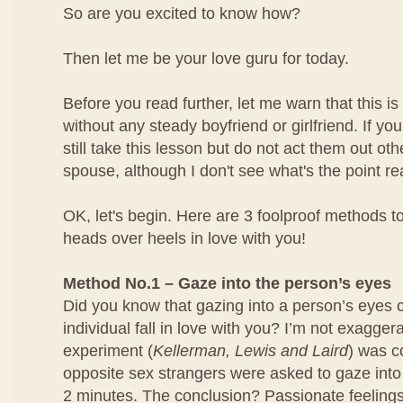
So are you excited to know how?
Then let me be your love guru for today.
Before you read further, let me warn that this is 
without any steady boyfriend or girlfriend. If yo
still take this lesson but do not act them out ot
spouse, although I don't see what's the point rea
OK, let's begin. Here are 3 foolproof methods to
heads over heels in love with you!
Method No.1 – Gaze into the person’s eyes
Did you know that gazing into a person’s eyes 
individual fall in love with you? I’m not exagger
experiment (
Kellerman, Lewis and Laird
) was 
opposite sex strangers were asked to gaze into
2 minutes. The conclusion? Passionate feeling