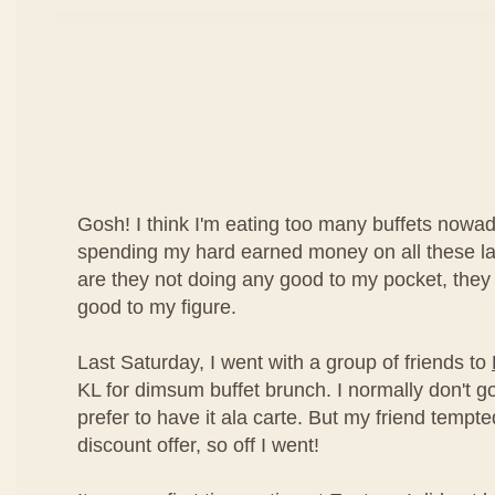
Gosh! I think I'm eating too many buffets nowad
spending my hard earned money on all these lav
are they not doing any good to my pocket, they
good to my figure.
Last Saturday, I went with a group of friends to
KL for dimsum buffet brunch. I normally don't g
prefer to have it ala carte. But my friend temp
discount offer, so off I went!