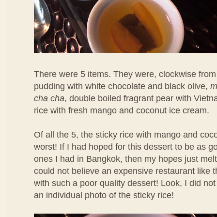
There were 5 items. They were, clockwise from 
pudding with white chocolate and black olive,
m
cha cha
, double boiled fragrant pear with Viet
rice with fresh mango and coconut ice cream.
Of all the 5, the sticky rice with mango and co
worst! If I had hoped for this dessert to be as 
ones I had in Bangkok, then my hopes just melt
could not believe an expensive restaurant like 
with such a poor quality dessert! Look, I did no
an individual photo of the sticky rice!