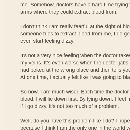
me. Somehow, doctors have a hard time trying t
arms where they could extract blood from.
I don’t think I am really fearful at the sight of b
someone tries to extract blood from me, I do ge
even start feeling dizzy.
It's not a very nice feeling when the doctor take
my veins. It’s even worse when the doctor jabs
had poked at the wrong place and then tells you
At one time, I actually felt like I was going to bl
So now, I am much wiser. Each time the doctor 
blood, I will lie down first. By lying down, I fe
if I go dizzy, it’s not too much of a problem.
Well, do you have this problem like I do? I hope
because I think I am the only one in the world w