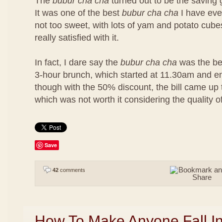
The
bubur cha cha
turned out to be the saving 
It was one of the best
bubur cha cha
I have eve
not too sweet, with lots of yam and potato cubes
really satisfied with it.
In fact, I dare say the
bubur cha cha
was the bes
3-hour brunch, which started at 11.30am and 
though with the 50% discount, the bill came u
which was not worth it considering the quality o
Save
42
comments
How To Make Anyone Fall In