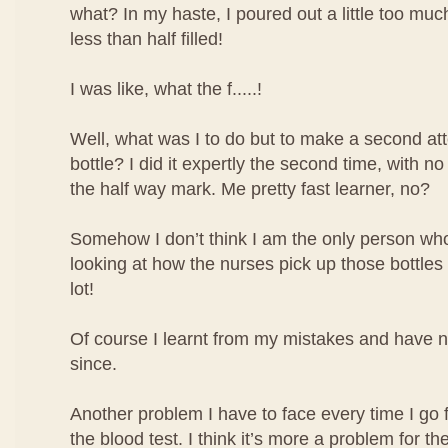
what? In my haste, I poured out a little too mu
less than half filled!
I was like, what the f.....!
Well, what was I to do but to make a second atte
bottle? I did it expertly the second time, with no
the half way mark. Me pretty fast learner, no?
Somehow I don’t think I am the only person who 
looking at how the nurses pick up those bottles o
lot!
Of course I learnt from my mistakes and have 
since.
Another problem I have to face every time I go 
the blood test. I think it’s more a problem for the