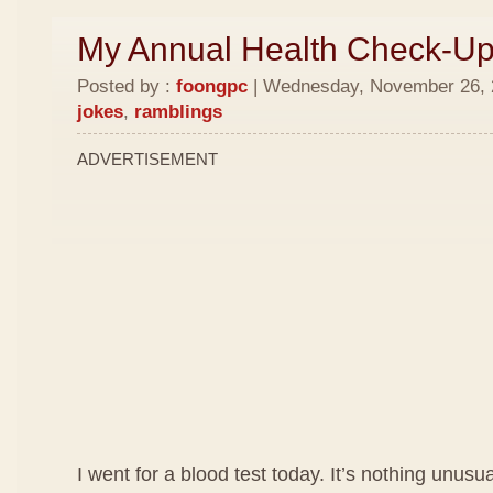
My Annual Health Check-U
Posted by :
foongpc
| Wednesday, November 26, 2
jokes
,
ramblings
ADVERTISEMENT
I went for a blood test today. It’s nothing unusua