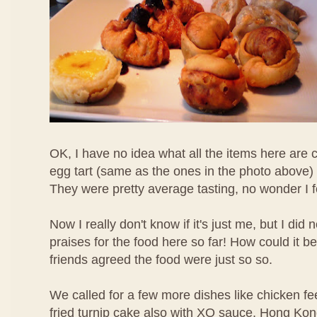
OK, I have no idea what all the items here are c
egg tart (same as the ones in the photo above) 
They were pretty average tasting, no wonder I 
Now I really don't know if it's just me, but I di
praises for the food here so far! How could it b
friends agreed the food were just so so.
We called for a few more dishes like chicken f
fried turnip cake also with XO sauce, Hong Ko