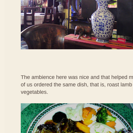
The ambience here was nice and that helped me
of us ordered the same dish, that is, roast lamb
vegetables.