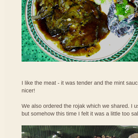
I like the meat - it was tender and the mint sau
nicer!
We also ordered the rojak which we shared. I use
but somehow this time I felt it was a little too sal