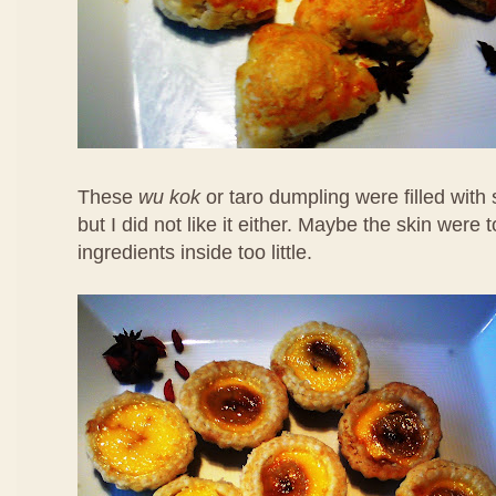
These
wu kok
or taro dumpling were filled with
but I did not like it either. Maybe the skin were 
ingredients inside too little.