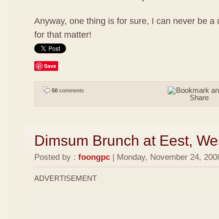
Anyway, one thing is for sure, I can never be a
for that matter!
Save
50
comments
Dimsum Brunch at Eest, We
Posted by :
foongpc
| Monday, November 24, 2008
ADVERTISEMENT