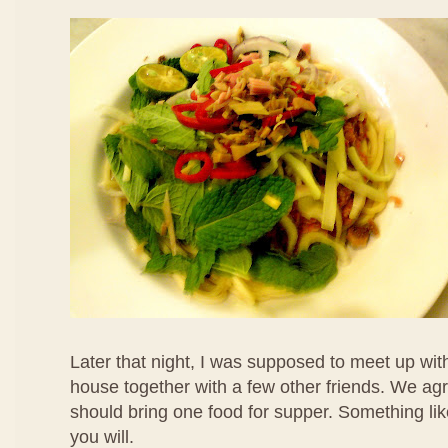
Later that night, I was supposed to meet up with
house together with a few other friends. We ag
should bring one food for supper. Something like
you will.