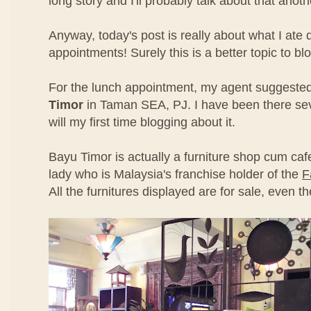
long story and I'll probably talk about that anoth
Anyway, today's post is really about what I ate 
appointments! Surely this is a better topic to bl
For the lunch appointment, my agent suggeste
Timor
in Taman SEA, PJ. I have been there seve
will my first time blogging about it.
Bayu Timor is actually a furniture shop cum ca
lady who is Malaysia's franchise holder of the
F
All the furnitures displayed are for sale, even t