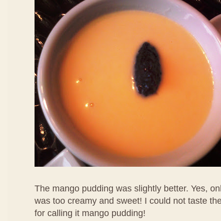
The mango pudding was slightly better. Yes, only
was too creamy and sweet! I could not taste th
for calling it mango pudding!