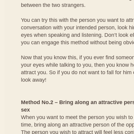
between the two strangers.
You can try this with the person you want to at
conversation with your intended person, look him
eyes when speaking and listening. Don’t look e
you can engage this method without being obvi
Now that you know this, if you ever find someo
your eyes while talking to you, then you know he
attract you. So if you do not want to fall for him
look away!
Method No.2 – Bring along an attractive per
sex
When you want to meet the person you wish to att
time, bring along an attractive person of the op
The person you wish to attract will feel less con