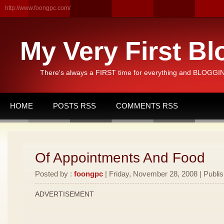
http://www.foongpc.com/
My Very First Bl
There's always a FIRST time for everything and BLOGGING
HOME
POSTS RSS
COMMENTS RSS
Of Appointments And Food
Posted by :
foongpc
| Friday, November 28, 2008 | Publi
ADVERTISEMENT