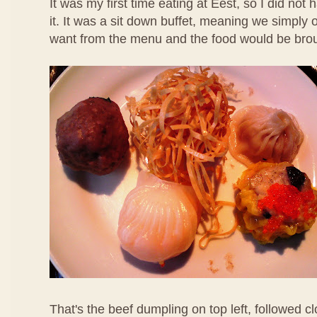
It was my first time eating at Eest, so I did not
it. It was a sit down buffet, meaning we simpl
want from the menu and the food would be brou
That's the beef dumpling on top left, followed 