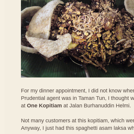
For my dinner appointment, I did not know wher
Prudential agent was in Taman Tun, I thought w
at
One Kopitiam
at Jalan Burhanuddin Helmi.
Not many customers at this kopitiam, which were
Anyway, I just had this spaghetti asam laksa w