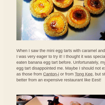
When I saw the mini egg tarts with caramel an
I was very eager to try it! I thought it was speci
eaten banana egg tart before. Unfortunately, my f
egg tart disappointed me. Maybe I should not ex
as those from
Canton-i
or from
Tong Kee
, but s
better from an expensive restaurant like Eest!