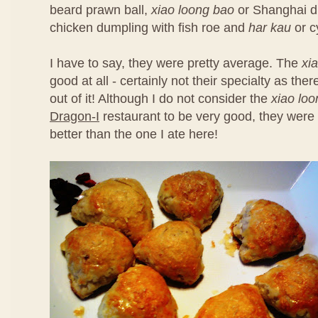
beard prawn ball,
xiao loong bao
or Shanghai d
chicken dumpling with fish roe and
har kau
or c
I have to say, they were pretty average. The
xi
good at all - certainly not their specialty as th
out of it! Although I do not consider the
xiao lo
Dragon-I
restaurant to be very good, they were 
better than the one I ate here!