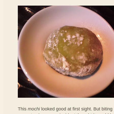
This
mochi
looked good at first sight. But biting 