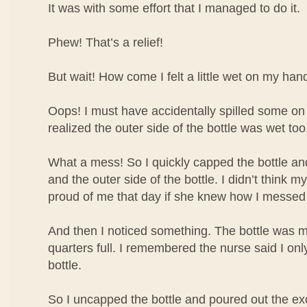
It was with some effort that I managed to do it.
Phew! That’s a relief!
But wait! How come I felt a little wet on my han
Oops! I must have accidentally spilled some o
realized the outer side of the bottle was wet too
What a mess! So I quickly capped the bottle 
and the outer side of the bottle. I didn’t think
proud of me that day if she knew how I messed
And then I noticed something. The bottle was m
quarters full. I remembered the nurse said I only 
bottle.
So I uncapped the bottle and poured out the ex