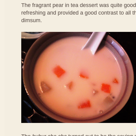
The fragrant pear in tea dessert was quite good
refreshing and provided a good contrast to all 
dimsum.