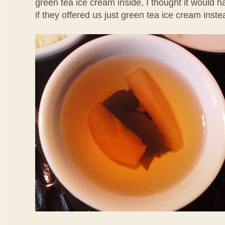
green tea ice cream inside, I thought it would 
if they offered us just green tea ice cream inste