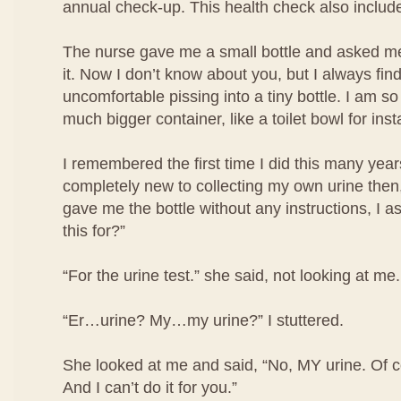
annual check-up. This health check also include
The nurse gave me a small bottle and asked me 
it. Now I don’t know about you, but I always find i
uncomfortable pissing into a tiny bottle. I am so
much bigger container, like a toilet bowl for ins
I remembered the first time I did this many year
completely new to collecting my own urine then
gave me the bottle without any instructions, I a
this for?”
“For the urine test.” she said, not looking at me.
“Er…urine? My…my urine?” I stuttered.
She looked at me and said, “No, MY urine. Of co
And I can’t do it for you.”