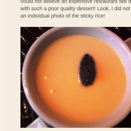
could not believe an expensive restaurant like 
with such a poor quality dessert! Look, I did no
an individual photo of the sticky rice!