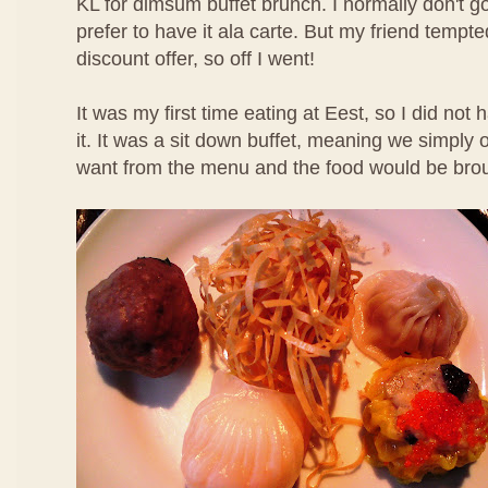
KL for dimsum buffet brunch. I normally don't g
prefer to have it ala carte. But my friend temp
discount offer, so off I went!
It was my first time eating at Eest, so I did not
it. It was a sit down buffet, meaning we simpl
want from the menu and the food would be brou