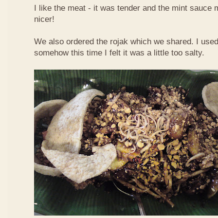
I like the meat - it was tender and the mint sauce 
nicer!
We also ordered the rojak which we shared. I used t
somehow this time I felt it was a little too salty.