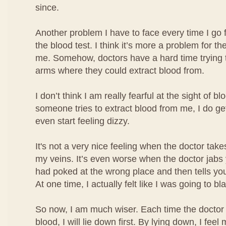
since.
Another problem I have to face every time I go 
the blood test. I think it’s more a problem for the
me. Somehow, doctors have a hard time trying t
arms where they could extract blood from.
I don’t think I am really fearful at the sight of b
someone tries to extract blood from me, I do ge
even start feeling dizzy.
It's not a very nice feeling when the doctor take
my veins. It’s even worse when the doctor jabs
had poked at the wrong place and then tells you
At one time, I actually felt like I was going to bl
So now, I am much wiser. Each time the doctor 
blood, I will lie down first. By lying down, I fe