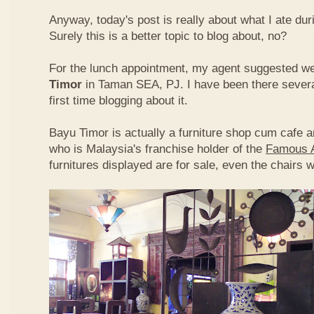
Anyway, today's post is really about what I ate du
Surely this is a better topic to blog about, no?
For the lunch appointment, my agent suggested w
Timor
in Taman SEA, PJ. I have been there several
first time blogging about it.
Bayu Timor is actually a furniture shop cum cafe 
who is Malaysia's franchise holder of the
Famous 
furnitures displayed are for sale, even the chairs 