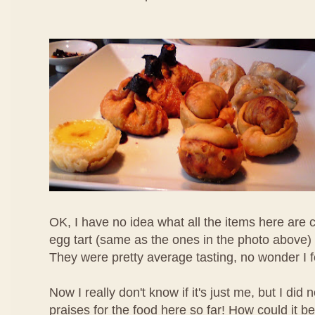
OK, I have no idea what all the items here are c
egg tart (same as the ones in the photo above) 
They were pretty average tasting, no wonder I 
Now I really don't know if it's just me, but I di
praises for the food here so far! How could it b