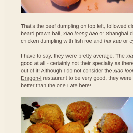
That's the beef dumpling on top left, followed 
beard prawn ball,
xiao loong bao
or Shanghai d
chicken dumpling with fish roe and
har kau
or c
I have to say, they were pretty average. The
xi
good at all - certainly not their specialty as th
out of it! Although I do not consider the
xiao lo
Dragon-I
restaurant to be very good, they were 
better than the one I ate here!