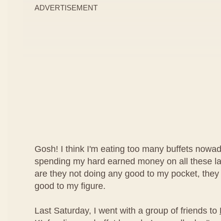
ADVERTISEMENT
Gosh! I think I'm eating too many buffets nowad
spending my hard earned money on all these lav
are they not doing any good to my pocket, they
good to my figure.
Last Saturday, I went with a group of friends to