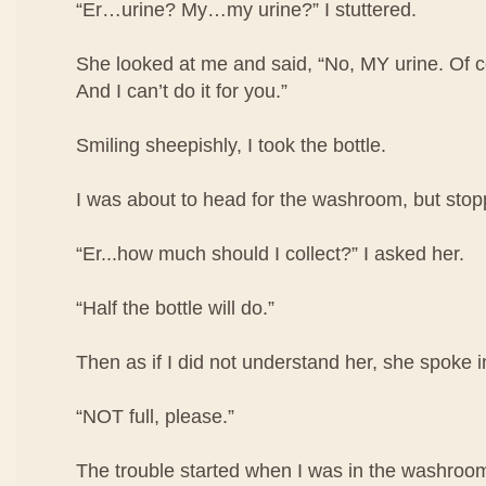
“Er…urine? My…my urine?” I stuttered.
She looked at me and said, “No, MY urine. Of co
And I can’t do it for you.”
Smiling sheepishly, I took the bottle.
I was about to head for the washroom, but stop
“Er...how much should I collect?” I asked her.
“Half the bottle will do.”
Then as if I did not understand her, she spoke i
“NOT full, please.”
The trouble started when I was in the washroom