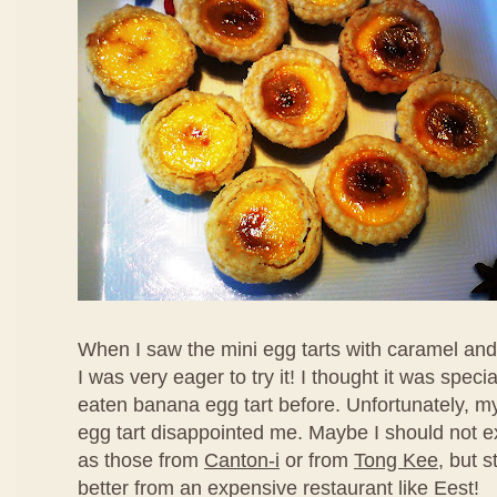
When I saw the mini egg tarts with caramel an
I was very eager to try it! I thought it was speci
eaten banana egg tart before. Unfortunately, my f
egg tart disappointed me. Maybe I should not ex
as those from
Canton-i
or from
Tong Kee
, but s
better from an expensive restaurant like Eest!