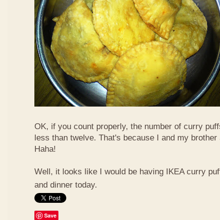
OK, if you count properly, the number of curry puf
less than twelve. That's because I and my brother 
Haha!
Well, it looks like I would be having IKEA curry puf
and dinner today.
Save