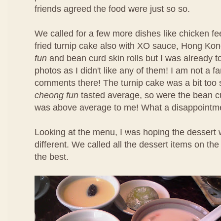
friends agreed the food were just so so.
We called for a few more dishes like chicken f
fried turnip cake also with XO sauce, Hong Ko
fun
and bean curd skin rolls but I was already t
photos as I didn't like any of them! I am not a f
comments there! The turnip cake was a bit too 
cheong fun
tasted average, so were the bean cu
was above average to me! What a disappointm
Looking at the menu, I was hoping the dessert 
different. We called all the dessert items on t
the best.