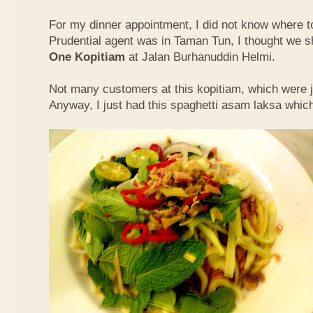
For my dinner appointment, I did not know where t
Prudential agent was in Taman Tun, I thought we s
One Kopitiam
at Jalan Burhanuddin Helmi.
Not many customers at this kopitiam, which were j
Anyway, I just had this spaghetti asam laksa whic