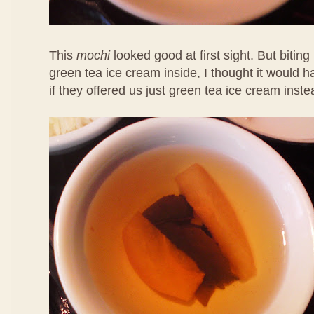
This
mochi
looked good at first sight. But biting 
green tea ice cream inside, I thought it would 
if they offered us just green tea ice cream inste