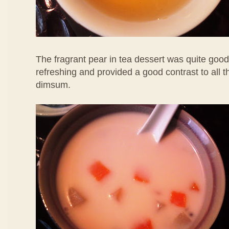
The fragrant pear in tea dessert was quite good
refreshing and provided a good contrast to all 
dimsum.