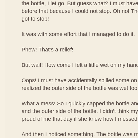
the bottle, I let go. But guess what? I must have
before that because I could not stop. Oh no! The 
got to stop!
It was with some effort that I managed to do it.
Phew! That’s a relief!
But wait! How come I felt a little wet on my han
Oops! I must have accidentally spilled some o
realized the outer side of the bottle was wet too
What a mess! So I quickly capped the bottle 
and the outer side of the bottle. I didn’t think
proud of me that day if she knew how I messed
And then I noticed something. The bottle was m