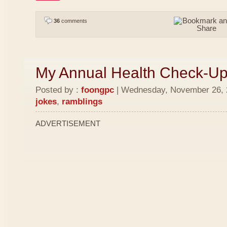
36
comments
My Annual Health Check-U
Posted by :
foongpc
| Wednesday, November 26, 2
jokes
,
ramblings
ADVERTISEMENT