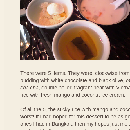
There were 5 items. They were, clockwise from 
pudding with white chocolate and black olive,
m
cha cha
, double boiled fragrant pear with Viet
rice with fresh mango and coconut ice cream.
Of all the 5, the sticky rice with mango and co
worst! If I had hoped for this dessert to be as 
ones I had in Bangkok, then my hopes just melt