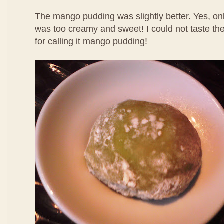
The mango pudding was slightly better. Yes, only
was too creamy and sweet! I could not taste th
for calling it mango pudding!