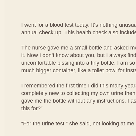
I went for a blood test today. It’s nothing unusua
annual check-up. This health check also include
The nurse gave me a small bottle and asked me 
it. Now I don’t know about you, but I always find i
uncomfortable pissing into a tiny bottle. I am so
much bigger container, like a toilet bowl for ins
I remembered the first time I did this many year
completely new to collecting my own urine then
gave me the bottle without any instructions, I a
this for?”
“For the urine test.” she said, not looking at me.