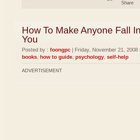
How To Make Anyone Fall In
You
Posted by :
foongpc
| Friday, November 21, 2008 
books
,
how to guide
,
psychology
,
self-help
ADVERTISEMENT