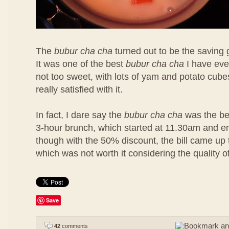
The
bubur cha cha
turned out to be the saving 
It was one of the best
bubur cha cha
I have eve
not too sweet, with lots of yam and potato cubes
really satisfied with it.
In fact, I dare say the
bubur cha cha
was the bes
3-hour brunch, which started at 11.30am and 
though with the 50% discount, the bill came u
which was not worth it considering the quality o
Save
42
comments