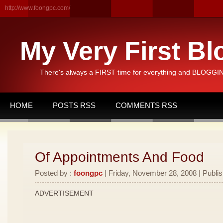
http://www.foongpc.com/
My Very First Bl
There's always a FIRST time for everything and BLOGGING
HOME
POSTS RSS
COMMENTS RSS
Of Appointments And Food
Posted by :
foongpc
| Friday, November 28, 2008 | Publi
ADVERTISEMENT