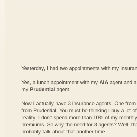
Yesterday, I had two appointments with my insura
Yes, a lunch appointment with my
AIA
agent and a 
my
Prudential
agent.
Now I actually have 3 insurance agents. One from
from Prudential. You must be thinking I buy a lot of
reality, I don't spend more than 10% of my monthl
premiums. So why the need for 3 agents? Well, that'
probably talk about that another time.