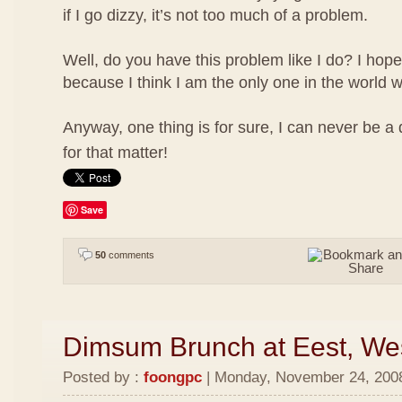
if I go dizzy, it’s not too much of a problem.
Well, do you have this problem like I do? I hope
because I think I am the only one in the world w
Anyway, one thing is for sure, I can never be a
for that matter!
Save
50
comments
Dimsum Brunch at Eest, We
Posted by :
foongpc
| Monday, November 24, 2008