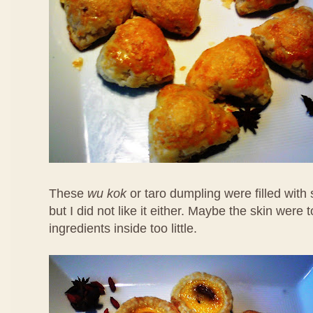
These
wu kok
or taro dumpling were filled with
but I did not like it either. Maybe the skin were 
ingredients inside too little.