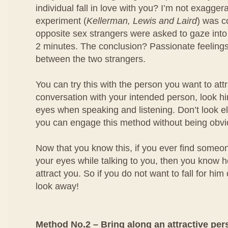
individual fall in love with you? I’m not exagger
experiment (
Kellerman, Lewis and Laird
) was 
opposite sex strangers were asked to gaze into
2 minutes. The conclusion? Passionate feeling
between the two strangers.
You can try this with the person you want to at
conversation with your intended person, look him
eyes when speaking and listening. Don’t look e
you can engage this method without being obvi
Now that you know this, if you ever find someo
your eyes while talking to you, then you know he
attract you. So if you do not want to fall for him
look away!
Method No.2 – Bring along an attractive per