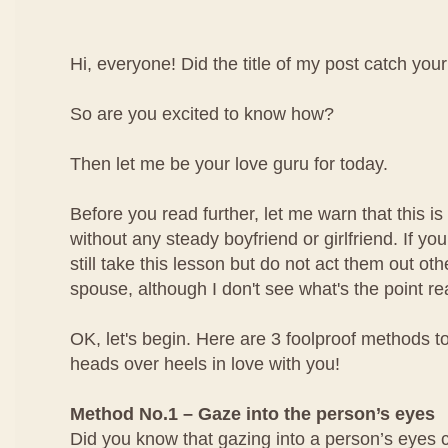
Hi, everyone! Did the title of my post catch your
So are you excited to know how?
Then let me be your love guru for today.
Before you read further, let me warn that this is 
without any steady boyfriend or girlfriend. If yo
still take this lesson but do not act them out ot
spouse, although I don't see what's the point rea
OK, let's begin. Here are 3 foolproof methods to
heads over heels in love with you!
Method No.1 – Gaze into the person’s eyes
Did you know that gazing into a person’s eyes 