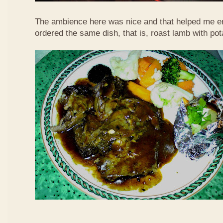
The ambience here was nice and that helped me en
ordered the same dish, that is, roast lamb with po