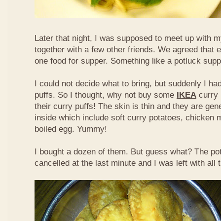
Later that night, I was supposed to meet up with m
together with a few other friends. We agreed that 
one food for supper. Something like a potluck supper
I could not decide what to bring, but suddenly I had
puffs. So I thought, why not buy some
IKEA
curry 
their curry puffs! The skin is thin and they are gene
inside which include soft curry potatoes, chicken 
boiled egg. Yummy!
I bought a dozen of them. But guess what? The po
cancelled at the last minute and I was left with all 