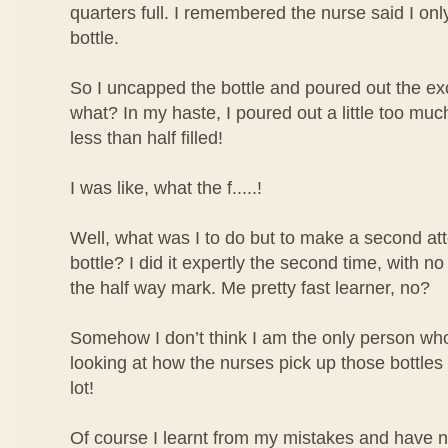
quarters full. I remembered the nurse said I only 
bottle.
So I uncapped the bottle and poured out the ex
what? In my haste, I poured out a little too mu
less than half filled!
I was like, what the f.....!
Well, what was I to do but to make a second atte
bottle? I did it expertly the second time, with no
the half way mark. Me pretty fast learner, no?
Somehow I don’t think I am the only person who 
looking at how the nurses pick up those bottles o
lot!
Of course I learnt from my mistakes and have 