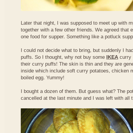
Later that night, I was supposed to meet up with m
together with a few other friends. We agreed that 
one food for supper. Something like a potluck supper
I could not decide what to bring, but suddenly I had
puffs. So I thought, why not buy some
IKEA
curry 
their curry puffs! The skin is thin and they are gene
inside which include soft curry potatoes, chicken 
boiled egg. Yummy!
I bought a dozen of them. But guess what? The po
cancelled at the last minute and I was left with all 