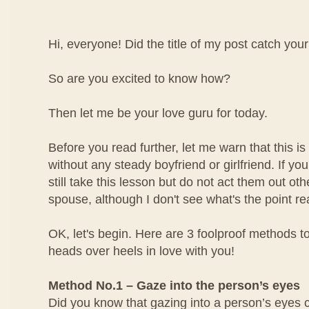
Hi, everyone! Did the title of my post catch your
So are you excited to know how?
Then let me be your love guru for today.
Before you read further, let me warn that this is 
without any steady boyfriend or girlfriend. If yo
still take this lesson but do not act them out ot
spouse, although I don't see what's the point rea
OK, let's begin. Here are 3 foolproof methods to
heads over heels in love with you!
Method No.1 – Gaze into the person’s eyes
Did you know that gazing into a person’s eyes 