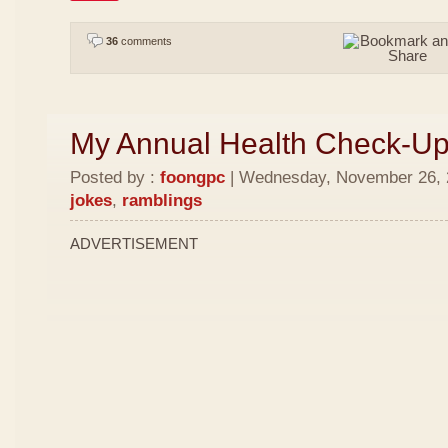
36
comments
My Annual Health Check-U
Posted by :
foongpc
| Wednesday, November 26, 2
jokes
,
ramblings
ADVERTISEMENT