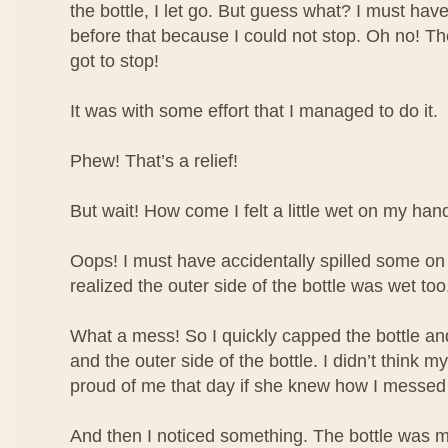
the bottle, I let go. But guess what? I must have
before that because I could not stop. Oh no! The 
got to stop!
It was with some effort that I managed to do it.
Phew! That’s a relief!
But wait! How come I felt a little wet on my han
Oops! I must have accidentally spilled some o
realized the outer side of the bottle was wet too
What a mess! So I quickly capped the bottle 
and the outer side of the bottle. I didn’t think
proud of me that day if she knew how I messed
And then I noticed something. The bottle was m