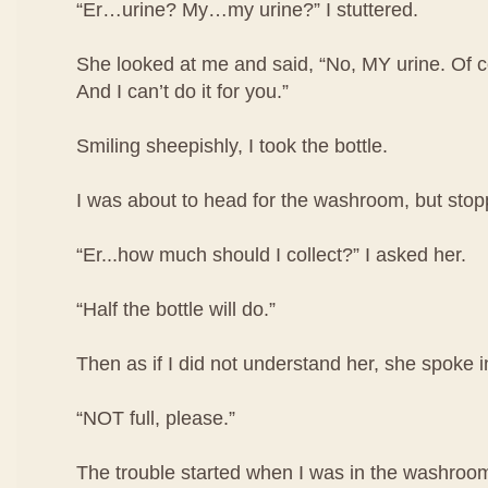
“Er…urine? My…my urine?” I stuttered.
She looked at me and said, “No, MY urine. Of co
And I can’t do it for you.”
Smiling sheepishly, I took the bottle.
I was about to head for the washroom, but stop
“Er...how much should I collect?” I asked her.
“Half the bottle will do.”
Then as if I did not understand her, she spoke i
“NOT full, please.”
The trouble started when I was in the washroom