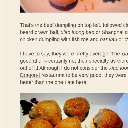
That's the beef dumpling on top left, followed 
beard prawn ball,
xiao loong bao
or Shanghai d
chicken dumpling with fish roe and
har kau
or c
I have to say, they were pretty average. The
xi
good at all - certainly not their specialty as th
out of it! Although I do not consider the
xiao lo
Dragon-I
restaurant to be very good, they were 
better than the one I ate here!