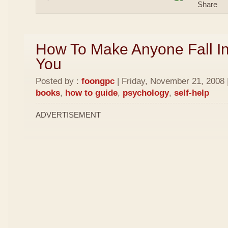
How To Make Anyone Fall In
You
Posted by :
foongpc
| Friday, November 21, 2008 
books
,
how to guide
,
psychology
,
self-help
ADVERTISEMENT