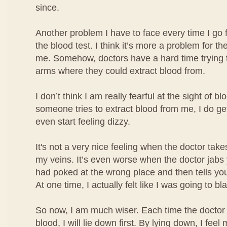
since.
Another problem I have to face every time I go 
the blood test. I think it’s more a problem for the
me. Somehow, doctors have a hard time trying t
arms where they could extract blood from.
I don’t think I am really fearful at the sight of b
someone tries to extract blood from me, I do ge
even start feeling dizzy.
It's not a very nice feeling when the doctor take
my veins. It’s even worse when the doctor jabs
had poked at the wrong place and then tells you
At one time, I actually felt like I was going to bl
So now, I am much wiser. Each time the doctor 
blood, I will lie down first. By lying down, I fe