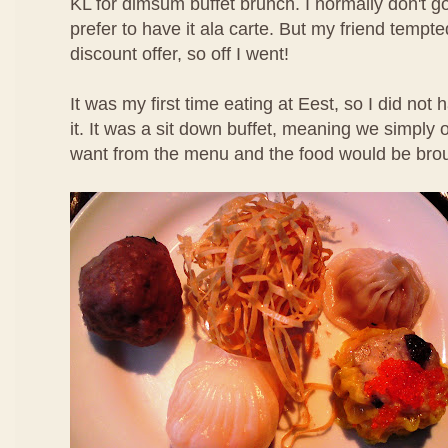
KL for dimsum buffet brunch. I normally don't g
prefer to have it ala carte. But my friend temp
discount offer, so off I went!
It was my first time eating at Eest, so I did not
it. It was a sit down buffet, meaning we simpl
want from the menu and the food would be brou