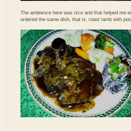
The ambience here was nice and that helped me en
ordered the same dish, that is, roast lamb with po