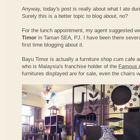
Anyway, today's post is really about what I ate du
Surely this is a better topic to blog about, no?
For the lunch appointment, my agent suggested w
Timor
in Taman SEA, PJ. I have been there several
first time blogging about it.
Bayu Timor is actually a furniture shop cum cafe 
who is Malaysia's franchise holder of the
Famous 
furnitures displayed are for sale, even the chairs 