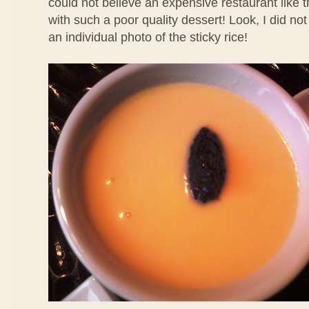
could not believe an expensive restaurant like 
with such a poor quality dessert! Look, I did no
an individual photo of the sticky rice!