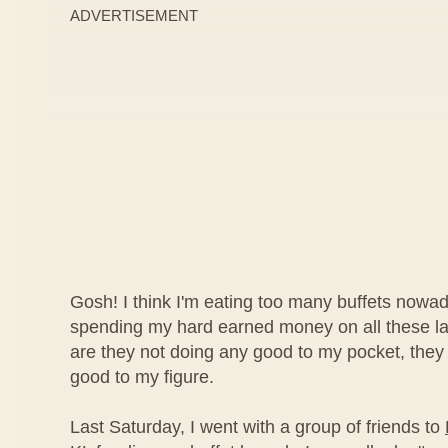
ADVERTISEMENT
Gosh! I think I'm eating too many buffets nowad
spending my hard earned money on all these lav
are they not doing any good to my pocket, they
good to my figure.
Last Saturday, I went with a group of friends to