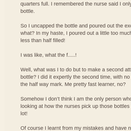
quarters full. I remembered the nurse said I only 
bottle.
So I uncapped the bottle and poured out the ex
what? In my haste, I poured out a little too mu
less than half filled!
I was like, what the f.....!
Well, what was I to do but to make a second atte
bottle? I did it expertly the second time, with no
the half way mark. Me pretty fast learner, no?
Somehow I don’t think I am the only person who 
looking at how the nurses pick up those bottles o
lot!
Of course I learnt from my mistakes and have 