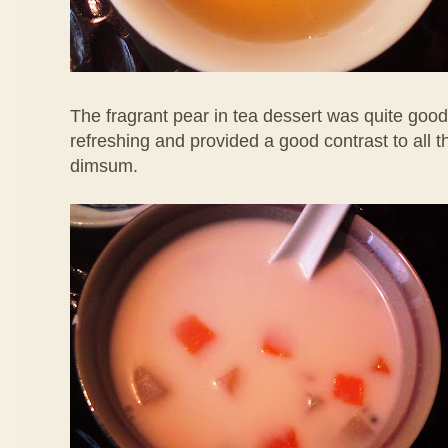
The fragrant pear in tea dessert was quite good
refreshing and provided a good contrast to all 
dimsum.