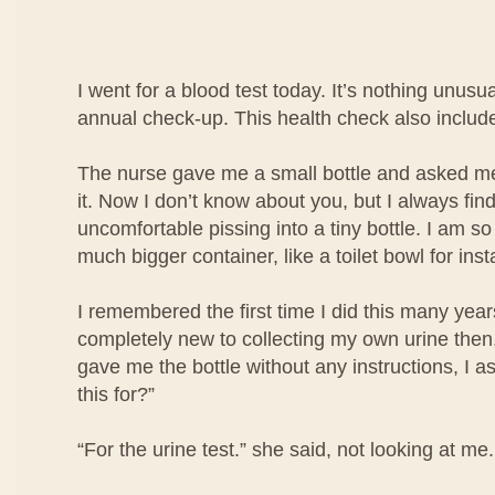
I went for a blood test today. It’s nothing unusua
annual check-up. This health check also include
The nurse gave me a small bottle and asked me 
it. Now I don’t know about you, but I always find i
uncomfortable pissing into a tiny bottle. I am so
much bigger container, like a toilet bowl for ins
I remembered the first time I did this many year
completely new to collecting my own urine then
gave me the bottle without any instructions, I a
this for?”
“For the urine test.” she said, not looking at me.