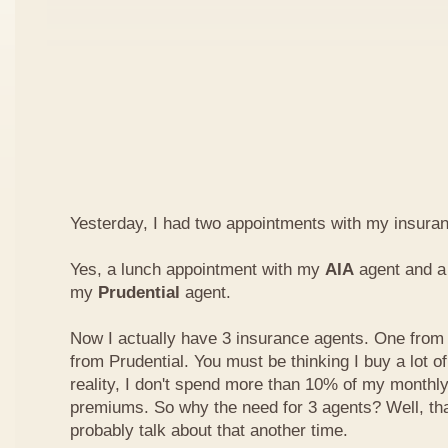
Yesterday, I had two appointments with my insura
Yes, a lunch appointment with my
AIA
agent and a 
my
Prudential
agent.
Now I actually have 3 insurance agents. One from
from Prudential. You must be thinking I buy a lot of
reality, I don't spend more than 10% of my monthl
premiums. So why the need for 3 agents? Well, that'
probably talk about that another time.