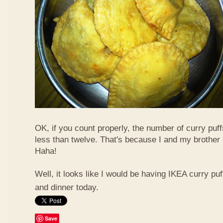
OK, if you count properly, the number of curry puf
less than twelve. That's because I and my brother 
Haha!
Well, it looks like I would be having IKEA curry puf
and dinner today.
Save