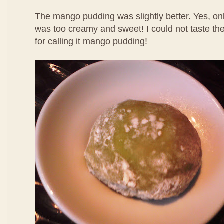
The mango pudding was slightly better. Yes, only
was too creamy and sweet! I could not taste th
for calling it mango pudding!