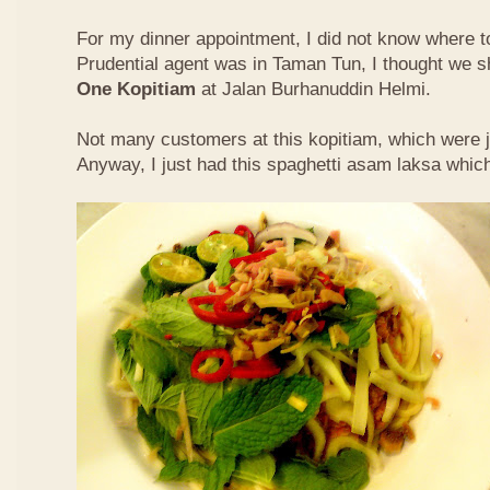
For my dinner appointment, I did not know where t
Prudential agent was in Taman Tun, I thought we s
One Kopitiam
at Jalan Burhanuddin Helmi.
Not many customers at this kopitiam, which were j
Anyway, I just had this spaghetti asam laksa whic