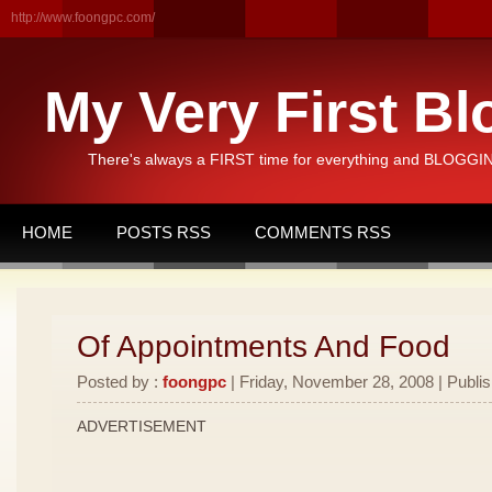
http://www.foongpc.com/
My Very First Bl
There's always a FIRST time for everything and BLOGGING
HOME
POSTS RSS
COMMENTS RSS
Of Appointments And Food
Posted by :
foongpc
| Friday, November 28, 2008 | Publi
ADVERTISEMENT