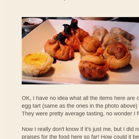
OK, I have no idea what all the items here are c
egg tart (same as the ones in the photo above) 
They were pretty average tasting, no wonder I 
Now I really don't know if it's just me, but I di
praises for the food here so far! How could it b