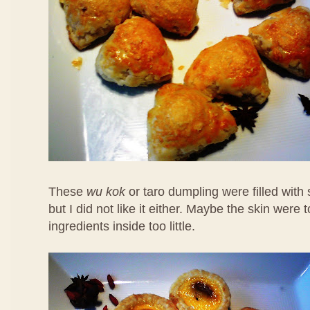
These
wu kok
or taro dumpling were filled with
but I did not like it either. Maybe the skin were 
ingredients inside too little.