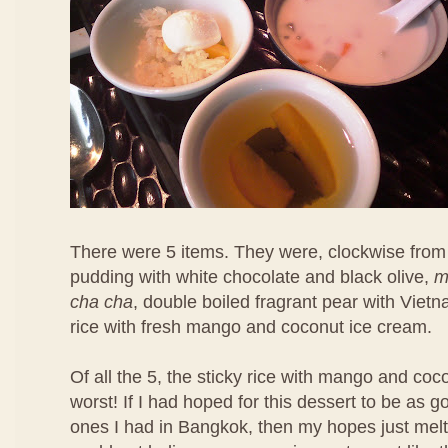
There were 5 items. They were, clockwise from 
pudding with white chocolate and black olive,
m
cha cha
, double boiled fragrant pear with Viet
rice with fresh mango and coconut ice cream.
Of all the 5, the sticky rice with mango and co
worst! If I had hoped for this dessert to be as 
ones I had in Bangkok, then my hopes just melt