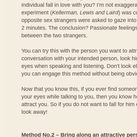
individual fall in love with you? I’m not exagger
experiment (
Kellerman, Lewis and Laird
) was 
opposite sex strangers were asked to gaze into
2 minutes. The conclusion? Passionate feeling
between the two strangers.
You can try this with the person you want to at
conversation with your intended person, look him
eyes when speaking and listening. Don’t look e
you can engage this method without being obvi
Now that you know this, if you ever find someo
your eyes while talking to you, then you know he
attract you. So if you do not want to fall for him
look away!
Method No.2 – Bring along an attractive per