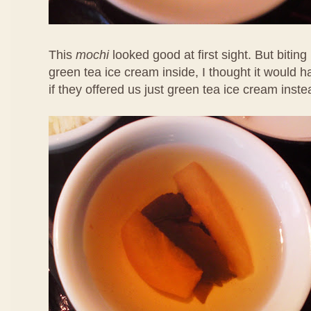
This
mochi
looked good at first sight. But biting 
green tea ice cream inside, I thought it would 
if they offered us just green tea ice cream inste