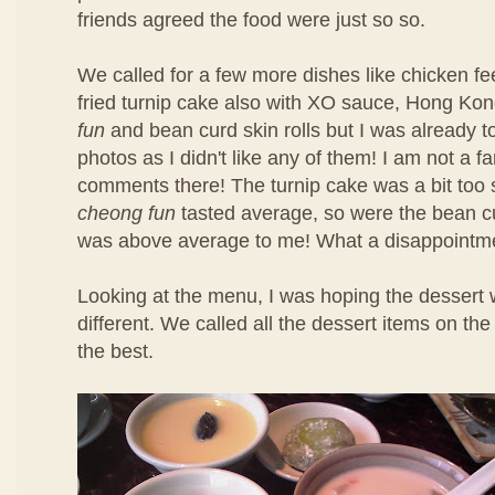
friends agreed the food were just so so.
We called for a few more dishes like chicken f
fried turnip cake also with XO sauce, Hong Ko
fun
and bean curd skin rolls but I was already t
photos as I didn't like any of them! I am not a f
comments there! The turnip cake was a bit too 
cheong fun
tasted average, so were the bean cu
was above average to me! What a disappointm
Looking at the menu, I was hoping the dessert 
different. We called all the dessert items on t
the best.