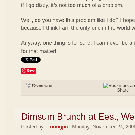
if I go dizzy, it’s not too much of a problem.
Well, do you have this problem like I do? I hope
because I think I am the only one in the world w
Anyway, one thing is for sure, I can never be a
for that matter!
Save
50
comments
Dimsum Brunch at Eest, We
Posted by :
foongpc
| Monday, November 24, 2008