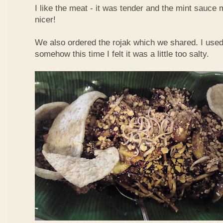
I like the meat - it was tender and the mint sauce 
nicer!
We also ordered the rojak which we shared. I used t
somehow this time I felt it was a little too salty.