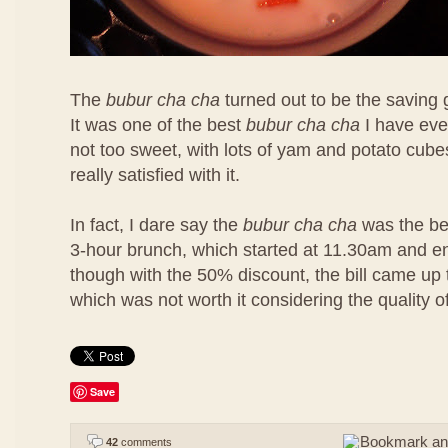
The
bubur cha cha
turned out to be the saving 
It was one of the best
bubur cha cha
I have eve
not too sweet, with lots of yam and potato cubes
really satisfied with it.
In fact, I dare say the
bubur cha cha
was the bes
3-hour brunch, which started at 11.30am and 
though with the 50% discount, the bill came u
which was not worth it considering the quality o
Save
42
comments