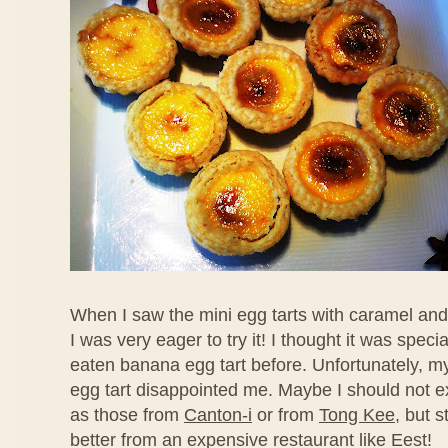
When I saw the mini egg tarts with caramel an
I was very eager to try it! I thought it was speci
eaten banana egg tart before. Unfortunately, my f
egg tart disappointed me. Maybe I should not ex
as those from
Canton-i
or from
Tong Kee
, but s
better from an expensive restaurant like Eest!