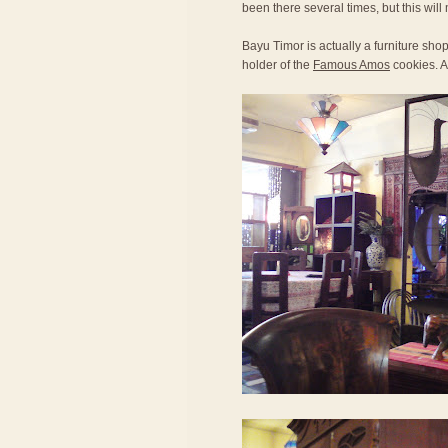
been there several times, but this will 
Bayu Timor is actually a furniture sh
holder of the
Famous Amos
cookies. Al