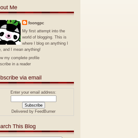
out Me
foongpc
My first attempt into the
world of blogging. This is
where I blog on anything I
e, and I mean anything!
ew my complete profile
scribe in a reader
bscribe via email
Enter your email address:
Delivered by
FeedBurner
arch This Blog