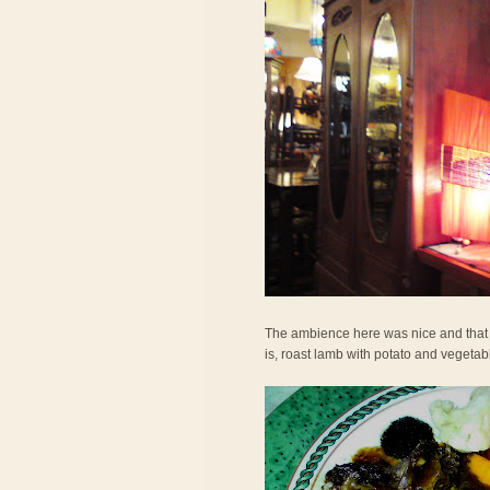
The ambience here was nice and that h
is, roast lamb with potato and vegetab