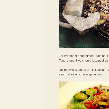
For my dinner appointment, I did not
Tun, I thought we should just meet up
Not many customers at this kopitiam, w
asam laksa which was quite good.