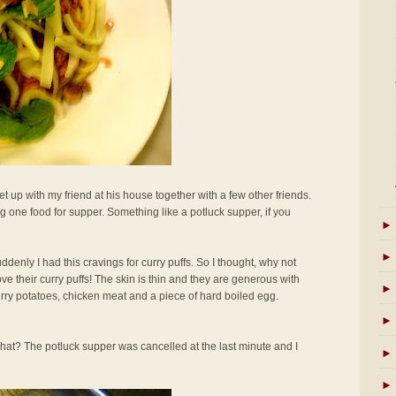
t up with my friend at his house together with a few other friends.
 one food for supper. Something like a potluck supper, if you
►
►
uddenly I had this cravings for curry puffs. So I thought, why not
ove their curry puffs! The skin is thin and they are generous with
►
curry potatoes, chicken meat and a piece of hard boiled egg.
►
hat? The potluck supper was cancelled at the last minute and I
►
►