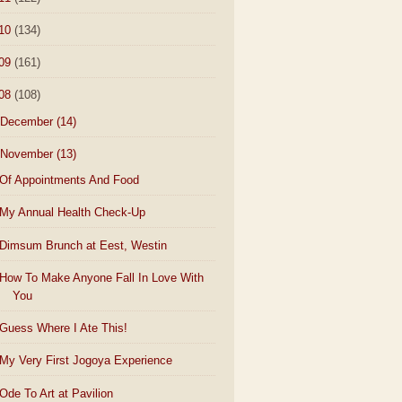
10
(134)
09
(161)
08
(108)
December
(14)
November
(13)
Of Appointments And Food
My Annual Health Check-Up
Dimsum Brunch at Eest, Westin
How To Make Anyone Fall In Love With
You
Guess Where I Ate This!
My Very First Jogoya Experience
Ode To Art at Pavilion