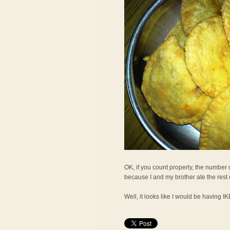
OK, if you count properly, the number o
because I and my brother ate the rest
Well, it looks like I would be having I