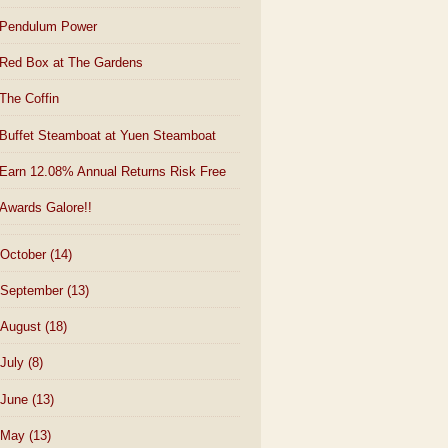
Pendulum Power
Red Box at The Gardens
The Coffin
Buffet Steamboat at Yuen Steamboat
Earn 12.08% Annual Returns Risk Free
Awards Galore!!
October
(14)
September
(13)
August
(18)
July
(8)
June
(13)
May
(13)