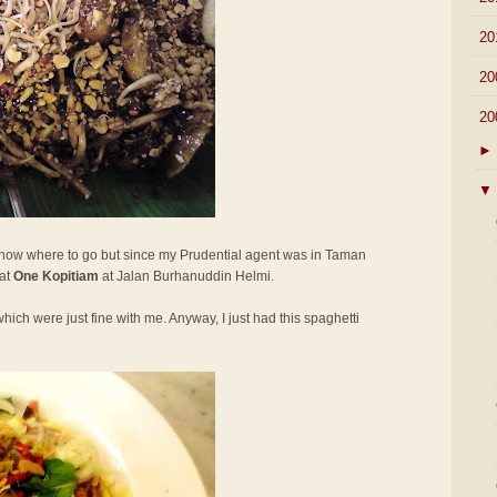
►
20
►
20
▼
20
►
▼
 know where to go but since my Prudential agent was in Taman
 at
One Kopitiam
at Jalan Burhanuddin Helmi.
hich were just fine with me. Anyway, I just had this spaghetti