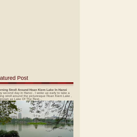
atured Post
rning Stroll Around Hoan Kiem Lake In Hanoi
y second day in Hanoi , I woke up early to take a
ing stroll around the picturesque Hoan Kiem Lake ,
 known as Lake Of The Rest...