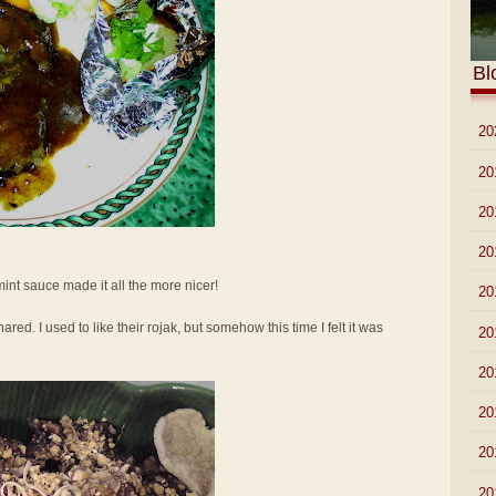
Bl
►
20
►
20
►
20
►
20
 mint sauce made it all the more nicer!
►
20
ed. I used to like their rojak, but somehow this time I felt it was
►
20
►
20
►
20
►
20
►
20