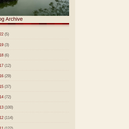
og Archive
22
(5)
19
(3)
18
(6)
17
(12)
16
(29)
15
(37)
14
(72)
13
(100)
12
(114)
11
(122)