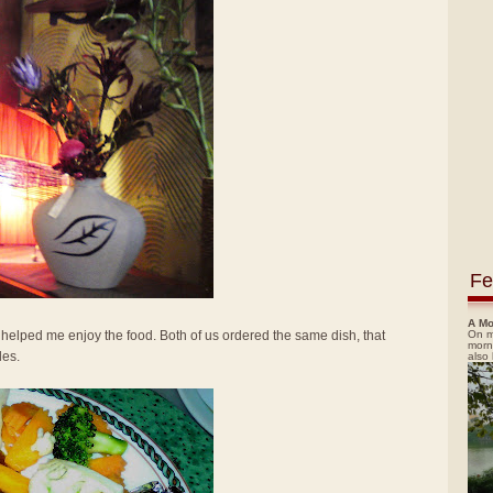
Fe
A Mo
On m
elped me enjoy the food. Both of us ordered the same dish, that
morn
les.
also