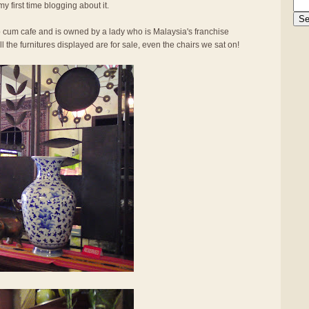
my first time blogging about it.
op cum cafe and is owned by a lady who is Malaysia's franchise
l the furnitures displayed are for sale, even the chairs we sat on!