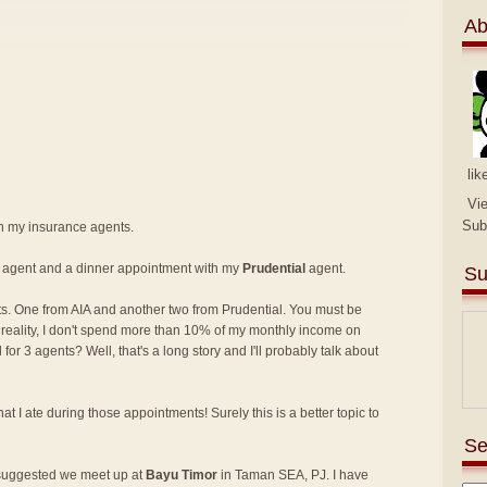
Ab
lik
Vi
Sub
th my insurance agents.
agent and a dinner appointment with my
Prudential
agent.
Su
s. One from AIA and another two from Prudential. You must be
in reality, I don't spend more than 10% of my monthly income on
r 3 agents? Well, that's a long story and I'll probably talk about
at I ate during those appointments! Surely this is a better topic to
Se
 suggested we meet up at
Bayu Timor
in Taman SEA, PJ. I have