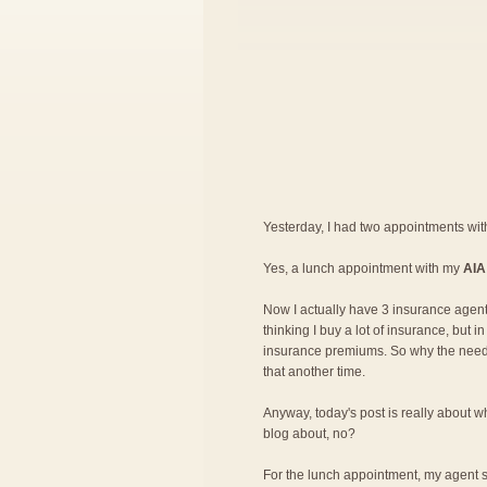
Yesterday, I had two appointments wi
Yes, a lunch appointment with my
AIA
Now I actually have 3 insurance agent
thinking I buy a lot of insurance, but 
insurance premiums. So why the need fo
that another time.
Anyway, today's post is really about wh
blog about, no?
For the lunch appointment, my agent