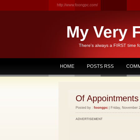
http://www.foongpc.com/
My Very F
There's always a FIRST time f
HOME
POSTS RSS
COMM
Of Appointments
Posted by :
foongpc
| Friday, November 2
ADVERTISEMENT