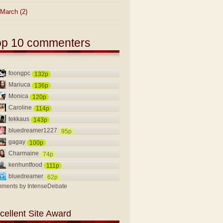
March
(2)
op 10 commenters
foongpc
132p
Mariuca
136p
Monica
120p
Caroline
114p
tekkaus
143p
bluedreamer1227
95p
gagay
100p
Charmaine
74p
kenhuntfood
111p
bluedreamer
62p
ments by
IntenseDebate
cellent Site Award