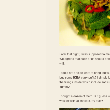
Later that night, I was supposed to mee
We agreed that each of us should bring
will.
I could not decide what to bring, but s
buy some
IKEA
curry puffs? I simply l
the fillings inside which include soft 
Yummy!
I bought a dozen of them. But guess w
was left with all these curry puffs!