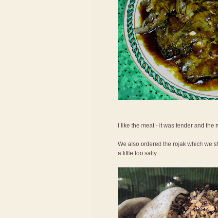
I like the meat - it was tender and the
We also ordered the rojak which we shar
a little too salty.