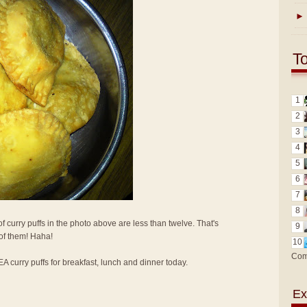
►
T
1
2
3
4
5
6
7
8
f curry puffs in the photo above are less than twelve. That's
9
 of them! Haha!
10
Com
KEA curry puffs for breakfast, lunch and dinner today.
Ex