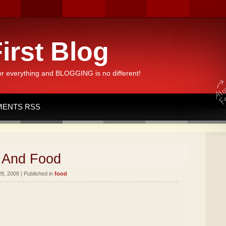
irst Blog
or everything and BLOGGING is no different!
ENTS RSS
 And Food
8, 2008 | Published in
food