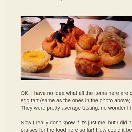
OK, I have no idea what all the items here are c
egg tart (same as the ones in the photo above) 
They were pretty average tasting, no wonder I 
Now I really don't know if it's just me, but I di
praises for the food here so far! How could it b