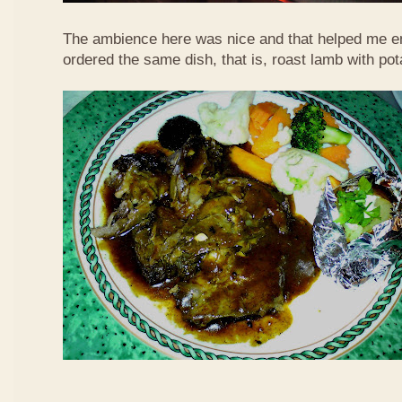
The ambience here was nice and that helped me en
ordered the same dish, that is, roast lamb with po