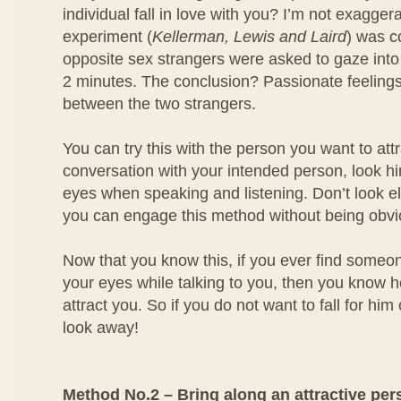
individual fall in love with you? I’m not exagger
experiment (
Kellerman, Lewis and Laird
) was 
opposite sex strangers were asked to gaze into
2 minutes. The conclusion? Passionate feeling
between the two strangers.
You can try this with the person you want to at
conversation with your intended person, look him
eyes when speaking and listening. Don’t look e
you can engage this method without being obvi
Now that you know this, if you ever find someo
your eyes while talking to you, then you know he
attract you. So if you do not want to fall for him
look away!
Method No.2 – Bring along an attractive per