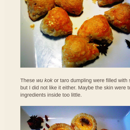
These
wu kok
or taro dumpling were filled with
but I did not like it either. Maybe the skin were 
ingredients inside too little.