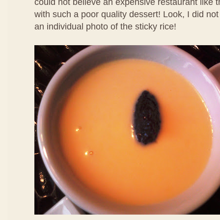
could not believe an expensive restaurant like 
with such a poor quality dessert! Look, I did no
an individual photo of the sticky rice!