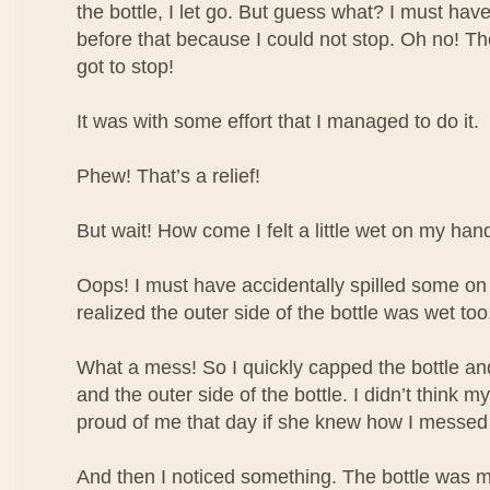
the bottle, I let go. But guess what? I must have
before that because I could not stop. Oh no! The 
got to stop!
It was with some effort that I managed to do it.
Phew! That’s a relief!
But wait! How come I felt a little wet on my han
Oops! I must have accidentally spilled some o
realized the outer side of the bottle was wet too
What a mess! So I quickly capped the bottle 
and the outer side of the bottle. I didn’t think
proud of me that day if she knew how I messed
And then I noticed something. The bottle was m