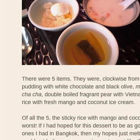
There were 5 items. They were, clockwise from 
pudding with white chocolate and black olive,
m
cha cha
, double boiled fragrant pear with Viet
rice with fresh mango and coconut ice cream.
Of all the 5, the sticky rice with mango and co
worst! If I had hoped for this dessert to be as 
ones I had in Bangkok, then my hopes just melt