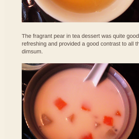
The fragrant pear in tea dessert was quite good
refreshing and provided a good contrast to all 
dimsum.