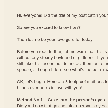
Hi, everyone! Did the title of my post catch your
So are you excited to know how?
Then let me be your love guru for today.
Before you read further, let me warn that this is 
without any steady boyfriend or girlfriend. If yo
still take this lesson but do not act them out ot
spouse, although I don't see what's the point rea
OK, let's begin. Here are 3 foolproof methods to
heads over heels in love with you!
Method No.1 – Gaze into the person’s eyes
Did you know that gazing into a person’s eyes 