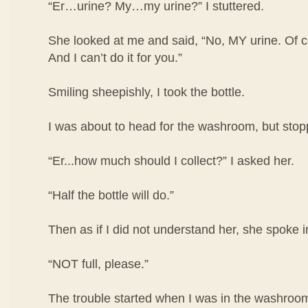
“Er…urine? My…my urine?” I stuttered.
She looked at me and said, “No, MY urine. Of co
And I can’t do it for you.”
Smiling sheepishly, I took the bottle.
I was about to head for the washroom, but stop
“Er...how much should I collect?” I asked her.
“Half the bottle will do.”
Then as if I did not understand her, she spoke i
“NOT full, please.”
The trouble started when I was in the washroom