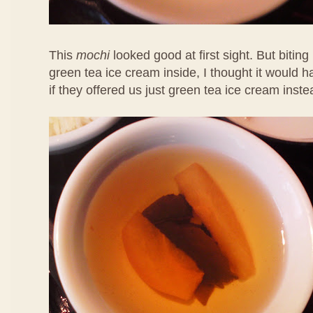
This
mochi
looked good at first sight. But biting 
green tea ice cream inside, I thought it would 
if they offered us just green tea ice cream inste