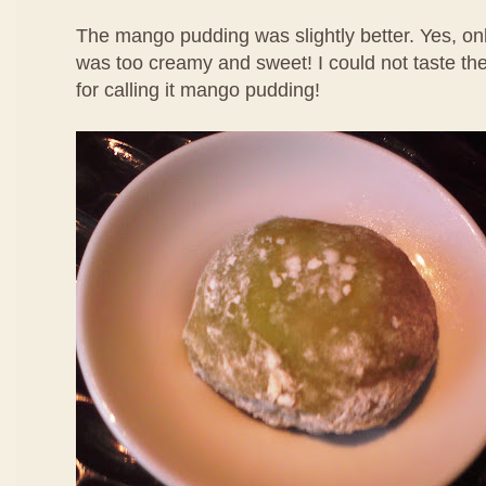
The mango pudding was slightly better. Yes, only
was too creamy and sweet! I could not taste th
for calling it mango pudding!