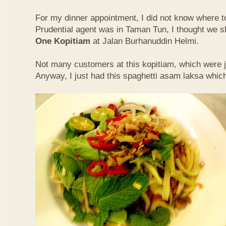
For my dinner appointment, I did not know where t
Prudential agent was in Taman Tun, I thought we s
One Kopitiam
at Jalan Burhanuddin Helmi.
Not many customers at this kopitiam, which were j
Anyway, I just had this spaghetti asam laksa whic