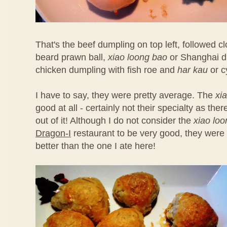
That's the beef dumpling on top left, followed 
beard prawn ball,
xiao loong bao
or Shanghai d
chicken dumpling with fish roe and
har kau
or c
I have to say, they were pretty average. The
xi
good at all - certainly not their specialty as th
out of it! Although I do not consider the
xiao lo
Dragon-I
restaurant to be very good, they were 
better than the one I ate here!