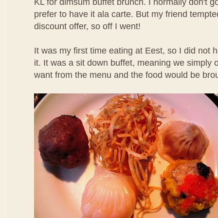
KL for dimsum buffet brunch. I normally don't g
prefer to have it ala carte. But my friend temp
discount offer, so off I went!
It was my first time eating at Eest, so I did not
it. It was a sit down buffet, meaning we simpl
want from the menu and the food would be brou