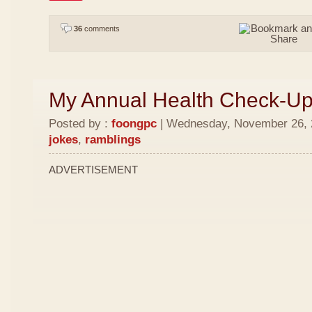
36
comments
My Annual Health Check-U
Posted by :
foongpc
| Wednesday, November 26, 2
jokes
,
ramblings
ADVERTISEMENT