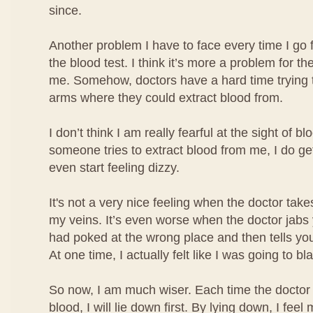
since.
Another problem I have to face every time I go 
the blood test. I think it’s more a problem for the
me. Somehow, doctors have a hard time trying t
arms where they could extract blood from.
I don’t think I am really fearful at the sight of b
someone tries to extract blood from me, I do ge
even start feeling dizzy.
It's not a very nice feeling when the doctor take
my veins. It’s even worse when the doctor jabs
had poked at the wrong place and then tells you
At one time, I actually felt like I was going to bl
So now, I am much wiser. Each time the doctor 
blood, I will lie down first. By lying down, I fe