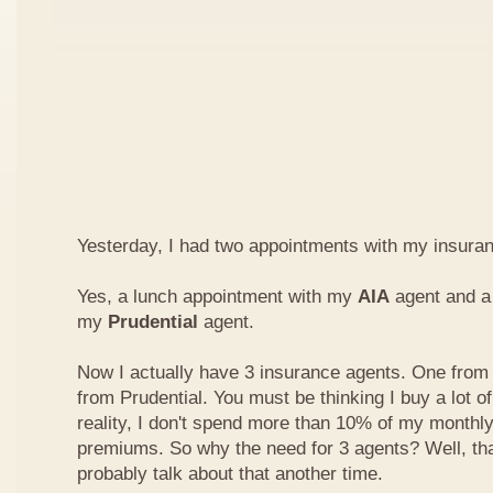
Yesterday, I had two appointments with my insura
Yes, a lunch appointment with my
AIA
agent and a 
my
Prudential
agent.
Now I actually have 3 insurance agents. One from
from Prudential. You must be thinking I buy a lot of
reality, I don't spend more than 10% of my monthl
premiums. So why the need for 3 agents? Well, that'
probably talk about that another time.