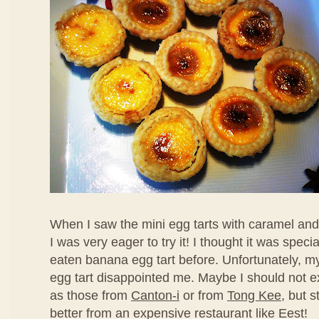
When I saw the mini egg tarts with caramel an
I was very eager to try it! I thought it was speci
eaten banana egg tart before. Unfortunately, my f
egg tart disappointed me. Maybe I should not ex
as those from
Canton-i
or from
Tong Kee
, but s
better from an expensive restaurant like Eest!