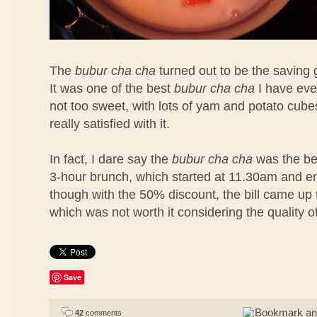
The
bubur cha cha
turned out to be the saving 
It was one of the best
bubur cha cha
I have eve
not too sweet, with lots of yam and potato cubes
really satisfied with it.
In fact, I dare say the
bubur cha cha
was the bes
3-hour brunch, which started at 11.30am and 
though with the 50% discount, the bill came u
which was not worth it considering the quality o
Save
42
comments