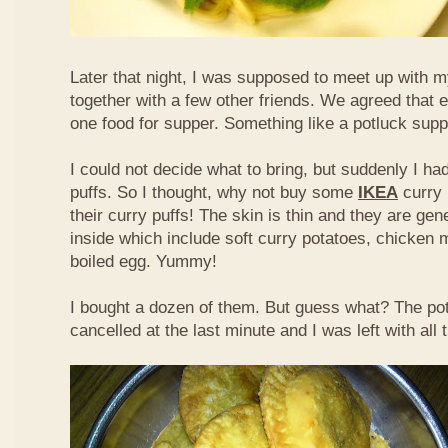
Later that night, I was supposed to meet up with m
together with a few other friends. We agreed that 
one food for supper. Something like a potluck supper
I could not decide what to bring, but suddenly I had
puffs. So I thought, why not buy some
IKEA
curry 
their curry puffs! The skin is thin and they are gene
inside which include soft curry potatoes, chicken 
boiled egg. Yummy!
I bought a dozen of them. But guess what? The po
cancelled at the last minute and I was left with all 