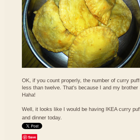
OK, if you count properly, the number of curry puf
less than twelve. That's because I and my brother 
Haha!
Well, it looks like I would be having IKEA curry puf
and dinner today.
Save