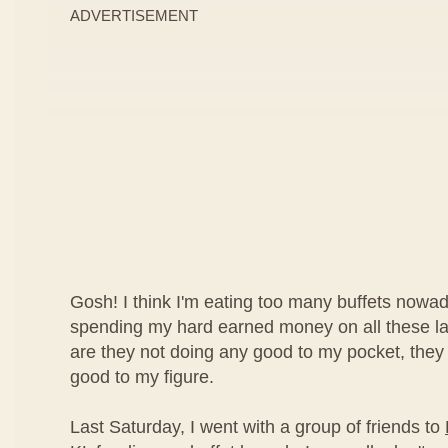
ADVERTISEMENT
Gosh! I think I'm eating too many buffets nowad
spending my hard earned money on all these lav
are they not doing any good to my pocket, they
good to my figure.
Last Saturday, I went with a group of friends to