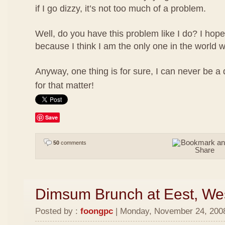
if I go dizzy, it’s not too much of a problem.
Well, do you have this problem like I do? I hope
because I think I am the only one in the world w
Anyway, one thing is for sure, I can never be a
for that matter!
Save
50
comments
Dimsum Brunch at Eest, We
Posted by :
foongpc
| Monday, November 24, 2008