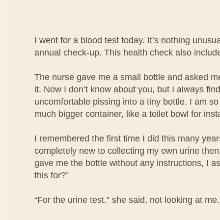
I went for a blood test today. It’s nothing unusua
annual check-up. This health check also include
The nurse gave me a small bottle and asked me 
it. Now I don’t know about you, but I always find i
uncomfortable pissing into a tiny bottle. I am so
much bigger container, like a toilet bowl for ins
I remembered the first time I did this many year
completely new to collecting my own urine then
gave me the bottle without any instructions, I a
this for?”
“For the urine test.” she said, not looking at me.