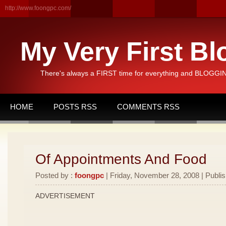
http://www.foongpc.com/
My Very First Bl
There's always a FIRST time for everything and BLOGGING
HOME
POSTS RSS
COMMENTS RSS
Of Appointments And Food
Posted by :
foongpc
| Friday, November 28, 2008 | Publi
ADVERTISEMENT