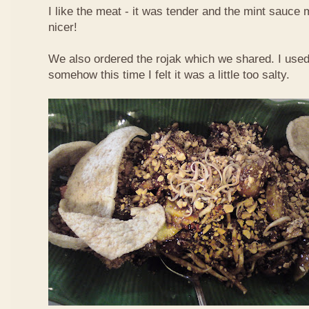
I like the meat - it was tender and the mint sauce 
nicer!
We also ordered the rojak which we shared. I used t
somehow this time I felt it was a little too salty.