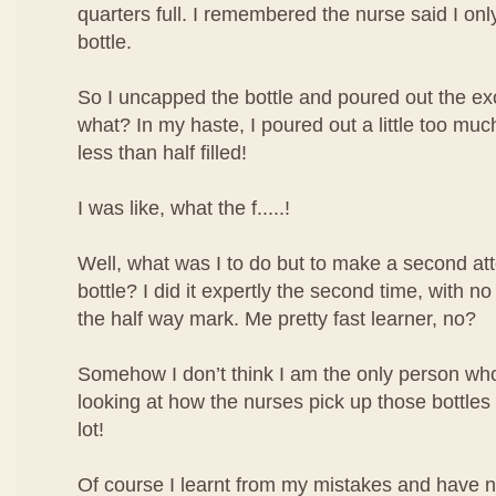
quarters full. I remembered the nurse said I only 
bottle.
So I uncapped the bottle and poured out the ex
what? In my haste, I poured out a little too mu
less than half filled!
I was like, what the f.....!
Well, what was I to do but to make a second atte
bottle? I did it expertly the second time, with no
the half way mark. Me pretty fast learner, no?
Somehow I don’t think I am the only person who 
looking at how the nurses pick up those bottles o
lot!
Of course I learnt from my mistakes and have 