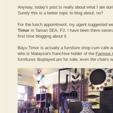
Anyway, today's post is really about what I ate du
Surely this is a better topic to blog about, no?
For the lunch appointment, my agent suggested w
Timor
in Taman SEA, PJ. I have been there several
first time blogging about it.
Bayu Timor is actually a furniture shop cum cafe 
who is Malaysia's franchise holder of the
Famous 
furnitures displayed are for sale, even the chairs 