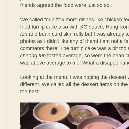
friends agreed the food were just so so.
We called for a few more dishes like chicken f
fried turnip cake also with XO sauce, Hong Ko
fun
and bean curd skin rolls but I was already t
photos as I didn't like any of them! I am not a f
comments there! The turnip cake was a bit too 
cheong fun
tasted average, so were the bean cu
was above average to me! What a disappointm
Looking at the menu, I was hoping the dessert 
different. We called all the dessert items on t
the best.