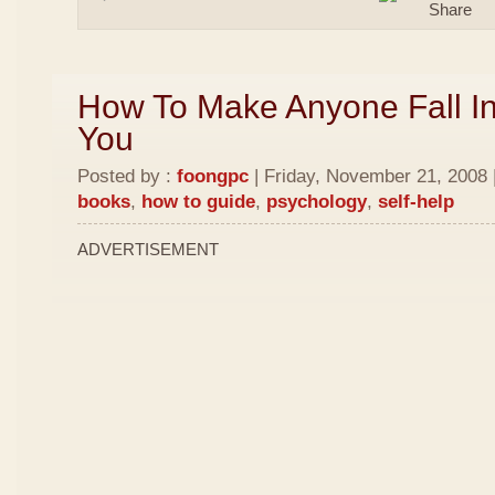
How To Make Anyone Fall In
You
Posted by :
foongpc
| Friday, November 21, 2008 
books
,
how to guide
,
psychology
,
self-help
ADVERTISEMENT