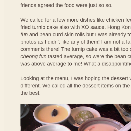
friends agreed the food were just so so.
We called for a few more dishes like chicken f
fried turnip cake also with XO sauce, Hong Ko
fun
and bean curd skin rolls but I was already t
photos as I didn't like any of them! I am not a f
comments there! The turnip cake was a bit too 
cheong fun
tasted average, so were the bean cu
was above average to me! What a disappointm
Looking at the menu, I was hoping the dessert 
different. We called all the dessert items on t
the best.