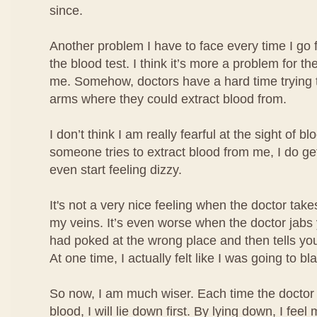
since.
Another problem I have to face every time I go 
the blood test. I think it’s more a problem for the
me. Somehow, doctors have a hard time trying t
arms where they could extract blood from.
I don’t think I am really fearful at the sight of b
someone tries to extract blood from me, I do ge
even start feeling dizzy.
It's not a very nice feeling when the doctor take
my veins. It’s even worse when the doctor jabs
had poked at the wrong place and then tells you
At one time, I actually felt like I was going to bl
So now, I am much wiser. Each time the doctor 
blood, I will lie down first. By lying down, I fe