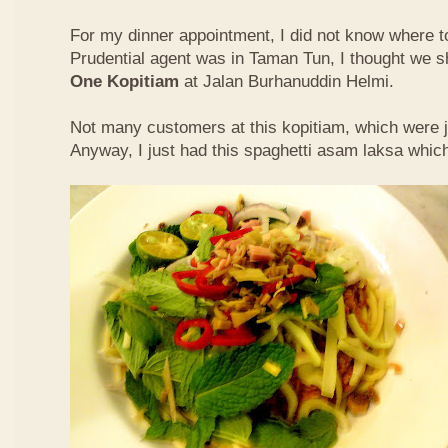
For my dinner appointment, I did not know where t
Prudential agent was in Taman Tun, I thought we s
One Kopitiam
at Jalan Burhanuddin Helmi.
Not many customers at this kopitiam, which were j
Anyway, I just had this spaghetti asam laksa whic