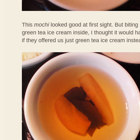
This
mochi
looked good at first sight. But biting 
green tea ice cream inside, I thought it would 
if they offered us just green tea ice cream inste