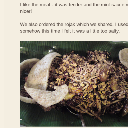
I like the meat - it was tender and the mint sauce 
nicer!
We also ordered the rojak which we shared. I used t
somehow this time I felt it was a little too salty.