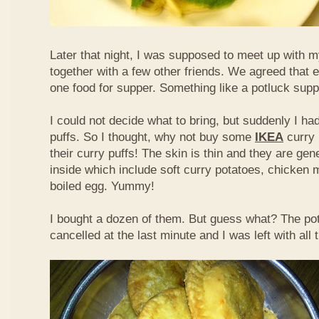
Later that night, I was supposed to meet up with m
together with a few other friends. We agreed that 
one food for supper. Something like a potluck supper
I could not decide what to bring, but suddenly I had
puffs. So I thought, why not buy some
IKEA
curry 
their curry puffs! The skin is thin and they are gene
inside which include soft curry potatoes, chicken 
boiled egg. Yummy!
I bought a dozen of them. But guess what? The po
cancelled at the last minute and I was left with all 