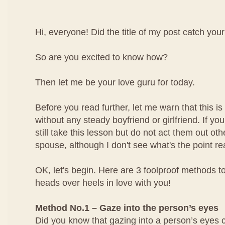
Hi, everyone! Did the title of my post catch your
So are you excited to know how?
Then let me be your love guru for today.
Before you read further, let me warn that this is 
without any steady boyfriend or girlfriend. If yo
still take this lesson but do not act them out ot
spouse, although I don't see what's the point rea
OK, let's begin. Here are 3 foolproof methods to
heads over heels in love with you!
Method No.1 – Gaze into the person’s eyes
Did you know that gazing into a person’s eyes 