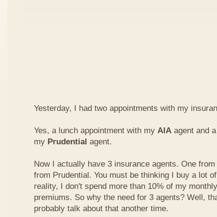
Yesterday, I had two appointments with my insura
Yes, a lunch appointment with my
AIA
agent and a 
my
Prudential
agent.
Now I actually have 3 insurance agents. One from
from Prudential. You must be thinking I buy a lot of
reality, I don't spend more than 10% of my monthl
premiums. So why the need for 3 agents? Well, that'
probably talk about that another time.