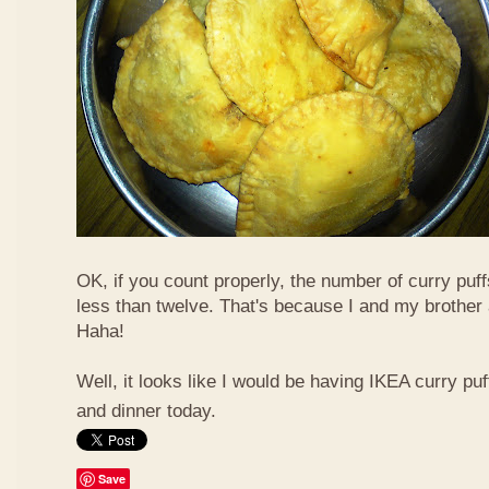
OK, if you count properly, the number of curry puf
less than twelve. That's because I and my brother 
Haha!
Well, it looks like I would be having IKEA curry puf
and dinner today.
Save