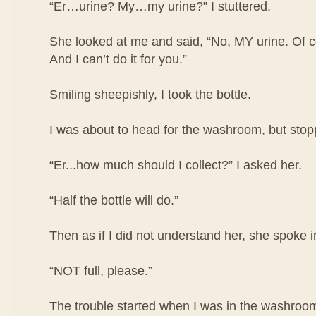
“Er…urine? My…my urine?” I stuttered.
She looked at me and said, “No, MY urine. Of co
And I can’t do it for you.”
Smiling sheepishly, I took the bottle.
I was about to head for the washroom, but stop
“Er...how much should I collect?” I asked her.
“Half the bottle will do.”
Then as if I did not understand her, she spoke i
“NOT full, please.”
The trouble started when I was in the washroom