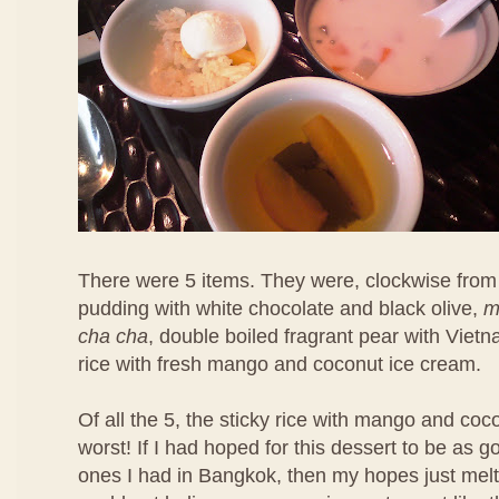
There were 5 items. They were, clockwise from 
pudding with white chocolate and black olive,
m
cha cha
, double boiled fragrant pear with Viet
rice with fresh mango and coconut ice cream.
Of all the 5, the sticky rice with mango and co
worst! If I had hoped for this dessert to be as 
ones I had in Bangkok, then my hopes just melt