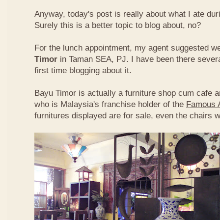
Anyway, today's post is really about what I ate du
Surely this is a better topic to blog about, no?
For the lunch appointment, my agent suggested w
Timor
in Taman SEA, PJ. I have been there several
first time blogging about it.
Bayu Timor is actually a furniture shop cum cafe 
who is Malaysia's franchise holder of the
Famous 
furnitures displayed are for sale, even the chairs 