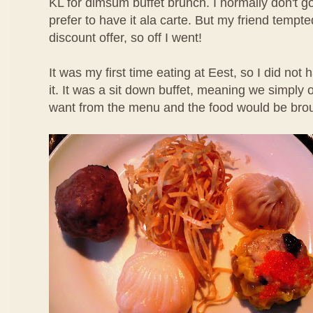
KL for dimsum buffet brunch. I normally don't g
prefer to have it ala carte. But my friend temp
discount offer, so off I went!
It was my first time eating at Eest, so I did not
it. It was a sit down buffet, meaning we simpl
want from the menu and the food would be brou