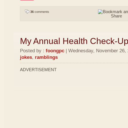
36
comments
My Annual Health Check-U
Posted by :
foongpc
| Wednesday, November 26, 2
jokes
,
ramblings
ADVERTISEMENT