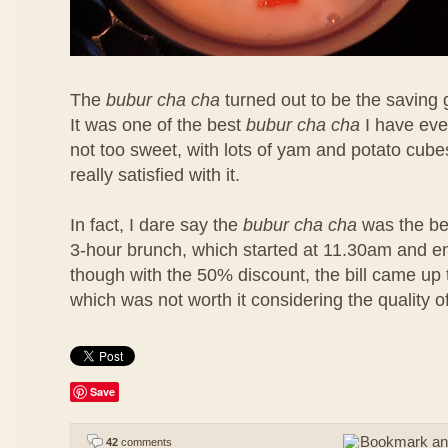
The
bubur cha cha
turned out to be the saving 
It was one of the best
bubur cha cha
I have eve
not too sweet, with lots of yam and potato cubes
really satisfied with it.
In fact, I dare say the
bubur cha cha
was the bes
3-hour brunch, which started at 11.30am and 
though with the 50% discount, the bill came u
which was not worth it considering the quality o
Save
42
comments