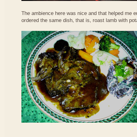
The ambience here was nice and that helped me en
ordered the same dish, that is, roast lamb with po