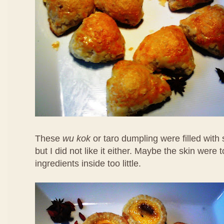
These
wu kok
or taro dumpling were filled with
but I did not like it either. Maybe the skin were 
ingredients inside too little.