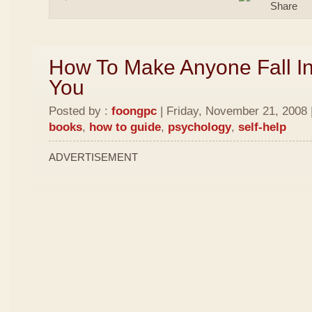
How To Make Anyone Fall In
You
Posted by :
foongpc
| Friday, November 21, 2008 
books
,
how to guide
,
psychology
,
self-help
ADVERTISEMENT