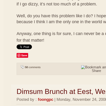
if I go dizzy, it’s not too much of a problem.
Well, do you have this problem like I do? I hope
because I think I am the only one in the world w
Anyway, one thing is for sure, I can never be a
for that matter!
Save
50
comments
Dimsum Brunch at Eest, We
Posted by :
foongpc
| Monday, November 24, 2008