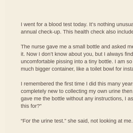
I went for a blood test today. It’s nothing unusua
annual check-up. This health check also include
The nurse gave me a small bottle and asked me 
it. Now I don’t know about you, but I always find i
uncomfortable pissing into a tiny bottle. I am so
much bigger container, like a toilet bowl for ins
I remembered the first time I did this many year
completely new to collecting my own urine then
gave me the bottle without any instructions, I a
this for?”
“For the urine test.” she said, not looking at me.