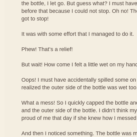
the bottle, I let go. But guess what? I must have
before that because I could not stop. Oh no! The 
got to stop!
It was with some effort that I managed to do it.
Phew! That’s a relief!
But wait! How come I felt a little wet on my han
Oops! I must have accidentally spilled some o
realized the outer side of the bottle was wet too
What a mess! So I quickly capped the bottle 
and the outer side of the bottle. I didn’t think
proud of me that day if she knew how I messed
And then I noticed something. The bottle was m