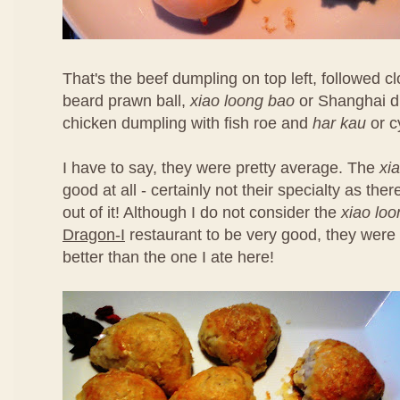
That's the beef dumpling on top left, followed 
beard prawn ball,
xiao loong bao
or Shanghai d
chicken dumpling with fish roe and
har kau
or c
I have to say, they were pretty average. The
xi
good at all - certainly not their specialty as th
out of it! Although I do not consider the
xiao lo
Dragon-I
restaurant to be very good, they were 
better than the one I ate here!