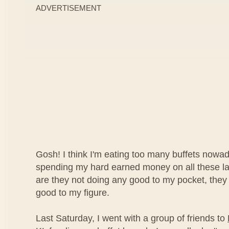
ADVERTISEMENT
Gosh! I think I'm eating too many buffets nowad
spending my hard earned money on all these lav
are they not doing any good to my pocket, they
good to my figure.
Last Saturday, I went with a group of friends to