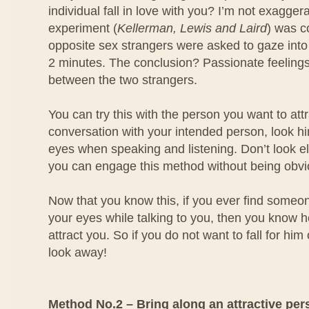
individual fall in love with you? I’m not exagger
experiment (
Kellerman, Lewis and Laird
) was 
opposite sex strangers were asked to gaze into
2 minutes. The conclusion? Passionate feeling
between the two strangers.
You can try this with the person you want to at
conversation with your intended person, look him
eyes when speaking and listening. Don’t look e
you can engage this method without being obvi
Now that you know this, if you ever find someo
your eyes while talking to you, then you know he
attract you. So if you do not want to fall for him
look away!
Method No.2 – Bring along an attractive per