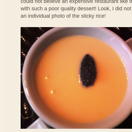
could not believe an expensive restaurant like 
with such a poor quality dessert! Look, I did no
an individual photo of the sticky rice!