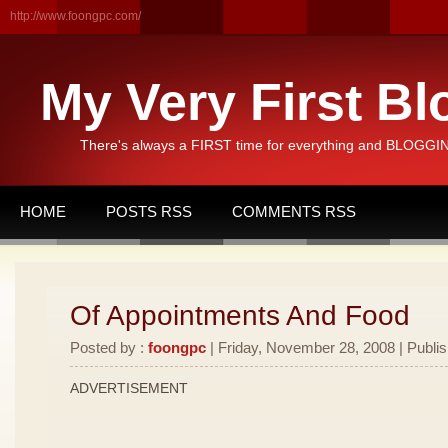
http://www.foongpc.com/
My Very First Bl
There's always a FIRST time for everything and BLOGGING
HOME
POSTS RSS
COMMENTS RSS
Of Appointments And Food
Posted by :
foongpc
| Friday, November 28, 2008 | Publi
ADVERTISEMENT