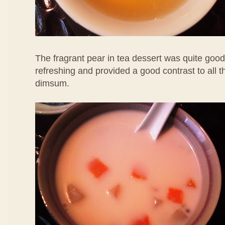
The fragrant pear in tea dessert was quite good
refreshing and provided a good contrast to all 
dimsum.