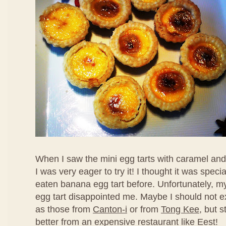
When I saw the mini egg tarts with caramel an
I was very eager to try it! I thought it was speci
eaten banana egg tart before. Unfortunately, my f
egg tart disappointed me. Maybe I should not ex
as those from
Canton-i
or from
Tong Kee
, but s
better from an expensive restaurant like Eest!