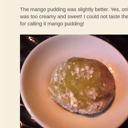
The mango pudding was slightly better. Yes, only
was too creamy and sweet! I could not taste th
for calling it mango pudding!