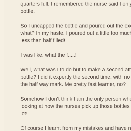
quarters full. I remembered the nurse said I only 
bottle.
So I uncapped the bottle and poured out the ex
what? In my haste, I poured out a little too mu
less than half filled!
I was like, what the f.....!
Well, what was I to do but to make a second atte
bottle? I did it expertly the second time, with no
the half way mark. Me pretty fast learner, no?
Somehow I don’t think I am the only person who 
looking at how the nurses pick up those bottles o
lot!
Of course I learnt from my mistakes and have 