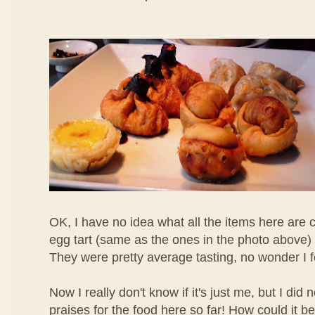
OK, I have no idea what all the items here are c
egg tart (same as the ones in the photo above) 
They were pretty average tasting, no wonder I 
Now I really don't know if it's just me, but I di
praises for the food here so far! How could it b