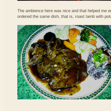
The ambience here was nice and that helped me en
ordered the same dish, that is, roast lamb with po