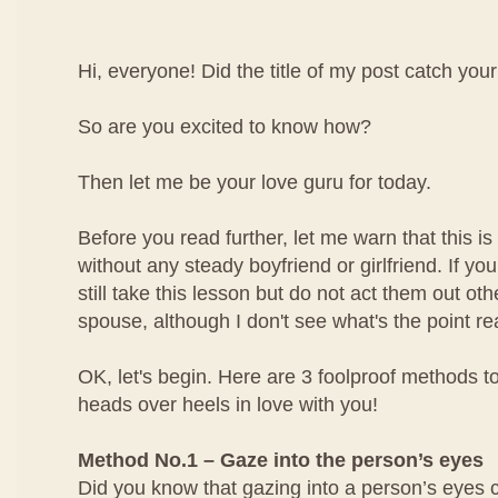
Hi, everyone! Did the title of my post catch your
So are you excited to know how?
Then let me be your love guru for today.
Before you read further, let me warn that this is 
without any steady boyfriend or girlfriend. If yo
still take this lesson but do not act them out ot
spouse, although I don't see what's the point rea
OK, let's begin. Here are 3 foolproof methods to
heads over heels in love with you!
Method No.1 – Gaze into the person’s eyes
Did you know that gazing into a person’s eyes 