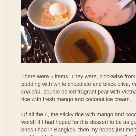
There were 5 items. They were, clockwise from 
pudding with white chocolate and black olive,
m
cha cha
, double boiled fragrant pear with Viet
rice with fresh mango and coconut ice cream.
Of all the 5, the sticky rice with mango and co
worst! If I had hoped for this dessert to be as 
ones I had in Bangkok, then my hopes just melt