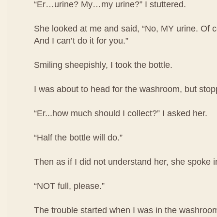
“Er…urine? My…my urine?” I stuttered.
She looked at me and said, “No, MY urine. Of co
And I can’t do it for you.”
Smiling sheepishly, I took the bottle.
I was about to head for the washroom, but stop
“Er...how much should I collect?” I asked her.
“Half the bottle will do.”
Then as if I did not understand her, she spoke i
“NOT full, please.”
The trouble started when I was in the washroom