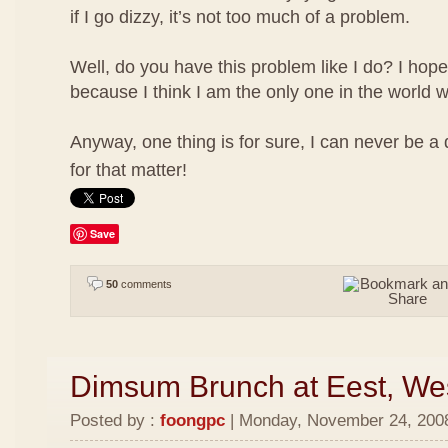
if I go dizzy, it’s not too much of a problem.
Well, do you have this problem like I do? I hope
because I think I am the only one in the world w
Anyway, one thing is for sure, I can never be a
for that matter!
Save
50
comments
Dimsum Brunch at Eest, We
Posted by :
foongpc
| Monday, November 24, 2008