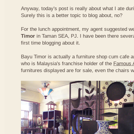
Anyway, today's post is really about what I ate du
Surely this is a better topic to blog about, no?
For the lunch appointment, my agent suggested w
Timor
in Taman SEA, PJ. I have been there several
first time blogging about it.
Bayu Timor is actually a furniture shop cum cafe 
who is Malaysia's franchise holder of the
Famous 
furnitures displayed are for sale, even the chairs 