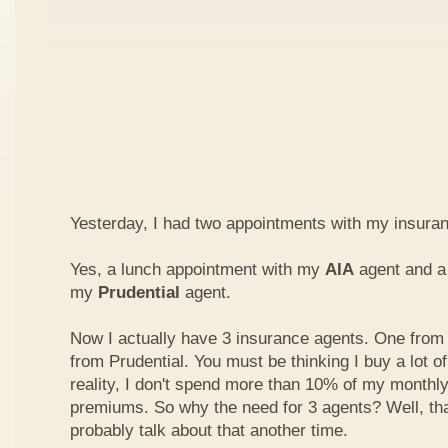
Yesterday, I had two appointments with my insura
Yes, a lunch appointment with my
AIA
agent and a 
my
Prudential
agent.
Now I actually have 3 insurance agents. One from
from Prudential. You must be thinking I buy a lot of
reality, I don't spend more than 10% of my monthl
premiums. So why the need for 3 agents? Well, that'
probably talk about that another time.