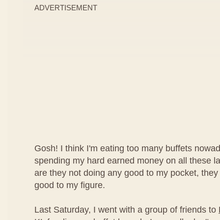
ADVERTISEMENT
Gosh! I think I'm eating too many buffets nowad
spending my hard earned money on all these lav
are they not doing any good to my pocket, they
good to my figure.
Last Saturday, I went with a group of friends to