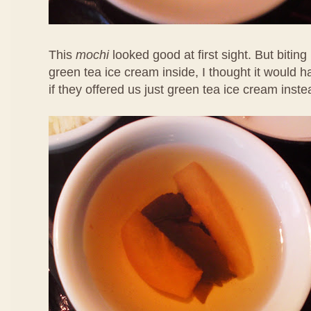
This
mochi
looked good at first sight. But biting 
green tea ice cream inside, I thought it would 
if they offered us just green tea ice cream inste