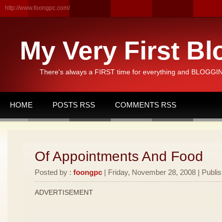
http://www.foongpc.com/
My Very First Bl
There's always a FIRST time for everything and BLOGGING
HOME
POSTS RSS
COMMENTS RSS
Of Appointments And Food
Posted by :
foongpc
| Friday, November 28, 2008 | Publi
ADVERTISEMENT