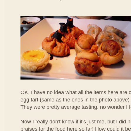
OK, I have no idea what all the items here are c
egg tart (same as the ones in the photo above) 
They were pretty average tasting, no wonder I 
Now I really don't know if it's just me, but I di
praises for the food here so far! How could it b