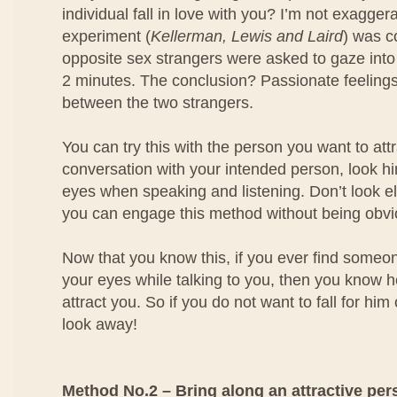
individual fall in love with you? I’m not exagger
experiment (
Kellerman, Lewis and Laird
) was 
opposite sex strangers were asked to gaze into
2 minutes. The conclusion? Passionate feeling
between the two strangers.
You can try this with the person you want to at
conversation with your intended person, look him
eyes when speaking and listening. Don’t look e
you can engage this method without being obvi
Now that you know this, if you ever find someo
your eyes while talking to you, then you know he
attract you. So if you do not want to fall for him
look away!
Method No.2 – Bring along an attractive per