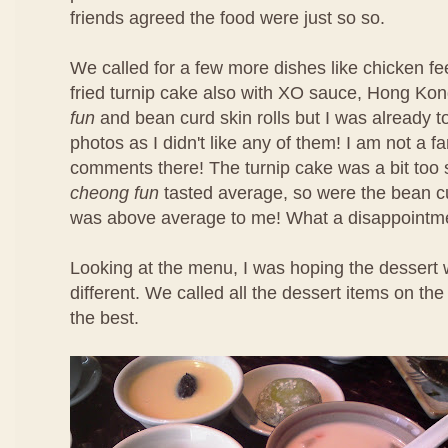
friends agreed the food were just so so.
We called for a few more dishes like chicken f
fried turnip cake also with XO sauce, Hong Ko
fun
and bean curd skin rolls but I was already t
photos as I didn't like any of them! I am not a f
comments there! The turnip cake was a bit too 
cheong fun
tasted average, so were the bean cu
was above average to me! What a disappointm
Looking at the menu, I was hoping the dessert 
different. We called all the dessert items on t
the best.