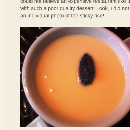
could not believe an expensive restaurant like 
with such a poor quality dessert! Look, I did no
an individual photo of the sticky rice!