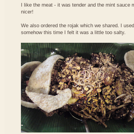
I like the meat - it was tender and the mint sauce 
nicer!
We also ordered the rojak which we shared. I used t
somehow this time I felt it was a little too salty.