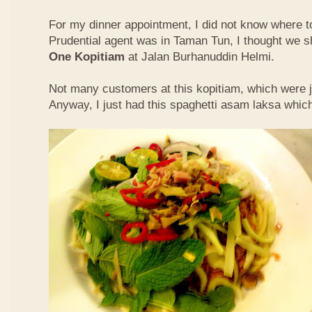
For my dinner appointment, I did not know where t
Prudential agent was in Taman Tun, I thought we s
One Kopitiam
at Jalan Burhanuddin Helmi.
Not many customers at this kopitiam, which were j
Anyway, I just had this spaghetti asam laksa whic