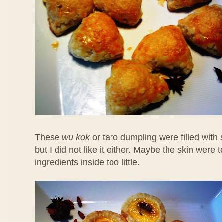
These
wu kok
or taro dumpling were filled with
but I did not like it either. Maybe the skin were 
ingredients inside too little.