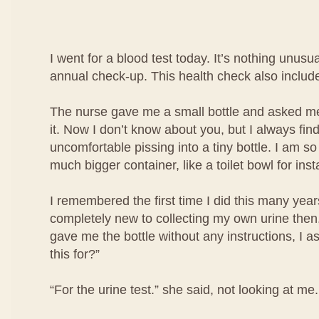
I went for a blood test today. It’s nothing unusua
annual check-up. This health check also include
The nurse gave me a small bottle and asked me 
it. Now I don’t know about you, but I always find i
uncomfortable pissing into a tiny bottle. I am so
much bigger container, like a toilet bowl for ins
I remembered the first time I did this many year
completely new to collecting my own urine then
gave me the bottle without any instructions, I a
this for?”
“For the urine test.” she said, not looking at me.