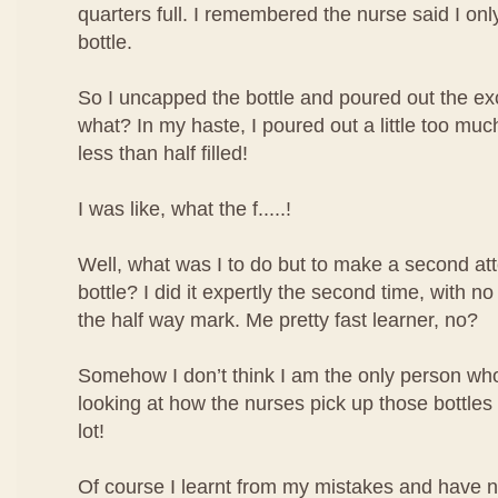
quarters full. I remembered the nurse said I only 
bottle.
So I uncapped the bottle and poured out the ex
what? In my haste, I poured out a little too mu
less than half filled!
I was like, what the f.....!
Well, what was I to do but to make a second atte
bottle? I did it expertly the second time, with no
the half way mark. Me pretty fast learner, no?
Somehow I don’t think I am the only person who 
looking at how the nurses pick up those bottles o
lot!
Of course I learnt from my mistakes and have 