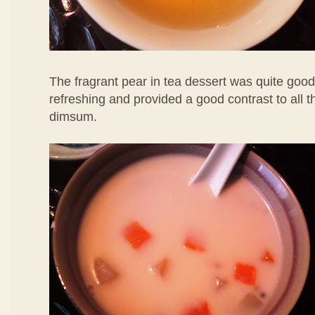
The fragrant pear in tea dessert was quite good
refreshing and provided a good contrast to all 
dimsum.