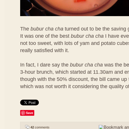
The
bubur cha cha
turned out to be the saving 
It was one of the best
bubur cha cha
I have eve
not too sweet, with lots of yam and potato cubes
really satisfied with it.
In fact, I dare say the
bubur cha cha
was the bes
3-hour brunch, which started at 11.30am and 
though with the 50% discount, the bill came u
which was not worth it considering the quality o
Save
42
comments