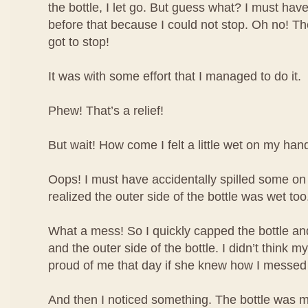
the bottle, I let go. But guess what? I must have
before that because I could not stop. Oh no! The 
got to stop!
It was with some effort that I managed to do it.
Phew! That’s a relief!
But wait! How come I felt a little wet on my han
Oops! I must have accidentally spilled some o
realized the outer side of the bottle was wet too
What a mess! So I quickly capped the bottle 
and the outer side of the bottle. I didn’t think
proud of me that day if she knew how I messed
And then I noticed something. The bottle was m