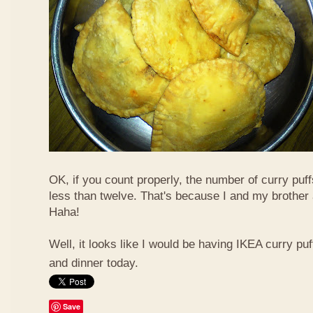
OK, if you count properly, the number of curry puf
less than twelve. That's because I and my brother 
Haha!
Well, it looks like I would be having IKEA curry puf
and dinner today.
Save