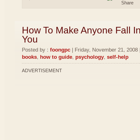
How To Make Anyone Fall In
You
Posted by :
foongpc
| Friday, November 21, 2008 
books
,
how to guide
,
psychology
,
self-help
ADVERTISEMENT