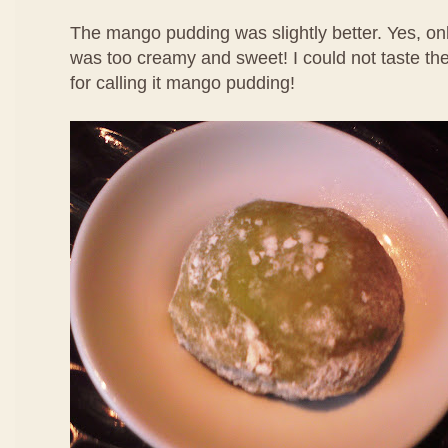
The mango pudding was slightly better. Yes, only
was too creamy and sweet! I could not taste th
for calling it mango pudding!