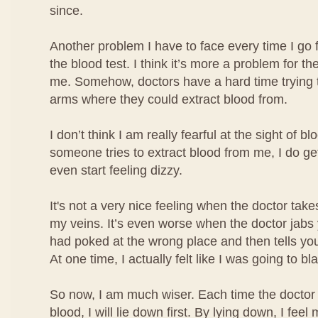
since.
Another problem I have to face every time I go 
the blood test. I think it’s more a problem for the
me. Somehow, doctors have a hard time trying t
arms where they could extract blood from.
I don’t think I am really fearful at the sight of b
someone tries to extract blood from me, I do ge
even start feeling dizzy.
It's not a very nice feeling when the doctor take
my veins. It’s even worse when the doctor jabs
had poked at the wrong place and then tells you
At one time, I actually felt like I was going to bl
So now, I am much wiser. Each time the doctor 
blood, I will lie down first. By lying down, I fe