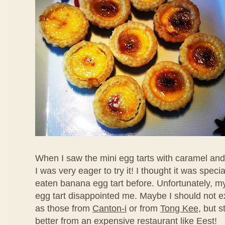
When I saw the mini egg tarts with caramel an
I was very eager to try it! I thought it was speci
eaten banana egg tart before. Unfortunately, my f
egg tart disappointed me. Maybe I should not ex
as those from
Canton-i
or from
Tong Kee
, but s
better from an expensive restaurant like Eest!