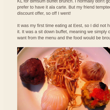
KL for dimsum buffet brunch. I normally don't g
prefer to have it ala carte. But my friend temp
discount offer, so off I went!
It was my first time eating at Eest, so I did not
it. It was a sit down buffet, meaning we simpl
want from the menu and the food would be brou