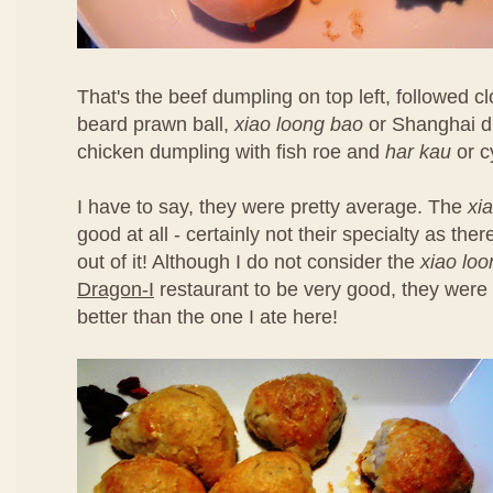
That's the beef dumpling on top left, followed 
beard prawn ball,
xiao loong bao
or Shanghai d
chicken dumpling with fish roe and
har kau
or c
I have to say, they were pretty average. The
xi
good at all - certainly not their specialty as th
out of it! Although I do not consider the
xiao lo
Dragon-I
restaurant to be very good, they were 
better than the one I ate here!