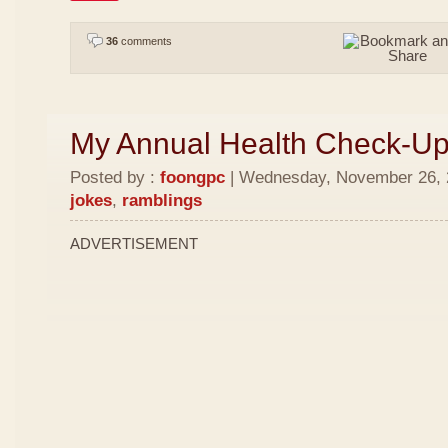
36
comments
My Annual Health Check-U
Posted by :
foongpc
| Wednesday, November 26, 2
jokes
,
ramblings
ADVERTISEMENT