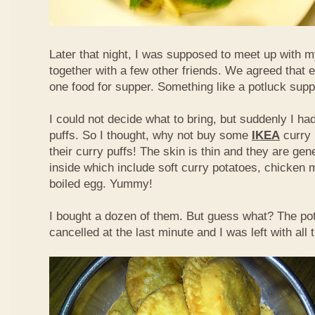
Later that night, I was supposed to meet up with m
together with a few other friends. We agreed that 
one food for supper. Something like a potluck supper
I could not decide what to bring, but suddenly I had
puffs. So I thought, why not buy some
IKEA
curry 
their curry puffs! The skin is thin and they are gene
inside which include soft curry potatoes, chicken 
boiled egg. Yummy!
I bought a dozen of them. But guess what? The po
cancelled at the last minute and I was left with all 