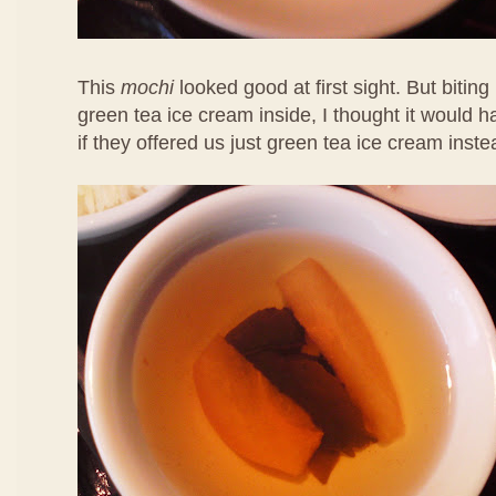
This
mochi
looked good at first sight. But biting 
green tea ice cream inside, I thought it would 
if they offered us just green tea ice cream inste