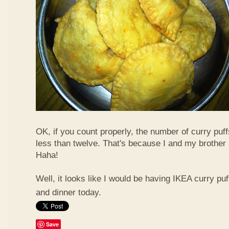
OK, if you count properly, the number of curry puf
less than twelve. That's because I and my brother 
Haha!
Well, it looks like I would be having IKEA curry puf
and dinner today.
Save