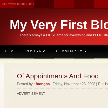
http://www.foongpc.com/
My Very First Bl
There's always a FIRST time for everything and BLOGGING
HOME
POSTS RSS
COMMENTS RSS
Of Appointments And Food
Posted by :
foongpc
| Friday, November 28, 2008 | Publi
ADVERTISEMENT