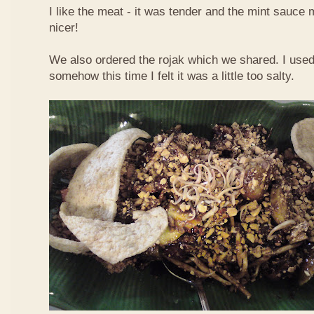
I like the meat - it was tender and the mint sauce 
nicer!
We also ordered the rojak which we shared. I used t
somehow this time I felt it was a little too salty.