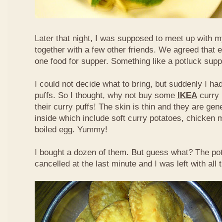
Later that night, I was supposed to meet up with m
together with a few other friends. We agreed that 
one food for supper. Something like a potluck supper
I could not decide what to bring, but suddenly I had
puffs. So I thought, why not buy some
IKEA
curry 
their curry puffs! The skin is thin and they are gene
inside which include soft curry potatoes, chicken 
boiled egg. Yummy!
I bought a dozen of them. But guess what? The po
cancelled at the last minute and I was left with all 