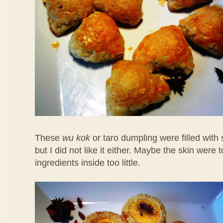
These
wu kok
or taro dumpling were filled with
but I did not like it either. Maybe the skin were 
ingredients inside too little.