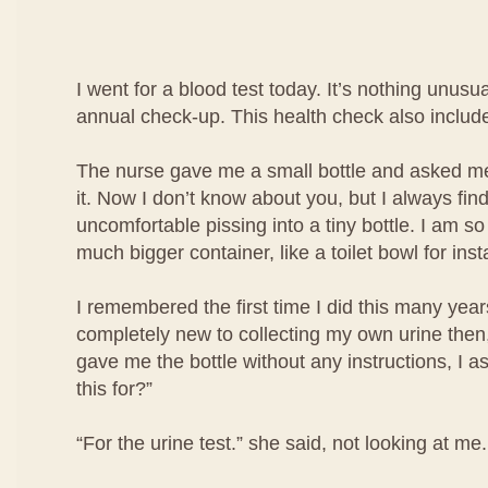
I went for a blood test today. It’s nothing unusua
annual check-up. This health check also include
The nurse gave me a small bottle and asked me 
it. Now I don’t know about you, but I always find i
uncomfortable pissing into a tiny bottle. I am so
much bigger container, like a toilet bowl for ins
I remembered the first time I did this many year
completely new to collecting my own urine then
gave me the bottle without any instructions, I a
this for?”
“For the urine test.” she said, not looking at me.