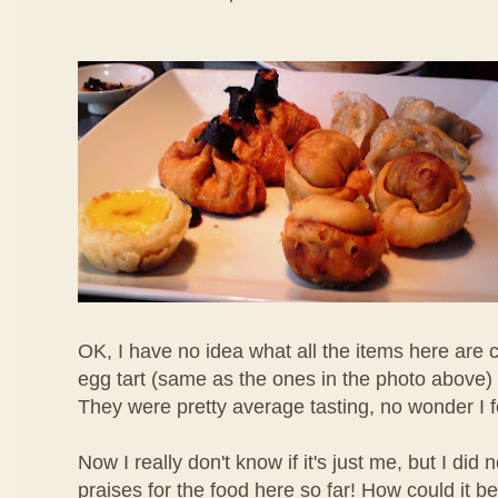
OK, I have no idea what all the items here are c
egg tart (same as the ones in the photo above) 
They were pretty average tasting, no wonder I 
Now I really don't know if it's just me, but I di
praises for the food here so far! How could it b