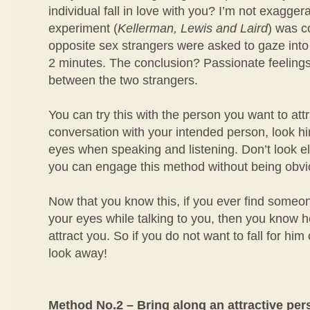
individual fall in love with you? I’m not exagger
experiment (
Kellerman, Lewis and Laird
) was 
opposite sex strangers were asked to gaze into
2 minutes. The conclusion? Passionate feeling
between the two strangers.
You can try this with the person you want to at
conversation with your intended person, look him
eyes when speaking and listening. Don’t look e
you can engage this method without being obvi
Now that you know this, if you ever find someo
your eyes while talking to you, then you know he
attract you. So if you do not want to fall for him
look away!
Method No.2 – Bring along an attractive per