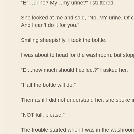
“Er…urine? My…my urine?” I stuttered.
She looked at me and said, “No, MY urine. Of co
And I can’t do it for you.”
Smiling sheepishly, I took the bottle.
I was about to head for the washroom, but stop
“Er...how much should I collect?” I asked her.
“Half the bottle will do.”
Then as if I did not understand her, she spoke i
“NOT full, please.”
The trouble started when I was in the washroom