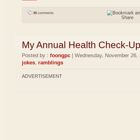
36
comments
My Annual Health Check-U
Posted by :
foongpc
| Wednesday, November 26, 2
jokes
,
ramblings
ADVERTISEMENT