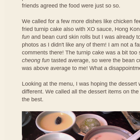
friends agreed the food were just so so.
We called for a few more dishes like chicken f
fried turnip cake also with XO sauce, Hong Ko
fun
and bean curd skin rolls but I was already t
photos as I didn't like any of them! I am not a f
comments there! The turnip cake was a bit too 
cheong fun
tasted average, so were the bean cu
was above average to me! What a disappointm
Looking at the menu, I was hoping the dessert 
different. We called all the dessert items on t
the best.