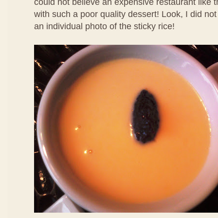
could not believe an expensive restaurant like 
with such a poor quality dessert! Look, I did no
an individual photo of the sticky rice!