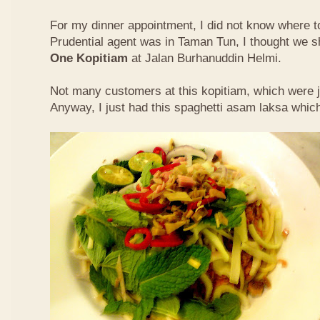
For my dinner appointment, I did not know where t
Prudential agent was in Taman Tun, I thought we s
One Kopitiam
at Jalan Burhanuddin Helmi.
Not many customers at this kopitiam, which were j
Anyway, I just had this spaghetti asam laksa whic