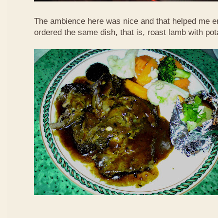
The ambience here was nice and that helped me en
ordered the same dish, that is, roast lamb with po