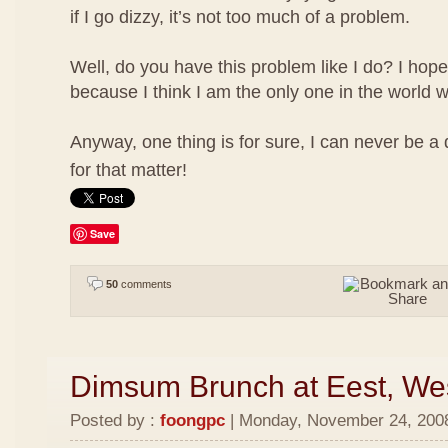
if I go dizzy, it’s not too much of a problem.
Well, do you have this problem like I do? I hope
because I think I am the only one in the world w
Anyway, one thing is for sure, I can never be a
for that matter!
Save
50
comments
Dimsum Brunch at Eest, We
Posted by :
foongpc
| Monday, November 24, 2008