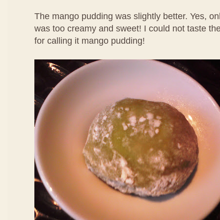
The mango pudding was slightly better. Yes, only
was too creamy and sweet! I could not taste th
for calling it mango pudding!