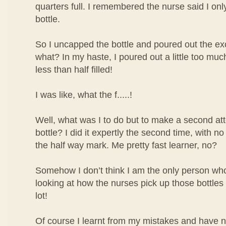
quarters full. I remembered the nurse said I only 
bottle.
So I uncapped the bottle and poured out the ex
what? In my haste, I poured out a little too mu
less than half filled!
I was like, what the f.....!
Well, what was I to do but to make a second atte
bottle? I did it expertly the second time, with no
the half way mark. Me pretty fast learner, no?
Somehow I don’t think I am the only person who 
looking at how the nurses pick up those bottles o
lot!
Of course I learnt from my mistakes and have 