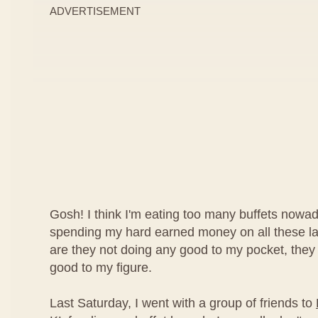
ADVERTISEMENT
Gosh! I think I'm eating too many buffets nowad
spending my hard earned money on all these lav
are they not doing any good to my pocket, they
good to my figure.
Last Saturday, I went with a group of friends to