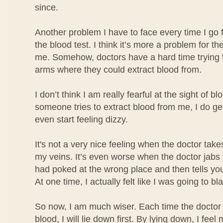
since.
Another problem I have to face every time I go 
the blood test. I think it’s more a problem for the
me. Somehow, doctors have a hard time trying t
arms where they could extract blood from.
I don’t think I am really fearful at the sight of b
someone tries to extract blood from me, I do ge
even start feeling dizzy.
It's not a very nice feeling when the doctor take
my veins. It’s even worse when the doctor jabs
had poked at the wrong place and then tells you
At one time, I actually felt like I was going to bl
So now, I am much wiser. Each time the doctor 
blood, I will lie down first. By lying down, I fe