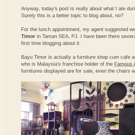
Anyway, today's post is really about what I ate du
Surely this is a better topic to blog about, no?
For the lunch appointment, my agent suggested w
Timor
in Taman SEA, PJ. I have been there several
first time blogging about it.
Bayu Timor is actually a furniture shop cum cafe 
who is Malaysia's franchise holder of the
Famous 
furnitures displayed are for sale, even the chairs 