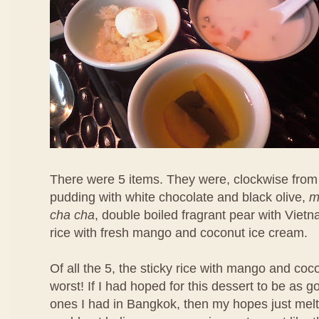
There were 5 items. They were, clockwise from 
pudding with white chocolate and black olive,
m
cha cha
, double boiled fragrant pear with Viet
rice with fresh mango and coconut ice cream.
Of all the 5, the sticky rice with mango and co
worst! If I had hoped for this dessert to be as 
ones I had in Bangkok, then my hopes just melt