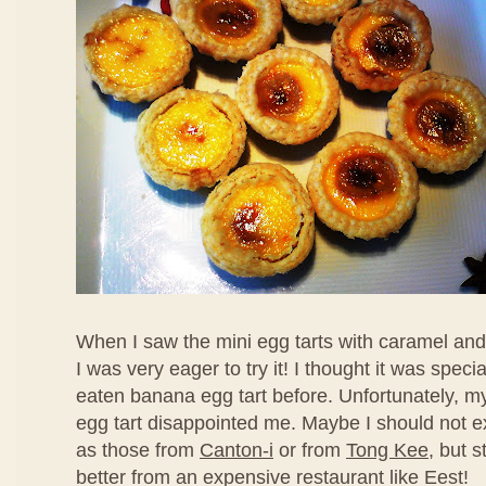
When I saw the mini egg tarts with caramel an
I was very eager to try it! I thought it was speci
eaten banana egg tart before. Unfortunately, my f
egg tart disappointed me. Maybe I should not ex
as those from
Canton-i
or from
Tong Kee
, but s
better from an expensive restaurant like Eest!