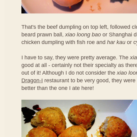
That's the beef dumpling on top left, followed 
beard prawn ball,
xiao loong bao
or Shanghai d
chicken dumpling with fish roe and
har kau
or c
I have to say, they were pretty average. The
xi
good at all - certainly not their specialty as th
out of it! Although I do not consider the
xiao lo
Dragon-I
restaurant to be very good, they were 
better than the one I ate here!