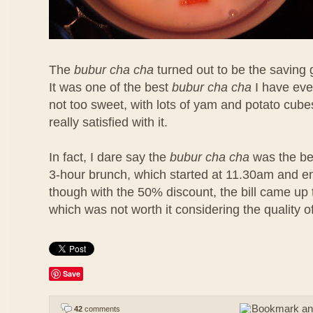
The
bubur cha cha
turned out to be the saving 
It was one of the best
bubur cha cha
I have eve
not too sweet, with lots of yam and potato cubes
really satisfied with it.
In fact, I dare say the
bubur cha cha
was the bes
3-hour brunch, which started at 11.30am and 
though with the 50% discount, the bill came u
which was not worth it considering the quality o
Save
42
comments