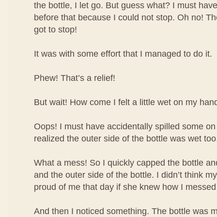
the bottle, I let go. But guess what? I must have
before that because I could not stop. Oh no! The 
got to stop!
It was with some effort that I managed to do it.
Phew! That’s a relief!
But wait! How come I felt a little wet on my han
Oops! I must have accidentally spilled some o
realized the outer side of the bottle was wet too
What a mess! So I quickly capped the bottle 
and the outer side of the bottle. I didn’t think
proud of me that day if she knew how I messed
And then I noticed something. The bottle was m