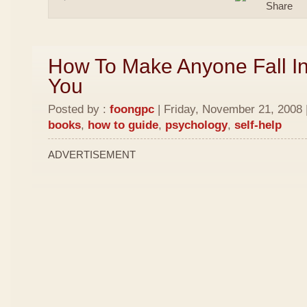
How To Make Anyone Fall In
You
Posted by :
foongpc
| Friday, November 21, 2008 
books
,
how to guide
,
psychology
,
self-help
ADVERTISEMENT