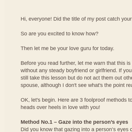
Hi, everyone! Did the title of my post catch your
So are you excited to know how?
Then let me be your love guru for today.
Before you read further, let me warn that this is 
without any steady boyfriend or girlfriend. If yo
still take this lesson but do not act them out ot
spouse, although I don't see what's the point rea
OK, let's begin. Here are 3 foolproof methods to
heads over heels in love with you!
Method No.1 – Gaze into the person’s eyes
Did you know that gazing into a person’s eyes 