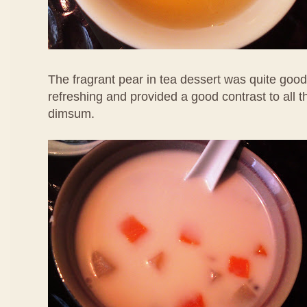
The fragrant pear in tea dessert was quite good
refreshing and provided a good contrast to all 
dimsum.