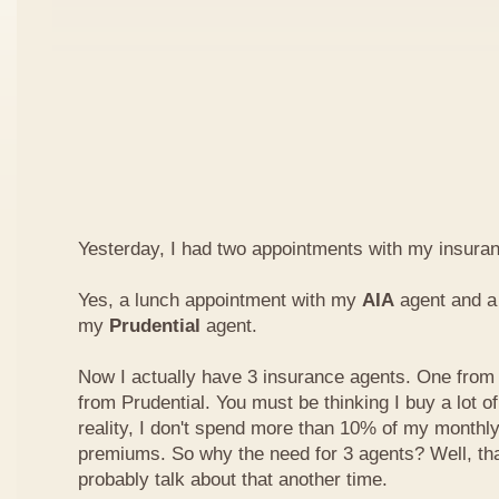
Yesterday, I had two appointments with my insura
Yes, a lunch appointment with my
AIA
agent and a 
my
Prudential
agent.
Now I actually have 3 insurance agents. One from
from Prudential. You must be thinking I buy a lot of
reality, I don't spend more than 10% of my monthl
premiums. So why the need for 3 agents? Well, that'
probably talk about that another time.