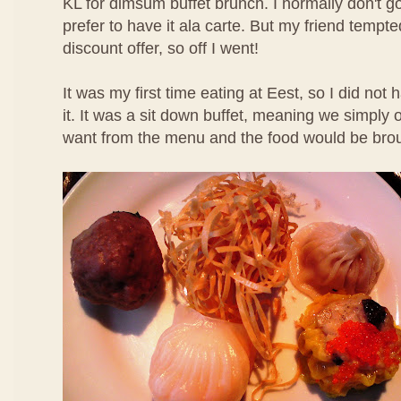
KL for dimsum buffet brunch. I normally don't g
prefer to have it ala carte. But my friend temp
discount offer, so off I went!
It was my first time eating at Eest, so I did not
it. It was a sit down buffet, meaning we simpl
want from the menu and the food would be brou