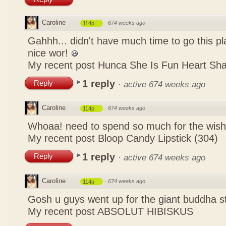
Caroline
·
674 weeks ago
114p
Gahhh... didn't have much time to go this pl
nice wor!
My recent post
Hunca She Is Fun Heart Sh
1 reply
Reply
·
active 674 weeks ago
Caroline
·
674 weeks ago
114p
Whoaa! need to spend so much for the wish
My recent post
Bloop Candy Lipstick (304)
1 reply
Reply
·
active 674 weeks ago
Caroline
·
674 weeks ago
114p
Gosh u guys went up for the giant buddha s
My recent post
ABSOLUT HIBISKUS