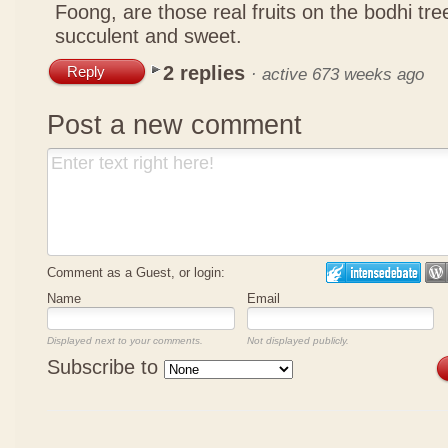
Foong, are those real fruits on the bodhi tr
succulent and sweet.
2 replies
Reply
·
active 673 weeks ago
Post a new comment
Comment as a Guest, or login:
Name
Email
Displayed next to your comments.
Not displayed publicly.
Subscribe to