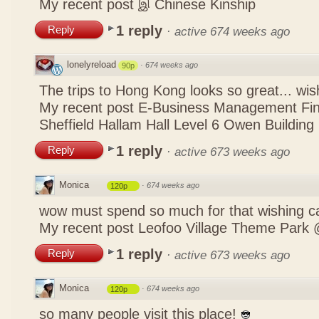
My recent post
இ Chinese Kinship
1 reply
Reply
·
active 674 weeks ago
lonelyreload
·
674 weeks ago
90p
The trips to Hong Kong looks so great... wis
My recent post
E-Business Management Fina
Sheffield Hallam Hall Level 6 Owen Building
1 reply
Reply
·
active 673 weeks ago
Monica
·
674 weeks ago
120p
wow must spend so much for that wishing c
My recent post
Leofoo Village Theme Park 
1 reply
Reply
·
active 673 weeks ago
Monica
·
674 weeks ago
120p
so many people visit this place!