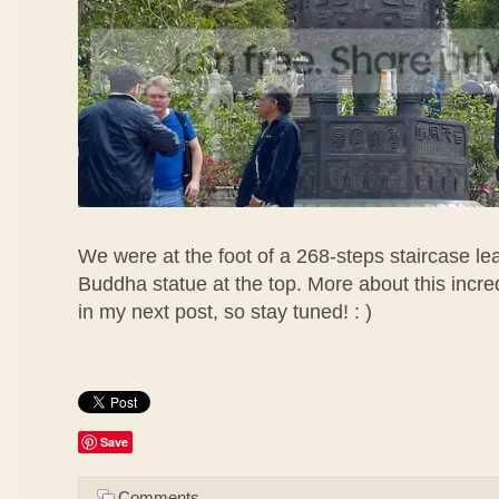
We were at the foot of a 268-steps staircase lea
Buddha statue at the top. More about this incr
in my next post, so stay tuned! : )
Save
Comments