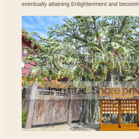
eventually attaining Enlightenment and becom