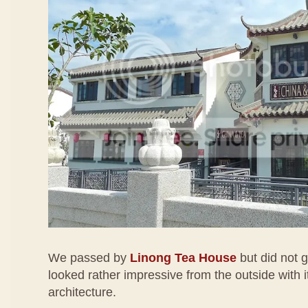
We passed by
Linong Tea House
but did not g
looked rather impressive from the outside with i
architecture.