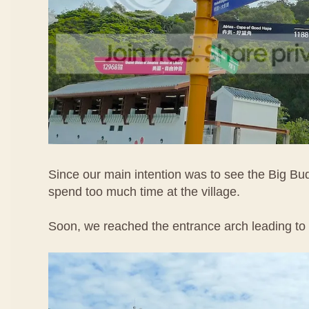
Since our main intention was to see the Big Bu
spend too much time at the village.
Soon, we reached the entrance arch leading to