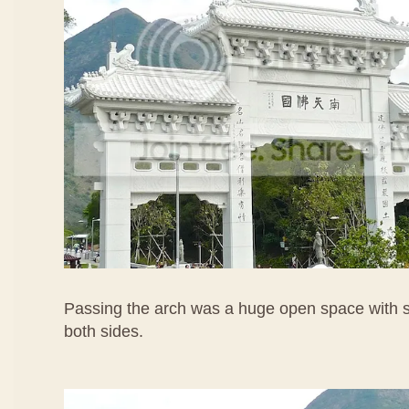
Passing the arch was a huge open space with s
both sides.