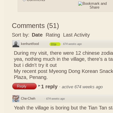
Comments
(
51
)
Sort by:
Date
Rating
Last Activity
kenhuntfood
·
674 weeks ago
111p
During my visit, there were 12 chinese zodi
yea, nothing much in the village, there's a tau
but i didn't try it out
My recent post
Myeong Dong Korean Snac
Plaza, Penang.
1 reply
Reply
·
active 674 weeks ago
Che-Cheh
·
674 weeks ago
Yeah the village is boring but the Tian Tan