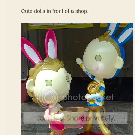
Cute dolls in front of a shop.