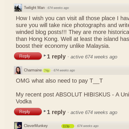
Twilight Man
·
674 weeks ago
How I wish you can visit all those place I ha
sure you will take nice photographs and write
winded blog posts!!! They are more historica
than Hong Kong. Well at least the island has
boost their economy unlike Malaysia.
1 reply
Reply
·
active 674 weeks ago
Charmaine
·
674 weeks ago
74p
OMG what also need to pay T__T
My recent post
ABSOLUT HIBISKUS - A Uniq
Vodka
1 reply
Reply
·
active 674 weeks ago
CleverMunkey
·
674 weeks ago
113p