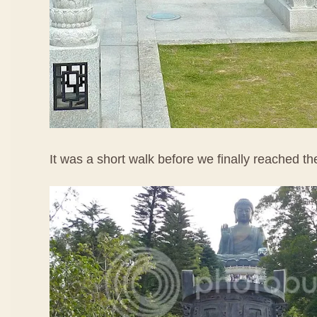
It was a short walk before we finally reached t