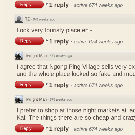
1 reply
Reply
·
active 674 weeks ago
TZ
·
674 weeks ago
Look very touristy place eh~
1 reply
Reply
·
active 674 weeks ago
Twilight Man
·
674 weeks ago
I agree that Ngong Ping Village sells very e
and the whole place looked so fake and mo
1 reply
Reply
·
active 674 weeks ago
Twilight Man
·
674 weeks ago
I prefer to shop at those night markets at l
Kai. The things there are so cheap and craz
1 reply
Reply
·
active 674 weeks ago