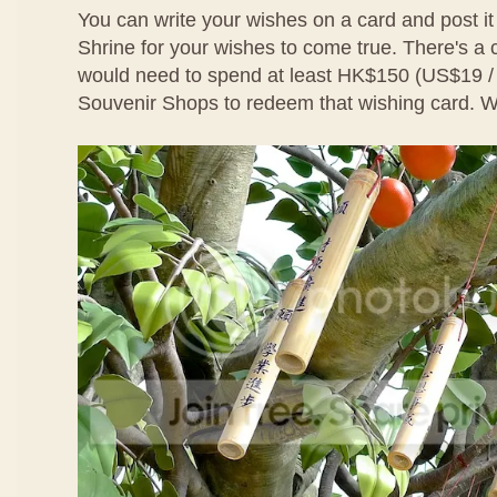
You can write your wishes on a card and post it
Shrine for your wishes to come true. There's a
would need to spend at least HK$150 (US$19 
Souvenir Shops to redeem that wishing card. We