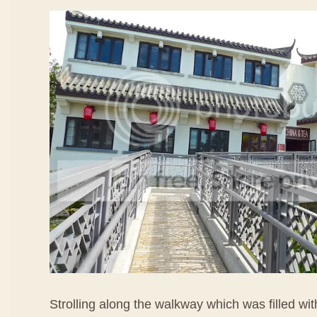
Strolling along the walkway which was filled wi