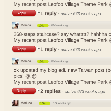
My recent post
Leofoo Village Theme Park 
1 reply
Reply
·
active 673 weeks ago
Monica
·
674 weeks ago
120p
268-steps staircase? say whattttt? hahhha
My recent post
Leofoo Village Theme Park 
1 reply
Reply
·
active 673 weeks ago
Monica
·
674 weeks ago
120p
ok updated my blog edi..new Taiwan post (b
pics! @.@
My recent post
Leofoo Village Theme Park 
2 replies
Reply
·
active 673 weeks ago
Mariuca
·
674 weeks ago
136p