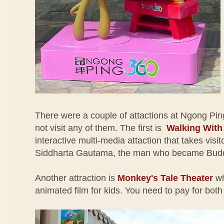
There were a couple of attactions at Ngong Pin
not visit any of them. The first is
Walking Wit
interactive multi-media attaction that takes visito
Siddharta Gautama, the man who became Bud
Another attraction is
Monkey's Tale Theater
wh
animated film for kids. You need to pay for both 