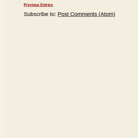
Previous Entries
Subscribe to:
Post Comments (Atom)