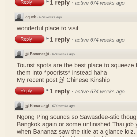
1 reply
Reply
·
active 674 weeks ago
cquek
·
674 weeks ago
wonderful place to visit.
1 reply
Reply
·
active 674 weeks ago
இ Bananazஇ
·
674 weeks ago
Tourist spots are the best place to squeeze 
them into *poorists* instead haha
My recent post
இ Chinese Kinship
1 reply
Reply
·
active 674 weeks ago
இ Bananazஇ
·
674 weeks ago
Ngong Ping sounds so Sawasdee-stic though
Bangkok again or some unfinished Thai job y
when Bananaz saw the title at a glance lolz.