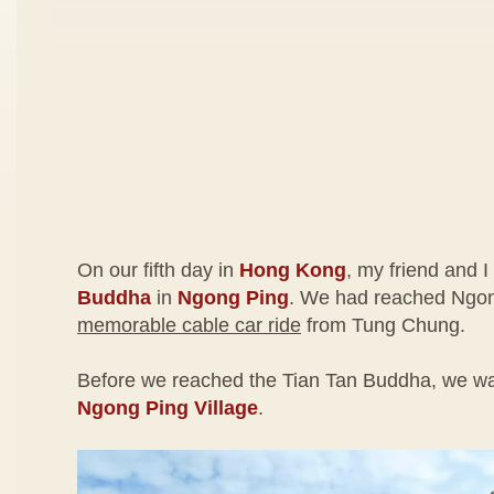
On our fifth day in
Hong Kong
, my friend and I
Buddha
in
Ngong Ping
. We had reached Ngon
memorable cable car ride
from Tung Chung.
Before we reached the Tian Tan Buddha, we wa
Ngong Ping Village
.