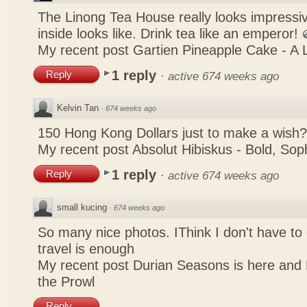
The Linong Tea House really looks impressiv
inside looks like. Drink tea like an emperor!
My recent post
Gartien Pineapple Cake - A L
1 reply
Reply
·
active 674 weeks ago
Kelvin Tan
·
674 weeks ago
150 Hong Kong Dollars just to make a wish?
My recent post
Absolut Hibiskus - Bold, So
1 reply
Reply
·
active 674 weeks ago
small kucing
·
674 weeks ago
So many nice photos. IThink I don't have to 
travel is enough
My recent post
Durian Seasons is here and 
the Prowl
Reply