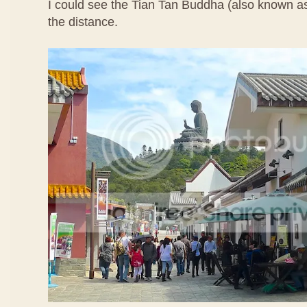
I could see the Tian Tan Buddha (also known a
the distance.