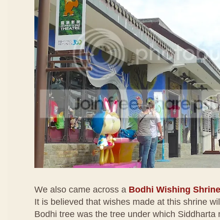
We also came across a
Bodhi Wishing Shrin
It is believed that wishes made at this shrine wi
Bodhi tree was the tree under which Siddharta