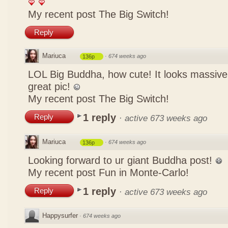
My recent post
The Big Switch!
Reply
Mariuca
·
674 weeks ago
136p
LOL Big Buddha, how cute! It looks massive
great pic!
My recent post
The Big Switch!
1 reply
Reply
·
active 673 weeks ago
Mariuca
·
674 weeks ago
136p
Looking forward to ur giant Buddha post!
My recent post
Fun in Monte-Carlo!
1 reply
Reply
·
active 673 weeks ago
Happysurfer
·
674 weeks ago