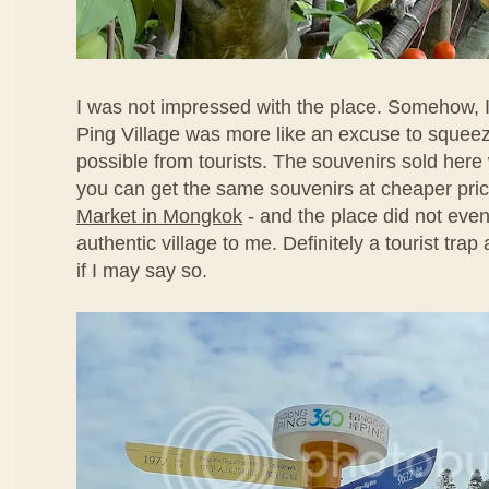
I was not impressed with the place. Somehow, I
Ping Village was more like an excuse to sque
possible from tourists. The souvenirs sold here
you can get the same souvenirs at cheaper pri
Market in Mongkok
- and the place did not even
authentic village to me. Definitely a tourist tra
if I may say so.