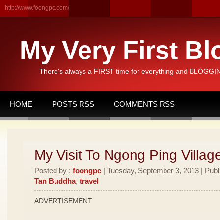
http://www.foongpc.com/
My Very First Bl
There's always a FIRST time for everything and BLOGGING
HOME
POSTS RSS
COMMENTS RSS
My Visit To Ngong Ping Villag
Posted by :
foongpc
| Tuesday, September 3, 2013 | Publ
Tan Buddha
,
travel
ADVERTISEMENT