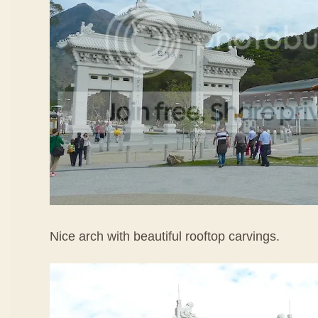
Nice arch with beautiful rooftop carvings.