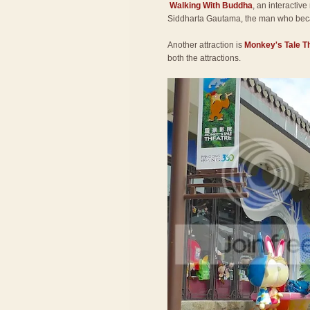
Walking With Buddha
, an interactive
Siddharta Gautama, the man who be
Another attraction is
Monkey's Tale T
both the attractions.