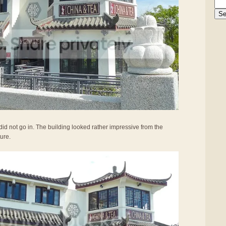
did not go in. The building looked rather impressive from the
ture.