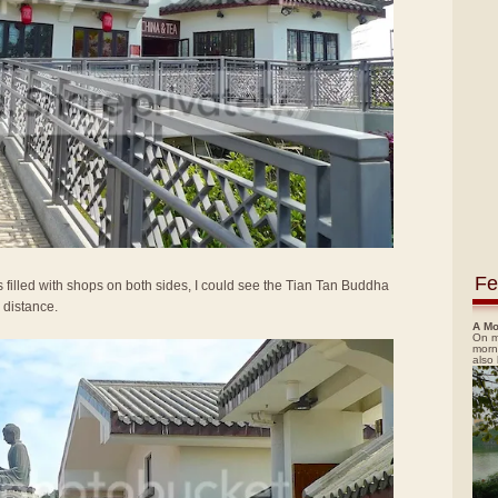
Fe
 filled with shops on both sides, I could see the Tian Tan Buddha
 distance.
A Mo
On m
morn
also