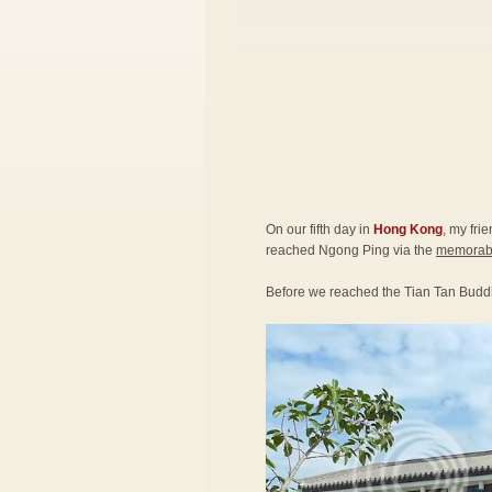
On our fifth day in
Hong Kong
, my fri
reached Ngong Ping via the
memorabl
Before we reached the Tian Tan Budd