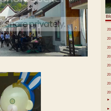
Bl
►
20
►
20
►
20
►
20
►
20
►
20
►
20
▼
20
►
►