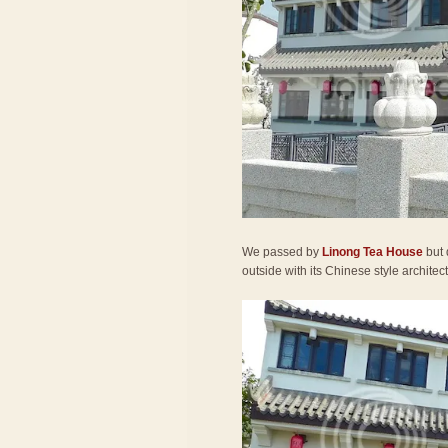
We passed by
Linong Tea House
but 
outside with its Chinese style architec