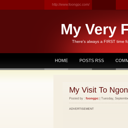
http://www.foongpc.com/
My Very F
There's always a FIRST time f
HOME
POSTS RSS
COMM
My Visit To Ngon
Posted by :
foongpc
| Tuesday, September
ADVERTISEMENT