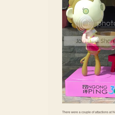
There were a couple of attactions at Ng