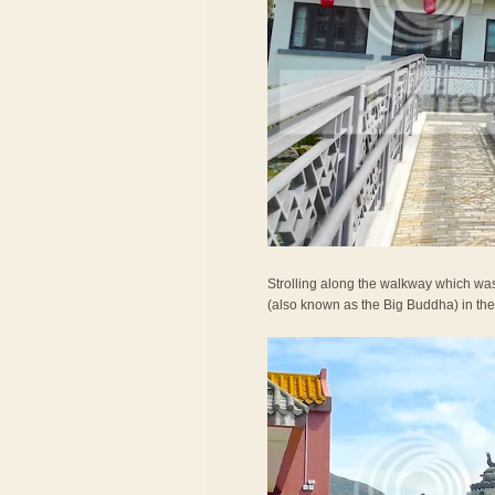
Strolling along the walkway which was
(also known as the Big Buddha) in the