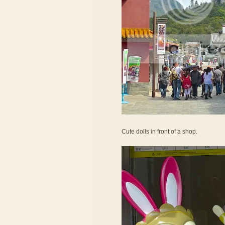
Cute dolls in front of a shop.