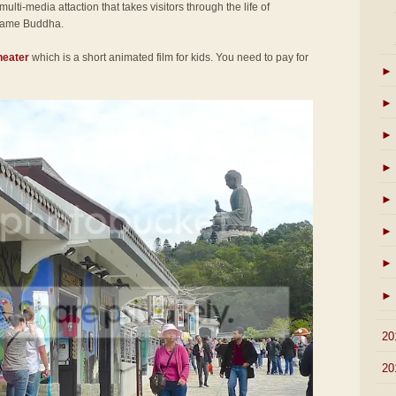
 multi-media attaction that takes visitors through the life of
came Buddha.
heater
which is a short animated film for kids. You need to pay for
►
►
►
►
►
►
►
►
►
20
►
20