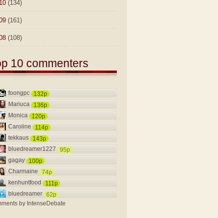
10
(134)
09
(161)
08
(108)
op 10 commenters
foongpc
132p
Mariuca
136p
Monica
120p
Caroline
114p
tekkaus
143p
bluedreamer1227
95p
gagay
100p
Charmaine
74p
kenhuntfood
111p
bluedreamer
62p
ments by
IntenseDebate