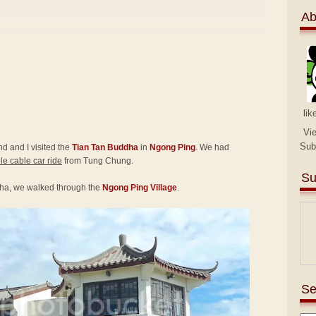
Ab
lik
Vi
Sub
end and I visited the
Tian Tan Buddha
in
Ngong Ping
. We had
e cable car ride
from Tung Chung.
Su
ha, we walked through the
Ngong Ping Village
.
Se