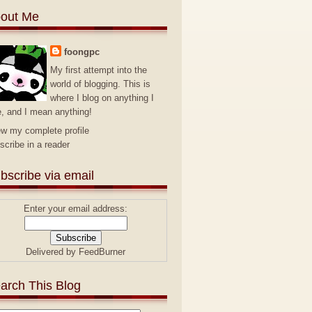
out Me
foongpc
My first attempt into the
world of blogging. This is
where I blog on anything I
e, and I mean anything!
ew my complete profile
scribe in a reader
bscribe via email
Enter your email address:
Delivered by
FeedBurner
arch This Blog