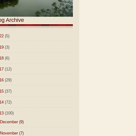
og Archive
22
(5)
19
(3)
18
(6)
17
(12)
16
(29)
15
(37)
14
(72)
13
(100)
December
(9)
November
(7)