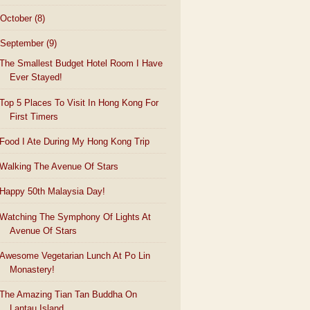
October
(8)
September
(9)
The Smallest Budget Hotel Room I Have
Ever Stayed!
Top 5 Places To Visit In Hong Kong For
First Timers
Food I Ate During My Hong Kong Trip
Walking The Avenue Of Stars
Happy 50th Malaysia Day!
Watching The Symphony Of Lights At
Avenue Of Stars
Awesome Vegetarian Lunch At Po Lin
Monastery!
The Amazing Tian Tan Buddha On
Lantau Island