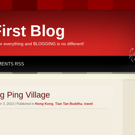
irst Blog
or everything and BLOGGING is no different!
ENTS RSS
g Ping Village
 3, 2013 | Published in
Hong Kong
,
Tian Tan Buddha
,
travel