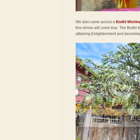
We also came across a
Bodhi Wishin
this shrine will come true. The Bodhi
attaining Enlightenment and becomi