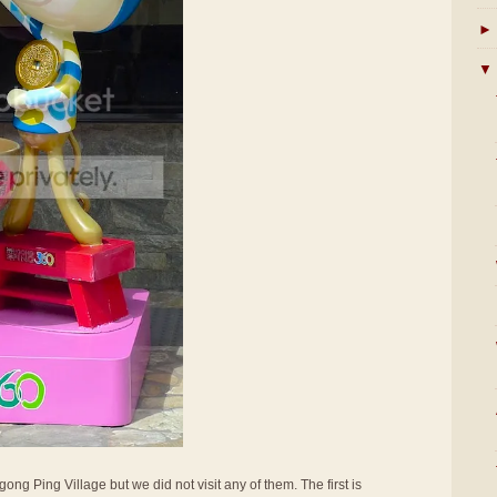
►
▼
ong Ping Village but we did not visit any of them. The first is