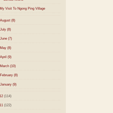
My Visit To Ngong Ping Village
August
(8)
July
(8)
June
(7)
May
(8)
April
(9)
March
(10)
February
(8)
January
(9)
12
(114)
11
(122)