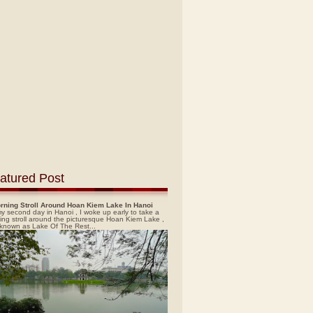
atured Post
rning Stroll Around Hoan Kiem Lake In Hanoi
y second day in Hanoi , I woke up early to take a
ing stroll around the picturesque Hoan Kiem Lake ,
 known as Lake Of The Rest...