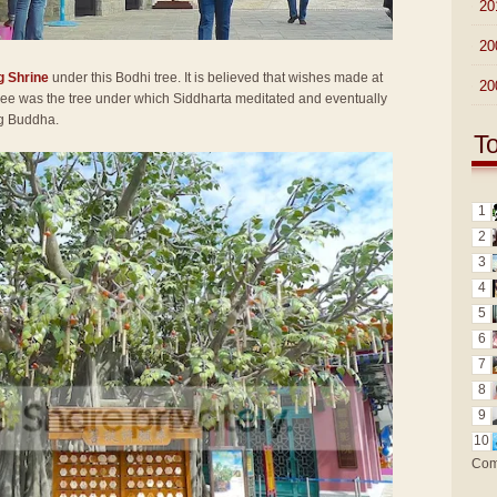
►
20
►
20
g Shrine
under this Bodhi tree. It is believed that wishes made at
►
20
 tree was the tree under which Siddharta meditated and eventually
ng Buddha.
T
1
2
3
4
5
6
7
8
9
10
Com