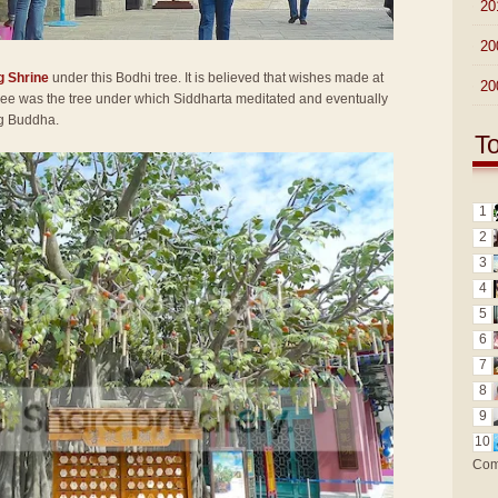
►
20
►
20
g Shrine
under this Bodhi tree. It is believed that wishes made at
►
20
 tree was the tree under which Siddharta meditated and eventually
ng Buddha.
T
1
2
3
4
5
6
7
8
9
10
Com