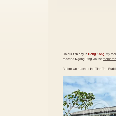
On our fifth day in
Hong Kong
, my fri
reached Ngong Ping via the
memorabl
Before we reached the Tian Tan Budd