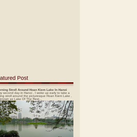
atured Post
rning Stroll Around Hoan Kiem Lake In Hanoi
y second day in Hanoi , I woke up early to take a
ing stroll around the picturesque Hoan Kiem Lake ,
 known as Lake Of The Rest...