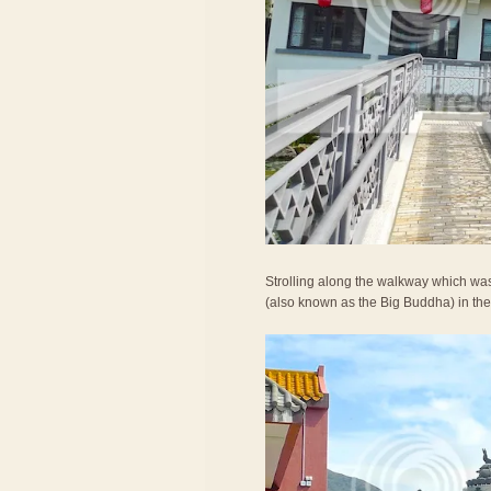
Strolling along the walkway which was
(also known as the Big Buddha) in the