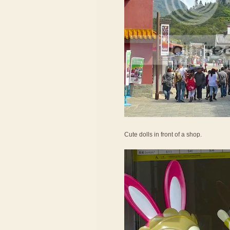
Cute dolls in front of a shop.