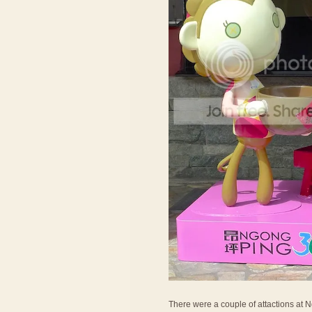
There were a couple of attactions at Ng