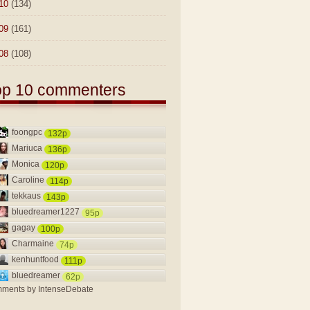
10
(134)
09
(161)
08
(108)
op 10 commenters
foongpc
132p
Mariuca
136p
Monica
120p
Caroline
114p
tekkaus
143p
bluedreamer1227
95p
gagay
100p
Charmaine
74p
kenhuntfood
111p
bluedreamer
62p
ments by
IntenseDebate