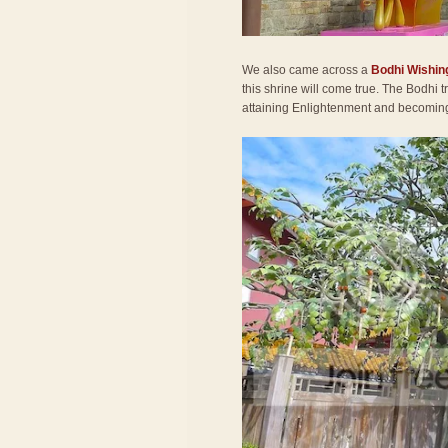
We also came across a
Bodhi Wishin
this shrine will come true. The Bodhi
attaining Enlightenment and becomi