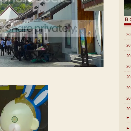
Bl
►
20
►
20
►
20
►
20
►
20
►
20
►
20
▼
20
►
►