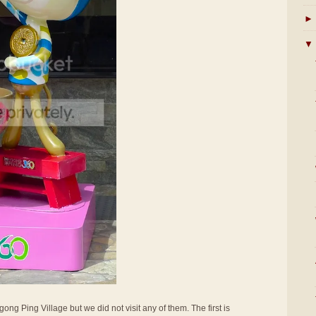
►
▼
ong Ping Village but we did not visit any of them. The first is