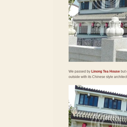
We passed by
Linong Tea House
but 
outside with its Chinese style architec