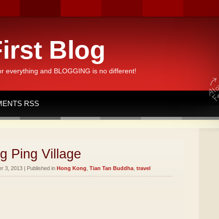
irst Blog
or everything and BLOGGING is no different!
ENTS RSS
g Ping Village
 3, 2013 | Published in
Hong Kong
,
Tian Tan Buddha
,
travel