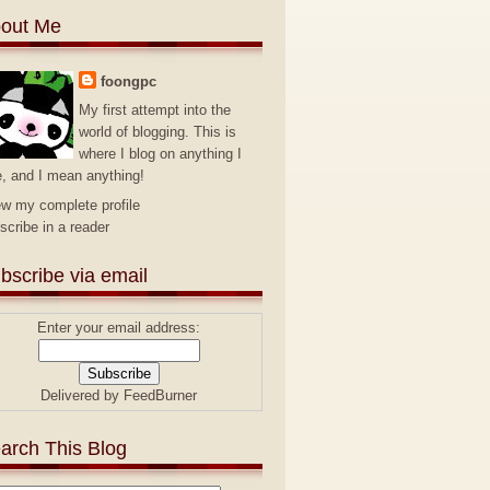
out Me
foongpc
My first attempt into the
world of blogging. This is
where I blog on anything I
e, and I mean anything!
ew my complete profile
scribe in a reader
bscribe via email
Enter your email address:
Delivered by
FeedBurner
arch This Blog