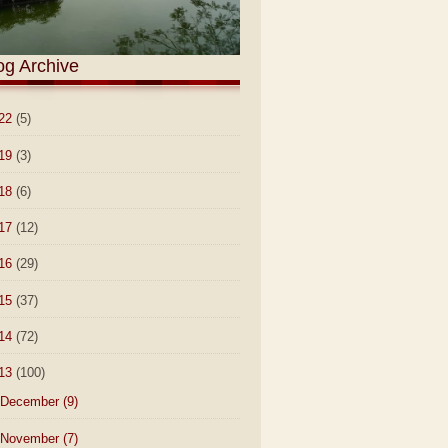
og Archive
22
(5)
19
(3)
18
(6)
17
(12)
16
(29)
15
(37)
14
(72)
13
(100)
December
(9)
November
(7)