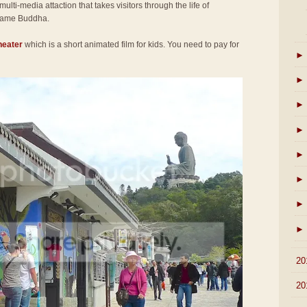
 multi-media attaction that takes visitors through the life of
came Buddha.
heater
which is a short animated film for kids. You need to pay for
►
►
►
►
►
►
►
►
►
20
►
20