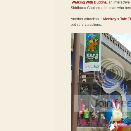
Walking With Buddha
, an interactive
Siddharta Gautama, the man who be
Another attraction is
Monkey's Tale T
both the attractions.