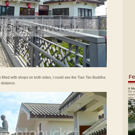
Fe
 filled with shops on both sides, I could see the Tian Tan Buddha
 distance.
A Mo
On m
morn
also