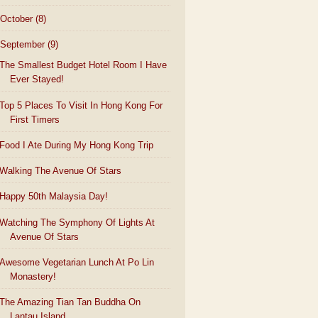
October
(8)
September
(9)
The Smallest Budget Hotel Room I Have
Ever Stayed!
Top 5 Places To Visit In Hong Kong For
First Timers
Food I Ate During My Hong Kong Trip
Walking The Avenue Of Stars
Happy 50th Malaysia Day!
Watching The Symphony Of Lights At
Avenue Of Stars
Awesome Vegetarian Lunch At Po Lin
Monastery!
The Amazing Tian Tan Buddha On
Lantau Island