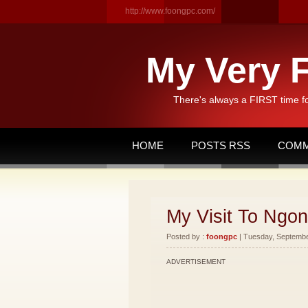
http://www.foongpc.com/
My Very F
There's always a FIRST time f
HOME
POSTS RSS
COMM
My Visit To Ngon
Posted by :
foongpc
| Tuesday, September
ADVERTISEMENT