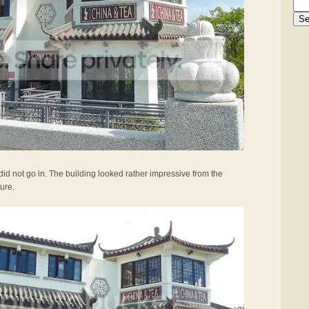
did not go in. The building looked rather impressive from the
ture.