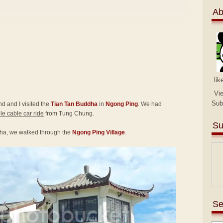
Ab
lik
Vi
Sub
end and I visited the
Tian Tan Buddha
in
Ngong Ping
. We had
e cable car ride
from Tung Chung.
Su
ha, we walked through the
Ngong Ping Village
.
Se