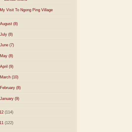
My Visit To Ngong Ping Village
August
(8)
July
(8)
June
(7)
May
(8)
April
(9)
March
(10)
February
(8)
January
(9)
12
(114)
11
(122)