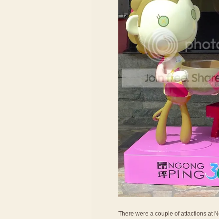
There were a couple of attactions at Ng