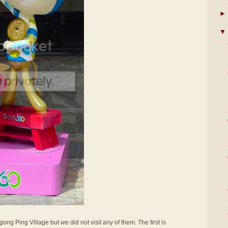
►
▼
ong Ping Village but we did not visit any of them. The first is