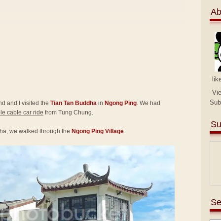
Ab
lik
Vi
Sub
end and I visited the
Tian Tan Buddha
in
Ngong Ping
. We had
e cable car ride
from Tung Chung.
Su
ha, we walked through the
Ngong Ping Village
.
Se