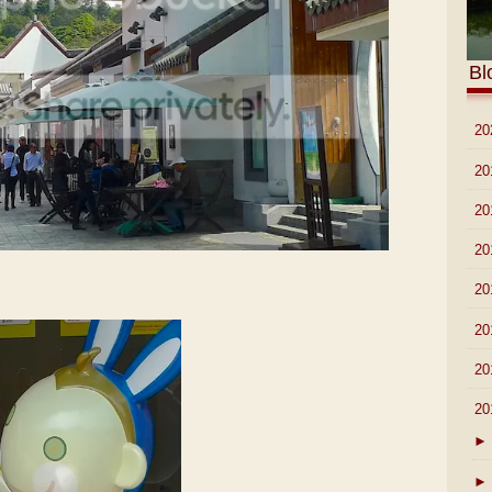
Bl
►
20
►
20
►
20
►
20
►
20
►
20
►
20
▼
20
►
►