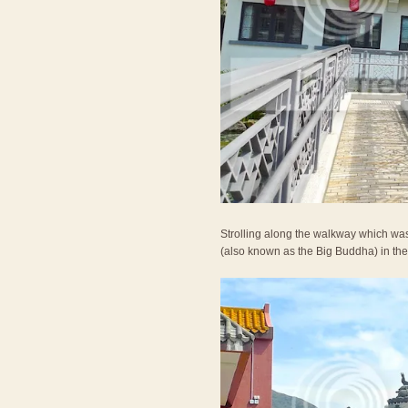
Strolling along the walkway which was
(also known as the Big Buddha) in the