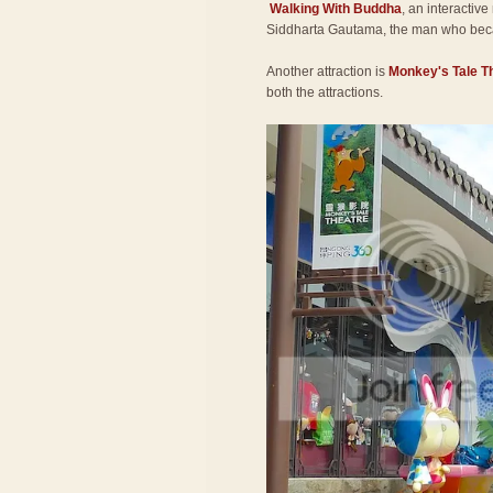
Walking With Buddha
, an interactive
Siddharta Gautama, the man who be
Another attraction is
Monkey's Tale T
both the attractions.