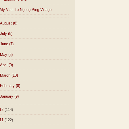
My Visit To Ngong Ping Village
August
(8)
July
(8)
June
(7)
May
(8)
April
(9)
March
(10)
February
(8)
January
(9)
12
(114)
11
(122)