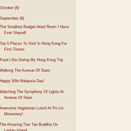
October
(8)
September
(9)
The Smallest Budget Hotel Room I Have
Ever Stayed!
Top 5 Places To Visit In Hong Kong For
First Timers
Food I Ate During My Hong Kong Trip
Walking The Avenue Of Stars
Happy 50th Malaysia Day!
Watching The Symphony Of Lights At
Avenue Of Stars
Awesome Vegetarian Lunch At Po Lin
Monastery!
The Amazing Tian Tan Buddha On
Lantau Island