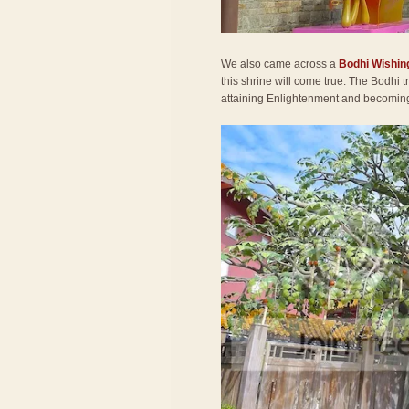
We also came across a
Bodhi Wishin
this shrine will come true. The Bodhi
attaining Enlightenment and becomi