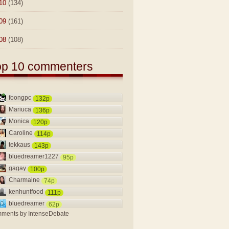
10
(134)
09
(161)
08
(108)
op 10 commenters
foongpc
132p
Mariuca
136p
Monica
120p
Caroline
114p
tekkaus
143p
bluedreamer1227
95p
gagay
100p
Charmaine
74p
kenhuntfood
111p
bluedreamer
62p
ments by
IntenseDebate