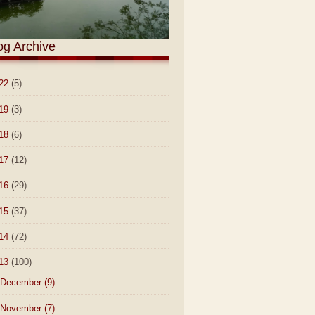
og Archive
22
(5)
19
(3)
18
(6)
17
(12)
16
(29)
15
(37)
14
(72)
13
(100)
December
(9)
November
(7)