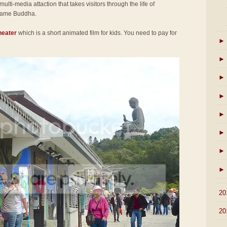
 multi-media attaction that takes visitors through the life of
came Buddha.
heater
which is a short animated film for kids. You need to pay for
►
►
►
►
►
►
►
►
►
20
►
20