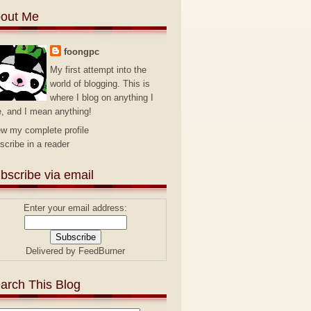
out Me
foongpc
My first attempt into the
world of blogging. This is
where I blog on anything I
e, and I mean anything!
ew my complete profile
scribe in a reader
bscribe via email
Enter your email address:
Delivered by
FeedBurner
arch This Blog