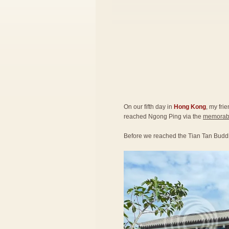
On our fifth day in
Hong Kong
, my fri
reached Ngong Ping via the
memorabl
Before we reached the Tian Tan Budd