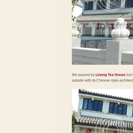
We passed by
Linong Tea House
but 
outside with its Chinese style architec