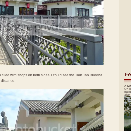
Fe
 filled with shops on both sides, I could see the Tian Tan Buddha
 distance.
A Mo
On m
morn
also