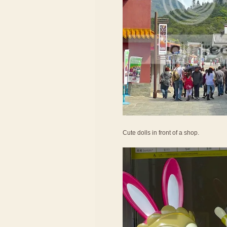
Cute dolls in front of a shop.