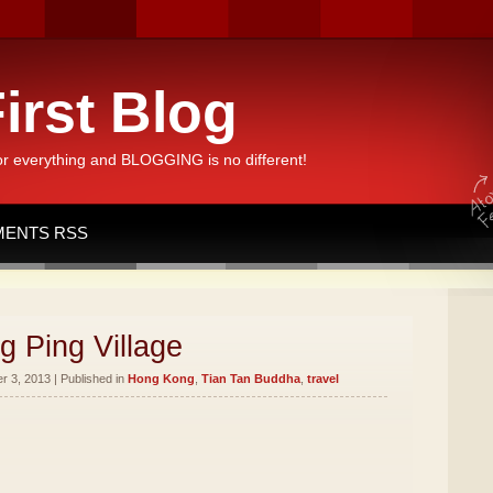
irst Blog
or everything and BLOGGING is no different!
ENTS RSS
g Ping Village
 3, 2013 | Published in
Hong Kong
,
Tian Tan Buddha
,
travel