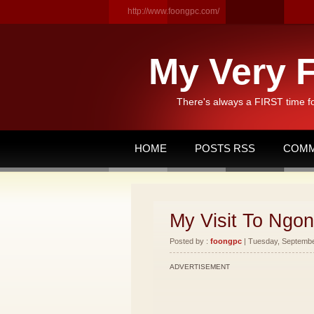
http://www.foongpc.com/
My Very F
There's always a FIRST time f
HOME
POSTS RSS
COMM
My Visit To Ngon
Posted by :
foongpc
| Tuesday, September
ADVERTISEMENT