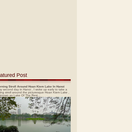
atured Post
rning Stroll Around Hoan Kiem Lake In Hanoi
y second day in Hanoi , I woke up early to take a
ing stroll around the picturesque Hoan Kiem Lake ,
 known as Lake Of The Rest...