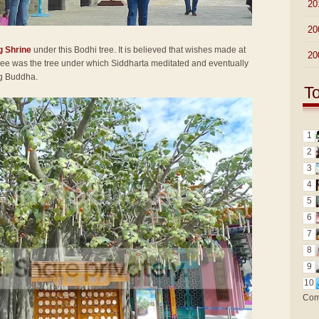
►
20
►
20
g Shrine
under this Bodhi tree. It is believed that wishes made at
►
20
 tree was the tree under which Siddharta meditated and eventually
ng Buddha.
T
1
2
3
4
5
6
7
8
9
10
Com