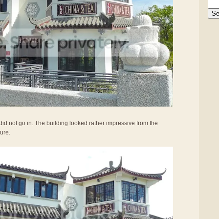
did not go in. The building looked rather impressive from the
ture.