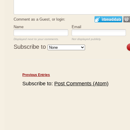
Comment as a Guest, or login:
Name
Email
Displayed next to your comments.
Not displayed publicly.
Subscribe to
Previous Entries
Subscribe to:
Post Comments (Atom)