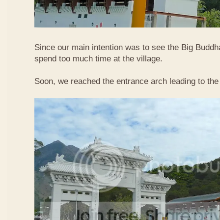
Since our main intention was to see the Big Buddha
spend too much time at the village.
Soon, we reached the entrance arch leading to the