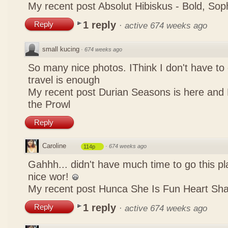
My recent post
Absolut Hibiskus - Bold, So
1 reply
Reply
·
active 674 weeks ago
small kucing
·
674 weeks ago
So many nice photos. IThink I don't have to 
travel is enough
My recent post
Durian Seasons is here and 
the Prowl
Reply
Caroline
·
674 weeks ago
114p
Gahhh... didn't have much time to go this pl
nice wor!
My recent post
Hunca She Is Fun Heart Sh
1 reply
Reply
·
active 674 weeks ago