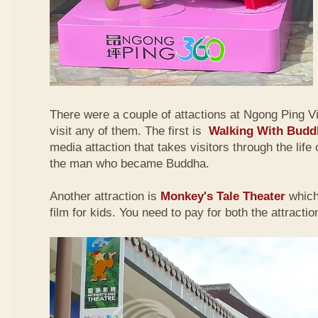
There were a couple of attactions at Ngong Ping Vi
visit any of them. The first is
Walking With Budd
media attaction that takes visitors through the lif
the man who became Buddha.
Another attraction is
Monkey's Tale Theater
which
film for kids. You need to pay for both the attractio