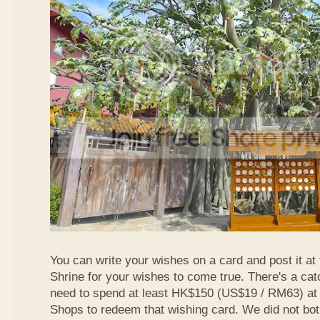
You can write your wishes on a card and post it at
Shrine for your wishes to come true. There's a ca
need to spend at least HK$150 (US$19 / RM63) at
Shops to redeem that wishing card. We did not bot