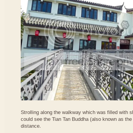
Strolling along the walkway which was filled with s
could see the Tian Tan Buddha (also known as the 
distance.