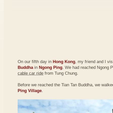
On our fifth day in
Hong Kong
, my friend and I vi
Buddha
in
Ngong Ping
. We had reached Ngong P
cable car ride
from Tung Chung.
Before we reached the Tian Tan Buddha, we walke
Ping Village
.