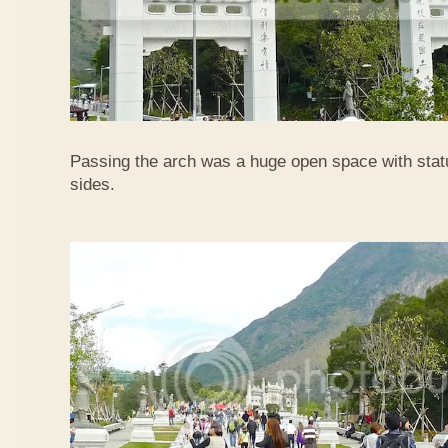
Passing the arch was a huge open space with statu
sides.