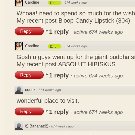
Caroline
·
674 weeks ago
114p
Whoaa! need to spend so much for the wish
My recent post
Bloop Candy Lipstick (304)
1 reply
Reply
·
active 674 weeks ago
Caroline
·
674 weeks ago
114p
Gosh u guys went up for the giant buddha s
My recent post
ABSOLUT HIBISKUS
1 reply
Reply
·
active 674 weeks ago
cquek
·
674 weeks ago
wonderful place to visit.
1 reply
Reply
·
active 674 weeks ago
இ Bananazஇ
·
674 weeks ago