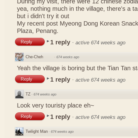
During my visit, there were 12 chinese zodi
yea, nothing much in the village, there's a tau
but i didn't try it out
My recent post
Myeong Dong Korean Snac
Plaza, Penang.
1 reply
Reply
·
active 674 weeks ago
Che-Cheh
·
674 weeks ago
Yeah the village is boring but the Tian Tan
1 reply
Reply
·
active 674 weeks ago
TZ
·
674 weeks ago
Look very touristy place eh~
1 reply
Reply
·
active 674 weeks ago
Twilight Man
·
674 weeks ago