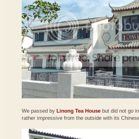
We passed by
Linong Tea House
but did not go i
rather impressive from the outside with its Chinese