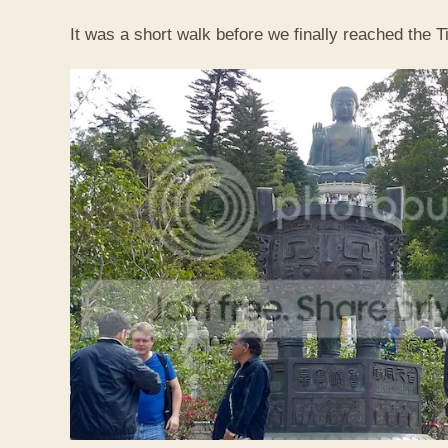
It was a short walk before we finally reached the 