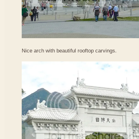
Nice arch with beautiful rooftop carvings.