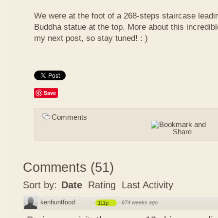
We were at the foot of a 268-steps staircase leadin
Buddha statue at the top. More about this incredib
my next post, so stay tuned! : )
Save
Comments
Comments
(
51
)
Sort by:
Date
Rating
Last Activity
kenhuntfood
·
674 weeks ago
111p