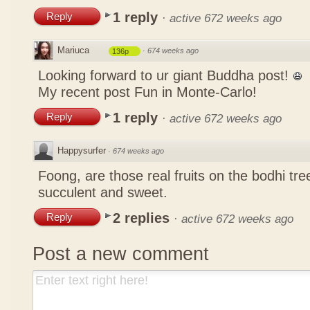
1 reply
Reply
·
active 672 weeks ago
Mariuca
·
674 weeks ago
136p
Looking forward to ur giant Buddha post!
My recent post
Fun in Monte-Carlo!
1 reply
Reply
·
active 672 weeks ago
Happysurfer
·
674 weeks ago
Foong, are those real fruits on the bodhi tr
succulent and sweet.
2 replies
Reply
·
active 672 weeks ago
Post a new comment