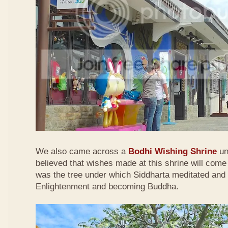
We also came across a
Bodhi Wishing Shrine
und
believed that wishes made at this shrine will come
was the tree under which Siddharta meditated and 
Enlightenment and becoming Buddha.