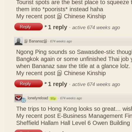
Tourist spots are the best place to squeeze 
them into *poorists* instead haha
My recent post
இ Chinese Kinship
1 reply
Reply
·
active 674 weeks ago
இ Bananazஇ
·
674 weeks ago
Ngong Ping sounds so Sawasdee-stic though
Bangkok again or some unfinished Thai job y
when Bananaz saw the title at a glance lolz.
My recent post
இ Chinese Kinship
1 reply
Reply
·
active 674 weeks ago
lonelyreload
·
674 weeks ago
90p
The trips to Hong Kong looks so great... wis
My recent post
E-Business Management Fina
Sheffield Hallam Hall Level 6 Owen Building