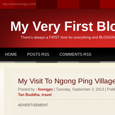
http://www.foongpc.com/
My Very First Bl
There's always a FIRST time for everything and BLOGGING
HOME
POSTS RSS
COMMENTS RSS
My Visit To Ngong Ping Villag
Posted by :
foongpc
| Tuesday, September 3, 2013 | Publ
Tan Buddha
,
travel
ADVERTISEMENT