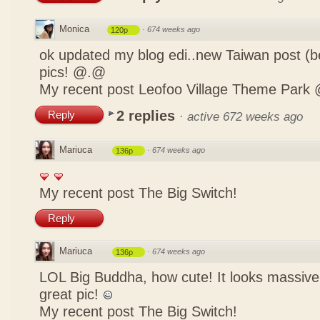
Monica
·
674 weeks ago
120p
ok updated my blog edi..new Taiwan post (b
pics! @.@
My recent post
Leofoo Village Theme Park 
2 replies
Reply
·
active 672 weeks ago
Mariuca
·
674 weeks ago
136p
My recent post
The Big Switch!
Reply
Mariuca
·
674 weeks ago
136p
LOL Big Buddha, how cute! It looks massive
great pic!
My recent post
The Big Switch!