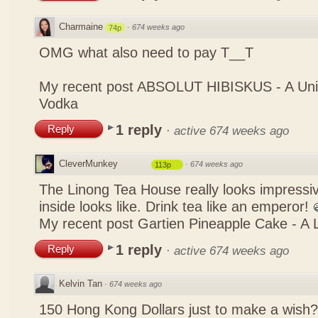
Charmaine
·
674 weeks ago
74p
OMG what also need to pay T__T
My recent post
ABSOLUT HIBISKUS - A Uniq
Vodka
1 reply
Reply
·
active 674 weeks ago
CleverMunkey
·
674 weeks ago
113p
The Linong Tea House really looks impressiv
inside looks like. Drink tea like an emperor!
My recent post
Gartien Pineapple Cake - A L
1 reply
Reply
·
active 674 weeks ago
Kelvin Tan
·
674 weeks ago
150 Hong Kong Dollars just to make a wish?