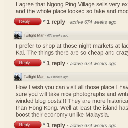
I agree that Ngong Ping Village sells very e
and the whole place looked so fake and mo
1 reply
Reply
·
active 674 weeks ago
Twilight Man
·
674 weeks ago
I prefer to shop at those night markets at l
Kai. The things there are so cheap and craz
1 reply
Reply
·
active 674 weeks ago
Twilight Man
·
674 weeks ago
How I wish you can visit all those place I ha
sure you will take nice photographs and write
winded blog posts!!! They are more historica
than Hong Kong. Well at least the island has
boost their economy unlike Malaysia.
1 reply
Reply
·
active 674 weeks ago