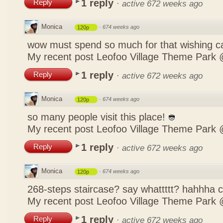
1 reply
Reply
·
active 672 weeks ago
Monica
·
674 weeks ago
120p
wow must spend so much for that wishing c
My recent post
Leofoo Village Theme Park 
1 reply
Reply
·
active 672 weeks ago
Monica
·
674 weeks ago
120p
so many people visit this place!
My recent post
Leofoo Village Theme Park 
1 reply
Reply
·
active 672 weeks ago
Monica
·
674 weeks ago
120p
268-steps staircase? say whattttt? hahhha
My recent post
Leofoo Village Theme Park 
1 reply
Reply
·
active 672 weeks ago