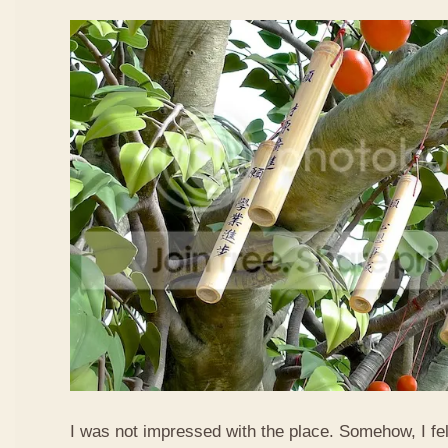
I was not impressed with the place. Somehow, I fel