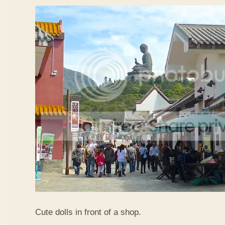
Cute dolls in front of a shop.