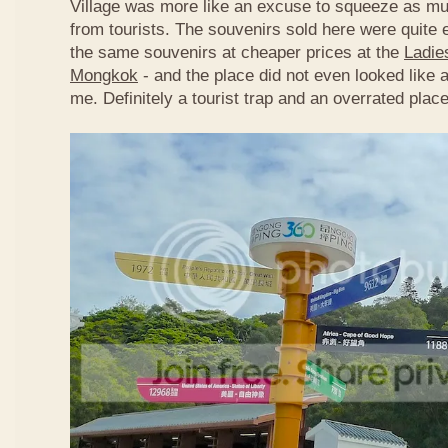
Village was more like an excuse to squeeze as m
from tourists. The souvenirs sold here were quite 
the same souvenirs at cheaper prices at the
Ladie
Mongkok
- and the place did not even looked like a
me. Definitely a tourist trap and an overrated place