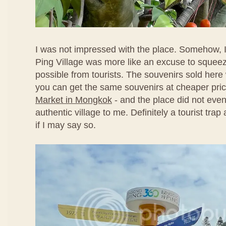
I was not impressed with the place. Somehow, I
Ping Village was more like an excuse to sque
possible from tourists. The souvenirs sold here
you can get the same souvenirs at cheaper pri
Market in Mongkok
- and the place did not even
authentic village to me. Definitely a tourist tra
if I may say so.