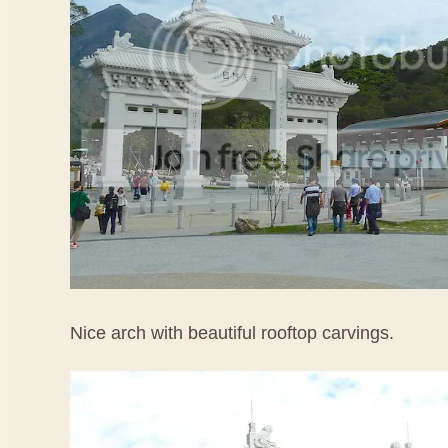
Nice arch with beautiful rooftop carvings.