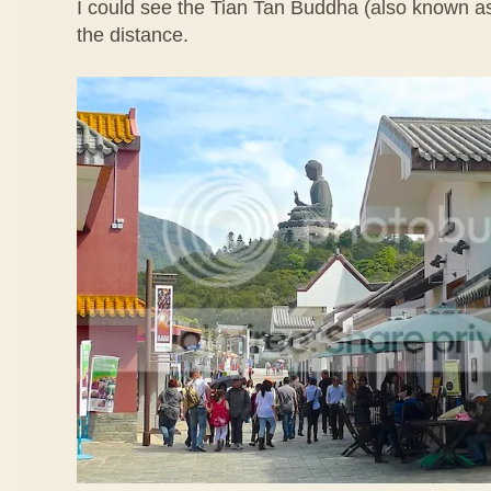
I could see the Tian Tan Buddha (also known a
the distance.