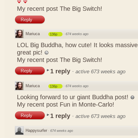
My recent post
The Big Switch!
Reply
Mariuca
·
674 weeks ago
136p
LOL Big Buddha, how cute! It looks massive
great pic!
My recent post
The Big Switch!
1 reply
Reply
·
active 673 weeks ago
Mariuca
·
674 weeks ago
136p
Looking forward to ur giant Buddha post!
My recent post
Fun in Monte-Carlo!
1 reply
Reply
·
active 673 weeks ago
Happysurfer
·
674 weeks ago