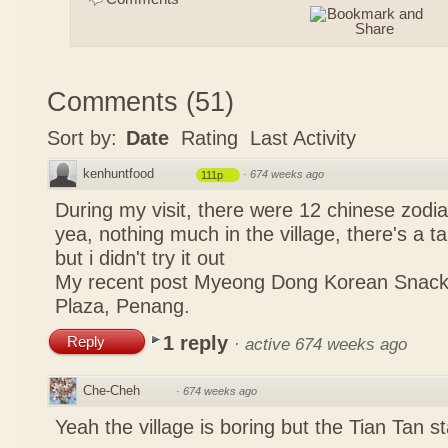
Comments
(
51
)
Sort by:
Date
Rating
Last Activity
kenhuntfood
·
674 weeks ago
111p
During my visit, there were 12 chinese zodi
yea, nothing much in the village, there's a tau
but i didn't try it out
My recent post
Myeong Dong Korean Snac
Plaza, Penang.
1 reply
Reply
·
active 674 weeks ago
Che-Cheh
·
674 weeks ago
Yeah the village is boring but the Tian Tan