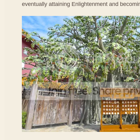
eventually attaining Enlightenment and becom