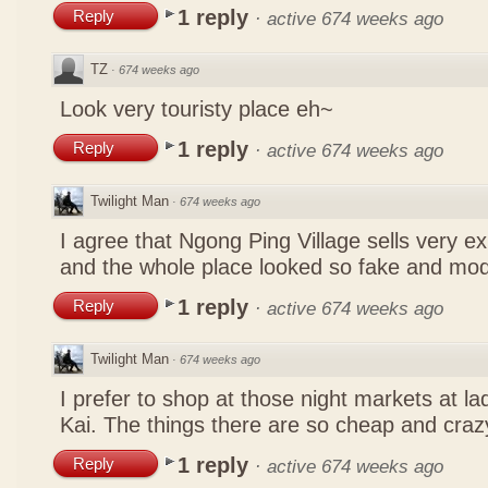
1 reply
Reply
·
active 674 weeks ago
TZ
·
674 weeks ago
Look very touristy place eh~
1 reply
Reply
·
active 674 weeks ago
Twilight Man
·
674 weeks ago
I agree that Ngong Ping Village sells very e
and the whole place looked so fake and mo
1 reply
Reply
·
active 674 weeks ago
Twilight Man
·
674 weeks ago
I prefer to shop at those night markets at l
Kai. The things there are so cheap and craz
1 reply
Reply
·
active 674 weeks ago