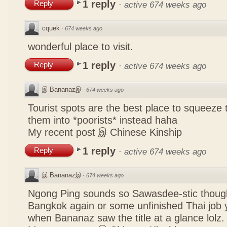
1 reply
Reply
·
active 674 weeks ago
cquek
·
674 weeks ago
wonderful place to visit.
1 reply
Reply
·
active 674 weeks ago
இ Bananazஇ
·
674 weeks ago
Tourist spots are the best place to squeeze 
them into *poorists* instead haha
My recent post
இ Chinese Kinship
1 reply
Reply
·
active 674 weeks ago
இ Bananazஇ
·
674 weeks ago
Ngong Ping sounds so Sawasdee-stic though
Bangkok again or some unfinished Thai job y
when Bananaz saw the title at a glance lolz.