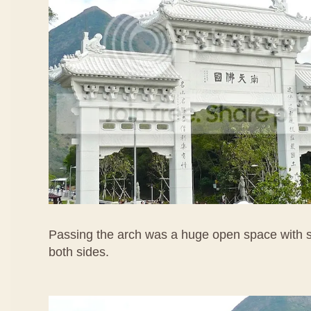
Passing the arch was a huge open space with s
both sides.