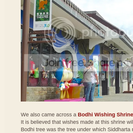
We also came across a
Bodhi Wishing Shrin
It is believed that wishes made at this shrine wi
Bodhi tree was the tree under which Siddharta