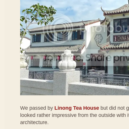
We passed by
Linong Tea House
but did not g
looked rather impressive from the outside with i
architecture.