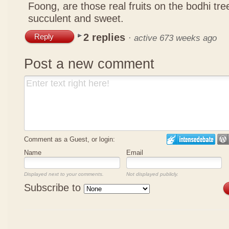
Foong, are those real fruits on the bodhi tr
succulent and sweet.
2 replies
Reply
·
active 673 weeks ago
Post a new comment
Comment as a Guest, or login:
Name
Email
Displayed next to your comments.
Not displayed publicly.
Subscribe to