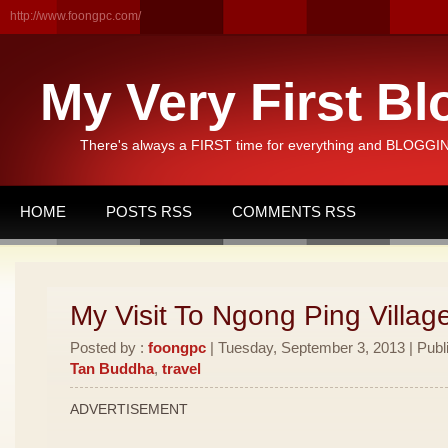
http://www.foongpc.com/
My Very First Bl
There's always a FIRST time for everything and BLOGGING
HOME
POSTS RSS
COMMENTS RSS
My Visit To Ngong Ping Villag
Posted by :
foongpc
| Tuesday, September 3, 2013 | Publ
Tan Buddha
,
travel
ADVERTISEMENT