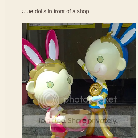
Cute dolls in front of a shop.