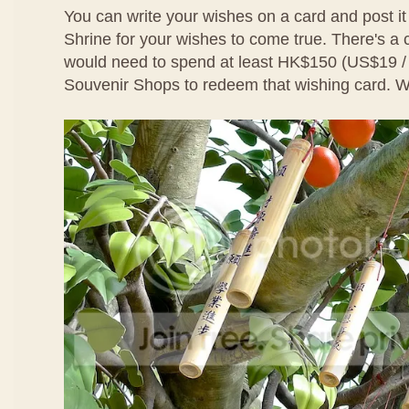
You can write your wishes on a card and post it
Shrine for your wishes to come true. There's a
would need to spend at least HK$150 (US$19 
Souvenir Shops to redeem that wishing card. We