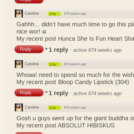
Caroline
·
674 weeks ago
114p
Gahhh... didn't have much time to go this pl
nice wor!
My recent post
Hunca She Is Fun Heart Sh
1 reply
Reply
·
active 674 weeks ago
Caroline
·
674 weeks ago
114p
Whoaa! need to spend so much for the wish
My recent post
Bloop Candy Lipstick (304)
1 reply
Reply
·
active 674 weeks ago
Caroline
·
674 weeks ago
114p
Gosh u guys went up for the giant buddha s
My recent post
ABSOLUT HIBISKUS