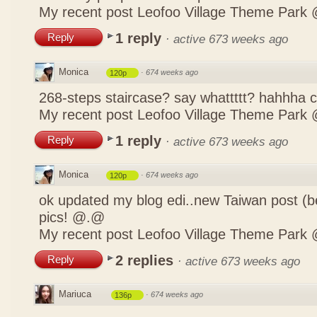
My recent post
Leofoo Village Theme Park 
1 reply
Reply
·
active 673 weeks ago
Monica
·
674 weeks ago
120p
268-steps staircase? say whattttt? hahhha
My recent post
Leofoo Village Theme Park 
1 reply
Reply
·
active 673 weeks ago
Monica
·
674 weeks ago
120p
ok updated my blog edi..new Taiwan post (b
pics! @.@
My recent post
Leofoo Village Theme Park 
2 replies
Reply
·
active 673 weeks ago
Mariuca
·
674 weeks ago
136p