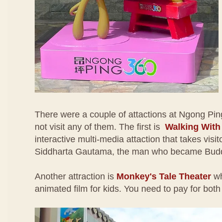
There were a couple of attactions at Ngong Pin
not visit any of them. The first is
Walking Wit
interactive multi-media attaction that takes visito
Siddharta Gautama, the man who became Bud
Another attraction is
Monkey's Tale Theater
wh
animated film for kids. You need to pay for both 