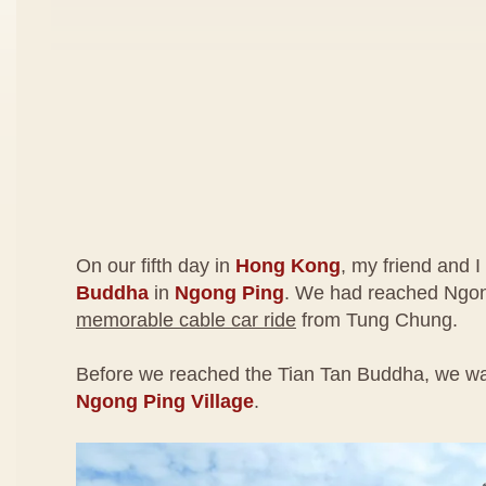
On our fifth day in
Hong Kong
, my friend and I
Buddha
in
Ngong Ping
. We had reached Ngon
memorable cable car ride
from Tung Chung.
Before we reached the Tian Tan Buddha, we wa
Ngong Ping Village
.