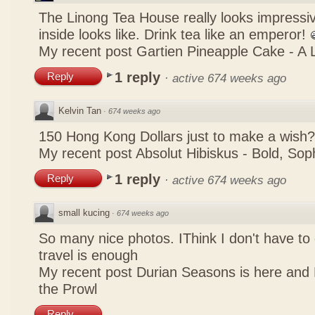
The Linong Tea House really looks impressiv
inside looks like. Drink tea like an emperor!
My recent post
Gartien Pineapple Cake - A L
1 reply
Reply
·
active 674 weeks ago
Kelvin Tan
·
674 weeks ago
150 Hong Kong Dollars just to make a wish?
My recent post
Absolut Hibiskus - Bold, So
1 reply
Reply
·
active 674 weeks ago
small kucing
·
674 weeks ago
So many nice photos. IThink I don't have to 
travel is enough
My recent post
Durian Seasons is here and 
the Prowl
Reply