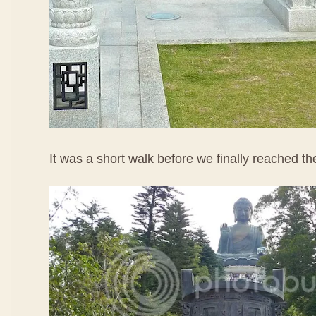
It was a short walk before we finally reached t