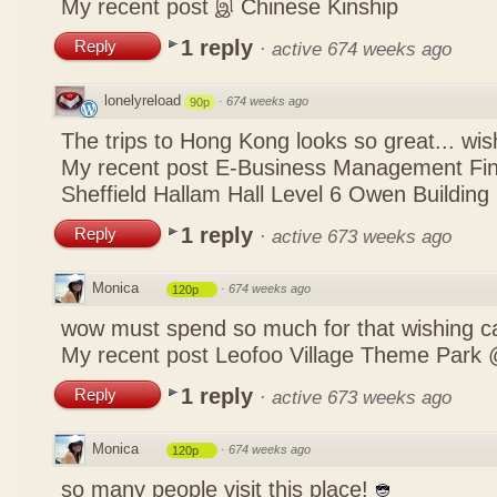
My recent post
இ Chinese Kinship
1 reply
Reply
·
active 674 weeks ago
lonelyreload
·
674 weeks ago
90p
The trips to Hong Kong looks so great... wis
My recent post
E-Business Management Fina
Sheffield Hallam Hall Level 6 Owen Building
1 reply
Reply
·
active 673 weeks ago
Monica
·
674 weeks ago
120p
wow must spend so much for that wishing c
My recent post
Leofoo Village Theme Park 
1 reply
Reply
·
active 673 weeks ago
Monica
·
674 weeks ago
120p
so many people visit this place!