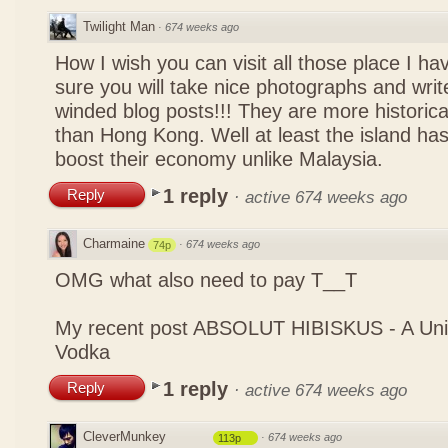
Twilight Man
·
674 weeks ago
How I wish you can visit all those place I ha
sure you will take nice photographs and write
winded blog posts!!! They are more historica
than Hong Kong. Well at least the island has
boost their economy unlike Malaysia.
1 reply
Reply
·
active 674 weeks ago
Charmaine
·
674 weeks ago
74p
OMG what also need to pay T__T
My recent post
ABSOLUT HIBISKUS - A Uniq
Vodka
1 reply
Reply
·
active 674 weeks ago
CleverMunkey
·
674 weeks ago
113p