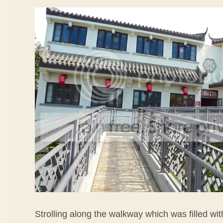
Strolling along the walkway which was filled wi