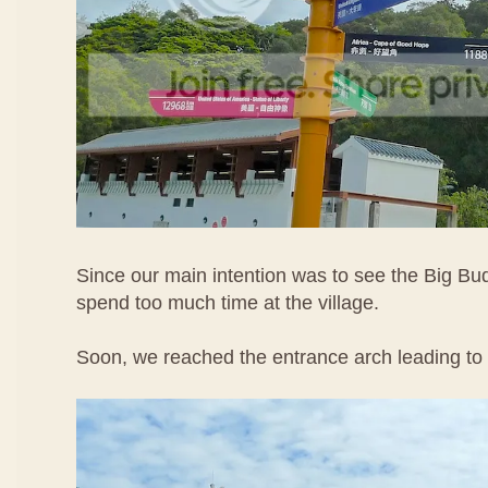
Since our main intention was to see the Big Bu
spend too much time at the village.
Soon, we reached the entrance arch leading to