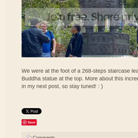
We were at the foot of a 268-steps staircase lea
Buddha statue at the top. More about this incr
in my next post, so stay tuned! : )
Save
Comments