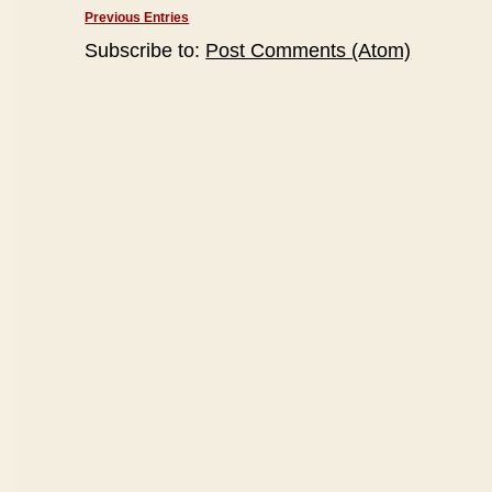
Previous Entries
Subscribe to:
Post Comments (Atom)