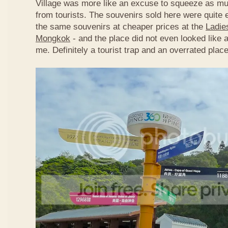
Village was more like an excuse to squeeze as m
from tourists. The souvenirs sold here were quite 
the same souvenirs at cheaper prices at the
Ladie
Mongkok
- and the place did not even looked like a
me. Definitely a tourist trap and an overrated place