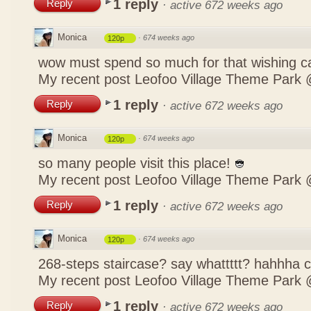
1 reply
Reply
·
active 672 weeks ago
Monica
·
674 weeks ago
120p
wow must spend so much for that wishing c
My recent post
Leofoo Village Theme Park 
1 reply
Reply
·
active 672 weeks ago
Monica
·
674 weeks ago
120p
so many people visit this place!
My recent post
Leofoo Village Theme Park 
1 reply
Reply
·
active 672 weeks ago
Monica
·
674 weeks ago
120p
268-steps staircase? say whattttt? hahhha
My recent post
Leofoo Village Theme Park 
1 reply
Reply
·
active 672 weeks ago