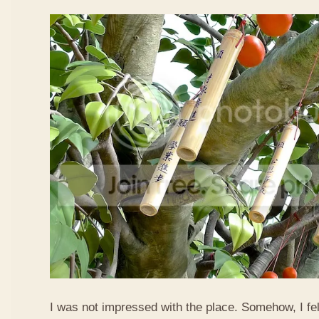
I was not impressed with the place. Somehow, I fel