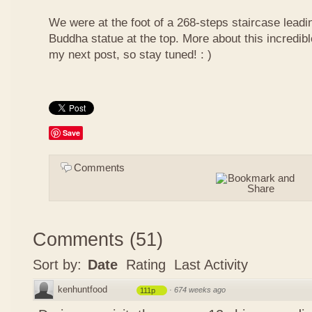
We were at the foot of a 268-steps staircase leadin
Buddha statue at the top. More about this incredib
my next post, so stay tuned! : )
Save
Comments
Comments
(
51
)
Sort by:
Date
Rating
Last Activity
kenhuntfood
·
674 weeks ago
111p