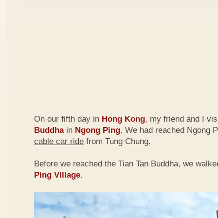
On our fifth day in
Hong Kong
, my friend and I vi
Buddha
in
Ngong Ping
. We had reached Ngong P
cable car ride
from Tung Chung.
Before we reached the Tian Tan Buddha, we walke
Ping Village
.