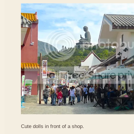
Cute dolls in front of a shop.