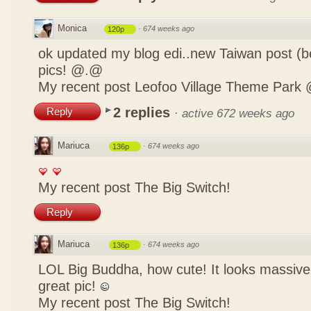
Monica
·
674 weeks ago
120p
ok updated my blog edi..new Taiwan post (b
pics! @.@
My recent post
Leofoo Village Theme Park 
2 replies
Reply
·
active 672 weeks ago
Mariuca
·
674 weeks ago
136p
My recent post
The Big Switch!
Reply
Mariuca
·
674 weeks ago
136p
LOL Big Buddha, how cute! It looks massive
great pic!
My recent post
The Big Switch!