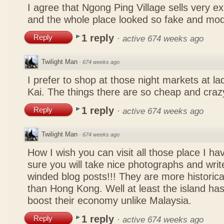
I agree that Ngong Ping Village sells very e
and the whole place looked so fake and mo
1 reply
Reply
·
active 674 weeks ago
Twilight Man
·
674 weeks ago
I prefer to shop at those night markets at l
Kai. The things there are so cheap and craz
1 reply
Reply
·
active 674 weeks ago
Twilight Man
·
674 weeks ago
How I wish you can visit all those place I ha
sure you will take nice photographs and write
winded blog posts!!! They are more historica
than Hong Kong. Well at least the island has
boost their economy unlike Malaysia.
1 reply
Reply
·
active 674 weeks ago