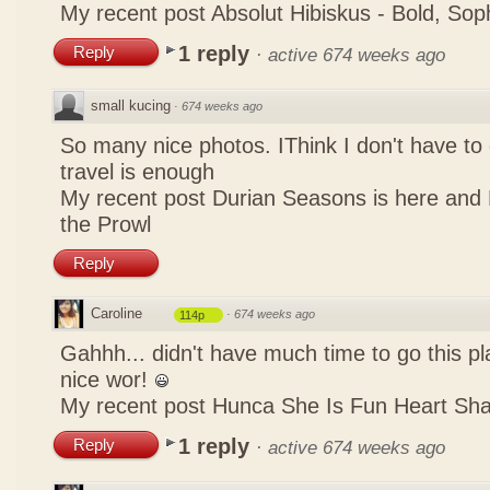
My recent post
Absolut Hibiskus - Bold, So
1 reply
Reply
·
active 674 weeks ago
small kucing
·
674 weeks ago
So many nice photos. IThink I don't have to 
travel is enough
My recent post
Durian Seasons is here and 
the Prowl
Reply
Caroline
·
674 weeks ago
114p
Gahhh... didn't have much time to go this pl
nice wor!
My recent post
Hunca She Is Fun Heart Sh
1 reply
Reply
·
active 674 weeks ago