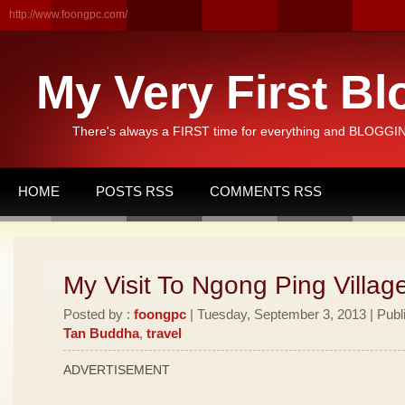
http://www.foongpc.com/
My Very First Bl
There's always a FIRST time for everything and BLOGGING
HOME
POSTS RSS
COMMENTS RSS
My Visit To Ngong Ping Villag
Posted by :
foongpc
| Tuesday, September 3, 2013 | Publ
Tan Buddha
,
travel
ADVERTISEMENT