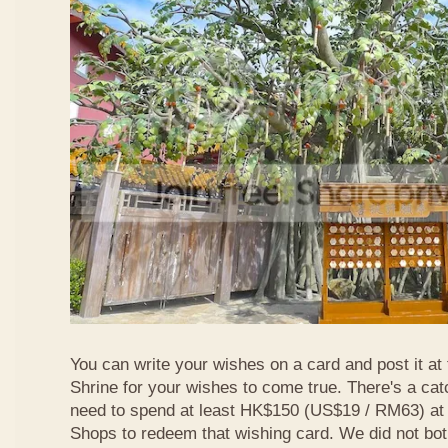
You can write your wishes on a card and post it at
Shrine for your wishes to come true. There's a ca
need to spend at least HK$150 (US$19 / RM63) at
Shops to redeem that wishing card. We did not bot