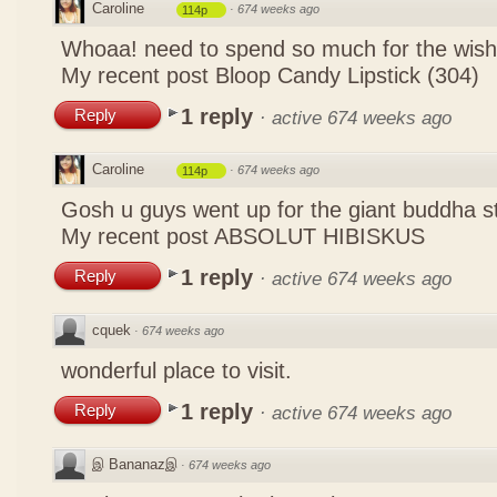
Caroline
·
674 weeks ago
114p
Whoaa! need to spend so much for the wish
My recent post
Bloop Candy Lipstick (304)
1 reply
Reply
·
active 674 weeks ago
Caroline
·
674 weeks ago
114p
Gosh u guys went up for the giant buddha s
My recent post
ABSOLUT HIBISKUS
1 reply
Reply
·
active 674 weeks ago
cquek
·
674 weeks ago
wonderful place to visit.
1 reply
Reply
·
active 674 weeks ago
இ Bananazஇ
·
674 weeks ago