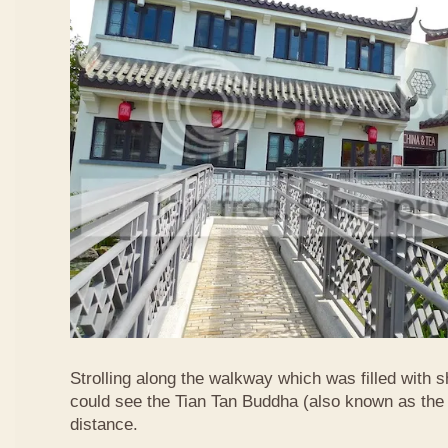
Strolling along the walkway which was filled with s
could see the Tian Tan Buddha (also known as the 
distance.