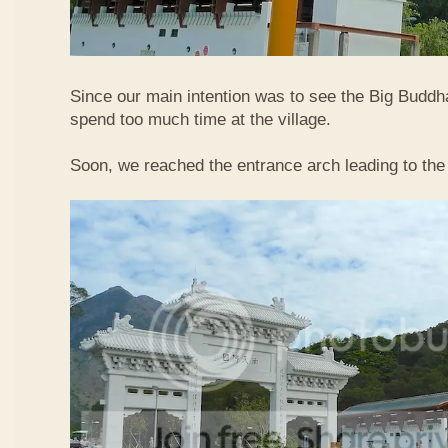
Since our main intention was to see the Big Buddha
spend too much time at the village.
Soon, we reached the entrance arch leading to the