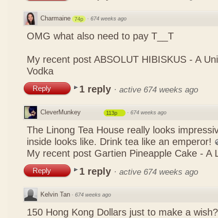
Charmaine
·
674 weeks ago
74p
OMG what also need to pay T__T
My recent post
ABSOLUT HIBISKUS - A Uniq
Vodka
1 reply
Reply
·
active 674 weeks ago
CleverMunkey
·
674 weeks ago
113p
The Linong Tea House really looks impressiv
inside looks like. Drink tea like an emperor!
My recent post
Gartien Pineapple Cake - A L
1 reply
Reply
·
active 674 weeks ago
Kelvin Tan
·
674 weeks ago
150 Hong Kong Dollars just to make a wish?