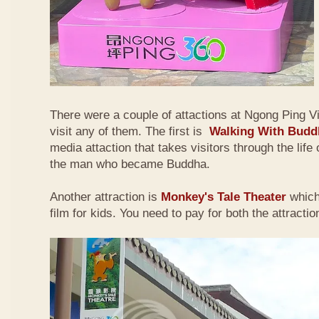
There were a couple of attactions at Ngong Ping Vi
visit any of them. The first is
Walking With Budd
media attaction that takes visitors through the lif
the man who became Buddha.
Another attraction is
Monkey's Tale Theater
which
film for kids. You need to pay for both the attractio