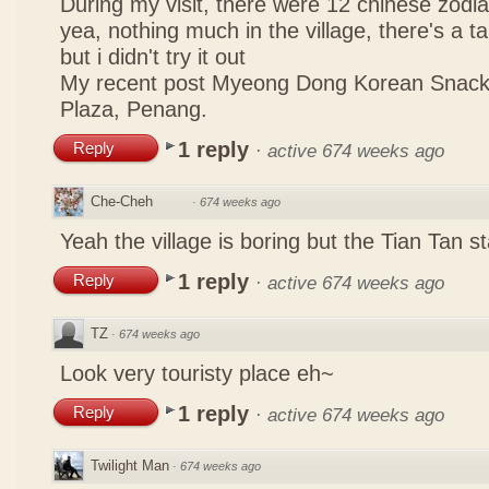
During my visit, there were 12 chinese zodi
yea, nothing much in the village, there's a tau
but i didn't try it out
My recent post
Myeong Dong Korean Snac
Plaza, Penang.
1 reply
Reply
·
active 674 weeks ago
Che-Cheh
·
674 weeks ago
Yeah the village is boring but the Tian Tan
1 reply
Reply
·
active 674 weeks ago
TZ
·
674 weeks ago
Look very touristy place eh~
1 reply
Reply
·
active 674 weeks ago
Twilight Man
·
674 weeks ago