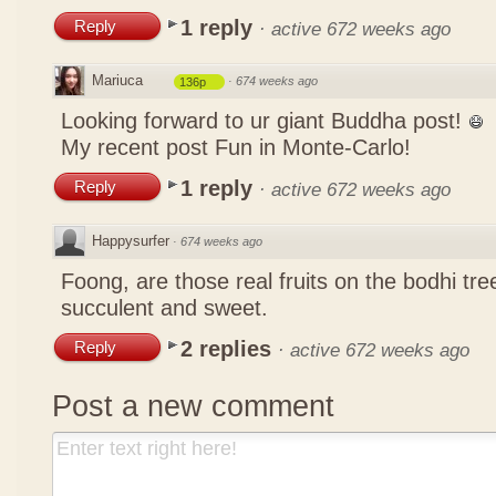
1 reply
Reply
·
active 672 weeks ago
Mariuca
·
674 weeks ago
136p
Looking forward to ur giant Buddha post!
My recent post
Fun in Monte-Carlo!
1 reply
Reply
·
active 672 weeks ago
Happysurfer
·
674 weeks ago
Foong, are those real fruits on the bodhi tr
succulent and sweet.
2 replies
Reply
·
active 672 weeks ago
Post a new comment