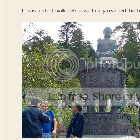
It was a short walk before we finally reached the 