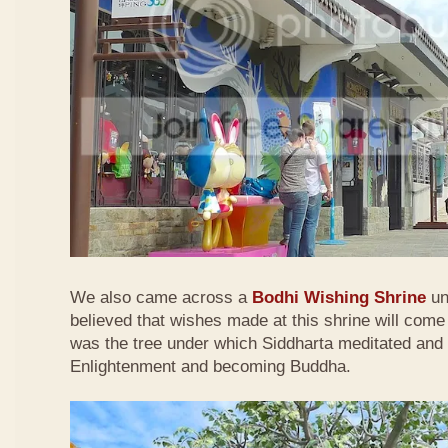
We also came across a
Bodhi Wishing Shrine
und
believed that wishes made at this shrine will come
was the tree under which Siddharta meditated and 
Enlightenment and becoming Buddha.