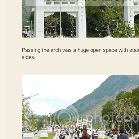
Passing the arch was a huge open space with statu
sides.