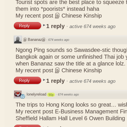
Tourist spots are the best place to squeeze 
them into *poorists* instead haha
My recent post
இ Chinese Kinship
1 reply
Reply
·
active 674 weeks ago
இ Bananazஇ
·
674 weeks ago
Ngong Ping sounds so Sawasdee-stic though
Bangkok again or some unfinished Thai job y
when Bananaz saw the title at a glance lolz.
My recent post
இ Chinese Kinship
1 reply
Reply
·
active 674 weeks ago
lonelyreload
·
674 weeks ago
90p
The trips to Hong Kong looks so great... wis
My recent post
E-Business Management Fina
Sheffield Hallam Hall Level 6 Owen Building