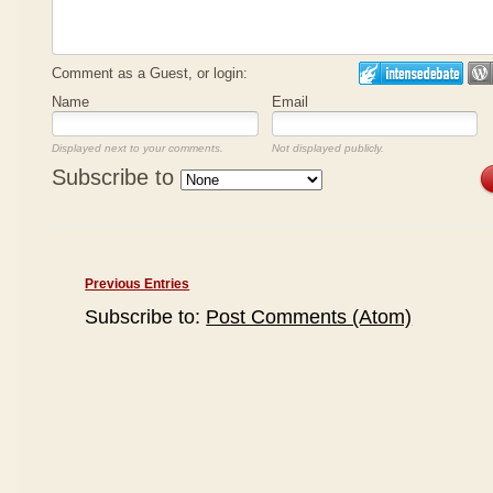
Comment as a Guest, or login:
Name
Email
Displayed next to your comments.
Not displayed publicly.
Subscribe to
Previous Entries
Subscribe to:
Post Comments (Atom)