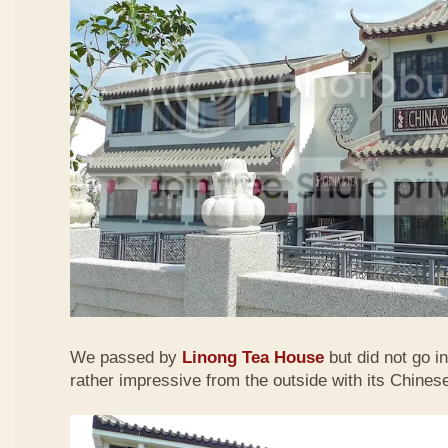
We passed by
Linong Tea House
but did not go i
rather impressive from the outside with its Chinese