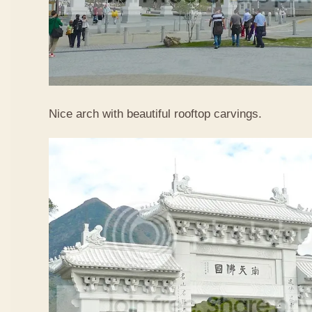
Nice arch with beautiful rooftop carvings.